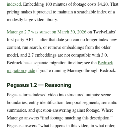
indexed
. Embedding 100 minutes of footage costs $4.20. That
pricing makes it practical to maintain a searchable index of a
modestly large video library.
Marengo 2.7 was sunset on March 30, 2026
on TwelveLabs’
first-party API — after that date you can no longer index new
content, run search, or retrieve embeddings from the older
model, and 2.7 embeddings are not compatible with 3.0.
Bedrock has a separate migration timeline; see the
Bedrock
migration guide
if you’re running Marengo through Bedrock.
Pegasus 1.2 — Reasoning
Pegasus turns indexed video into structured outputs: scene
boundaries, entity identification, temporal segments, semantic
summaries, and question-answering against footage. Where
Marengo answers “find footage matching this description,”
Pegasus answers “what happens in this video, in what order,