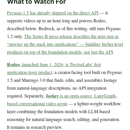
What to Watch For
Pegasus 1.5 has already shipped on the direct API
— it
supports videos up to an hour long and powers Rodeo,
described below. Bedrock, as of this writing, still runs Pegasus
1.2 only.
The Series B press release describes the next step as
“moving up the stack into applications” — building higher-level
products on top of the foundation models, not just the API
.
Rodeo
, launched June 1, 2026, is TwelveLabs’ first
application-layer product
: a creator-facing tool built on Pegasus
1.5 and Marengo 3.0 that finds, edits, and assembles footage
from natural-language descriptions, no API integration
Jockey
required. Separately,
is an open-source, LangGraph-
based conversational video agent
— a lighter-weight workflow
layer combining the foundation models with LLM-based
reasoning for natural language search, editing, and generation.
It remains in research preview.