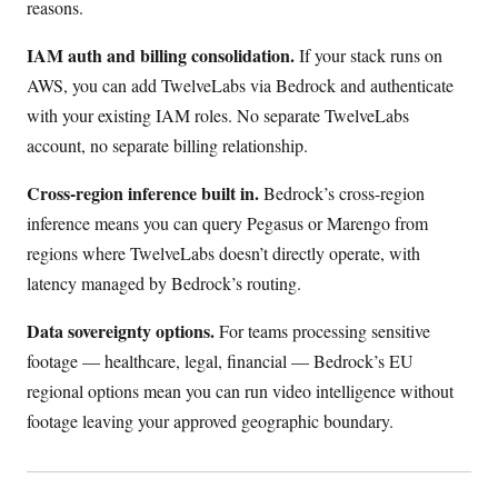
reasons.
IAM auth and billing consolidation.
If your stack runs on
AWS, you can add TwelveLabs via Bedrock and authenticate
with your existing IAM roles. No separate TwelveLabs
account, no separate billing relationship.
Cross-region inference built in.
Bedrock’s cross-region
inference means you can query Pegasus or Marengo from
regions where TwelveLabs doesn’t directly operate, with
latency managed by Bedrock’s routing.
Data sovereignty options.
For teams processing sensitive
footage — healthcare, legal, financial — Bedrock’s EU
regional options mean you can run video intelligence without
footage leaving your approved geographic boundary.