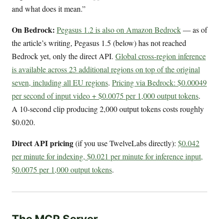
and what does it mean.”
On Bedrock:
Pegasus 1.2 is also on Amazon Bedrock
— as of
the article’s writing, Pegasus 1.5 (below) has not reached
Bedrock yet, only the direct API.
Global cross-region inference
is available across 23 additional regions on top of the original
seven, including all EU regions
.
Pricing via Bedrock: $0.00049
per second of input video + $0.0075 per 1,000 output tokens
.
A 10-second clip producing 2,000 output tokens costs roughly
$0.020.
Direct API pricing
(if you use TwelveLabs directly):
$0.042
per minute for indexing, $0.021 per minute for inference input,
$0.0075 per 1,000 output tokens
.
The MCP Server