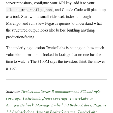
server repository, configure your API key, add it to your
, and Claude Code will pick it up
claude_mcp_config.json
as a tool. Start with a small video set, index it through
Marengo, and run a few Pegasus queries to understand what
the structured output looks like before building anything
production-facing.
The underlying question TwelveLabs is betting on: how much
valuable information is locked in footage that no one has the
time to watch? The $100M says the investors think the answer
is a lot.
Sources:
TwelveLabs Series B announcement
,
SiliconAngle
coverage
,
TechFundingNews coverage
,
TwelveLabs on
Amazon Bedrock
,
Marengo Embed 3.0 Bedrock docs
,
Pegasus
1.2 Bedrock docs
,
Amazon Bedrock pricing
,
TwelveLabs