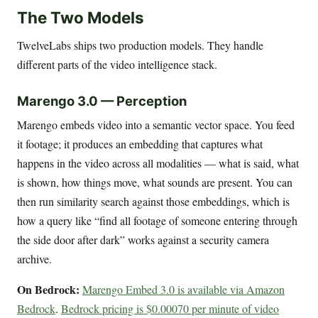
The Two Models
TwelveLabs ships two production models. They handle
different parts of the video intelligence stack.
Marengo 3.0 — Perception
Marengo embeds video into a semantic vector space. You feed
it footage; it produces an embedding that captures what
happens in the video across all modalities — what is said, what
is shown, how things move, what sounds are present. You can
then run similarity search against those embeddings, which is
how a query like “find all footage of someone entering through
the side door after dark” works against a security camera
archive.
On Bedrock:
Marengo Embed 3.0 is available via Amazon
Bedrock
.
Bedrock pricing is $0.00070 per minute of video