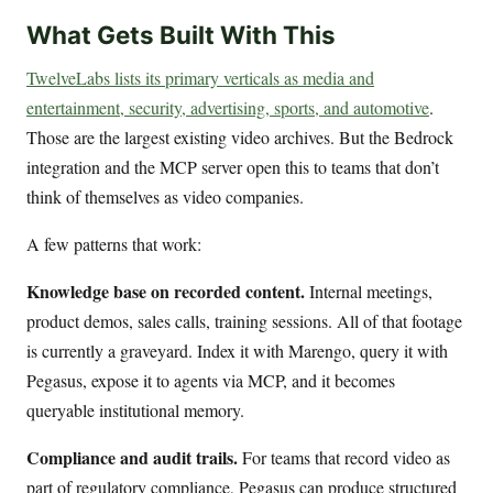
What Gets Built With This
TwelveLabs lists its primary verticals as media and
entertainment, security, advertising, sports, and automotive
.
Those are the largest existing video archives. But the Bedrock
integration and the MCP server open this to teams that don’t
think of themselves as video companies.
A few patterns that work:
Knowledge base on recorded content.
Internal meetings,
product demos, sales calls, training sessions. All of that footage
is currently a graveyard. Index it with Marengo, query it with
Pegasus, expose it to agents via MCP, and it becomes
queryable institutional memory.
Compliance and audit trails.
For teams that record video as
part of regulatory compliance, Pegasus can produce structured