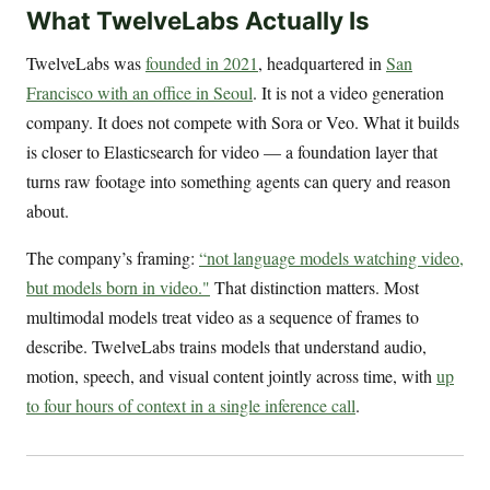
What TwelveLabs Actually Is
TwelveLabs was
founded in 2021
, headquartered in
San
Francisco with an office in Seoul
. It is not a video generation
company. It does not compete with Sora or Veo. What it builds
is closer to Elasticsearch for video — a foundation layer that
turns raw footage into something agents can query and reason
about.
The company’s framing:
“not language models watching video,
but models born in video."
That distinction matters. Most
multimodal models treat video as a sequence of frames to
describe. TwelveLabs trains models that understand audio,
motion, speech, and visual content jointly across time, with
up
to four hours of context in a single inference call
.