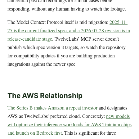
can search past call recordings for similar cases before
responding, without any human having to watch the footage.
The Model Context Protocol itself is mid-migration:
2025-11-
25 is the current finalized spec, and a 2026-07-28 revision is in
release-candidate stage
. TwelveLabs’ MCP server doesn’t
publish which spec version it targets, so watch the repository
for compatibility updates if you are building production
integrations against the newer spec.
The AWS Relationship
The Series B makes Amazon a repeat investor
and designates
AWS as TwelveLabs’ preferred cloud. Concretely:
new models
will optimize their inference workloads for AWS Trainium chips
and launch on Bedrock first
. This is significant for three