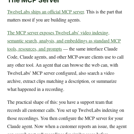
TwelveLabs ships an official MCP server
. This is the part that
matters most if you are building agents.
The MCP server exposes TwelveLabs’ video indexing,
semantic search, analysis, and embeddings as standard MCP
tools, resources, and prompts
— the same interface Claude
Code, Claude agents, and other MCP-aware clients use to call
any other tool. An agent that can browse the web can, with
TwelveLabs’ MCP server configured, also search a video
archive, extract clips matching a description, or summarize
what happened in a recording.
The practical shape of this: you have a support team that
records all customer calls. You set up TwelveLabs indexing on
those recordings. You then configure the MCP server for your
Claude agent. Now when a customer reports an issue, the agent