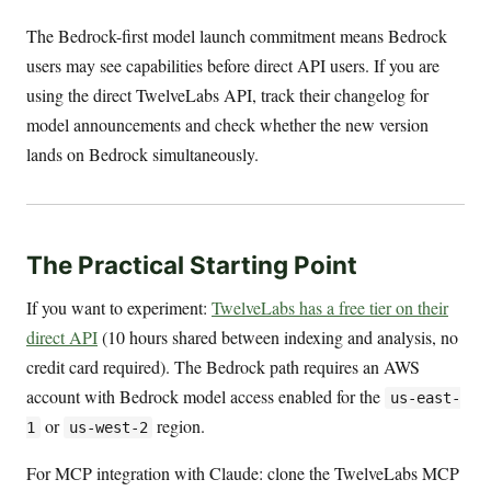
The Bedrock-first model launch commitment means Bedrock
users may see capabilities before direct API users. If you are
using the direct TwelveLabs API, track their changelog for
model announcements and check whether the new version
lands on Bedrock simultaneously.
The Practical Starting Point
If you want to experiment:
TwelveLabs has a free tier on their
direct API
(10 hours shared between indexing and analysis, no
credit card required). The Bedrock path requires an AWS
account with Bedrock model access enabled for the
us-east-
or
region.
1
us-west-2
For MCP integration with Claude: clone the TwelveLabs MCP