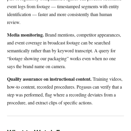
event logs from footage — timestamped segments with entity
identification — faster and more consistently than human
review.
Media monitoring.
Brand mentions, competitor appearances,
and event coverage in broadcast footage can be searched
semantically rather than by keyword transcript. A query for
“footage showing our packaging” works even when no one
says the brand name on camera.
Quality assurance on instructional content.
Training videos,
how-to content, recorded procedures. Pegasus can verify that a
step was performed, flag where a recording deviates from a
procedure, and extract clips of specific actions.