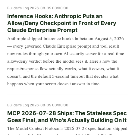
Builder's Log
2026-08-09 00:00:00
Inference Hooks: Anthropic Puts an
Allow/Deny Checkpoint in Front of Every
Claude Enterprise Prompt
Anthropic shipped Inference hooks in beta on August 5, 2026
— every governed Claude Enterprise prompt and tool result
now routes through your own AI security server for a real-time
allow/deny verdict before the model sees it. Here's how the
request/response flow actually works, what it covers, what it
doesn't, and the default 5-second timeout that decides what
happens when your server doesn't answer in time.
Builder's Log
2026-08-09 00:00:00
MCP 2026-07-28 Ships: The Stateless Spec
Goes Final, and Who's Actually Building On It
The Model Context Protocol's 2026-07-28 specification shipped