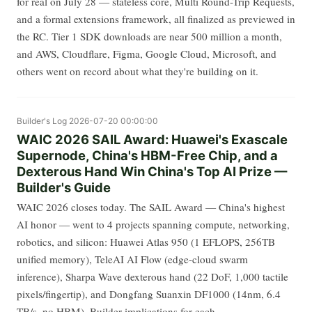
for real on July 28 — stateless core, Multi Round-Trip Requests,
and a formal extensions framework, all finalized as previewed in
the RC. Tier 1 SDK downloads are near 500 million a month,
and AWS, Cloudflare, Figma, Google Cloud, Microsoft, and
others went on record about what they're building on it.
Builder's Log
2026-07-20 00:00:00
WAIC 2026 SAIL Award: Huawei's Exascale
Supernode, China's HBM-Free Chip, and a
Dexterous Hand Win China's Top AI Prize —
Builder's Guide
WAIC 2026 closes today. The SAIL Award — China's highest
AI honor — went to 4 projects spanning compute, networking,
robotics, and silicon: Huawei Atlas 950 (1 EFLOPS, 256TB
unified memory), TeleAI AI Flow (edge-cloud swarm
inference), Sharpa Wave dexterous hand (22 DoF, 1,000 tactile
pixels/fingertip), and Dongfang Suanxin DF1000 (14nm, 6.4
TB/s, no HBM). Builder implications for each.