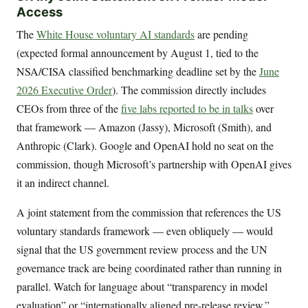
Access
The
White House voluntary AI standards
are pending
(expected formal announcement by August 1, tied to the
NSA/CISA classified benchmarking deadline set by the
June
2026 Executive Order
). The commission directly includes
CEOs from three of the
five labs reported to be in talks
over
that framework — Amazon (Jassy), Microsoft (Smith), and
Anthropic (Clark). Google and OpenAI hold no seat on the
commission, though Microsoft’s partnership with OpenAI gives
it an indirect channel.
A joint statement from the commission that references the US
voluntary standards framework — even obliquely — would
signal that the US government review process and the UN
governance track are being coordinated rather than running in
parallel. Watch for language about “transparency in model
evaluation” or “internationally aligned pre-release review.”