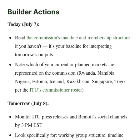
Builder Actions
Today (July 7):
Read
the commission’s mandate and membership structure
if you haven’t — it’s your baseline for interpreting
tomorrow’s outputs
Note which of your current or planned markets are
represented on the commission (Rwanda, Namibia,
Nigeria, Estonia, Iceland, Kazakhstan, Singapore, Togo —
per the
ITU’s commissioner roster
)
Tomorrow (July 8):
Monitor ITU press releases and Benioff’s social channels
by 3 PM EST
Look specifically for: working group structure, timeline