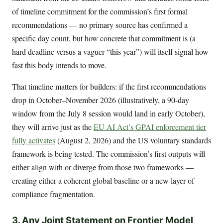
of timeline commitment for the commission’s first formal
recommendations — no primary source has confirmed a
specific day count, but how concrete that commitment is (a
hard deadline versus a vaguer “this year”) will itself signal how
fast this body intends to move.
That timeline matters for builders: if the first recommendations
drop in October–November 2026 (illustratively, a 90-day
window from the July 8 session would land in early October),
they will arrive just as the
EU AI Act’s GPAI enforcement tier
fully activates
(August 2, 2026) and the US voluntary standards
framework is being tested. The commission’s first outputs will
either align with or diverge from those two frameworks —
creating either a coherent global baseline or a new layer of
compliance fragmentation.
3. Any Joint Statement on Frontier Model