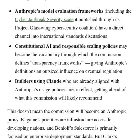
Anthropic’s model evaluation frameworks
(including the
Cyber Jailbreak Severity scale
it published through its
Project Glasswing cybersecurity coalition) have a direct
channel into international standards discussions
Constitutional AI and responsible scaling policies
may
become the vocabulary through which the commission
defines “transparency frameworks” — giving Anthropic’s
definitions an outsized influence on eventual regulation
Builders using Claude
who are already aligned with
Anthropic’s usage policies are, in effect, getting ahead of
what this commission will likely recommend
This doesn’t mean the commission will become an Anthropic
proxy. Kagame’s priorities are infrastructure access for
developing nations, and Benioff’s Salesforce is primarily
focused on enterprise deployment standards. But Clark’s