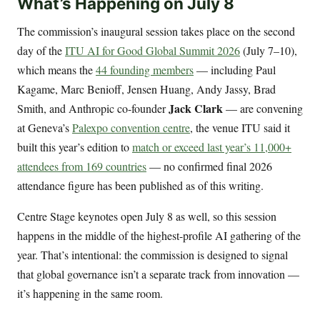
What’s Happening on July 8
The commission’s inaugural session takes place on the second
day of the
ITU AI for Good Global Summit 2026
(July 7–10),
which means the
44 founding members
— including Paul
Kagame, Marc Benioff, Jensen Huang, Andy Jassy, Brad
Jack Clark
Smith, and Anthropic co-founder
— are convening
at Geneva’s
Palexpo convention centre
, the venue ITU said it
built this year’s edition to
match or exceed last year’s 11,000+
attendees from 169 countries
— no confirmed final 2026
attendance figure has been published as of this writing.
Centre Stage keynotes open July 8 as well, so this session
happens in the middle of the highest-profile AI gathering of the
year. That’s intentional: the commission is designed to signal
that global governance isn’t a separate track from innovation —
it’s happening in the same room.