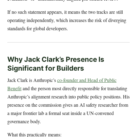
If no such statement appears, it means the two tracks are still
operating independently, which increases the risk of diverging
standards for global developers.
Why Jack Clark’s Presence Is
Significant for Builders
Jack Clark is Anthropic’s
co-founder and Head of Public
Benefit
and the person most directly responsible for translating
Anthropic’s alignment research into public policy positions. His
presence on the commission gives an AI safety researcher from
a major frontier lab a formal seat inside a UN-convened
governance body.
What this practically means: