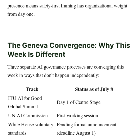
presence means safety-first framing has organizational weight
from day one.
The Geneva Convergence: Why This
Week Is Different
Three separate AI governance processes are converging this
week in ways that don’t happen independently:
Track
Status as of July 8
ITU AI for Good
Day 1 of Centre Stage
Global Summit
UN AI Commission
First working session
White House voluntary
Pending formal announcement
standards
(deadline August 1)