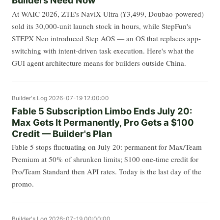
Builders Need Now
At WAIC 2026, ZTE's NaviX Ultra (¥3,499, Doubao-powered)
sold its 30,000-unit launch stock in hours, while StepFun's
STEPX Neo introduced Step AOS — an OS that replaces app-
switching with intent-driven task execution. Here's what the
GUI agent architecture means for builders outside China.
Builder's Log
2026-07-19 12:00:00
Fable 5 Subscription Limbo Ends July 20:
Max Gets It Permanently, Pro Gets a $100
Credit — Builder's Plan
Fable 5 stops fluctuating on July 20: permanent for Max/Team
Premium at 50% of shrunken limits; $100 one-time credit for
Pro/Team Standard then API rates. Today is the last day of the
promo.
Builder's Log
2026-07-19 00:00:00