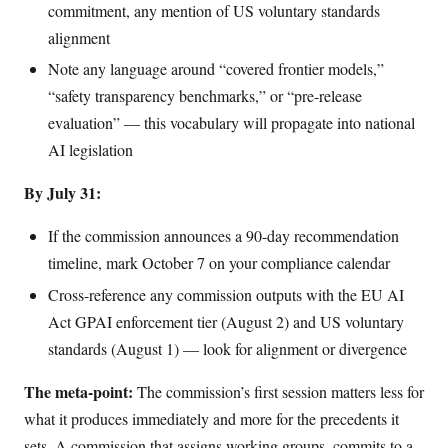
commitment, any mention of US voluntary standards
alignment
Note any language around “covered frontier models,”
“safety transparency benchmarks,” or “pre-release
evaluation” — this vocabulary will propagate into national
AI legislation
By July 31:
If the commission announces a 90-day recommendation
timeline, mark October 7 on your compliance calendar
Cross-reference any commission outputs with the EU AI
Act GPAI enforcement tier (August 2) and US voluntary
standards (August 1) — look for alignment or divergence
The meta-point:
The commission’s first session matters less for
what it produces immediately and more for the precedents it
sets. A commission that assigns working groups, commits to a