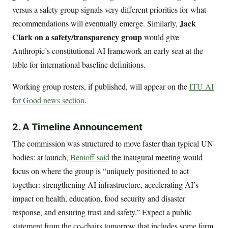
versus a safety group signals very different priorities for what
Jack
recommendations will eventually emerge. Similarly,
Clark on a safety/transparency group
would give
Anthropic’s constitutional AI framework an early seat at the
table for international baseline definitions.
Working group rosters, if published, will appear on the
ITU AI
for Good news section
.
2. A Timeline Announcement
The commission was structured to move faster than typical UN
bodies: at launch,
Benioff said
the inaugural meeting would
focus on where the group is “uniquely positioned to act
together: strengthening AI infrastructure, accelerating AI’s
impact on health, education, food security and disaster
response, and ensuring trust and safety.” Expect a public
statement from the co-chairs tomorrow that includes some form