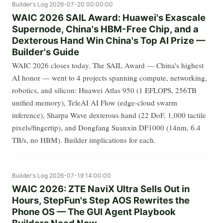
Builder's Log
2026-07-20 00:00:00
WAIC 2026 SAIL Award: Huawei's Exascale
Supernode, China's HBM-Free Chip, and a
Dexterous Hand Win China's Top AI Prize —
Builder's Guide
WAIC 2026 closes today. The SAIL Award — China's highest
AI honor — went to 4 projects spanning compute, networking,
robotics, and silicon: Huawei Atlas 950 (1 EFLOPS, 256TB
unified memory), TeleAI AI Flow (edge-cloud swarm
inference), Sharpa Wave dexterous hand (22 DoF, 1,000 tactile
pixels/fingertip), and Dongfang Suanxin DF1000 (14nm, 6.4
TB/s, no HBM). Builder implications for each.
Builder's Log
2026-07-19 14:00:00
WAIC 2026: ZTE NaviX Ultra Sells Out in
Hours, StepFun's Step AOS Rewrites the
Phone OS — The GUI Agent Playbook