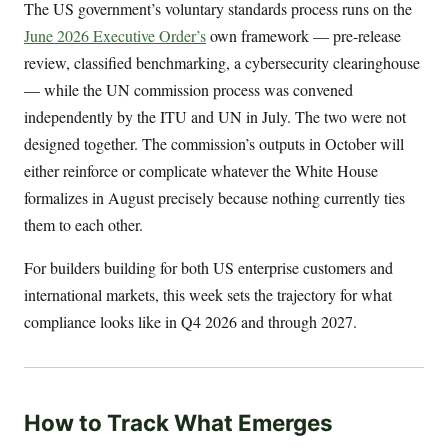
The US government’s voluntary standards process runs on the
June 2026 Executive Order’s
own framework — pre-release
review, classified benchmarking, a cybersecurity clearinghouse
— while the UN commission process was convened
independently by the ITU and UN in July. The two were not
designed together. The commission’s outputs in October will
either reinforce or complicate whatever the White House
formalizes in August precisely because nothing currently ties
them to each other.
For builders building for both US enterprise customers and
international markets, this week sets the trajectory for what
compliance looks like in Q4 2026 and through 2027.
How to Track What Emerges