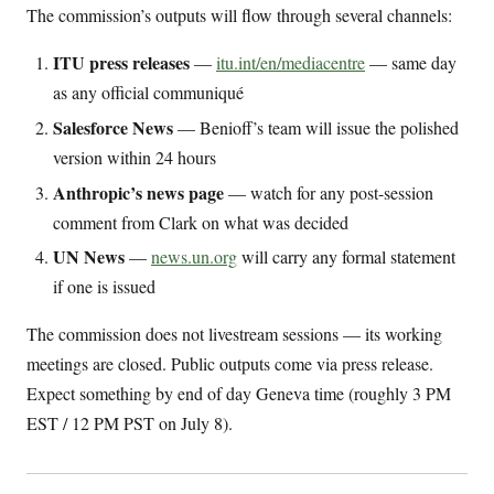
The commission’s outputs will flow through several channels:
ITU press releases
—
itu.int/en/mediacentre
— same day
as any official communiqué
Salesforce News
— Benioff’s team will issue the polished
version within 24 hours
Anthropic’s news page
— watch for any post-session
comment from Clark on what was decided
UN News
—
news.un.org
will carry any formal statement
if one is issued
The commission does not livestream sessions — its working
meetings are closed. Public outputs come via press release.
Expect something by end of day Geneva time (roughly 3 PM
EST / 12 PM PST on July 8).