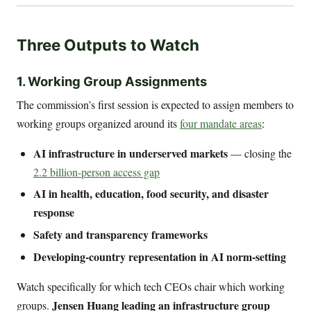
Three Outputs to Watch
1. Working Group Assignments
The commission’s first session is expected to assign members to
working groups organized around its
four mandate areas
:
AI infrastructure in underserved markets
— closing the
2.2 billion-person access gap
AI in health, education, food security, and disaster
response
Safety and transparency frameworks
Developing-country representation in AI norm-setting
Watch specifically for which tech CEOs chair which working
Jensen Huang leading an infrastructure group
groups.