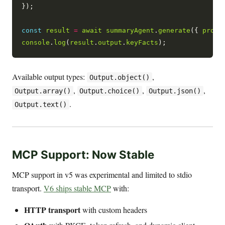
});

const
result
=
await
summaryAgent
.
generate
({ 
promp
console
.
log
(
result
.
output
.
keyFacts
Available output types:
,
Output.object()
,
,
,
Output.array()
Output.choice()
Output.json()
.
Output.text()
MCP Support: Now Stable
MCP support in v5 was experimental and limited to stdio
transport.
V6 ships stable MCP
with:
HTTP transport
with custom headers