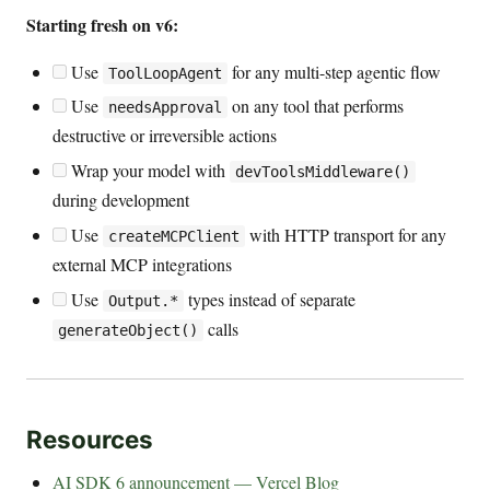
Starting fresh on v6:
Use
for any multi-step agentic flow
ToolLoopAgent
Use
on any tool that performs
needsApproval
destructive or irreversible actions
Wrap your model with
devToolsMiddleware()
during development
Use
with HTTP transport for any
createMCPClient
external MCP integrations
Use
types instead of separate
Output.*
calls
generateObject()
Resources
AI SDK 6 announcement — Vercel Blog