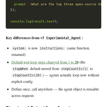
prompt
:
'What are the top three open-source AI c
});

console
.
log
(
result
.
text
Key differences from v5
:
Experimental_Agent
is now
(same function,
system:
instructions:
renamed)
20
Default tool loop steps changed from 1 to
(the
default moved from
to
stopWhen
stepCountIs(1)
) — agents actually loop now without
stepCountIs(20)
explicit config
Define once, call anywhere — the agent object is reusable
across requests