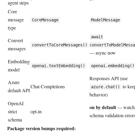
agent steps
Core
message
CoreMessage
ModelMessage
type
await
Convert
convertToCoreMessages()
convertToModelMess
messages
— async now
Embedding
openai.textEmbedding()
openai.embedding()
model
Responses API (use
Azure
Chat Completions
to kee
azure.chat()
default API
behavior)
OpenAI
on by default
— watch 
strict
opt-in
schema validation error
schema
Package version bumps required: