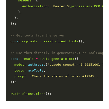
headers
:
 {

Authorization
:
`Bearer 
${
process
.
env
.
MCP_API
    },

  },

});

const
mcpTools
=
await
client
.
tools
();

const
result
=
await
generateText
({

model
: 
anthropic
(
'claude-sonnet-4-5-20251001'
),

tools
: 
mcpTools
,

prompt
:
'Check the status of order #12345'
,

});

await
client
.
close