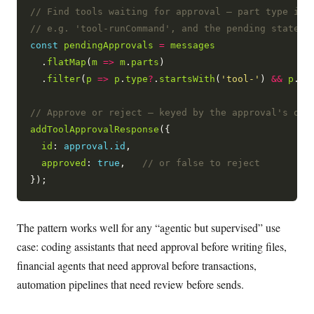
const
pendingApprovals
=
messages
  .
flatMap
(
m
=>
m
.
parts
)

  .
filter
(
p
=>
p
.
type
?
.
startsWith
(
'tool-'
) 
&&
p
.
st
addToolApprovalResponse
({

id
: 
approval.id
,

approved
: 
true
,   
The pattern works well for any “agentic but supervised” use
case: coding assistants that need approval before writing files,
financial agents that need approval before transactions,
automation pipelines that need review before sends.