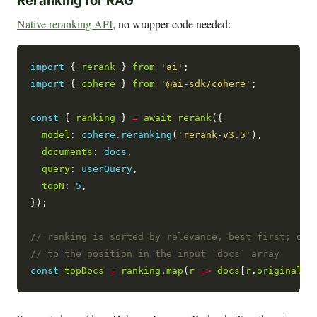
Reranking for RAG
Native reranking API
, no wrapper code needed:
import
 { 
rerank
 } 
from
'ai'
import
 { 
cohere
 } 
from
'@ai-sdk/cohere'
;

const
 { 
ranking
 } 
=
await
rerank
({

model
: 
cohere.reranking
(
'rerank-v3.5'
),

documents
: 
docs
,

query
: 
userQuery
,

topN
: 
5
,

});

const
topDocs
=
ranking
.
map
(
r
=>
docs
[
r
.
originalIn