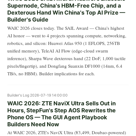
Supernode, China's HBM-Free Chip, and a
Dexterous Hand Win China's Top AI Prize —
Builder's Guide
WAIC 2026 closes today. The SAIL Award — China's highest
AI honor — went to 4 projects spanning compute, networking,
robotics, and silicon: Huawei Atlas 950 (1 EFLOPS, 256TB
unified memory), TeleAI AI Flow (edge-cloud swarm
inference), Sharpa Wave dexterous hand (22 DoF, 1,000 tactile
pixels/fingertip), and Dongfang Suanxin DF1000 (14nm, 6.4
TB/s, no HBM). Builder implications for each.
Builder's Log
2026-07-19 14:00:00
WAIC 2026: ZTE NaviX Ultra Sells Out in
Hours, StepFun's Step AOS Rewrites the
Phone OS — The GUI Agent Playbook
Builders Need Now
At WAIC 2026, ZTE's NaviX Ultra (¥3,499, Doubao-powered)