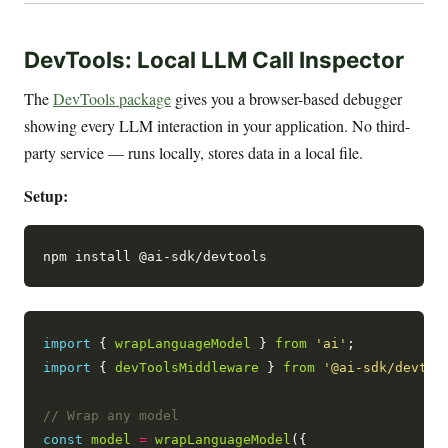
DevTools: Local LLM Call Inspector
The
DevTools package
gives you a browser-based debugger
showing every LLM interaction in your application. No third-
party service — runs locally, stores data in a local file.
Setup:
import
 { 
wrapLanguageModel
 } 
from
'ai'
import
 { 
devToolsMiddleware
 } 
from
'@ai-sdk/devtoo
const
model
=
wrapLanguageModel
({
