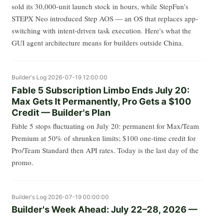
sold its 30,000-unit launch stock in hours, while StepFun's
STEPX Neo introduced Step AOS — an OS that replaces app-
switching with intent-driven task execution. Here's what the
GUI agent architecture means for builders outside China.
Builder's Log
2026-07-19 12:00:00
Fable 5 Subscription Limbo Ends July 20:
Max Gets It Permanently, Pro Gets a $100
Credit — Builder's Plan
Fable 5 stops fluctuating on July 20: permanent for Max/Team
Premium at 50% of shrunken limits; $100 one-time credit for
Pro/Team Standard then API rates. Today is the last day of the
promo.
Builder's Log
2026-07-19 00:00:00
Builder's Week Ahead: July 22–28, 2026 —