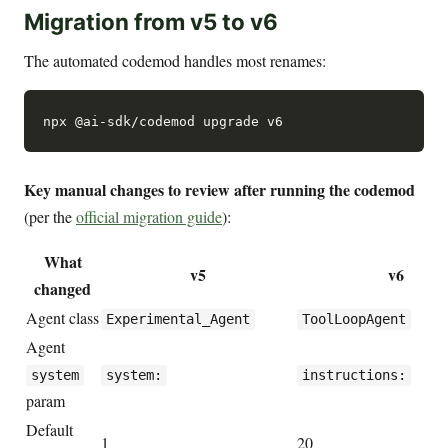
Migration from v5 to v6
The automated codemod handles most renames:
Key manual changes to review after running the codemod
(per the
official migration guide
):
What
v5
v6
changed
Agent class
Experimental_Agent
ToolLoopAgent
Agent
system
system:
instructions:
param
Default
1
20