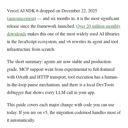
Vercel AI SDK 6 dropped on December 22, 2025
(
announcement
) — and six months in, it is the most significant
release since the framework launched.
Over 20 million monthly
downloads
makes this one of the most widely used AI libraries
in the JavaScript ecosystem, and v6 rewrites its agent and tool
infrastructure from scratch.
The short summary: agents are now stable and production-
grade, MCP support went from experimental to full-featured
with OAuth and HTTP transport, tool execution has a human-
in-the-loop pause mechanism, and there is a local DevTools
debugger that shows every LLM call in your app.
This guide covers each major change with code you can use
today. If you are on v5, the migration codemod handles most of
it automatically.