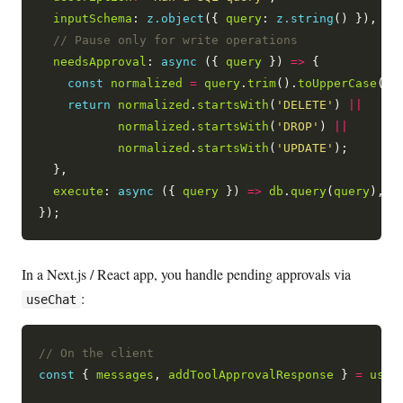
inputSchema
: 
z.object
({ 
query
: 
z.string
() }),

needsApproval
: 
async
 ({ 
query
 }) 
=>
 {

const
normalized
=
query
.
trim
().
toUpperCase
();

return
normalized
.
startsWith
(
'DELETE'
) 
||
normalized
.
startsWith
(
'DROP'
) 
||
normalized
.
startsWith
(
'UPDATE'
);

  },

execute
: 
async
 ({ 
query
 }) 
=>
db
.
query
(
query
),

In a Next.js / React app, you handle pending approvals via
:
useChat
const
 { 
messages
, 
addToolApprovalResponse
 } 
=
useC