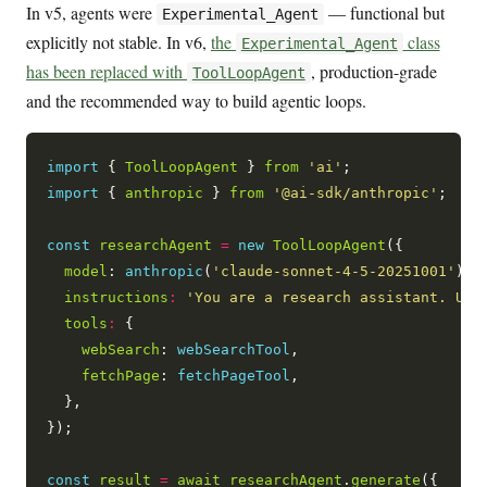
In v5, agents were
— functional but
Experimental_Agent
explicitly not stable. In v6,
the
class
Experimental_Agent
has been replaced with
, production-grade
ToolLoopAgent
and the recommended way to build agentic loops.
import
 { 
ToolLoopAgent
 } 
from
'ai'
import
 { 
anthropic
 } 
from
'@ai-sdk/anthropic'
;

const
researchAgent
=
new
ToolLoopAgent
({

model
: 
anthropic
(
'claude-sonnet-4-5-20251001'
),

instructions
:
'You are a research assistant. Use
tools
:
 {

webSearch
: 
webSearchTool
,

fetchPage
: 
fetchPageTool
,

  },

});

const
result
=
await
researchAgent
.
generate
({
