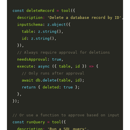
const
deleteRecord
=
tool
({

description
:
'Delete a database record by ID'
,

inputSchema
: 
z.object
({

table
: 
z.string
(),

id
: 
z.string
(),

  }),

needsApproval
: 
true
,

execute
: 
async
 ({ 
table
, 
id
 }) 
=>
 {

await
db
.
delete
(
table
, 
id
);

return
 { 
deleted
: 
true
 };

  },

});

const
runQuery
=
tool
({

description
:
'Run a SQL query'
,
