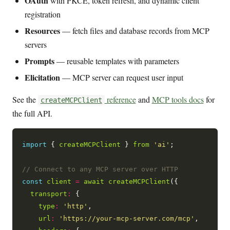
OAuth
with PKCE, token refresh, and dynamic client
registration
Resources
— fetch files and database records from MCP
servers
Prompts
— reusable templates with parameters
Elicitation
— MCP server can request user input
See the
reference
and
MCP tools docs
for
createMCPClient
the full API.
import
 { 
createMCPClient
 } 
from
'ai'
;

const
client
=
await
createMCPClient
({

transport
:
 {

type
:
'http'
,

url
:
'https://your-mcp-server.com/mcp'
,
