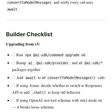
and verify every call uses
convertToModelMessages
.
await
Builder Checklist
Upgrading from v5:
Run
npx @ai-sdk/codemod upgrade v6
Bump
,
, and all
ai
@ai-sdk/provider
@ai-sdk/*
packages together
Add
to all
calls
await
convertToModelMessages()
If using Azure: decide whether to switch to Responses
API or add
to keep old behavior
.chat()
If using OpenAI: test tool schemas with strict mode on
— it breaks loose schemas