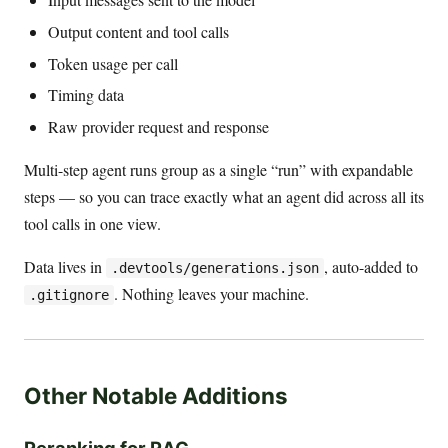
Output content and tool calls
Token usage per call
Timing data
Raw provider request and response
Multi-step agent runs group as a single “run” with expandable
steps — so you can trace exactly what an agent did across all its
tool calls in one view.
Data lives in
, auto-added to
.devtools/generations.json
. Nothing leaves your machine.
.gitignore
Other Notable Additions