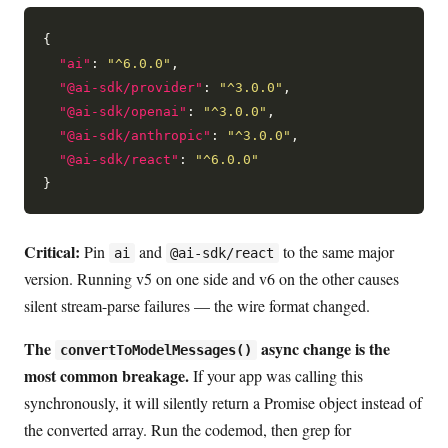
{

"ai"
: 
"^6.0.0"
,

"@ai-sdk/provider"
: 
"^3.0.0"
,

"@ai-sdk/openai"
: 
"^3.0.0"
,

"@ai-sdk/anthropic"
: 
"^3.0.0"
,

"@ai-sdk/react"
: 
"^6.0.0"
Critical:
Pin
and
to the same major
ai
@ai-sdk/react
version. Running v5 on one side and v6 on the other causes
silent stream-parse failures — the wire format changed.
The
async change is the
convertToModelMessages()
most common breakage.
If your app was calling this
synchronously, it will silently return a Promise object instead of
the converted array. Run the codemod, then grep for