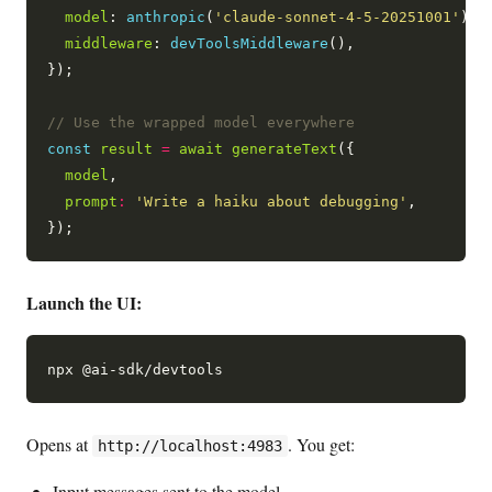
model
: 
anthropic
(
'claude-sonnet-4-5-20251001'
),

middleware
: 
devToolsMiddleware
(),

});

const
result
=
await
generateText
({

model
,

prompt
:
'Write a haiku about debugging'
,

Launch the UI:
Opens at
. You get:
http://localhost:4983
Input messages sent to the model