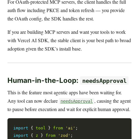
For OAuth-protected MCP servers, the client handles the full
auth flow including PKCE and token refresh — you provide
the OAuth config, the SDK handles the rest.
If you are building MCP servers and want your tools to work
with Vercel AI SDK, the stable client is your best path to broad
adoption given the SDK’s install base.
Human-in-the-Loop:
needsApproval
This is the feature most agentic apps have been waiting for.
Any tool can now declare
, causing the agent
needsApproval
to pause before execution and wait for explicit human approval.
import
 { 
tool
 } 
from
'ai'
import
 { 
z
 } 
from
'zod'
;
