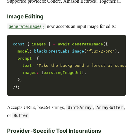
Supported providers: Cohere, Amazon Bedrock, Together.ai.
Image Editing
now accepts an input image for edits:
generateImage()
const
 { 
images
 } 
=
await
generateImage
({

model
: 
blackForestLabs.image
(
'flux-2-pro'
),

prompt
:
 {

text
:
'Make the background a forest at sunset'
,
images
:
 [
existingImageUrl
],

  },

Accepts URLs, base64 strings,
,
,
Uint8Array
ArrayBuffer
or
.
Buffer
Provider-Specific Tool Integrations