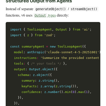
Structured Output from Agents
Instead of separate
/
generateObject()
streamObject()
functions, v6 uses
types
directly:
Output
import
 { 
ToolLoopAgent
, 
Output
 } 
from
'ai'
import
 { 
z
 } 
from
'zod'
;

const
summaryAgent
=
new
ToolLoopAgent
({

model
: 
anthropic
(
'claude-sonnet-4-5-20251001'
),

instructions
:
'Summarize the provided content an
tools
:
 { 
/* your tools */
 },

output
: 
Output.object
({

schema
: 
z.object
({

summary
: 
z.string
(),

keyFacts
: 
z.array
(
z
.
string
()),

confidence
: 
z.number
().
min
(
0
).
max
(
1
),

    }),

  }),
