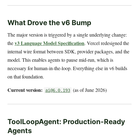
What Drove the v6 Bump
The major version is triggered by a single underlying change:
v3 Language Model Specification
the
. Vercel redesigned the
internal wire format between SDK, provider packages, and the
model. This enables agents to pause mid-run, which is
necessary for human-in-the-loop. Everything else in v6 builds
on that foundation.
Current version:
(as of June 2026)
ai@6.0.193
ToolLoopAgent: Production-Ready
Agents