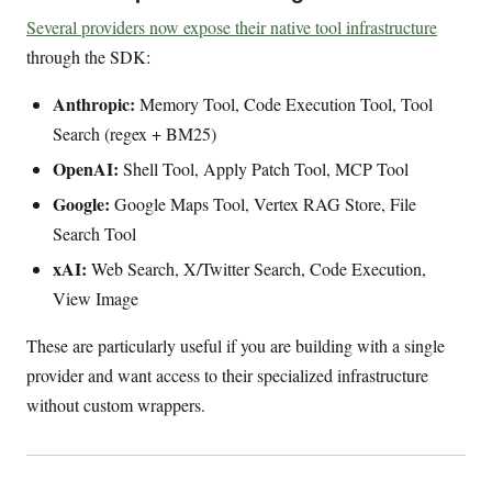
Several providers now expose their native tool infrastructure
through the SDK:
Anthropic:
Memory Tool, Code Execution Tool, Tool
Search (regex + BM25)
OpenAI:
Shell Tool, Apply Patch Tool, MCP Tool
Google:
Google Maps Tool, Vertex RAG Store, File
Search Tool
xAI:
Web Search, X/Twitter Search, Code Execution,
View Image
These are particularly useful if you are building with a single
provider and want access to their specialized infrastructure
without custom wrappers.