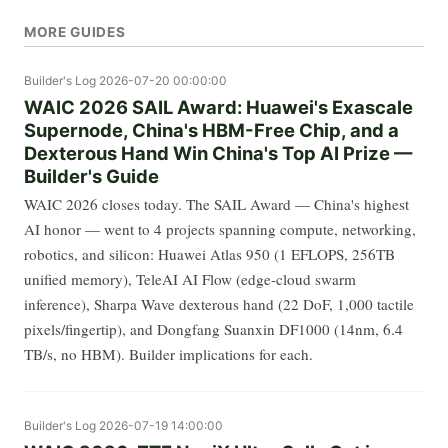
MORE GUIDES
Builder's Log
2026-07-20 00:00:00
WAIC 2026 SAIL Award: Huawei's Exascale
Supernode, China's HBM-Free Chip, and a
Dexterous Hand Win China's Top AI Prize —
Builder's Guide
WAIC 2026 closes today. The SAIL Award — China's highest
AI honor — went to 4 projects spanning compute, networking,
robotics, and silicon: Huawei Atlas 950 (1 EFLOPS, 256TB
unified memory), TeleAI AI Flow (edge-cloud swarm
inference), Sharpa Wave dexterous hand (22 DoF, 1,000 tactile
pixels/fingertip), and Dongfang Suanxin DF1000 (14nm, 6.4
TB/s, no HBM). Builder implications for each.
Builder's Log
2026-07-19 14:00:00