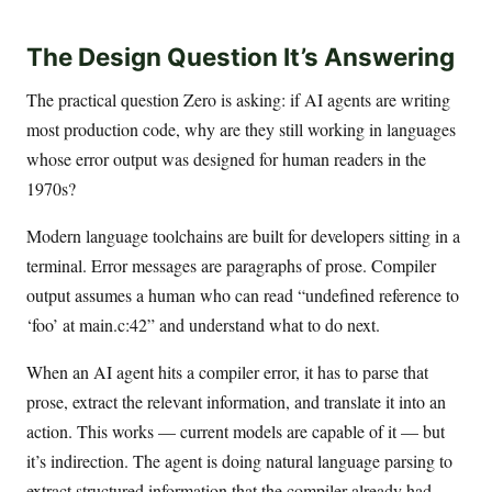
The Design Question It’s Answering
The practical question Zero is asking: if AI agents are writing
most production code, why are they still working in languages
whose error output was designed for human readers in the
1970s?
Modern language toolchains are built for developers sitting in a
terminal. Error messages are paragraphs of prose. Compiler
output assumes a human who can read “undefined reference to
‘foo’ at main.c:42” and understand what to do next.
When an AI agent hits a compiler error, it has to parse that
prose, extract the relevant information, and translate it into an
action. This works — current models are capable of it — but
it’s indirection. The agent is doing natural language parsing to
extract structured information that the compiler already had