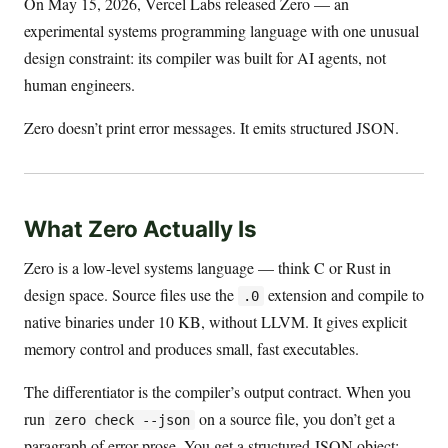
On May 15, 2026, Vercel Labs released Zero — an
experimental systems programming language with one unusual
design constraint: its compiler was built for AI agents, not
human engineers.
Zero doesn’t print error messages. It emits structured JSON.
What Zero Actually Is
Zero is a low-level systems language — think C or Rust in
design space. Source files use the
extension and compile to
.0
native binaries under 10 KB, without LLVM. It gives explicit
memory control and produces small, fast executables.
The differentiator is the compiler’s output contract. When you
run
on a source file, you don’t get a
zero check --json
paragraph of error prose. You get a structured JSON object: