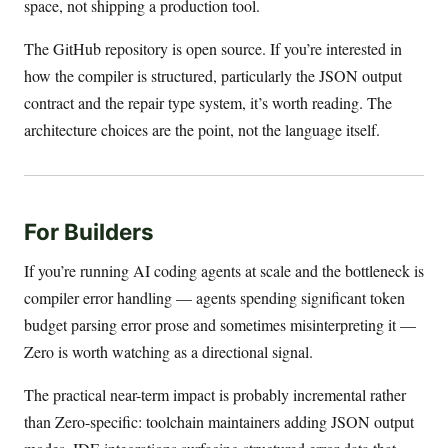
space, not shipping a production tool.
The GitHub repository is open source. If you’re interested in
how the compiler is structured, particularly the JSON output
contract and the repair type system, it’s worth reading. The
architecture choices are the point, not the language itself.
For Builders
If you’re running AI coding agents at scale and the bottleneck is
compiler error handling — agents spending significant token
budget parsing error prose and sometimes misinterpreting it —
Zero is worth watching as a directional signal.
The practical near-term impact is probably incremental rather
than Zero-specific: toolchain maintainers adding JSON output