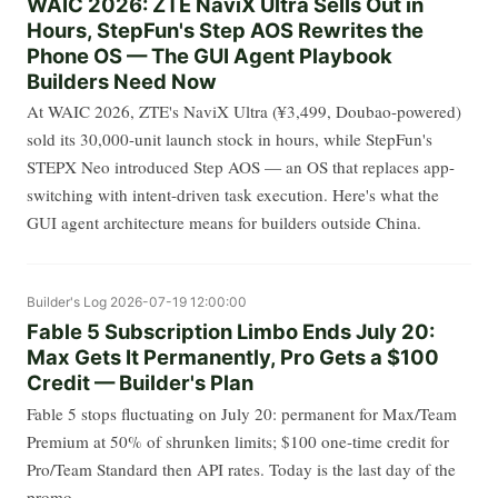
WAIC 2026: ZTE NaviX Ultra Sells Out in
Hours, StepFun's Step AOS Rewrites the
Phone OS — The GUI Agent Playbook
Builders Need Now
At WAIC 2026, ZTE's NaviX Ultra (¥3,499, Doubao-powered)
sold its 30,000-unit launch stock in hours, while StepFun's
STEPX Neo introduced Step AOS — an OS that replaces app-
switching with intent-driven task execution. Here's what the
GUI agent architecture means for builders outside China.
Builder's Log
2026-07-19 12:00:00
Fable 5 Subscription Limbo Ends July 20:
Max Gets It Permanently, Pro Gets a $100
Credit — Builder's Plan
Fable 5 stops fluctuating on July 20: permanent for Max/Team
Premium at 50% of shrunken limits; $100 one-time credit for
Pro/Team Standard then API rates. Today is the last day of the
promo.