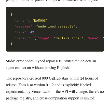
{

"error"
: 
"NAM003"
,

"message"
: 
"undefined variable"
,

"line"
: 
42
,

"repair"
: { 
"type"
: 
"declare_local"
, 
"name"
: 
"co
Stable error codes. Typed repair IDs. Structured objects an
agent can act on without parsing English.
The repository crossed 900 GitHub stars within 24 hours of
release. Zero is at version 0.1.2 and is explicitly labeled
experimental by Vercel Labs — the API will change, there’s no
package registry, and cross-compilation support is limited.