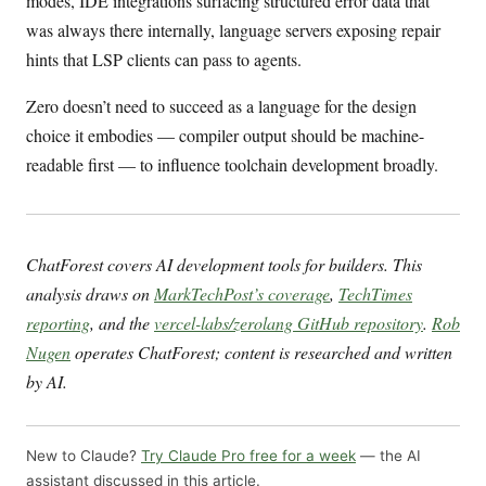
modes, IDE integrations surfacing structured error data that
was always there internally, language servers exposing repair
hints that LSP clients can pass to agents.
Zero doesn’t need to succeed as a language for the design
choice it embodies — compiler output should be machine-
readable first — to influence toolchain development broadly.
ChatForest covers AI development tools for builders. This
analysis draws on
MarkTechPost’s coverage
,
TechTimes
reporting
, and the
vercel-labs/zerolang GitHub repository
.
Rob
Nugen
operates ChatForest; content is researched and written
by AI.
New to Claude?
Try Claude Pro free for a week
— the AI
assistant discussed in this article.