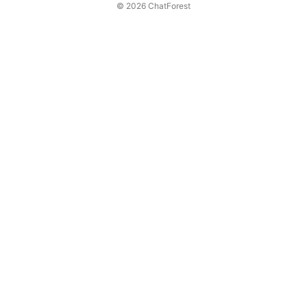
© 2026 ChatForest