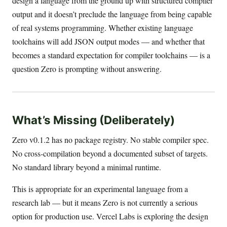
design a language from the ground up with structured compiler
output and it doesn’t preclude the language from being capable
of real systems programming. Whether existing language
toolchains will add JSON output modes — and whether that
becomes a standard expectation for compiler toolchains — is a
question Zero is prompting without answering.
What’s Missing (Deliberately)
Zero v0.1.2 has no package registry. No stable compiler spec.
No cross-compilation beyond a documented subset of targets.
No standard library beyond a minimal runtime.
This is appropriate for an experimental language from a
research lab — but it means Zero is not currently a serious
option for production use. Vercel Labs is exploring the design