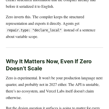
before it serialized it to English.
Zero inverts this. The compiler keeps the structured
representation and exports it directly. Agents get
instead of a sentence
repair.type: "declare_local"
about variable scope.
Why It Matters Now, Even If Zero
Doesn’t Scale
Zero is experimental. It won’t be your production language next
quarter, and probably not in 2027 either. The API is unstable,
there’s no ecosystem, and Vercel Labs itself doesn’t claim
otherwise.
But the design question it surfaces is going to matter for every