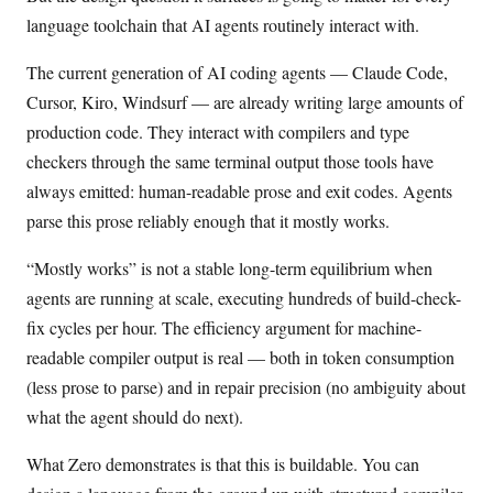
language toolchain that AI agents routinely interact with.
The current generation of AI coding agents — Claude Code,
Cursor, Kiro, Windsurf — are already writing large amounts of
production code. They interact with compilers and type
checkers through the same terminal output those tools have
always emitted: human-readable prose and exit codes. Agents
parse this prose reliably enough that it mostly works.
“Mostly works” is not a stable long-term equilibrium when
agents are running at scale, executing hundreds of build-check-
fix cycles per hour. The efficiency argument for machine-
readable compiler output is real — both in token consumption
(less prose to parse) and in repair precision (no ambiguity about
what the agent should do next).
What Zero demonstrates is that this is buildable. You can