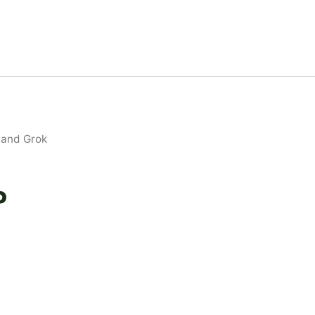
 and Grok
P