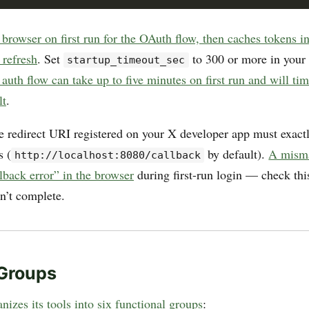
browser on first run for the OAuth flow, then caches tokens i
 refresh
. Set
to 300 or more in your 
startup_timeout_sec
auth flow can take up to five minutes on first run and will tim
lt
.
e redirect URI registered on your X developer app must exact
s (
by default).
A misma
http://localhost:8080/callback
lback error” in the browser
during first-run login — check this 
n’t complete.
 Groups
nizes its tools into six functional groups
: