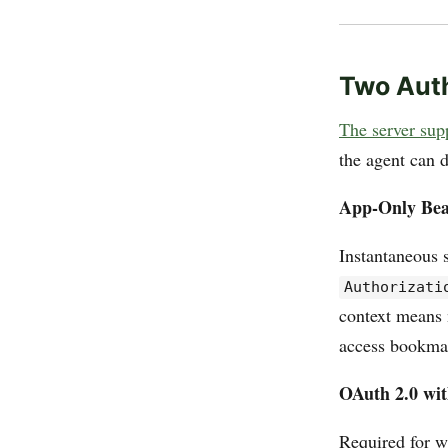
Two Aut
The server supp
the agent can 
App-Only Bea
Instantaneous s
Authorizati
context means 
access bookmark
OAuth 2.0 wit
Required for w