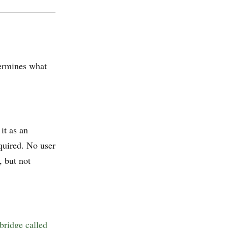
ermines what
it as an
quired. No user
, but not
bridge called