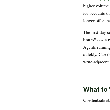
higher volume r
for accounts t
longer offer t
The first-day s
hours” costs 
Agents running 
quickly. Cap t
write-adjacent
What to 
Credentials st