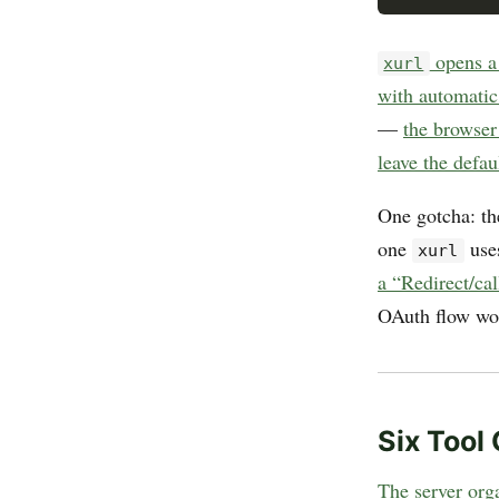
opens a 
xurl
with automatic
—
the browser 
leave the defau
One gotcha: th
one
use
xurl
a “Redirect/cal
OAuth flow wo
Six Tool
The server orga