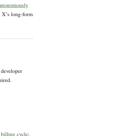
 autonomously
, X’s long-form
 developer
ired.
billing cycle
;