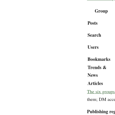
Group
Posts
Search
Users
Bookmarks
Trends &
News
Articles
The six groups
them; DM access
Publishing reg