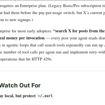
equires an Enterprise plan. (Legacy Basic/Pro subscription tier
hat had them before the pay-per-usage switch, but X’s current 
hem to new signups.)
“search X for posts from the
urprise for most early adopters:
real money per invocation
— every post your agent reads dra
in agentic loops that call search tools repeatedly can run up 
he number of tool calls per agent run and implement retry-wit
 operations that hit HTTP 429s.
Watch Out For
ay local, but protect
~/.xurl