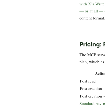
with X’s Write
— or at all —
content format
Pricing:
The MCP server
plan, which as
Actio
Post read
Post creation
Post creation w
Standard pay-p