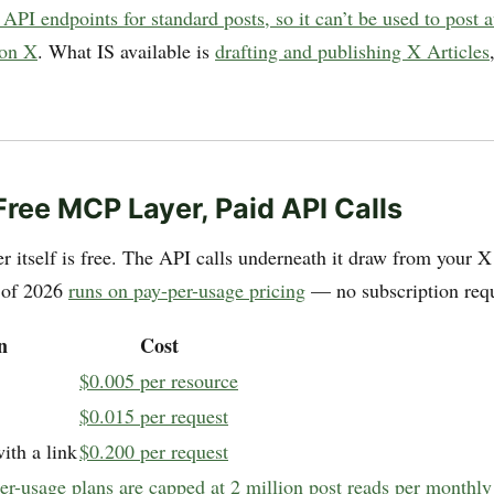
 API endpoints for standard posts, so it can’t be used to post
 on X
. What IS available is
drafting and publishing X Articles
.
 Free MCP Layer, Paid API Calls
 itself is free. The API calls underneath it draw from your X
 of 2026
runs on pay-per-usage pricing
— no subscription requ
n
Cost
$0.005 per resource
$0.015 per request
ith a link
$0.200 per request
er-usage plans are capped at 2 million post reads per monthly 