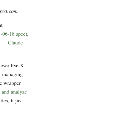
rest.com.
at
-06-18 spec)
,
nt —
Claude
 over live X
r, managing
he wrapper
, and analyze
es, it just