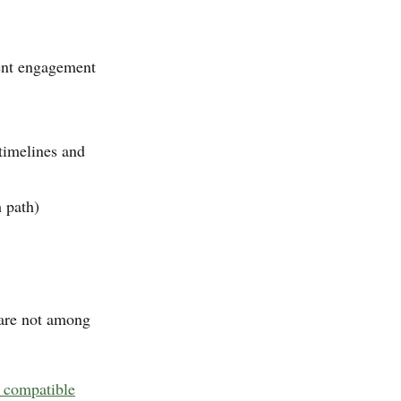
ecent engagement
timelines and
h path)
are not among
 compatible