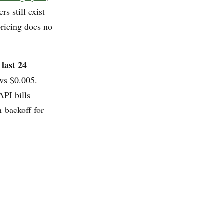
s still exist
pricing docs no
 last 24
ws $0.005.
API bills
h-backoff for