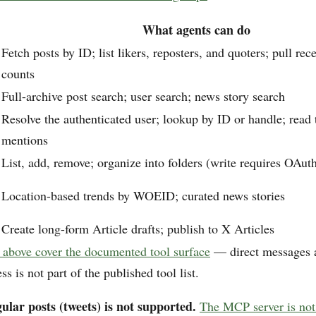
What agents can do
Fetch posts by ID; list likers, reposters, and quoters; pull r
counts
Full-archive post search; user search; news story search
Resolve the authenticated user; lookup by ID or handle; read 
mentions
List, add, remove; organize into folders (write requires OAut
Location-based trends by WOEID; curated news stories
Create long-form Article drafts; publish to X Articles
 above cover the documented tool surface
— direct messages 
 is not part of the published tool list.
ular posts (tweets) is not supported.
The MCP server is not