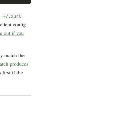
n
~/.xurl
client config
e out if you
ly match the
tch produces
first if the