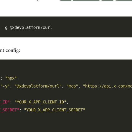
t config:
"
: 
"npx"
,

[
"-y"
, 
"@xdevplatform/xurl"
, 
"mcp"
, 
"https://api.x.com/m
T_ID"
: 
"YOUR_X_APP_CLIENT_ID"
,

T_SECRET"
: 
"YOUR_X_APP_CLIENT_SECRET"