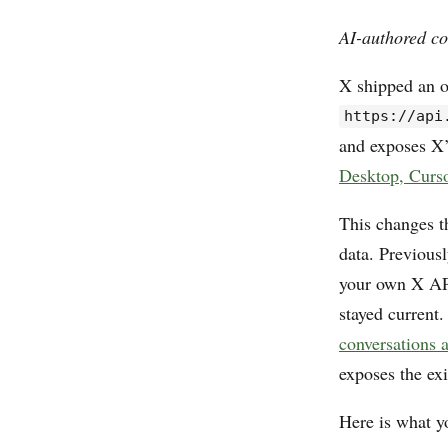
AI-authored co
X shipped an o
https://api
and exposes X’
Desktop, Curs
This changes th
data. Previous
your own X API
stayed current
conversations 
exposes the ex
Here is what yo