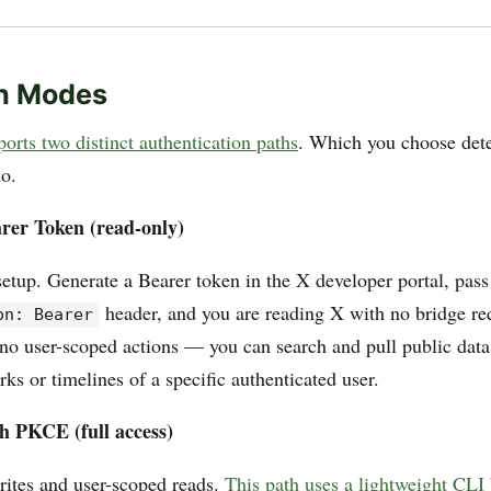
h Modes
orts two distinct authentication paths
. Which you choose det
do.
rer Token (read-only)
etup. Generate a Bearer token in the X developer portal, pass 
header, and you are reading X with no bridge re
on: Bearer
no user-scoped actions — you can search and pull public data
s or timelines of a specific authenticated user.
h PKCE (full access)
rites and user-scoped reads.
This path uses a lightweight CLI 