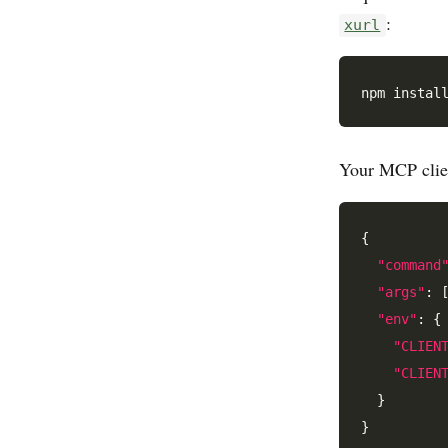
:
xurl
Your MCP clien
{

"command
"args"
: 
"env"
: {

"CLIEN
"CLIEN
  }
