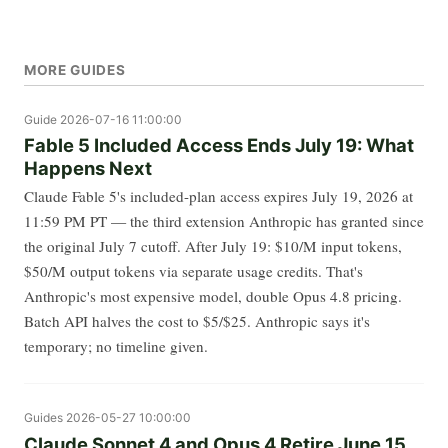
MORE GUIDES
Guide
2026-07-16 11:00:00
Fable 5 Included Access Ends July 19: What
Happens Next
Claude Fable 5's included-plan access expires July 19, 2026 at
11:59 PM PT — the third extension Anthropic has granted since
the original July 7 cutoff. After July 19: $10/M input tokens,
$50/M output tokens via separate usage credits. That's
Anthropic's most expensive model, double Opus 4.8 pricing.
Batch API halves the cost to $5/$25. Anthropic says it's
temporary; no timeline given.
Guides
2026-05-27 10:00:00
Claude Sonnet 4 and Opus 4 Retire June 15