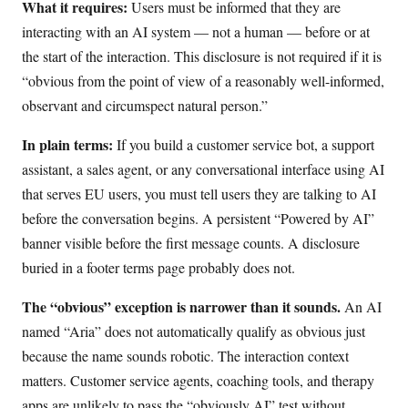
What it requires:
Users must be informed that they are
interacting with an AI system — not a human — before or at
the start of the interaction. This disclosure is not required if it is
“obvious from the point of view of a reasonably well-informed,
observant and circumspect natural person.”
In plain terms:
If you build a customer service bot, a support
assistant, a sales agent, or any conversational interface using AI
that serves EU users, you must tell users they are talking to AI
before the conversation begins. A persistent “Powered by AI”
banner visible before the first message counts. A disclosure
buried in a footer terms page probably does not.
The “obvious” exception is narrower than it sounds.
An AI
named “Aria” does not automatically qualify as obvious just
because the name sounds robotic. The interaction context
matters. Customer service agents, coaching tools, and therapy
apps are unlikely to pass the “obviously AI” test without