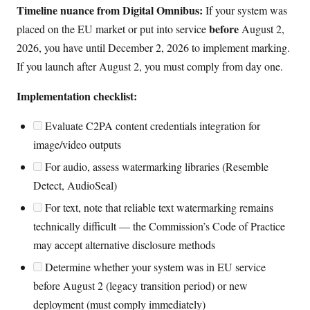
Timeline nuance from Digital Omnibus:
If your system was
before
placed on the EU market or put into service
August 2,
2026, you have until December 2, 2026 to implement marking.
If you launch after August 2, you must comply from day one.
Implementation checklist:
Evaluate C2PA content credentials integration for
image/video outputs
For audio, assess watermarking libraries (Resemble
Detect, AudioSeal)
For text, note that reliable text watermarking remains
technically difficult — the Commission’s Code of Practice
may accept alternative disclosure methods
Determine whether your system was in EU service
before August 2 (legacy transition period) or new
deployment (must comply immediately)