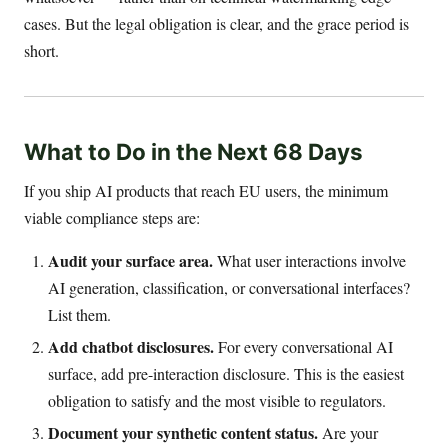
cases. But the legal obligation is clear, and the grace period is
short.
What to Do in the Next 68 Days
If you ship AI products that reach EU users, the minimum
viable compliance steps are:
Audit your surface area.
What user interactions involve
AI generation, classification, or conversational interfaces?
List them.
Add chatbot disclosures.
For every conversational AI
surface, add pre-interaction disclosure. This is the easiest
obligation to satisfy and the most visible to regulators.
Document your synthetic content status.
Are your