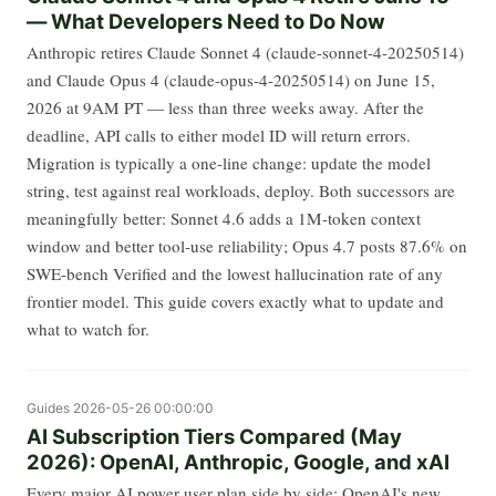
— What Developers Need to Do Now
Anthropic retires Claude Sonnet 4 (claude-sonnet-4-20250514)
and Claude Opus 4 (claude-opus-4-20250514) on June 15,
2026 at 9AM PT — less than three weeks away. After the
deadline, API calls to either model ID will return errors.
Migration is typically a one-line change: update the model
string, test against real workloads, deploy. Both successors are
meaningfully better: Sonnet 4.6 adds a 1M-token context
window and better tool-use reliability; Opus 4.7 posts 87.6% on
SWE-bench Verified and the lowest hallucination rate of any
frontier model. This guide covers exactly what to update and
what to watch for.
Guides
2026-05-26 00:00:00
AI Subscription Tiers Compared (May
2026): OpenAI, Anthropic, Google, and xAI
Every major AI power user plan side by side: OpenAI's new