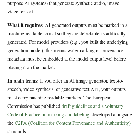
purpose AI systems) that generate synthetic audio, image,
video, or text.
What it requires:
AI-generated outputs must be marked in a
machine-readable format so they are detectable as artificially
generated. For model providers (e.g., you built the underlying
generation model), this means watermarking or provenance
metadata must be embedded at the model output level before
placing it on the market.
In plain terms:
If you offer an AI image generator, text-to-
speech, video synthesis, or generative text API, your outputs
must carry machine-readable markers. The European
Commission has published
draft guidelines and a voluntary
Code of Practice on marking and labeling
, developed alongside
the
C2PA (Coalition for Content Provenance and Authenticity)
standards.