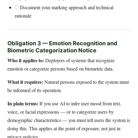
Document your marking approach and technical
rationale
Obligation 3 — Emotion Recognition and
Biometric Categorization Notice
Who it applies to:
Deployers of systems that recognize
emotion or categorize persons based on biometric data.
What it requires:
Natural persons exposed to the system must
be informed of its operation.
In plain terms:
If you use AI to infer user mood from text,
voice, or facial expressions — or to categorize users by
demographic characteristics — you must tell users the system is
doing this. This applies at the point of exposure, not just in
privacy policies.