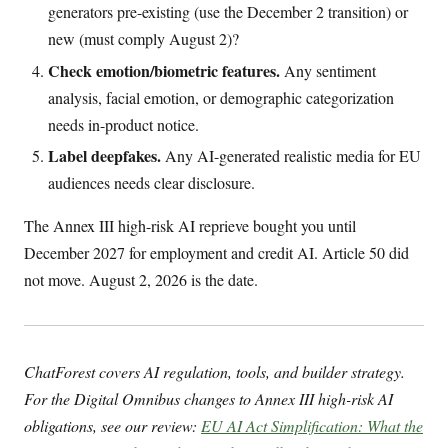
generators pre-existing (use the December 2 transition) or
new (must comply August 2)?
Check emotion/biometric features.
Any sentiment
analysis, facial emotion, or demographic categorization
needs in-product notice.
Label deepfakes.
Any AI-generated realistic media for EU
audiences needs clear disclosure.
The Annex III high-risk AI reprieve bought you until
December 2027 for employment and credit AI. Article 50 did
not move. August 2, 2026 is the date.
ChatForest covers AI regulation, tools, and builder strategy.
For the Digital Omnibus changes to Annex III high-risk AI
obligations, see our review:
EU AI Act Simplification: What the