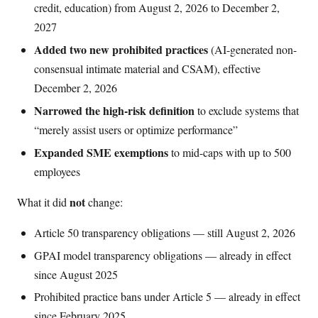
credit, education) from August 2, 2026 to December 2,
2027
Added two new prohibited practices
(AI-generated non-
consensual intimate material and CSAM), effective
December 2, 2026
Narrowed the high-risk definition
to exclude systems that
“merely assist users or optimize performance”
Expanded SME exemptions
to mid-caps with up to 500
employees
not
What it did
change:
Article 50 transparency obligations — still August 2, 2026
GPAI model transparency obligations — already in effect
since August 2025
Prohibited practice bans under Article 5 — already in effect
since February 2025