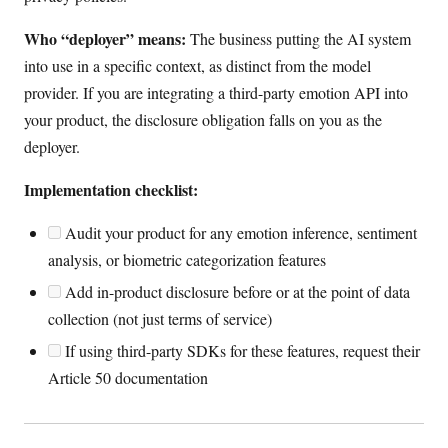
Who “deployer” means:
The business putting the AI system
into use in a specific context, as distinct from the model
provider. If you are integrating a third-party emotion API into
your product, the disclosure obligation falls on you as the
deployer.
Implementation checklist:
Audit your product for any emotion inference, sentiment
analysis, or biometric categorization features
Add in-product disclosure before or at the point of data
collection (not just terms of service)
If using third-party SDKs for these features, request their
Article 50 documentation