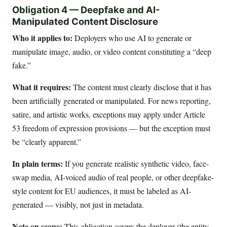
Obligation 4 — Deepfake and AI-
Manipulated Content Disclosure
Who it applies to:
Deployers who use AI to generate or
manipulate image, audio, or video content constituting a “deep
fake.”
What it requires:
The content must clearly disclose that it has
been artificially generated or manipulated. For news reporting,
satire, and artistic works, exceptions may apply under Article
53 freedom of expression provisions — but the exception must
be “clearly apparent.”
In plain terms:
If you generate realistic synthetic video, face-
swap media, AI-voiced audio of real people, or other deepfake-
style content for EU audiences, it must be labeled as AI-
generated — visibly, not just in metadata.
Note on scope:
This obligation covers the deployer (the entity