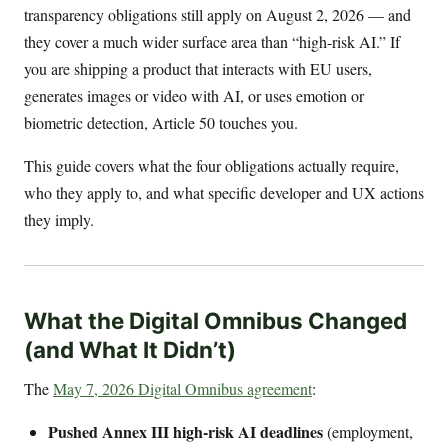
transparency obligations still apply on August 2, 2026 — and
they cover a much wider surface area than “high-risk AI.” If
you are shipping a product that interacts with EU users,
generates images or video with AI, or uses emotion or
biometric detection, Article 50 touches you.
This guide covers what the four obligations actually require,
who they apply to, and what specific developer and UX actions
they imply.
What the Digital Omnibus Changed
(and What It Didn’t)
The
May 7, 2026 Digital Omnibus agreement
:
Pushed Annex III high-risk AI deadlines
(employment,