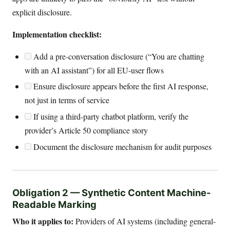
explicit disclosure.
Implementation checklist:
Add a pre-conversation disclosure (“You are chatting
with an AI assistant”) for all EU-user flows
Ensure disclosure appears before the first AI response,
not just in terms of service
If using a third-party chatbot platform, verify the
provider’s Article 50 compliance story
Document the disclosure mechanism for audit purposes
Obligation 2 — Synthetic Content Machine-
Readable Marking
Who it applies to:
Providers of AI systems (including general-