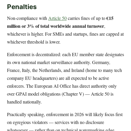
Penalties
€15
Non-compliance with
Article 50
carries fines of up to
million or 3% of total worldwide annual turnover
,
whichever is higher. For SMEs and startups, fines are capped at
whichever threshold is lower.
Enforcement is decentralized: each EU member state designates
its own national market surveillance authority. Germany,
France, Italy, the Netherlands, and Ireland (home to many tech
company EU headquarters) are all expected to be active
enforcers. The European AI Office has direct authority only
over GPAI model obligations (Chapter V) — Article 50 is
handled nationally.
Practically speaking, enforcement in 2026 will likely focus first
on egregious violators — services with no disclosure
whatsoever — rather than on technical watermarking edge