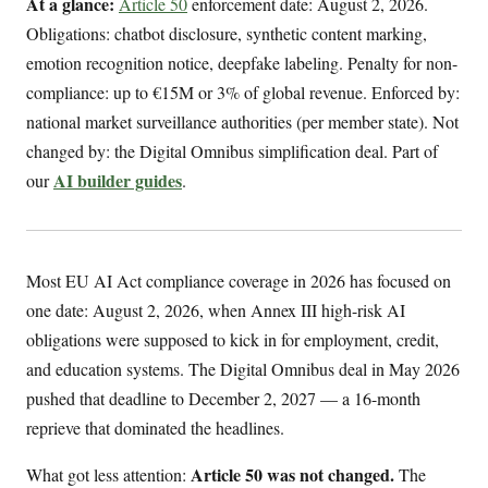
At a glance:
Article 50
enforcement date: August 2, 2026.
Obligations: chatbot disclosure, synthetic content marking,
emotion recognition notice, deepfake labeling. Penalty for non-
compliance: up to €15M or 3% of global revenue. Enforced by:
national market surveillance authorities (per member state). Not
changed by: the Digital Omnibus simplification deal. Part of
AI builder guides
our
.
Most EU AI Act compliance coverage in 2026 has focused on
one date: August 2, 2026, when Annex III high-risk AI
obligations were supposed to kick in for employment, credit,
and education systems. The Digital Omnibus deal in May 2026
pushed that deadline to December 2, 2027 — a 16-month
reprieve that dominated the headlines.
Article 50 was not changed.
What got less attention:
The