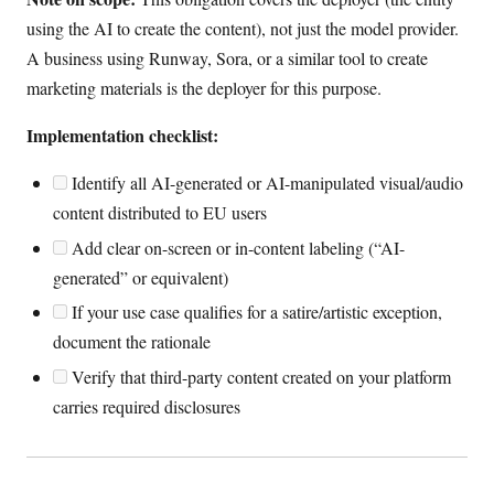
using the AI to create the content), not just the model provider.
A business using Runway, Sora, or a similar tool to create
marketing materials is the deployer for this purpose.
Implementation checklist:
Identify all AI-generated or AI-manipulated visual/audio
content distributed to EU users
Add clear on-screen or in-content labeling (“AI-
generated” or equivalent)
If your use case qualifies for a satire/artistic exception,
document the rationale
Verify that third-party content created on your platform
carries required disclosures