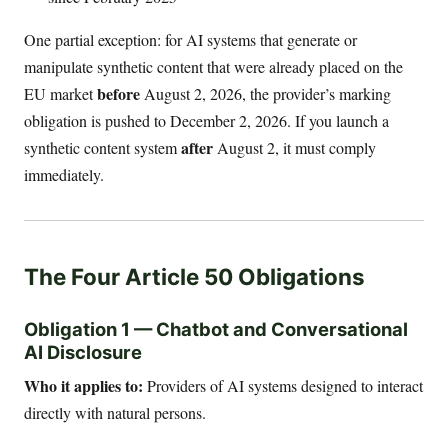
One partial exception: for AI systems that generate or
manipulate synthetic content that were already placed on the
before
EU market
August 2, 2026, the provider’s marking
obligation is pushed to December 2, 2026. If you launch a
after
synthetic content system
August 2, it must comply
immediately.
The Four Article 50 Obligations
Obligation 1 — Chatbot and Conversational
AI Disclosure
Who it applies to:
Providers of AI systems designed to interact
directly with natural persons.