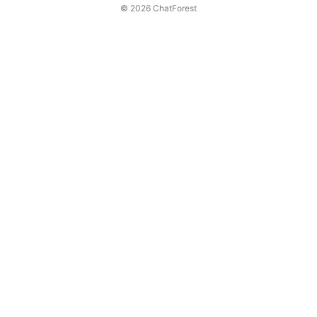
© 2026 ChatForest