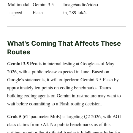
Multimodal
Gemini 3.5
Image/audio/video
—
+ speed
Flash
in, 289 tok/s
What’s Coming That Affects These
Routes
Gemini 3.5 Pro
is in internal testing at Google as of May
2026, with a public release expected in June. Based on
Google’s statements, it will outperform Gemini 3.5 Flash by
approximately ten points on coding benchmarks. Teams
building coding agents on Gemini infrastructure may want to
wait before committing to a Flash routing decision.
Grok 5
(6T parameter MoE) is targeting Q2 2026, with AGI-
class claims from xAI. No public benchmarks as of this
writing; monitor the Artificial Analysis Intelligence Index for