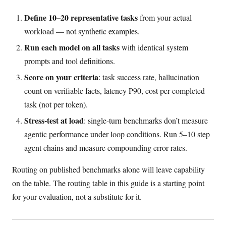
Define 10–20 representative tasks
from your actual
workload — not synthetic examples.
Run each model on all tasks
with identical system
prompts and tool definitions.
Score on your criteria
: task success rate, hallucination
count on verifiable facts, latency P90, cost per completed
task (not per token).
Stress-test at load
: single-turn benchmarks don’t measure
agentic performance under loop conditions. Run 5–10 step
agent chains and measure compounding error rates.
Routing on published benchmarks alone will leave capability
on the table. The routing table in this guide is a starting point
for your evaluation, not a substitute for it.