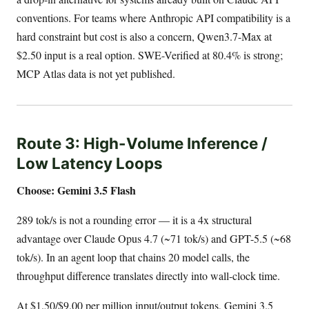
conventions. For teams where Anthropic API compatibility is a
hard constraint but cost is also a concern, Qwen3.7-Max at
$2.50 input is a real option. SWE-Verified at 80.4% is strong;
MCP Atlas data is not yet published.
Route 3: High-Volume Inference /
Low Latency Loops
Choose: Gemini 3.5 Flash
289 tok/s is not a rounding error — it is a 4x structural
advantage over Claude Opus 4.7 (~71 tok/s) and GPT-5.5 (~68
tok/s). In an agent loop that chains 20 model calls, the
throughput difference translates directly into wall-clock time.
At $1.50/$9.00 per million input/output tokens, Gemini 3.5