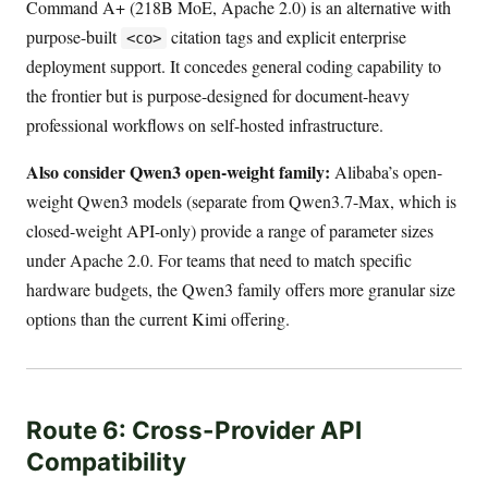
Command A+ (218B MoE, Apache 2.0) is an alternative with
purpose-built
citation tags and explicit enterprise
<co>
deployment support. It concedes general coding capability to
the frontier but is purpose-designed for document-heavy
professional workflows on self-hosted infrastructure.
Also consider Qwen3 open-weight family:
Alibaba’s open-
weight Qwen3 models (separate from Qwen3.7-Max, which is
closed-weight API-only) provide a range of parameter sizes
under Apache 2.0. For teams that need to match specific
hardware budgets, the Qwen3 family offers more granular size
options than the current Kimi offering.
Route 6: Cross-Provider API
Compatibility