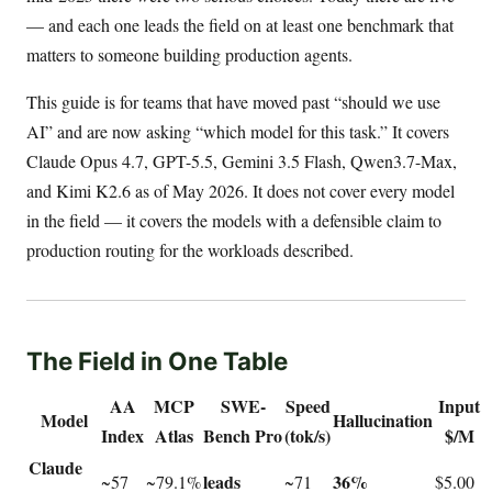
— and each one leads the field on at least one benchmark that
matters to someone building production agents.
This guide is for teams that have moved past “should we use
AI” and are now asking “which model for this task.” It covers
Claude Opus 4.7, GPT-5.5, Gemini 3.5 Flash, Qwen3.7-Max,
and Kimi K2.6 as of May 2026. It does not cover every model
in the field — it covers the models with a defensible claim to
production routing for the workloads described.
The Field in One Table
AA
MCP
SWE-
Speed
Input
Model
Hallucination
Index
Atlas
Bench Pro
(tok/s)
$/M
Claude
leads
36%
~57
~79.1%
~71
$5.00