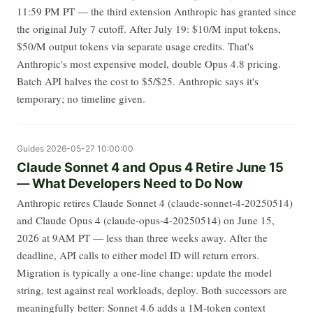
11:59 PM PT — the third extension Anthropic has granted since
the original July 7 cutoff. After July 19: $10/M input tokens,
$50/M output tokens via separate usage credits. That's
Anthropic's most expensive model, double Opus 4.8 pricing.
Batch API halves the cost to $5/$25. Anthropic says it's
temporary; no timeline given.
Guides
2026-05-27 10:00:00
Claude Sonnet 4 and Opus 4 Retire June 15
— What Developers Need to Do Now
Anthropic retires Claude Sonnet 4 (claude-sonnet-4-20250514)
and Claude Opus 4 (claude-opus-4-20250514) on June 15,
2026 at 9AM PT — less than three weeks away. After the
deadline, API calls to either model ID will return errors.
Migration is typically a one-line change: update the model
string, test against real workloads, deploy. Both successors are
meaningfully better: Sonnet 4.6 adds a 1M-token context