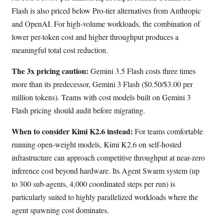
Flash is also priced below Pro-tier alternatives from Anthropic
and OpenAI. For high-volume workloads, the combination of
lower per-token cost and higher throughput produces a
meaningful total cost reduction.
The 3x pricing caution:
Gemini 3.5 Flash costs three times
more than its predecessor, Gemini 3 Flash ($0.50/$3.00 per
million tokens). Teams with cost models built on Gemini 3
Flash pricing should audit before migrating.
When to consider Kimi K2.6 instead:
For teams comfortable
running open-weight models, Kimi K2.6 on self-hosted
infrastructure can approach competitive throughput at near-zero
inference cost beyond hardware. Its Agent Swarm system (up
to 300 sub-agents, 4,000 coordinated steps per run) is
particularly suited to highly parallelized workloads where the
agent spawning cost dominates.