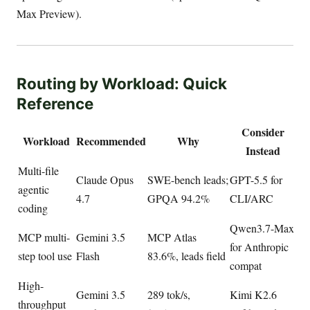
Max Preview).
Routing by Workload: Quick
Reference
Consider
Workload
Recommended
Why
Instead
Multi-file
Claude Opus
SWE-bench leads;
GPT-5.5 for
agentic
4.7
GPQA 94.2%
CLI/ARC
coding
Qwen3.7-Max
MCP multi-
Gemini 3.5
MCP Atlas
for Anthropic
step tool use
Flash
83.6%, leads field
compat
High-
Gemini 3.5
289 tok/s,
Kimi K2.6
throughput