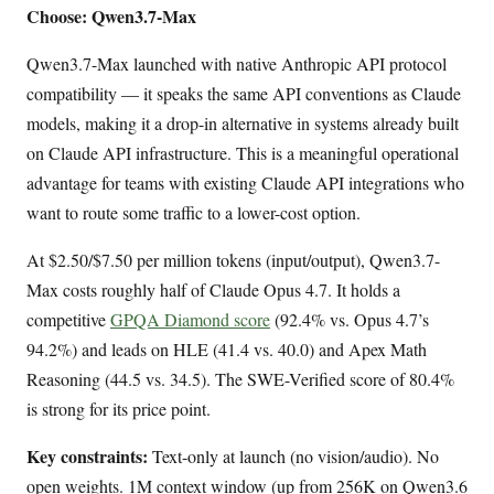
Choose: Qwen3.7-Max
Qwen3.7-Max launched with native Anthropic API protocol
compatibility — it speaks the same API conventions as Claude
models, making it a drop-in alternative in systems already built
on Claude API infrastructure. This is a meaningful operational
advantage for teams with existing Claude API integrations who
want to route some traffic to a lower-cost option.
At $2.50/$7.50 per million tokens (input/output), Qwen3.7-
Max costs roughly half of Claude Opus 4.7. It holds a
competitive
GPQA Diamond score
(92.4% vs. Opus 4.7’s
94.2%) and leads on HLE (41.4 vs. 40.0) and Apex Math
Reasoning (44.5 vs. 34.5). The SWE-Verified score of 80.4%
is strong for its price point.
Key constraints:
Text-only at launch (no vision/audio). No
open weights. 1M context window (up from 256K on Qwen3.6