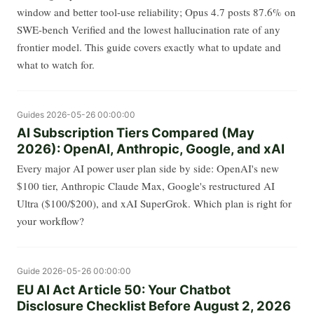
window and better tool-use reliability; Opus 4.7 posts 87.6% on
SWE-bench Verified and the lowest hallucination rate of any
frontier model. This guide covers exactly what to update and
what to watch for.
Guides
2026-05-26 00:00:00
AI Subscription Tiers Compared (May
2026): OpenAI, Anthropic, Google, and xAI
Every major AI power user plan side by side: OpenAI's new
$100 tier, Anthropic Claude Max, Google's restructured AI
Ultra ($100/$200), and xAI SuperGrok. Which plan is right for
your workflow?
Guide
2026-05-26 00:00:00
EU AI Act Article 50: Your Chatbot
Disclosure Checklist Before August 2, 2026