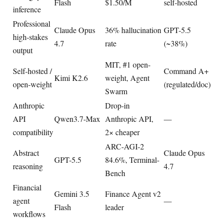
Flash
$1.50/M
self-hosted
inference
Professional
Claude Opus
36% hallucination
GPT-5.5
high-stakes
4.7
rate
(~38%)
output
MIT, #1 open-
Self-hosted /
Command A+
Kimi K2.6
weight, Agent
open-weight
(regulated/doc)
Swarm
Anthropic
Drop-in
API
Qwen3.7-Max
Anthropic API,
—
compatibility
2× cheaper
ARC-AGI-2
Abstract
Claude Opus
GPT-5.5
84.6%, Terminal-
reasoning
4.7
Bench
Financial
Gemini 3.5
Finance Agent v2
agent
—
Flash
leader
workflows