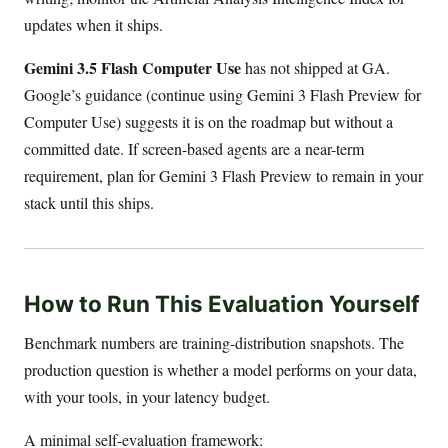
updates when it ships.
Gemini 3.5 Flash Computer Use
has not shipped at GA.
Google’s guidance (continue using Gemini 3 Flash Preview for
Computer Use) suggests it is on the roadmap but without a
committed date. If screen-based agents are a near-term
requirement, plan for Gemini 3 Flash Preview to remain in your
stack until this ships.
How to Run This Evaluation Yourself
Benchmark numbers are training-distribution snapshots. The
production question is whether a model performs on your data,
with your tools, in your latency budget.
A minimal self-evaluation framework: