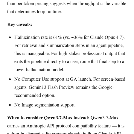
than per-token pricing suggests when throughput is the variable
that determines loop runtime.
Key caveats:
Hallucination rate is 61% (vs. ~36% for Claude Opus 4.7).
For retrieval and summarization steps in an agent pipeline,
this is manageable. For high-stakes professional output that
exits the pipeline directly to a user, route that final step to a
lower-hallucination model.
No Computer Use support at GA launch. For screen-based
agents, Gemini 3 Flash Preview remains the Google-
recommended option.
No Image segmentation support.
When to consider Qwen3.7-Max instead:
Qwen3.7-Max
carries an Anthropic API protocol compatibility feature — it is
a drop-in alternative for systems already built on Claude API