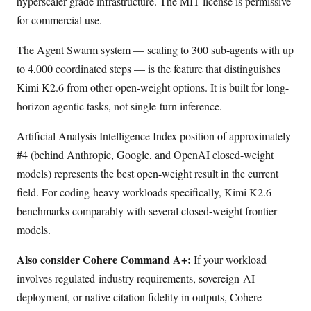
hyperscaler-grade infrastructure. The MIT license is permissive
for commercial use.
The Agent Swarm system — scaling to 300 sub-agents with up
to 4,000 coordinated steps — is the feature that distinguishes
Kimi K2.6 from other open-weight options. It is built for long-
horizon agentic tasks, not single-turn inference.
Artificial Analysis Intelligence Index position of approximately
#4 (behind Anthropic, Google, and OpenAI closed-weight
models) represents the best open-weight result in the current
field. For coding-heavy workloads specifically, Kimi K2.6
benchmarks comparably with several closed-weight frontier
models.
Also consider Cohere Command A+:
If your workload
involves regulated-industry requirements, sovereign-AI
deployment, or native citation fidelity in outputs, Cohere