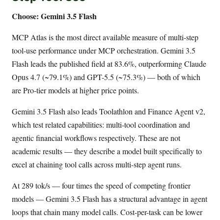
Choose: Gemini 3.5 Flash
MCP Atlas is the most direct available measure of multi-step
tool-use performance under MCP orchestration. Gemini 3.5
Flash leads the published field at 83.6%, outperforming Claude
Opus 4.7 (~79.1%) and GPT-5.5 (~75.3%) — both of which
are Pro-tier models at higher price points.
Gemini 3.5 Flash also leads Toolathlon and Finance Agent v2,
which test related capabilities: multi-tool coordination and
agentic financial workflows respectively. These are not
academic results — they describe a model built specifically to
excel at chaining tool calls across multi-step agent runs.
At 289 tok/s — four times the speed of competing frontier
models — Gemini 3.5 Flash has a structural advantage in agent
loops that chain many model calls. Cost-per-task can be lower