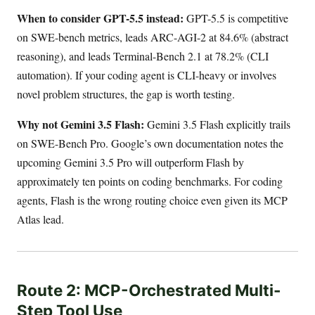
When to consider GPT-5.5 instead:
GPT-5.5 is competitive
on SWE-bench metrics, leads ARC-AGI-2 at 84.6% (abstract
reasoning), and leads Terminal-Bench 2.1 at 78.2% (CLI
automation). If your coding agent is CLI-heavy or involves
novel problem structures, the gap is worth testing.
Why not Gemini 3.5 Flash:
Gemini 3.5 Flash explicitly trails
on SWE-Bench Pro. Google’s own documentation notes the
upcoming Gemini 3.5 Pro will outperform Flash by
approximately ten points on coding benchmarks. For coding
agents, Flash is the wrong routing choice even given its MCP
Atlas lead.
Route 2: MCP-Orchestrated Multi-
Step Tool Use