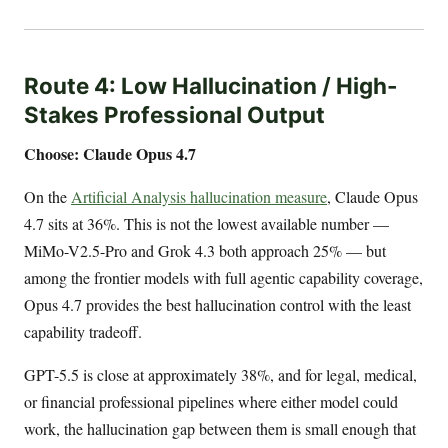
Route 4: Low Hallucination / High-
Stakes Professional Output
Choose: Claude Opus 4.7
On the
Artificial Analysis hallucination measure
, Claude Opus
4.7 sits at 36%. This is not the lowest available number —
MiMo-V2.5-Pro and Grok 4.3 both approach 25% — but
among the frontier models with full agentic capability coverage,
Opus 4.7 provides the best hallucination control with the least
capability tradeoff.
GPT-5.5 is close at approximately 38%, and for legal, medical,
or financial professional pipelines where either model could
work, the hallucination gap between them is small enough that