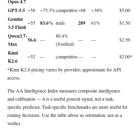
Opus 4.7
GPT-5.5
~58
~75.3%
competitive
~68
~38%
$5.00
Gemini
83.6%
289
~55
trails
61%
$1.50
3.5 Flash
Qwen3.7-
80.4%
56.6
—
—
—
$2.50
Max
(Verified)
Kimi
~52
—
competitive
—
—
$2.00*
K2.6
*Kimi K2.6 pricing varies by provider; approximate for API
access.
The AA Intelligence Index measures composite intelligence
and calibration — it is a useful general signal, not a task-
specific predictor. Task-specific benchmarks are more useful for
routing decisions. Use the table above as orientation, not as a
verdict.