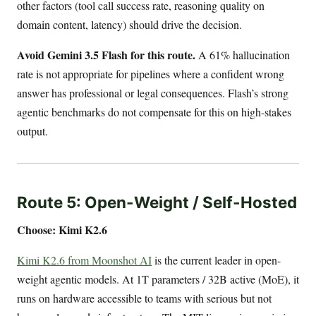
other factors (tool call success rate, reasoning quality on
domain content, latency) should drive the decision.
Avoid Gemini 3.5 Flash for this route.
A 61% hallucination
rate is not appropriate for pipelines where a confident wrong
answer has professional or legal consequences. Flash’s strong
agentic benchmarks do not compensate for this on high-stakes
output.
Route 5: Open-Weight / Self-Hosted
Choose: Kimi K2.6
Kimi K2.6 from Moonshot AI
is the current leader in open-
weight agentic models. At 1T parameters / 32B active (MoE), it
runs on hardware accessible to teams with serious but not