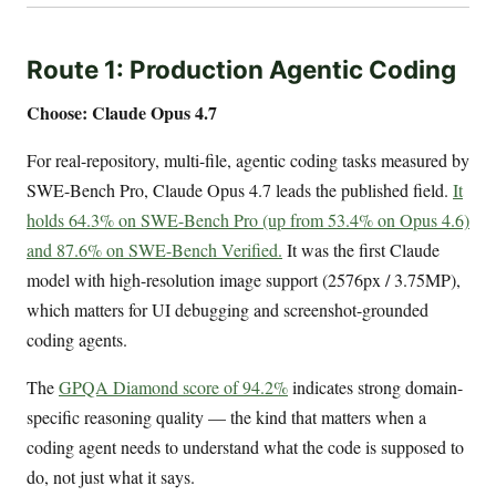
Route 1: Production Agentic Coding
Choose: Claude Opus 4.7
For real-repository, multi-file, agentic coding tasks measured by
SWE-Bench Pro, Claude Opus 4.7 leads the published field.
It
holds 64.3% on SWE-Bench Pro (up from 53.4% on Opus 4.6)
and 87.6% on SWE-Bench Verified.
It was the first Claude
model with high-resolution image support (2576px / 3.75MP),
which matters for UI debugging and screenshot-grounded
coding agents.
The
GPQA Diamond score of 94.2%
indicates strong domain-
specific reasoning quality — the kind that matters when a
coding agent needs to understand what the code is supposed to
do, not just what it says.