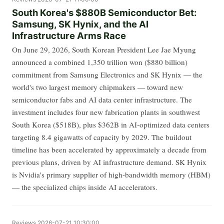
South Korea's $880B Semiconductor Bet:
Samsung, SK Hynix, and the AI
Infrastructure Arms Race
On June 29, 2026, South Korean President Lee Jae Myung
announced a combined 1,350 trillion won ($880 billion)
commitment from Samsung Electronics and SK Hynix — the
world's two largest memory chipmakers — toward new
semiconductor fabs and AI data center infrastructure. The
investment includes four new fabrication plants in southwest
South Korea ($518B), plus $362B in AI-optimized data centers
targeting 8.4 gigawatts of capacity by 2029. The buildout
timeline has been accelerated by approximately a decade from
previous plans, driven by AI infrastructure demand. SK Hynix
is Nvidia's primary supplier of high-bandwidth memory (HBM)
— the specialized chips inside AI accelerators.
Reviews
2026-07-21 10:30:00