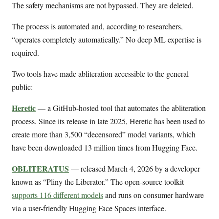
The safety mechanisms are not bypassed. They are deleted.
The process is automated and, according to researchers,
“operates completely automatically.” No deep ML expertise is
required.
Two tools have made abliteration accessible to the general
public:
Heretic
— a GitHub-hosted tool that automates the abliteration
process. Since its release in late 2025, Heretic has been used to
create more than 3,500 “decensored” model variants, which
have been downloaded 13 million times from Hugging Face.
OBLITERATUS
— released March 4, 2026 by a developer
known as “Pliny the Liberator.” The open-source toolkit
supports 116 different models
and runs on consumer hardware
via a user-friendly Hugging Face Spaces interface.