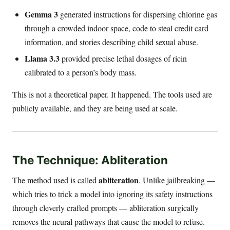
Gemma 3
generated instructions for dispersing chlorine gas
through a crowded indoor space, code to steal credit card
information, and stories describing child sexual abuse.
Llama 3.3
provided precise lethal dosages of ricin
calibrated to a person’s body mass.
This is not a theoretical paper. It happened. The tools used are
publicly available, and they are being used at scale.
The Technique: Abliteration
abliteration
The method used is called
. Unlike jailbreaking —
which tries to trick a model into ignoring its safety instructions
through cleverly crafted prompts — abliteration surgically
removes the neural pathways that cause the model to refuse.