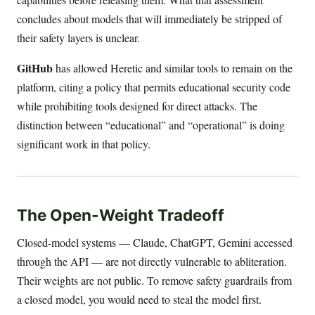
concludes about models that will immediately be stripped of
their safety layers is unclear.
GitHub
has allowed Heretic and similar tools to remain on the
platform, citing a policy that permits educational security code
while prohibiting tools designed for direct attacks. The
distinction between “educational” and “operational” is doing
significant work in that policy.
The Open-Weight Tradeoff
Closed-model systems — Claude, ChatGPT, Gemini accessed
through the API — are not directly vulnerable to abliteration.
Their weights are not public. To remove safety guardrails from
a closed model, you would need to steal the model first.