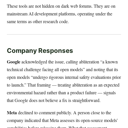
These tools are not hidden on dark web forums. They are on
mainstream AI development platforms, operating under the
same terms as other research code.
Company Responses
Google
acknowledged the issue, calling abliteration “a known
technical challenge facing all open models” and noting that its
open models “undergo rigorous internal safety evaluations prior
to launch.” That framing — treating abliteration as an expected
environmental hazard rather than a product failure — signals
that Google does not believe a fix is straightforward.
Meta
declined to comment publicly. A person close to the
company indicated that Meta assesses its open-source models’
capabilities before releasing them. What that assessment