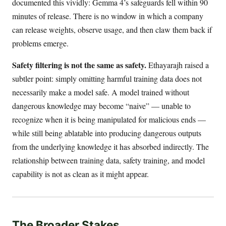
documented this vividly: Gemma 4’s safeguards fell within 90
minutes of release. There is no window in which a company
can release weights, observe usage, and then claw them back if
problems emerge.
Safety filtering is not the same as safety.
Ethayarajh raised a
subtler point: simply omitting harmful training data does not
necessarily make a model safe. A model trained without
dangerous knowledge may become “naive” — unable to
recognize when it is being manipulated for malicious ends —
while still being ablatable into producing dangerous outputs
from the underlying knowledge it has absorbed indirectly. The
relationship between training data, safety training, and model
capability is not as clean as it might appear.
The Broader Stakes