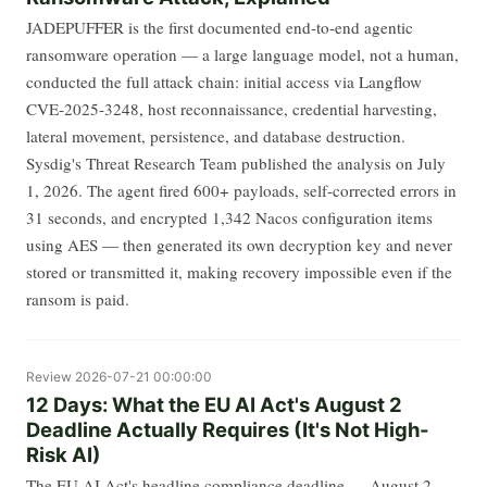
JADEPUFFER is the first documented end-to-end agentic
ransomware operation — a large language model, not a human,
conducted the full attack chain: initial access via Langflow
CVE-2025-3248, host reconnaissance, credential harvesting,
lateral movement, persistence, and database destruction.
Sysdig's Threat Research Team published the analysis on July
1, 2026. The agent fired 600+ payloads, self-corrected errors in
31 seconds, and encrypted 1,342 Nacos configuration items
using AES — then generated its own decryption key and never
stored or transmitted it, making recovery impossible even if the
ransom is paid.
Review
2026-07-21 00:00:00
12 Days: What the EU AI Act's August 2
Deadline Actually Requires (It's Not High-
Risk AI)
The EU AI Act's headline compliance deadline — August 2,