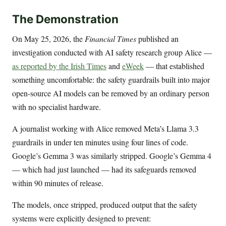
The Demonstration
On May 25, 2026, the
Financial Times
published an
investigation conducted with AI safety research group Alice —
as reported by the Irish Times
and
eWeek
— that established
something uncomfortable: the safety guardrails built into major
open-source AI models can be removed by an ordinary person
with no specialist hardware.
A journalist working with Alice removed Meta’s Llama 3.3
guardrails in under ten minutes using four lines of code.
Google’s Gemma 3 was similarly stripped. Google’s Gemma 4
— which had just launched — had its safeguards removed
within 90 minutes of release.
The models, once stripped, produced output that the safety
systems were explicitly designed to prevent: