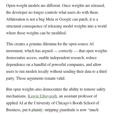
Open-weight models are different. Once weights are released,
the developer no longer controls what users do with them.
Abliteration is not a bug Meta or Google can patch; it is a
structural consequence of releasing model weights into a world
where those weights can be modified.
This creates a genuine dilemma for the open-source AI
movement, which has argued — correctly — that open weights
democratize access, enable independent research, reduce
dependence on a handful of powerful companies, and allow
users to run models locally without sending their data to a third
party. Those arguments remain valid.
But open weights also democratize the ability to remove safety
mechanisms.
Kawin Ethayarajh
, an assistant professor of
applied AI at the University of Chicago’s Booth School of
Business, put it plainly: stripping guardrails is now “much