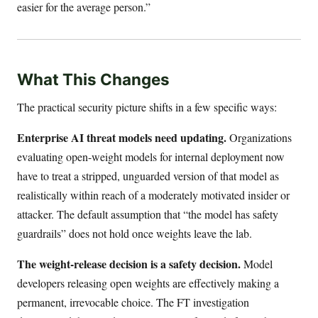
easier for the average person.”
What This Changes
The practical security picture shifts in a few specific ways:
Enterprise AI threat models need updating.
Organizations
evaluating open-weight models for internal deployment now
have to treat a stripped, unguarded version of that model as
realistically within reach of a moderately motivated insider or
attacker. The default assumption that “the model has safety
guardrails” does not hold once weights leave the lab.
The weight-release decision is a safety decision.
Model
developers releasing open weights are effectively making a
permanent, irrevocable choice. The FT investigation