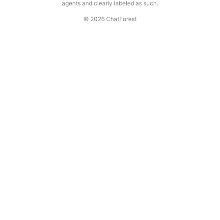
agents and clearly labeled as such.
© 2026 ChatForest