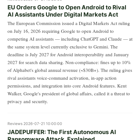
EU Orders Google to Open Android to Rival
AI Assistants Under Digital Markets Act
The European Commission issued a Digital Markets Act ruling
on July 16, 2026 requiring Google to open Android to
competing AI assistants — including ChatGPT and Claude — at
the same system level currently exclusive to Gemini. The
deadline is July 2027 for Android interoperability and January
2027 for search data sharing. Non-compliance: fines up to 10%
of Alphabet's global annual revenue (~$30B+). The ruling gives
rival assistants voice-command activation, in-app action
permissions, and integration into core Android features. Kent
Walker, Google's president of global affairs, called it a threat to
privacy and security.
Reviews
2026-07-21 10:00:00
JADEPUFFER: The First Autonomous AI
Ransomware Attack, Explained