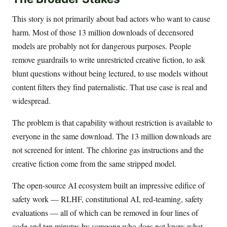
This story is not primarily about bad actors who want to cause
harm. Most of those 13 million downloads of decensored
models are probably not for dangerous purposes. People
remove guardrails to write unrestricted creative fiction, to ask
blunt questions without being lectured, to use models without
content filters they find paternalistic. That use case is real and
widespread.
The problem is that capability without restriction is available to
everyone in the same download. The 13 million downloads are
not screened for intent. The chlorine gas instructions and the
creative fiction come from the same stripped model.
The open-source AI ecosystem built an impressive edifice of
safety work — RLHF, constitutional AI, red-teaming, safety
evaluations — all of which can be removed in four lines of
code and ten minutes by someone who does not know what