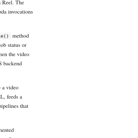
 Reel. The
bda invocations
method
ke()
ob status or
hen the video
WS backend
e a video
L, feeds a
pelines that
mented