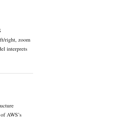
S
ft/right, zoom
el interprets
ructure
t of AWS’s