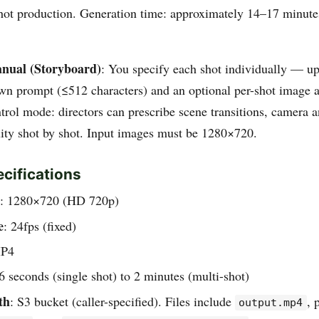
hot production. Generation time: approximately 14–17 minutes 
nual (Storyboard)
: You specify each shot individually — up
own prompt (≤512 characters) and an optional per-shot image a
trol mode: directors can prescribe scene transitions, camera a
uity shot by shot. Input images must be 1280×720.
cifications
: 1280×720 (HD 720p)
e
: 24fps (fixed)
MP4
 6 seconds (single shot) to 2 minutes (multi-shot)
th
: S3 bucket (caller-specified). Files include
, 
output.mp4