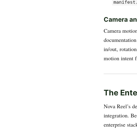
manifest
Camera an
Camera motion 
documentation 
in/out, rotatio
motion intent 
The Ente
Nova Reel’s dee
integration. B
enterprise stac