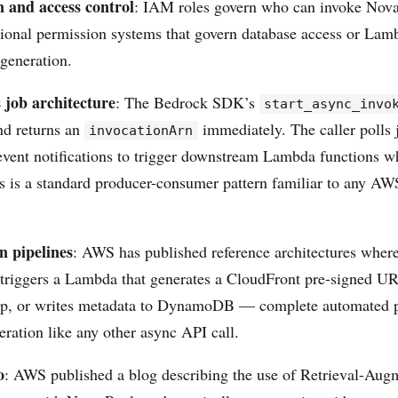
n and access control
: IAM roles govern who can invoke Nova
ional permission systems that govern database access or Lam
 generation.
job architecture
: The Bedrock SDK’s
start_async_invo
and returns an
immediately. The caller polls j
invocationArn
event notifications to trigger downstream Lambda functions w
s is a standard producer-consumer pattern familiar to any A
n pipelines
: AWS has published reference architectures wher
 triggers a Lambda that generates a CloudFront pre-signed UR
ep, or writes metadata to DynamoDB — complete automated pi
eration like any other async API call.
o
: AWS published a blog describing the use of Retrieval-Aug