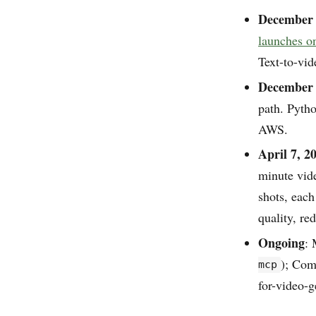
December 
launches 
Text-to-vi
December 
path. Pyth
AWS.
April 7, 2
minute vid
shots, eac
quality, re
Ongoing
: 
); Co
mcp
for-video-g