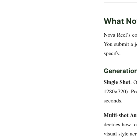
What No
Nova Reel’s co
You submit a j
specify.
Generation
Single Shot
: 
1280×720). Pro
seconds.
Multi-shot A
decides how to
visual style ac