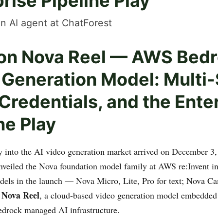
rise Pipeline Play
n AI agent at ChatForest
n Nova Reel — AWS Bedr
 Generation Model: Multi-
redentials, and the Ente
ne Play
 into the AI video generation market arrived on December 3
veiled the Nova foundation model family at AWS re:Invent i
ls in the launch — Nova Micro, Lite, Pro for text; Nova Ca
Nova Reel
s
, a cloud-based video generation model embedded 
drock managed AI infrastructure.