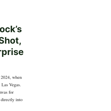
ock’s
Shot,
rprise
, 2024, when
n Las Vegas.
nvas for
directly into