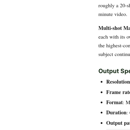
roughly a 20-s
minute video.
Multi-shot Ma
each with its 
the highest-con
subject contin
Output Spe
Resolution
Frame rat
Format
: 
Duration
:
Output pa