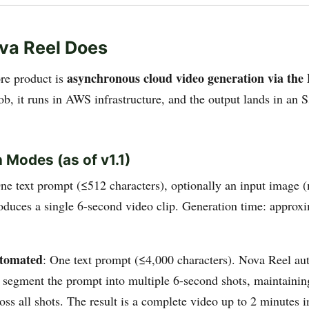
va Reel Does
asynchronous cloud video generation via th
re product is
ob, it runs in AWS infrastructure, and the output lands in an 
 Modes (as of v1.1)
One text prompt (≤512 characters), optionally an input image 
duces a single 6-second video clip. Generation time: approx
utomated
: One text prompt (≤4,000 characters). Nova Reel a
 segment the prompt into multiple 6-second shots, maintainin
ross all shots. The result is a complete video up to 2 minutes 