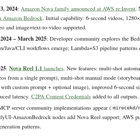
3, 2024
:
Amazon Nova family announced at AWS re:Invent
.
on Amazon Bedrock
. Initial capability: 6-second videos, 1280
deo and image+text-to-video supported.
2024 – March 2025
: Developer community explores the Be
on/Java/CLI workflows emerge; Lambda+S3 pipeline patterns
025
Nova Reel 1.1
:
launches
. New features: multi-shot autom
eos from a single prompt), multi-shot manual mode (storyboar
h with custom prompt + optional image), improved 6-second si
duced latency.
C2PA Content Credentials
added to all outputs. 
MCP server community implementations appear (
mirecekd/
mfyUI-AmazonBedrock nodes add Nova Reel support; AWS p
eneration patterns.