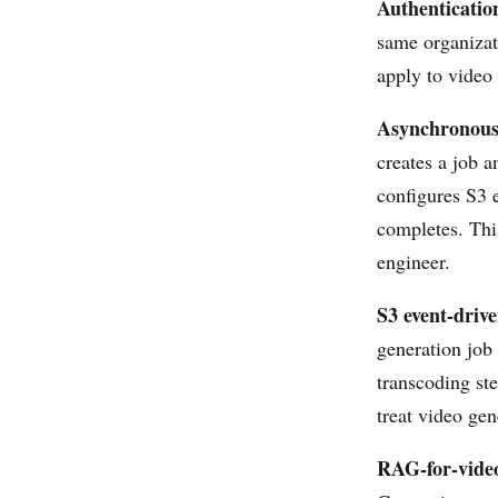
Authenticatio
same organizat
apply to video
Asynchronous 
creates a job 
configures S3 
completes. Thi
engineer.
S3 event-drive
generation job
transcoding st
treat video gen
RAG-for-vide