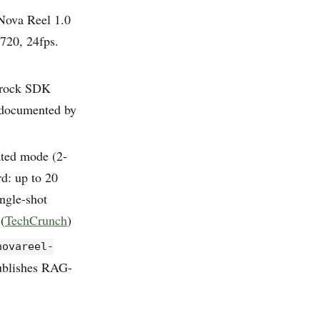
 Nova Reel 1.0
×720, 24fps.
drock SDK
 documented by
ated mode (2-
d: up to 20
ngle-shot
(
TechCrunch
)
novareel-
ublishes RAG-