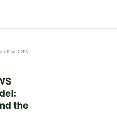
lti-Shot, C2PA
AWS
del:
and the