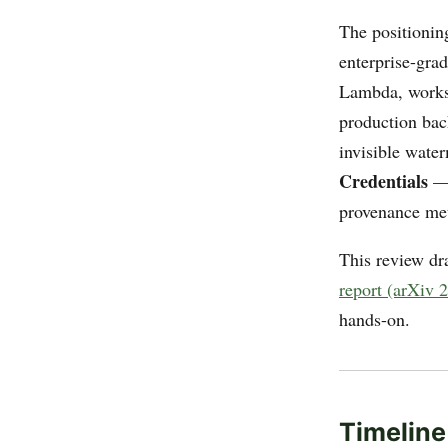
The positionin
enterprise-grad
Lambda, works
production bac
invisible water
Credentials
— 
provenance met
This review d
report (arXiv 
hands-on.
Timeline