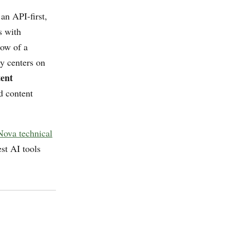
an API-first,
s with
ow of a
y centers on
ent
d content
ova technical
st AI tools