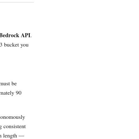
e Bedrock API
.
S3 bucket you
(must be
imately 90
utonomously
g consistent
in length —