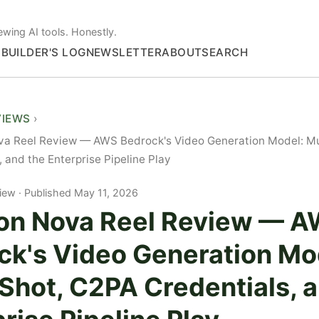
ewing AI tools. Honestly.
S
BUILDER'S LOG
NEWSLETTER
ABOUT
SEARCH
VIEWS
a Reel Review — AWS Bedrock's Video Generation Model: Mu
, and the Enterprise Pipeline Play
iew
Published May 11, 2026
n Nova Reel Review — 
ck's Video Generation Mo
Shot, C2PA Credentials, 