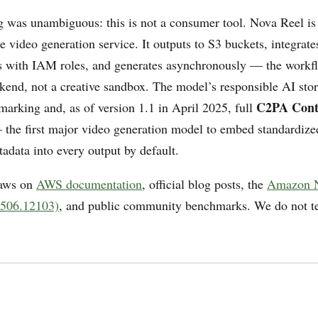
g was unambiguous: this is not a consumer tool. Nova Reel is 
e video generation service. It outputs to S3 buckets, integrate
 with IAM roles, and generates asynchronously — the workfl
kend, not a creative sandbox. The model’s responsible AI stor
C2PA Cont
marking and, as of version 1.1 in April 2025, full
the first major video generation model to embed standardize
adata into every output by default.
raws on
AWS documentation
, official blog posts, the
Amazon N
2506.12103)
, and public community benchmarks. We do not te