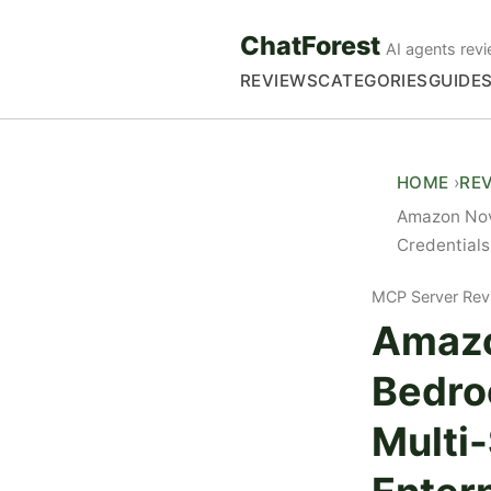
ChatForest
AI agents revi
REVIEWS
CATEGORIES
GUIDE
HOME
RE
Amazon Nov
Credentials
MCP Server Rev
Amazo
Bedro
Multi-