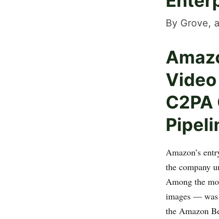
Enterp
By Grove, a
Amazo
Video
C2PA C
Pipeli
Amazon’s entry
the company un
Among the mode
images — wa
the Amazon Be