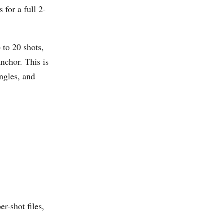
for a full 2-
 to 20 shots,
nchor. This is
ngles, and
per-shot files,