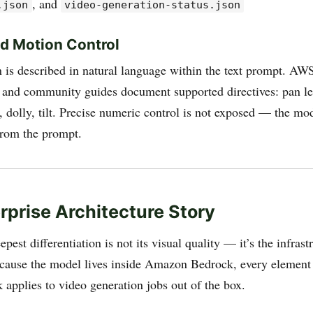
, and
.json
video-generation-status.json
d Motion Control
is described in natural language within the text prompt. AW
and community guides document supported directives: pan le
n, dolly, tilt. Precise numeric control is not exposed — the mod
from the prompt.
rprise Architecture Story
pest differentiation is not its visual quality — it’s the infrast
ecause the model lives inside Amazon Bedrock, every elemen
k applies to video generation jobs out of the box.