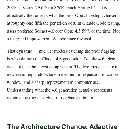
2026 — scores 79.6% on SWE-bench Verified. That is
effectively the same as what the prior Opus flagship achieved,
at roughly one-fifth the per-token cost. In Claude Code testing,
users preferred Sonnet 4.6 over Opus 4.5 59% of the time. Not
a marginal improvement. A preference reversal.
That dynamic — mid-tier models catching the prior flagship —
is what defines the Claude 4.6 generation. But the 4.6 release
was not just about cost compression. The two models share a
new reasoning architecture, a meaningful expansion of context
window, and a sharp improvement in computer use.
Understanding what the 4.6 generation actually represents
requires looking at each of those changes in turn.
The Architecture Change: Adaptive