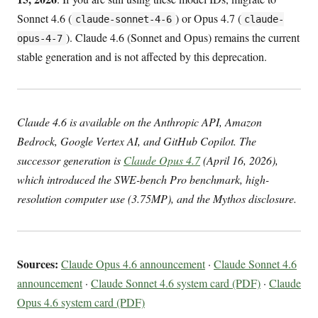
Sonnet 4.6 (
) or Opus 4.7 (
claude-sonnet-4-6
claude-
). Claude 4.6 (Sonnet and Opus) remains the current
opus-4-7
stable generation and is not affected by this deprecation.
Claude 4.6 is available on the Anthropic API, Amazon
Bedrock, Google Vertex AI, and GitHub Copilot. The
successor generation is
Claude Opus 4.7
(April 16, 2026),
which introduced the SWE-bench Pro benchmark, high-
resolution computer use (3.75MP), and the Mythos disclosure.
Sources:
Claude Opus 4.6 announcement
·
Claude Sonnet 4.6
announcement
·
Claude Sonnet 4.6 system card (PDF)
·
Claude
Opus 4.6 system card (PDF)