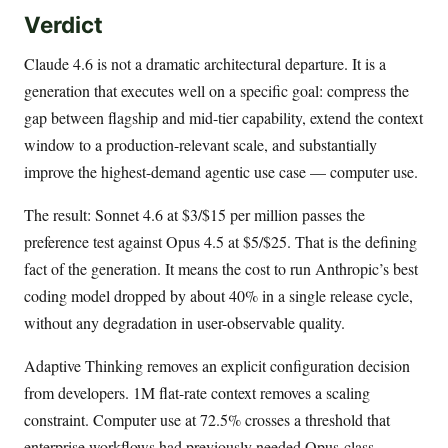
Verdict
Claude 4.6 is not a dramatic architectural departure. It is a
generation that executes well on a specific goal: compress the
gap between flagship and mid-tier capability, extend the context
window to a production-relevant scale, and substantially
improve the highest-demand agentic use case — computer use.
The result: Sonnet 4.6 at $3/$15 per million passes the
preference test against Opus 4.5 at $5/$25. That is the defining
fact of the generation. It means the cost to run Anthropic’s best
coding model dropped by about 40% in a single release cycle,
without any degradation in user-observable quality.
Adaptive Thinking removes an explicit configuration decision
from developers. 1M flat-rate context removes a scaling
constraint. Computer use at 72.5% crosses a threshold that
enterprise workflows had previously needed Opus-class