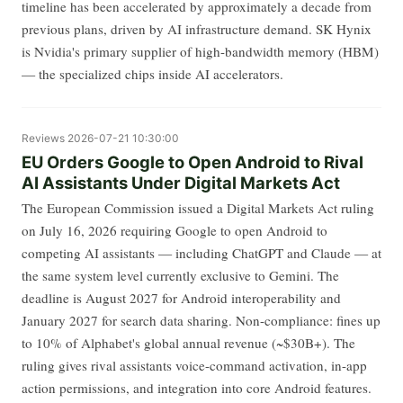
timeline has been accelerated by approximately a decade from
previous plans, driven by AI infrastructure demand. SK Hynix
is Nvidia's primary supplier of high-bandwidth memory (HBM)
— the specialized chips inside AI accelerators.
Reviews
2026-07-21 10:30:00
EU Orders Google to Open Android to Rival
AI Assistants Under Digital Markets Act
The European Commission issued a Digital Markets Act ruling
on July 16, 2026 requiring Google to open Android to
competing AI assistants — including ChatGPT and Claude — at
the same system level currently exclusive to Gemini. The
deadline is August 2027 for Android interoperability and
January 2027 for search data sharing. Non-compliance: fines up
to 10% of Alphabet's global annual revenue (~$30B+). The
ruling gives rival assistants voice-command activation, in-app
action permissions, and integration into core Android features.