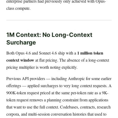
enterprise partners had previously only achieved with Opus-
class compute.
1M Context: No Long-Context
Surcharge
1 million token
Both Opus 4.6 and Sonnet 4.6 ship with a
context window
at flat pricing. The absence of a long-context
pricing multiplier is worth noting explicitly.
Previous API providers — including Anthropic for some earlier
offerings — applied surcharges to very long context requests. A
900K-token request priced at the same per-token rate as a 9K-
token request removes a planning constraint from applications
that want to use the full context. Codebases, contracts, research
corpora, and multi-session conversation histories that used to