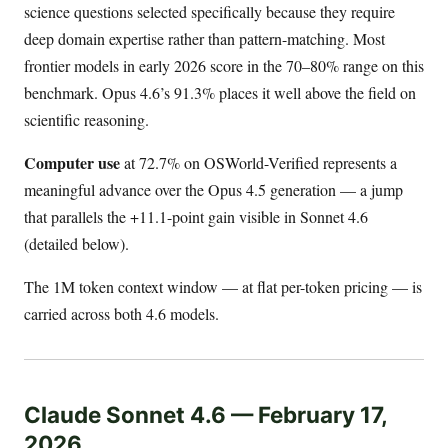
science questions selected specifically because they require
deep domain expertise rather than pattern-matching. Most
frontier models in early 2026 score in the 70–80% range on this
benchmark. Opus 4.6’s 91.3% places it well above the field on
scientific reasoning.
Computer use
at 72.7% on OSWorld-Verified represents a
meaningful advance over the Opus 4.5 generation — a jump
that parallels the +11.1-point gain visible in Sonnet 4.6
(detailed below).
The 1M token context window — at flat per-token pricing — is
carried across both 4.6 models.
Claude Sonnet 4.6 — February 17,
2026