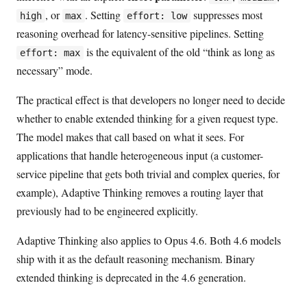
, or
. Setting
suppresses most
high
max
effort: low
reasoning overhead for latency-sensitive pipelines. Setting
is the equivalent of the old “think as long as
effort: max
necessary” mode.
The practical effect is that developers no longer need to decide
whether to enable extended thinking for a given request type.
The model makes that call based on what it sees. For
applications that handle heterogeneous input (a customer-
service pipeline that gets both trivial and complex queries, for
example), Adaptive Thinking removes a routing layer that
previously had to be engineered explicitly.
Adaptive Thinking also applies to Opus 4.6. Both 4.6 models
ship with it as the default reasoning mechanism. Binary
extended thinking is deprecated in the 4.6 generation.