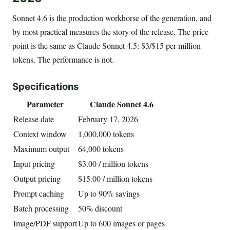
Sonnet 4.6 is the production workhorse of the generation, and
by most practical measures the story of the release. The price
point is the same as Claude Sonnet 4.5: $3/$15 per million
tokens. The performance is not.
Specifications
Parameter
Claude Sonnet 4.6
Release date
February 17, 2026
Context window
1,000,000 tokens
Maximum output
64,000 tokens
Input pricing
$3.00 / million tokens
Output pricing
$15.00 / million tokens
Prompt caching
Up to 90% savings
Batch processing
50% discount
Image/PDF support
Up to 600 images or pages