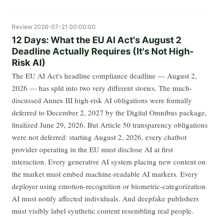
Review
2026-07-21 00:00:00
12 Days: What the EU AI Act's August 2
Deadline Actually Requires (It's Not High-
Risk AI)
The EU AI Act's headline compliance deadline — August 2,
2026 — has split into two very different stories. The much-
discussed Annex III high-risk AI obligations were formally
deferred to December 2, 2027 by the Digital Omnibus package,
finalized June 29, 2026. But Article 50 transparency obligations
were not deferred: starting August 2, 2026, every chatbot
provider operating in the EU must disclose AI at first
interaction. Every generative AI system placing new content on
the market must embed machine-readable AI markers. Every
deployer using emotion-recognition or biometric-categorization
AI must notify affected individuals. And deepfake publishers
must visibly label synthetic content resembling real people.