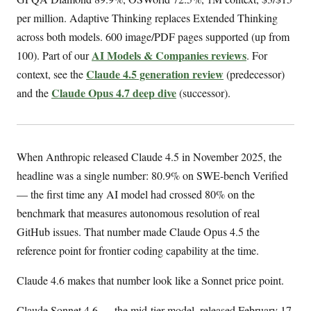
per million. Adaptive Thinking replaces Extended Thinking
across both models. 600 image/PDF pages supported (up from
AI Models & Companies reviews
100). Part of our
. For
Claude 4.5 generation review
context, see the
(predecessor)
Claude Opus 4.7 deep dive
and the
(successor).
When Anthropic released Claude 4.5 in November 2025, the
headline was a single number: 80.9% on SWE-bench Verified
— the first time any AI model had crossed 80% on the
benchmark that measures autonomous resolution of real
GitHub issues. That number made Claude Opus 4.5 the
reference point for frontier coding capability at the time.
Claude 4.6 makes that number look like a Sonnet price point.
Claude Sonnet 4.6 — the mid-tier model, released February 17,