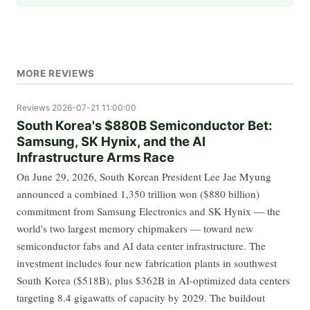
MORE REVIEWS
Reviews
2026-07-21 11:00:00
South Korea's $880B Semiconductor Bet:
Samsung, SK Hynix, and the AI
Infrastructure Arms Race
On June 29, 2026, South Korean President Lee Jae Myung
announced a combined 1,350 trillion won ($880 billion)
commitment from Samsung Electronics and SK Hynix — the
world's two largest memory chipmakers — toward new
semiconductor fabs and AI data center infrastructure. The
investment includes four new fabrication plants in southwest
South Korea ($518B), plus $362B in AI-optimized data centers
targeting 8.4 gigawatts of capacity by 2029. The buildout