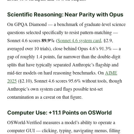
Scientific Reasoning: Near Parity with Opus
On GPQA Diamond — a benchmark of graduate-level science
questions selected specifically to resist pattern-matching —
89.9%
Sonnet 4.6 scores
(
Sonnet 4.6 system card
, §2.9,
averaged over 10 trials), close behind Opus 4.6’s 91.3% — a
gap of roughly 1.4 points, far narrower than the double-digit
splits that have typically separated Anthropic’s flagship and
mid-tier models on hard reasoning benchmarks. On
AIME
2025
(§2.10), Sonnet 4.6 scores 95.6% without tools, though
Anthropic’s own system card flags possible test-set
contamination as a caveat on that figure.
Computer Use: +11.1 Points on OSWorld
OSWorld-Verified measures a model’s ability to operate a
computer GUI — clicking, typing, navigating menus, filling