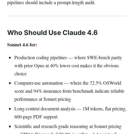
pipelines should include a prompt-length audit.
Who Should Use Claude 4.6
Sonnet 4.6 for:
Production coding pipelines — where SWE-bench parity
with prior Opus at 40% lower cost makes it the obvious
choice
Computer-use automation — where the 72.5% OSWorld
score and 94% insurance-form benchmark indicate reliable
performance at Sonnet pricing
Long-context document analysis — 1M tokens, flat pricing,
600-page PDF support
Scientific and research-grade reasoning at Sonnet pricing