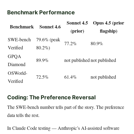
Benchmark Performance
Sonnet 4.5
Opus 4.5 (prior
Benchmark
Sonnet 4.6
(prior)
flagship)
SWE-bench
79.6% (peak
77.2%
80.9%
Verified
80.2%)
GPQA
89.9%
not published
not published
Diamond
OSWorld-
72.5%
61.4%
not published
Verified
Coding: The Preference Reversal
The SWE-bench number tells part of the story. The preference
data tells the rest.
In Claude Code testing — Anthropic’s AI-assisted software