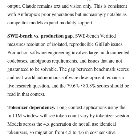
output. Claude remains text and vision only. This is consistent
with Anthropic’s prior generations but increasingly notable as
competitor models expand modality support.
SWE-bench vs. production gap.
SWE-bench Verified
measures resolution of isolated, reproducible GitHub issues.
Production software engineering involves large, undocumented
codebases, ambiguous requirements, and issues that are not
guaranteed to be solvable. The gap between benchmark scores
and real-world autonomous software development remains a
live research question, and the 79.6% / 80.8% scores should be
read in that context.
Tokenizer dependency.
Long-context applications using the
full 1M window will see token count vary by tokenizer version.
Models across the 4.x generation do not all use identical
tokenizers, so migration from 4.5 to 4.6 in cost-sensitive