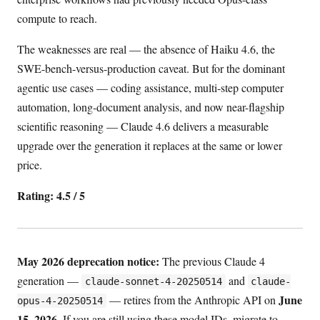
compute to reach.
The weaknesses are real — the absence of Haiku 4.6, the
SWE-bench-versus-production caveat. But for the dominant
agentic use cases — coding assistance, multi-step computer
automation, long-document analysis, and now near-flagship
scientific reasoning — Claude 4.6 delivers a measurable
upgrade over the generation it replaces at the same or lower
price.
Rating: 4.5 / 5
May 2026 deprecation notice:
The previous Claude 4
generation —
and
claude-sonnet-4-20250514
claude-
June
— retires from the Anthropic API on
opus-4-20250514
15, 2026
. If you are still using these model IDs, migrate to