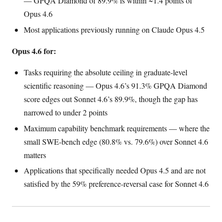
— GPQA Diamond of 89.9% is within ~1.4 points of
Opus 4.6
Most applications previously running on Claude Opus 4.5
Opus 4.6 for:
Tasks requiring the absolute ceiling in graduate-level
scientific reasoning — Opus 4.6’s 91.3% GPQA Diamond
score edges out Sonnet 4.6’s 89.9%, though the gap has
narrowed to under 2 points
Maximum capability benchmark requirements — where the
small SWE-bench edge (80.8% vs. 79.6%) over Sonnet 4.6
matters
Applications that specifically needed Opus 4.5 and are not
satisfied by the 59% preference-reversal case for Sonnet 4.6