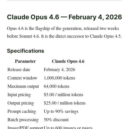
Claude Opus 4.6 — February 4, 2026
Opus 4.6 is the flagship of the generation, released two weeks
before Sonnet 4.6. It is the direct successor to Claude Opus 4.5.
Specifications
Parameter
Claude Opus 4.6
Release date
February 4, 2026
Context window
1,000,000 tokens
Maximum output
64,000 tokens
Input pricing
$5.00 / million tokens
Output pricing
$25.00 / million tokens
Prompt caching
Up to 90% savings
Batch processing
50% discount
Image/PDF support
Up to 600 images or pages