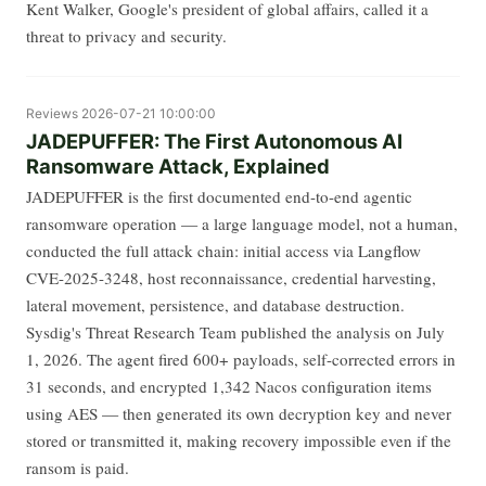
Kent Walker, Google's president of global affairs, called it a
threat to privacy and security.
Reviews
2026-07-21 10:00:00
JADEPUFFER: The First Autonomous AI
Ransomware Attack, Explained
JADEPUFFER is the first documented end-to-end agentic
ransomware operation — a large language model, not a human,
conducted the full attack chain: initial access via Langflow
CVE-2025-3248, host reconnaissance, credential harvesting,
lateral movement, persistence, and database destruction.
Sysdig's Threat Research Team published the analysis on July
1, 2026. The agent fired 600+ payloads, self-corrected errors in
31 seconds, and encrypted 1,342 Nacos configuration items
using AES — then generated its own decryption key and never
stored or transmitted it, making recovery impossible even if the
ransom is paid.