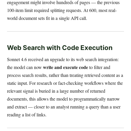
engagement might involve hundreds of pages — the previous
100-item limit required splitting requests. At 600, most real-
world document sets fit in a single API call.
Web Search with Code Execution
Sonnet 4.6 received an upgrade to its web search integration:
write and execute code
the model can now
to filter and
process search results, rather than treating retrieved content as a
static input. For research or fact-checking workflows where the
relevant signal is buried in a large number of returned
documents, this allows the model to programmatically narrow
and extract — closer to an analyst running a query than a user
reading a list of links.