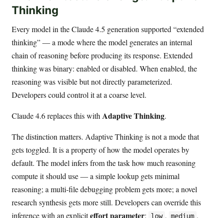
Thinking
Every model in the Claude 4.5 generation supported “extended
thinking” — a mode where the model generates an internal
chain of reasoning before producing its response. Extended
thinking was binary: enabled or disabled. When enabled, the
reasoning was visible but not directly parameterized.
Developers could control it at a coarse level.
Adaptive Thinking
Claude 4.6 replaces this with
.
The distinction matters. Adaptive Thinking is not a mode that
gets toggled. It is a property of how the model operates by
default. The model infers from the task how much reasoning
compute it should use — a simple lookup gets minimal
reasoning; a multi-file debugging problem gets more; a novel
research synthesis gets more still. Developers can override this
effort parameter
inference with an explicit
:
,
,
low
medium