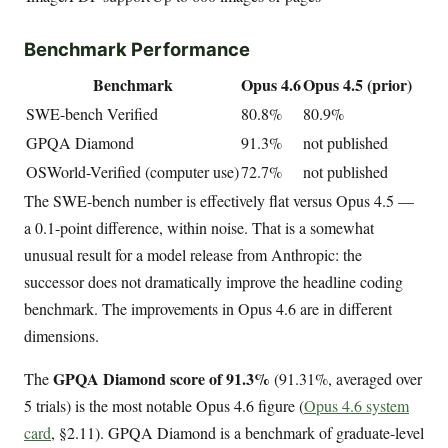
Benchmark Performance
Benchmark
Opus 4.6
Opus 4.5 (prior)
SWE-bench Verified
80.8%
80.9%
GPQA Diamond
91.3%
not published
OSWorld-Verified (computer use)
72.7%
not published
The SWE-bench number is effectively flat versus Opus 4.5 —
a 0.1-point difference, within noise. That is a somewhat
unusual result for a model release from Anthropic: the
successor does not dramatically improve the headline coding
benchmark. The improvements in Opus 4.6 are in different
dimensions.
GPQA Diamond score of 91.3%
The
(91.31%, averaged over
5 trials) is the most notable Opus 4.6 figure (
Opus 4.6 system
card
, §2.11). GPQA Diamond is a benchmark of graduate-level