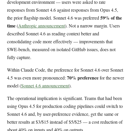
development environment — users were asked to rate
responses from Sonnet 4.6 against responses from Opus 4.5,
59% of the
the prior flagship model. Sonnet 4.6 was preferred
time
(
Anthropic announcement
). Not a narrow margin. Users
described Sonnet 4.6 as reading context better and
consolidating code more effectively — improvements that
SWE-bench, measured on isolated GitHub issues, does not
fully capture.
Within Claude Code, the preference for Sonnet 4.6 over Sonnet
70% preference
4.5 was even more pronounced:
for the newer
model (
Sonnet 4.6 announcement
).
The operational implication is significant. Teams that had been
using Opus 4.5 for production coding pipelines could switch to
Sonnet 4.6 and, by user-preference evidence, get the same or
better results at $3/$15 instead of $5/$25 — a cost reduction of
about 40% on inputs and 40% on outputs.