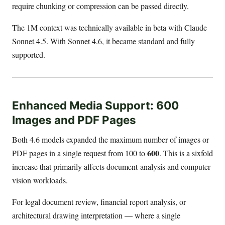
require chunking or compression can be passed directly.
The 1M context was technically available in beta with Claude
Sonnet 4.5. With Sonnet 4.6, it became standard and fully
supported.
Enhanced Media Support: 600
Images and PDF Pages
Both 4.6 models expanded the maximum number of images or
600
PDF pages in a single request from 100 to
. This is a sixfold
increase that primarily affects document-analysis and computer-
vision workloads.
For legal document review, financial report analysis, or
architectural drawing interpretation — where a single