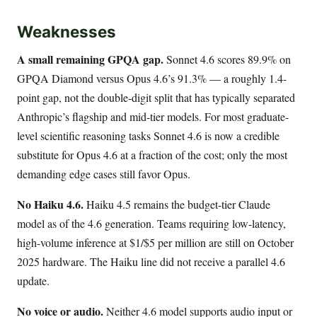
Weaknesses
A small remaining GPQA gap.
Sonnet 4.6 scores 89.9% on
GPQA Diamond versus Opus 4.6’s 91.3% — a roughly 1.4-
point gap, not the double-digit split that has typically separated
Anthropic’s flagship and mid-tier models. For most graduate-
level scientific reasoning tasks Sonnet 4.6 is now a credible
substitute for Opus 4.6 at a fraction of the cost; only the most
demanding edge cases still favor Opus.
No Haiku 4.6.
Haiku 4.5 remains the budget-tier Claude
model as of the 4.6 generation. Teams requiring low-latency,
high-volume inference at $1/$5 per million are still on October
2025 hardware. The Haiku line did not receive a parallel 4.6
update.
No voice or audio.
Neither 4.6 model supports audio input or