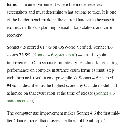
forms — in an environment where the model receives
screenshots and must determine what actions to take. It is one
of the harder benchmarks in the current landscape because it
requires multi-step planning, visual interpretation, and error
recovery.
Sonnet 4.5 scored 61.4% on OSWorld-Verified. Sonnet 4.6
72.5%
scores
(
Sonnet 4.6 system card
) — an 11.1-point
improvement. On a separate proprietary benchmark measuring
performance on complex insurance claim forms (a multi-step
web form task used in enterprise pilots), Sonnet 4.6 reached
94%
— described as the highest score any Claude model had
achieved on that evaluation at the time of release (
Sonnet 4.6
announcement
).
The computer use improvement makes Sonnet 4.6 the first mid-
tier Claude model that crosses the threshold Anthropic’s