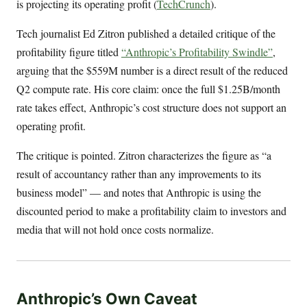
is projecting its operating profit (
TechCrunch
).
Tech journalist Ed Zitron published a detailed critique of the
profitability figure titled
“Anthropic’s Profitability Swindle”
,
arguing that the $559M number is a direct result of the reduced
Q2 compute rate. His core claim: once the full $1.25B/month
rate takes effect, Anthropic’s cost structure does not support an
operating profit.
The critique is pointed. Zitron characterizes the figure as “a
result of accountancy rather than any improvements to its
business model” — and notes that Anthropic is using the
discounted period to make a profitability claim to investors and
media that will not hold once costs normalize.
Anthropic’s Own Caveat