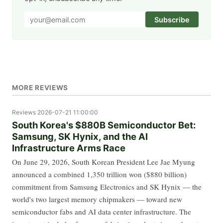
Subscribe
MORE REVIEWS
Reviews
2026-07-21 11:00:00
South Korea's $880B Semiconductor Bet:
Samsung, SK Hynix, and the AI
Infrastructure Arms Race
On June 29, 2026, South Korean President Lee Jae Myung
announced a combined 1,350 trillion won ($880 billion)
commitment from Samsung Electronics and SK Hynix — the
world's two largest memory chipmakers — toward new
semiconductor fabs and AI data center infrastructure. The