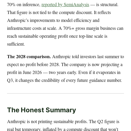
70% on inference,
reported by SemiAnalysis
— is structural.
That figure is not tied to the compute discount. It reflects
Anthropic’s improvements to model efficiency and
infrastructure costs at scale. A 70%+ gross margin business can
reach sustainable operating profit once top-line scale is
sufficient.
The 2028 comparison.
Anthropic told investors last summer to
expect no profit before 2028. The company is now projecting a
profit in June 2026 — two years early. Even if it evaporates in
Q3, it changes the credibility of every future guidance number.
The Honest Summary
Anthropic is not printing sustainable profits. The Q2 figure is
real but temporary, inflated by a compute discount that won’t