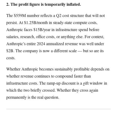
2. The profit figure is temporarily inflated.
The $559M number reflects a Q2 cost structure that will not
persist. At $1.25B/month in steady-state compute costs,
Anthropic faces $15B/year in infrastructure spend before
salaries, research, office costs, or anything else. For context,
Anthropic’s entire 2024 annualized revenue was well under
$2B. The company is now a different scale — but so are its
costs.
Whether Anthropic becomes sustainably profitable depends on
whether revenue continues to compound faster than
infrastructure costs. The ramp-up discount is a gift window in
which the two briefly crossed. Whether they cross again
permanently is the real question.