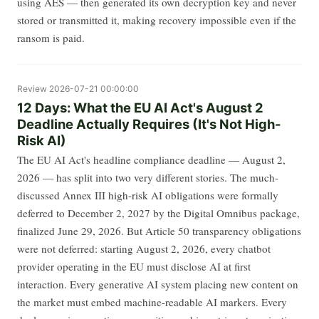
using AES — then generated its own decryption key and never
stored or transmitted it, making recovery impossible even if the
ransom is paid.
Review
2026-07-21 00:00:00
12 Days: What the EU AI Act's August 2
Deadline Actually Requires (It's Not High-
Risk AI)
The EU AI Act's headline compliance deadline — August 2,
2026 — has split into two very different stories. The much-
discussed Annex III high-risk AI obligations were formally
deferred to December 2, 2027 by the Digital Omnibus package,
finalized June 29, 2026. But Article 50 transparency obligations
were not deferred: starting August 2, 2026, every chatbot
provider operating in the EU must disclose AI at first
interaction. Every generative AI system placing new content on
the market must embed machine-readable AI markers. Every