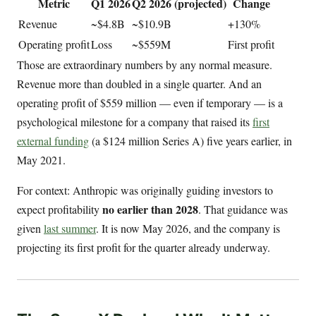
Metric
Q1 2026
Q2 2026 (projected)
Change
Revenue
~$4.8B
~$10.9B
+130%
Operating profit
Loss
~$559M
First profit
Those are extraordinary numbers by any normal measure.
Revenue more than doubled in a single quarter. And an
operating profit of $559 million — even if temporary — is a
psychological milestone for a company that raised its
first
external funding
(a $124 million Series A) five years earlier, in
May 2021.
For context: Anthropic was originally guiding investors to
no earlier than 2028
expect profitability
. That guidance was
given
last summer
. It is now May 2026, and the company is
projecting its first profit for the quarter already underway.