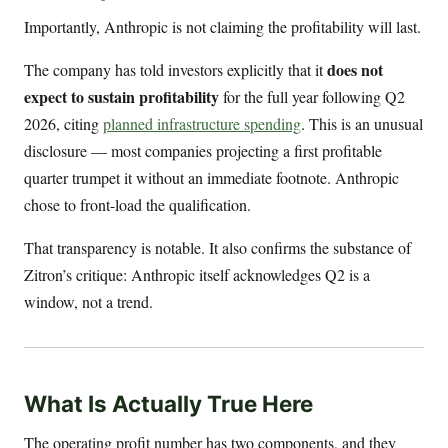
Importantly, Anthropic is not claiming the profitability will last.
does not
The company has told investors explicitly that it
expect to sustain profitability
for the full year following Q2
2026, citing
planned infrastructure spending
. This is an unusual
disclosure — most companies projecting a first profitable
quarter trumpet it without an immediate footnote. Anthropic
chose to front-load the qualification.
That transparency is notable. It also confirms the substance of
Zitron’s critique: Anthropic itself acknowledges Q2 is a
window, not a trend.
What Is Actually True Here
The operating profit number has two components, and they