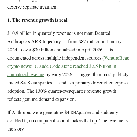
deserve separate treatment:
1. The revenue growth is real.
$10.9 billion in quarterly revenue is not manufactured.
Anthropic’s ARR trajectory — from $87 million in January
2024 to over $30 billion annualized in April 2026 — is
documented across multiple independent sources (
VentureBeat
;
crypto.news
).
Claude Code alone reached $2.5 billion in
annualized revenue
by early 2026 — bigger than most publicly
traded SaaS companies — and is a primary driver of enterprise
adoption. The 130% quarter-over-quarter revenue growth
reflects genuine demand expansion.
If Anthropic were generating $4.8B/quarter and suddenly
doubled it, no compute discount makes that up. The revenue is
the story.