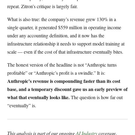
repeat. Zitron’s critique is largely fair.
What is also true: the company’s revenue grew 130% in a
single quarter, it generated $559 million in operating income
under any accounting definition, and it now has the
infrastructure relationship it needs to support model training at
scale — even if the cost of that infrastructure eventually bites.
The honest version of the headline is not “Anthropic turns
profitable” or “Anthropic’s profit is a swindle.” It is:
Anthropic’s revenue is compounding faster than its cost
base, and a temporary discount gave us an early preview of
what that eventually looks like.
The question is how far out
“eventually” is.
This analysis is part of our ongoing
AI Industry
coverage.