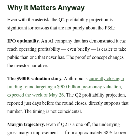
Why It Matters Anyway
Even with the asterisk, the Q2 profitability projection is
significant for reasons that are not purely about the P&L:
IPO optionality.
An AI company that has demonstrated it
can
reach operating profitability — even briefly — is easier to take
public than one that never has. The proof of concept changes
the investor narrative.
The $900B valuation story.
Anthropic is
currently closing a
funding round targeting a $900 billion pre-money valuation
,
expected the week of May 26
. The Q2 profitability projection,
reported just days before the round closes, directly supports that
number. The timing is not coincidental.
Margin trajectory.
Even if Q2 is a one-off, the underlying
gross margin improvement — from approximately 38% to over