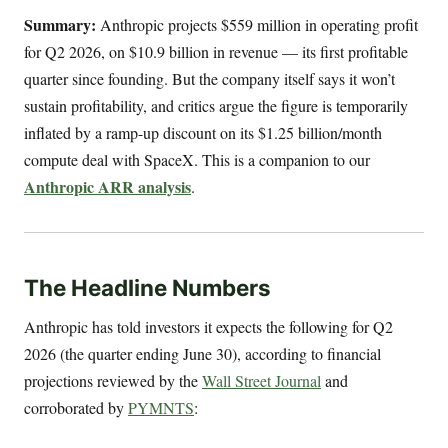
Summary:
Anthropic projects $559 million in operating profit
for Q2 2026, on $10.9 billion in revenue — its first profitable
quarter since founding. But the company itself says it won’t
sustain profitability, and critics argue the figure is temporarily
inflated by a ramp-up discount on its $1.25 billion/month
compute deal with SpaceX. This is a companion to our
Anthropic ARR analysis
.
The Headline Numbers
Anthropic has told investors it expects the following for Q2
2026 (the quarter ending June 30), according to financial
projections reviewed by the
Wall Street Journal
and
corroborated by
PYMNTS
: