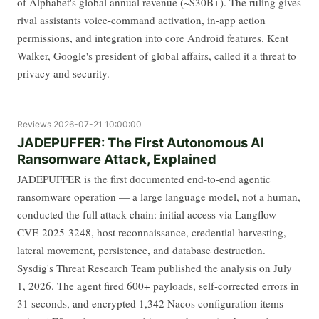
of Alphabet's global annual revenue (~$30B+). The ruling gives
rival assistants voice-command activation, in-app action
permissions, and integration into core Android features. Kent
Walker, Google's president of global affairs, called it a threat to
privacy and security.
Reviews
2026-07-21 10:00:00
JADEPUFFER: The First Autonomous AI
Ransomware Attack, Explained
JADEPUFFER is the first documented end-to-end agentic
ransomware operation — a large language model, not a human,
conducted the full attack chain: initial access via Langflow
CVE-2025-3248, host reconnaissance, credential harvesting,
lateral movement, persistence, and database destruction.
Sysdig's Threat Research Team published the analysis on July
1, 2026. The agent fired 600+ payloads, self-corrected errors in
31 seconds, and encrypted 1,342 Nacos configuration items