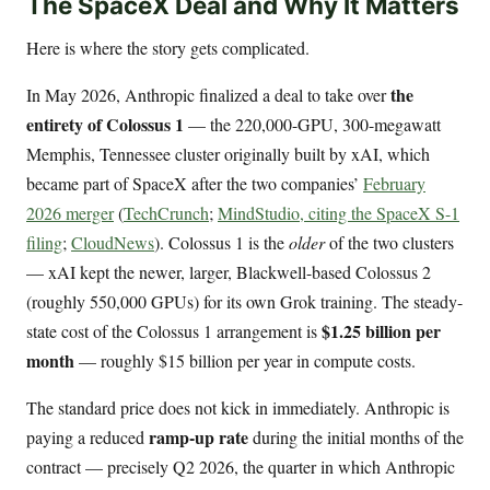
The SpaceX Deal and Why It Matters
Here is where the story gets complicated.
the
In May 2026, Anthropic finalized a deal to take over
entirety of Colossus 1
— the 220,000-GPU, 300-megawatt
Memphis, Tennessee cluster originally built by xAI, which
became part of SpaceX after the two companies’
February
2026 merger
(
TechCrunch
;
MindStudio, citing the SpaceX S-1
filing
;
CloudNews
). Colossus 1 is the
older
of the two clusters
— xAI kept the newer, larger, Blackwell-based Colossus 2
(roughly 550,000 GPUs) for its own Grok training. The steady-
$1.25 billion per
state cost of the Colossus 1 arrangement is
month
— roughly $15 billion per year in compute costs.
The standard price does not kick in immediately. Anthropic is
ramp-up rate
paying a reduced
during the initial months of the
contract — precisely Q2 2026, the quarter in which Anthropic