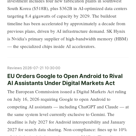
investment includes four new fabrication plants in southwest
South Korea ($518B), plus $362B in AI-optimized data centers
targeting 8.4 gigawatts of capacity by 2029. The buildout
timeline has been accelerated by approximately a decade from
previous plans, driven by AI infrastructure demand. SK Hynix
is Nvidia's primary supplier of high-bandwidth memory (HBM)
— the specialized chips inside AI accelerators.
Reviews
2026-07-21 10:30:00
EU Orders Google to Open Android to Rival
AI Assistants Under Digital Markets Act
The European Commission issued a Digital Markets Act ruling
on July 16, 2026 requiring Google to open Android to
competing AI assistants — including ChatGPT and Claude — at
the same system level currently exclusive to Gemini. The
deadline is July 2027 for Android interoperability and January
2027 for search data sharing. Non-compliance: fines up to 10%