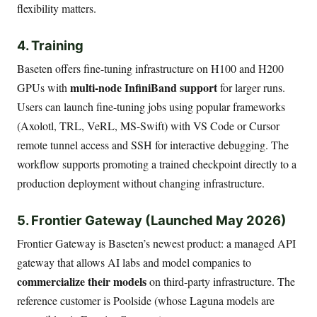
flexibility matters.
4. Training
Baseten offers fine-tuning infrastructure on H100 and H200
multi-node InfiniBand support
GPUs with
for larger runs.
Users can launch fine-tuning jobs using popular frameworks
(Axolotl, TRL, VeRL, MS-Swift) with VS Code or Cursor
remote tunnel access and SSH for interactive debugging. The
workflow supports promoting a trained checkpoint directly to a
production deployment without changing infrastructure.
5. Frontier Gateway (Launched May 2026)
Frontier Gateway is Baseten’s newest product: a managed API
gateway that allows AI labs and model companies to
commercialize their models
on third-party infrastructure. The
reference customer is Poolside (whose Laguna models are