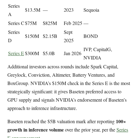
Series
$13.5M
—
2023
Sequoia
A
Series C
$75M
$825M
Feb 2025
—
Series
Sept
$150M
$2.15B
BOND
D
2025
IVP, CapitalG,
Series E
$300M
$5.0B
Jan 2026
NVIDIA
Additional investors across rounds include Spark Capital,
Greylock, Conviction, Altimeter, Battery Ventures, and
BoxGroup. NVIDIA’s $150M check in the Series E is the most
strategically significant: it gives Baseten preferred access to
GPU supply and signals NVIDIA’s endorsement of Baseten’s
approach to inference infrastructure.
100×
Baseten reached the $5B valuation mark after reporting
growth in inference volume
over the prior year, per the
Series
E announcement
.