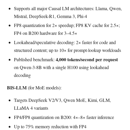
Supports all major Causal LM architectures: Llama, Qwen,
Mistral, DeepSeek-R1, Gemma 3, Phi-4
FP8 quantization for 2× speedup; FP8 KV cache for 2.5×;
FP4 on B200 hardware for 3–4.5×
Lookahead/speculative decoding: 2× faster for code and
structured content; up to 10× for prompt-lookup workloads
4,000 tokens/second per request
Published benchmark:
on Qwen-3-8B with a single H100 using lookahead
decoding
BIS-LLM
(for MoE models):
Targets DeepSeek V2/V3, Qwen MoE, Kimi, GLM,
LLaMA 4 variants
FP4/FP8 quantization on B200: 4×–8× faster inference
Up to 75% memory reduction with FP4