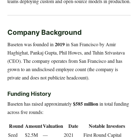
teams deploying custom and open-source models in production.
Company Background
2019
Baseten was founded in
in San Francisco by Amir
Haghighat, Pankaj Gupta, Phil Howes, and Tuhin Srivastava
(CEO). The company operates from San Francisco and has
grown to an undisclosed employee count (the company is
private and does not publicize headcount).
Funding History
$585 million
Baseten has raised approximately
in total funding
across five rounds:
Round
Amount
Valuation
Date
Notable Investors
Seed
$2.5M
—
2021
First Round Capital