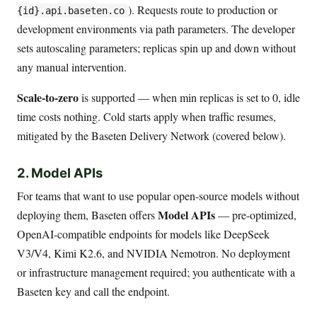
). Requests route to production or
{id}.api.baseten.co
development environments via path parameters. The developer
sets autoscaling parameters; replicas spin up and down without
any manual intervention.
Scale-to-zero
is supported — when min replicas is set to 0, idle
time costs nothing. Cold starts apply when traffic resumes,
mitigated by the Baseten Delivery Network (covered below).
2. Model APIs
For teams that want to use popular open-source models without
Model APIs
deploying them, Baseten offers
— pre-optimized,
OpenAI-compatible endpoints for models like DeepSeek
V3/V4, Kimi K2.6, and NVIDIA Nemotron. No deployment
or infrastructure management required; you authenticate with a
Baseten key and call the endpoint.