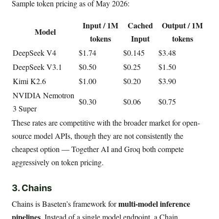
Sample token pricing as of May 2026:
Input / 1M
Cached
Output / 1M
Model
tokens
Input
tokens
DeepSeek V4
$1.74
$0.145
$3.48
DeepSeek V3.1
$0.50
$0.25
$1.50
Kimi K2.6
$1.00
$0.20
$3.90
NVIDIA Nemotron
$0.30
$0.06
$0.75
3 Super
These rates are competitive with the broader market for open-
source model APIs, though they are not consistently the
cheapest option — Together AI and Groq both compete
aggressively on token pricing.
3. Chains
multi-model inference
Chains is Baseten’s framework for
pipelines
. Instead of a single model endpoint, a Chain