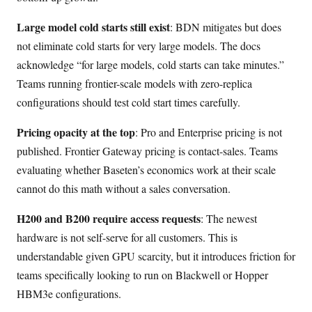
Large model cold starts still exist
: BDN mitigates but does
not eliminate cold starts for very large models. The docs
acknowledge “for large models, cold starts can take minutes.”
Teams running frontier-scale models with zero-replica
configurations should test cold start times carefully.
Pricing opacity at the top
: Pro and Enterprise pricing is not
published. Frontier Gateway pricing is contact-sales. Teams
evaluating whether Baseten’s economics work at their scale
cannot do this math without a sales conversation.
H200 and B200 require access requests
: The newest
hardware is not self-serve for all customers. This is
understandable given GPU scarcity, but it introduces friction for
teams specifically looking to run on Blackwell or Hopper
HBM3e configurations.