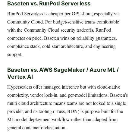
Baseten vs. RunPod Serverless
RunPod Serverless is cheaper per GPU-hour, especially via
Community Cloud. For budget-sensitive teams comfortable
with the Community Cloud security tradeoffs, RunPod
competes on price. Baseten wins on reliability guarantees,
compliance stack, cold-start architecture, and engineering
support.
Baseten vs. AWS SageMaker / Azure ML /
Vertex AI
Hyperscalers offer managed inference but with cloud-native
complexity, vendor lock-in, and per-model limitations. Baseten’s
multi-cloud architecture means teams are not locked to a single
provider, and its tooling (Truss, BDN) is purpose-built for the
ML model deployment workflow rather than adapted from
general container orchestration.