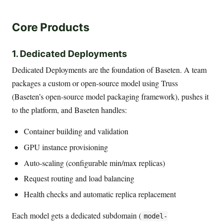
Core Products
1. Dedicated Deployments
Dedicated Deployments are the foundation of Baseten. A team
packages a custom or open-source model using Truss
(Baseten’s open-source model packaging framework), pushes it
to the platform, and Baseten handles:
Container building and validation
GPU instance provisioning
Auto-scaling (configurable min/max replicas)
Request routing and load balancing
Health checks and automatic replica replacement
Each model gets a dedicated subdomain (
model-