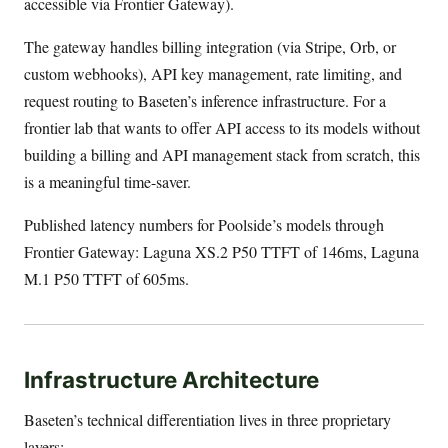
accessible via Frontier Gateway).
The gateway handles billing integration (via Stripe, Orb, or
custom webhooks), API key management, rate limiting, and
request routing to Baseten’s inference infrastructure. For a
frontier lab that wants to offer API access to its models without
building a billing and API management stack from scratch, this
is a meaningful time-saver.
Published latency numbers for Poolside’s models through
Frontier Gateway: Laguna XS.2 P50 TTFT of 146ms, Laguna
M.1 P50 TTFT of 605ms.
Infrastructure Architecture
Baseten’s technical differentiation lives in three proprietary
layers: