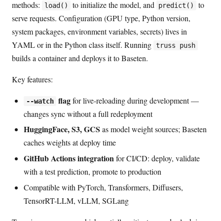
methods:
to initialize the model, and
to
load()
predict()
serve requests. Configuration (GPU type, Python version,
system packages, environment variables, secrets) lives in
YAML or in the Python class itself. Running
truss push
builds a container and deploys it to Baseten.
Key features:
flag
for live-reloading during development —
--watch
changes sync without a full redeployment
HuggingFace, S3, GCS
as model weight sources; Baseten
caches weights at deploy time
GitHub Actions integration
for CI/CD: deploy, validate
with a test prediction, promote to production
Compatible with PyTorch, Transformers, Diffusers,
TensorRT-LLM, vLLM, SGLang