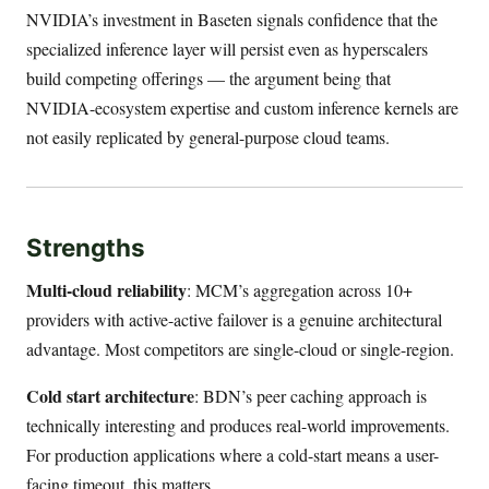
NVIDIA’s investment in Baseten signals confidence that the
specialized inference layer will persist even as hyperscalers
build competing offerings — the argument being that
NVIDIA-ecosystem expertise and custom inference kernels are
not easily replicated by general-purpose cloud teams.
Strengths
Multi-cloud reliability
: MCM’s aggregation across 10+
providers with active-active failover is a genuine architectural
advantage. Most competitors are single-cloud or single-region.
Cold start architecture
: BDN’s peer caching approach is
technically interesting and produces real-world improvements.
For production applications where a cold-start means a user-
facing timeout, this matters.