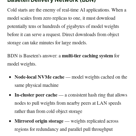
Cold starts are the enemy of real-time AI applications. When a
model scales from zero replicas to one, it must download
potentially tens or hundreds of gigabytes of model weights
before it can serve a request. Direct downloads from object
storage can take minutes for large models.
multi-tier caching system
BDN is Baseten’s answer: a
for
model weights.
Node-local NVMe cache
— model weights cached on the
same physical machine
In-cluster peer cache
— a consistent hash ring that allows
nodes to pull weights from nearby peers at LAN speeds
rather than from cold object storage
Mirrored origin storage
— weights replicated across
regions for redundancy and parallel pull throughput