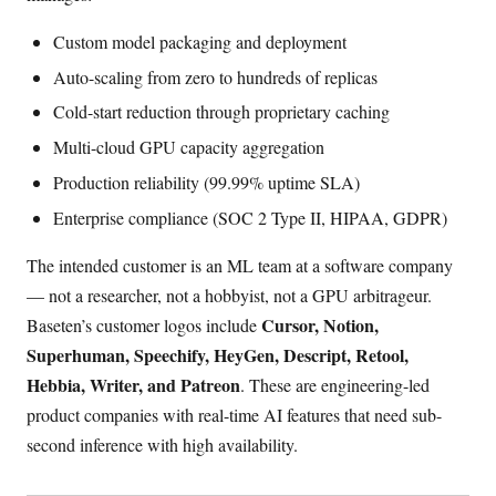
Custom model packaging and deployment
Auto-scaling from zero to hundreds of replicas
Cold-start reduction through proprietary caching
Multi-cloud GPU capacity aggregation
Production reliability (99.99% uptime SLA)
Enterprise compliance (SOC 2 Type II, HIPAA, GDPR)
The intended customer is an ML team at a software company
— not a researcher, not a hobbyist, not a GPU arbitrageur.
Cursor, Notion,
Baseten’s customer logos include
Superhuman, Speechify, HeyGen, Descript, Retool,
Hebbia, Writer, and Patreon
. These are engineering-led
product companies with real-time AI features that need sub-
second inference with high availability.