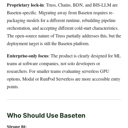
Proprietary lock-in
: Truss, Chains, BDN, and BIS-LLM are
Baseten-specific. Migrating away from Baseten requires re-
packaging models for a different runtime, rebuilding pipeline
orchestration, and accepting different cold-start characteristics.
The open-source nature of Truss partially addresses this, but the
deployment target is still the Baseten platform.
Enterprise-only focus
: The product is clearly designed for ML
teams at software companies, not solo developers or
researchers. For smaller teams evaluating serverless GPU
options, Modal or RunPod Serverless are more accessible entry
points.
Who Should Use Baseten
Strong fit: