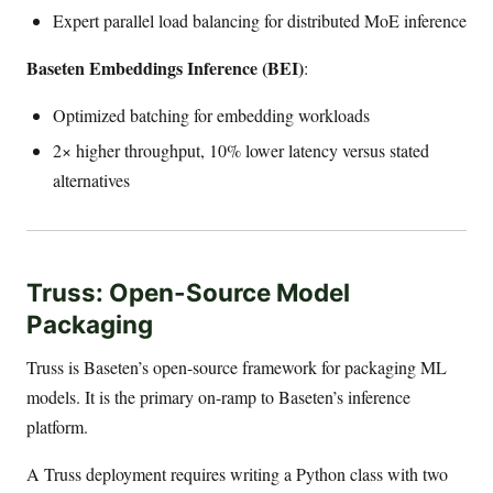
Expert parallel load balancing for distributed MoE inference
Baseten Embeddings Inference (BEI)
:
Optimized batching for embedding workloads
2× higher throughput, 10% lower latency versus stated
alternatives
Truss: Open-Source Model
Packaging
Truss is Baseten’s open-source framework for packaging ML
models. It is the primary on-ramp to Baseten’s inference
platform.
A Truss deployment requires writing a Python class with two