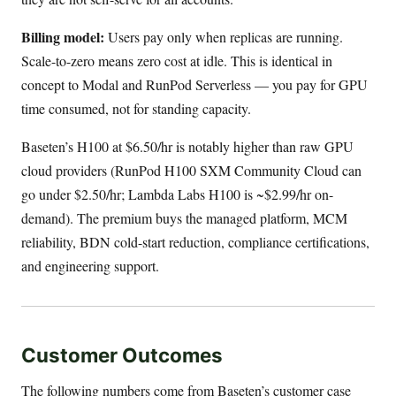
Billing model:
Users pay only when replicas are running.
Scale-to-zero means zero cost at idle. This is identical in
concept to Modal and RunPod Serverless — you pay for GPU
time consumed, not for standing capacity.
Baseten’s H100 at $6.50/hr is notably higher than raw GPU
cloud providers (RunPod H100 SXM Community Cloud can
go under $2.50/hr; Lambda Labs H100 is ~$2.99/hr on-
demand). The premium buys the managed platform, MCM
reliability, BDN cold-start reduction, compliance certifications,
and engineering support.
Customer Outcomes
The following numbers come from Baseten’s customer case