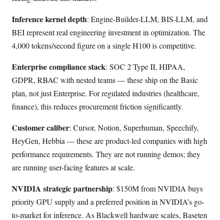
Inference kernel depth
: Engine-Builder-LLM, BIS-LLM, and
BEI represent real engineering investment in optimization. The
4,000 tokens/second figure on a single H100 is competitive.
Enterprise compliance stack
: SOC 2 Type II, HIPAA,
GDPR, RBAC with nested teams — these ship on the Basic
plan, not just Enterprise. For regulated industries (healthcare,
finance), this reduces procurement friction significantly.
Customer caliber
: Cursor, Notion, Superhuman, Speechify,
HeyGen, Hebbia — these are product-led companies with high
performance requirements. They are not running demos; they
are running user-facing features at scale.
NVIDIA strategic partnership
: $150M from NVIDIA buys
priority GPU supply and a preferred position in NVIDIA’s go-
to-market for inference. As Blackwell hardware scales, Baseten