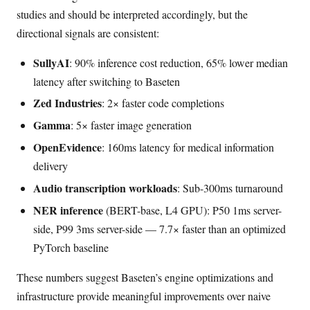
studies and should be interpreted accordingly, but the
directional signals are consistent:
SullyAI
: 90% inference cost reduction, 65% lower median
latency after switching to Baseten
Zed Industries
: 2× faster code completions
Gamma
: 5× faster image generation
OpenEvidence
: 160ms latency for medical information
delivery
Audio transcription workloads
: Sub-300ms turnaround
NER inference
(BERT-base, L4 GPU): P50 1ms server-
side, P99 3ms server-side — 7.7× faster than an optimized
PyTorch baseline
These numbers suggest Baseten’s engine optimizations and
infrastructure provide meaningful improvements over naive