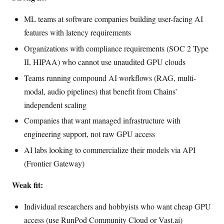
ML teams at software companies building user-facing AI
features with latency requirements
Organizations with compliance requirements (SOC 2 Type
II, HIPAA) who cannot use unaudited GPU clouds
Teams running compound AI workflows (RAG, multi-
modal, audio pipelines) that benefit from Chains’
independent scaling
Companies that want managed infrastructure with
engineering support, not raw GPU access
AI labs looking to commercialize their models via API
(Frontier Gateway)
Weak fit:
Individual researchers and hobbyists who want cheap GPU
access (use RunPod Community Cloud or Vast.ai)