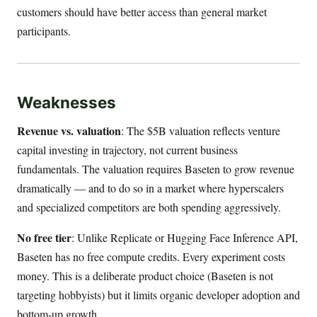
customers should have better access than general market
participants.
Weaknesses
Revenue vs. valuation
: The $5B valuation reflects venture
capital investing in trajectory, not current business
fundamentals. The valuation requires Baseten to grow revenue
dramatically — and to do so in a market where hyperscalers
and specialized competitors are both spending aggressively.
No free tier
: Unlike Replicate or Hugging Face Inference API,
Baseten has no free compute credits. Every experiment costs
money. This is a deliberate product choice (Baseten is not
targeting hobbyists) but it limits organic developer adoption and
bottom-up growth.