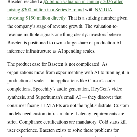
Baseten reached a
$5 billion valuation in January 2026 after
raising $300 million in a Series E round
with
NVIDIA
investing $150 million directly
. That is a striking number given
the company’s stage of revenue growth. The valuation-to-
revenue multiple signals one thing clearly: investors believe
Baseten is positioned to own a large share of production AI
inference infrastructure as AI spending scales.
The product case for Baseten is not complicated. As
organizations move from experimenting with AI to running it in
production at scale — in applications like Cursor’s code
completions, Speechify’s audio generation, HeyGen’s video
synthesis, and Superhuman’s email AI — they discover that
consumer-facing LLM APIs are not the right substrate. Custom
models need custom infrastructure. Latency requirements are
strict. Compliance certifications are mandatory. Cold starts kill
user experience. Baseten exists to solve these problems for