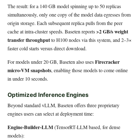
The result: for a 140 GB model spinning up to 50 replicas
simultaneously, only one copy of the model data egresses from
origin storage. Each subsequent replica pulls from the peer
>2 GB/s weight
cache at intra-cluster speeds. Baseten reports
transfer throughput
to H100 nodes via this system, and 2–3×
faster cold starts versus direct download.
Firecracker
For models under 20 GB, Baseten also uses
micro-VM snapshots
, enabling those models to come online
in under 10 seconds.
Optimized Inference Engines
Beyond standard vLLM, Baseten offers three proprietary
engines users can select at deployment time:
Engine-Builder-LLM
(TensorRT-LLM based, for dense
models):