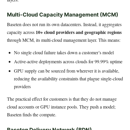
Multi-Cloud Capacity Management (MCM)
Baseten does not run its own datacenters. Instead, it aggregates
10+ cloud providers and geographic regions
capacity across
through MCM, its multi-cloud management layer. This means:
No single cloud failure takes down a customer’s model
Active-active deployments across clouds for 99.99% uptime
GPU supply can be sourced from wherever it is available,
reducing the availability constraints that plague single-cloud
providers
The practical effect for customers is that they do not manage
cloud accounts or GPU instance pools. They push a model;
Baseten finds the compute.
Baseten Delivery Network (BDN)