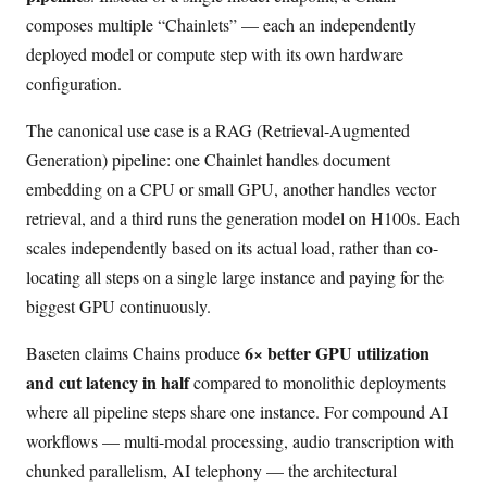
composes multiple “Chainlets” — each an independently
deployed model or compute step with its own hardware
configuration.
The canonical use case is a RAG (Retrieval-Augmented
Generation) pipeline: one Chainlet handles document
embedding on a CPU or small GPU, another handles vector
retrieval, and a third runs the generation model on H100s. Each
scales independently based on its actual load, rather than co-
locating all steps on a single large instance and paying for the
biggest GPU continuously.
6× better GPU utilization
Baseten claims Chains produce
and cut latency in half
compared to monolithic deployments
where all pipeline steps share one instance. For compound AI
workflows — multi-modal processing, audio transcription with
chunked parallelism, AI telephony — the architectural