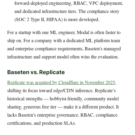
forward-deployed engineering, RBAC, VPC deployment,
and dedicated infrastructure tiers. The compliance story
(SOC 2 Type II, HIPAA) is more developed.
For a startup with one ML engineer, Modal is often faster to
ship on. For a company with a dedicated ML platform team
and enterprise compliance requirements, Baseten’s managed
infrastructure and support model often wins the evaluation.
Baseten vs. Replicate
Replicate was acquired by Cloudflare in November 2025
,
shifting its focus toward edge/CDN inference. Replicate’s
historical strengths — hobbyist-friendly, community model
sharing, generous free tier — make it a different product. It
lacks Baseten’s enterprise governance, RBAC, compliance
certifications, and production SLAs.