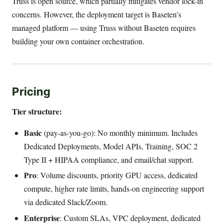
Truss is open source, which partially mitigates vendor lock-in
concerns. However, the deployment target is Baseten’s
managed platform — using Truss without Baseten requires
building your own container orchestration.
Pricing
Tier structure:
Basic
(pay-as-you-go): No monthly minimum. Includes
Dedicated Deployments, Model APIs, Training, SOC 2
Type II + HIPAA compliance, and email/chat support.
Pro
: Volume discounts, priority GPU access, dedicated
compute, higher rate limits, hands-on engineering support
via dedicated Slack/Zoom.
Enterprise
: Custom SLAs, VPC deployment, dedicated