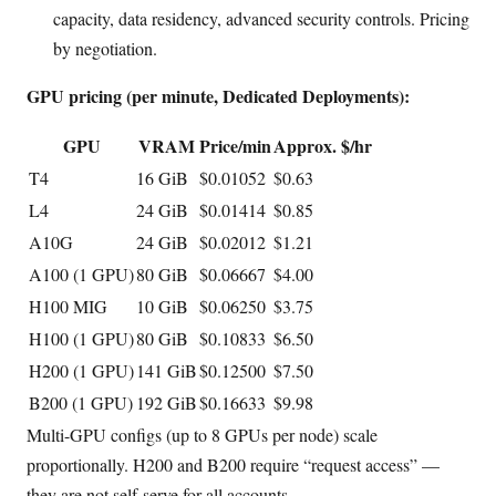
capacity, data residency, advanced security controls. Pricing
by negotiation.
GPU pricing (per minute, Dedicated Deployments):
GPU
VRAM
Price/min
Approx. $/hr
T4
16 GiB
$0.01052
$0.63
L4
24 GiB
$0.01414
$0.85
A10G
24 GiB
$0.02012
$1.21
A100 (1 GPU)
80 GiB
$0.06667
$4.00
H100 MIG
10 GiB
$0.06250
$3.75
H100 (1 GPU)
80 GiB
$0.10833
$6.50
H200 (1 GPU)
141 GiB
$0.12500
$7.50
B200 (1 GPU)
192 GiB
$0.16633
$9.98
Multi-GPU configs (up to 8 GPUs per node) scale
proportionally. H200 and B200 require “request access” —
they are not self-serve for all accounts.