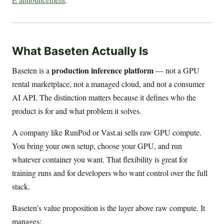
What Baseten Actually Is
production inference platform
Baseten is a
— not a GPU
rental marketplace, not a managed cloud, and not a consumer
AI API. The distinction matters because it defines who the
product is for and what problem it solves.
A company like RunPod or Vast.ai sells raw GPU compute.
You bring your own setup, choose your GPU, and run
whatever container you want. That flexibility is great for
training runs and for developers who want control over the full
stack.
Baseten’s value proposition is the layer above raw compute. It
manages: