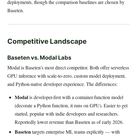
deployments, though the comparison baselines are chosen by
Baseten.
Competitive Landscape
Baseten vs. Modal Labs
Modal is Baseten’s most direct competitor. Both offer serverless
GPU inference with scale-to-zero, custom model deployment,
and Python-native developer experience. The differences:
Modal
is developer-first with a container-function model
(decorate a Python function, it runs on GPU). Easier to get
started, popular with indie developers and researchers.
Reportedly lower revenue than Baseten as of early 2026.
Baseten
targets enterprise ML teams explicitly — with