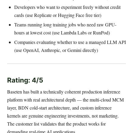
Developers who want to experiment freely without credit
cards (use Replicate or Hugging Face free tier)
Teams running long training jobs who need raw GPU-
hours at lowest cost (use Lambda Labs or RunPod)
Companies evaluating whether to use a managed LLM API
(use OpenAI, Anthropic, or Gemini directly)
Rating: 4/5
Baseten has built a technically coherent production inference
platform with real architectural depth — the multi-cloud MCM
layer, BDN cold-start architecture, and custom inference
kernels are genuine engineering investments, not marketing.
The customer list validates that the product works for
demanding real-time AI applications.