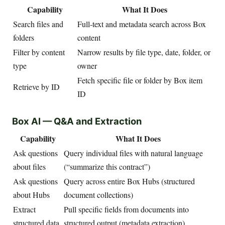
Capability
What It Does
Search files and
Full-text and metadata search across Box
folders
content
Filter by content
Narrow results by file type, date, folder, or
type
owner
Fetch specific file or folder by Box item
Retrieve by ID
ID
Box AI — Q&A and Extraction
Capability
What It Does
Ask questions
Query individual files with natural language
about files
(“summarize this contract”)
Ask questions
Query across entire Box Hubs (structured
about Hubs
document collections)
Extract
Pull specific fields from documents into
structured data
structured output (metadata extraction)