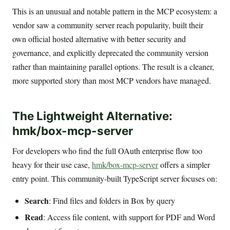
This is an unusual and notable pattern in the MCP ecosystem: a
vendor saw a community server reach popularity, built their
own official hosted alternative with better security and
governance, and explicitly deprecated the community version
rather than maintaining parallel options. The result is a cleaner,
more supported story than most MCP vendors have managed.
The Lightweight Alternative:
hmk/box-mcp-server
For developers who find the full OAuth enterprise flow too
heavy for their use case,
hmk/box-mcp-server
offers a simpler
entry point. This community-built TypeScript server focuses on:
Search
: Find files and folders in Box by query
Read
: Access file content, with support for PDF and Word