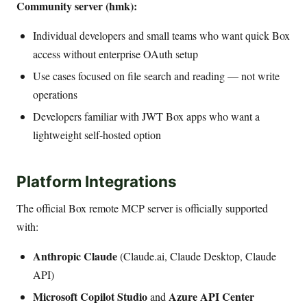
Community server (hmk):
Individual developers and small teams who want quick Box
access without enterprise OAuth setup
Use cases focused on file search and reading — not write
operations
Developers familiar with JWT Box apps who want a
lightweight self-hosted option
Platform Integrations
The official Box remote MCP server is officially supported
with:
Anthropic Claude
(Claude.ai, Claude Desktop, Claude
API)
Microsoft Copilot Studio
Azure API Center
and