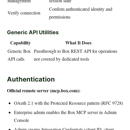
management
session state
Confirm authenticated identity and
Verify connection
permissions
Generic API Utilities
Capability
What It Does
Generic Box
Passthrough to Box REST API for operations
API calls
not covered by dedicated tools
Authentication
Official remote server (mcp.box.com):
OAuth 2.1 with the Protected Resource pattern (RFC 9728)
Enterprise admin enables the Box MCP server in Admin
Console
Admin creates Integration Credentials (client ID, client