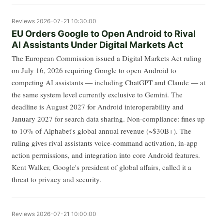
Reviews
2026-07-21 10:30:00
EU Orders Google to Open Android to Rival
AI Assistants Under Digital Markets Act
The European Commission issued a Digital Markets Act ruling
on July 16, 2026 requiring Google to open Android to
competing AI assistants — including ChatGPT and Claude — at
the same system level currently exclusive to Gemini. The
deadline is August 2027 for Android interoperability and
January 2027 for search data sharing. Non-compliance: fines up
to 10% of Alphabet's global annual revenue (~$30B+). The
ruling gives rival assistants voice-command activation, in-app
action permissions, and integration into core Android features.
Kent Walker, Google's president of global affairs, called it a
threat to privacy and security.
Reviews
2026-07-21 10:00:00