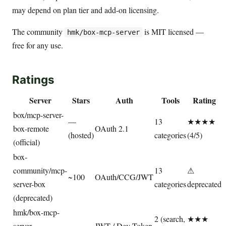
may depend on plan tier and add-on licensing.
The community
is MIT licensed —
hmk/box-mcp-server
free for any use.
Ratings
Server
Stars
Auth
Tools
Rating
box/mcp-server-
—
13
★★★★
box-remote
OAuth 2.1
(hosted)
categories
(4/5)
(official)
box-
community/mcp-
13
⚠
~100
OAuth/CCG/JWT
server-box
categories
deprecated
(deprecated)
hmk/box-mcp-
2 (search,
★★★
server
—
JWT / Dev Token