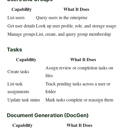
Capability
What It Does
List users
Query users in the enterprise
Get user details
Look up user profile, role, and storage usage
Manage groups
List, create, and query group membership
Tasks
Capability
What It Does
Assign review or completion tasks on
Create tasks
files
List task
Track pending tasks across a user or
assignments
folder
Update task status
Mark tasks complete or reassign them
Document Generation (DocGen)
Capability
What It Does