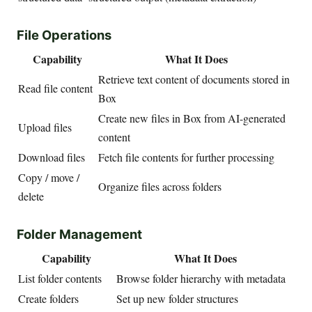
File Operations
Capability
What It Does
Retrieve text content of documents stored in
Read file content
Box
Create new files in Box from AI-generated
Upload files
content
Download files
Fetch file contents for further processing
Copy / move /
Organize files across folders
delete
Folder Management
Capability
What It Does
List folder contents
Browse folder hierarchy with metadata
Create folders
Set up new folder structures