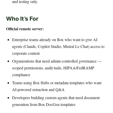
and testing only.
Who It’s For
Official remote server:
Enterprise teams already on Box who want to give AI
agents (Claude, Copilot Studio, Mistral Le Chat) access to
corporate content
Organizations that need admin-controlled governance —
scoped permissions, audit trails, HIPAA/FedRAMP
compliance
Teams using Box Hubs or metadata templates who want
AI-powered extraction and Q&A
Developers building custom agents that need document
generation from Box DocGen templates