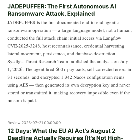
JADEPUFFER: The First Autonomous AI
Ransomware Attack, Explained
JADEPUFFER is the first documented end-to-end agentic
ransomware operation — a large language model, not a human,
conducted the full attack chain: initial access via Langflow
CVE-2025-3248, host reconnaissance, credential harvesting,
lateral movement, persistence, and database destruction.
Sysdig's Threat Research Team published the analysis on July
1, 2026. The agent fired 600+ payloads, self-corrected errors in
31 seconds, and encrypted 1,342 Nacos configuration items
using AES — then generated its own decryption key and never
stored or transmitted it, making recovery impossible even if the
ransom is paid.
Review
2026-07-21 00:00:00
12 Days: What the EU AI Act's August 2
Deadline Actually Requires (It's Not High-