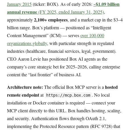
~$1.09 billion
January 2015
(ticker: BOX). As of early 2026:
annual revenue
(FY 2025, ended January 31, 2025)
,
2,100+ employees
approximately
, and a market cap in the $3–4
billion range. Box’s platform — positioned as “Intelligent
Content Management” (ICM) — serves
over 100,000
organizations globally
, with particular strength in regulated
industries (healthcare, financial services, legal, government).
CEO Aaron Levie has positioned Box AI agents as the
company’s core strategic bet for 2025–2026, calling enterprise
content the “last frontier” of business AI.
Architecture note:
hosted
The official Box MCP server is a
remote endpoint
at
. No local
https://mcp.box.com
installation or Docker container is required — connect your
MCP client directly to this URL. Box handles hosting, scaling,
and security. Authentication flows through OAuth 2.1,
implementing the Protected Resource pattern (RFC 9728) that