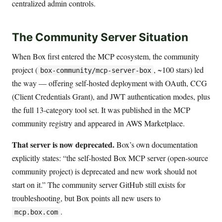
centralized admin controls.
The Community Server Situation
When Box first entered the MCP ecosystem, the community
project (
, ~100 stars) led
box-community/mcp-server-box
the way — offering self-hosted deployment with OAuth, CCG
(Client Credentials Grant), and JWT authentication modes, plus
the full 13-category tool set. It was published in the MCP
community registry and appeared in AWS Marketplace.
That server is now deprecated.
Box’s own documentation
explicitly states: “the self-hosted Box MCP server (open-source
community project) is deprecated and new work should not
start on it.” The community server GitHub still exists for
troubleshooting, but Box points all new users to
.
mcp.box.com