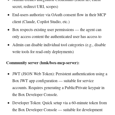
secret, redirect URI, scopes)
End-users authorize via OAuth consent flow in their MCP
client (Claude, Copilot Studio, etc.)
Box respects existing user permissions — the agent can
only access content the authenticated user has access to
Admin can disable individual tool categories (e.g., disable
write tools for read-only deployments)
Community server (hmk/box-mcp-server):
JWT (JSON Web Token): Persistent authentication using a
Box JWT app configuration — suitable for service
accounts. Requires generating a Public/Private keypair in
the Box Developer Console.
Developer Token: Quick setup via a 60-minute token from
the Box Developer Console — suitable for development