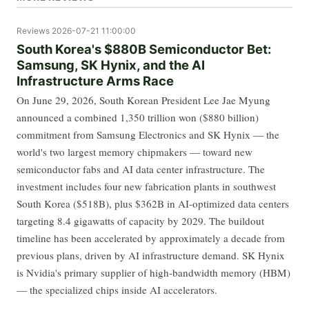
Reviews
2026-07-21 11:00:00
South Korea's $880B Semiconductor Bet:
Samsung, SK Hynix, and the AI
Infrastructure Arms Race
On June 29, 2026, South Korean President Lee Jae Myung
announced a combined 1,350 trillion won ($880 billion)
commitment from Samsung Electronics and SK Hynix — the
world's two largest memory chipmakers — toward new
semiconductor fabs and AI data center infrastructure. The
investment includes four new fabrication plants in southwest
South Korea ($518B), plus $362B in AI-optimized data centers
targeting 8.4 gigawatts of capacity by 2029. The buildout
timeline has been accelerated by approximately a decade from
previous plans, driven by AI infrastructure demand. SK Hynix
is Nvidia's primary supplier of high-bandwidth memory (HBM)
— the specialized chips inside AI accelerators.