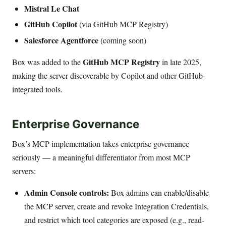
Mistral Le Chat
GitHub Copilot
(via GitHub MCP Registry)
Salesforce Agentforce
(coming soon)
GitHub MCP Registry
Box was added to the
in late 2025,
making the server discoverable by Copilot and other GitHub-
integrated tools.
Enterprise Governance
Box’s MCP implementation takes enterprise governance
seriously — a meaningful differentiator from most MCP
servers:
Admin Console controls:
Box admins can enable/disable
the MCP server, create and revoke Integration Credentials,
and restrict which tool categories are exposed (e.g., read-