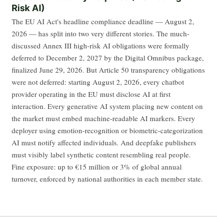
Risk AI)
The EU AI Act's headline compliance deadline — August 2,
2026 — has split into two very different stories. The much-
discussed Annex III high-risk AI obligations were formally
deferred to December 2, 2027 by the Digital Omnibus package,
finalized June 29, 2026. But Article 50 transparency obligations
were not deferred: starting August 2, 2026, every chatbot
provider operating in the EU must disclose AI at first
interaction. Every generative AI system placing new content on
the market must embed machine-readable AI markers. Every
deployer using emotion-recognition or biometric-categorization
AI must notify affected individuals. And deepfake publishers
must visibly label synthetic content resembling real people.
Fine exposure: up to €15 million or 3% of global annual
turnover, enforced by national authorities in each member state.