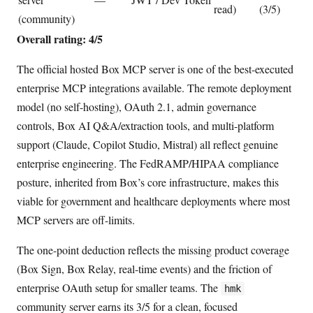
read)
(3/5)
(community)
Overall rating: 4/5
The official hosted Box MCP server is one of the best-executed
enterprise MCP integrations available. The remote deployment
model (no self-hosting), OAuth 2.1, admin governance
controls, Box AI Q&A/extraction tools, and multi-platform
support (Claude, Copilot Studio, Mistral) all reflect genuine
enterprise engineering. The FedRAMP/HIPAA compliance
posture, inherited from Box’s core infrastructure, makes this
viable for government and healthcare deployments where most
MCP servers are off-limits.
The one-point deduction reflects the missing product coverage
(Box Sign, Box Relay, real-time events) and the friction of
enterprise OAuth setup for smaller teams. The
hmk
community server earns its 3/5 for a clean, focused