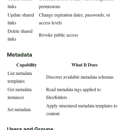
links
permissions
Update shared
Change expiration dates, passwords, or
links
access levels
Delete shared
Revoke public access
links
Metadata
Capability
What It Does
List metadata
Discover available metadata schemas
templates
Get metadata
Read metadata tags applied to
instances
files/folders
Apply structured metadata templates to
Set metadata
content
Users and Groups