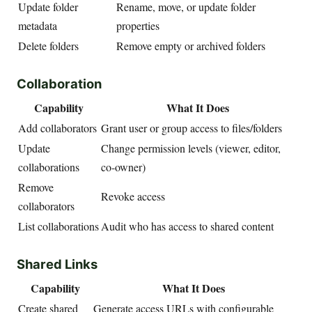
Update folder
Rename, move, or update folder
metadata
properties
Delete folders
Remove empty or archived folders
Collaboration
Capability
What It Does
Add collaborators
Grant user or group access to files/folders
Update
Change permission levels (viewer, editor,
collaborations
co-owner)
Remove
Revoke access
collaborators
List collaborations
Audit who has access to shared content
Shared Links
Capability
What It Does
Create shared
Generate access URLs with configurable