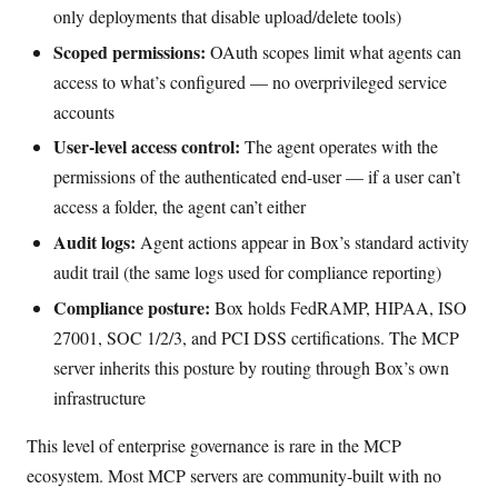
only deployments that disable upload/delete tools)
Scoped permissions:
OAuth scopes limit what agents can
access to what’s configured — no overprivileged service
accounts
User-level access control:
The agent operates with the
permissions of the authenticated end-user — if a user can’t
access a folder, the agent can’t either
Audit logs:
Agent actions appear in Box’s standard activity
audit trail (the same logs used for compliance reporting)
Compliance posture:
Box holds FedRAMP, HIPAA, ISO
27001, SOC 1/2/3, and PCI DSS certifications. The MCP
server inherits this posture by routing through Box’s own
infrastructure
This level of enterprise governance is rare in the MCP
ecosystem. Most MCP servers are community-built with no