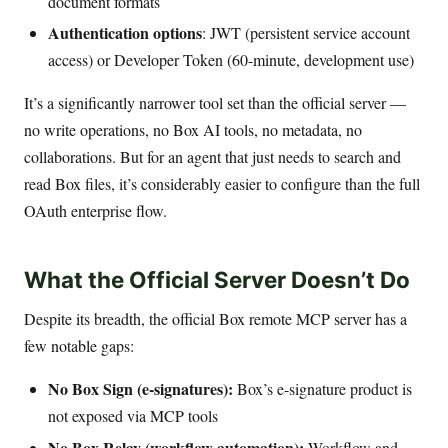
document formats
Authentication options
: JWT (persistent service account
access) or Developer Token (60-minute, development use)
It’s a significantly narrower tool set than the official server —
no write operations, no Box AI tools, no metadata, no
collaborations. But for an agent that just needs to search and
read Box files, it’s considerably easier to configure than the full
OAuth enterprise flow.
What the Official Server Doesn’t Do
Despite its breadth, the official Box remote MCP server has a
few notable gaps:
No Box Sign (e-signatures):
Box’s e-signature product is
not exposed via MCP tools
No Box Relay (workflow automation):
Workflow and