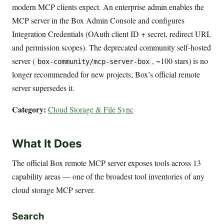
modern MCP clients expect. An enterprise admin enables the
MCP server in the Box Admin Console and configures
Integration Credentials (OAuth client ID + secret, redirect URI,
and permission scopes). The deprecated community self-hosted
server (
, ~100 stars) is no
box-community/mcp-server-box
longer recommended for new projects; Box’s official remote
server supersedes it.
Category:
Cloud Storage & File Sync
What It Does
The official Box remote MCP server exposes tools across 13
capability areas — one of the broadest tool inventories of any
cloud storage MCP server.
Search