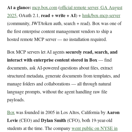
At a glance:
mcp.box.com
(
official remote server, GA August
read + write + AI
2025
, OAuth 2.1,
) +
hmk/box-mcp-server
(community, JWT/token auth, search + read). Box was one of
the first enterprise content management vendors to ship a
hosted remote MCP server — no installation required.
securely read, search, and
Box MCP servers let AI agents
interact with enterprise content stored in Box
— find
documents, ask AI-powered questions about files, extract
structured metadata, generate documents from templates, and
manage folders and collaborations — all through natural
language prompts, without the agent handling raw file
payloads.
Aaron
Box
was founded in 2005 in Los Altos, California by
Levie
Dylan Smith
(CEO) and
(CFO), both 19-year-old
students at the time. The company
went public on NYSE in