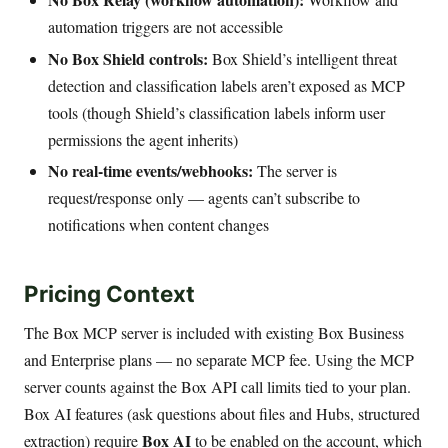
automation triggers are not accessible
No Box Shield controls:
Box Shield’s intelligent threat
detection and classification labels aren’t exposed as MCP
tools (though Shield’s classification labels inform user
permissions the agent inherits)
No real-time events/webhooks:
The server is
request/response only — agents can’t subscribe to
notifications when content changes
Pricing Context
The Box MCP server is included with existing Box Business
and Enterprise plans — no separate MCP fee. Using the MCP
server counts against the Box API call limits tied to your plan.
Box AI features (ask questions about files and Hubs, structured
Box AI
extraction) require
to be enabled on the account, which