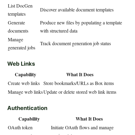
List DocGen
Discover available document templates
templates
Generate
Produce new files by populating a template
documents
with structured data
Manage
Track document generation job status
generated jobs
Web Links
Capability
What It Does
Create web links
Store bookmarks/URLs as Box items
Manage web links
Update or delete stored web link items
Authentication
Capability
What It Does
OAuth token
Initiate OAuth flows and manage