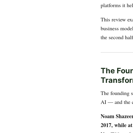
platforms it he
This review ex
business model,
the second hal
The Foun
Transfor
The founding st
AI — and the c
Noam Shazeer**
2017, while a