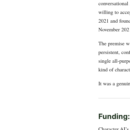
conversational
willing to acce
2021 and found
November 202
The premise wa
persistent, con
single all-pur
kind of charac
It was a genui
Funding:
Character.AI’s 