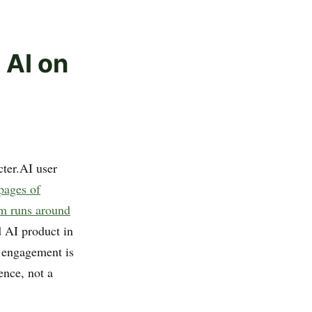
 AI on
cter.AI user
pages of
rm runs around
 AI product in
s engagement is
ence, not a