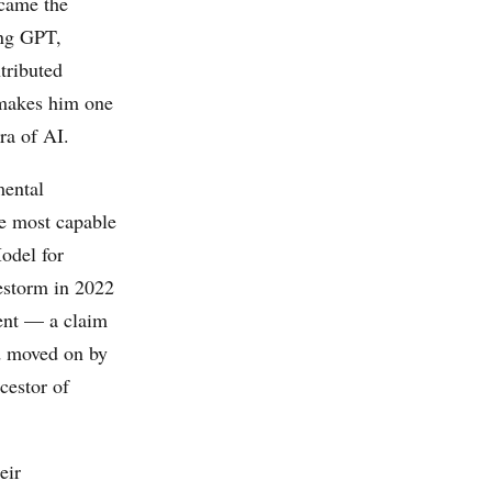
ecame the
ing GPT,
tributed
 makes him one
ra of AI.
mental
he most capable
del for
estorm in 2022
ent — a claim
d moved on by
cestor of
eir