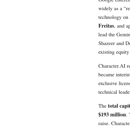
widely as a “r
technology on a
Freitas
, and a
lead the Gemin
Shazeer and De
existing equit
Character.AI r
became interim
exclusive licen
technical lead
total capi
The
$193 million
.
raise. Characte