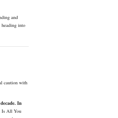
unding and
e heading into
al caution with
 decade. In
n Is All You