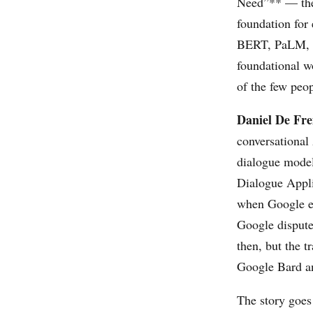
Need”**
— the 
foundation for
BERT, PaLM, an
foundational w
of the few peo
Daniel De Fre
conversational
dialogue model
Dialogue Appli
when Google e
Google dispute
then, but the t
Google Bard an
The story goes