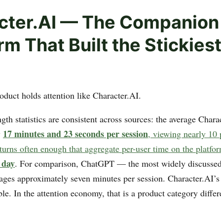
cter.AI — The Companion
rm That Built the Stickiest
oduct holds attention like Character.AI.
gth statistics are consistent across sources: the average Chara
17 minutes and 23 seconds per session
y
, viewing nearly 10 
eturns often enough that aggregate per-user time on the platfo
 day
. For comparison, ChatGPT — the most widely discussed
ages approximately seven minutes per session. Character.AI’
e. In the attention economy, that is a product category differ