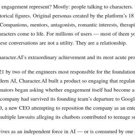
 engagement represent? Mostly: people talking to characters. 
torical figures. Original personas created by the platform’s 18
 Companions, mentors, antagonists, romantic interests, therapi
racters come to life. For millions of users — most of them y
se conversations are not a utility. They are a relationship.
haracter.AI’s extraordinary achievement and its most acute pr
1 by two of the engineers most responsible for the foundatio
ern AI, Character.AI built a product so engaging that regulato
enators began asking whether engagement itself had become 
 company had survived its founding team’s departure to Google
, a new CEO attempting to reposition the company as an ent
ultiple lawsuits alleging its chatbots contributed to teenage s
vives as an independent force in AI — or is consumed by one 