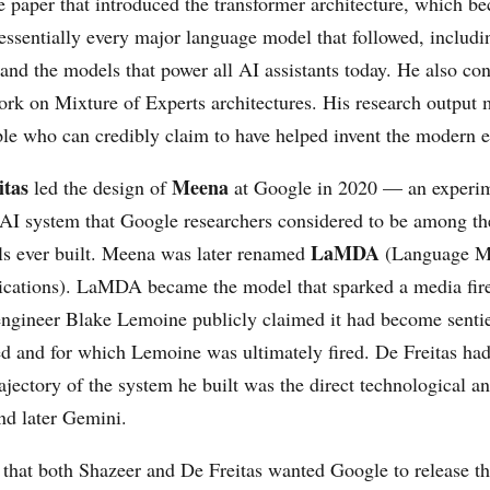
paper that introduced the transformer architecture, which b
 essentially every major language model that followed, includ
d the models that power all AI assistants today. He also con
ork on Mixture of Experts architectures. His research output
ple who can credibly claim to have helped invent the modern e
itas
Meena
led the design of
at Google in 2020 — an experi
 AI system that Google researchers considered to be among t
LaMDA
s ever built. Meena was later renamed
(Language Mo
cations). LaMDA became the model that sparked a media fir
ngineer Blake Lemoine publicly claimed it had become senti
d and for which Lemoine was ultimately fired. De Freitas ha
rajectory of the system he built was the direct technological an
d later Gemini.
 that both Shazeer and De Freitas wanted Google to release th