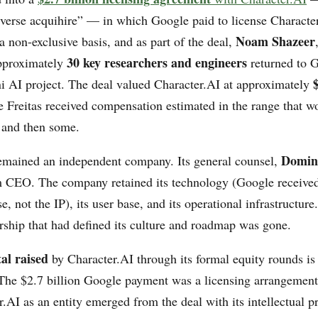
everse acquihire” — in which Google paid to license Charact
Noam Shazeer
 non-exclusive basis, and as part of the deal,
30 key researchers and engineers
pproximately
returned to G
i AI project. The deal valued Character.AI at approximately
 Freitas received compensation estimated in the range that wo
y and then some.
Domini
emained an independent company. Its general counsel,
 CEO. The company retained its technology (Google received
se, not the IP), its user base, and its operational infrastructure
ership that had defined its culture and roadmap was gone.
tal raised
by Character.AI through its formal equity rounds is
 The $2.7 billion Google payment was a licensing arrangement,
r.AI as an entity emerged from the deal with its intellectual p