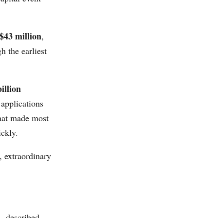
 $43 million
,
 the earliest
illion
 applications
that made most
ckly.
, extraordinary
 described