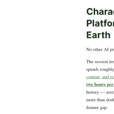
Chara
Platfo
Earth
No other AI pr
The session len
spends roughl
content, and r
two hours per
history — aver
more than doubl
feature gap.