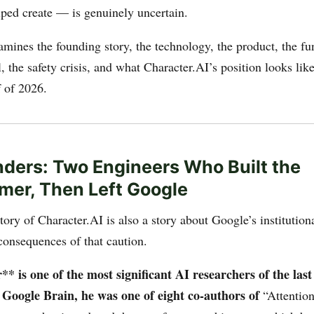
lped create — is genuinely uncertain.
amines the founding story, the technology, the product, the f
 the safety crisis, and what Character.AI’s position looks lik
f of 2026.
ders: Two Engineers Who Built the
mer, Then Left Google
ory of Character.AI is also a story about Google’s institution
onsequences of that caution.
 is one of the most significant AI researchers of the last
t Google Brain, he was one of eight co-authors of
“Attentio