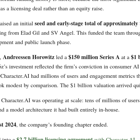
as a licensing deal rather than an equity raise.
seed and early-stage total of approximately
ised an initial
ing from Elad Gil and SV Angel. This funded the team through
pment and public launch phase.
Andreessen Horowitz
$150 million Series A
$1 b
3,
led a
at a
z’s investment reflected the firm’s conviction in consumer AI
 Character.AI had millions of users and engagement metrics 
ok modest by comparison. The $1 billion valuation arrived qui
Character.AI was operating at scale: tens of millions of users
 a model architecture it had built entirely in-house.
st 2024
, the company’s founding chapter ended.
$2.7 billion licensing agreement
 into a
with Character.AI
—