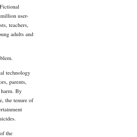
Fictional
 million user-
sts, teachers,
oung adults and
oblem.
nal technology
rs, parents,
a harm. By
, the tenure of
ertainment
uicides.
of the