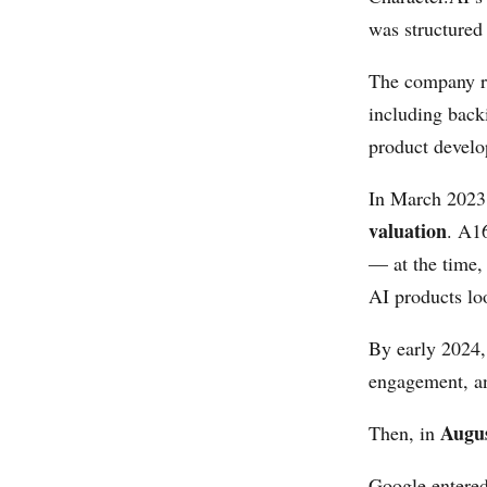
was structured 
The company ra
including back
product develo
In March 202
valuation
. A16
— at the time,
AI products lo
By early 2024, 
engagement, and
Augu
Then, in
Google entered