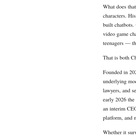
What does that
characters. His
built chatbots.
video game cha
teenagers — the
That is both C
Founded in 202
underlying mod
lawyers, and s
early 2026 the
an interim CEO
platform, and m
Whether it sur