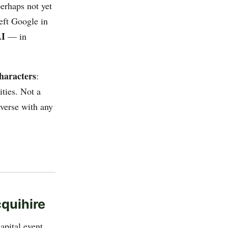
erhaps not yet
eft Google in
AI
— in
haracters
:
ities. Not a
nverse with any
quihire
apital event