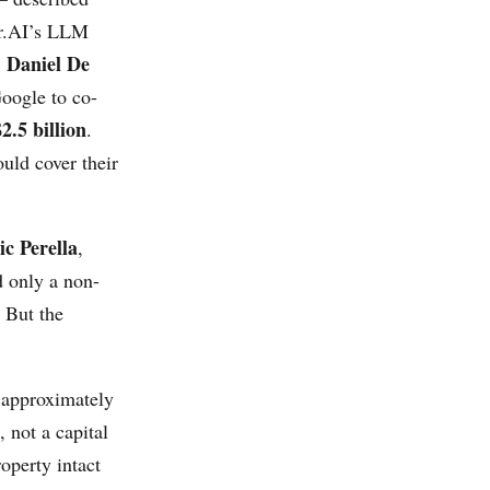
er.AI’s LLM
Daniel De
,
oogle to co-
$2.5 billion
.
uld cover their
c Perella
,
 only a non-
. But the
 approximately
 not a capital
roperty intact