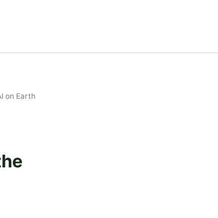
I on Earth
the