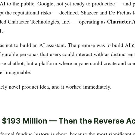
 AI to the public. Google, not yet ready to productize — and p
pt the reputational risks — declined. Shazeer and De Freitas l
Character.
ed Character Technologies, Inc. — operating as
1.
c
s not to build an AI assistant. The premise was to build AI
figurable personas that users could interact with as distinct ent
pose chatbot, but a platform where anyone could create and co
ter imaginable.
nely novel product idea, and it worked immediately.
 $193 Million — Then the Reverse Ac
formal funding history is short, because the most significant c