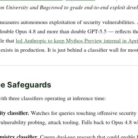
n University and Bugcrowd to grade end-to-end exploit deve
easures autonomous exploitation of security vulnerabilities
double Opus 4.8 and more than double GPT-5.5 — reflects t
ile that
led Anthropic to keep Mythos Preview internal in Apri
exists in production. It is just behind a classifier wall for mos
ee Safeguards
ith three classifiers operating at inference time:
ty classifier.
Watches for queries touching offensive security
ulnerability probing, attack tooling. Falls back to Opus 4.8 w
mistry classifier.
Covers dual-use research that could enable