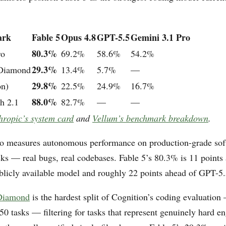
ark
Fable 5
Opus 4.8
GPT-5.5
Gemini 3.1 Pro
80.3%
ro
69.2%
58.6%
54.2%
29.3%
 Diamond
13.4%
5.7%
—
29.8%
on)
22.5%
24.9%
16.7%
88.0%
h 2.1
82.7%
—
—
hropic’s system card
and
Vellum’s benchmark breakdown
.
 measures autonomous performance on production-grade sof
sks — real bugs, real codebases. Fable 5’s 80.3% is 11 points
ublicly available model and roughly 22 points ahead of GPT-5.
 Diamond
is the hardest split of Cognition’s coding evaluation
150 tasks — filtering for tasks that represent genuinely hard e