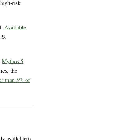
 high-risk
d.
Available
.S.
s
Mythos 5
ires, the
wer than 5% of
ly available to