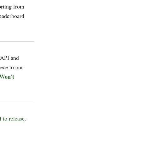
orting from
eaderboard
 API and
ece to our
 Won’t
 to release
.