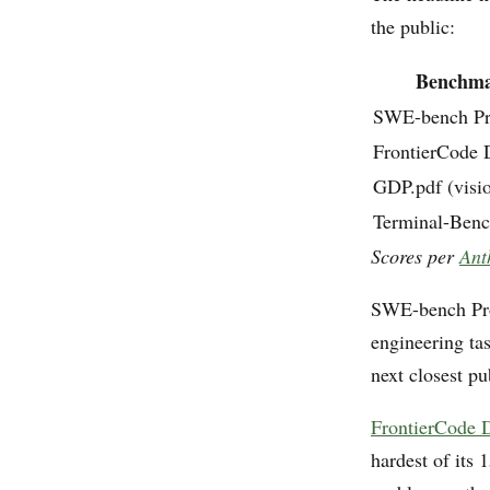
the public:
Benchm
SWE-bench P
FrontierCode
GDP.pdf (visi
Terminal-Benc
Scores per
Ant
SWE-bench Pro
engineering ta
next closest p
FrontierCode
hardest of its 