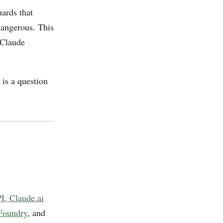
uards that
dangerous. This
 Claude
 is a question
I, Claude.ai
Foundry
, and