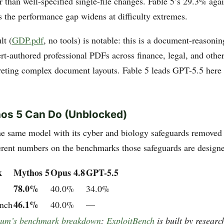
 than well-specified single-file changes. Fable 5’s 29.3% aga
 the performance gap widens at difficulty extremes.
lt (
GDP.pdf
, no tools) is notable: this is a document-reason
ert-authored professional PDFs across finance, legal, and othe
preting complex document layouts. Fable 5 leads GPT-5.5 here 
os 5 Can Do (Unblocked)
e same model with its cyber and biology safeguards removed
ferent numbers on the benchmarks those safeguards are designe
k
Mythos 5
Opus 4.8
GPT-5.5
78.0%
40.0%
34.0%
46.1%
nch
40.0%
—
lum’s benchmark breakdown
;
ExploitBench
is built by researc