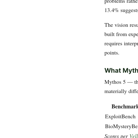
problems rather
13.4% suggests
The vision resu
built from exp
requires inter
points.
What Myth
Mythos 5 — th
materially dif
Benchmar
ExploitBench
BioMysteryBe
Scores per
Vel