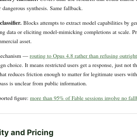
 dangerous synthesis. Same fallback.
classifier.
Blocks attempts to extract model capabilities by ge
ing data or eliciting model-mimicking completions at scale. Pr
mercial asset.
 mechanism —
routing to Opus 4.8 rather than refusing outright
ign choice. It means restricted users get a response, just not 
at reduces friction enough to matter for legitimate users with
ass is unclear from public information.
ported figure:
more than 95% of Fable sessions involve no fallb
ity and Pricing