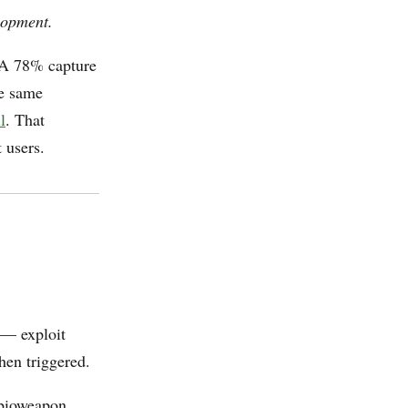
lopment.
. A 78% capture
he same
l
. That
t users.
 — exploit
hen triggered.
 bioweapon