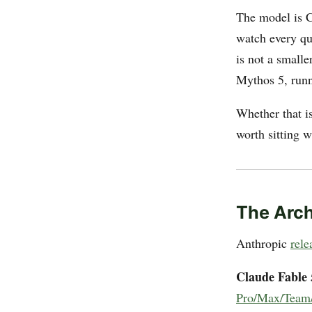
The model is Cl
watch every qu
is not a smalle
Mythos 5, runni
Whether that is
worth sitting w
The Arch
Anthropic
rele
Claude Fable 
Pro/Max/Team/