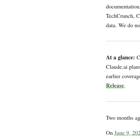
documentation,
TechCrunch, C
data. We do not
At a glance:
Cl
Claude.ai plan
earlier covera
Release
.
Two months ag
On
June 9, 202