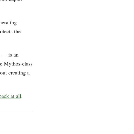
nerating
otects the
— is an
the Mythos-class
out creating a
ack at all
.