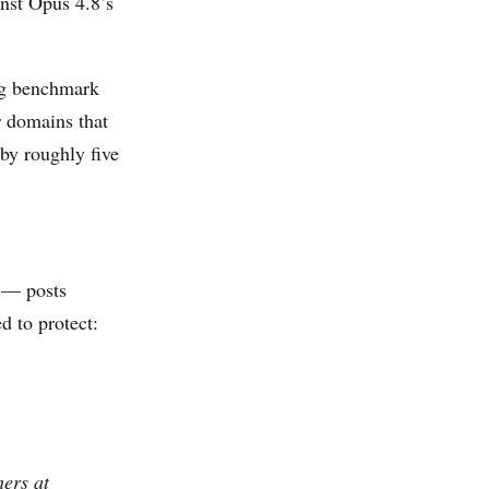
inst Opus 4.8’s
ing benchmark
r domains that
by roughly five
 — posts
d to protect:
hers at