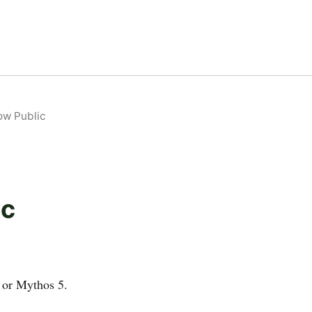
ow Public
ic
 or Mythos 5.