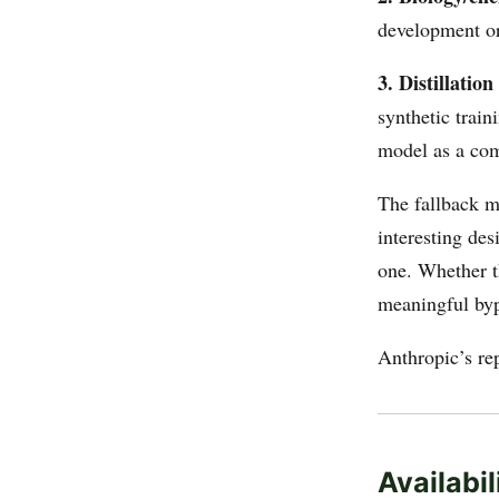
development or
3. Distillation 
synthetic train
model as a com
The fallback
interesting des
one. Whether th
meaningful byp
Anthropic’s re
Availabil