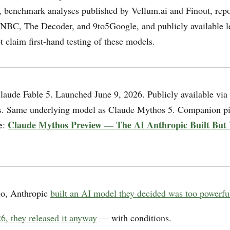
 benchmark analyses published by Vellum.ai and Finout, rep
NBC, The Decoder, and 9to5Google, and publicly available l
 claim first-hand testing of these models.
aude Fable 5. Launched June 9, 2026. Publicly available via
s. Same underlying model as Claude Mythos 5. Companion pi
Claude Mythos Preview — The AI Anthropic Built But
ge:
o, Anthropic
built an AI model they decided was too powerful
6, they released it anyway
— with conditions.