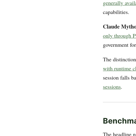
generally avai
capabilities.
Claude Mytho
only through P
government for 
The distinction
with runtime c
session falls 
sessions
.
Benchm
The headline n