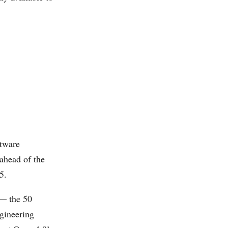
tware
 ahead of the
5.
 — the 50
ngineering