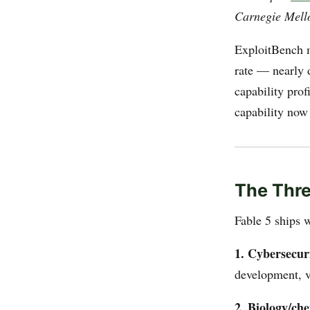
Carnegie Mello
ExploitBench m
rate — nearly 
capability prof
capability now 
The Thr
Fable 5 ships w
1. Cybersecuri
development, v
2. Biology/che