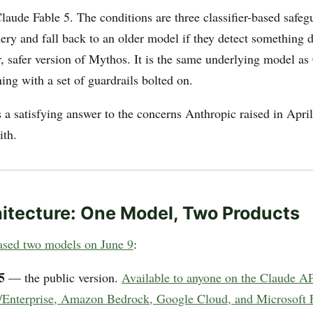
aude Fable 5. The conditions are three classifier-based safeg
ery and fall back to an older model if they detect something 
r, safer version of Mythos. It is the same underlying model as
ng with a set of guardrails bolted on.
 a satisfying answer to the concerns Anthropic raised in April
ith.
itecture: One Model, Two Products
ased two models on June 9
:
5
— the public version.
Available to anyone on the Claude AP
Enterprise, Amazon Bedrock, Google Cloud, and Microsoft 