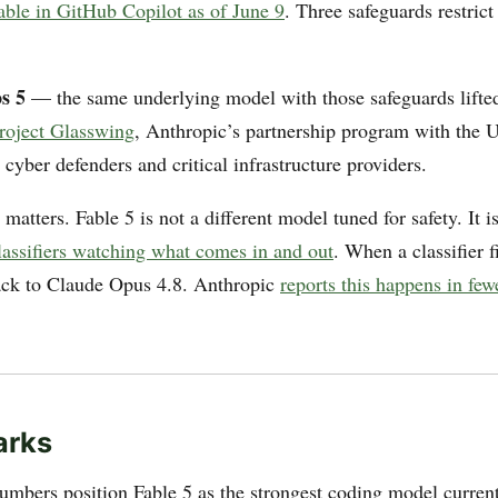
lable in GitHub Copilot as of June 9
. Three safeguards restrict
s 5
— the same underlying model with those safeguards lifte
roject Glasswing
, Anthropic’s partnership program with the U
cyber defenders and critical infrastructure providers.
 matters. Fable 5 is not a different model tuned for safety. It i
lassifiers watching what comes in and out
. When a classifier f
back to Claude Opus 4.8. Anthropic
reports this happens in fe
arks
umbers position Fable 5 as the strongest coding model current