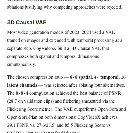
ablations justifying why competing approaches were rejected.
3D Causal VAE
Most video generation models of 2023–2024 used a VAE
trained on images and extended with temporal processing as a
separate step. CogVideoX built a 3D Causal VAE that
compresses both spatial and temporal dimensions
simultaneously.
8×8 spatial, 4× temporal, 16
The chosen compression ratio —
latent channels
— was selected after ablating four alternatives.
The 8×8×4 configuration achieved the best balance of PSNR
(28.7 on validation clips) and flickering (measured via the
Flickering Score metric). The VAE outperforms Open-Sora and
Open-Sora-Plan on both dimensions: CogVideoX achieves
29.1 PSNR vs. 27.6/28.5, and 85.5 Flickering Score vs.
90.2/92.4 (lower is better for flickering).