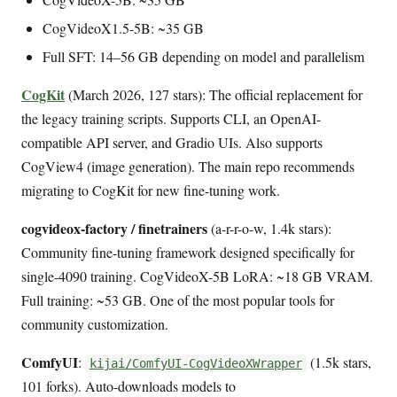
CogVideoX1.5-5B: ~35 GB
Full SFT: 14–56 GB depending on model and parallelism
CogKit
(March 2026, 127 stars): The official replacement for
the legacy training scripts. Supports CLI, an OpenAI-
compatible API server, and Gradio UIs. Also supports
CogView4 (image generation). The main repo recommends
migrating to CogKit for new fine-tuning work.
cogvideox-factory / finetrainers
(a-r-r-o-w, 1.4k stars):
Community fine-tuning framework designed specifically for
single-4090 training. CogVideoX-5B LoRA: ~18 GB VRAM.
Full training: ~53 GB. One of the most popular tools for
community customization.
ComfyUI
:
(1.5k stars,
kijai/ComfyUI-CogVideoXWrapper
101 forks). Auto-downloads models to