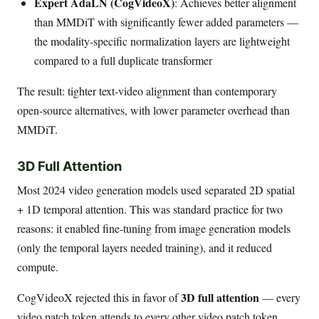
Expert AdaLN (CogVideoX)
: Achieves better alignment
than MMDiT with significantly fewer added parameters —
the modality-specific normalization layers are lightweight
compared to a full duplicate transformer
The result: tighter text-video alignment than contemporary
open-source alternatives, with lower parameter overhead than
MMDiT.
3D Full Attention
Most 2024 video generation models used separated 2D spatial
+ 1D temporal attention. This was standard practice for two
reasons: it enabled fine-tuning from image generation models
(only the temporal layers needed training), and it reduced
compute.
3D full attention
CogVideoX rejected this in favor of
— every
video patch token attends to every other video patch token