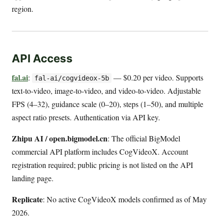
region.
API Access
fal.ai
:
— $0.20 per video. Supports
fal-ai/cogvideox-5b
text-to-video, image-to-video, and video-to-video. Adjustable
FPS (4–32), guidance scale (0–20), steps (1–50), and multiple
aspect ratio presets. Authentication via API key.
Zhipu AI / open.bigmodel.cn
: The official BigModel
commercial API platform includes CogVideoX. Account
registration required; public pricing is not listed on the API
landing page.
Replicate
: No active CogVideoX models confirmed as of May
2026.