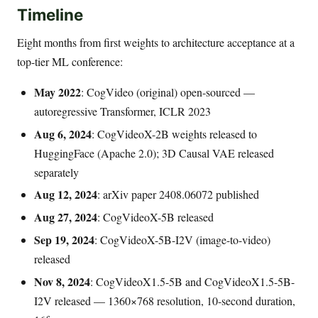
Timeline
Eight months from first weights to architecture acceptance at a
top-tier ML conference:
May 2022
: CogVideo (original) open-sourced —
autoregressive Transformer, ICLR 2023
Aug 6, 2024
: CogVideoX-2B weights released to
HuggingFace (Apache 2.0); 3D Causal VAE released
separately
Aug 12, 2024
: arXiv paper 2408.06072 published
Aug 27, 2024
: CogVideoX-5B released
Sep 19, 2024
: CogVideoX-5B-I2V (image-to-video)
released
Nov 8, 2024
: CogVideoX1.5-5B and CogVideoX1.5-5B-
I2V released — 1360×768 resolution, 10-second duration,