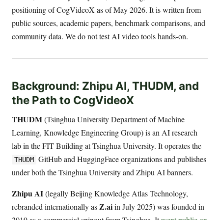
positioning of CogVideoX as of May 2026. It is written from
public sources, academic papers, benchmark comparisons, and
community data. We do not test AI video tools hands-on.
Background: Zhipu AI, THUDM, and
the Path to CogVideoX
THUDM
(Tsinghua University Department of Machine
Learning, Knowledge Engineering Group) is an AI research
lab in the FIT Building at Tsinghua University. It operates the
GitHub and HuggingFace organizations and publishes
THUDM
under both the Tsinghua University and Zhipu AI banners.
Zhipu AI
(legally Beijing Knowledge Atlas Technology,
Z.ai
rebranded internationally as
in July 2025) was founded in
2019 as a commercial spinout from Tsinghua. It
went public on