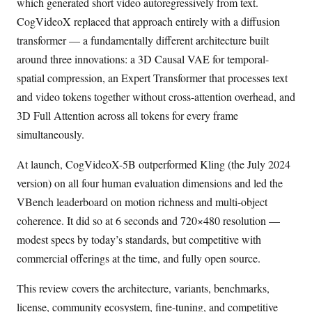
which generated short video autoregressively from text.
CogVideoX replaced that approach entirely with a diffusion
transformer — a fundamentally different architecture built
around three innovations: a 3D Causal VAE for temporal-
spatial compression, an Expert Transformer that processes text
and video tokens together without cross-attention overhead, and
3D Full Attention across all tokens for every frame
simultaneously.
At launch, CogVideoX-5B outperformed Kling (the July 2024
version) on all four human evaluation dimensions and led the
VBench leaderboard on motion richness and multi-object
coherence. It did so at 6 seconds and 720×480 resolution —
modest specs by today’s standards, but competitive with
commercial offerings at the time, and fully open source.
This review covers the architecture, variants, benchmarks,
license, community ecosystem, fine-tuning, and competitive