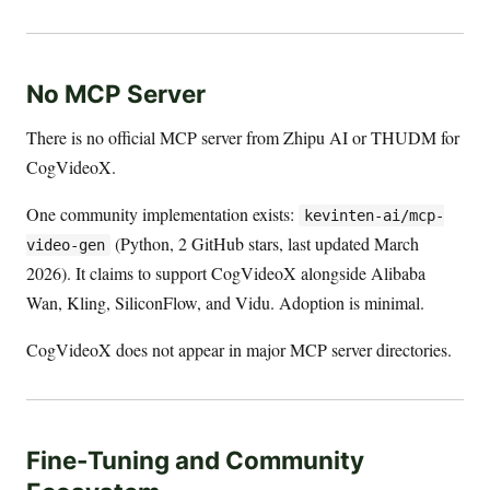
No MCP Server
There is no official MCP server from Zhipu AI or THUDM for
CogVideoX.
One community implementation exists:
kevinten-ai/mcp-
(Python, 2 GitHub stars, last updated March
video-gen
2026). It claims to support CogVideoX alongside Alibaba
Wan, Kling, SiliconFlow, and Vidu. Adoption is minimal.
CogVideoX does not appear in major MCP server directories.
Fine-Tuning and Community