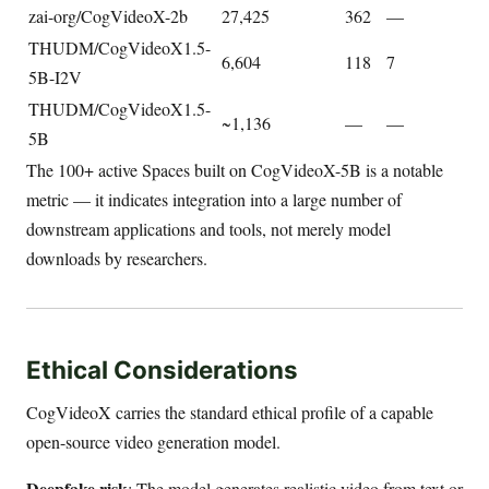
zai-org/CogVideoX-2b
27,425
362
—
THUDM/CogVideoX1.5-
6,604
118
7
5B-I2V
THUDM/CogVideoX1.5-
~1,136
—
—
5B
The 100+ active Spaces built on CogVideoX-5B is a notable
metric — it indicates integration into a large number of
downstream applications and tools, not merely model
downloads by researchers.
Ethical Considerations
CogVideoX carries the standard ethical profile of a capable
open-source video generation model.
Deepfake risk
: The model generates realistic video from text or