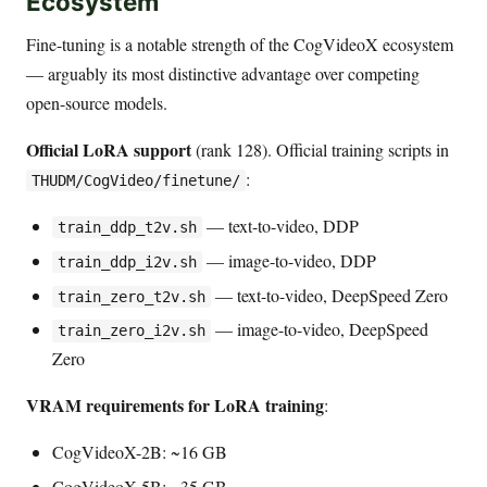
Ecosystem
Fine-tuning is a notable strength of the CogVideoX ecosystem
— arguably its most distinctive advantage over competing
open-source models.
Official LoRA support
(rank 128). Official training scripts in
:
THUDM/CogVideo/finetune/
— text-to-video, DDP
train_ddp_t2v.sh
— image-to-video, DDP
train_ddp_i2v.sh
— text-to-video, DeepSpeed Zero
train_zero_t2v.sh
— image-to-video, DeepSpeed
train_zero_i2v.sh
Zero
VRAM requirements for LoRA training
:
CogVideoX-2B: ~16 GB
CogVideoX-5B: ~35 GB