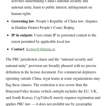
activities undermining China’s national security and
national unity, harm to public interest, infringement on
human rights
Governing law
: People’s Republic of China law; disputes
in Haidian District People’s Court, Beijing
IP in outputs
: Users retain IP in generated content to the
extent permitted by applicable local law
Contact
:
license@zhipuai.cn
The PRC jurisdiction clause and the “national security and
national unity” provision are broadly phrased with no precise
definition in the license document. For commercial deployers
operating outside China, legal teams at some organizations may
flag these clauses. The restriction is less severe than the
HunyuanVideo license (which outright excludes the EU, UK,
and South Korea); CogVideoX merely requires registration and
applies PRC law — it does not prohibit use by geographic