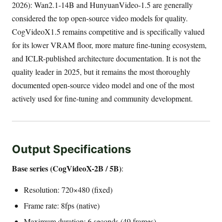
2026): Wan2.1-14B and HunyuanVideo-1.5 are generally
considered the top open-source video models for quality.
CogVideoX1.5 remains competitive and is specifically valued
for its lower VRAM floor, more mature fine-tuning ecosystem,
and ICLR-published architecture documentation. It is not the
quality leader in 2025, but it remains the most thoroughly
documented open-source video model and one of the most
actively used for fine-tuning and community development.
Output Specifications
Base series (CogVideoX-2B / 5B)
:
Resolution: 720×480 (fixed)
Frame rate: 8fps (native)
Maximum duration: 6 seconds (49 frames)