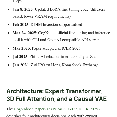
16fps
Jan 8, 2025
: Updated LoRA fine-tuning code (diffusers-
based, lower VRAM requirements)
Feb 2025
: DDIM Inversion support added
Mar 24, 2025
: CogKit — official fine-tuning and inference
toolkit with CLI and OpenAI-compatible API server
Mar 2025
: Paper accepted at ICLR 2025
Jul 2025
: Zhipu AI rebrands internationally as Z.ai
Jan 2026
: Z.ai IPO on Hong Kong Stock Exchange
Architecture: Expert Transformer,
3D Full Attention, and a Causal VAE
The
CogVideoX paper (arXiv 2408.06072, ICLR 2025)
describes four architectural decisions, each with explicit