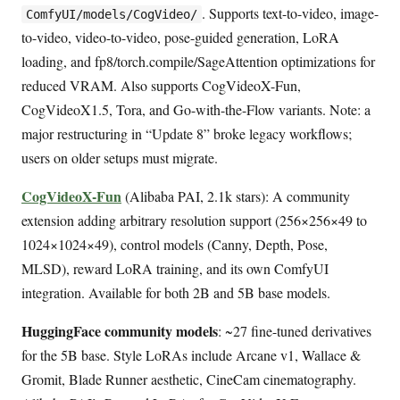
. Supports text-to-video, image-
ComfyUI/models/CogVideo/
to-video, video-to-video, pose-guided generation, LoRA
loading, and fp8/torch.compile/SageAttention optimizations for
reduced VRAM. Also supports CogVideoX-Fun,
CogVideoX1.5, Tora, and Go-with-the-Flow variants. Note: a
major restructuring in “Update 8” broke legacy workflows;
users on older setups must migrate.
CogVideoX-Fun
(Alibaba PAI, 2.1k stars): A community
extension adding arbitrary resolution support (256×256×49 to
1024×1024×49), control models (Canny, Depth, Pose,
MLSD), reward LoRA training, and its own ComfyUI
integration. Available for both 2B and 5B base models.
HuggingFace community models
: ~27 fine-tuned derivatives
for the 5B base. Style LoRAs include Arcane v1, Wallace &
Gromit, Blade Runner aesthetic, CineCam cinematography.