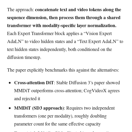
concatenate text and video tokens along the
The approach:
sequence dimension, then process them through a shared
transformer with modality-specific layer normalization.
Each Expert Transformer block applies a “Vision Expert
AdaLN” to video hidden states and a “Text Expert AdaLN” to
text hidden states independently, both conditioned on the
diffusion timestep.
The paper explicitly benchmarks this against the alternatives:
Cross-attention DiT
: Stable Diffusion 3’s paper showed
MMDiT outperforms cross-attention; CogVideoX agrees
and rejected it
MMDiT (SD3 approach)
: Requires two independent
transformers (one per modality), roughly doubling
parameter count for the same effective capacity