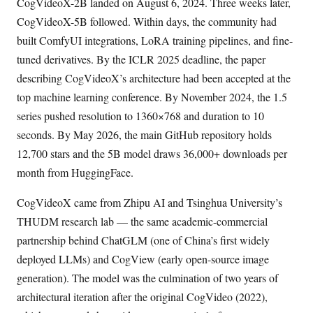
CogVideoX-2B landed on August 6, 2024. Three weeks later,
CogVideoX-5B followed. Within days, the community had
built ComfyUI integrations, LoRA training pipelines, and fine-
tuned derivatives. By the ICLR 2025 deadline, the paper
describing CogVideoX’s architecture had been accepted at the
top machine learning conference. By November 2024, the 1.5
series pushed resolution to 1360×768 and duration to 10
seconds. By May 2026, the main GitHub repository holds
12,700 stars and the 5B model draws 36,000+ downloads per
month from HuggingFace.
CogVideoX came from Zhipu AI and Tsinghua University’s
THUDM research lab — the same academic-commercial
partnership behind ChatGLM (one of China’s first widely
deployed LLMs) and CogView (early open-source image
generation). The model was the culmination of two years of
architectural iteration after the original CogVideo (2022),