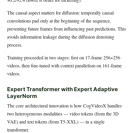
The causal aspect matters for diffusion: temporally causal
convolutions pad only at the beginning of the sequence,
preventing future frames from influencing past predictions. This
avoids information leakage during the diffusion denoising
process.
Training proceeded in two stages: first on 17-frame 256×256
videos, then fine-tuned with context parallelism on 161-frame
videos.
Expert Transformer with Expert Adaptive
LayerNorm
The core architectural innovation is how CogVideoX handles
two heterogeneous modalities — video tokens (from the 3D
VAE) and text tokens (from T5-XXL) — in a single
transformer.