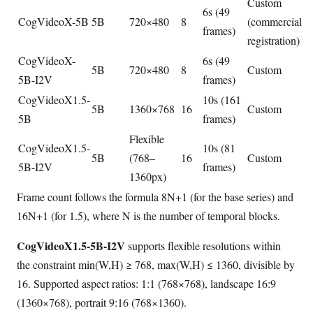
Custom
6s (49
CogVideoX-5B
5B
720×480
8
(commercial
frames)
registration)
CogVideoX-
6s (49
5B
720×480
8
Custom
5B-I2V
frames)
CogVideoX1.5-
10s (161
5B
1360×768
16
Custom
5B
frames)
Flexible
CogVideoX1.5-
10s (81
5B
(768–
16
Custom
5B-I2V
frames)
1360px)
Frame count follows the formula 8N+1 (for the base series) and
16N+1 (for 1.5), where N is the number of temporal blocks.
CogVideoX1.5-5B-I2V
supports flexible resolutions within
the constraint min(W,H) ≥ 768, max(W,H) ≤ 1360, divisible by
16. Supported aspect ratios: 1:1 (768×768), landscape 16:9
(1360×768), portrait 9:16 (768×1360).