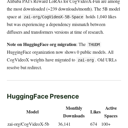
Alibaba PAI’s Reward LoRAs for CogVideoX-Fun are among
the most downloaded (~239 downloads/month). The 5B model
space at
holds 1,040 likes
zai-org/CogVideoX-5B-Space
but was experiencing a dependency mismatch between
diffusers and transformers versions at time of research.
Note on HuggingFace org migration
: The
THUDM
HuggingFace organization now shows 0 public models. All
CogVideoX weights have migrated to
. Old URLs
zai-org
resolve but redirect.
HuggingFace Presence
Monthly
Active
Model
Likes
Downloads
Spaces
zai-org/CogVideoX-5b
36,141
674
100+