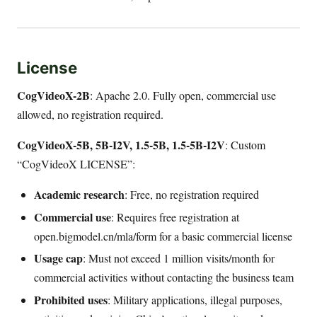
License
CogVideoX-2B
: Apache 2.0. Fully open, commercial use
allowed, no registration required.
CogVideoX-5B, 5B-I2V, 1.5-5B, 1.5-5B-I2V
: Custom
“CogVideoX LICENSE”:
Academic research
: Free, no registration required
Commercial use
: Requires free registration at
open.bigmodel.cn/mla/form for a basic commercial license
Usage cap
: Must not exceed 1 million visits/month for
commercial activities without contacting the business team
Prohibited uses
: Military applications, illegal purposes,