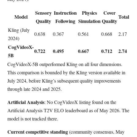
Sensory
Instruction
Physics
Cover
Model
Total
Quality
Following
Simulation
Quality
Kling (July
0.638
0.367
0.561
0.668
2.17
2024)
CogVideoX-
0.722
0.495
0.667
0.712
2.74
5B
CogVideoX-5B outperformed Kling on all four dimensions.
This comparison is bounded by the Kling version available in
July 2024, before Kling’s subsequent quality improvements
through late 2024 and 2025.
Artificial Analysis
: No CogVideoX listing found on the
Artificial Analysis T2V ELO leaderboard as of May 2026. The
model is not tracked there.
Current competitive standing
(community consensus, May