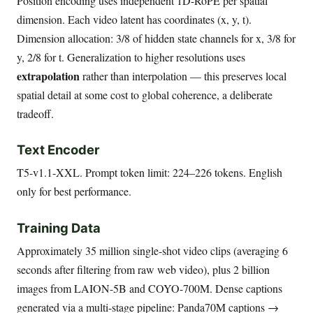
Position encoding uses independent 1D-RoPE per spatial
dimension. Each video latent has coordinates (x, y, t).
Dimension allocation: 3/8 of hidden state channels for x, 3/8 for
y, 2/8 for t. Generalization to higher resolutions uses
extrapolation
rather than interpolation — this preserves local
spatial detail at some cost to global coherence, a deliberate
tradeoff.
Text Encoder
T5-v1.1-XXL. Prompt token limit: 224–226 tokens. English
only for best performance.
Training Data
Approximately 35 million single-shot video clips (averaging 6
seconds after filtering from raw web video), plus 2 billion
images from LAION-5B and COYO-700M. Dense captions
generated via a multi-stage pipeline: Panda70M captions →