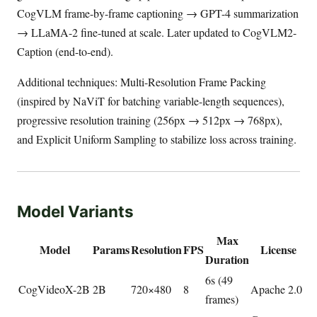
CogVLM frame-by-frame captioning → GPT-4 summarization
→ LLaMA-2 fine-tuned at scale. Later updated to CogVLM2-
Caption (end-to-end).
Additional techniques: Multi-Resolution Frame Packing
(inspired by NaViT for batching variable-length sequences),
progressive resolution training (256px → 512px → 768px),
and Explicit Uniform Sampling to stabilize loss across training.
Model Variants
Max
Model
Params
Resolution
FPS
License
Duration
6s (49
CogVideoX-2B
2B
720×480
8
Apache 2.0
frames)