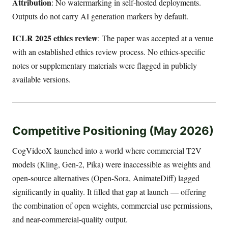
Attribution
: No watermarking in self-hosted deployments.
Outputs do not carry AI generation markers by default.
ICLR 2025 ethics review
: The paper was accepted at a venue
with an established ethics review process. No ethics-specific
notes or supplementary materials were flagged in publicly
available versions.
Competitive Positioning (May 2026)
CogVideoX launched into a world where commercial T2V
models (Kling, Gen-2, Pika) were inaccessible as weights and
open-source alternatives (Open-Sora, AnimateDiff) lagged
significantly in quality. It filled that gap at launch — offering
the combination of open weights, commercial use permissions,
and near-commercial-quality output.