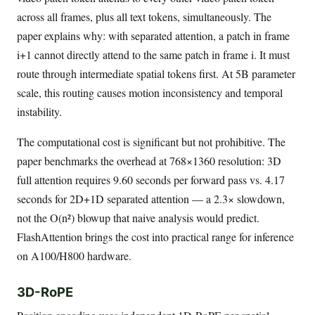
across all frames, plus all text tokens, simultaneously. The
paper explains why: with separated attention, a patch in frame
i+1 cannot directly attend to the same patch in frame i. It must
route through intermediate spatial tokens first. At 5B parameter
scale, this routing causes motion inconsistency and temporal
instability.
The computational cost is significant but not prohibitive. The
paper benchmarks the overhead at 768×1360 resolution: 3D
full attention requires 9.60 seconds per forward pass vs. 4.17
seconds for 2D+1D separated attention — a 2.3× slowdown,
not the O(n²) blowup that naive analysis would predict.
FlashAttention brings the cost into practical range for inference
on A100/H800 hardware.
3D-RoPE