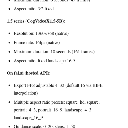
Aspect ratio: 3:2 fixed
1.5 series (CogVideoX1.5-5B)
:
Resolution: 1360×768 (native)
Frame rate: 16fps (native)
Maximum duration: 10 seconds (161 frames)
Aspect ratio: fixed landscape 16:9
On fal.ai (hosted API)
:
Export FPS adjustable 4–32 (default 16 via RIFE
interpolation)
Multiple aspect ratio presets: square_hd, square,
portrait_4_3, portrait_16_9, landscape_4_3,
landscape_16_9
Guidance scale: 0–20; steps: 1–50