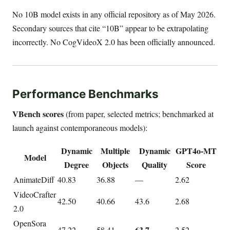
No 10B model exists in any official repository as of May 2026.
Secondary sources that cite “10B” appear to be extrapolating
incorrectly. No CogVideoX 2.0 has been officially announced.
Performance Benchmarks
VBench scores
(from paper, selected metrics; benchmarked at
launch against contemporaneous models):
Dynamic
Multiple
Dynamic
GPT4o-MT
Model
Degree
Objects
Quality
Score
AnimateDiff
40.83
36.88
—
2.62
VideoCrafter
42.50
40.66
43.6
2.68
2.0
OpenSora
63.7
47.22
58.41
2.52