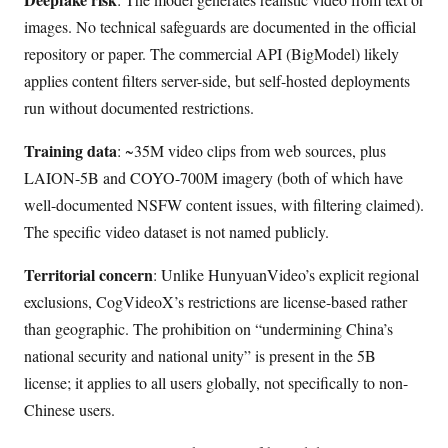
images. No technical safeguards are documented in the official
repository or paper. The commercial API (BigModel) likely
applies content filters server-side, but self-hosted deployments
run without documented restrictions.
Training data
: ~35M video clips from web sources, plus
LAION-5B and COYO-700M imagery (both of which have
well-documented NSFW content issues, with filtering claimed).
The specific video dataset is not named publicly.
Territorial concern
: Unlike HunyuanVideo’s explicit regional
exclusions, CogVideoX’s restrictions are license-based rather
than geographic. The prohibition on “undermining China’s
national security and national unity” is present in the 5B
license; it applies to all users globally, not specifically to non-
Chinese users.