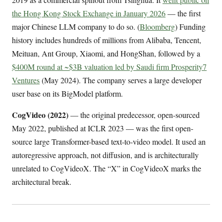
the Hong Kong Stock Exchange in January 2026
— the first
major Chinese LLM company to do so. (
Bloomberg
) Funding
history includes hundreds of millions from Alibaba, Tencent,
Meituan, Ant Group, Xiaomi, and HongShan, followed by a
$400M round at ~$3B valuation led by Saudi firm Prosperity7
Ventures
(May 2024). The company serves a large developer
user base on its BigModel platform.
CogVideo (2022)
— the original predecessor, open-sourced
May 2022, published at ICLR 2023 — was the first open-
source large Transformer-based text-to-video model. It used an
autoregressive approach, not diffusion, and is architecturally
unrelated to CogVideoX. The “X” in CogVideoX marks the
architectural break.