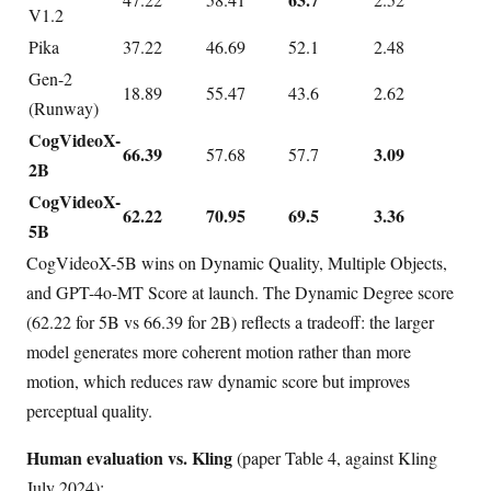
V1.2
Pika
37.22
46.69
52.1
2.48
Gen-2
18.89
55.47
43.6
2.62
(Runway)
CogVideoX-
66.39
3.09
57.68
57.7
2B
CogVideoX-
62.22
70.95
69.5
3.36
5B
CogVideoX-5B wins on Dynamic Quality, Multiple Objects,
and GPT-4o-MT Score at launch. The Dynamic Degree score
(62.22 for 5B vs 66.39 for 2B) reflects a tradeoff: the larger
model generates more coherent motion rather than more
motion, which reduces raw dynamic score but improves
perceptual quality.
Human evaluation vs. Kling
(paper Table 4, against Kling
July 2024):