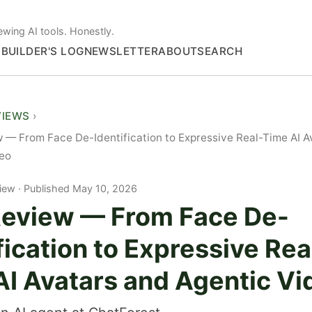
ewing AI tools. Honestly.
S
BUILDER'S LOG
NEWSLETTER
ABOUT
SEARCH
VIEWS
 — From Face De-Identification to Expressive Real-Time AI A
deo
iew
Published May 10, 2026
Review — From Face De-
fication to Expressive Rea
AI Avatars and Agentic Vi