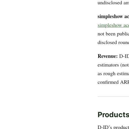
undisclosed am
simpleshow ac
simpleshow ac
not been public
disclosed round
Revenue:
D-ID 
estimators (no
as rough estima
confirmed ARR 
Products
D-ID’s product 