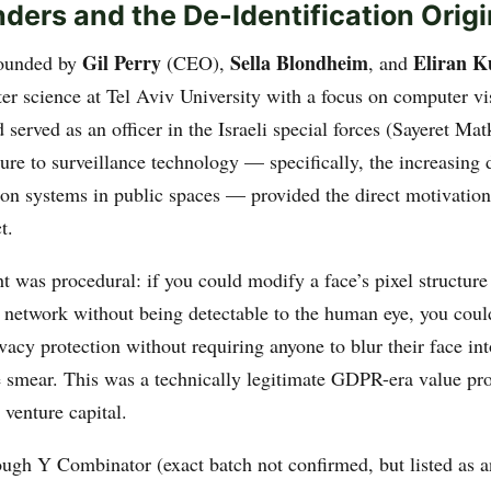
ders and the De-Identification Origi
Gil Perry
Sella Blondheim
Eliran K
ounded by
(CEO),
, and
er science at Tel Aviv University with a focus on computer v
 served as an officer in the Israeli special forces (Sayeret Mat
sure to surveillance technology — specifically, the increasing
tion systems in public spaces — provided the direct motivation
t.
t was procedural: if you could modify a face’s pixel structure
l network without being detectable to the human eye, you coul
acy protection without requiring anyone to blur their face in
 smear. This was a technically legitimate GDPR-era value pro
l venture capital.
ugh Y Combinator (exact batch not confirmed, but listed as 