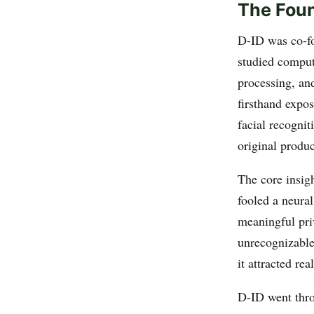
The Foun
D-ID was co-f
studied comput
processing, and
firsthand expo
facial recogni
original produc
The core insigh
fooled a neura
meaningful priv
unrecognizable
it attracted rea
D-ID went thro