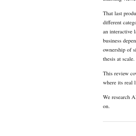
That last produ
different categ
an interactive 
business depen
ownership of si
thesis at scale.
This review co
where its real 
We research AI
on.