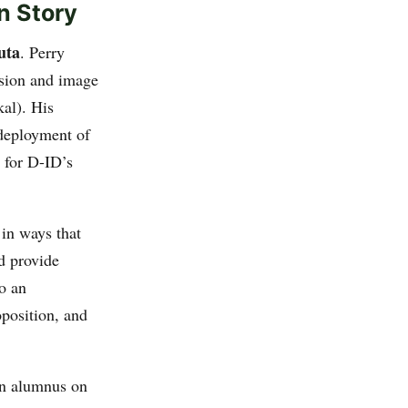
n Story
uta
. Perry
ision and image
kal). His
 deployment of
 for D-ID’s
 in ways that
d provide
to an
position, and
an alumnus on