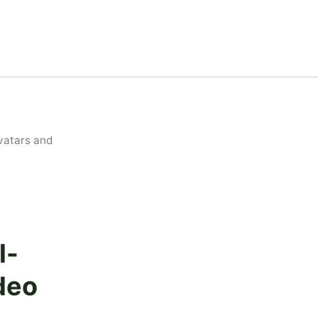
vatars and
l-
deo