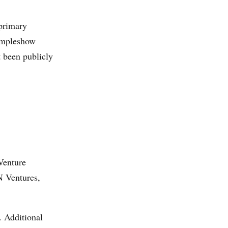
 primary
simpleshow
t been publicly
Venture
 Ventures,
. Additional