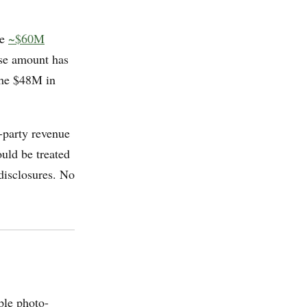
he
~$60M
ise amount has
 the $48M in
-party revenue
uld be treated
 disclosures. No
ple photo-