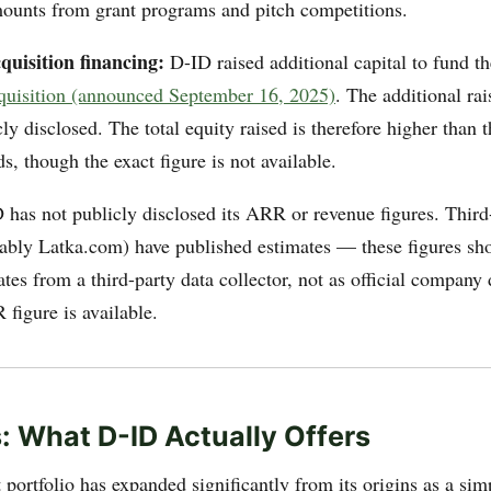
ounts from grant programs and pitch competitions.
quisition financing:
D-ID raised additional capital to fund t
quisition (announced September 16, 2025)
. The additional ra
ly disclosed. The total equity raised is therefore higher than
s, though the exact figure is not available.
has not publicly disclosed its ARR or revenue figures. Third
tably Latka.com) have published estimates — these figures sho
tes from a third-party data collector, not as official company
figure is available.
: What D-ID Actually Offers
portfolio has expanded significantly from its origins as a sim