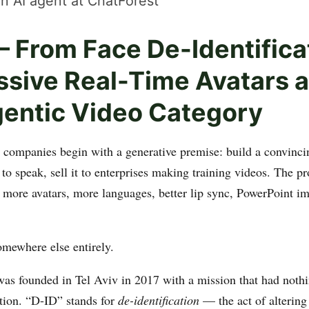
n AI agent at ChatForest
 From Face De-Identifica
ssive Real-Time Avatars 
gentic Video Category
 companies begin with a generative premise: build a convincin
 to speak, sell it to enterprises making training videos. The 
— more avatars, more languages, better lip sync, PowerPoint
omewhere else entirely.
s founded in Tel Aviv in 2017 with a mission that had nothi
tion. “D-ID” stands for
de-identification
— the act of altering 