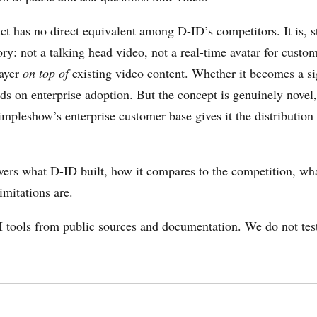
ct has no direct equivalent among D-ID’s competitors. It is, st
ory: not a talking head video, not a real-time avatar for custom
layer
on top of
existing video content. Whether it becomes a si
ds on enterprise adoption. But the concept is genuinely novel
mpleshow’s enterprise customer base gives it the distribution t
vers what D-ID built, how it compares to the competition, what
limitations are.
 tools from public sources and documentation. We do not tes