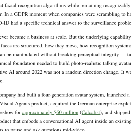
at facial recognition algorithms while remaining recognizabl
r. In a GDPR moment when companies were scrambling to ha
D-ID had a specific technical answer to the surveillance probl
ever became a business at scale. But the underlying capabili
 faces are structured, how they move, how recognition syste
an be manipulated without breaking perceptual integrity — tu
hnical foundation needed to build photo-realistic talking avata
ative AI around 2022 was not a random direction change. It was
e.
ompany had built a four-generation avatar system, launched a 
 Visual Agents product, acquired the German enterprise expla
leshow for
approximately $60 million
(
Calcalist
), and shipped
duct that embeds a conversational AI agent inside an existing
rs to pause and ask questions mid-video.