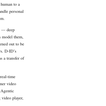
y human to a
ndle personal
em.
ty — deep
ms model them,
rned out to be
rs. D-ID’s
 a transfer of
real-time
iner video
 Agentic
 video player,