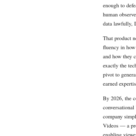
enough to defe
human observe
data lawfully, 
That product n
fluency in how
and how they c
exactly the tec
pivot to gener
earned expertis
By 2026, the c
conversational
company simp
Videos — a pro
enabling viewe