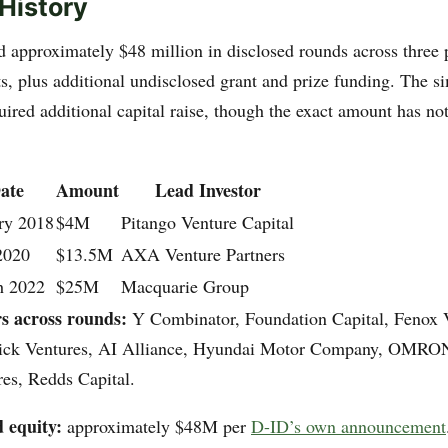
History
d approximately $48 million in disclosed rounds across three
ts, plus additional undisclosed grant and prize funding. The 
uired additional capital raise, though the exact amount has no
ate
Amount
Lead Investor
ry 2018
$4M
Pitango Venture Capital
2020
$13.5M
AXA Venture Partners
h 2022
$25M
Macquarie Group
rs across rounds:
Y Combinator, Foundation Capital, Fenox 
rick Ventures, AI Alliance, Hyundai Motor Company, OMRON
es, Redds Capital.
d equity:
approximately $48M per
D-ID’s own announcement