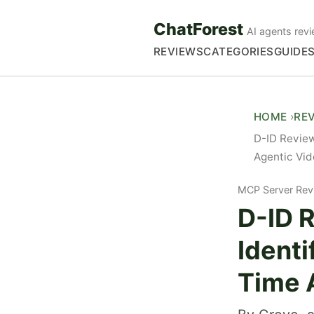
ChatForest
AI agents revi
REVIEWS
CATEGORIES
GUIDE
HOME
RE
D-ID Review
Agentic Vi
MCP Server Rev
D-ID 
Identi
Time 