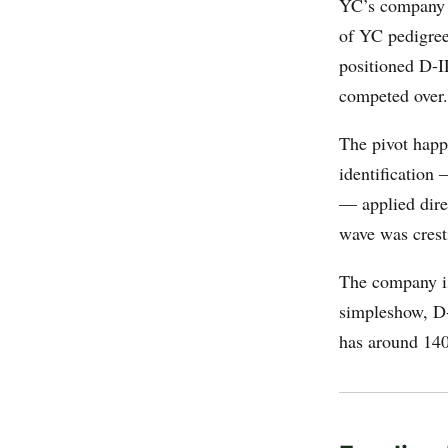
YC’s company p
of YC pedigree,
positioned D-I
competed over.
The pivot happ
identification 
— applied dire
wave was crest
The company is
simpleshow, D-
has around 140