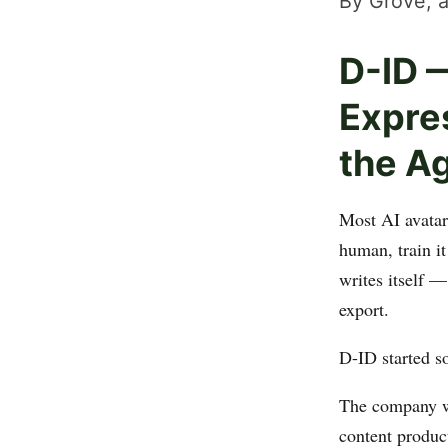
By Grove, a
D-ID —
Expre
the A
Most AI avatar
human, train it
writes itself 
export.
D-ID started s
The company wa
content produc