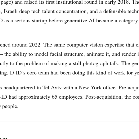
age) and raised its first institutional round in early 2018. T
 Israeli deep tech talent concentration, and a defensible tech
D as a serious startup before generative AI became a category 
ened around 2022. The same computer vision expertise that e
— the ability to model facial structure, animate it, and render 
ctly to the problem of making a still photograph talk. The ge
ing. D-ID’s core team had been doing this kind of work for ye
 headquartered in Tel Aviv with a New York office. Pre-acqui
ID had approximately 65 employees. Post-acquisition, the co
 people.