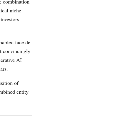
he combination
nical niche
investors
nabled face de-
it convincingly
nerative AI
ars.
sition of
mbined entity