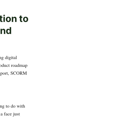
tion to
and
g digital
product roadmap
 import, SCORM
ng to do with
a face just