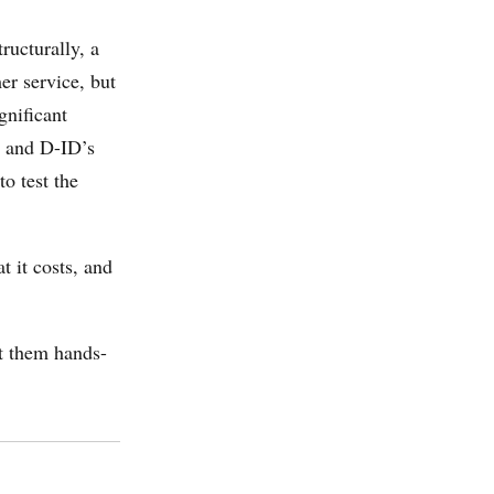
ructurally, a
er service, but
gnificant
, and D-ID’s
o test the
 it costs, and
t them hands-