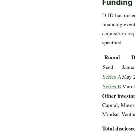
Funding 
D-ID has raise
financing even
acquisition req
specified.
Round
D
Seed
Janua
Series A
May 
Series B
Marc
Other investo
Capital, Mave
Mindset Ventur
Total disclose