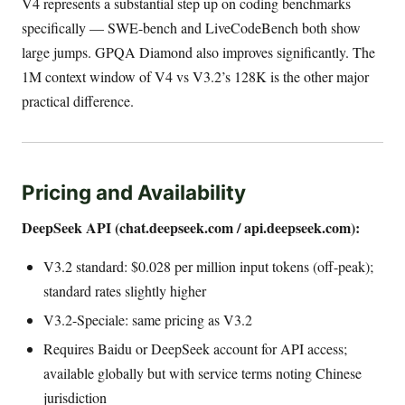
V4 represents a substantial step up on coding benchmarks
specifically — SWE-bench and LiveCodeBench both show
large jumps. GPQA Diamond also improves significantly. The
1M context window of V4 vs V3.2’s 128K is the other major
practical difference.
Pricing and Availability
DeepSeek API (chat.deepseek.com / api.deepseek.com):
V3.2 standard: $0.028 per million input tokens (off-peak);
standard rates slightly higher
V3.2-Speciale: same pricing as V3.2
Requires Baidu or DeepSeek account for API access;
available globally but with service terms noting Chinese
jurisdiction