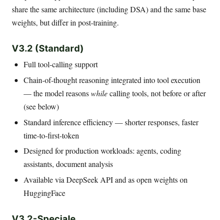
share the same architecture (including DSA) and the same base
weights, but differ in post-training.
V3.2 (Standard)
Full tool-calling support
Chain-of-thought reasoning integrated into tool execution
— the model reasons
while
calling tools, not before or after
(see below)
Standard inference efficiency — shorter responses, faster
time-to-first-token
Designed for production workloads: agents, coding
assistants, document analysis
Available via DeepSeek API and as open weights on
HuggingFace
V3.2-Speciale