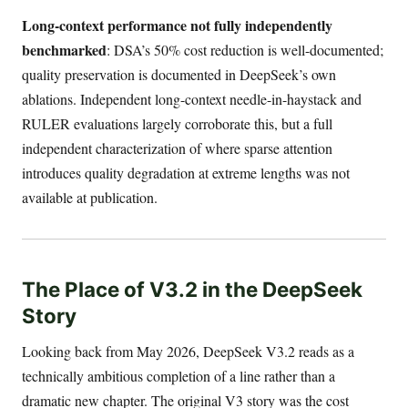
Long-context performance not fully independently
benchmarked
: DSA’s 50% cost reduction is well-documented;
quality preservation is documented in DeepSeek’s own
ablations. Independent long-context needle-in-haystack and
RULER evaluations largely corroborate this, but a full
independent characterization of where sparse attention
introduces quality degradation at extreme lengths was not
available at publication.
The Place of V3.2 in the DeepSeek
Story
Looking back from May 2026, DeepSeek V3.2 reads as a
technically ambitious completion of a line rather than a
dramatic new chapter. The original V3 story was the cost