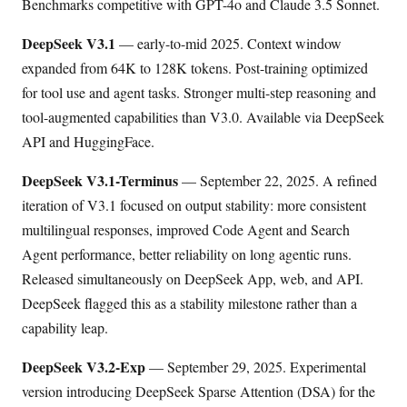
Benchmarks competitive with GPT-4o and Claude 3.5 Sonnet.
DeepSeek V3.1
— early-to-mid 2025. Context window
expanded from 64K to 128K tokens. Post-training optimized
for tool use and agent tasks. Stronger multi-step reasoning and
tool-augmented capabilities than V3.0. Available via DeepSeek
API and HuggingFace.
DeepSeek V3.1-Terminus
— September 22, 2025. A refined
iteration of V3.1 focused on output stability: more consistent
multilingual responses, improved Code Agent and Search
Agent performance, better reliability on long agentic runs.
Released simultaneously on DeepSeek App, web, and API.
DeepSeek flagged this as a stability milestone rather than a
capability leap.
DeepSeek V3.2-Exp
— September 29, 2025. Experimental
version introducing DeepSeek Sparse Attention (DSA) for the