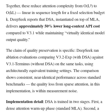
Together, these reduce attention complexity from O(L²) to
O(kL) — linear in sequence length for a fixed selection budget
k. DeepSeek reports that DSA, instantiated on top of MLA,
approximately 50% lower long-context API cost
delivers
compared to V3.1 while maintaining “virtually identical model
output quality.”
The claim of quality preservation is specific: DeepSeek ran
ablation evaluations comparing V3.2-Exp (with DSA) against
V3.1-Terminus (without DSA) on the same tasks, using
architecturally equivalent training settings. The comparison
shows consistent, near-identical performance across standard
benchmarks — the quality loss from sparse attention, in this
implementation, is within measurement noise.
Implementation detail
: DSA is trained in two stages. First, a
dense attention warm-up phase (standard MLA). Second, a