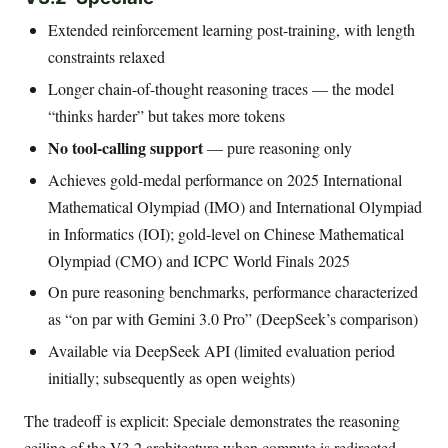
Extended reinforcement learning post-training, with length
constraints relaxed
Longer chain-of-thought reasoning traces — the model
“thinks harder” but takes more tokens
No tool-calling support
— pure reasoning only
Achieves gold-medal performance on 2025 International
Mathematical Olympiad (IMO) and International Olympiad
in Informatics (IOI); gold-level on Chinese Mathematical
Olympiad (CMO) and ICPC World Finals 2025
On pure reasoning benchmarks, performance characterized
as “on par with Gemini 3.0 Pro” (DeepSeek’s comparison)
Available via DeepSeek API (limited evaluation period
initially; subsequently as open weights)
The tradeoff is explicit: Speciale demonstrates the reasoning
ceiling of the V3.2 architecture when compute is redirected