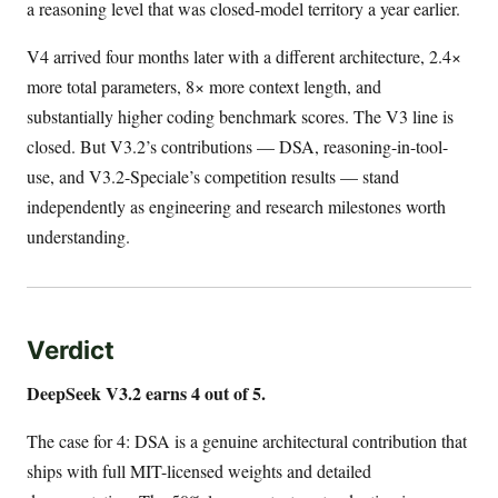
a reasoning level that was closed-model territory a year earlier.
V4 arrived four months later with a different architecture, 2.4×
more total parameters, 8× more context length, and
substantially higher coding benchmark scores. The V3 line is
closed. But V3.2’s contributions — DSA, reasoning-in-tool-
use, and V3.2-Speciale’s competition results — stand
independently as engineering and research milestones worth
understanding.
Verdict
DeepSeek V3.2 earns 4 out of 5.
The case for 4: DSA is a genuine architectural contribution that
ships with full MIT-licensed weights and detailed