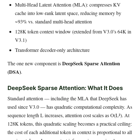
Multi-Head Latent Attention (MLA): compresses KV
cache into low-rank latent space, reducing memory by
~93% vs. standard multi-head attention
128K token context window (extended from V3.0’s 64K in
V3.1)
Transformer decoder-only architecture
DeepSeek Sparse Attention
The one new component is
(DSA)
.
DeepSeek Sparse Attention: What It Does
Standard attention — including the MLA that DeepSeek has
used since V3.0 — has quadratic computational complexity. As
sequence length L increases, attention cost scales as O(L²). At
128K tokens, this quadratic scaling becomes a practical ceiling:
the cost of each additional token in context is proportional to all