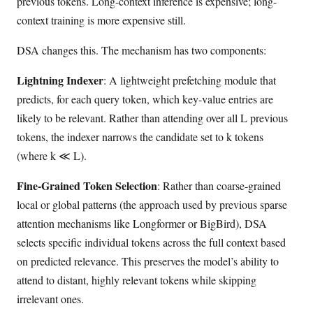
previous tokens. Long-context inference is expensive; long-
context training is more expensive still.
DSA changes this. The mechanism has two components:
Lightning Indexer
: A lightweight prefetching module that
predicts, for each query token, which key-value entries are
likely to be relevant. Rather than attending over all L previous
tokens, the indexer narrows the candidate set to k tokens
(where k ≪ L).
Fine-Grained Token Selection
: Rather than coarse-grained
local or global patterns (the approach used by previous sparse
attention mechanisms like Longformer or BigBird), DSA
selects specific individual tokens across the full context based
on predicted relevance. This preserves the model’s ability to
attend to distant, highly relevant tokens while skipping
irrelevant ones.