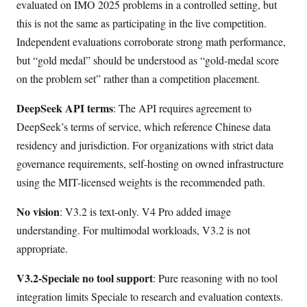
evaluated on IMO 2025 problems in a controlled setting, but
this is not the same as participating in the live competition.
Independent evaluations corroborate strong math performance,
but “gold medal” should be understood as “gold-medal score
on the problem set” rather than a competition placement.
DeepSeek API terms
: The API requires agreement to
DeepSeek’s terms of service, which reference Chinese data
residency and jurisdiction. For organizations with strict data
governance requirements, self-hosting on owned infrastructure
using the MIT-licensed weights is the recommended path.
No vision
: V3.2 is text-only. V4 Pro added image
understanding. For multimodal workloads, V3.2 is not
appropriate.
V3.2-Speciale no tool support
: Pure reasoning with no tool
integration limits Speciale to research and evaluation contexts.