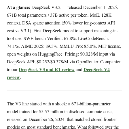
At a glance:
DeepSeek V3.2 — released December 1, 2025.
671B total parameters / 37B active per token. MoE. 128K
context. DSA sparse attention (50% lower long-context API
cost vs V3.1). First DeepSeek model to support reasoning-in-
tool-use. SWE-bench Verified: 67.8%. LiveCodeBench:
74.1%. AIME 2025: 89.3%. MMLU-Pro: 85.0%. MIT license,
open weights on HuggingFace. Pricing: $0.028/M input via
DeepSeek API; $0.252/$0.378/M via OpenRouter. Companion
DeepSeek V3 and R1 review
DeepSeek V4
to our
and
review
.
The V3 line started with a shock: a 671-billion-parameter
model trained for $5.57 million in disclosed compute costs,
released on December 26, 2024, that matched closed frontier
models on most standard benchmarks. What followed over the