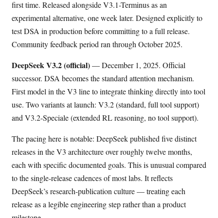
first time. Released alongside V3.1-Terminus as an
experimental alternative, one week later. Designed explicitly to
test DSA in production before committing to a full release.
Community feedback period ran through October 2025.
DeepSeek V3.2 (official)
— December 1, 2025. Official
successor. DSA becomes the standard attention mechanism.
First model in the V3 line to integrate thinking directly into tool
use. Two variants at launch: V3.2 (standard, full tool support)
and V3.2-Speciale (extended RL reasoning, no tool support).
The pacing here is notable: DeepSeek published five distinct
releases in the V3 architecture over roughly twelve months,
each with specific documented goals. This is unusual compared
to the single-release cadences of most labs. It reflects
DeepSeek’s research-publication culture — treating each
release as a legible engineering step rather than a product
milestone.