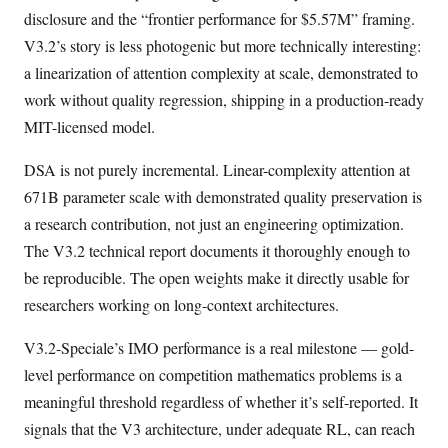
disclosure and the “frontier performance for $5.57M” framing.
V3.2’s story is less photogenic but more technically interesting:
a linearization of attention complexity at scale, demonstrated to
work without quality regression, shipping in a production-ready
MIT-licensed model.
DSA is not purely incremental. Linear-complexity attention at
671B parameter scale with demonstrated quality preservation is
a research contribution, not just an engineering optimization.
The V3.2 technical report documents it thoroughly enough to
be reproducible. The open weights make it directly usable for
researchers working on long-context architectures.
V3.2-Speciale’s IMO performance is a real milestone — gold-
level performance on competition mathematics problems is a
meaningful threshold regardless of whether it’s self-reported. It
signals that the V3 architecture, under adequate RL, can reach