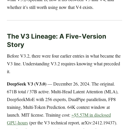
whether it’s still worth using now that V4 exists.
The V3 Lineage: A Five-Version
Story
Before V3.2, there were four earlier entries in what became the
V3 line. Understanding V3.2 requires knowing what preceded
it.
DeepSeek V3 (V3.0)
— December 26, 2024. The original.
671B total / 37B active. Multi-Head Latent Attention (MLA),
DeepSeekMoE with 256 experts, DualPipe parallelism, FP8
training, Multi-Token Prediction. 64K context window at
launch. MIT license. Training cost:
~$5.57M in disclosed
GPU-hours
(per the V3 technical report, arXiv:2412.19437).