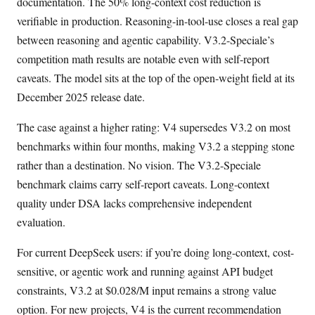
documentation. The 50% long-context cost reduction is
verifiable in production. Reasoning-in-tool-use closes a real gap
between reasoning and agentic capability. V3.2-Speciale’s
competition math results are notable even with self-report
caveats. The model sits at the top of the open-weight field at its
December 2025 release date.
The case against a higher rating: V4 supersedes V3.2 on most
benchmarks within four months, making V3.2 a stepping stone
rather than a destination. No vision. The V3.2-Speciale
benchmark claims carry self-report caveats. Long-context
quality under DSA lacks comprehensive independent
evaluation.
For current DeepSeek users: if you’re doing long-context, cost-
sensitive, or agentic work and running against API budget
constraints, V3.2 at $0.028/M input remains a strong value
option. For new projects, V4 is the current recommendation