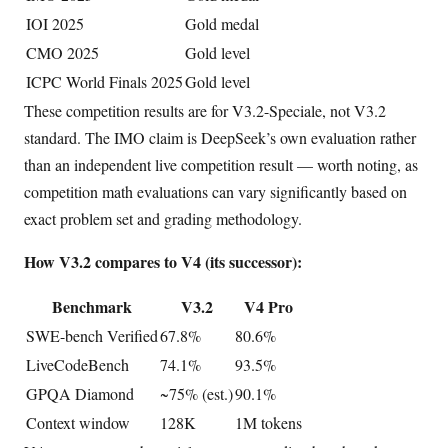
IOI 2025
Gold medal
CMO 2025
Gold level
ICPC World Finals 2025
Gold level
These competition results are for V3.2-Speciale, not V3.2
standard. The IMO claim is DeepSeek’s own evaluation rather
than an independent live competition result — worth noting, as
competition math evaluations can vary significantly based on
exact problem set and grading methodology.
How V3.2 compares to V4 (its successor):
Benchmark
V3.2
V4 Pro
SWE-bench Verified
67.8%
80.6%
LiveCodeBench
74.1%
93.5%
GPQA Diamond
~75% (est.)
90.1%
Context window
128K
1M tokens