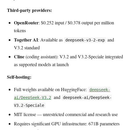
Third-party providers:
OpenRouter
: $0.252 input / $0.378 output per million
tokens
Together AI
: Available as
and
deepseek-v3-2-exp
V3.2 standard
Cline
(coding assistant): V3.2 and V3.2-Speciale integrated
as supported models at launch
Self-hosting:
Full weights available on HuggingFace:
deepseek-
and
ai/DeepSeek-V3.2
deepseek-ai/DeepSeek-
V3.2-Speciale
MIT license — unrestricted commercial and research use
Requires significant GPU infrastructure: 671B parameters