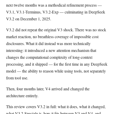
next twelve months was a methodical refinement process —
V3.1, V3.1-Terminus, V3.2-Exp — culminating in DeepSeek
V3.2 on December 1, 2025.
V3.2 did not repeat the original V3 shock. There was no stock
market reaction, no breathless coverage of impossible cost
disclosures. What it did instead was more technically
interesting: it introduced a new attention mechanism that
changes the computational complexity of long-context
processing, and it shipped — for the first time in any DeepSeek
model — the ability to reason while using tools, not separately
from tool use.
Then, four months later, V4 arrived and changed the
architecture entirely.
This review covers V3.2 in full: what it does, what it changed,
what V3.2-Speciale is, how it fits between V3 and V4, and