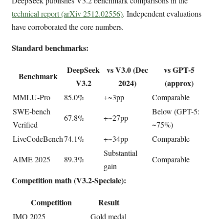
DeepSeek publishes V3.2 benchmark comparisons in the
technical report (arXiv 2512.02556)
. Independent evaluations
have corroborated the core numbers.
Standard benchmarks:
DeepSeek
vs V3.0 (Dec
vs GPT-5
Benchmark
V3.2
2024)
(approx)
MMLU-Pro
85.0%
+~3pp
Comparable
SWE-bench
Below (GPT-5:
67.8%
+~27pp
Verified
~75%)
LiveCodeBench
74.1%
+~34pp
Comparable
Substantial
AIME 2025
89.3%
Comparable
gain
Competition math (V3.2-Speciale):
Competition
Result
IMO 2025
Gold medal