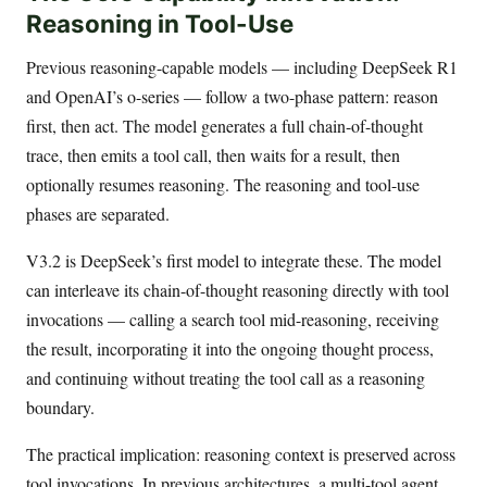
Reasoning in Tool-Use
Previous reasoning-capable models — including DeepSeek R1
and OpenAI’s o-series — follow a two-phase pattern: reason
first, then act. The model generates a full chain-of-thought
trace, then emits a tool call, then waits for a result, then
optionally resumes reasoning. The reasoning and tool-use
phases are separated.
V3.2 is DeepSeek’s first model to integrate these. The model
can interleave its chain-of-thought reasoning directly with tool
invocations — calling a search tool mid-reasoning, receiving
the result, incorporating it into the ongoing thought process,
and continuing without treating the tool call as a reasoning
boundary.
The practical implication: reasoning context is preserved across
tool invocations. In previous architectures, a multi-tool agent