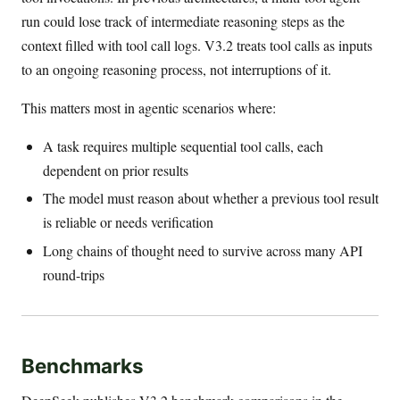
run could lose track of intermediate reasoning steps as the
context filled with tool call logs. V3.2 treats tool calls as inputs
to an ongoing reasoning process, not interruptions of it.
This matters most in agentic scenarios where:
A task requires multiple sequential tool calls, each
dependent on prior results
The model must reason about whether a previous tool result
is reliable or needs verification
Long chains of thought need to survive across many API
round-trips
Benchmarks