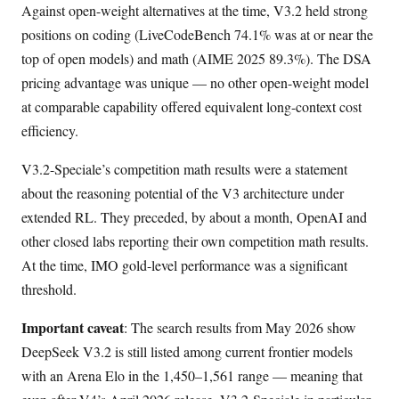
Against open-weight alternatives at the time, V3.2 held strong
positions on coding (LiveCodeBench 74.1% was at or near the
top of open models) and math (AIME 2025 89.3%). The DSA
pricing advantage was unique — no other open-weight model
at comparable capability offered equivalent long-context cost
efficiency.
V3.2-Speciale’s competition math results were a statement
about the reasoning potential of the V3 architecture under
extended RL. They preceded, by about a month, OpenAI and
other closed labs reporting their own competition math results.
At the time, IMO gold-level performance was a significant
threshold.
Important caveat
: The search results from May 2026 show
DeepSeek V3.2 is still listed among current frontier models
with an Arena Elo in the 1,450–1,561 range — meaning that