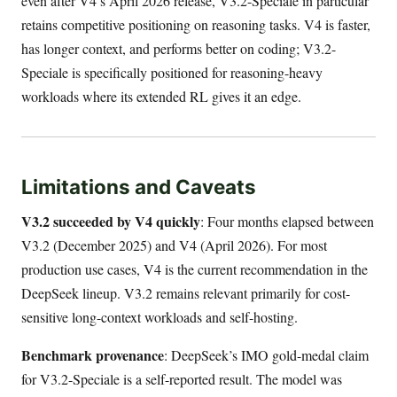
even after V4’s April 2026 release, V3.2-Speciale in particular
retains competitive positioning on reasoning tasks. V4 is faster,
has longer context, and performs better on coding; V3.2-
Speciale is specifically positioned for reasoning-heavy
workloads where its extended RL gives it an edge.
Limitations and Caveats
V3.2 succeeded by V4 quickly
: Four months elapsed between
V3.2 (December 2025) and V4 (April 2026). For most
production use cases, V4 is the current recommendation in the
DeepSeek lineup. V3.2 remains relevant primarily for cost-
sensitive long-context workloads and self-hosting.
Benchmark provenance
: DeepSeek’s IMO gold-medal claim
for V3.2-Speciale is a self-reported result. The model was