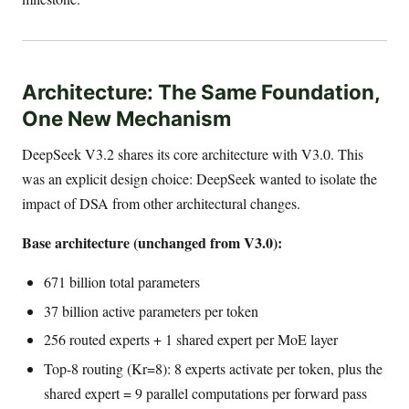
Architecture: The Same Foundation,
One New Mechanism
DeepSeek V3.2 shares its core architecture with V3.0. This
was an explicit design choice: DeepSeek wanted to isolate the
impact of DSA from other architectural changes.
Base architecture (unchanged from V3.0):
671 billion total parameters
37 billion active parameters per token
256 routed experts + 1 shared expert per MoE layer
Top-8 routing (Kr=8): 8 experts activate per token, plus the
shared expert = 9 parallel computations per forward pass