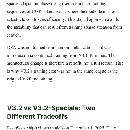
sparse adaptation phase using over one million training
sequences of 128K tokens each, where the model learns to
select relevant tokens efficiently. This staged approach avoids
the instability that can result from training sparse attention from
scratch.
DSA was not trained from random initialization — it was
introduced via continued training from V3.1-Terminus. The
architectural change is therefore a retrofit, not a full retrain. This
is why V3.2’s training cost was not in the same league as the
original V3.0 pretraining.
V3.2 vs V3.2-Speciale: Two
Different Tradeoffs
DeepSeek shipped two models on December 1, 2025. They