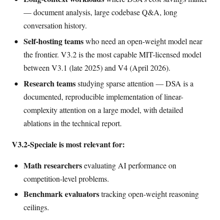
— document analysis, large codebase Q&A, long
conversation history.
Self-hosting teams
who need an open-weight model near
the frontier. V3.2 is the most capable MIT-licensed model
between V3.1 (late 2025) and V4 (April 2026).
Research teams
studying sparse attention — DSA is a
documented, reproducible implementation of linear-
complexity attention on a large model, with detailed
ablations in the technical report.
V3.2-Speciale is most relevant for:
Math researchers
evaluating AI performance on
competition-level problems.
Benchmark evaluators
tracking open-weight reasoning
ceilings.