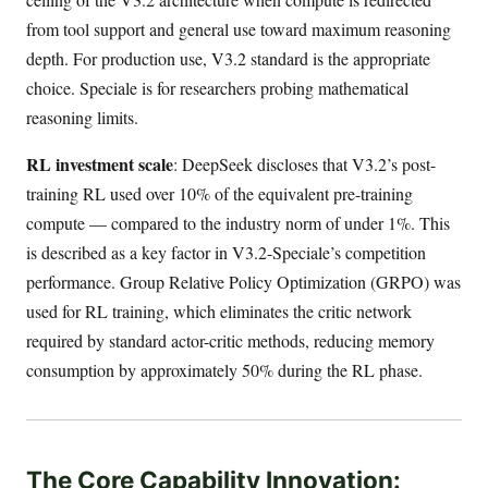
from tool support and general use toward maximum reasoning
depth. For production use, V3.2 standard is the appropriate
choice. Speciale is for researchers probing mathematical
reasoning limits.
RL investment scale
: DeepSeek discloses that V3.2’s post-
training RL used over 10% of the equivalent pre-training
compute — compared to the industry norm of under 1%. This
is described as a key factor in V3.2-Speciale’s competition
performance. Group Relative Policy Optimization (GRPO) was
used for RL training, which eliminates the critic network
required by standard actor-critic methods, reducing memory
consumption by approximately 50% during the RL phase.
The Core Capability Innovation: