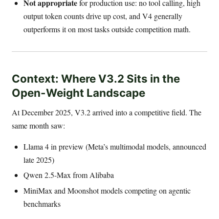
Not appropriate
for production use: no tool calling, high
output token counts drive up cost, and V4 generally
outperforms it on most tasks outside competition math.
Context: Where V3.2 Sits in the
Open-Weight Landscape
At December 2025, V3.2 arrived into a competitive field. The
same month saw:
Llama 4 in preview (Meta’s multimodal models, announced
late 2025)
Qwen 2.5-Max from Alibaba
MiniMax and Moonshot models competing on agentic
benchmarks