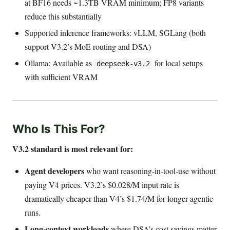
at BF16 needs ~1.3TB VRAM minimum; FP8 variants
reduce this substantially
Supported inference frameworks: vLLM, SGLang (both
support V3.2’s MoE routing and DSA)
Ollama: Available as
for local setups
deepseek-v3.2
with sufficient VRAM
Who Is This For?
V3.2 standard is most relevant for:
Agent developers
who want reasoning-in-tool-use without
paying V4 prices. V3.2’s $0.028/M input rate is
dramatically cheaper than V4’s $1.74/M for longer agentic
runs.
Long-context workloads
where DSA’s cost savings matter