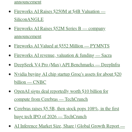
announcement
Fireworks AI Raises $250M at $4B Valuation —
SiliconANGLE
Fireworks AI Raises $52M Series B — company
announcement
Fireworks AI Valued at $552 Million — PYMNTS
Fireworks AI revenue, valuation & funding — Sacra
DeepSeek V4 Pro (Max) API Benchmarks — DeepInfra
Nvidia buying AI chip startup Groq’s assets for about $20
billion — CNBC
OpenAI signs deal reportedly worth $10 billion for
compute from Cerebras — TechCrunch
Cerebras raises $5.5B, then stock pops 108%, in the first
huge tech IPO of 2026 — TechCrunch
AI Inference Market Size, Share | Global Growth Report —