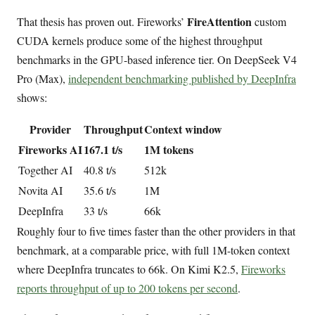
FireAttention
That thesis has proven out. Fireworks’
custom
CUDA kernels produce some of the highest throughput
benchmarks in the GPU-based inference tier. On DeepSeek V4
Pro (Max),
independent benchmarking published by DeepInfra
shows:
Provider
Throughput
Context window
Fireworks AI
167.1 t/s
1M tokens
Together AI
40.8 t/s
512k
Novita AI
35.6 t/s
1M
DeepInfra
33 t/s
66k
Roughly four to five times faster than the other providers in that
benchmark, at a comparable price, with full 1M-token context
where DeepInfra truncates to 66k. On Kimi K2.5,
Fireworks
reports throughput of up to 200 tokens per second
.