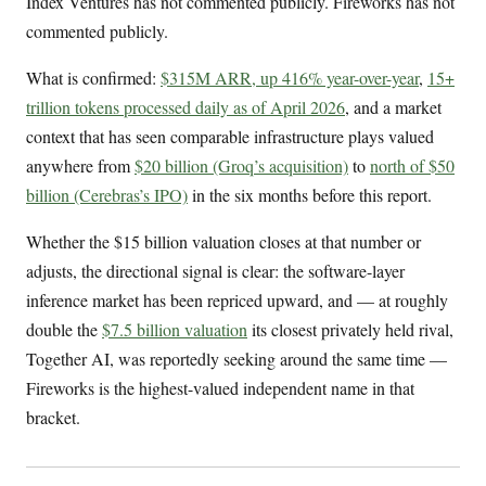
Index Ventures has not commented publicly. Fireworks has not
commented publicly.
What is confirmed:
$315M ARR, up 416% year-over-year
,
15+
trillion tokens processed daily as of April 2026
, and a market
context that has seen comparable infrastructure plays valued
anywhere from
$20 billion (Groq’s acquisition)
to
north of $50
billion (Cerebras’s IPO)
in the six months before this report.
Whether the $15 billion valuation closes at that number or
adjusts, the directional signal is clear: the software-layer
inference market has been repriced upward, and — at roughly
double the
$7.5 billion valuation
its closest privately held rival,
Together AI, was reportedly seeking around the same time —
Fireworks is the highest-valued independent name in that
bracket.