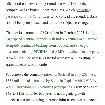
talks to raise a new funding round that would value the
company at $15 billion. Index Ventures, which
previously
participated in the Series C
, is set to co-lead the round. Details
are still being negotiated and terms are subject to change.
The previous round — $250 million in October 2025,
led by
Lightspeed Venture Partners with Index Ventures and Evantic,
alongside continued backing from Sequoia and strategic
investors including NVIDIA and AMD
—
valued the company
at $4 billion
. The new talks would represent a 3.75x jump in
approximately seven months.
For context, the company
raised its Series B in July 2024 at a
$552 million valuation
,
led by Sequoia Capital with NVIDIA,
AMD, and MongoDB Ventures participating
. From $552M to
$4B to $15B in under two years is not organic growth — it
reflects a market repricing inference infrastructure as a strategic