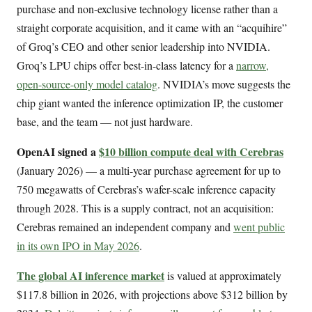
purchase and non-exclusive technology license rather than a
straight corporate acquisition, and it came with an “acquihire”
of Groq’s CEO and other senior leadership into NVIDIA.
Groq’s LPU chips offer best-in-class latency for a
narrow,
open-source-only model catalog
. NVIDIA’s move suggests the
chip giant wanted the inference optimization IP, the customer
base, and the team — not just hardware.
OpenAI signed a
$10 billion compute deal with Cerebras
(January 2026) — a multi-year purchase agreement for up to
750 megawatts of Cerebras’s wafer-scale inference capacity
through 2028. This is a supply contract, not an acquisition:
Cerebras remained an independent company and
went public
in its own IPO in May 2026
.
The global AI inference market
is valued at approximately
$117.8 billion in 2026, with projections above $312 billion by