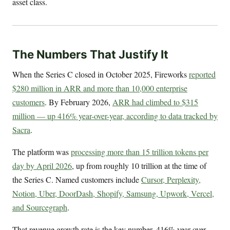
asset class.
The Numbers That Justify It
When the Series C closed in October 2025, Fireworks
reported
$280 million in ARR and more than 10,000 enterprise
customers
. By February 2026,
ARR had climbed to $315
million — up 416% year-over-year, according to data tracked by
Sacra
.
The platform was
processing more than 15 trillion tokens per
day by April 2026
, up from roughly 10 trillion at the time of
the Series C. Named customers include
Cursor, Perplexity,
Notion, Uber, DoorDash, Shopify, Samsung, Upwork, Vercel,
and Sourcegraph
.
That revenue growth rate is the key number. 416% year-over-