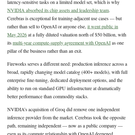
latency-sensitive tasks on a limited model set, which is why
NVIDIA absorbed its chip assets and leadership team
.
Cerebras is exceptional for training-adjacent use cases — but
rather than sell to OpenAI or anyone else,
it went public in
May 2026
at a fully diluted valuation north of $50 billion, with
its
multi-year compute-supply agreement with OpenAI
as one
pillar of the business rather than an exit.
Fireworks serves a different need: production inference across a
broad, rapidly changing model catalog (400+ models), with full
enterprise fine-tuning, dedicated deployment options, and the
ability to run on standard GPU infrastructure at dramatically
better performance than commodity stacks.
NVIDIA’s acquisition of Groq did remove one independent
inference provider from the market. Cerebras took the opposite
path, remaining independent — now as a public company —
even as its compute relationship with OpenAI deepened.