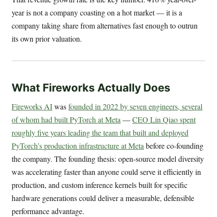
year is not a company coasting on a hot market — it is a
company taking share from alternatives fast enough to outrun
its own prior valuation.
What Fireworks Actually Does
Fireworks AI
was
founded in 2022 by seven engineers, several
of whom had built PyTorch at Meta
—
CEO Lin Qiao spent
roughly five years leading the team that built and deployed
PyTorch’s production infrastructure at Meta
before co-founding
the company. The founding thesis: open-source model diversity
was accelerating faster than anyone could serve it efficiently in
production, and custom inference kernels built for specific
hardware generations could deliver a measurable, defensible
performance advantage.