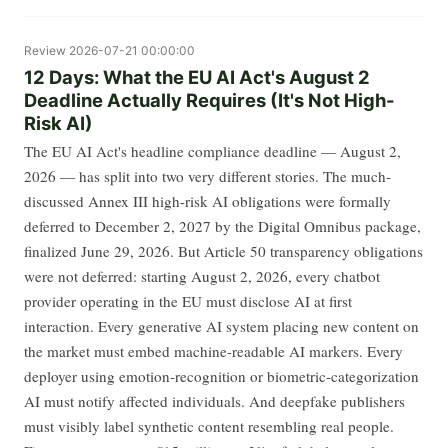
Review
2026-07-21 00:00:00
12 Days: What the EU AI Act's August 2
Deadline Actually Requires (It's Not High-
Risk AI)
The EU AI Act's headline compliance deadline — August 2,
2026 — has split into two very different stories. The much-
discussed Annex III high-risk AI obligations were formally
deferred to December 2, 2027 by the Digital Omnibus package,
finalized June 29, 2026. But Article 50 transparency obligations
were not deferred: starting August 2, 2026, every chatbot
provider operating in the EU must disclose AI at first
interaction. Every generative AI system placing new content on
the market must embed machine-readable AI markers. Every
deployer using emotion-recognition or biometric-categorization
AI must notify affected individuals. And deepfake publishers
must visibly label synthetic content resembling real people.