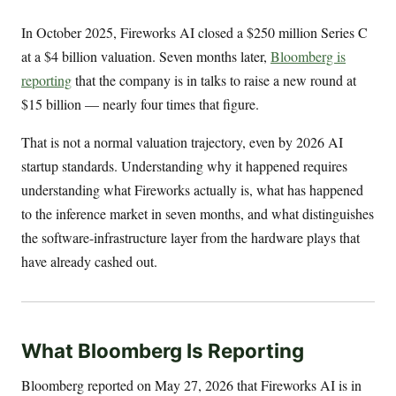
In October 2025, Fireworks AI closed a $250 million Series C
at a $4 billion valuation. Seven months later,
Bloomberg is
reporting
that the company is in talks to raise a new round at
$15 billion — nearly four times that figure.
That is not a normal valuation trajectory, even by 2026 AI
startup standards. Understanding why it happened requires
understanding what Fireworks actually is, what has happened
to the inference market in seven months, and what distinguishes
the software-infrastructure layer from the hardware plays that
have already cashed out.
What Bloomberg Is Reporting
Bloomberg reported on May 27, 2026 that Fireworks AI is in