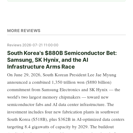
MORE REVIEWS
Reviews
2026-07-21 11:00:00
South Korea's $880B Semiconductor Bet:
Samsung, SK Hynix, and the AI
Infrastructure Arms Race
On June 29, 2026, South Korean President Lee Jae Myung
announced a combined 1,350 trillion won ($880 billion)
commitment from Samsung Electronics and SK Hynix — the
world's two largest memory chipmakers — toward new
semiconductor fabs and AI data center infrastructure. The
investment includes four new fabrication plants in southwest
South Korea ($518B), plus $362B in AI-optimized data centers
targeting 8.4 gigawatts of capacity by 2029. The buildout