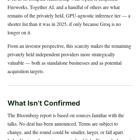
Fireworks, Together AI, and a handful of others are what
remains of the privately held, GPU-agnostic inference tier — a
shorter list than it was in 2025, if only because Groq is no
longer on it.
From an investor perspective, this scarcity makes the remaining
privately held independent providers more strategically
valuable — both as standalone businesses and as potential
acquisition targets.
What Isn’t Confirmed
The Bloomberg report is based on sources familiar with the
talks. No deal has been announced. Terms are subject to
change, and the round could be smaller, larger, or fall apart.