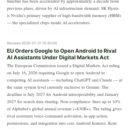
timeline has been accelerated by approximately a decade from
previous plans, driven by AI infrastructure demand. SK Hynix
is Nvidia's primary supplier of high-bandwidth memory (HBM)
— the specialized chips inside AI accelerators.
Reviews
2026-07-21 10:30:00
EU Orders Google to Open Android to Rival
AI Assistants Under Digital Markets Act
The European Commission issued a Digital Markets Act ruling
on July 16, 2026 requiring Google to open Android to
competing AI assistants — including ChatGPT and Claude — at
the same system level currently exclusive to Gemini. The
deadline is July 2027 for Android interoperability and January
2027 for search data sharing. Non-compliance: fines up to 10%
of Alphabet's global annual revenue (~$30B+). The ruling gives
rival assistants voice-command activation, in-app action
permissions, and integration into core Android features. Kent