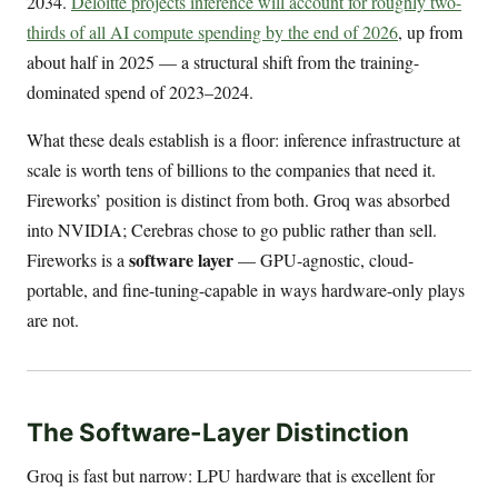
2034.
Deloitte projects inference will account for roughly two-
thirds of all AI compute spending by the end of 2026
, up from
about half in 2025 — a structural shift from the training-
dominated spend of 2023–2024.
What these deals establish is a floor: inference infrastructure at
scale is worth tens of billions to the companies that need it.
Fireworks’ position is distinct from both. Groq was absorbed
into NVIDIA; Cerebras chose to go public rather than sell.
software layer
Fireworks is a
— GPU-agnostic, cloud-
portable, and fine-tuning-capable in ways hardware-only plays
are not.
The Software-Layer Distinction
Groq is fast but narrow: LPU hardware that is excellent for