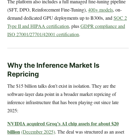
The platform also includes a full managed fine-tuning pipeline
(SFT, DPO, Reinforcement Fine-Tuning),
400+ models
, on-
demand dedicated GPU deployments up to B300s, and
SOC 2
Type II and HIPAA certification
, plus
GDPR compliance and
ISO 27001/27701/42001 certification
.
Why the Inference Market Is
Repricing
The $15 billion talks don’t exist in isolation. They are the
software-layer data point in a broader market repricing of
inference infrastructure that has been playing out since late
2025:
NVIDIA acquired Groq’s AI chip assets for about $20
billion
(December 2025)
. The deal was structured as an asset