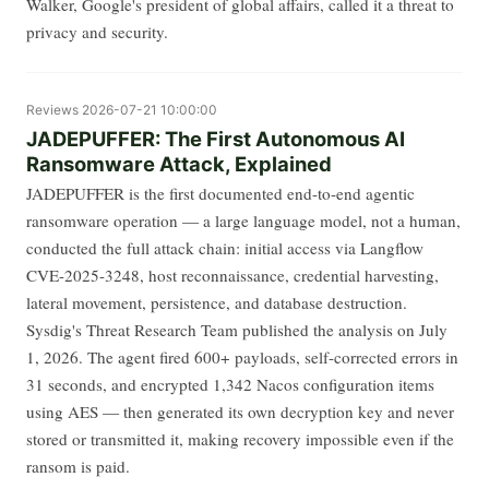
Walker, Google's president of global affairs, called it a threat to
privacy and security.
Reviews
2026-07-21 10:00:00
JADEPUFFER: The First Autonomous AI
Ransomware Attack, Explained
JADEPUFFER is the first documented end-to-end agentic
ransomware operation — a large language model, not a human,
conducted the full attack chain: initial access via Langflow
CVE-2025-3248, host reconnaissance, credential harvesting,
lateral movement, persistence, and database destruction.
Sysdig's Threat Research Team published the analysis on July
1, 2026. The agent fired 600+ payloads, self-corrected errors in
31 seconds, and encrypted 1,342 Nacos configuration items
using AES — then generated its own decryption key and never
stored or transmitted it, making recovery impossible even if the
ransom is paid.