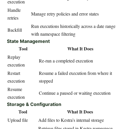
execution
Handle
Manage retry policies and error states
retries
Run executions historically across a date range
Backfill
with namespace filtering
State Management
Tool
What It Does
Replay
Re-run a completed execution
execution
Restart
Resume a failed execution from where it
execution
stopped
Resume
Continue a paused or waiting execution
execution
Storage & Configuration
Tool
What It Does
Upload file
Add files to Kestra’s internal storage
Retrieve files stored in Kestra namespace