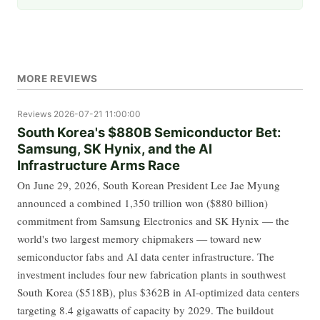
MORE REVIEWS
Reviews
2026-07-21 11:00:00
South Korea's $880B Semiconductor Bet:
Samsung, SK Hynix, and the AI
Infrastructure Arms Race
On June 29, 2026, South Korean President Lee Jae Myung
announced a combined 1,350 trillion won ($880 billion)
commitment from Samsung Electronics and SK Hynix — the
world's two largest memory chipmakers — toward new
semiconductor fabs and AI data center infrastructure. The
investment includes four new fabrication plants in southwest
South Korea ($518B), plus $362B in AI-optimized data centers
targeting 8.4 gigawatts of capacity by 2029. The buildout