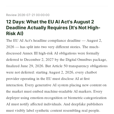
Review
2026-07-21 00:00:00
12 Days: What the EU AI Act's August 2
Deadline Actually Requires (It's Not High-
Risk AI)
The EU AI Act's headline compliance deadline — August 2,
2026 — has split into two very different stories. The much-
discussed Annex III high-risk AI obligations were formally
deferred to December 2, 2027 by the Digital Omnibus package,
finalized June 29, 2026. But Article 50 transparency obligations
were not deferred: starting August 2, 2026, every chatbot
provider operating in the EU must disclose AI at first
interaction. Every generative AI system placing new content on
the market must embed machine-readable AI markers. Every
deployer using emotion-recognition or biometric-categorization
AI must notify affected individuals. And deepfake publishers
must visibly label synthetic content resembling real people.