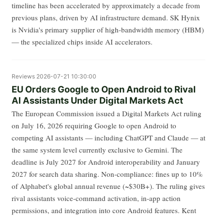
timeline has been accelerated by approximately a decade from
previous plans, driven by AI infrastructure demand. SK Hynix
is Nvidia's primary supplier of high-bandwidth memory (HBM)
— the specialized chips inside AI accelerators.
Reviews
2026-07-21 10:30:00
EU Orders Google to Open Android to Rival
AI Assistants Under Digital Markets Act
The European Commission issued a Digital Markets Act ruling
on July 16, 2026 requiring Google to open Android to
competing AI assistants — including ChatGPT and Claude — at
the same system level currently exclusive to Gemini. The
deadline is July 2027 for Android interoperability and January
2027 for search data sharing. Non-compliance: fines up to 10%
of Alphabet's global annual revenue (~$30B+). The ruling gives
rival assistants voice-command activation, in-app action
permissions, and integration into core Android features. Kent