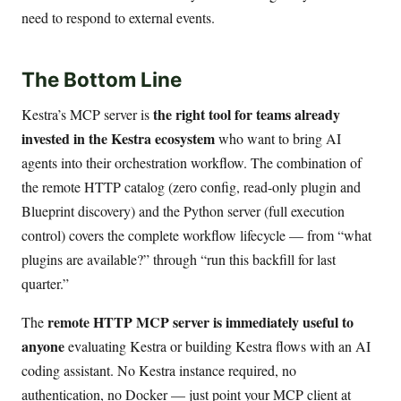
need to respond to external events.
The Bottom Line
the right tool for teams already
Kestra’s MCP server is
invested in the Kestra ecosystem
who want to bring AI
agents into their orchestration workflow. The combination of
the remote HTTP catalog (zero config, read-only plugin and
Blueprint discovery) and the Python server (full execution
control) covers the complete workflow lifecycle — from “what
plugins are available?” through “run this backfill for last
quarter.”
remote HTTP MCP server is immediately useful to
The
anyone
evaluating Kestra or building Kestra flows with an AI
coding assistant. No Kestra instance required, no
authentication, no Docker — just point your MCP client at