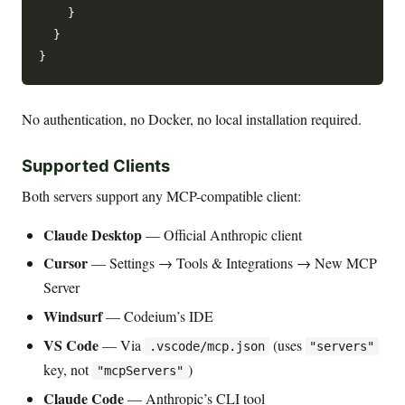
    }

  }

No authentication, no Docker, no local installation required.
Supported Clients
Both servers support any MCP-compatible client:
Claude Desktop
— Official Anthropic client
Cursor
— Settings → Tools & Integrations → New MCP
Server
Windsurf
— Codeium’s IDE
VS Code
— Via
(uses
.vscode/mcp.json
"servers"
key, not
)
"mcpServers"
Claude Code
— Anthropic’s CLI tool