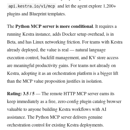
and let the agent explore 1,200+
api.kestra.io/v1/mcp
plugins and Blueprint templates.
Python MCP server is more conditional
The
. It requires a
running Kestra instance, adds Docker setup overhead, is in
Beta, and has Linux networking friction. For teams with Kestra
already deployed, the value is real — natural language
execution control, backfill management, and KV store access
are meaningful productivity gains. For teams not already on
Kestra, adopting it as an orchestration platform is a bigger lift
than the MCP value proposition justifies in isolation.
Rating: 3.5 / 5
— The remote HTTP MCP server earns its
keep immediately as a free, zero-config plugin catalog browser
valuable to anyone building Kestra workflows with AI
assistance. The Python MCP server delivers genuine
orchestration control for existing Kestra deployments.