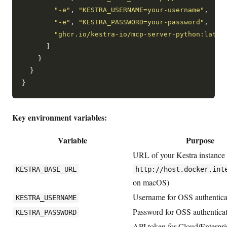
"-e"
, 
"KESTRA_USERNAME=your-username"
,

"-e"
, 
"KESTRA_PASSWORD=your-password"
,

"ghcr.io/kestra-io/mcp-server-python:lates
      ]

    }

  }

Key environment variables:
Variable
Purpose
URL of your Kestra instance (
KESTRA_BASE_URL
http://host.docker.int
on macOS)
Username for OSS authentica
KESTRA_USERNAME
Password for OSS authentica
KESTRA_PASSWORD
API token for Cloud/Enterpri