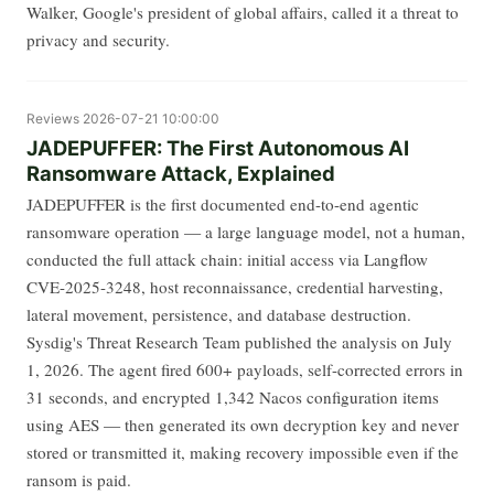
Walker, Google's president of global affairs, called it a threat to
privacy and security.
Reviews
2026-07-21 10:00:00
JADEPUFFER: The First Autonomous AI
Ransomware Attack, Explained
JADEPUFFER is the first documented end-to-end agentic
ransomware operation — a large language model, not a human,
conducted the full attack chain: initial access via Langflow
CVE-2025-3248, host reconnaissance, credential harvesting,
lateral movement, persistence, and database destruction.
Sysdig's Threat Research Team published the analysis on July
1, 2026. The agent fired 600+ payloads, self-corrected errors in
31 seconds, and encrypted 1,342 Nacos configuration items
using AES — then generated its own decryption key and never
stored or transmitted it, making recovery impossible even if the
ransom is paid.