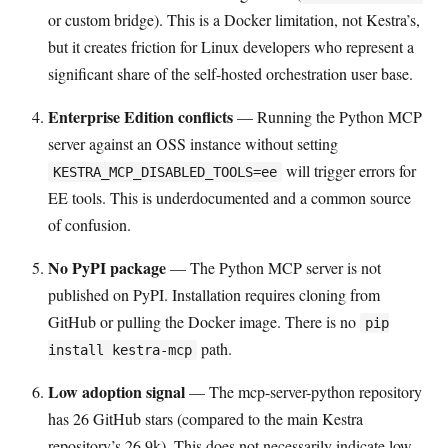
or custom bridge). This is a Docker limitation, not Kestra’s,
but it creates friction for Linux developers who represent a
significant share of the self-hosted orchestration user base.
Enterprise Edition conflicts
— Running the Python MCP
server against an OSS instance without setting
will trigger errors for
KESTRA_MCP_DISABLED_TOOLS=ee
EE tools. This is underdocumented and a common source
of confusion.
No PyPI package
— The Python MCP server is not
published on PyPI. Installation requires cloning from
GitHub or pulling the Docker image. There is no
pip
path.
install kestra-mcp
Low adoption signal
— The mcp-server-python repository
has 26 GitHub stars (compared to the main Kestra
repository’s 26.9k). This does not necessarily indicate low