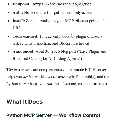
Endpoint:
https://api.kestra.io/v1/mcp
Auth:
None required — public read-only access
Install:
Zero — configure your MCP client to point at the
URL
Tools exposed:
13 read-only tools for plugin discovery,
task schema inspection, and Blueprint retrieval
Announced:
April 30, 2026 blog post (“Live Plugin and
Blueprint Catalog for AI Coding Agents”)
The two servers are complementary: the remote HTTP server
helps you
design
workflows (discover what’s possible), and the
Python server helps you
run
them (execute, monitor, manage).
What It Does
Python MCP Server — Workflow Control