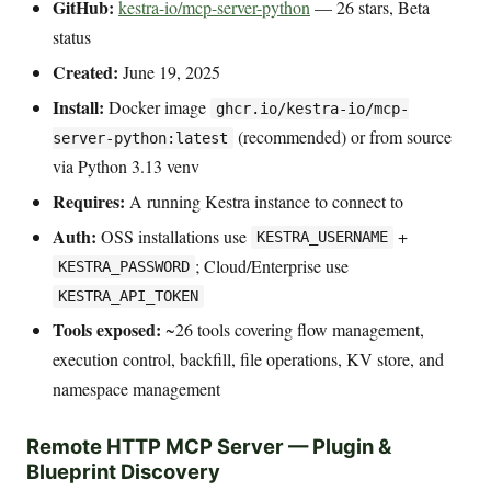
GitHub:
kestra-io/mcp-server-python
— 26 stars, Beta
status
Created:
June 19, 2025
Install:
Docker image
ghcr.io/kestra-io/mcp-
(recommended) or from source
server-python:latest
via Python 3.13 venv
Requires:
A running Kestra instance to connect to
Auth:
OSS installations use
+
KESTRA_USERNAME
; Cloud/Enterprise use
KESTRA_PASSWORD
KESTRA_API_TOKEN
Tools exposed:
~26 tools covering flow management,
execution control, backfill, file operations, KV store, and
namespace management
Remote HTTP MCP Server — Plugin &
Blueprint Discovery