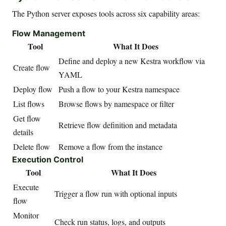
The Python server exposes tools across six capability areas:
Flow Management
Tool
What It Does
Define and deploy a new Kestra workflow via
Create flow
YAML
Deploy flow
Push a flow to your Kestra namespace
List flows
Browse flows by namespace or filter
Get flow
Retrieve flow definition and metadata
details
Delete flow
Remove a flow from the instance
Execution Control
Tool
What It Does
Execute
Trigger a flow run with optional inputs
flow
Monitor
Check run status, logs, and outputs