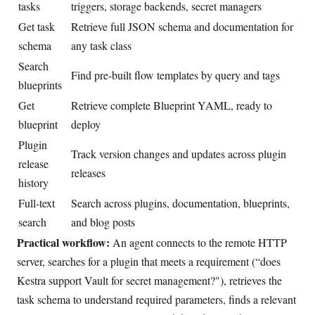
tasks
triggers, storage backends, secret managers
Get task
Retrieve full JSON schema and documentation for
schema
any task class
Search
Find pre-built flow templates by query and tags
blueprints
Get
Retrieve complete Blueprint YAML, ready to
blueprint
deploy
Plugin
Track version changes and updates across plugin
release
releases
history
Full-text
Search across plugins, documentation, blueprints,
search
and blog posts
Practical workflow:
An agent connects to the remote HTTP
server, searches for a plugin that meets a requirement (“does
Kestra support Vault for secret management?"), retrieves the
task schema to understand required parameters, finds a relevant