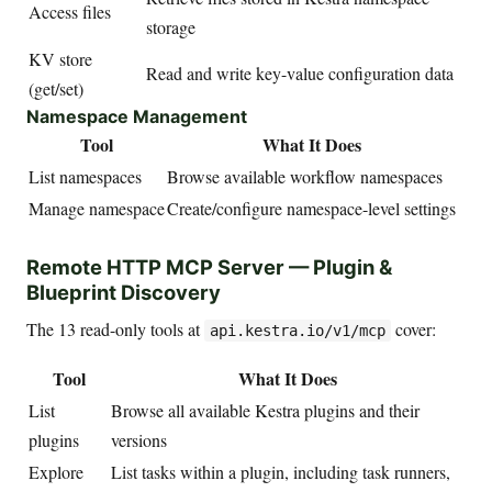
Access files
storage
KV store
Read and write key-value configuration data
(get/set)
Namespace Management
Tool
What It Does
List namespaces
Browse available workflow namespaces
Manage namespace
Create/configure namespace-level settings
Remote HTTP MCP Server — Plugin &
Blueprint Discovery
The 13 read-only tools at
cover:
api.kestra.io/v1/mcp
Tool
What It Does
List
Browse all available Kestra plugins and their
plugins
versions
Explore
List tasks within a plugin, including task runners,