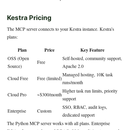
Kestra Pricing
The MCP server connects to your Kestra instance. Kestra’s
plans:
Plan
Price
Key Feature
OSS (Open
Self-hosted, community support,
Free
Source)
Apache 2.0
Managed hosting, 10K task
Cloud Free
Free (limited)
runs/month
Higher task run limits, priority
Cloud Pro
~$300/month
support
SSO, RBAC, audit logs,
Enterprise
Custom
dedicated support
The Python MCP server works with all plans. Enterprise