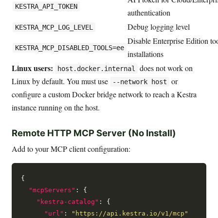
KESTRA_API_TOKEN
authentication
Debug logging level
KESTRA_MCP_LOG_LEVEL
Disable Enterprise Edition t
KESTRA_MCP_DISABLED_TOOLS=ee
installations
Linux users:
does not work on
host.docker.internal
Linux by default. You must use
or
--network host
configure a custom Docker bridge network to reach a Kestra
instance running on the host.
Remote HTTP MCP Server (No Install)
Add to your MCP client configuration:
{

"mcpServers"
: {

"kestra-catalog"
: {

"url"
: 
"https://api.kestra.io/v1/mcp"