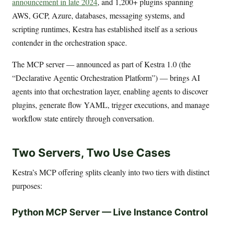
announcement in late 2024
, and 1,200+ plugins spanning
AWS, GCP, Azure, databases, messaging systems, and
scripting runtimes, Kestra has established itself as a serious
contender in the orchestration space.
The MCP server — announced as part of Kestra 1.0 (the
“Declarative Agentic Orchestration Platform”) — brings AI
agents into that orchestration layer, enabling agents to discover
plugins, generate flow YAML, trigger executions, and manage
workflow state entirely through conversation.
Two Servers, Two Use Cases
Kestra’s MCP offering splits cleanly into two tiers with distinct
purposes:
Python MCP Server — Live Instance Control