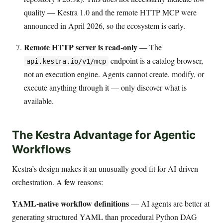
quality — Kestra 1.0 and the remote HTTP MCP were
announced in April 2026, so the ecosystem is early.
Remote HTTP server is read-only
— The
endpoint is a catalog browser,
api.kestra.io/v1/mcp
not an execution engine. Agents cannot create, modify, or
execute anything through it — only discover what is
available.
The Kestra Advantage for Agentic
Workflows
Kestra’s design makes it an unusually good fit for AI-driven
orchestration. A few reasons:
YAML-native workflow definitions
— AI agents are better at
generating structured YAML than procedural Python DAG