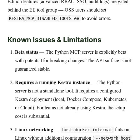
Edition features (advanced RBAC, SSO, audit logs) are gated
behind the EE tool group — OSS users should set
to avoid errors.
KESTRA_MCP_DISABLED_TOOLS=ee
Known Issues & Limitations
Beta status
— The Python MCP server is explicitly beta
with potential for breaking changes. The API surface is not
guaranteed stable.
Requires a running Kestra instance
— The Python
server is not a standalone tool. It requires a configured
Kestra deployment (local, Docker Compose, Kubernetes,
or Cloud). For teams not already using Kestra, the setup
cost is substantial.
Linux networking
—
fails on
host.docker.internal
Linux without additional configuration (
--network host