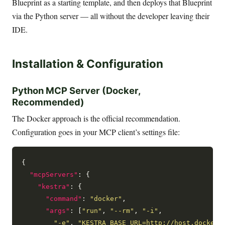
Blueprint as a starting template, and then deploys that Blueprint
via the Python server — all without the developer leaving their
IDE.
Installation & Configuration
Python MCP Server (Docker,
Recommended)
The Docker approach is the official recommendation.
Configuration goes in your MCP client’s settings file:
{

"mcpServers"
: {

"kestra"
: {

"command"
: 
"docker"
,

"args"
: [
"run"
, 
"--rm"
, 
"-i"
,

"-e"
, 
"KESTRA_BASE_URL=http://host.docker.