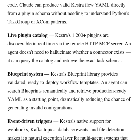
code. Claude can produce valid Kestra flow YAML directly
from a plugin schema without needing to understand Python’s
TaskGroup or XCom patterns.
Live plugin catalog
— Kestra’s 1,200+ plugins are
discoverable in real time via the remote HTTP MCP server. An
agent doesn’t need to hallucinate whether a connector exists —
it can query the catalog and retrieve the exact task schema.
Blueprint system
— Kestra’s Blueprint library provides
validated, ready-to-deploy workflow templates. An agent can
search Blueprints semantically and retrieve production-ready
YAML as a starting point, dramatically reducing the chance of
generating invalid configurations.
Event-driven triggers
— Kestra’s native support for
webhooks, Kafka topics, database events, and file detection
makes it a natural execution layer for multi-agent systems that