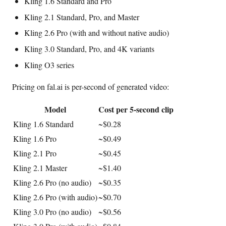
Kling 1.6 Standard and Pro
Kling 2.1 Standard, Pro, and Master
Kling 2.6 Pro (with and without native audio)
Kling 3.0 Standard, Pro, and 4K variants
Kling O3 series
Pricing on fal.ai is per-second of generated video:
Model
Cost per 5-second clip
Kling 1.6 Standard
~$0.28
Kling 1.6 Pro
~$0.49
Kling 2.1 Pro
~$0.45
Kling 2.1 Master
~$1.40
Kling 2.6 Pro (no audio)
~$0.35
Kling 2.6 Pro (with audio)
~$0.70
Kling 3.0 Pro (no audio)
~$0.56