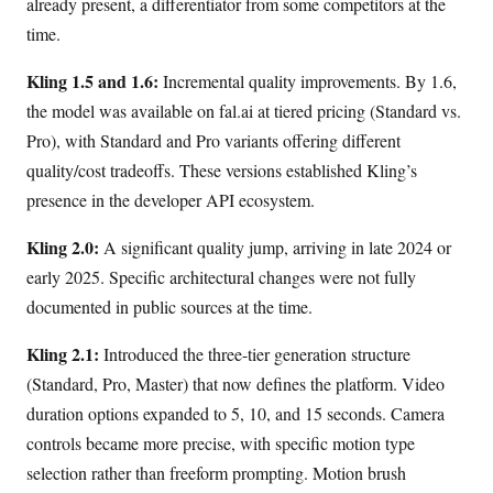
already present, a differentiator from some competitors at the
time.
Kling 1.5 and 1.6:
Incremental quality improvements. By 1.6,
the model was available on fal.ai at tiered pricing (Standard vs.
Pro), with Standard and Pro variants offering different
quality/cost tradeoffs. These versions established Kling’s
presence in the developer API ecosystem.
Kling 2.0:
A significant quality jump, arriving in late 2024 or
early 2025. Specific architectural changes were not fully
documented in public sources at the time.
Kling 2.1:
Introduced the three-tier generation structure
(Standard, Pro, Master) that now defines the platform. Video
duration options expanded to 5, 10, and 15 seconds. Camera
controls became more precise, with specific motion type
selection rather than freeform prompting. Motion brush