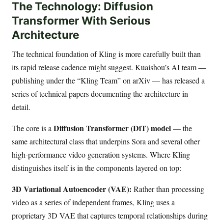
The Technology: Diffusion
Transformer With Serious
Architecture
The technical foundation of Kling is more carefully built than
its rapid release cadence might suggest. Kuaishou’s AI team —
publishing under the “Kling Team” on arXiv — has released a
series of technical papers documenting the architecture in
detail.
Diffusion Transformer (DiT) model
The core is a
— the
same architectural class that underpins Sora and several other
high-performance video generation systems. Where Kling
distinguishes itself is in the components layered on top:
3D Variational Autoencoder (VAE):
Rather than processing
video as a series of independent frames, Kling uses a
proprietary 3D VAE that captures temporal relationships during