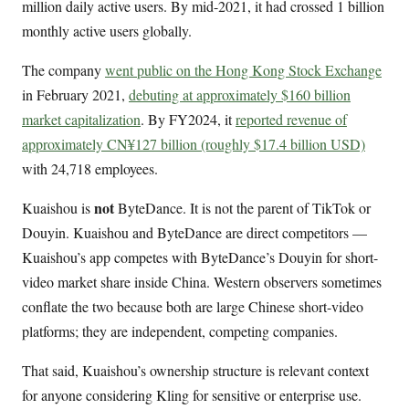
million daily active users. By mid-2021, it had crossed 1 billion
monthly active users globally.
The company
went public on the Hong Kong Stock Exchange
in February 2021,
debuting at approximately $160 billion
market capitalization
. By FY2024, it
reported revenue of
approximately CN¥127 billion (roughly $17.4 billion USD)
with 24,718 employees.
not
Kuaishou is
ByteDance. It is not the parent of TikTok or
Douyin. Kuaishou and ByteDance are direct competitors —
Kuaishou’s app competes with ByteDance’s Douyin for short-
video market share inside China. Western observers sometimes
conflate the two because both are large Chinese short-video
platforms; they are independent, competing companies.
That said, Kuaishou’s ownership structure is relevant context
for anyone considering Kling for sensitive or enterprise use.