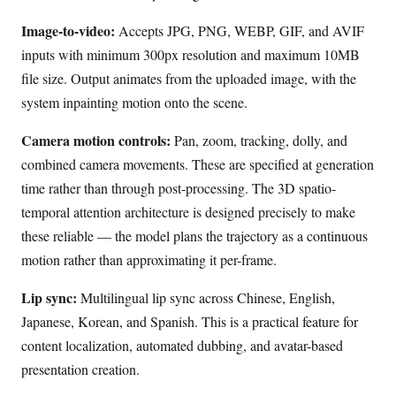
Image-to-video:
Accepts JPG, PNG, WEBP, GIF, and AVIF
inputs with minimum 300px resolution and maximum 10MB
file size. Output animates from the uploaded image, with the
system inpainting motion onto the scene.
Camera motion controls:
Pan, zoom, tracking, dolly, and
combined camera movements. These are specified at generation
time rather than through post-processing. The 3D spatio-
temporal attention architecture is designed precisely to make
these reliable — the model plans the trajectory as a continuous
motion rather than approximating it per-frame.
Lip sync:
Multilingual lip sync across Chinese, English,
Japanese, Korean, and Spanish. This is a practical feature for
content localization, automated dubbing, and avatar-based
presentation creation.