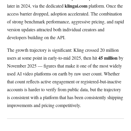
klingai.com
later in 2024, via the dedicated
platform. Once the
access barrier dropped, adoption accelerated. The combination
of strong benchmark performance, aggressive pricing, and rapid
version updates attracted both individual creators and
developers building on the API.
The growth trajectory is significant: Kling crossed 20 million
45 million
users at some point in early-to-mid 2025, then hit
by
November 2025 — figures that make it one of the most widely
used AI video platforms on earth by raw user count. Whether
that count reflects active engagement or registered-but-inactive
accounts is harder to verify from public data, but the trajectory
is consistent with a platform that has been consistently shipping
improvements and pricing competitively.