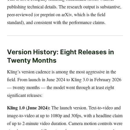
publishing technical details. The research output is substantive,
peer-reviewed (or preprint on arXiv, which is the field
standard), and consistent with the performance claims.
Version History: Eight Releases in
Twenty Months
Kling’s version cadence is among the most aggressive in the
field. From launch in June 2024 to Kling 3.0 in February 2026
— twenty months — the model went through at least eight
significant releases:
Kling 1.0 (June 2024):
The launch version. Text-to-video and
image-to-video at up to 1080p and 30fps, with a headline claim
of up to 2-minute video duration. Camera motion controls were