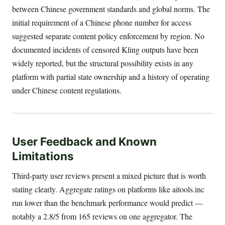
between Chinese government standards and global norms. The
initial requirement of a Chinese phone number for access
suggested separate content policy enforcement by region. No
documented incidents of censored Kling outputs have been
widely reported, but the structural possibility exists in any
platform with partial state ownership and a history of operating
under Chinese content regulations.
User Feedback and Known
Limitations
Third-party user reviews present a mixed picture that is worth
stating clearly. Aggregate ratings on platforms like aitools.inc
run lower than the benchmark performance would predict —
notably a 2.8/5 from 165 reviews on one aggregator. The