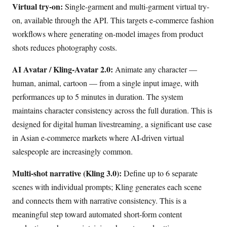
Virtual try-on:
Single-garment and multi-garment virtual try-
on, available through the API. This targets e-commerce fashion
workflows where generating on-model images from product
shots reduces photography costs.
AI Avatar / Kling-Avatar 2.0:
Animate any character —
human, animal, cartoon — from a single input image, with
performances up to 5 minutes in duration. The system
maintains character consistency across the full duration. This is
designed for digital human livestreaming, a significant use case
in Asian e-commerce markets where AI-driven virtual
salespeople are increasingly common.
Multi-shot narrative (Kling 3.0):
Define up to 6 separate
scenes with individual prompts; Kling generates each scene
and connects them with narrative consistency. This is a
meaningful step toward automated short-form content