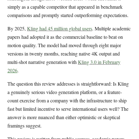
simply as a capable competitor that appeared in benchmark
comparisons and promptly started outperforming expectations.
By 2025,
Kling had 45 million global users
. Multiple academic
papers had adopted it as the commercial baseline to beat on
motion quality. The model had moved through eight major
versions in twenty months, reaching native 4K output and
multi-shot narrative generation with
Kling 3.0 in February
2026
.
The question this review addresses is straightforward: Is Kling
a genuinely serious video generation platform, or a feature-
count exercise from a company with the infrastructure to ship
fast but limited incentive to serve international users well? The
answer is more nuanced than either optimistic or skeptical
framings suggest.
This review is written from public sources, academic papers,