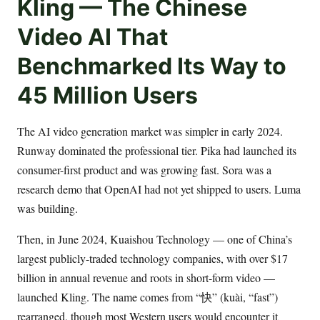
Kling — The Chinese
Video AI That
Benchmarked Its Way to
45 Million Users
The AI video generation market was simpler in early 2024.
Runway dominated the professional tier. Pika had launched its
consumer-first product and was growing fast. Sora was a
research demo that OpenAI had not yet shipped to users. Luma
was building.
Then, in June 2024, Kuaishou Technology — one of China’s
largest publicly-traded technology companies, with over $17
billion in annual revenue and roots in short-form video —
launched Kling. The name comes from “快” (kuài, “fast”)
rearranged, though most Western users would encounter it