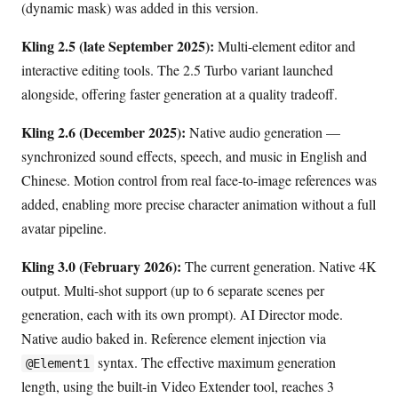
(dynamic mask) was added in this version.
Kling 2.5 (late September 2025):
Multi-element editor and
interactive editing tools. The 2.5 Turbo variant launched
alongside, offering faster generation at a quality tradeoff.
Kling 2.6 (December 2025):
Native audio generation —
synchronized sound effects, speech, and music in English and
Chinese. Motion control from real face-to-image references was
added, enabling more precise character animation without a full
avatar pipeline.
Kling 3.0 (February 2026):
The current generation. Native 4K
output. Multi-shot support (up to 6 separate scenes per
generation, each with its own prompt). AI Director mode.
Native audio baked in. Reference element injection via
syntax. The effective maximum generation
@Element1
length, using the built-in Video Extender tool, reaches 3