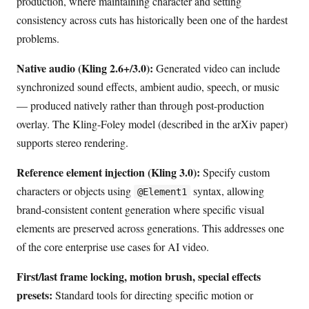
production, where maintaining character and setting
consistency across cuts has historically been one of the hardest
problems.
Native audio (Kling 2.6+/3.0):
Generated video can include
synchronized sound effects, ambient audio, speech, or music
— produced natively rather than through post-production
overlay. The Kling-Foley model (described in the arXiv paper)
supports stereo rendering.
Reference element injection (Kling 3.0):
Specify custom
characters or objects using
syntax, allowing
@Element1
brand-consistent content generation where specific visual
elements are preserved across generations. This addresses one
of the core enterprise use cases for AI video.
First/last frame locking, motion brush, special effects
presets:
Standard tools for directing specific motion or