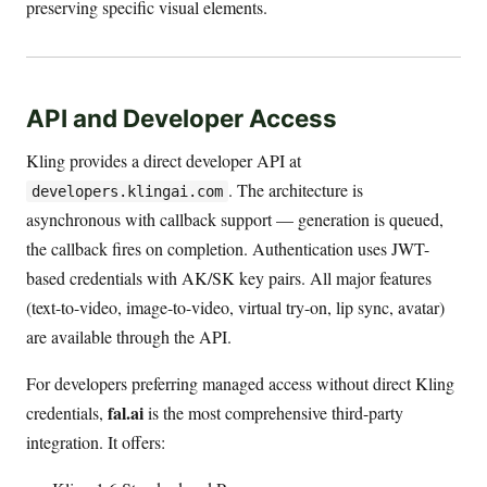
preserving specific visual elements.
API and Developer Access
Kling provides a direct developer API at
. The architecture is
developers.klingai.com
asynchronous with callback support — generation is queued,
the callback fires on completion. Authentication uses JWT-
based credentials with AK/SK key pairs. All major features
(text-to-video, image-to-video, virtual try-on, lip sync, avatar)
are available through the API.
For developers preferring managed access without direct Kling
fal.ai
credentials,
is the most comprehensive third-party
integration. It offers: