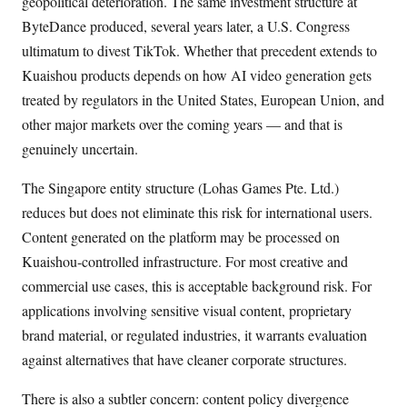
geopolitical deterioration. The same investment structure at
ByteDance produced, several years later, a U.S. Congress
ultimatum to divest TikTok. Whether that precedent extends to
Kuaishou products depends on how AI video generation gets
treated by regulators in the United States, European Union, and
other major markets over the coming years — and that is
genuinely uncertain.
The Singapore entity structure (Lohas Games Pte. Ltd.)
reduces but does not eliminate this risk for international users.
Content generated on the platform may be processed on
Kuaishou-controlled infrastructure. For most creative and
commercial use cases, this is acceptable background risk. For
applications involving sensitive visual content, proprietary
brand material, or regulated industries, it warrants evaluation
against alternatives that have cleaner corporate structures.
There is also a subtler concern: content policy divergence