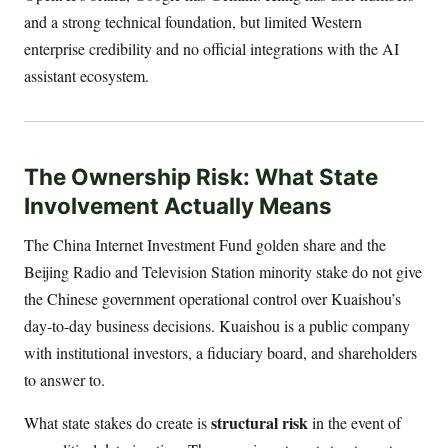
and a strong technical foundation, but limited Western
enterprise credibility and no official integrations with the AI
assistant ecosystem.
The Ownership Risk: What State
Involvement Actually Means
The China Internet Investment Fund golden share and the
Beijing Radio and Television Station minority stake do not give
the Chinese government operational control over Kuaishou’s
day-to-day business decisions. Kuaishou is a public company
with institutional investors, a fiduciary board, and shareholders
to answer to.
structural risk
What state stakes do create is
in the event of