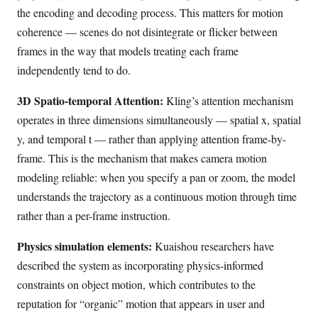
the encoding and decoding process. This matters for motion
coherence — scenes do not disintegrate or flicker between
frames in the way that models treating each frame
independently tend to do.
3D Spatio-temporal Attention:
Kling’s attention mechanism
operates in three dimensions simultaneously — spatial x, spatial
y, and temporal t — rather than applying attention frame-by-
frame. This is the mechanism that makes camera motion
modeling reliable: when you specify a pan or zoom, the model
understands the trajectory as a continuous motion through time
rather than a per-frame instruction.
Physics simulation elements:
Kuaishou researchers have
described the system as incorporating physics-informed
constraints on object motion, which contributes to the
reputation for “organic” motion that appears in user and