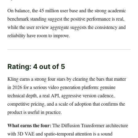
On balance, the 45 million user base and the strong academic
benchmark standing suggest the positive performance is real,
while the user review aggregate suggests the consistency and
reliability have room to improve.
Rating: 4 out of 5
Kling earns a strong four stars by clearing the bars that matter
in 2026 for a serious video generation platform: genuine
technical depth, a real API, aggressive version cadence,
competitive pricing, and a scale of adoption that confirms the
product is useful in practice.
What earns the four:
The Diffusion Transformer architecture
with 3D VAE and spatio-temporal attention is a sound