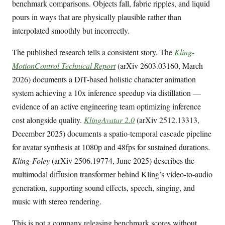
benchmark comparisons. Objects fall, fabric ripples, and liquid
pours in ways that are physically plausible rather than
interpolated smoothly but incorrectly.
The published research tells a consistent story. The
Kling-
MotionControl Technical Report
(arXiv 2603.03160, March
2026) documents a DiT-based holistic character animation
system achieving a 10x inference speedup via distillation —
evidence of an active engineering team optimizing inference
cost alongside quality.
KlingAvatar 2.0
(arXiv 2512.13313,
December 2025) documents a spatio-temporal cascade pipeline
for avatar synthesis at 1080p and 48fps for sustained durations.
Kling-Foley
(arXiv 2506.19774, June 2025) describes the
multimodal diffusion transformer behind Kling’s video-to-audio
generation, supporting sound effects, speech, singing, and
music with stereo rendering.
This is not a company releasing benchmark scores without