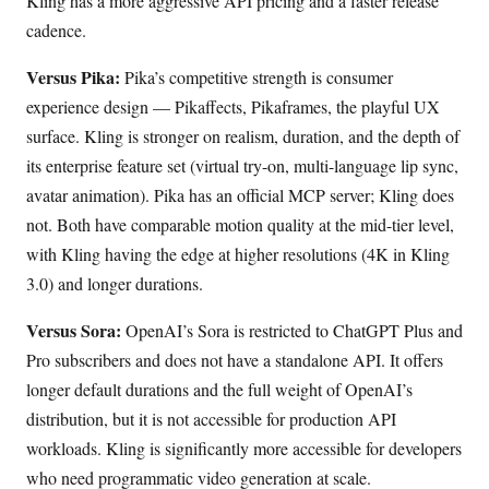
Kling has a more aggressive API pricing and a faster release
cadence.
Versus Pika:
Pika’s competitive strength is consumer
experience design — Pikaffects, Pikaframes, the playful UX
surface. Kling is stronger on realism, duration, and the depth of
its enterprise feature set (virtual try-on, multi-language lip sync,
avatar animation). Pika has an official MCP server; Kling does
not. Both have comparable motion quality at the mid-tier level,
with Kling having the edge at higher resolutions (4K in Kling
3.0) and longer durations.
Versus Sora:
OpenAI’s Sora is restricted to ChatGPT Plus and
Pro subscribers and does not have a standalone API. It offers
longer default durations and the full weight of OpenAI’s
distribution, but it is not accessible for production API
workloads. Kling is significantly more accessible for developers
who need programmatic video generation at scale.