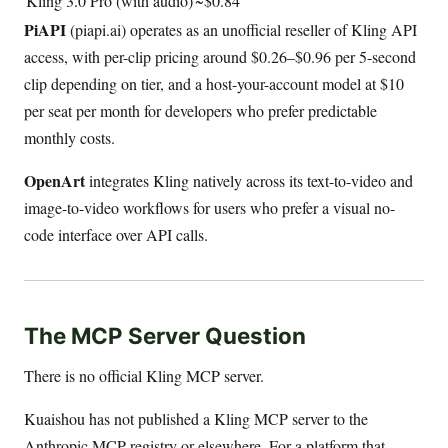
Kling 3.0 Pro (with audio)
~$0.84
PiAPI
(piapi.ai) operates as an unofficial reseller of Kling API
access, with per-clip pricing around $0.26–$0.96 per 5-second
clip depending on tier, and a host-your-account model at $10
per seat per month for developers who prefer predictable
monthly costs.
OpenArt
integrates Kling natively across its text-to-video and
image-to-video workflows for users who prefer a visual no-
code interface over API calls.
The MCP Server Question
There is no official Kling MCP server.
Kuaishou has not published a Kling MCP server to the
Anthropic MCP registry or elsewhere. For a platform that