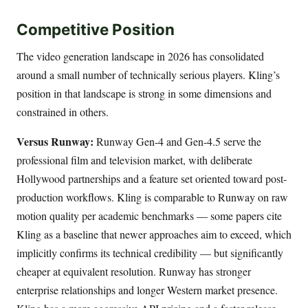
Competitive Position
The video generation landscape in 2026 has consolidated
around a small number of technically serious players. Kling’s
position in that landscape is strong in some dimensions and
constrained in others.
Versus Runway:
Runway Gen-4 and Gen-4.5 serve the
professional film and television market, with deliberate
Hollywood partnerships and a feature set oriented toward post-
production workflows. Kling is comparable to Runway on raw
motion quality per academic benchmarks — some papers cite
Kling as a baseline that newer approaches aim to exceed, which
implicitly confirms its technical credibility — but significantly
cheaper at equivalent resolution. Runway has stronger
enterprise relationships and longer Western market presence.