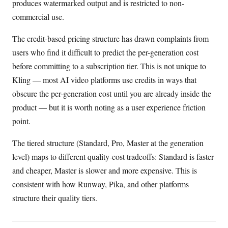
produces watermarked output and is restricted to non-
commercial use.
The credit-based pricing structure has drawn complaints from
users who find it difficult to predict the per-generation cost
before committing to a subscription tier. This is not unique to
Kling — most AI video platforms use credits in ways that
obscure the per-generation cost until you are already inside the
product — but it is worth noting as a user experience friction
point.
The tiered structure (Standard, Pro, Master at the generation
level) maps to different quality-cost tradeoffs: Standard is faster
and cheaper, Master is slower and more expensive. This is
consistent with how Runway, Pika, and other platforms
structure their quality tiers.