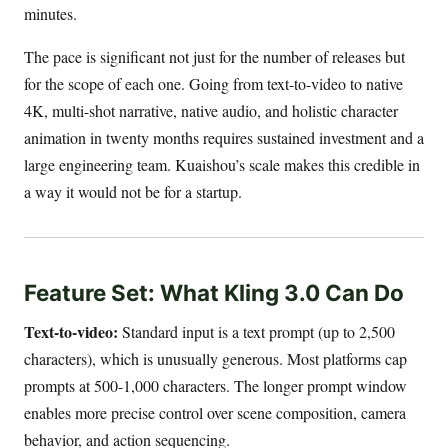
minutes.
The pace is significant not just for the number of releases but
for the scope of each one. Going from text-to-video to native
4K, multi-shot narrative, native audio, and holistic character
animation in twenty months requires sustained investment and a
large engineering team. Kuaishou’s scale makes this credible in
a way it would not be for a startup.
Feature Set: What Kling 3.0 Can Do
Text-to-video:
Standard input is a text prompt (up to 2,500
characters), which is unusually generous. Most platforms cap
prompts at 500-1,000 characters. The longer prompt window
enables more precise control over scene composition, camera
behavior, and action sequencing.