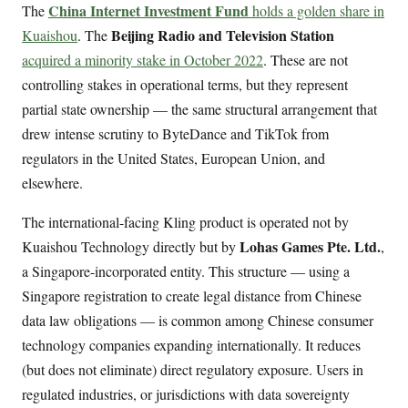
China Internet Investment Fund
The
holds a golden share in
Beijing Radio and Television Station
Kuaishou
. The
acquired a minority stake in October 2022
. These are not
controlling stakes in operational terms, but they represent
partial state ownership — the same structural arrangement that
drew intense scrutiny to ByteDance and TikTok from
regulators in the United States, European Union, and
elsewhere.
The international-facing Kling product is operated not by
Lohas Games Pte. Ltd.
Kuaishou Technology directly but by
,
a Singapore-incorporated entity. This structure — using a
Singapore registration to create legal distance from Chinese
data law obligations — is common among Chinese consumer
technology companies expanding internationally. It reduces
(but does not eliminate) direct regulatory exposure. Users in
regulated industries, or jurisdictions with data sovereignty