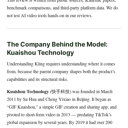
benchmark comparisons, and third-party platform data. We do
not test AI video tools hands-on in our reviews.
The Company Behind the Model:
Kuaishou Technology
Understanding Kling requires understanding where it comes
from, because the parent company shapes both the product’s
capabilities and its structural risks.
Kuaishou Technology
(快手科技) was founded in March
2011 by Su Hua and Cheng Yixiao in Beijing. It began as
“GIF Kuaishou,” a simple GIF creation and sharing app, and
pivoted to short-form video in 2013 — predating TikTok’s
global expansion by several years. By 2019 it had over 200