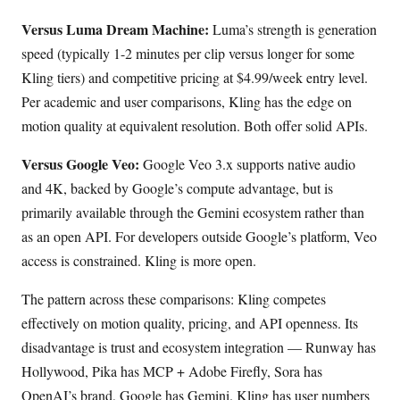
Versus Luma Dream Machine:
Luma’s strength is generation
speed (typically 1-2 minutes per clip versus longer for some
Kling tiers) and competitive pricing at $4.99/week entry level.
Per academic and user comparisons, Kling has the edge on
motion quality at equivalent resolution. Both offer solid APIs.
Versus Google Veo:
Google Veo 3.x supports native audio
and 4K, backed by Google’s compute advantage, but is
primarily available through the Gemini ecosystem rather than
as an open API. For developers outside Google’s platform, Veo
access is constrained. Kling is more open.
The pattern across these comparisons: Kling competes
effectively on motion quality, pricing, and API openness. Its
disadvantage is trust and ecosystem integration — Runway has
Hollywood, Pika has MCP + Adobe Firefly, Sora has
OpenAI’s brand, Google has Gemini. Kling has user numbers