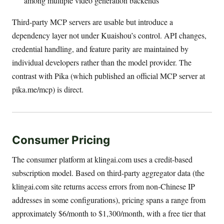
among multiple video generation backends
Third-party MCP servers are usable but introduce a
dependency layer not under Kuaishou’s control. API changes,
credential handling, and feature parity are maintained by
individual developers rather than the model provider. The
contrast with Pika (which published an official MCP server at
pika.me/mcp) is direct.
Consumer Pricing
The consumer platform at klingai.com uses a credit-based
subscription model. Based on third-party aggregator data (the
klingai.com site returns access errors from non-Chinese IP
addresses in some configurations), pricing spans a range from
approximately $6/month to $1,300/month, with a free tier that