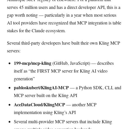
serves 45 million users and has a direct developer API, this is a
gap worth noting — particularly in a year when most serious
AI tool providers have recognized that MCP integration is table
stakes for the Claude ecosystem.
Several third-party developers have built their own Kling MCP
servers:
199-mcp/mcp-kling
(GitHub, JavaScript) — describes
itself as “the FIRST MCP server for Kling AI video
generation”
pabloskubert/KlingAI-MCP
— a Python SDK, CLI, and
MCP server built on the Kling API
AceDataCloud/KlingMCP
— another MCP
implementation using Kling’s API
Several multi-provider MCP servers that include Kling