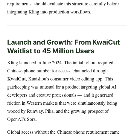
requirements, should evaluate this structure carefully before
integrating Kling into production workflows.
Launch and Growth: From KwaiCut
Waitlist to 45 Million Users
Kling launched in June 2024. The initial rollout required a
Chinese phone number for access, channeled through
KwaiCut
, Kuaishou’s consumer video editing app. This
gatekeeping was unusual for a product targeting global AI
developers and creative professionals — and it generated
friction in Western markets that were simultaneously being
wooed by Runway, Pika, and the growing prospect of
OpenAI’s Sora.
Global access without the Chinese phone requirement came