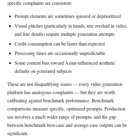
specific complaints are consistent:
Prompt elements are sometimes ignored or deprioritized
Visual glitches (particularly in hands, text overlaid in video,
and fine details) require multiple generation attempts
Credit consumption can be faster than expected
Processing times are occasionally unpredictable
Some content bias toward Asian-influenced aesthetic
defaults on generated subjects
These are not disqualifying issues — every video generation
platform has analogous complaints — but they are worth
calibrating against benchmark performance. Benchmark
comparisons measure specific, optimized prompts. Production
use involves a much wider range of prompts, and the gap
between benchmark best-case and average-case outputs can be
significant.