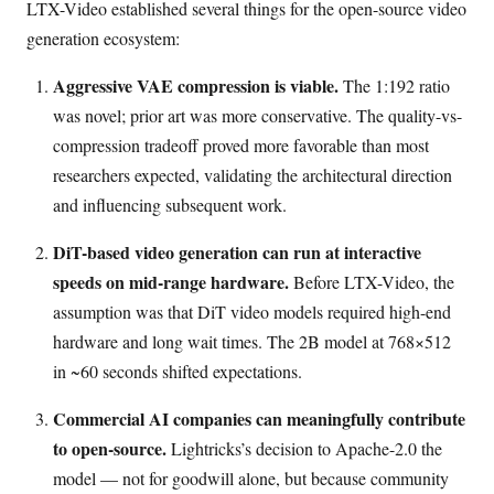
LTX-Video established several things for the open-source video
generation ecosystem:
Aggressive VAE compression is viable.
The 1:192 ratio
was novel; prior art was more conservative. The quality-vs-
compression tradeoff proved more favorable than most
researchers expected, validating the architectural direction
and influencing subsequent work.
DiT-based video generation can run at interactive
speeds on mid-range hardware.
Before LTX-Video, the
assumption was that DiT video models required high-end
hardware and long wait times. The 2B model at 768×512
in ~60 seconds shifted expectations.
Commercial AI companies can meaningfully contribute
to open-source.
Lightricks’s decision to Apache-2.0 the
model — not for goodwill alone, but because community