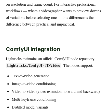
on resolution and frame count. For interactive professional
workflows — where a videographer wants to preview dozens
of variations before selecting one — this difference is the
difference between practical and impractical.
ComfyUI Integration
Lightricks maintains an official ComfyUI node repository:
. The nodes support:
Lightricks/ComfyUI-LTXVideo
Text-to-video generation
Image-to-video conditioning
Video-to-video (video extension, forward and backward)
Multi-keyframe conditioning
Distilled model variants