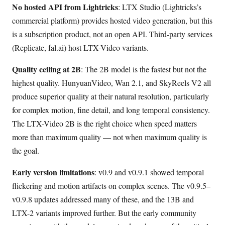
No hosted API from Lightricks
: LTX Studio (Lightricks’s
commercial platform) provides hosted video generation, but this
is a subscription product, not an open API. Third-party services
(Replicate, fal.ai) host LTX-Video variants.
Quality ceiling at 2B
: The 2B model is the fastest but not the
highest quality. HunyuanVideo, Wan 2.1, and SkyReels V2 all
produce superior quality at their natural resolution, particularly
for complex motion, fine detail, and long temporal consistency.
The LTX-Video 2B is the right choice when speed matters
more than maximum quality — not when maximum quality is
the goal.
Early version limitations
: v0.9 and v0.9.1 showed temporal
flickering and motion artifacts on complex scenes. The v0.9.5–
v0.9.8 updates addressed many of these, and the 13B and
LTX-2 variants improved further. But the early community