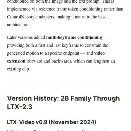
conditioned on both the image and the text prompt. This is
implemented via reference frame token conditioning rather than
ControlNet-style adapters, making it native to the base
architecture.
multi-keyframe conditioning
Later versions added
—
providing both a first and last keyframe to constrain the
video
generated motion to a specific endpoint — and
extension
(forward and backward), which can lengthen an
existing clip.
Version History: 2B Family Through
LTX-2.3
LTX-Video v0.9 (November 2024)