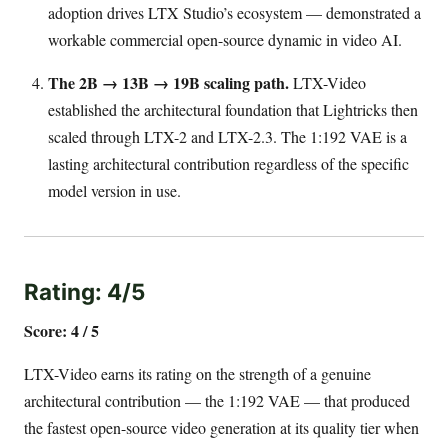
adoption drives LTX Studio’s ecosystem — demonstrated a
workable commercial open-source dynamic in video AI.
The 2B → 13B → 19B scaling path.
LTX-Video
established the architectural foundation that Lightricks then
scaled through LTX-2 and LTX-2.3. The 1:192 VAE is a
lasting architectural contribution regardless of the specific
model version in use.
Rating: 4/5
Score: 4 / 5
LTX-Video earns its rating on the strength of a genuine
architectural contribution — the 1:192 VAE — that produced
the fastest open-source video generation at its quality tier when