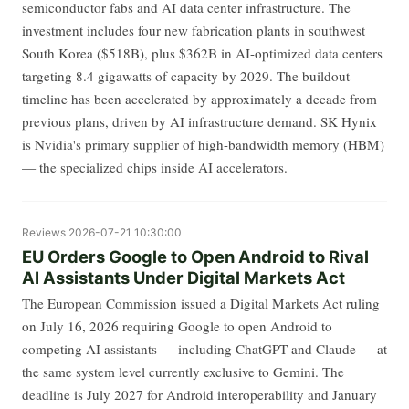
semiconductor fabs and AI data center infrastructure. The
investment includes four new fabrication plants in southwest
South Korea ($518B), plus $362B in AI-optimized data centers
targeting 8.4 gigawatts of capacity by 2029. The buildout
timeline has been accelerated by approximately a decade from
previous plans, driven by AI infrastructure demand. SK Hynix
is Nvidia's primary supplier of high-bandwidth memory (HBM)
— the specialized chips inside AI accelerators.
Reviews
2026-07-21 10:30:00
EU Orders Google to Open Android to Rival
AI Assistants Under Digital Markets Act
The European Commission issued a Digital Markets Act ruling
on July 16, 2026 requiring Google to open Android to
competing AI assistants — including ChatGPT and Claude — at
the same system level currently exclusive to Gemini. The
deadline is July 2027 for Android interoperability and January