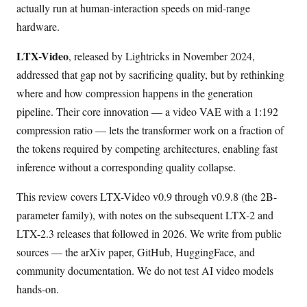
actually run at human-interaction speeds on mid-range
hardware.
LTX-Video
, released by Lightricks in November 2024,
addressed that gap not by sacrificing quality, but by rethinking
where and how compression happens in the generation
pipeline. Their core innovation — a video VAE with a 1:192
compression ratio — lets the transformer work on a fraction of
the tokens required by competing architectures, enabling fast
inference without a corresponding quality collapse.
This review covers LTX-Video v0.9 through v0.9.8 (the 2B-
parameter family), with notes on the subsequent LTX-2 and
LTX-2.3 releases that followed in 2026. We write from public
sources — the arXiv paper, GitHub, HuggingFace, and
community documentation. We do not test AI video models
hands-on.