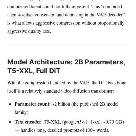
compressed latent could not fully represent. This “combined
latent-to-pixel conversion and denoising in the VAE decoder”
is what allows aggressive compression without proportionally
aggressive quality loss.
Model Architecture: 2B Parameters,
T5-XXL, Full DiT
With the compression handled by the VAE, the DiT backbone
itself is a relatively standard video diffusion transformer:
Parameter count
: ~2 billion (the published 2B model
family)
Text encoder
: T5-XXL (google/t5-v1_1-xxl, ~9.79 GB)
— handles long, detailed prompts of 100+ words,