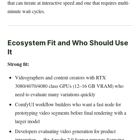
that can iterate at interactive speed and one that requires multi-
minute wait cycles.
Ecosystem Fit and Who Should Use
It
Strong fit:
Videographers and content creators with RTX
3080/4070/4080 class GPUs (12–16 GB VRAM) who
need to evaluate many variations quickly
ComfyUI workflow builders who want a fast node for
prototyping video segments before final rendering with a
larger model
Developers evaluating video generation for product
integration — the Apache 2.0 license removes licensing