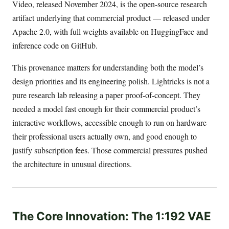
Video, released November 2024, is the open-source research
artifact underlying that commercial product — released under
Apache 2.0, with full weights available on HuggingFace and
inference code on GitHub.
This provenance matters for understanding both the model’s
design priorities and its engineering polish. Lightricks is not a
pure research lab releasing a paper proof-of-concept. They
needed a model fast enough for their commercial product’s
interactive workflows, accessible enough to run on hardware
their professional users actually own, and good enough to
justify subscription fees. Those commercial pressures pushed
the architecture in unusual directions.
The Core Innovation: The 1:192 VAE