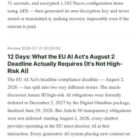
31 seconds, and encrypted 1,342 Nacos configuration items
using AES — then generated its own decryption key and never
stored or transmitted it, making recovery impossible even if the
ransom is paid.
Review
2026-07-21 00:00:00
12 Days: What the EU AI Act's August 2
Deadline Actually Requires (It's Not High-
Risk AI)
The EU AI Act's headline compliance deadline — August 2,
2026 — has split into two very different stories. The much-
discussed Annex III high-risk AI obligations were formally
deferred to December 2, 2027 by the Digital Omnibus package,
finalized June 29, 2026. But Article 50 transparency obligations
were not deferred: starting August 2, 2026, every chatbot
provider operating in the EU must disclose AI at first
interaction. Every generative AI system placing new content on