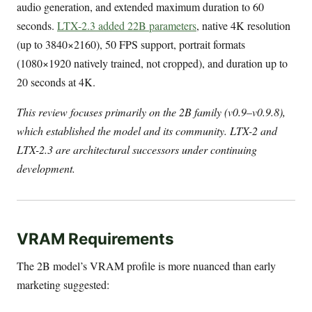
audio generation, and extended maximum duration to 60
seconds.
LTX-2.3 added 22B parameters
, native 4K resolution
(up to 3840×2160), 50 FPS support, portrait formats
(1080×1920 natively trained, not cropped), and duration up to
20 seconds at 4K.
This review focuses primarily on the 2B family (v0.9–v0.9.8),
which established the model and its community. LTX-2 and
LTX-2.3 are architectural successors under continuing
development.
VRAM Requirements
The 2B model’s VRAM profile is more nuanced than early
marketing suggested: