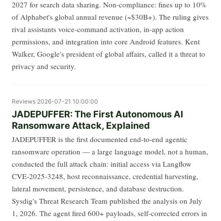
2027 for search data sharing. Non-compliance: fines up to 10%
of Alphabet's global annual revenue (~$30B+). The ruling gives
rival assistants voice-command activation, in-app action
permissions, and integration into core Android features. Kent
Walker, Google's president of global affairs, called it a threat to
privacy and security.
Reviews
2026-07-21 10:00:00
JADEPUFFER: The First Autonomous AI
Ransomware Attack, Explained
JADEPUFFER is the first documented end-to-end agentic
ransomware operation — a large language model, not a human,
conducted the full attack chain: initial access via Langflow
CVE-2025-3248, host reconnaissance, credential harvesting,
lateral movement, persistence, and database destruction.
Sysdig's Threat Research Team published the analysis on July
1, 2026. The agent fired 600+ payloads, self-corrected errors in