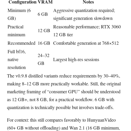
Configuration
VRAM
Notes
Minimum (6
Aggressive quantization required;
6 GB
GB)
significant generation slowdown
Practical
Reasonable performance; RTX 3060
12 GB
minimum
12 GB tier
Recommended
16 GB
Comfortable generation at 768×512
Full bf16,
24–32
native
Largest high-res sessions
GB
resolution
The v0.9.8 distilled variants reduce requirements by 30–40%,
making 8–12 GB more practically workable. Still, the original
marketing framing of “consumer GPU” should be understood
as 12 GB+, not 8 GB, for a practical workflow. 6 GB with
quantization is technically possible but involves trade-offs.
For context: this still compares favorably to HunyuanVideo
(60+ GB without offloading) and Wan 2.1 (16 GB minimum,