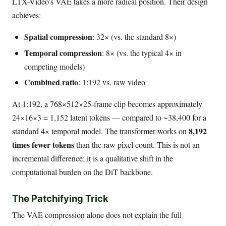
LTX-Video’s VAE takes a more radical position. Their design
achieves:
Spatial compression
: 32× (vs. the standard 8×)
Temporal compression
: 8× (vs. the typical 4× in
competing models)
Combined ratio
: 1:192 vs. raw video
At 1:192, a 768×512×25-frame clip becomes approximately
24×16×3 = 1,152 latent tokens — compared to ~38,400 for a
8,192
standard 4× temporal model. The transformer works on
times fewer tokens
than the raw pixel count. This is not an
incremental difference; it is a qualitative shift in the
computational burden on the DiT backbone.
The Patchifying Trick
The VAE compression alone does not explain the full