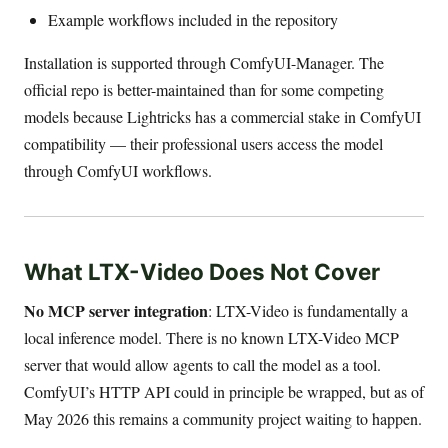
Example workflows included in the repository
Installation is supported through ComfyUI-Manager. The
official repo is better-maintained than for some competing
models because Lightricks has a commercial stake in ComfyUI
compatibility — their professional users access the model
through ComfyUI workflows.
What LTX-Video Does Not Cover
No MCP server integration
: LTX-Video is fundamentally a
local inference model. There is no known LTX-Video MCP
server that would allow agents to call the model as a tool.
ComfyUI’s HTTP API could in principle be wrapped, but as of
May 2026 this remains a community project waiting to happen.