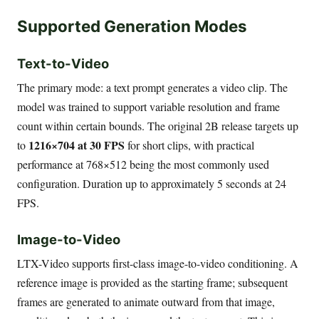
Supported Generation Modes
Text-to-Video
The primary mode: a text prompt generates a video clip. The
model was trained to support variable resolution and frame
count within certain bounds. The original 2B release targets up
1216×704 at 30 FPS
to
for short clips, with practical
performance at 768×512 being the most commonly used
configuration. Duration up to approximately 5 seconds at 24
FPS.
Image-to-Video
LTX-Video supports first-class image-to-video conditioning. A
reference image is provided as the starting frame; subsequent
frames are generated to animate outward from that image,