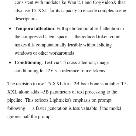
consistent with models like Wan 2.1 and CogVideoX that
also use T5-XXL for its capacity to encode complex scene
descriptions
Temporal attention
: Full spatiotemporal self-attention in
the compressed latent space — the reduced token count
makes this computationally feasible without sliding
windows or other workarounds
Conditioning
: Text via T5 cross-attention; image
conditioning for I2V via reference frame tokens
The decision to use T5-XXL for a 2B backbone is notable. T5-
XXL alone adds ~5B parameters of text processing to the
pipeline. This reflects Lightricks’s emphasis on prompt
following — a faster generation is less valuable if the model
ignores half the prompt.