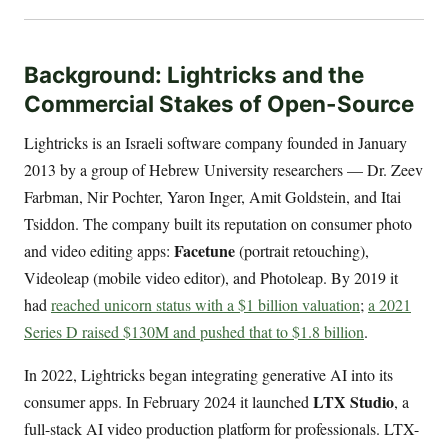
Background: Lightricks and the
Commercial Stakes of Open-Source
Lightricks is an Israeli software company founded in January
2013 by a group of Hebrew University researchers — Dr. Zeev
Farbman, Nir Pochter, Yaron Inger, Amit Goldstein, and Itai
Tsiddon. The company built its reputation on consumer photo
Facetune
and video editing apps:
(portrait retouching),
Videoleap (mobile video editor), and Photoleap. By 2019 it
had
reached unicorn status with a $1 billion valuation
;
a 2021
Series D raised $130M and pushed that to $1.8 billion
.
In 2022, Lightricks began integrating generative AI into its
LTX Studio
consumer apps. In February 2024 it launched
, a
full-stack AI video production platform for professionals. LTX-