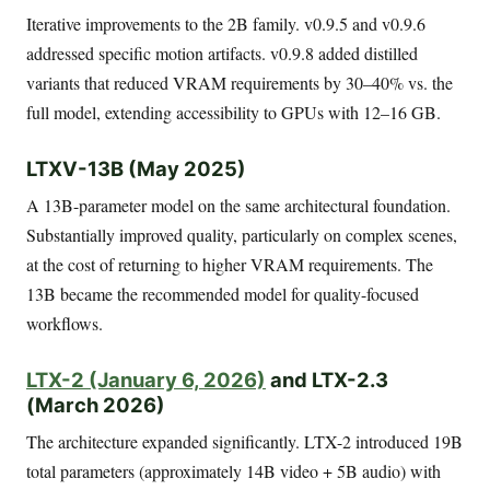
Iterative improvements to the 2B family. v0.9.5 and v0.9.6
addressed specific motion artifacts. v0.9.8 added distilled
variants that reduced VRAM requirements by 30–40% vs. the
full model, extending accessibility to GPUs with 12–16 GB.
LTXV-13B (May 2025)
A 13B-parameter model on the same architectural foundation.
Substantially improved quality, particularly on complex scenes,
at the cost of returning to higher VRAM requirements. The
13B became the recommended model for quality-focused
workflows.
LTX-2 (January 6, 2026)
and LTX-2.3
(March 2026)
The architecture expanded significantly. LTX-2 introduced 19B
total parameters (approximately 14B video + 5B audio) with