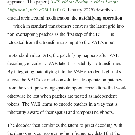
approach. The paper (
“LTX-Video: Realtime Video Latent
Diffusion”
, arXiv:2501.00103
, January 2025) describes a
patchifying operation
crucial architectural modification: the
— which in standard transformers converts the latent grid into
non-overlapping patches as the first step of the DiT — is
relocated from the transformer’s input to the VAE’s input.
In standard video DiTs, the patchifying happens after VAE
decoding: encode → VAE latent → patchify → transformer.
By integrating patchifying into the VAE encoder, Lightricks
allows the VAE’s learned convolutions to operate on patches
from the start, preserving spatiotemporal correlations that would
otherwise be lost when patches are treated as independent
tokens. The VAE learns to encode patches in a way that is
inherently aware of their spatial and temporal neighbors.
The decoder then combines the latent-to-pixel decoding with
the denoising step, recovering high-frequency detail that the