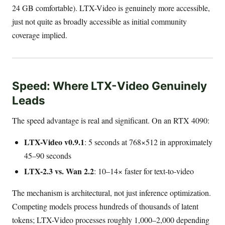
24 GB comfortable). LTX-Video is genuinely more accessible,
just not quite as broadly accessible as initial community
coverage implied.
Speed: Where LTX-Video Genuinely
Leads
The speed advantage is real and significant. On an RTX 4090:
LTX-Video v0.9.1
: 5 seconds at 768×512 in approximately
45–90 seconds
LTX-2.3 vs. Wan 2.2
: 10–14× faster for text-to-video
The mechanism is architectural, not just inference optimization.
Competing models process hundreds of thousands of latent
tokens; LTX-Video processes roughly 1,000–2,000 depending