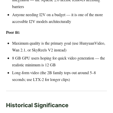
barriers
Anyone needing I2V on a budget — it is one of the more
accessible I2V models architecturally
Poor fit:
Maximum quality is the primary goal (use HunyuanVideo,
Wan 2.1, or SkyReels V2 instead)
8 GB GPU users hoping for quick video generation — the
realistic minimum is 12 GB
Long-form video (the 2B family tops out around 5–8
seconds; use LTX-2 for longer clips)
Historical Significance