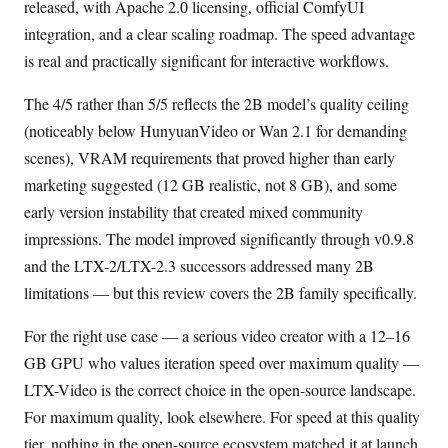
released, with Apache 2.0 licensing, official ComfyUI
integration, and a clear scaling roadmap. The speed advantage
is real and practically significant for interactive workflows.
The 4/5 rather than 5/5 reflects the 2B model’s quality ceiling
(noticeably below HunyuanVideo or Wan 2.1 for demanding
scenes), VRAM requirements that proved higher than early
marketing suggested (12 GB realistic, not 8 GB), and some
early version instability that created mixed community
impressions. The model improved significantly through v0.9.8
and the LTX-2/LTX-2.3 successors addressed many 2B
limitations — but this review covers the 2B family specifically.
For the right use case — a serious video creator with a 12–16
GB GPU who values iteration speed over maximum quality —
LTX-Video is the correct choice in the open-source landscape.
For maximum quality, look elsewhere. For speed at this quality
tier, nothing in the open-source ecosystem matched it at launch.