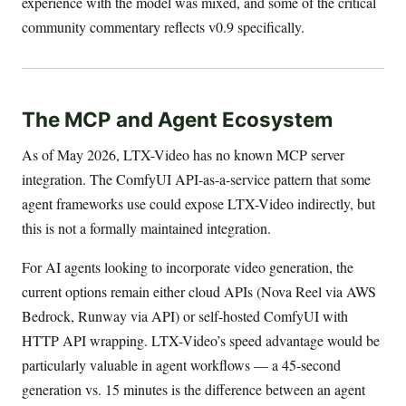
experience with the model was mixed, and some of the critical
community commentary reflects v0.9 specifically.
The MCP and Agent Ecosystem
As of May 2026, LTX-Video has no known MCP server
integration. The ComfyUI API-as-a-service pattern that some
agent frameworks use could expose LTX-Video indirectly, but
this is not a formally maintained integration.
For AI agents looking to incorporate video generation, the
current options remain either cloud APIs (Nova Reel via AWS
Bedrock, Runway via API) or self-hosted ComfyUI with
HTTP API wrapping. LTX-Video’s speed advantage would be
particularly valuable in agent workflows — a 45-second
generation vs. 15 minutes is the difference between an agent