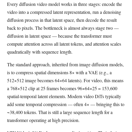
Every diffusion video model works in three stages: encode the
video into a compressed latent representation, run a denoising
diffusion process in that latent space, then decode the result
back to pixels. The bottleneck is almost always stage two —
diffusion in latent space — because the transformer must
compute attention across all latent tokens, and attention scales
quadratically with sequence length.
The standard approach, inherited from image diffusion models,
is to compress spatial dimensions 8× with a VAE (e.g., a
512×512 image becomes 64×64 latents). For video, this means
a 768×512 clip at 25 frames becomes 96×64×25 = 153,600
spatial-temporal latent elements. Modern video DiTs typically
add some temporal compression — often 4× — bringing this to
~38,400 tokens. That is still a large sequence length for a
transformer operating at high precision.