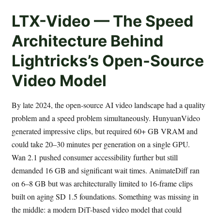
LTX-Video — The Speed
Architecture Behind
Lightricks’s Open-Source
Video Model
By late 2024, the open-source AI video landscape had a quality
problem and a speed problem simultaneously. HunyuanVideo
generated impressive clips, but required 60+ GB VRAM and
could take 20–30 minutes per generation on a single GPU.
Wan 2.1 pushed consumer accessibility further but still
demanded 16 GB and significant wait times. AnimateDiff ran
on 6–8 GB but was architecturally limited to 16-frame clips
built on aging SD 1.5 foundations. Something was missing in
the middle: a modern DiT-based video model that could