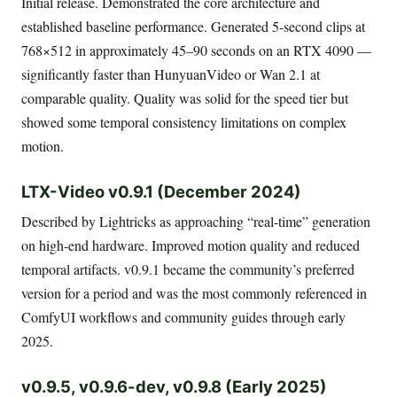
Initial release. Demonstrated the core architecture and
established baseline performance. Generated 5-second clips at
768×512 in approximately 45–90 seconds on an RTX 4090 —
significantly faster than HunyuanVideo or Wan 2.1 at
comparable quality. Quality was solid for the speed tier but
showed some temporal consistency limitations on complex
motion.
LTX-Video v0.9.1 (December 2024)
Described by Lightricks as approaching “real-time” generation
on high-end hardware. Improved motion quality and reduced
temporal artifacts. v0.9.1 became the community’s preferred
version for a period and was the most commonly referenced in
ComfyUI workflows and community guides through early
2025.
v0.9.5, v0.9.6-dev, v0.9.8 (Early 2025)