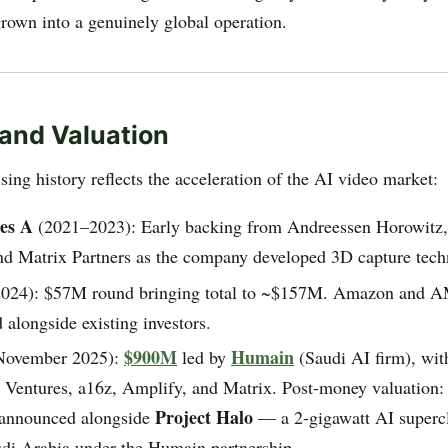
own into a genuinely global operation.
and Valuation
ing history reflects the acceleration of the AI video market:
ies A
(2021–2023): Early backing from Andreessen Horowitz
and Matrix Partners as the company developed 3D capture tech
024): $57M round bringing total to ~$157M. Amazon and 
d alongside existing investors.
$900M
Humain
ovember 2025):
led by
(Saudi AI firm), with
entures, a16z, Amplify, and Matrix. Post-money valuation
Project Halo
announced alongside
— a 2-gigawatt AI supercl
udi Arabia under the Humain partnership.