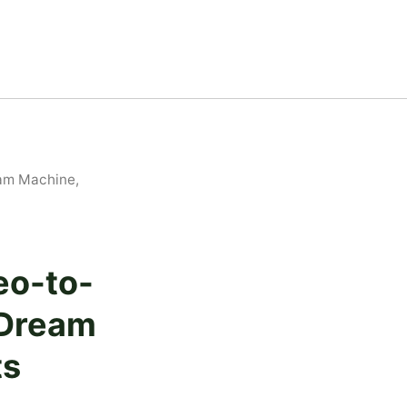
am Machine,
eo-to-
 Dream
ts