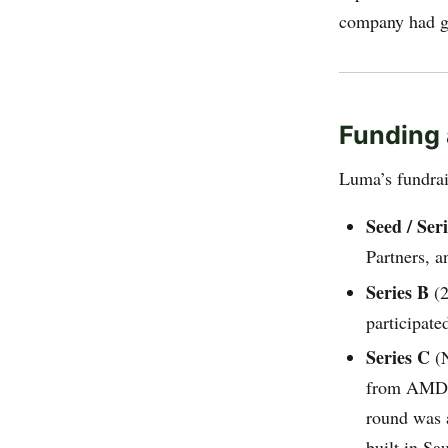
company had gr
Funding 
Luma’s fundrais
Seed / Ser
Partners, 
Series B
(2
participate
Series C
(N
from AMD V
round was 
built in Sa