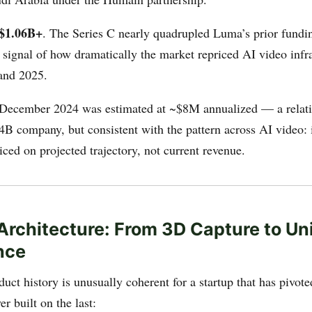
$1.06B+
. The Series C nearly quadrupled Luma’s prior fundin
 signal of how dramatically the market repriced AI video infr
and 2025.
 December 2024 was estimated at ~$8M annualized — a relat
4B company, but consistent with the pattern across AI video: i
riced on projected trajectory, not current revenue.
Architecture: From 3D Capture to Un
ence
ct history is unusually coherent for a startup that has pivote
er built on the last: