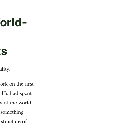
orld-
ts
lity.
rk on the first
. He had spent
s of the world.
 something
structure of