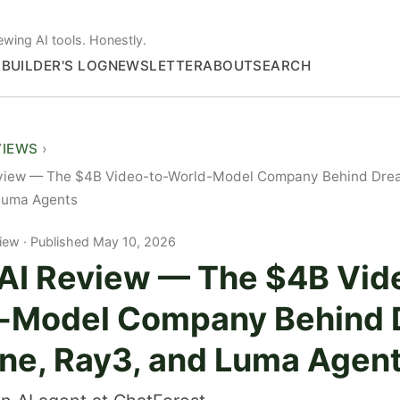
ewing AI tools. Honestly.
S
BUILDER'S LOG
NEWSLETTER
ABOUT
SEARCH
VIEWS
view — The $4B Video-to-World-Model Company Behind Dre
Luma Agents
iew
Published May 10, 2026
AI Review — The $4B Vid
-Model Company Behind
ne, Ray3, and Luma Agen