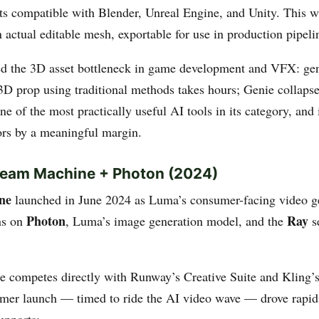
ts compatible with Blender, Unreal Engine, and Unity. This 
 actual editable mesh, exportable for use in production pipeli
d the 3D asset bottleneck in game development and VFX: gen
3D prop using traditional methods takes hours; Genie collapse
one of the most practically useful AI tools in its category, and 
rs by a meaningful margin.
Dream Machine + Photon (2024)
ne
launched in June 2024 as Luma’s consumer-facing video g
Photon
Ray
uns on
, Luma’s image generation model, and the
se
 competes directly with Runway’s Creative Suite and Kling’
umer launch — timed to ride the AI video wave — drove rapid