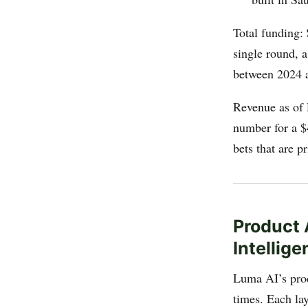
Total funding:
single round, a
between 2024 
Revenue as of
number for a $
bets that are p
Product 
Intellig
Luma AI’s produ
times. Each lay