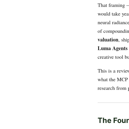
That framing —
would take yea
neural radianc
of compoundin
valuation
, sh
Luma Agents
creative tool b
This is a revie
what the MCP e
research from 
The Foun