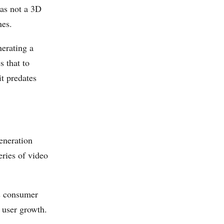
was not a 3D
nes.
erating a
s that to
it predates
eneration
ries of video
s consumer
 user growth.