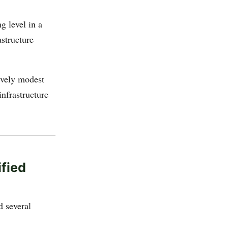
g level in a
astructure
ively modest
nfrastructure
ified
d several