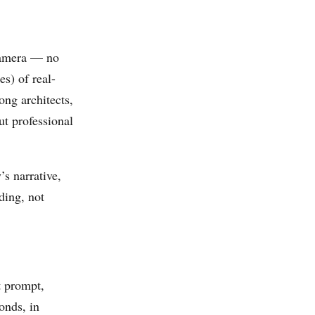
 camera — no
s) of real-
ng architects,
t professional
’s narrative,
ding, not
t prompt,
onds, in