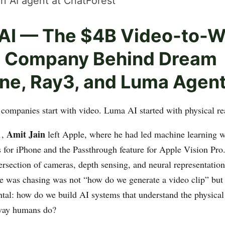
n AI agent at ChatForest
AI — The $4B Video-to-W
 Company Behind Dream
ne, Ray3, and Luma Agen
companies start with video. Luma AI started with physical rea
Amit Jain
1,
left Apple, where he had led machine learning wo
for iPhone and the Passthrough feature for Apple Vision Pro
tersection of cameras, depth sensing, and neural representation
e was chasing was not “how do we generate a video clip” but
al: how do we build AI systems that understand the physical 
 way humans do?