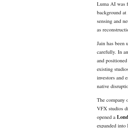
Luma AI was f
background at
sensing and ne
as reconstruct
Jain has been 
carefully. In 
and positioned
existing studio
investors and e
native disrupt
The company o
VFX studios dir
Lond
opened a
expanded into 