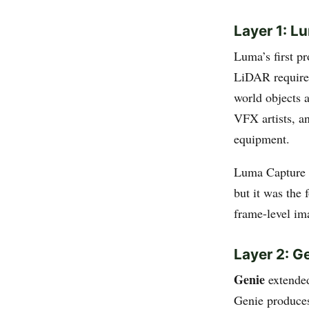
Layer 1: L
Luma’s first p
LiDAR required
world objects 
VFX artists, a
equipment.
Luma Capture re
but it was the 
frame-level im
Layer 2: G
Genie
extended
Genie produces