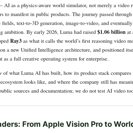
 AI as a physics-aware world simulator, not merely a video 
rs to manifest in public products. The journey passed through
e fields, text-to-3D generation, image-to-video, and eventuall
$1.06 billion
g ambition. By early 2026, Luma had raised
at
Ray3
ipped
as what it calls the world’s first reasoning video 
on a new Unified Intelligence architecture, and positioned itse
ut as a full creative operating system for enterprise.
w of what Luma AI has built, how its product stack compares t
cosystem looks like, and where the company still has meani
public sources and documentation; we do not test AI video to
ders: From Apple Vision Pro to Wor