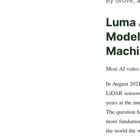
By Grove, a
Luma 
Model
Machi
Most AI video 
In August 202
LiDAR sensors 
years at the in
The question h
more fundament
the world the