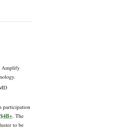
, Amplify
nology.
AMD
 participation
$4B+
:
. The
uster to be