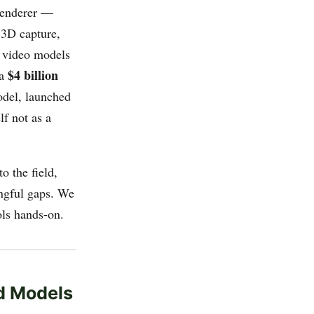
renderer —
 3D capture,
y video models
$4 billion
 a
model, launched
lf not as a
o the field,
ngful gaps. We
ols hands-on.
ld Models