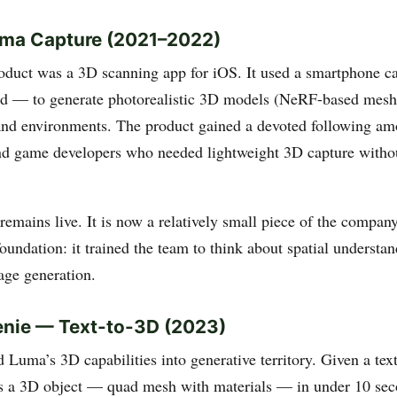
uma Capture (2021–2022)
roduct was a 3D scanning app for iOS. It used a smartphone
 — to generate photorealistic 3D models (NeRF-based meshe
and environments. The product gained a devoted following amo
nd game developers who needed lightweight 3D capture withou
mains live. It is now a relatively small piece of the company
foundation: it trained the team to think about spatial understan
age generation.
enie — Text-to-3D (2023)
 Luma’s 3D capabilities into generative territory. Given a tex
 a 3D object — quad mesh with materials — in under 10 sec