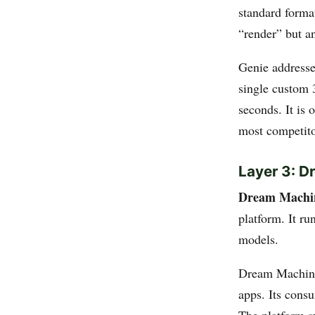
standard forma
“render” but an
Genie addresse
single custom 
seconds. It is 
most competito
Layer 3: 
Dream Machi
platform. It r
models.
Dream Machine
apps. Its cons