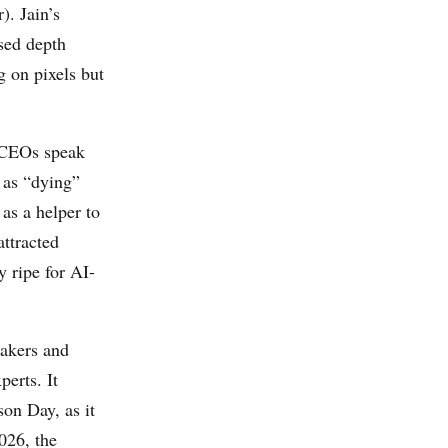
). Jain’s
sed depth
g on pixels but
t CEOs speak
 as “dying”
as a helper to
attracted
y ripe for AI-
makers and
perts. It
on Day, as it
026, the