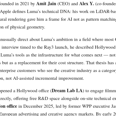
Amit Jain
Alex Y.
ounded in 2021 by
(CEO) and
(co-founder
 Apple defines Luma’s technical DNA: his work on LiDAR-ba
ural rendering gave him a frame for AI not as pattern matchin
ion of physical geometry.
unusually direct about Luma’s ambition in a field where mos
an interview timed to the Ray3 launch, he described Hollywood
 Luma’s tools as the infrastructure for what comes next — not 
s but as a replacement for their cost structure. That thesis has 
nterprise customers who see the creative industry as a categor
ion, not AI-assisted incremental improvement.
Dream Lab LA
pened a Hollywood office (
) to engage film
ectly, offering free R&D space alongside on-site technical ex
on office
in December 2025, led by former WPP executive Jas
European advertising and creative agency markets. By early 2