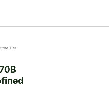
 the Tier
 70B
fined