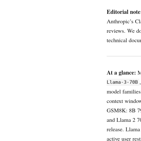
Editorial note
Anthropic’s Cl
reviews. We do
technical docu
At a glance:
M
Llama-3-70B
model families
context wind
GSM8K: 8B 79.
and Llama 2 70
release. Llam
active user res