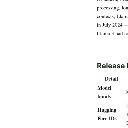
processing, lo
contexts, Llam
in July 2024 —
Llama 3 had to
Release 
Detail
Model
family
Hugging
Face IDs