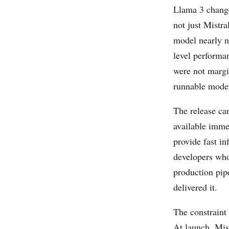
Llama 3 change
not just Mistr
model nearly 
level performa
were not margi
runnable model
The release ca
available imme
provide fast in
developers who
production pip
delivered it.
The constraint
At launch, Mis