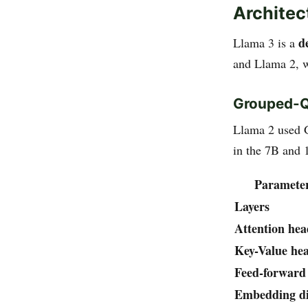
Architec
d
Llama 3 is a
and Llama 2, w
Grouped-Qu
Llama 2 used 
in the 7B and 
Paramete
Layers
Attention hea
Key-Value he
Feed-forward
Embedding d