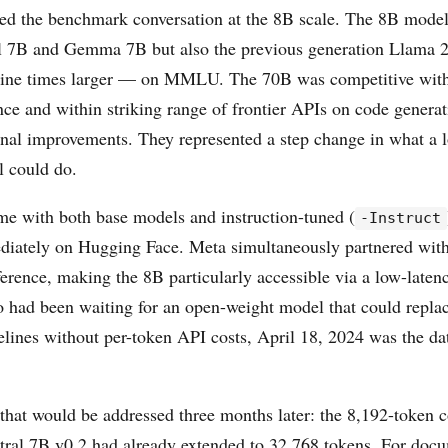
d the benchmark conversation at the 8B scale. The 8B mode
al 7B and Gemma 7B but also the previous generation Llama
nine times larger — on MMLU. The 70B was competitive wit
nce and within striking range of frontier APIs on code genera
nal improvements. They represented a step change in what a l
 could do.
me with both base models and instruction-tuned (
-Instruct
diately on Hugging Face. Meta simultaneously partnered wit
ference, making the 8B particularly accessible via a low-late
 had been waiting for an open-weight model that could repla
elines without per-token API costs, April 18, 2024 was the dat
 that would be addressed three months later: the 8,192-token 
tral 7B v0.2 had already extended to 32,768 tokens. For doc