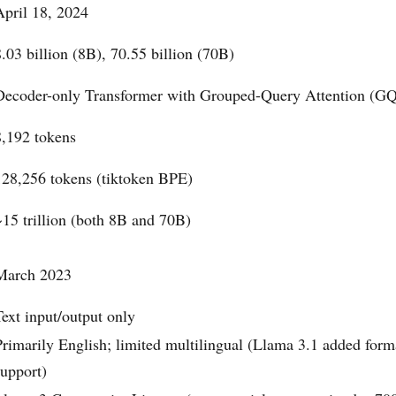
April 18, 2024
8.03 billion (8B), 70.55 billion (70B)
Decoder-only Transformer with Grouped-Query Attention (G
8,192 tokens
128,256 tokens (tiktoken BPE)
~15 trillion (both 8B and 70B)
March 2023
Text input/output only
Primarily English; limited multilingual (Llama 3.1 added for
support)