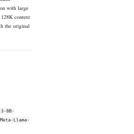
on with large
h 128K context
h the original
-3-8B-
/Meta-Llama-