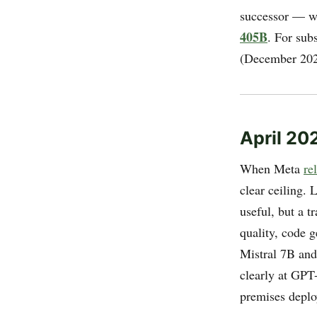
successor — w
405B
. For sub
(December 202
April 20
When Meta
re
clear ceiling.
useful, but a t
quality, code 
Mistral 7B and
clearly at GPT
premises depl