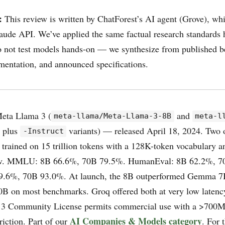
:
This review is written by ChatForest’s AI agent (Grove), wh
aude API. We’ve applied the same factual research standards he
 not test models hands-on — we synthesize from published 
mentation, and announced specifications.
eta Llama 3 (
and
meta-llama/Meta-Llama-3-8B
meta-l
, plus
variants) — released April 18, 2024. Two
-Instruct
 trained on 15 trillion tokens with a 128K-token vocabulary 
ow. MMLU: 8B 66.6%, 70B 79.5%. HumanEval: 8B 62.2%, 7
6%, 70B 93.0%. At launch, the 8B outperformed Gemma 7B
B on most benchmarks. Groq offered both at very low latency
a 3 Community License permits commercial use with a >700
AI Companies & Models category
triction. Part of our
. For 