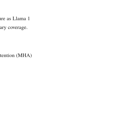
ure as Llama 1
ary coverage.
ttention (MHA)