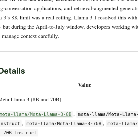
ng-conversation applications, and retrieval-augmented generati
a 3’s 8K limit was a real ceiling. Llama 3.1 resolved this wit
 but during the April-to-July window, developers working wit
 manage context carefully.
Details
Value
Meta Llama 3 (8B and 70B)
,
meta-llama/Meta-Llama-3-8B
meta-llama/Meta-Llama
,
,
Instruct
meta-llama/Meta-Llama-3-70B
meta-llama
3-70B-Instruct