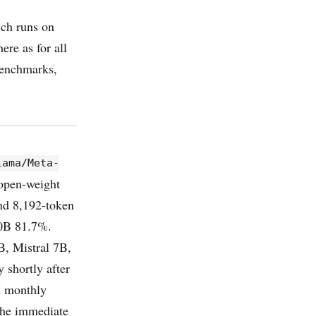
ich runs on
re as for all
benchmarks,
lama/Meta-
 open-weight
and 8,192-token
0B 81.7%.
, Mistral 7B,
 shortly after
M monthly
the immediate