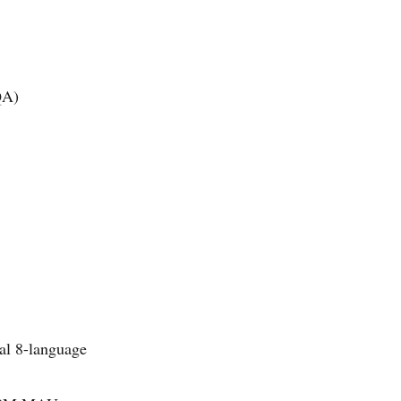
QA)
mal 8-language