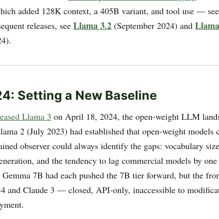
hich added 128K context, a 405B variant, and tool use — se
Llama 3.2
Llama
sequent releases, see
(September 2024) and
4).
24: Setting a New Baseline
leased Llama 3
on April 18, 2024, the open-weight LLM land
 Llama 2 (July 2023) had established that open-weight models 
rained observer could always identify the gaps: vocabulary siz
generation, and the tendency to lag commercial models by one 
 Gemma 7B had each pushed the 7B tier forward, but the fron
-4 and Claude 3 — closed, API-only, inaccessible to modifica
oyment.