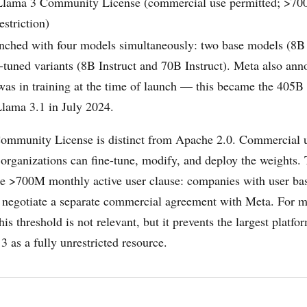
Llama 3 Community License (commercial use permitted; >
estriction)
nched with four models simultaneously: two base models (8B
n-tuned variants (8B Instruct and 70B Instruct). Meta also ann
s in training at the time of launch — this became the 405B 
Llama 3.1 in July 2024.
ommunity License is distinct from Apache 2.0. Commercial u
 organizations can fine-tune, modify, and deploy the weights.
 the >700M monthly active user clause: companies with user ba
 negotiate a separate commercial agreement with Meta. For m
his threshold is not relevant, but it prevents the largest platf
3 as a fully unrestricted resource.