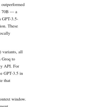
l outperformed
 2 70B — a
h GPT-3.5-
tion. These
ocally
) variants, all
h Groq to
ncy API. For
ce GPT-3.5 in
e that
context window.
ument