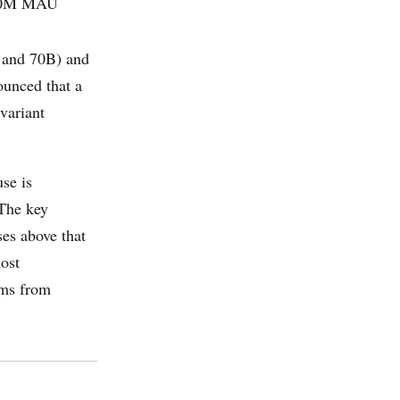
700M MAU
 and 70B) and
ounced that a
variant
se is
 The key
ses above that
ost
orms from