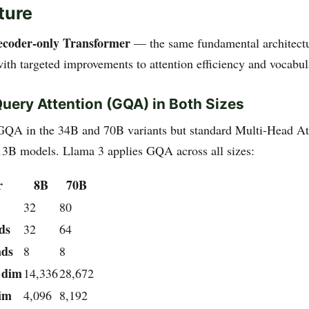
ture
ecoder-only Transformer
— the same fundamental architect
ith targeted improvements to attention efficiency and vocabul
ery Attention (GQA) in Both Sizes
GQA in the 34B and 70B variants but standard Multi-Head A
13B models. Llama 3 applies GQA across all sizes:
r
8B
70B
32
80
ds
32
64
ads
8
8
 dim
14,336
28,672
im
4,096
8,192