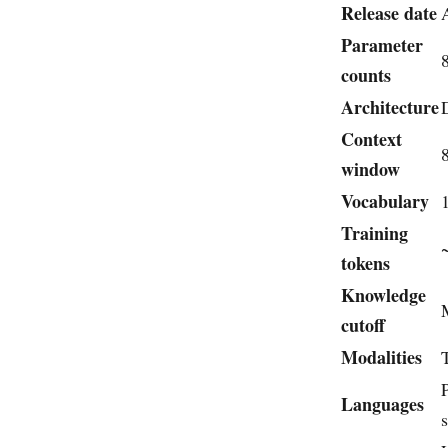
Release date
Parameter
counts
Architecture
Context
window
Vocabulary
Training
tokens
Knowledge
cutoff
Modalities
Languages