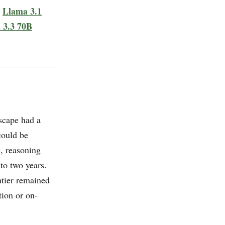
Llama 3.1
e
 3.3 70B
scape had a
could be
e, reasoning
to two years.
tier remained
tion or on-