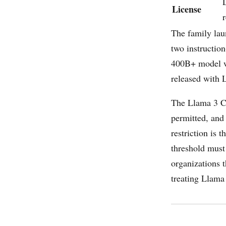
License
r
The family lau
two instructio
400B+ model wa
released with 
The Llama 3 C
permitted, and
restriction is
threshold must
organizations t
treating Llama 