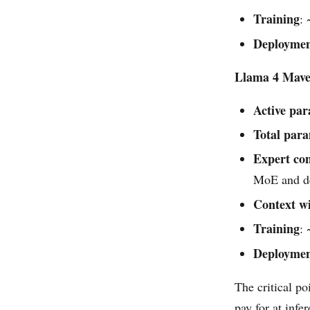
Training
:
Deployme
Llama 4 Mave
Active pa
Total par
Expert con
MoE and de
Context w
Training
:
Deployme
The critical po
pay for at infe