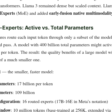
ransformers. Llama 3 remained dense but scaled context. Lla
-Experts
early-fusion native multimodalit
(MoE) and added
-Experts: Active vs. Total Parameters
res route each input token through only a subset of the mode
d pass. A model with 400 billion total parameters might activ
 per token. The result: the quality benefits of a large model w
 of a much smaller one.
t
— the smaller, faster model:
rameters
: 17 billion per token
ameters
: 109 billion
figuration
: 16 routed experts (17B-16E in Meta’s notation)
indow
: 10 million tokens (base-trained at 256K, extended vi