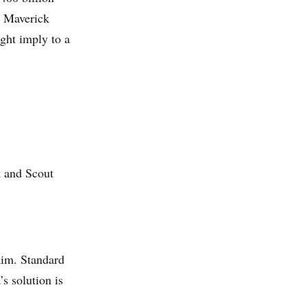
y Maverick
ght imply to a
k and Scout
aim. Standard
s solution is