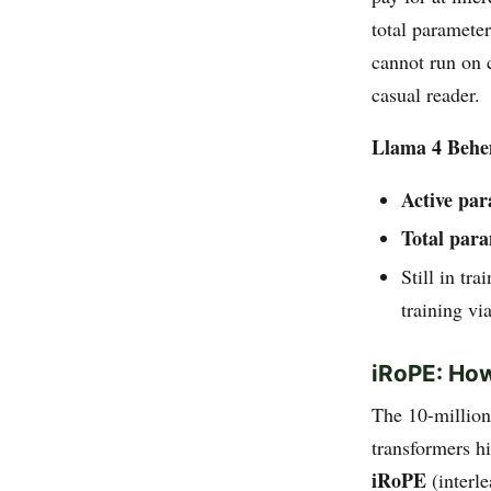
total paramete
cannot run on 
casual reader.
Llama 4 Beh
Active pa
Total par
Still in tr
training via
iRoPE: How
The 10-million
transformers hi
iRoPE
(interl