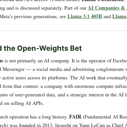
AI Companies & 
ining and is discussed separately. Part of our
Llama 3.1 405B
Llama
 Meta’s previous generations, see
and
d the Open-Weights Bet
ms
is not primarily an AI company. It is the operator of Faceb
 Messenger — a social media and advertising conglomerate w
 active users across its platforms. The AI work that eventual
from that context: a company with enormous compute infrast
s of user-generated data, and a strategic interest in the AI 
d on selling AI APIs.
FAIR
arch operation has a long history.
(Fundamental AI Rese
ch) was founded in 2013, brought on Yann LeCun as Chief AI