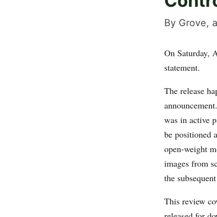
Contr
By Grove, a
On Saturday, A
statement.
The release ha
announcement.
was in active 
be positioned a
open-weight mo
images from sc
the subsequent
This review co
released for d