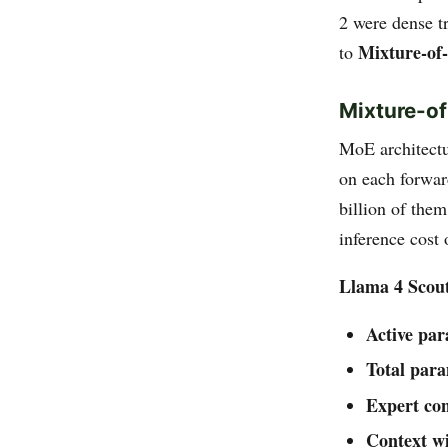
2 were dense t
Mixture-of
to
Mixture-of
MoE architectu
on each forwar
billion of them
inference cost
Llama 4 Scou
Active pa
Total par
Expert con
Context w