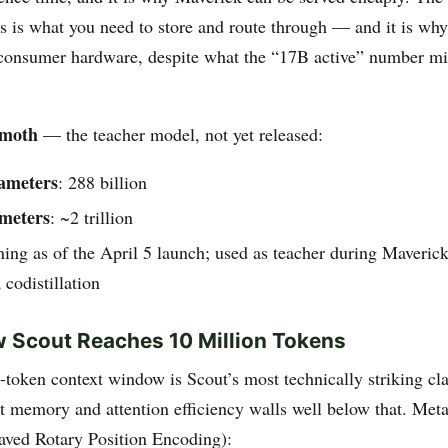
rs is what you need to store and route through — and it is wh
consumer hardware, despite what the “17B active” number mi
emoth
— the teacher model, not yet released:
rameters
: 288 billion
ameters
: ~2 trillion
aining as of the April 5 launch; used as teacher during Maveric
 codistillation
 Scout Reaches 10 Million Tokens
-token context window is Scout’s most technically striking cl
t memory and attention efficiency walls well below that. Meta’
eaved Rotary Position Encoding):