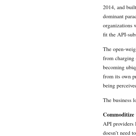
2014, and buil
dominant para
organizations w
fit the API-su
The open-weigh
from charging 
becoming ubiqu
from its own 
being perceive
The business lo
Commoditize t
API providers 
doesn’t need t