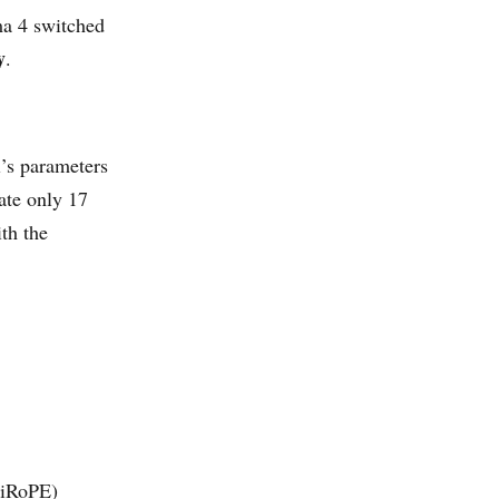
ma 4 switched
y
.
l’s parameters
ate only 17
ith the
a iRoPE)