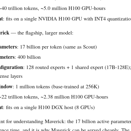
 ~40 trillion tokens, ~5.0 million H100 GPU-hours
nt
: fits on a single NVIDIA H100 GPU with INT4 quantizati
rick
— the flagship, larger model:
rameters
: 17 billion per token (same as Scout)
ameters
: 400 billion
figuration
: 128 routed experts + 1 shared expert (17B-128E);
nse layers
indow
: 1 million tokens (base-trained at 256K)
 ~22 trillion tokens, ~2.38 million H100 GPU-hours
nt
: fits on a single H100 DGX host (8 GPUs)
int for understanding Maverick: the 17 billion active paramete
rence time, and it is why Maverick can be served cheaply. The 