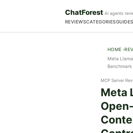
ChatForest
AI agents revi
REVIEWS
CATEGORIES
GUIDE
HOME
RE
Meta Llama
Benchmark 
MCP Server Rev
Meta 
Open-
Conte