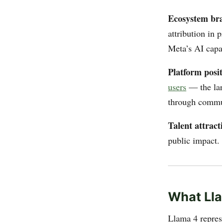
Ecosystem br
attribution in
Meta’s AI capab
Platform posit
users
— the lar
through commun
Talent attract
public impact. 
What Lla
Llama 4 repres