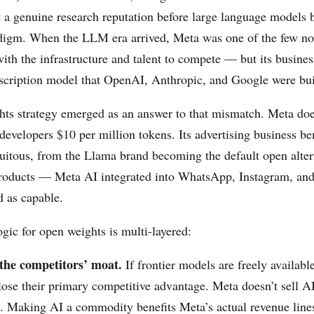
t a genuine research reputation before large language models
digm. When the LLM era arrived, Meta was one of the few 
ith the infrastructure and talent to compete — but its busine
bscription model that OpenAI, Anthropic, and Google were bui
ts strategy emerged as an answer to that mismatch. Meta does
developers $10 per million tokens. Its advertising business be
itous, from the Llama brand becoming the default open alter
products — Meta AI integrated into WhatsApp, Instagram, a
d as capable.
gic for open weights is multi-layered:
he competitors’ moat.
If frontier models are freely available
lose their primary competitive advantage. Meta doesn’t sell A
o. Making AI a commodity benefits Meta’s actual revenue line