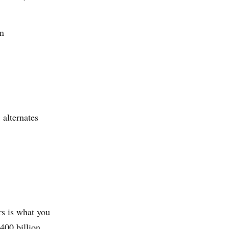
on
 alternates
rs is what you
400 billion