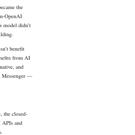
 became the
non-OpenAI
ss model didn’t
lding.
n’t benefit
nefits from AI
native, and
nd Messenger —
, the closed-
I APIs and
s.