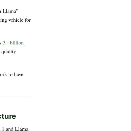
h Llama”
ing vehicle for
ss
3+ billion
 quality
ork to have
cture
ma 1 and Llama