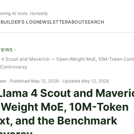
ewing AI tools. Honestly.
S
BUILDER'S LOG
NEWSLETTER
ABOUT
SEARCH
VIEWS
 4 Scout and Maverick — Open-Weight MoE, 10M-Token Conte
Controversy
iew
Published May 12, 2026 · Updated May 12, 2026
Llama 4 Scout and Maver
Weight MoE, 10M-Token
xt, and the Benchmark