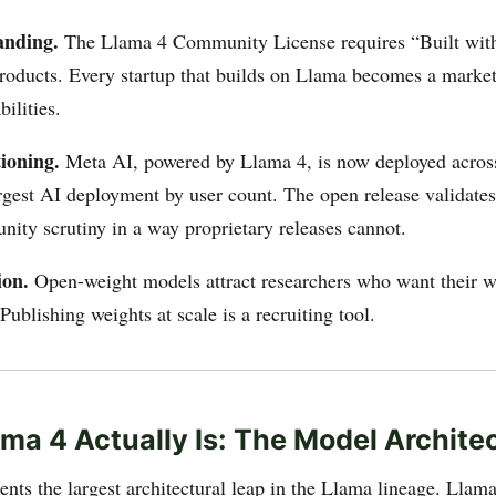
anding.
The Llama 4 Community License requires “Built wit
 products. Every startup that builds on Llama becomes a market
ilities.
ioning.
Meta AI, powered by Llama 4, is now deployed acro
gest AI deployment by user count. The open release validates
ity scrutiny in a way proprietary releases cannot.
ion.
Open-weight models attract researchers who want their w
Publishing weights at scale is a recruiting tool.
ma 4 Actually Is: The Model Archite
ents the largest architectural leap in the Llama lineage. Lla