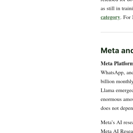
as still in tra
category
. For
Meta an
Meta Platfor
WhatsApp, and
billion monthly
Llama emerged 
enormous amount
does not depen
Meta’s AI rese
Meta AI Resear