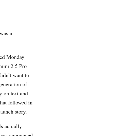
 was a
nned Monday
mini 2.5 Pro
idn’t want to
generation of
y on text and
hat followed in
aunch story.
 actually
 was announced