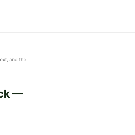
xt, and the
ick —