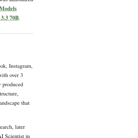
Models
 3.3 70B
.
ook, Instagram,
ith over 3
ly produced
ructure,
landscape that
arch, later
 Scientist in