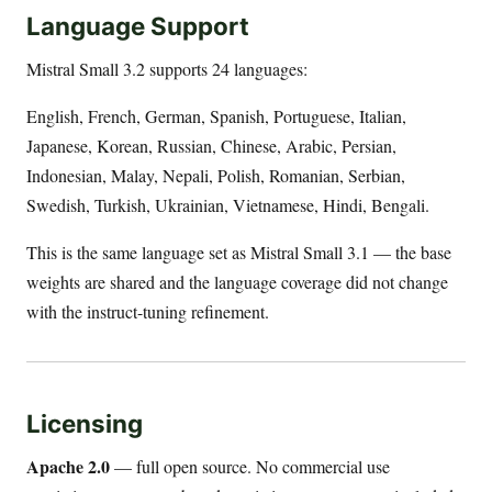
Language Support
Mistral Small 3.2 supports 24 languages:
English, French, German, Spanish, Portuguese, Italian,
Japanese, Korean, Russian, Chinese, Arabic, Persian,
Indonesian, Malay, Nepali, Polish, Romanian, Serbian,
Swedish, Turkish, Ukrainian, Vietnamese, Hindi, Bengali.
This is the same language set as Mistral Small 3.1 — the base
weights are shared and the language coverage did not change
with the instruct-tuning refinement.
Licensing
Apache 2.0
— full open source. No commercial use