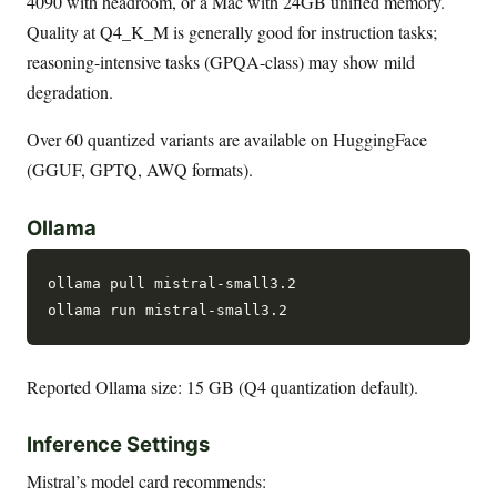
4090 with headroom, or a Mac with 24GB unified memory.
Quality at Q4_K_M is generally good for instruction tasks;
reasoning-intensive tasks (GPQA-class) may show mild
degradation.
Over 60 quantized variants are available on HuggingFace
(GGUF, GPTQ, AWQ formats).
Ollama
ollama pull mistral-small3.2

Reported Ollama size: 15 GB (Q4 quantization default).
Inference Settings
Mistral’s model card recommends: