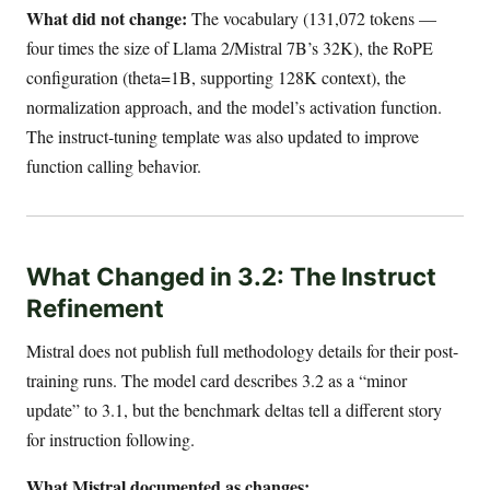
What did not change:
The vocabulary (131,072 tokens —
four times the size of Llama 2/Mistral 7B’s 32K), the RoPE
configuration (theta=1B, supporting 128K context), the
normalization approach, and the model’s activation function.
The instruct-tuning template was also updated to improve
function calling behavior.
What Changed in 3.2: The Instruct
Refinement
Mistral does not publish full methodology details for their post-
training runs. The model card describes 3.2 as a “minor
update” to 3.1, but the benchmark deltas tell a different story
for instruction following.
What Mistral documented as changes: