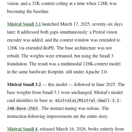
vision, and a 32K context ceiling at a time when 128K was
becoming the baseline.
Mistral Small 3.1
launched March 17, 2025, seventy-six days
later. It addressed both gaps simultaneously: a Pixtral vision
encoder was added, and the context window was extended to
128K via extended RoPE. The base architecture was not
rebuilt. The weights were retrained, but using the Small 3
foundation. The result was a multimodal 128K-context model
in the same hardware footprint, still under Apache 2.0.
Mistral Small 3.2
— this model — followed in June 2025. The
base weights from Small 3.1 were unchanged; Mistral’s model
card identifies its base as
mistralai/Mistral-Small-3.1-
. The instruct-tuning was redone. The
24B-Base-2503
instruction-following improvements are the entire story.
Mistral Small 4
, released March 16, 2026, broke entirely from