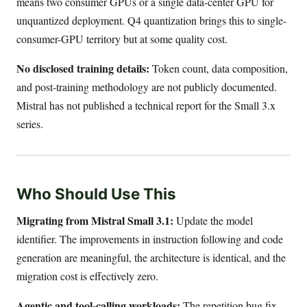
means two consumer GPUs or a single data-center GPU for
unquantized deployment. Q4 quantization brings this to single-
consumer-GPU territory but at some quality cost.
No disclosed training details:
Token count, data composition,
and post-training methodology are not publicly documented.
Mistral has not published a technical report for the Small 3.x
series.
Who Should Use This
Migrating from Mistral Small 3.1:
Update the model
identifier. The improvements in instruction following and code
generation are meaningful, the architecture is identical, and the
migration cost is effectively zero.
Agentic and tool-calling workloads:
The repetition bug fix