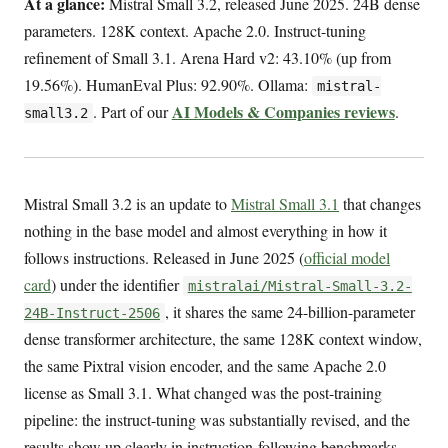
At a glance:
Mistral Small 3.2, released June 2025. 24B dense
parameters. 128K context. Apache 2.0. Instruct-tuning
refinement of Small 3.1. Arena Hard v2: 43.10% (up from
19.56%). HumanEval Plus: 92.90%. Ollama:
mistral-
AI Models & Companies reviews
. Part of our
.
small3.2
Mistral Small 3.2 is an update to
Mistral Small 3.1
that changes
nothing in the base model and almost everything in how it
follows instructions. Released in June 2025 (
official model
card
) under the identifier
mistralai/Mistral-Small-3.2-
, it shares the same 24-billion-parameter
24B-Instruct-2506
dense transformer architecture, the same 128K context window,
the same Pixtral vision encoder, and the same Apache 2.0
license as Small 3.1. What changed was the post-training
pipeline: the instruct-tuning was substantially revised, and the
results show up clearly in instruction-following benchmarks.