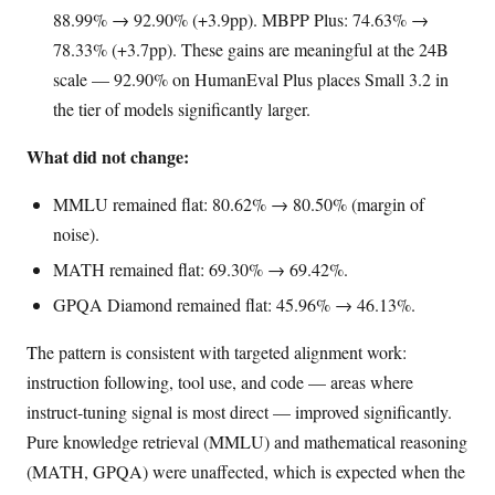
88.99% → 92.90% (+3.9pp). MBPP Plus: 74.63% →
78.33% (+3.7pp). These gains are meaningful at the 24B
scale — 92.90% on HumanEval Plus places Small 3.2 in
the tier of models significantly larger.
What did not change:
MMLU remained flat: 80.62% → 80.50% (margin of
noise).
MATH remained flat: 69.30% → 69.42%.
GPQA Diamond remained flat: 45.96% → 46.13%.
The pattern is consistent with targeted alignment work:
instruction following, tool use, and code — areas where
instruct-tuning signal is most direct — improved significantly.
Pure knowledge retrieval (MMLU) and mathematical reasoning
(MATH, GPQA) were unaffected, which is expected when the