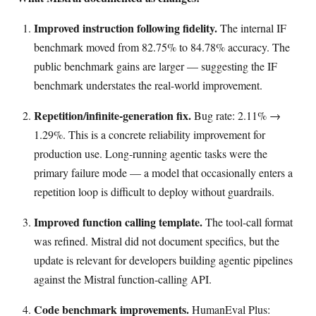
Improved instruction following fidelity.
The internal IF
benchmark moved from 82.75% to 84.78% accuracy. The
public benchmark gains are larger — suggesting the IF
benchmark understates the real-world improvement.
Repetition/infinite-generation fix.
Bug rate: 2.11% →
1.29%. This is a concrete reliability improvement for
production use. Long-running agentic tasks were the
primary failure mode — a model that occasionally enters a
repetition loop is difficult to deploy without guardrails.
Improved function calling template.
The tool-call format
was refined. Mistral did not document specifics, but the
update is relevant for developers building agentic pipelines
against the Mistral function-calling API.
Code benchmark improvements.
HumanEval Plus: