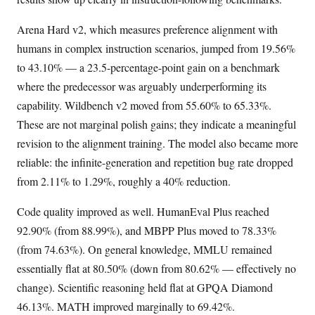
Arena Hard v2, which measures preference alignment with
humans in complex instruction scenarios, jumped from 19.56%
to 43.10% — a 23.5-percentage-point gain on a benchmark
where the predecessor was arguably underperforming its
capability. Wildbench v2 moved from 55.60% to 65.33%.
These are not marginal polish gains; they indicate a meaningful
revision to the alignment training. The model also became more
reliable: the infinite-generation and repetition bug rate dropped
from 2.11% to 1.29%, roughly a 40% reduction.
Code quality improved as well. HumanEval Plus reached
92.90% (from 88.99%), and MBPP Plus moved to 78.33%
(from 74.63%). On general knowledge, MMLU remained
essentially flat at 80.50% (down from 80.62% — effectively no
change). Scientific reasoning held flat at GPQA Diamond
46.13%. MATH improved marginally to 69.42%.