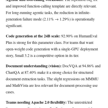
and improved function-calling template are directly relevant.
For long-running agentic tasks, the reduction in infinite-
generation failure mode (2.11% → 1.29%) is operationally
significant.
Code generation at the 24B scale:
92.90% on HumanEval
Plus is strong for this parameter class. For teams that want
open-weight code generation with a single-GPU deployment
story, Small 3.2 is a competitive option in its tier.
Document understanding (vision):
DocVQA at 94.86% and
ChartQA at 87.40% make it a strong choice for structured
document extraction tasks. The slight regressions on MMMU
and MathVista are less relevant for document-processing use
cases.
Teams needing Apache 2.0 flexibility:
The unrestricted