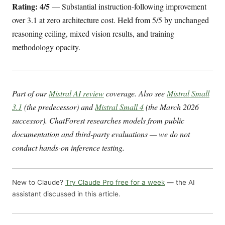
Rating: 4/5
— Substantial instruction-following improvement
over 3.1 at zero architecture cost. Held from 5/5 by unchanged
reasoning ceiling, mixed vision results, and training
methodology opacity.
Part of our
Mistral AI review
coverage. Also see
Mistral Small
3.1
(the predecessor) and
Mistral Small 4
(the March 2026
successor). ChatForest researches models from public
documentation and third-party evaluations — we do not
conduct hands-on inference testing.
New to Claude?
Try Claude Pro free for a week
— the AI
assistant discussed in this article.