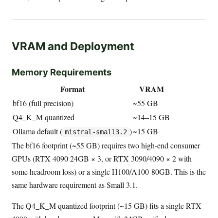
VRAM and Deployment
Memory Requirements
Format
VRAM
bf16 (full precision)
~55 GB
Q4_K_M quantized
~14–15 GB
Ollama default (
)
~15 GB
mistral-small3.2
The bf16 footprint (~55 GB) requires two high-end consumer
GPUs (RTX 4090 24GB × 3, or RTX 3090/4090 × 2 with
some headroom loss) or a single H100/A100-80GB. This is the
same hardware requirement as Small 3.1.
The Q4_K_M quantized footprint (~15 GB) fits a single RTX