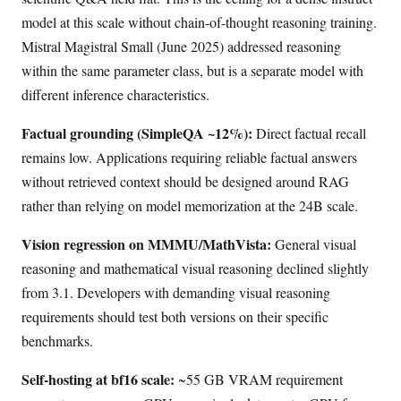
model at this scale without chain-of-thought reasoning training.
Mistral Magistral Small (June 2025) addressed reasoning
within the same parameter class, but is a separate model with
different inference characteristics.
Factual grounding (SimpleQA ~12%):
Direct factual recall
remains low. Applications requiring reliable factual answers
without retrieved context should be designed around RAG
rather than relying on model memorization at the 24B scale.
Vision regression on MMMU/MathVista:
General visual
reasoning and mathematical visual reasoning declined slightly
from 3.1. Developers with demanding visual reasoning
requirements should test both versions on their specific
benchmarks.
Self-hosting at bf16 scale:
~55 GB VRAM requirement