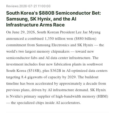
Reviews
2026-07-21 11:00:00
South Korea's $880B Semiconductor Bet:
Samsung, SK Hynix, and the AI
Infrastructure Arms Race
On June 29, 2026, South Korean President Lee Jae Myung
announced a combined 1,350 trillion won ($880 billion)
commitment from Samsung Electronics and SK Hynix — the
world's two largest memory chipmakers — toward new
semiconductor fabs and AI data center infrastructure. The
investment includes four new fabrication plants in southwest
South Korea ($518B), plus $362B in AI-optimized data centers
targeting 8.4 gigawatts of capacity by 2029. The buildout
timeline has been accelerated by approximately a decade from
previous plans, driven by AI infrastructure demand. SK Hynix
is Nvidia's primary supplier of high-bandwidth memory (HBM)
— the specialized chips inside AI accelerators.