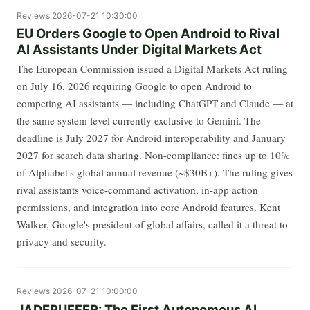
Reviews
2026-07-21 10:30:00
EU Orders Google to Open Android to Rival
AI Assistants Under Digital Markets Act
The European Commission issued a Digital Markets Act ruling
on July 16, 2026 requiring Google to open Android to
competing AI assistants — including ChatGPT and Claude — at
the same system level currently exclusive to Gemini. The
deadline is July 2027 for Android interoperability and January
2027 for search data sharing. Non-compliance: fines up to 10%
of Alphabet's global annual revenue (~$30B+). The ruling gives
rival assistants voice-command activation, in-app action
permissions, and integration into core Android features. Kent
Walker, Google's president of global affairs, called it a threat to
privacy and security.
Reviews
2026-07-21 10:00:00
JADEPUFFER: The First Autonomous AI