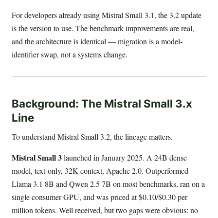
For developers already using Mistral Small 3.1, the 3.2 update
is the version to use. The benchmark improvements are real,
and the architecture is identical — migration is a model-
identifier swap, not a systems change.
Background: The Mistral Small 3.x
Line
To understand Mistral Small 3.2, the lineage matters.
Mistral Small 3
launched in January 2025. A 24B dense
model, text-only, 32K context, Apache 2.0. Outperformed
Llama 3.1 8B and Qwen 2.5 7B on most benchmarks, ran on a
single consumer GPU, and was priced at $0.10/$0.30 per
million tokens. Well received, but two gaps were obvious: no