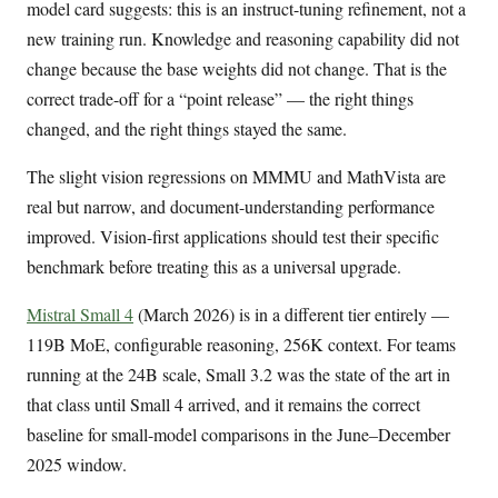
model card suggests: this is an instruct-tuning refinement, not a
new training run. Knowledge and reasoning capability did not
change because the base weights did not change. That is the
correct trade-off for a “point release” — the right things
changed, and the right things stayed the same.
The slight vision regressions on MMMU and MathVista are
real but narrow, and document-understanding performance
improved. Vision-first applications should test their specific
benchmark before treating this as a universal upgrade.
Mistral Small 4
(March 2026) is in a different tier entirely —
119B MoE, configurable reasoning, 256K context. For teams
running at the 24B scale, Small 3.2 was the state of the art in
that class until Small 4 arrived, and it remains the correct
baseline for small-model comparisons in the June–December
2025 window.