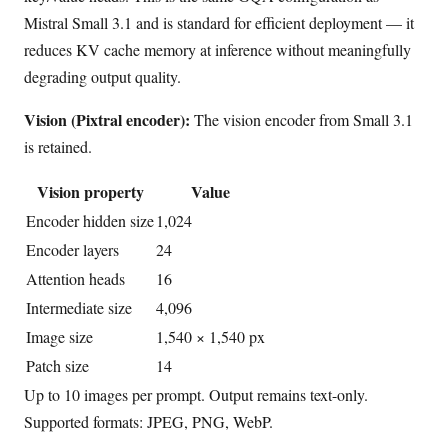
Mistral Small 3.1 and is standard for efficient deployment — it
reduces KV cache memory at inference without meaningfully
degrading output quality.
Vision (Pixtral encoder):
The vision encoder from Small 3.1
is retained.
Vision property
Value
Encoder hidden size
1,024
Encoder layers
24
Attention heads
16
Intermediate size
4,096
Image size
1,540 × 1,540 px
Patch size
14
Up to 10 images per prompt. Output remains text-only.
Supported formats: JPEG, PNG, WebP.