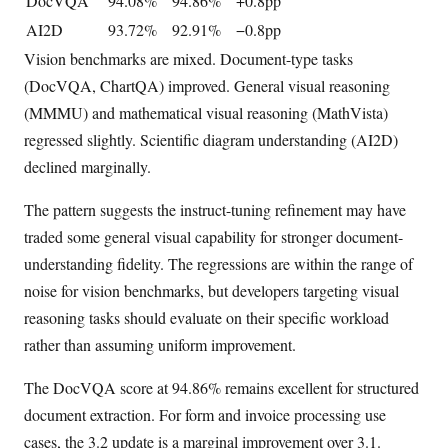
DocVQA
94.08%
94.86%
+0.8pp
AI2D
93.72%
92.91%
−0.8pp
Vision benchmarks are mixed. Document-type tasks
(DocVQA, ChartQA) improved. General visual reasoning
(MMMU) and mathematical visual reasoning (MathVista)
regressed slightly. Scientific diagram understanding (AI2D)
declined marginally.
The pattern suggests the instruct-tuning refinement may have
traded some general visual capability for stronger document-
understanding fidelity. The regressions are within the range of
noise for vision benchmarks, but developers targeting visual
reasoning tasks should evaluate on their specific workload
rather than assuming uniform improvement.
The DocVQA score at 94.86% remains excellent for structured
document extraction. For form and invoice processing use
cases, the 3.2 update is a marginal improvement over 3.1.