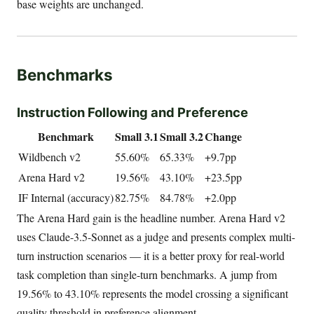
base weights are unchanged.
Benchmarks
Instruction Following and Preference
Benchmark
Small 3.1
Small 3.2
Change
Wildbench v2
55.60%
65.33%
+9.7pp
Arena Hard v2
19.56%
43.10%
+23.5pp
IF Internal (accuracy)
82.75%
84.78%
+2.0pp
The Arena Hard gain is the headline number. Arena Hard v2
uses Claude-3.5-Sonnet as a judge and presents complex multi-
turn instruction scenarios — it is a better proxy for real-world
task completion than single-turn benchmarks. A jump from
19.56% to 43.10% represents the model crossing a significant
quality threshold in preference alignment.