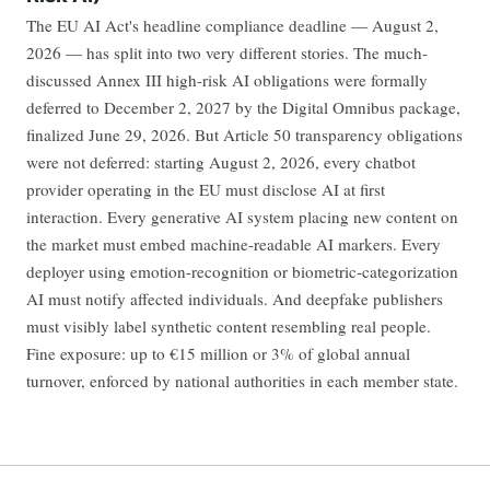
The EU AI Act's headline compliance deadline — August 2,
2026 — has split into two very different stories. The much-
discussed Annex III high-risk AI obligations were formally
deferred to December 2, 2027 by the Digital Omnibus package,
finalized June 29, 2026. But Article 50 transparency obligations
were not deferred: starting August 2, 2026, every chatbot
provider operating in the EU must disclose AI at first
interaction. Every generative AI system placing new content on
the market must embed machine-readable AI markers. Every
deployer using emotion-recognition or biometric-categorization
AI must notify affected individuals. And deepfake publishers
must visibly label synthetic content resembling real people.
Fine exposure: up to €15 million or 3% of global annual
turnover, enforced by national authorities in each member state.