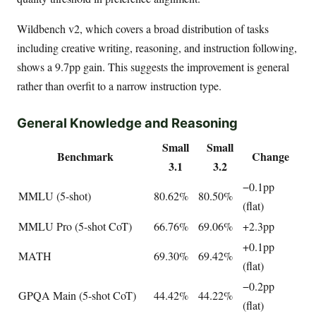
Wildbench v2, which covers a broad distribution of tasks
including creative writing, reasoning, and instruction following,
shows a 9.7pp gain. This suggests the improvement is general
rather than overfit to a narrow instruction type.
General Knowledge and Reasoning
Small
Small
Benchmark
Change
3.1
3.2
−0.1pp
MMLU (5-shot)
80.62%
80.50%
(flat)
MMLU Pro (5-shot CoT)
66.76%
69.06%
+2.3pp
+0.1pp
MATH
69.30%
69.42%
(flat)
−0.2pp
GPQA Main (5-shot CoT)
44.42%
44.22%
(flat)