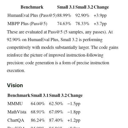
Benchmark
Small 3.1
Small 3.2
Change
HumanEval Plus (Pass@5)
88.99%
92.90%
+3.9pp
MBPP Plus (Pass@5)
74.63%
78.33%
+3.7pp
These are evaluated at Pass@5 (5 samples, any passes). At
92.90% on HumanEval Plus, Small 3.2 is performing
competitively with models substantially larger. The code gains
reinforce the picture of improved instruction-following
precision: code generation is a form of precise instruction
execution.
Vision
Benchmark
Small 3.1
Small 3.2
Change
MMMU
64.00%
62.50%
−1.5pp
MathVista
68.91%
67.09%
−1.8pp
ChartQA
86.24%
87.40%
+1.2pp