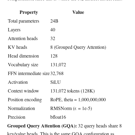
Property
Value
Total parameters
24B
Layers
40
Attention heads
32
KV heads
8 (Grouped Query Attention)
Head dimension
128
Vocabulary size
131,072
FFN intermediate size
32,768
Activation
SiLU
Context window
131,072 tokens (128K)
Position encoding
RoPE, theta = 1,000,000,000
Normalization
RMSNorm (ε = 1e-5)
Precision
bfloat16
Grouped Query Attention (GQA):
32 query heads share 8
key/value heads. This is the same GQA configuration as