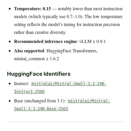
Temperature: 0.15
— notably lower than most instruction
models (which typically use 0.7–1.0). The low temperature
setting reflects the model’s tuning for instruction precision
rather than creative diversity.
Recommended inference engine
: vLLM ≥ 0.9.1
Also supported
: HuggingFace Transformers,
mistral_common ≥ 1.6.2
HuggingFace Identifiers
Instruct:
mistralai/Mistral-Small-3.2-24B-
Instruct-2506
Base (unchanged from 3.1):
mistralai/Mistral-
Small-3.1-24B-Base-2503