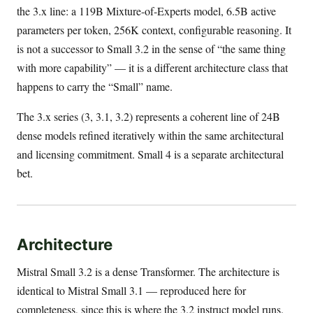
the 3.x line: a 119B Mixture-of-Experts model, 6.5B active
parameters per token, 256K context, configurable reasoning. It
is not a successor to Small 3.2 in the sense of “the same thing
with more capability” — it is a different architecture class that
happens to carry the “Small” name.
The 3.x series (3, 3.1, 3.2) represents a coherent line of 24B
dense models refined iteratively within the same architectural
and licensing commitment. Small 4 is a separate architectural
bet.
Architecture
Mistral Small 3.2 is a dense Transformer. The architecture is
identical to Mistral Small 3.1 — reproduced here for
completeness, since this is where the 3.2 instruct model runs.