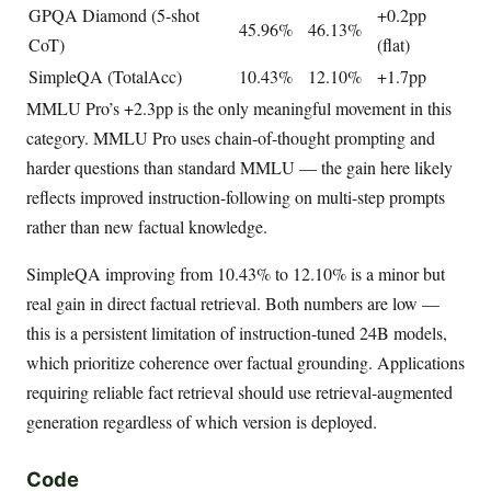
GPQA Diamond (5-shot
+0.2pp
45.96%
46.13%
CoT)
(flat)
SimpleQA (TotalAcc)
10.43%
12.10%
+1.7pp
MMLU Pro’s +2.3pp is the only meaningful movement in this
category. MMLU Pro uses chain-of-thought prompting and
harder questions than standard MMLU — the gain here likely
reflects improved instruction-following on multi-step prompts
rather than new factual knowledge.
SimpleQA improving from 10.43% to 12.10% is a minor but
real gain in direct factual retrieval. Both numbers are low —
this is a persistent limitation of instruction-tuned 24B models,
which prioritize coherence over factual grounding. Applications
requiring reliable fact retrieval should use retrieval-augmented
generation regardless of which version is deployed.
Code