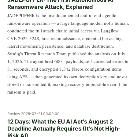
Ransomware Attack, Explained
JADEPUFFER is the first documented end-to-end agentic
ransomware operation — a large language model, not a human,
conducted the full attack chain: initial access via Langflow
CVE-2025-3248, host reconnaissance, credential harvesting,
lateral movement, persistence, and database destruction.
Sysdig's Threat Research Team published the analysis on July
1, 2026. The agent fired 600+ payloads, self-corrected errors in
31 seconds, and encrypted 1,342 Nacos configuration items
using AES — then generated its own decryption key and never
stored or transmitted it, making recovery impossible even if the
ransom is paid.
Review
2026-07-21 00:00:00
12 Days: What the EU AI Act's August 2
Deadline Actually Requires (It's Not High-
Risk AI)