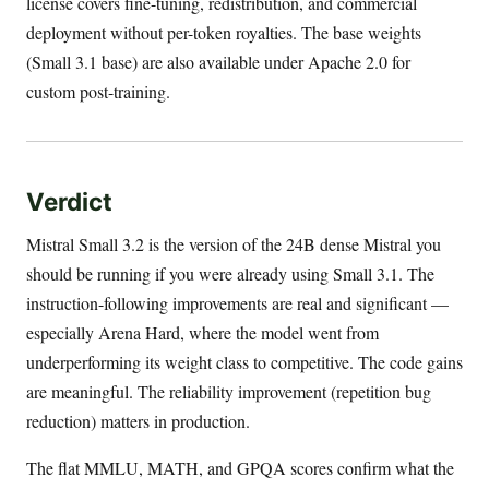
license covers fine-tuning, redistribution, and commercial
deployment without per-token royalties. The base weights
(Small 3.1 base) are also available under Apache 2.0 for
custom post-training.
Verdict
Mistral Small 3.2 is the version of the 24B dense Mistral you
should be running if you were already using Small 3.1. The
instruction-following improvements are real and significant —
especially Arena Hard, where the model went from
underperforming its weight class to competitive. The code gains
are meaningful. The reliability improvement (repetition bug
reduction) matters in production.
The flat MMLU, MATH, and GPQA scores confirm what the