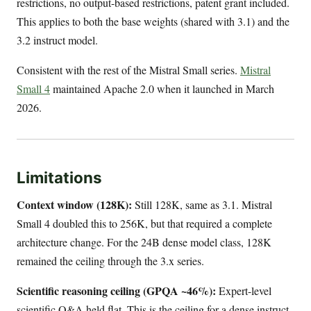
restrictions, no output-based restrictions, patent grant included.
This applies to both the base weights (shared with 3.1) and the
3.2 instruct model.
Consistent with the rest of the Mistral Small series.
Mistral
Small 4
maintained Apache 2.0 when it launched in March
2026.
Limitations
Context window (128K):
Still 128K, same as 3.1. Mistral
Small 4 doubled this to 256K, but that required a complete
architecture change. For the 24B dense model class, 128K
remained the ceiling through the 3.x series.
Scientific reasoning ceiling (GPQA ~46%):
Expert-level
scientific Q&A held flat. This is the ceiling for a dense instruct