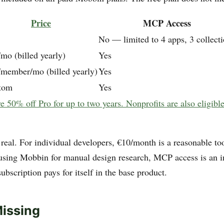
Price
MCP Access
No — limited to 4 apps, 3 collect
mo (billed yearly)
Yes
/member/mo (billed yearly)
Yes
tom
Yes
e 50% off Pro for up to two years. Nonprofits are also eligibl
real. For individual developers, €10/month is a reasonable too
using Mobbin for manual design research, MCP access is an 
ubscription pays for itself in the base product.
issing