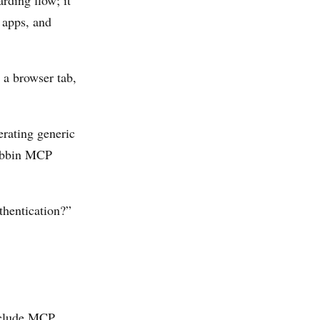
ding flow; it
 apps, and
 a browser tab,
rating generic
Mobbin MCP
thentication?”
nclude MCP.