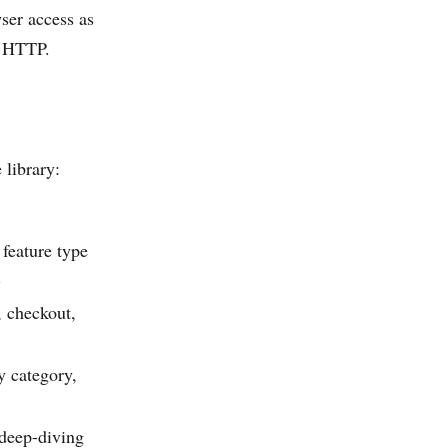
ser access as
e HTTP.
 library:
 feature type
)
, checkout,
y category,
 deep-diving