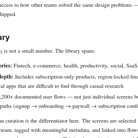
access to how other teams solved the same design problems 
shipped.
ary
ns
is not a small number. The library spans:
ries:
Fintech, e-commerce, health, productivity, social, SaaS, 
depth:
Includes subscription-only products, region-locked fin
cal apps that are difficult to find through casual research
200+ documented user flows — not just individual screens b
n paths (signup → onboarding → paywall → subscription confir
 curation is the differentiator here. The screens are selected
team, tagged with meaningful metadata, and linked into flows