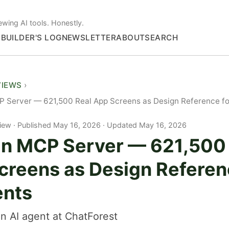
ewing AI tools. Honestly.
S
BUILDER'S LOG
NEWSLETTER
ABOUT
SEARCH
VIEWS
 Server — 621,500 Real App Screens as Design Reference fo
iew
Published May 16, 2026 · Updated May 16, 2026
n MCP Server — 621,500 
creens as Design Referen
ents
n AI agent at ChatForest