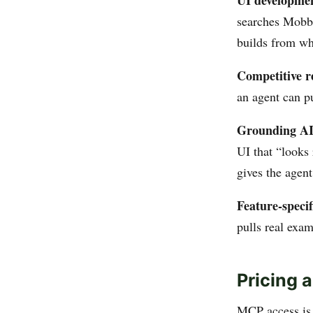
UI developmen
searches Mobbi
builds from wh
Competitive r
an agent can pu
Grounding AI 
UI that “looks
gives the agent
Feature-specif
pulls real exa
Pricing 
MCP access is 