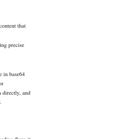
content that
ding precise
ge in base64
or
 directly, and
.