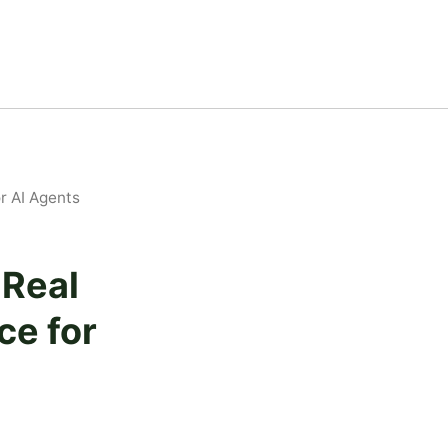
r AI Agents
Real
ce for