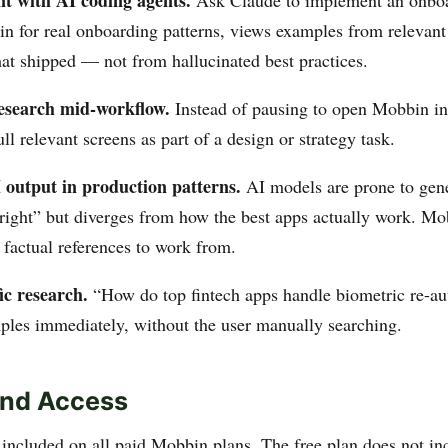
t with AI coding agents.
Ask Claude to implement an onboar
n for real onboarding patterns, views examples from relevant
at shipped — not from hallucinated best practices.
esearch mid-workflow.
Instead of pausing to open Mobbin in
ll relevant screens as part of a design or strategy task.
output in production patterns.
AI models are prone to gene
 right” but diverges from how the best apps actually work. 
 factual references to work from.
ic research.
“How do top fintech apps handle biometric re-au
mples immediately, without the user manually searching.
and Access
included on all paid Mobbin plans. The free plan does not i