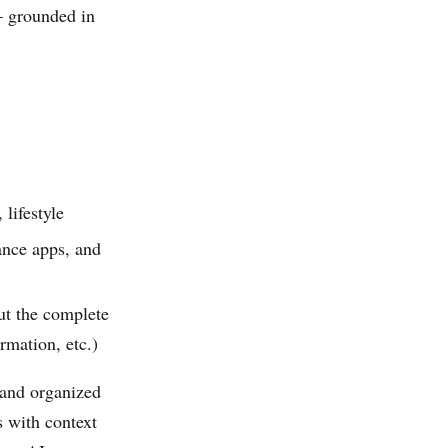
— grounded in
lifestyle
ance apps, and
ut the complete
mation, etc.)
 and organized
 with context