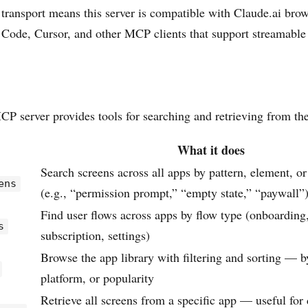
ansport means this server is compatible with Claude.ai brow
 Code, Cursor, and other MCP clients that support streamabl
 server provides tools for searching and retrieving from the
What it does
Search screens across all apps by pattern, element, or
ens
(e.g., “permission prompt,” “empty state,” “paywall”
Find user flows across apps by flow type (onboarding
s
subscription, settings)
Browse the app library with filtering and sorting — b
platform, or popularity
Retrieve all screens from a specific app — useful for