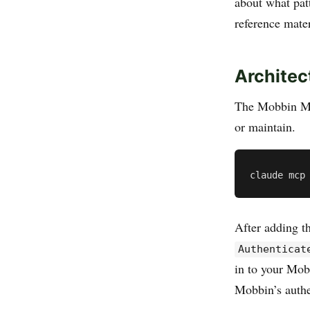
about what pat
reference mater
Architec
The Mobbin MC
or maintain.
After adding t
Authenticat
in to your Mob
Mobbin’s authe