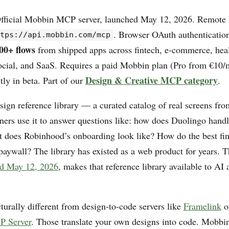
fficial Mobbin MCP server, launched May 12, 2026. Remot
. Browser OAuth authenticatio
ttps://api.mobbin.com/mcp
00+ flows
from shipped apps across fintech, e-commerce, heal
social, and SaaS. Requires a paid Mobbin plan (Pro from €10/
Design & Creative MCP category
tly in beta. Part of our
.
ign reference library — a curated catalog of real screens fro
ners use it to answer questions like: how does Duolingo handl
 does Robinhood’s onboarding look like? How do the best fi
 paywall? The library has existed as a web product for years. 
ed May 12, 2026
, makes that reference library available to AI
cturally different from design-to-code servers like
Framelink
o
 Server
. Those translate your own designs into code. Mobb