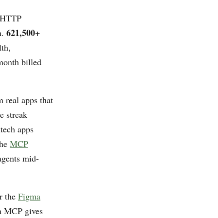
e HTTP
621,500+
n.
th,
month billed
m real apps that
e streak
ntech apps
The
MCP
 agents mid-
r the
Figma
in MCP gives