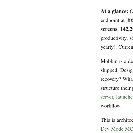
At a glance:
O
endpoint at
h
screens
142,2
,
productivity, 
yearly). Curren
Mobbin is a des
shipped. Desig
recovery? What
structure their
server, launch
workflow.
This is archite
Dev Mode MCP