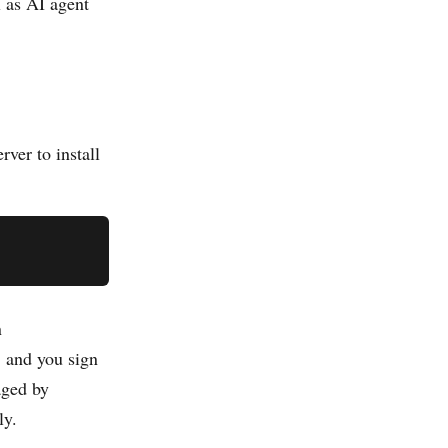
l as AI agent
rver to install
n
 and you sign
aged by
ly.