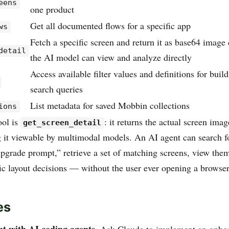
eens
one product
Get all documented flows for a specific app
ws
Fetch a specific screen and return it as base64 image 
detail
the AI model can view and analyze directly
Access available filter values and definitions for buil
search queries
List metadata for saved Mobbin collections
ions
ool is
: it returns the actual screen ima
get_screen_detail
 it viewable by multimodal models. An AI agent can search f
upgrade prompt,” retrieve a set of matching screens, view them
fic layout decisions — without the user ever opening a browser
es