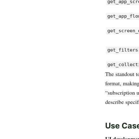
get_app_scr
get_app_flo
get_screen_
get_filters
get_collect
The standout t
format, making
“subscription 
describe speci
Use Cas