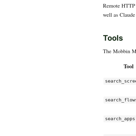
Remote HTTP tr
well as Claude
Tools
The Mobbin MCP
Tool
search_scre
search_flow
search_apps