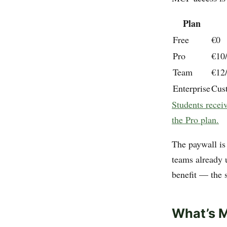
Plan
Free
€0
Pro
€10/
Team
€12
Enterprise
Cus
Students receiv
the Pro plan.
The paywall is 
teams already 
benefit — the s
What’s M