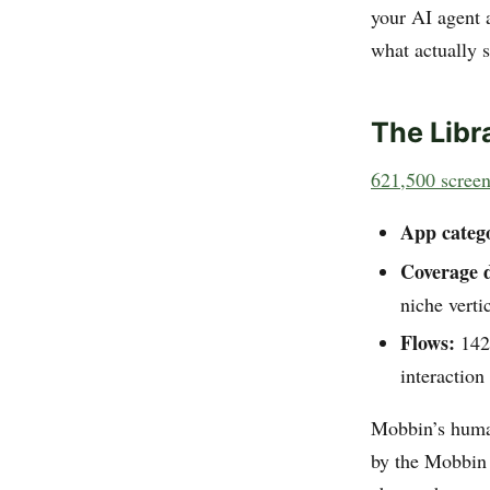
your AI agent 
what actually 
The Libr
621,500 scree
App catego
Coverage 
niche verti
Flows:
142,
interactio
Mobbin’s human
by the Mobbin 