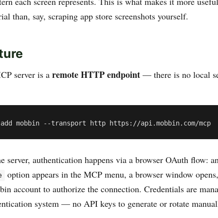
tern each screen represents. This is what makes it more usefu
ial than, say, scraping app store screenshots yourself.
ture
remote HTTP endpoint
P server is a
— there is no local se
he server, authentication happens via a browser OAuth flow: a
option appears in the MCP menu, a browser window opens,
e
bin account to authorize the connection. Credentials are man
ntication system — no API keys to generate or rotate manual