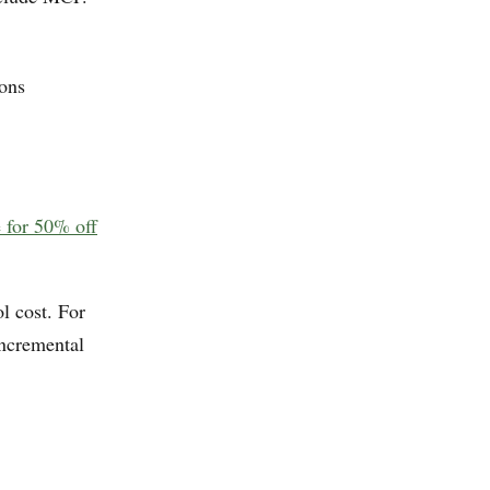
ions
e for 50% off
l cost. For
incremental