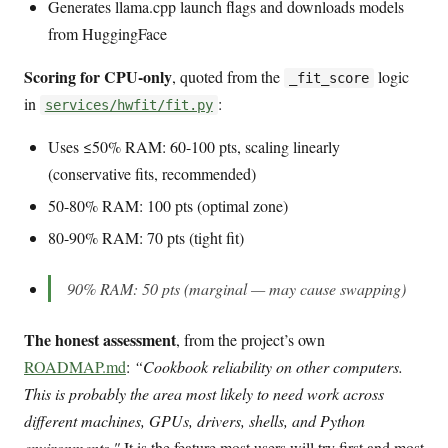
Generates llama.cpp launch flags and downloads models
from HuggingFace
Scoring for CPU-only
, quoted from the
logic
_fit_score
in
:
services/hwfit/fit.py
Uses ≤50% RAM: 60-100 pts, scaling linearly
(conservative fits, recommended)
50-80% RAM: 100 pts (optimal zone)
80-90% RAM: 70 pts (tight fit)
90% RAM: 50 pts (marginal — may cause swapping)
The honest assessment
, from the project’s own
ROADMAP.md
:
“Cookbook reliability on other computers.
This is probably the area most likely to need work across
different machines, GPUs, drivers, shells, and Python
environments."
It is the feature most users will try first and most