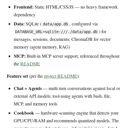
Frontend:
Static HTML/CSS/JS — no heavy framework
dependency
Data:
SQLite (
, configured via
data/app.db
) for
DATABASE_URL=sqlite:///./data/app.db
messages, sessions, documents; ChromaDB for vector
memory (agent memory, RAG)
MCP:
Built-in MCP server support, referenced throughout
the
README
Feature set
(per the
project README
):
Chat + Agents
— multi-turn conversations against local or
external API models; tool-using agents with bash, file,
MCP, and memory tools
Cookbook
— hardware-scanning engine that detects your
GPU/CPU/RAM and recommends quantized models. The