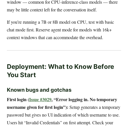
window — common for CPU-inference-class models — there
may be little context left for the conversation itself.
If you’re running a 7B or 8B model on CPU, test with basic
chat mode first. Reserve agent mode for models with 16k+
context windows that can accommodate the overhead.
Deployment: What to Know Before
You Start
Known bugs and gotchas
First login (
Issue #3029
, “Error logging in. No temporary
username given for first login”):
Setup generates a temporary
password but gives no UI indication of which username to use.
Users hit “Invalid Credentials” on first attempt. Check your