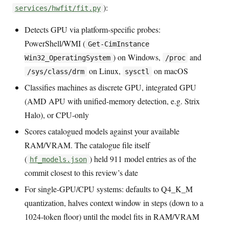
):
services/hwfit/fit.py
Detects GPU via platform-specific probes:
PowerShell/WMI (
Get-CimInstance
) on Windows,
and
Win32_OperatingSystem
/proc
on Linux,
on macOS
/sys/class/drm
sysctl
Classifies machines as discrete GPU, integrated GPU
(AMD APU with unified-memory detection, e.g. Strix
Halo), or CPU-only
Scores catalogued models against your available
RAM/VRAM. The catalogue file itself
(
) held 911 model entries as of the
hf_models.json
commit closest to this review’s date
For single-GPU/CPU systems: defaults to Q4_K_M
quantization, halves context window in steps (down to a
1024-token floor) until the model fits in RAM/VRAM