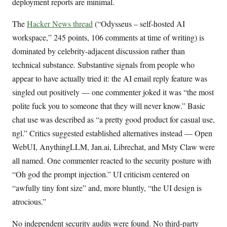
deployment reports are minimal.
The
Hacker News thread
(“Odysseus – self-hosted AI
workspace,” 245 points, 106 comments at time of writing) is
dominated by celebrity-adjacent discussion rather than
technical substance. Substantive signals from people who
appear to have actually tried it: the AI email reply feature was
singled out positively — one commenter joked it was “the most
polite fuck you to someone that they will never know.” Basic
chat use was described as “a pretty good product for casual use,
ngl.” Critics suggested established alternatives instead — Open
WebUI, AnythingLLM, Jan.ai, Librechat, and Msty Claw were
all named. One commenter reacted to the security posture with
“Oh god the prompt injection.” UI criticism centered on
“awfully tiny font size” and, more bluntly, “the UI design is
atrocious.”
No independent security audits were found. No third-party