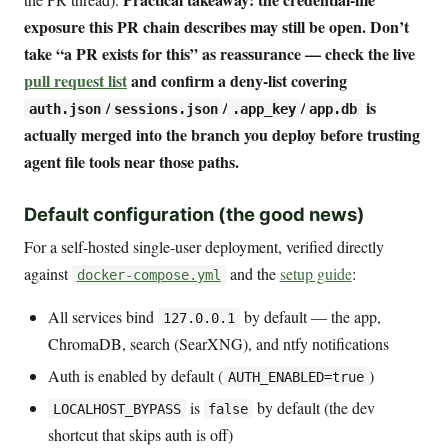
exposure this PR chain describes may still be open. Don’t
take “a PR exists for this” as reassurance — check the live
pull request list
and confirm a deny-list covering
/
/
/
is
auth.json
sessions.json
.app_key
app.db
actually merged into the branch you deploy before trusting
agent file tools near those paths.
Default configuration (the good news)
For a self-hosted single-user deployment, verified directly
against
and the
setup guide
:
docker-compose.yml
All services bind
by default — the app,
127.0.0.1
ChromaDB, search (SearXNG), and ntfy notifications
Auth is enabled by default (
)
AUTH_ENABLED=true
is
by default (the dev
LOCALHOST_BYPASS
false
shortcut that skips auth is off)