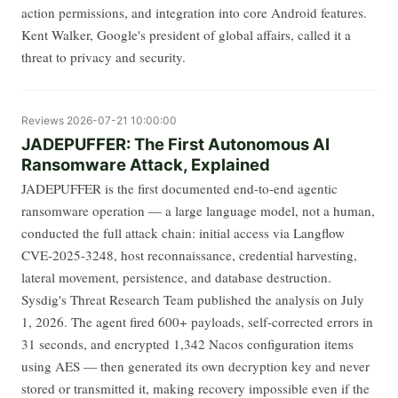
action permissions, and integration into core Android features.
Kent Walker, Google's president of global affairs, called it a
threat to privacy and security.
Reviews
2026-07-21 10:00:00
JADEPUFFER: The First Autonomous AI
Ransomware Attack, Explained
JADEPUFFER is the first documented end-to-end agentic
ransomware operation — a large language model, not a human,
conducted the full attack chain: initial access via Langflow
CVE-2025-3248, host reconnaissance, credential harvesting,
lateral movement, persistence, and database destruction.
Sysdig's Threat Research Team published the analysis on July
1, 2026. The agent fired 600+ payloads, self-corrected errors in
31 seconds, and encrypted 1,342 Nacos configuration items
using AES — then generated its own decryption key and never
stored or transmitted it, making recovery impossible even if the