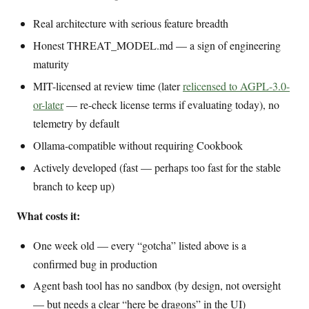
Real architecture with serious feature breadth
Honest THREAT_MODEL.md — a sign of engineering
maturity
MIT-licensed at review time (later
relicensed to AGPL-3.0-
or-later
— re-check license terms if evaluating today), no
telemetry by default
Ollama-compatible without requiring Cookbook
Actively developed (fast — perhaps too fast for the stable
branch to keep up)
What costs it:
One week old — every “gotcha” listed above is a
confirmed bug in production
Agent bash tool has no sandbox (by design, not oversight
— but needs a clear “here be dragons” in the UI)