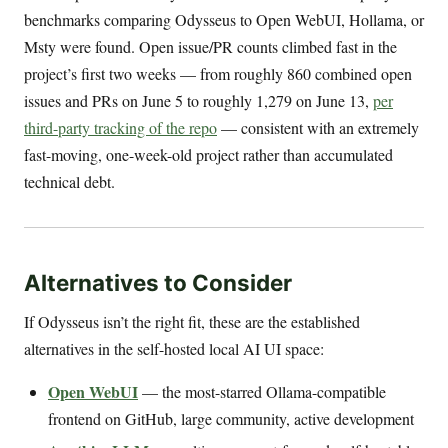
benchmarks comparing Odysseus to Open WebUI, Hollama, or
Msty were found. Open issue/PR counts climbed fast in the
project’s first two weeks — from roughly 860 combined open
issues and PRs on June 5 to roughly 1,279 on June 13,
per
third-party tracking of the repo
— consistent with an extremely
fast-moving, one-week-old project rather than accumulated
technical debt.
Alternatives to Consider
If Odysseus isn’t the right fit, these are the established
alternatives in the self-hosted local AI UI space:
Open WebUI
— the most-starred Ollama-compatible
frontend on GitHub, large community, active development