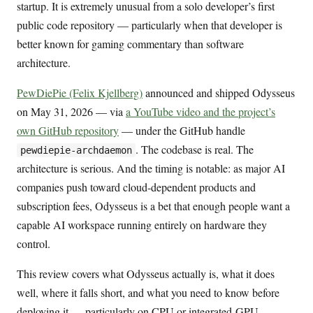
startup. It is extremely unusual from a solo developer’s first
public code repository — particularly when that developer is
better known for gaming commentary than software
architecture.
PewDiePie (Felix Kjellberg)
announced and shipped Odysseus
on May 31, 2026 — via
a YouTube video and the project’s
own GitHub repository
— under the GitHub handle
. The codebase is real. The
pewdiepie-archdaemon
architecture is serious. And the timing is notable: as major AI
companies push toward cloud-dependent products and
subscription fees, Odysseus is a bet that enough people want a
capable AI workspace running entirely on hardware they
control.
This review covers what Odysseus actually is, what it does
well, where it falls short, and what you need to know before
deploying it — particularly on CPU or integrated-GPU