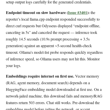
setup output logs carefully for the generated credentials.
Endpoint timeout on slow hardware (
Issue #3401
):
the
reporter’s local llama.cpp endpoint responded successfully to
direct curl requests but Odysseus displayed “endpoint offline,
canceling in 5s” and canceled the request — inference took
roughly 14.5 seconds (10.9s prompt processing + 3.5s
generation) against an apparent ~5-second health-check
timeout. Ollama’s model-list probe responds quickly regardless
of inference speed, so Ollama users may not hit this. Monitor
your logs.
Embeddings require internet on first use.
Vector memory
(RAG, agent memory, document search) depends on a
HuggingFace embedding model downloaded at first use. On a
network-jailed machine, this download fails and memory/RAG
features return 503 errors. Chat still works. Pre-download the
embedding model before jailing the network, or accept