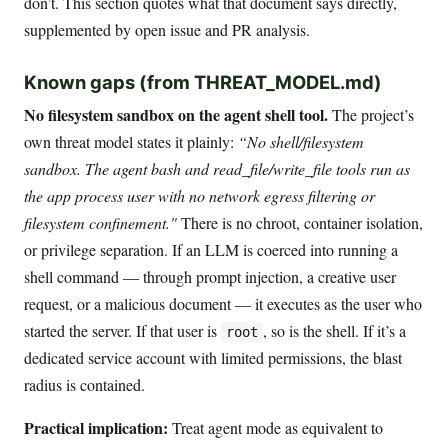
don’t. This section quotes what that document says directly,
supplemented by open issue and PR analysis.
Known gaps (from THREAT_MODEL.md)
No filesystem sandbox on the agent shell tool.
The project’s
own threat model states it plainly:
“No shell/filesystem
sandbox. The agent bash and read_file/write_file tools run as
the app process user with no network egress filtering or
filesystem confinement."
There is no chroot, container isolation,
or privilege separation. If an LLM is coerced into running a
shell command — through prompt injection, a creative user
request, or a malicious document — it executes as the user who
started the server. If that user is
, so is the shell. If it’s a
root
dedicated service account with limited permissions, the blast
radius is contained.
Practical implication:
Treat agent mode as equivalent to