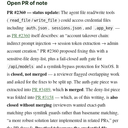
Open PR of note
PR #2360 — status update:
The agent file read/write tools
(
/
) could access credential files
read_file
write_file
including
,
, and
—
auth.json
sessions.json
.app_key
as
PR #2360
itself describes: an “account takeover chain:
indirect prompt injection → session token extraction → admin
account creation.” PR #2360 proposed fixing this with a
sensitive-file deny-list, plus a fail-closed auth gate for
and a symlink-bypass protection for NixOS. It
/api/models
closed, not merged
is
— a reviewer flagged overlapping work
and asked for the fixes to be split up. The auth-gate piece was
is merged
extracted into
PR #3489
, which
. The deny-list piece
also
was folded into
PR #3158
— which, as of this writing, is
closed without merging
(reviewers wanted exact-path
matching plus symlink guards rather than basename matching,
“a more robust solution later implemented in related PRs,” per
Practical takeaway: the credential-file
the PR thread).