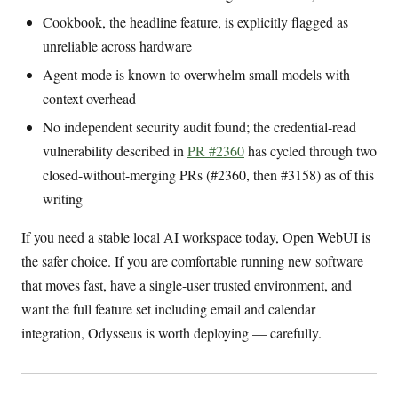
Cookbook, the headline feature, is explicitly flagged as
unreliable across hardware
Agent mode is known to overwhelm small models with
context overhead
No independent security audit found; the credential-read
vulnerability described in
PR #2360
has cycled through two
closed-without-merging PRs (#2360, then #3158) as of this
writing
If you need a stable local AI workspace today, Open WebUI is
the safer choice. If you are comfortable running new software
that moves fast, have a single-user trusted environment, and
want the full feature set including email and calendar
integration, Odysseus is worth deploying — carefully.