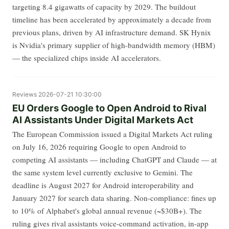
targeting 8.4 gigawatts of capacity by 2029. The buildout
timeline has been accelerated by approximately a decade from
previous plans, driven by AI infrastructure demand. SK Hynix
is Nvidia's primary supplier of high-bandwidth memory (HBM)
— the specialized chips inside AI accelerators.
Reviews
2026-07-21 10:30:00
EU Orders Google to Open Android to Rival
AI Assistants Under Digital Markets Act
The European Commission issued a Digital Markets Act ruling
on July 16, 2026 requiring Google to open Android to
competing AI assistants — including ChatGPT and Claude — at
the same system level currently exclusive to Gemini. The
deadline is August 2027 for Android interoperability and
January 2027 for search data sharing. Non-compliance: fines up
to 10% of Alphabet's global annual revenue (~$30B+). The
ruling gives rival assistants voice-command activation, in-app