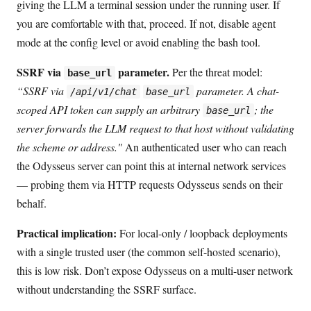
giving the LLM a terminal session under the running user. If
you are comfortable with that, proceed. If not, disable agent
mode at the config level or avoid enabling the bash tool.
SSRF via
parameter.
Per the threat model:
base_url
“SSRF via
parameter. A chat-
/api/v1/chat
base_url
scoped API token can supply an arbitrary
; the
base_url
server forwards the LLM request to that host without validating
the scheme or address."
An authenticated user who can reach
the Odysseus server can point this at internal network services
— probing them via HTTP requests Odysseus sends on their
behalf.
Practical implication:
For local-only / loopback deployments
with a single trusted user (the common self-hosted scenario),
this is low risk. Don’t expose Odysseus on a multi-user network
without understanding the SSRF surface.