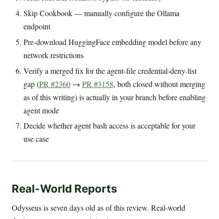
Skip Cookbook — manually configure the Ollama
endpoint
Pre-download HuggingFace embedding model before any
network restrictions
Verify a merged fix for the agent-file credential-deny-list
gap (
PR #2360
→
PR #3158
, both closed without merging
as of this writing) is actually in your branch before enabling
agent mode
Decide whether agent bash access is acceptable for your
use case
Real-World Reports
Odysseus is seven days old as of this review. Real-world