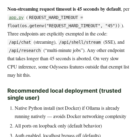
Non-streaming request timeout is 45 seconds by default
, per
(
app.py
REQUEST_HARD_TIMEOUT =
).
float(os.getenv("REQUEST_HARD_TIMEOUT", "45"))
Three endpoints are explicitly exempted in the code:
(streaming),
(SSE), and
/api/chat
/api/shell/stream
(“multi-minute jobs”). Any other endpoint
/api/research
that takes longer than 45 seconds is aborted. On very slow
CPU inference, some Odysseus features outside that exempt list
may hit this.
Recommended local deployment (trusted
single user)
Native Python install (not Docker) if Ollama is already
running natively — avoids Docker networking complexity
All ports on loopback only (default behavior)
Auth enabled, localhost bypass off (defaults)