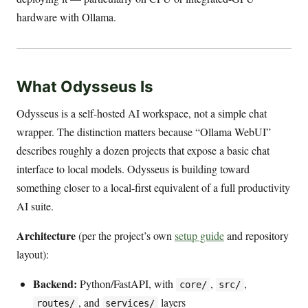
hardware with Ollama.
What Odysseus Is
Odysseus is a self-hosted AI workspace, not a simple chat
wrapper. The distinction matters because “Ollama WebUI”
describes roughly a dozen projects that expose a basic chat
interface to local models. Odysseus is building toward
something closer to a local-first equivalent of a full productivity
AI suite.
Architecture
(per the project’s own
setup guide
and repository
layout):
Backend:
Python/FastAPI, with
,
,
core/
src/
, and
layers
routes/
services/