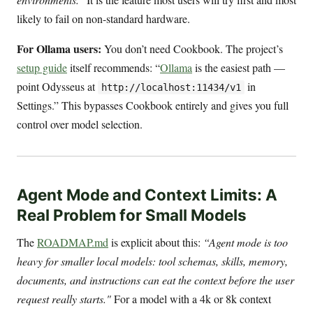
likely to fail on non-standard hardware.
For Ollama users:
You don’t need Cookbook. The project’s
setup guide
itself recommends: “
Ollama
is the easiest path —
point Odysseus at
in
http://localhost:11434/v1
Settings.” This bypasses Cookbook entirely and gives you full
control over model selection.
Agent Mode and Context Limits: A
Real Problem for Small Models
The
ROADMAP.md
is explicit about this:
“Agent mode is too
heavy for smaller local models: tool schemas, skills, memory,
documents, and instructions can eat the context before the user
request really starts."
For a model with a 4k or 8k context