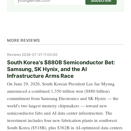
Subscribe
MORE REVIEWS
Reviews
2026-07-21 11:00:00
South Korea's $880B Semiconductor Bet:
Samsung, SK Hynix, and the AI
Infrastructure Arms Race
On June 29, 2026, South Korean President Lee Jae Myung
announced a combined 1,350 trillion won ($880 billion)
commitment from Samsung Electronics and SK Hynix — the
world's two largest memory chipmakers — toward new
semiconductor fabs and AI data center infrastructure. The
investment includes four new fabrication plants in southwest
South Korea ($518B), plus $362B in AI-optimized data centers