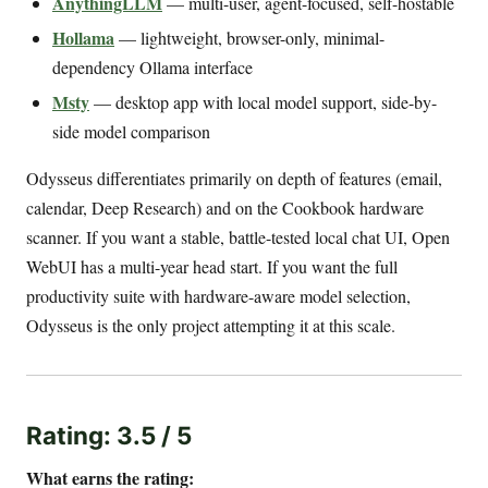
AnythingLLM
— multi-user, agent-focused, self-hostable
Hollama
— lightweight, browser-only, minimal-
dependency Ollama interface
Msty
— desktop app with local model support, side-by-
side model comparison
Odysseus differentiates primarily on depth of features (email,
calendar, Deep Research) and on the Cookbook hardware
scanner. If you want a stable, battle-tested local chat UI, Open
WebUI has a multi-year head start. If you want the full
productivity suite with hardware-aware model selection,
Odysseus is the only project attempting it at this scale.
Rating: 3.5 / 5
What earns the rating: