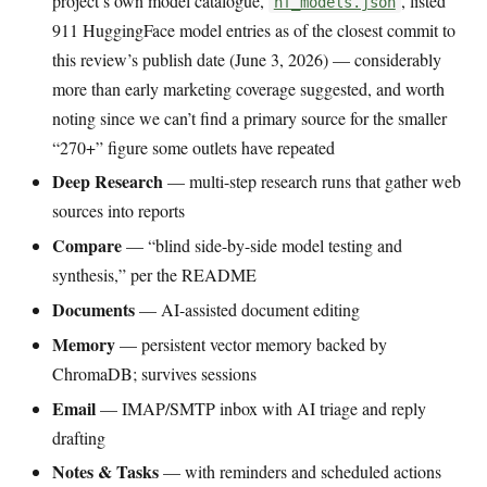
project’s own model catalogue,
, listed
hf_models.json
911 HuggingFace model entries as of the closest commit to
this review’s publish date (June 3, 2026) — considerably
more than early marketing coverage suggested, and worth
noting since we can’t find a primary source for the smaller
“270+” figure some outlets have repeated
Deep Research
— multi-step research runs that gather web
sources into reports
Compare
— “blind side-by-side model testing and
synthesis,” per the README
Documents
— AI-assisted document editing
Memory
— persistent vector memory backed by
ChromaDB; survives sessions
Email
— IMAP/SMTP inbox with AI triage and reply
drafting
Notes & Tasks
— with reminders and scheduled actions