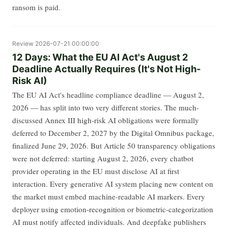
ransom is paid.
Review
2026-07-21 00:00:00
12 Days: What the EU AI Act's August 2
Deadline Actually Requires (It's Not High-
Risk AI)
The EU AI Act's headline compliance deadline — August 2,
2026 — has split into two very different stories. The much-
discussed Annex III high-risk AI obligations were formally
deferred to December 2, 2027 by the Digital Omnibus package,
finalized June 29, 2026. But Article 50 transparency obligations
were not deferred: starting August 2, 2026, every chatbot
provider operating in the EU must disclose AI at first
interaction. Every generative AI system placing new content on
the market must embed machine-readable AI markers. Every
deployer using emotion-recognition or biometric-categorization
AI must notify affected individuals. And deepfake publishers