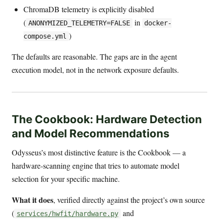
ChromaDB telemetry is explicitly disabled
(
in
ANONYMIZED_TELEMETRY=FALSE
docker-
)
compose.yml
The defaults are reasonable. The gaps are in the agent
execution model, not in the network exposure defaults.
The Cookbook: Hardware Detection
and Model Recommendations
Odysseus’s most distinctive feature is the Cookbook — a
hardware-scanning engine that tries to automate model
selection for your specific machine.
What it does
, verified directly against the project’s own source
(
and
services/hwfit/hardware.py