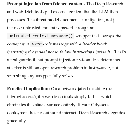
Prompt injection from fetched content.
The Deep Research
and web-fetch tools pull external content that the LLM then
processes. The threat model documents a mitigation, not just
the risk: untrusted content is passed through an
wrapper that
“wraps the
untrusted_context_message()
content in a
-role message with a header block
user
instructing the model not to follow instructions inside it."
That’s
a real guardrail, but prompt injection resistant to a determined
attacker is still an open research problem industry-wide, not
something any wrapper fully solves.
Practical implication:
On a network-jailed machine (no
internet access), the web fetch tools simply fail — which
eliminates this attack surface entirely. If your Odysseus
deployment has no outbound internet, Deep Research degrades
gracefully.