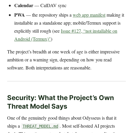
Calendar
— CalDAV sync
PWA
— the repository ships a
web app manifest
making it
installable as a standalone app; mobile/Termux support is
explicitly still rough (see
Issue #127, “not installable on
Android (Termux)"
)
The project’s breadth at one week of age is either impressive
ambition or a warning sign, depending on how you read
software. Both interpretations are reasonable.
Security: What the Project’s Own
Threat Model Says
One of the genuinely good things about Odysseus is that it
ships a
. Most self-hosted AI projects
THREAT_MODEL.md