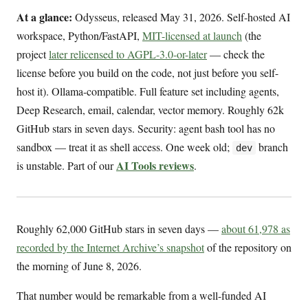
At a glance:
Odysseus, released May 31, 2026. Self-hosted AI
workspace, Python/FastAPI,
MIT-licensed at launch
(the
project
later relicensed to AGPL-3.0-or-later
— check the
license before you build on the code, not just before you self-
host it). Ollama-compatible. Full feature set including agents,
Deep Research, email, calendar, vector memory. Roughly 62k
GitHub stars in seven days. Security: agent bash tool has no
sandbox — treat it as shell access. One week old;
branch
dev
AI Tools reviews
is unstable. Part of our
.
Roughly 62,000 GitHub stars in seven days —
about 61,978 as
recorded by the Internet Archive’s snapshot
of the repository on
the morning of June 8, 2026.
That number would be remarkable from a well-funded AI