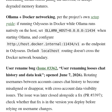
degraded memory features.
Ollama + Docker networking
, per the project’s own
setup
guide
: if running Odysseus in Docker while Ollama runs
natively on the host, set
when
OLLAMA_HOST=0.0.0.0:11434
starting Ollama, and configure
as the endpoint
http://host.docker.internal:11434/v1
in Odysseus. Default
routing doesn’t cross the
localhost
Docker network boundary.
User rename bug (
Issue #3362
, “User renaming looses chat
history and data leak”; opened June 7, 2026).
Rotating
usernames between accounts causes chat history to become
misaligned or disappear, with cross-account data-visibility
issues. The issue was later closed alongside a fix (PR #3397);
check whether that fix is in the version you deploy before
relying on username changes.