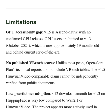
Limitations
GPU accessibility gap
: v1.5 is Ascend-native with no
confirmed GPU release. GPU users are limited to v1.3
(October 2024), which is now approximately 19 months old
and behind current state-of-the-art.
No published VBench scores
: Unlike most peers, Open-Sora
Plan’s technical reports do not include VBench tables. The v1.5
HunyuanVideo-comparable claim cannot be independently
verified from public documents.
Low practitioner adoption
: ~12 downloads/month for v1.3 on
HuggingFace is very low compared to Wan2.1 or
HunyuanVideo. The project appears more actively used in