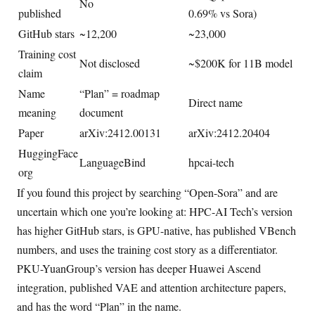
No
published
0.69% vs Sora)
GitHub stars
~12,200
~23,000
Training cost
Not disclosed
~$200K for 11B model
claim
Name
“Plan” = roadmap
Direct name
meaning
document
Paper
arXiv:2412.00131
arXiv:2412.20404
HuggingFace
LanguageBind
hpcai-tech
org
If you found this project by searching “Open-Sora” and are
uncertain which one you’re looking at: HPC-AI Tech’s version
has higher GitHub stars, is GPU-native, has published VBench
numbers, and uses the training cost story as a differentiator.
PKU-YuanGroup’s version has deeper Huawei Ascend
integration, published VAE and attention architecture papers,
and has the word “Plan” in the name.