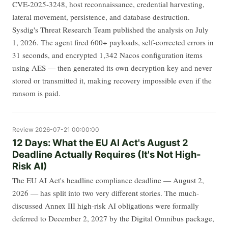
CVE-2025-3248, host reconnaissance, credential harvesting,
lateral movement, persistence, and database destruction.
Sysdig's Threat Research Team published the analysis on July
1, 2026. The agent fired 600+ payloads, self-corrected errors in
31 seconds, and encrypted 1,342 Nacos configuration items
using AES — then generated its own decryption key and never
stored or transmitted it, making recovery impossible even if the
ransom is paid.
Review
2026-07-21 00:00:00
12 Days: What the EU AI Act's August 2
Deadline Actually Requires (It's Not High-
Risk AI)
The EU AI Act's headline compliance deadline — August 2,
2026 — has split into two very different stories. The much-
discussed Annex III high-risk AI obligations were formally
deferred to December 2, 2027 by the Digital Omnibus package,