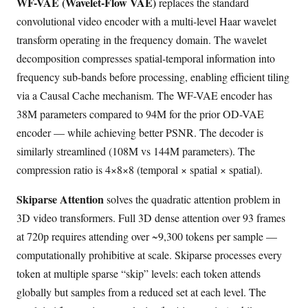
WF-VAE (Wavelet-Flow VAE)
replaces the standard
convolutional video encoder with a multi-level Haar wavelet
transform operating in the frequency domain. The wavelet
decomposition compresses spatial-temporal information into
frequency sub-bands before processing, enabling efficient tiling
via a Causal Cache mechanism. The WF-VAE encoder has
38M parameters compared to 94M for the prior OD-VAE
encoder — while achieving better PSNR. The decoder is
similarly streamlined (108M vs 144M parameters). The
compression ratio is 4×8×8 (temporal × spatial × spatial).
Skiparse Attention
solves the quadratic attention problem in
3D video transformers. Full 3D dense attention over 93 frames
at 720p requires attending over ~9,300 tokens per sample —
computationally prohibitive at scale. Skiparse processes every
token at multiple sparse “skip” levels: each token attends
globally but samples from a reduced set at each level. The