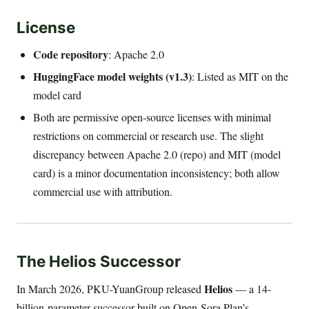
License
Code repository
: Apache 2.0
HuggingFace model weights (v1.3)
: Listed as MIT on the
model card
Both are permissive open-source licenses with minimal
restrictions on commercial or research use. The slight
discrepancy between Apache 2.0 (repo) and MIT (model
card) is a minor documentation inconsistency; both allow
commercial use with attribution.
The Helios Successor
Helios
In March 2026, PKU-YuanGroup released
— a 14-
billion-parameter successor built on Open-Sora Plan’s