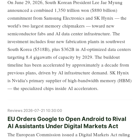
On June 29, 2026, South Korean President Lee Jae Myung
announced a combined 1,350 trillion won ($880 billion)
commitment from Samsung Electronics and SK Hynix — the
world's two largest memory chipmakers — toward new
semiconductor fabs and AI data center infrastructure. The
investment includes four new fabrication plants in southwest
South Korea ($518B), plus $362B in AI-optimized data centers
targeting 8.4 gigawatts of capacity by 2029. The buildout
timeline has been accelerated by approximately a decade from
previous plans, driven by AI infrastructure demand. SK Hynix
is Nvidia's primary supplier of high-bandwidth memory (HBM)
— the specialized chips inside AI accelerators.
Reviews
2026-07-21 10:30:00
EU Orders Google to Open Android to Rival
AI Assistants Under Digital Markets Act
The European Commission issued a Digital Markets Act ruling