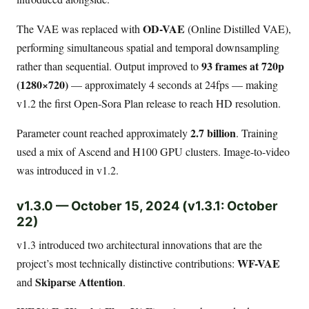
OD-VAE
The VAE was replaced with
(Online Distilled VAE),
performing simultaneous spatial and temporal downsampling
93 frames at 720p
rather than sequential. Output improved to
(1280×720)
— approximately 4 seconds at 24fps — making
v1.2 the first Open-Sora Plan release to reach HD resolution.
2.7 billion
Parameter count reached approximately
. Training
used a mix of Ascend and H100 GPU clusters. Image-to-video
was introduced in v1.2.
v1.3.0 — October 15, 2024 (v1.3.1: October
22)
v1.3 introduced two architectural innovations that are the
WF-VAE
project’s most technically distinctive contributions:
Skiparse Attention
and
.