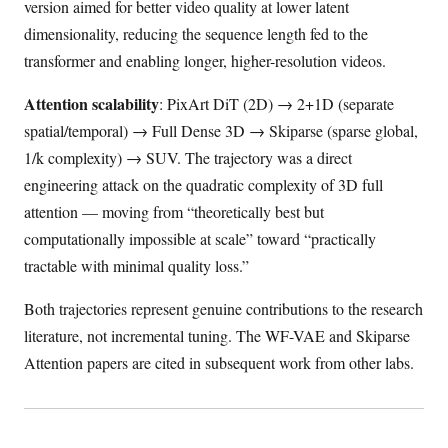
version aimed for better video quality at lower latent
dimensionality, reducing the sequence length fed to the
transformer and enabling longer, higher-resolution videos.
Attention scalability
: PixArt DiT (2D) → 2+1D (separate
spatial/temporal) → Full Dense 3D → Skiparse (sparse global,
1/k complexity) → SUV. The trajectory was a direct
engineering attack on the quadratic complexity of 3D full
attention — moving from “theoretically best but
computationally impossible at scale” toward “practically
tractable with minimal quality loss.”
Both trajectories represent genuine contributions to the research
literature, not incremental tuning. The WF-VAE and Skiparse
Attention papers are cited in subsequent work from other labs.