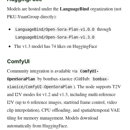
LanguageBind
Models are hosted under the
organization (not
PKU-YuanGroup directly):
through
LanguageBind/Open-Sora-Plan-v1.0.0
LanguageBind/Open-Sora-Plan-v1.3.0
The v1.3 model has 74 likes on HuggingFace
ComfyUI
Community integration is available via
ComfyUI-
by bombax-xiaoice (GitHub:
OpenSoraPlan
bombax-
). The node supports T2V
xiaoice/ComfyUI-OpenSoraPlan
and I2V modes for v1.2 and v1.3, including multi-reference
I2V (up to 6 reference images, start/end frame control, video
clip interpolation), CPU offloading, and spatial/temporal VAE
tiling for memory management. Models download
automatically from HuggingFace.