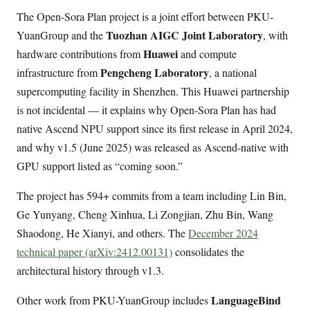
The Open-Sora Plan project is a joint effort between PKU-
Tuozhan AIGC Joint Laboratory
YuanGroup and the
, with
Huawei
hardware contributions from
and compute
Pengcheng Laboratory
infrastructure from
, a national
supercomputing facility in Shenzhen. This Huawei partnership
is not incidental — it explains why Open-Sora Plan has had
native Ascend NPU support since its first release in April 2024,
and why v1.5 (June 2025) was released as Ascend-native with
GPU support listed as “coming soon.”
The project has 594+ commits from a team including Lin Bin,
Ge Yunyang, Cheng Xinhua, Li Zongjian, Zhu Bin, Wang
Shaodong, He Xianyi, and others. The
December 2024
technical paper (arXiv:2412.00131)
consolidates the
architectural history through v1.3.
LanguageBind
Other work from PKU-YuanGroup includes