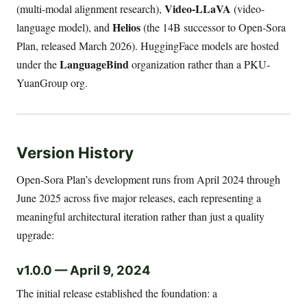
Video-LLaVA
(multi-modal alignment research),
(video-
Helios
language model), and
(the 14B successor to Open-Sora
Plan, released March 2026). HuggingFace models are hosted
LanguageBind
under the
organization rather than a PKU-
YuanGroup org.
Version History
Open-Sora Plan’s development runs from April 2024 through
June 2025 across five major releases, each representing a
meaningful architectural iteration rather than just a quality
upgrade:
v1.0.0 — April 9, 2024
The initial release established the foundation: a