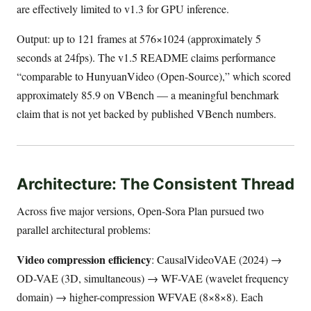
are effectively limited to v1.3 for GPU inference.
Output: up to 121 frames at 576×1024 (approximately 5
seconds at 24fps). The v1.5 README claims performance
“comparable to HunyuanVideo (Open-Source),” which scored
approximately 85.9 on VBench — a meaningful benchmark
claim that is not yet backed by published VBench numbers.
Architecture: The Consistent Thread
Across five major versions, Open-Sora Plan pursued two
parallel architectural problems:
Video compression efficiency
: CausalVideoVAE (2024) →
OD-VAE (3D, simultaneous) → WF-VAE (wavelet frequency
domain) → higher-compression WFVAE (8×8×8). Each