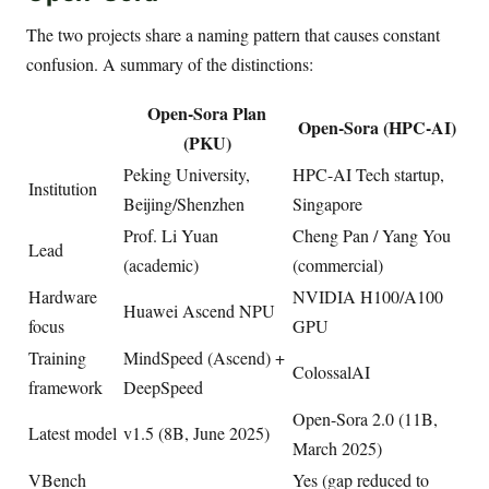
The two projects share a naming pattern that causes constant
confusion. A summary of the distinctions:
Open-Sora Plan
Open-Sora (HPC-AI)
(PKU)
Peking University,
HPC-AI Tech startup,
Institution
Beijing/Shenzhen
Singapore
Prof. Li Yuan
Cheng Pan / Yang You
Lead
(academic)
(commercial)
Hardware
NVIDIA H100/A100
Huawei Ascend NPU
focus
GPU
Training
MindSpeed (Ascend) +
ColossalAI
framework
DeepSpeed
Open-Sora 2.0 (11B,
Latest model
v1.5 (8B, June 2025)
March 2025)
VBench
Yes (gap reduced to