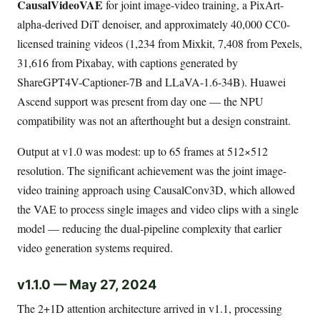
CausalVideoVAE
for joint image-video training, a PixArt-
alpha-derived DiT denoiser, and approximately 40,000 CC0-
licensed training videos (1,234 from Mixkit, 7,408 from Pexels,
31,616 from Pixabay, with captions generated by
ShareGPT4V-Captioner-7B and LLaVA-1.6-34B). Huawei
Ascend support was present from day one — the NPU
compatibility was not an afterthought but a design constraint.
Output at v1.0 was modest: up to 65 frames at 512×512
resolution. The significant achievement was the joint image-
video training approach using CausalConv3D, which allowed
the VAE to process single images and video clips with a single
model — reducing the dual-pipeline complexity that earlier
video generation systems required.
v1.1.0 — May 27, 2024
The 2+1D attention architecture arrived in v1.1, processing