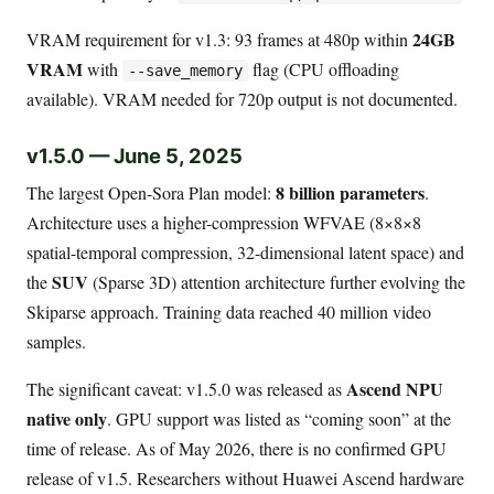
24GB
VRAM requirement for v1.3: 93 frames at 480p within
VRAM
with
flag (CPU offloading
--save_memory
available). VRAM needed for 720p output is not documented.
v1.5.0 — June 5, 2025
8 billion parameters
The largest Open-Sora Plan model:
.
Architecture uses a higher-compression WFVAE (8×8×8
spatial-temporal compression, 32-dimensional latent space) and
SUV
the
(Sparse 3D) attention architecture further evolving the
Skiparse approach. Training data reached 40 million video
samples.
Ascend NPU
The significant caveat: v1.5.0 was released as
native only
. GPU support was listed as “coming soon” at the
time of release. As of May 2026, there is no confirmed GPU
release of v1.5. Researchers without Huawei Ascend hardware