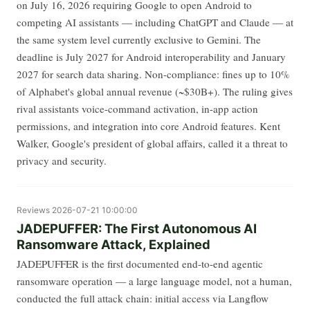
on July 16, 2026 requiring Google to open Android to
competing AI assistants — including ChatGPT and Claude — at
the same system level currently exclusive to Gemini. The
deadline is July 2027 for Android interoperability and January
2027 for search data sharing. Non-compliance: fines up to 10%
of Alphabet's global annual revenue (~$30B+). The ruling gives
rival assistants voice-command activation, in-app action
permissions, and integration into core Android features. Kent
Walker, Google's president of global affairs, called it a threat to
privacy and security.
Reviews
2026-07-21 10:00:00
JADEPUFFER: The First Autonomous AI
Ransomware Attack, Explained
JADEPUFFER is the first documented end-to-end agentic
ransomware operation — a large language model, not a human,
conducted the full attack chain: initial access via Langflow