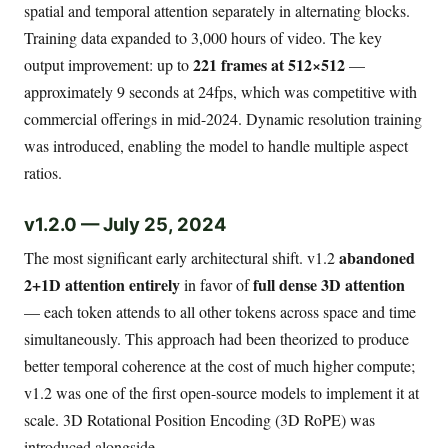
spatial and temporal attention separately in alternating blocks.
Training data expanded to 3,000 hours of video. The key
221 frames at 512×512
output improvement: up to
—
approximately 9 seconds at 24fps, which was competitive with
commercial offerings in mid-2024. Dynamic resolution training
was introduced, enabling the model to handle multiple aspect
ratios.
v1.2.0 — July 25, 2024
abandoned
The most significant early architectural shift. v1.2
2+1D attention entirely
full dense 3D attention
in favor of
— each token attends to all other tokens across space and time
simultaneously. This approach had been theorized to produce
better temporal coherence at the cost of much higher compute;
v1.2 was one of the first open-source models to implement it at
scale. 3D Rotational Position Encoding (3D RoPE) was
introduced alongside.