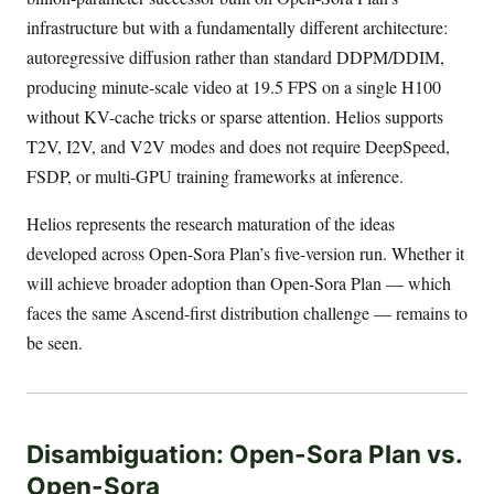
infrastructure but with a fundamentally different architecture:
autoregressive diffusion rather than standard DDPM/DDIM,
producing minute-scale video at 19.5 FPS on a single H100
without KV-cache tricks or sparse attention. Helios supports
T2V, I2V, and V2V modes and does not require DeepSpeed,
FSDP, or multi-GPU training frameworks at inference.
Helios represents the research maturation of the ideas
developed across Open-Sora Plan’s five-version run. Whether it
will achieve broader adoption than Open-Sora Plan — which
faces the same Ascend-first distribution challenge — remains to
be seen.
Disambiguation: Open-Sora Plan vs.
Open-Sora