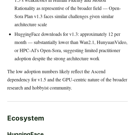
Rationality as representive of the broader field — Open-
Sora Plan v1.3 faces similar challenges given similar
architecture scale
HuggingFace downloads for v1.3: approximately 12 per
month — substantially lower than Wan2.1, HunyuanVideo,
or HPC-AI’s Open-Sora, suggesting limited practitioner
adoption despite the strong architecture work
The low adoption numbers likely reflect the Ascend
dependency for v1.5 and the GPU-centric nature of the broader
research and hobbyist community.
Ecosystem
HuggingFace