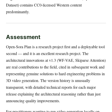
Dataset) contains CC0-licensed Western content
predominantly.
Assessment
Open-Sora Plan is a research project first and a deployable tool
second — and it is an excellent research project. The
architectural innovations at v1.3 (WF-VAE, Skiparse Attention)
are real contributions to the field, cited in subsequent work and
representing genuine solutions to hard engineering problems in
3D video generation. The version history is unusually
transparent, with detailed technical reports for each major
release explaining the architectural reasoning rather than just
announcing quality improvements.
For practitioners wanting to run video generation locally on