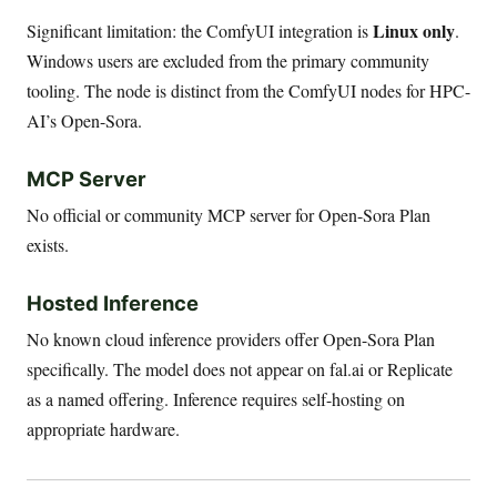
Linux only
Significant limitation: the ComfyUI integration is
.
Windows users are excluded from the primary community
tooling. The node is distinct from the ComfyUI nodes for HPC-
AI’s Open-Sora.
MCP Server
No official or community MCP server for Open-Sora Plan
exists.
Hosted Inference
No known cloud inference providers offer Open-Sora Plan
specifically. The model does not appear on fal.ai or Replicate
as a named offering. Inference requires self-hosting on
appropriate hardware.