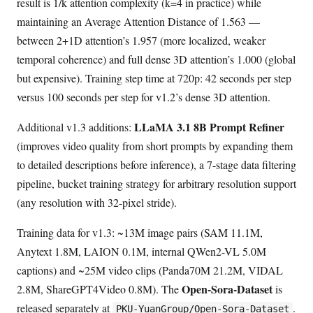
result is 1/k attention complexity (k=4 in practice) while
maintaining an Average Attention Distance of 1.563 —
between 2+1D attention’s 1.957 (more localized, weaker
temporal coherence) and full dense 3D attention’s 1.000 (global
but expensive). Training step time at 720p: 42 seconds per step
versus 100 seconds per step for v1.2’s dense 3D attention.
LLaMA 3.1 8B Prompt Refiner
Additional v1.3 additions:
(improves video quality from short prompts by expanding them
to detailed descriptions before inference), a 7-stage data filtering
pipeline, bucket training strategy for arbitrary resolution support
(any resolution with 32-pixel stride).
Training data for v1.3: ~13M image pairs (SAM 11.1M,
Anytext 1.8M, LAION 0.1M, internal QWen2-VL 5.0M
captions) and ~25M video clips (Panda70M 21.2M, VIDAL
Open-Sora-Dataset
2.8M, ShareGPT4Video 0.8M). The
is
released separately at
.
PKU-YuanGroup/Open-Sora-Dataset