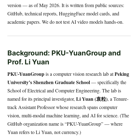
version — as of May 2026. It is written from public sources:
GitHub, technical reports, HuggingFace model cards, and
academic papers. We do not test AI video models hands-on.
Background: PKU-YuanGroup and
Prof. Li Yuan
PKU-YuanGroup
Peking
is a computer vision research lab at
University’s Shenzhen Graduate School
— specifically the
School of Electrical and Computer Engineering. The lab is
Li Yuan (袁粒)
named for its principal investigator,
, a Tenure-
track Assistant Professor whose research spans computer
vision, multi-modal machine learning, and AI for science. (The
GitHub organization name is “PKU-YuanGroup” — where
Yuan refers to Li Yuan, not currency.)