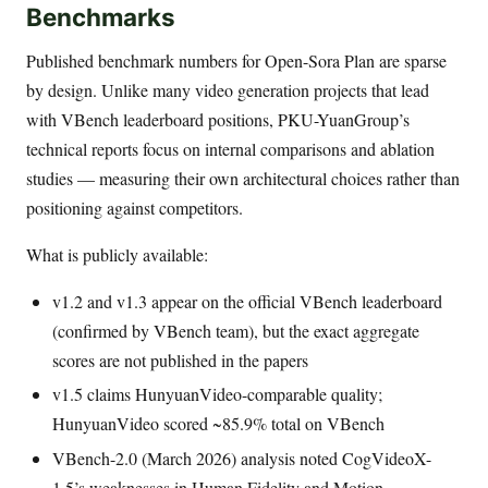
Benchmarks
Published benchmark numbers for Open-Sora Plan are sparse
by design. Unlike many video generation projects that lead
with VBench leaderboard positions, PKU-YuanGroup’s
technical reports focus on internal comparisons and ablation
studies — measuring their own architectural choices rather than
positioning against competitors.
What is publicly available:
v1.2 and v1.3 appear on the official VBench leaderboard
(confirmed by VBench team), but the exact aggregate
scores are not published in the papers
v1.5 claims HunyuanVideo-comparable quality;
HunyuanVideo scored ~85.9% total on VBench
VBench-2.0 (March 2026) analysis noted CogVideoX-
1.5’s weaknesses in Human Fidelity and Motion