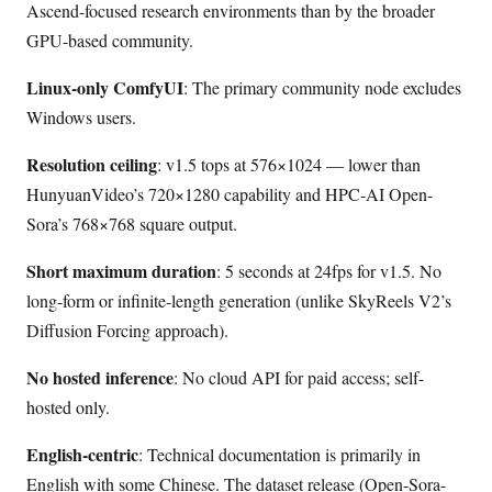
Ascend-focused research environments than by the broader
GPU-based community.
Linux-only ComfyUI
: The primary community node excludes
Windows users.
Resolution ceiling
: v1.5 tops at 576×1024 — lower than
HunyuanVideo’s 720×1280 capability and HPC-AI Open-
Sora’s 768×768 square output.
Short maximum duration
: 5 seconds at 24fps for v1.5. No
long-form or infinite-length generation (unlike SkyReels V2’s
Diffusion Forcing approach).
No hosted inference
: No cloud API for paid access; self-
hosted only.
English-centric
: Technical documentation is primarily in
English with some Chinese. The dataset release (Open-Sora-