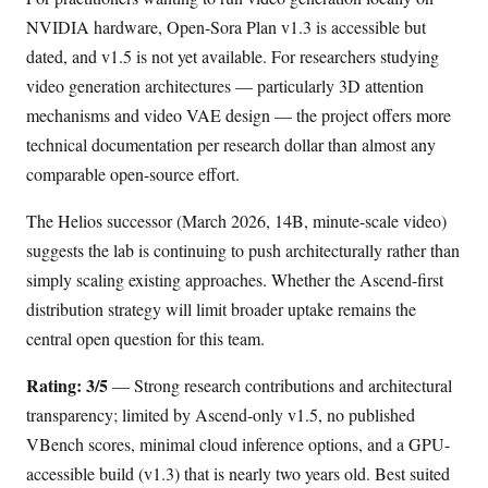
NVIDIA hardware, Open-Sora Plan v1.3 is accessible but
dated, and v1.5 is not yet available. For researchers studying
video generation architectures — particularly 3D attention
mechanisms and video VAE design — the project offers more
technical documentation per research dollar than almost any
comparable open-source effort.
The Helios successor (March 2026, 14B, minute-scale video)
suggests the lab is continuing to push architecturally rather than
simply scaling existing approaches. Whether the Ascend-first
distribution strategy will limit broader uptake remains the
central open question for this team.
Rating: 3/5
— Strong research contributions and architectural
transparency; limited by Ascend-only v1.5, no published
VBench scores, minimal cloud inference options, and a GPU-
accessible build (v1.3) that is nearly two years old. Best suited