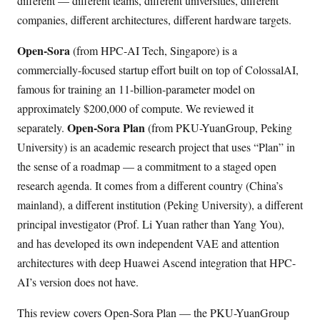
different — different teams, different universities, different
companies, different architectures, different hardware targets.
Open-Sora
(from HPC-AI Tech, Singapore) is a
commercially-focused startup effort built on top of ColossalAI,
famous for training an 11-billion-parameter model on
approximately $200,000 of compute. We reviewed it
Open-Sora Plan
separately.
(from PKU-YuanGroup, Peking
University) is an academic research project that uses “Plan” in
the sense of a roadmap — a commitment to a staged open
research agenda. It comes from a different country (China’s
mainland), a different institution (Peking University), a different
principal investigator (Prof. Li Yuan rather than Yang You),
and has developed its own independent VAE and attention
architectures with deep Huawei Ascend integration that HPC-
AI’s version does not have.
This review covers Open-Sora Plan — the PKU-YuanGroup