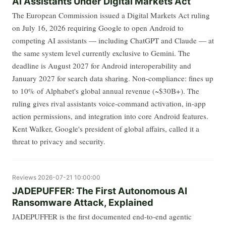
AI Assistants Under Digital Markets Act
The European Commission issued a Digital Markets Act ruling
on July 16, 2026 requiring Google to open Android to
competing AI assistants — including ChatGPT and Claude — at
the same system level currently exclusive to Gemini. The
deadline is August 2027 for Android interoperability and
January 2027 for search data sharing. Non-compliance: fines up
to 10% of Alphabet's global annual revenue (~$30B+). The
ruling gives rival assistants voice-command activation, in-app
action permissions, and integration into core Android features.
Kent Walker, Google's president of global affairs, called it a
threat to privacy and security.
Reviews
2026-07-21 10:00:00
JADEPUFFER: The First Autonomous AI
Ransomware Attack, Explained
JADEPUFFER is the first documented end-to-end agentic