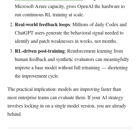
Microsoft Azure capacity, gives OpenAI the hardware to
run continuous RL training at scale.
Real-world feedback loops
: Millions of daily Codex and
ChatGPT users generate the behavioral signal needed to
identify and patch weaknesses in weeks, not months.
RL-driven post-training
: Reinforcement learning from
human feedback and synthetic evaluators can meaningfully
improve a base model without full retraining — shortening
the improvement cycle.
The practical implication: models are improving faster than
most enterprise teams can evaluate them. If your AI strategy
involves locking in on a single model version, you are already
behind.