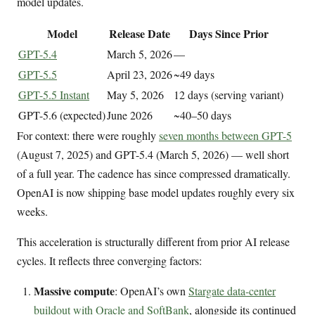
model updates.
Model
Release Date
Days Since Prior
GPT-5.4
March 5, 2026
—
GPT-5.5
April 23, 2026
~49 days
GPT-5.5 Instant
May 5, 2026
12 days (serving variant)
GPT-5.6 (expected)
June 2026
~40–50 days
For context: there were roughly
seven months between GPT-5
(August 7, 2025) and GPT-5.4 (March 5, 2026) — well short
of a full year. The cadence has since compressed dramatically.
OpenAI is now shipping base model updates roughly every six
weeks.
This acceleration is structurally different from prior AI release
cycles. It reflects three converging factors:
Massive compute
: OpenAI’s own
Stargate data-center
buildout with Oracle and SoftBank
, alongside its continued