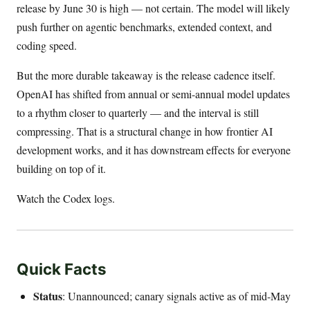
release by June 30 is high — not certain. The model will likely
push further on agentic benchmarks, extended context, and
coding speed.
But the more durable takeaway is the release cadence itself.
OpenAI has shifted from annual or semi-annual model updates
to a rhythm closer to quarterly — and the interval is still
compressing. That is a structural change in how frontier AI
development works, and it has downstream effects for everyone
building on top of it.
Watch the Codex logs.
Quick Facts
Status
: Unannounced; canary signals active as of mid-May