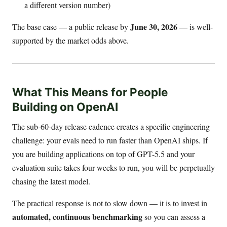
a different version number)
June 30, 2026
The base case — a public release by
— is well-
supported by the market odds above.
What This Means for People
Building on OpenAI
The sub-60-day release cadence creates a specific engineering
challenge: your evals need to run faster than OpenAI ships. If
you are building applications on top of GPT-5.5 and your
evaluation suite takes four weeks to run, you will be perpetually
chasing the latest model.
The practical response is not to slow down — it is to invest in
automated, continuous benchmarking
so you can assess a