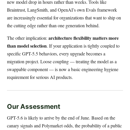
new model drop in hours rather than weeks. Tools like
Braintrust, LangSmith, and OpenAI’s own Evals framework
are increasingly essential for organizations that want to ship on
the cutting edge rather than one generation behind.
architecture flexibility matters more
The other implication:
than model selection
. If your application is tightly coupled to
specific GPT-5.5 behaviors, every upgrade becomes a
migration project. Loose coupling — treating the model as a
swappable component — is now a basic engineering hygiene
requirement for serious AI products.
Our Assessment
GPT-5.6 is likely to arrive by the end of June. Based on the
canary signals and Polymarket odds, the probability of a public