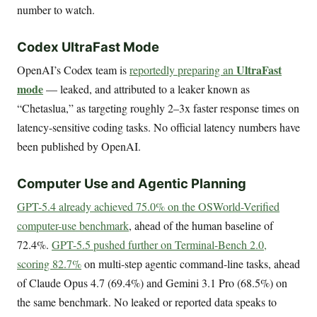
number to watch.
Codex UltraFast Mode
UltraFast
OpenAI’s Codex team is
reportedly preparing an
mode
— leaked, and attributed to a leaker known as
“Chetaslua,” as targeting roughly 2–3x faster response times on
latency-sensitive coding tasks. No official latency numbers have
been published by OpenAI.
Computer Use and Agentic Planning
GPT-5.4 already achieved 75.0% on the OSWorld-Verified
computer-use benchmark
, ahead of the human baseline of
72.4%.
GPT-5.5 pushed further on Terminal-Bench 2.0,
scoring 82.7%
on multi-step agentic command-line tasks, ahead
of Claude Opus 4.7 (69.4%) and Gemini 3.1 Pro (68.5%) on
the same benchmark. No leaked or reported data speaks to