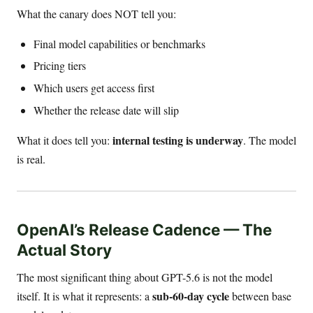
What the canary does NOT tell you:
Final model capabilities or benchmarks
Pricing tiers
Which users get access first
Whether the release date will slip
internal testing is underway
What it does tell you:
. The model
is real.
OpenAI’s Release Cadence — The
Actual Story
The most significant thing about GPT-5.6 is not the model
sub-60-day cycle
itself. It is what it represents: a
between base