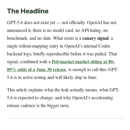
The Headline
GPT-5.6 does not exist yet — not officially. OpenAI has not
announced it, there is no model card, no API listing, no
canary signal
benchmark, and no date. What exists is a
: a
single rollout-mapping entry in OpenAI’s internal Codex
backend logs, briefly reproducible before it was pulled. That
Polymarket market sitting at 80–
signal, combined with a
89% odds of a June 30 release
, is enough to call this: GPT-
5.6 is in active testing and will likely ship in June.
This article explains what the leak actually means, what GPT-
5.6 is expected to change, and why OpenAI’s accelerating
release cadence is the bigger story.