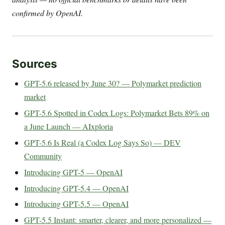
confirmed by OpenAI.
Sources
GPT-5.6 released by June 30? — Polymarket prediction
market
GPT-5.6 Spotted in Codex Logs: Polymarket Bets 89% on
a June Launch — AIxploria
GPT-5.6 Is Real (a Codex Log Says So) — DEV
Community
Introducing GPT-5 — OpenAI
Introducing GPT-5.4 — OpenAI
Introducing GPT-5.5 — OpenAI
GPT-5.5 Instant: smarter, clearer, and more personalized —