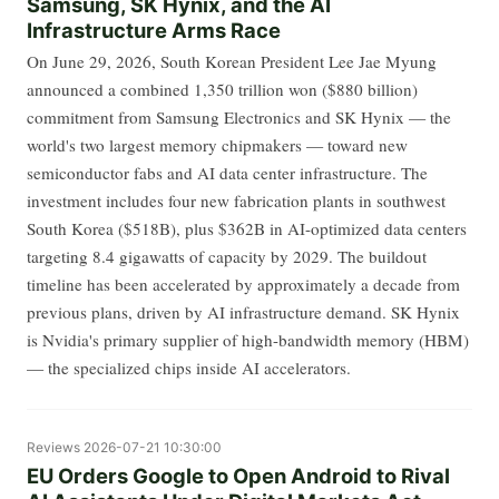
Samsung, SK Hynix, and the AI
Infrastructure Arms Race
On June 29, 2026, South Korean President Lee Jae Myung
announced a combined 1,350 trillion won ($880 billion)
commitment from Samsung Electronics and SK Hynix — the
world's two largest memory chipmakers — toward new
semiconductor fabs and AI data center infrastructure. The
investment includes four new fabrication plants in southwest
South Korea ($518B), plus $362B in AI-optimized data centers
targeting 8.4 gigawatts of capacity by 2029. The buildout
timeline has been accelerated by approximately a decade from
previous plans, driven by AI infrastructure demand. SK Hynix
is Nvidia's primary supplier of high-bandwidth memory (HBM)
— the specialized chips inside AI accelerators.
Reviews
2026-07-21 10:30:00
EU Orders Google to Open Android to Rival