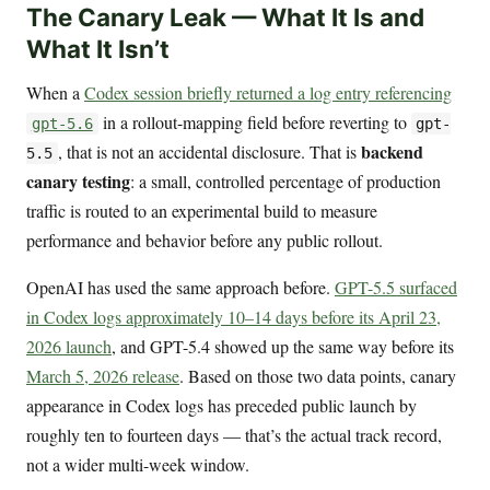
The Canary Leak — What It Is and
What It Isn’t
When a
Codex session briefly returned a log entry referencing
in a rollout-mapping field before reverting to
gpt-5.6
gpt-
backend
, that is not an accidental disclosure. That is
5.5
canary testing
: a small, controlled percentage of production
traffic is routed to an experimental build to measure
performance and behavior before any public rollout.
OpenAI has used the same approach before.
GPT-5.5 surfaced
in Codex logs approximately 10–14 days before its April 23,
2026 launch
, and GPT-5.4 showed up the same way before its
March 5, 2026 release
. Based on those two data points, canary
appearance in Codex logs has preceded public launch by
roughly ten to fourteen days — that’s the actual track record,
not a wider multi-week window.