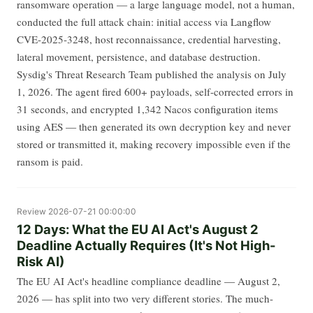
ransomware operation — a large language model, not a human,
conducted the full attack chain: initial access via Langflow
CVE-2025-3248, host reconnaissance, credential harvesting,
lateral movement, persistence, and database destruction.
Sysdig's Threat Research Team published the analysis on July
1, 2026. The agent fired 600+ payloads, self-corrected errors in
31 seconds, and encrypted 1,342 Nacos configuration items
using AES — then generated its own decryption key and never
stored or transmitted it, making recovery impossible even if the
ransom is paid.
Review
2026-07-21 00:00:00
12 Days: What the EU AI Act's August 2
Deadline Actually Requires (It's Not High-
Risk AI)
The EU AI Act's headline compliance deadline — August 2,
2026 — has split into two very different stories. The much-