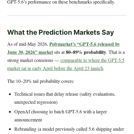
GPT-5.6’s performance on these benchmarks specifically.
What the Prediction Markets Say
Polymarket’s “GPT-5.6 released by
As of mid-May 2026,
June 30, 2026” market
80–89% probability
sits at
. That is a
strong market consensus —
comparable to where the GPT-5.5
market sat in early April before the April 23 launch
.
The 10–20% tail probability covers:
Technical issues that delay release (safety evaluations,
unexpected regression)
OpenAI choosing to batch GPT-5.6 with a larger
announcement
Rebranding (a model previously called 5.6 shipping under