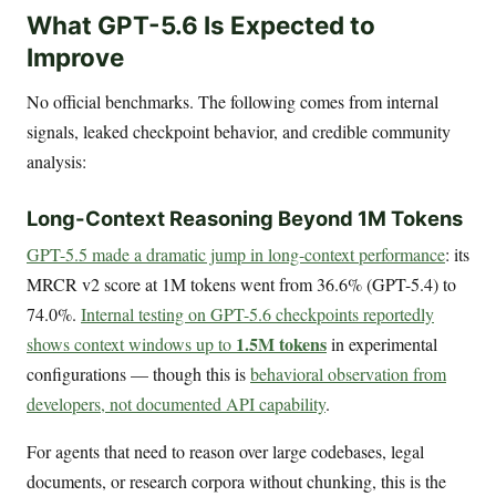
What GPT-5.6 Is Expected to
Improve
No official benchmarks. The following comes from internal
signals, leaked checkpoint behavior, and credible community
analysis:
Long-Context Reasoning Beyond 1M Tokens
GPT-5.5 made a dramatic jump in long-context performance
: its
MRCR v2 score at 1M tokens went from 36.6% (GPT-5.4) to
74.0%.
Internal testing on GPT-5.6 checkpoints reportedly
1.5M tokens
shows context windows up to
in experimental
configurations — though this is
behavioral observation from
developers, not documented API capability
.
For agents that need to reason over large codebases, legal
documents, or research corpora without chunking, this is the