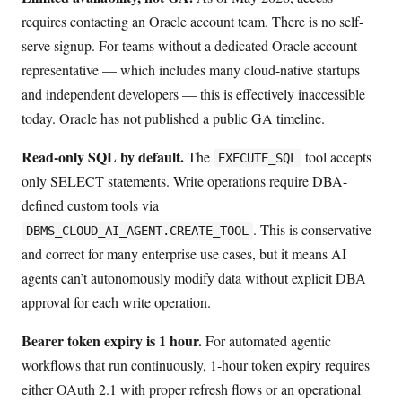
requires contacting an Oracle account team. There is no self-
serve signup. For teams without a dedicated Oracle account
representative — which includes many cloud-native startups
and independent developers — this is effectively inaccessible
today. Oracle has not published a public GA timeline.
Read-only SQL by default.
The
tool accepts
EXECUTE_SQL
only SELECT statements. Write operations require DBA-
defined custom tools via
. This is conservative
DBMS_CLOUD_AI_AGENT.CREATE_TOOL
and correct for many enterprise use cases, but it means AI
agents can’t autonomously modify data without explicit DBA
approval for each write operation.
Bearer token expiry is 1 hour.
For automated agentic
workflows that run continuously, 1-hour token expiry requires
either OAuth 2.1 with proper refresh flows or an operational