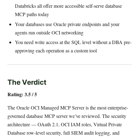
Databricks all offer more accessible self-serve database
MCP paths today
Your databases use Oracle private endpoints and your
agents run outside OCI networking
You need write access at the SQL level without a DBA pre-
approving each operation as a custom tool
The Verdict
Rating: 3.5 / 5
The Oracle OCI Managed MCP Server is the most enterprise-
governed database MCP server we’ve reviewed. The security
architecture — OAuth 2.1, OCI IAM roles, Virtual Private
Database row-level security, full SIEM audit logging, and