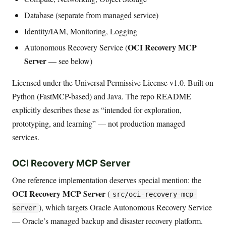
Database (separate from managed service)
Identity/IAM, Monitoring, Logging
OCI Recovery MCP
Autonomous Recovery Service (
Server
— see below)
Licensed under the Universal Permissive License v1.0. Built on
Python (FastMCP-based) and Java. The repo README
explicitly describes these as “intended for exploration,
prototyping, and learning” — not production managed
services.
OCI Recovery MCP Server
One reference implementation deserves special mention: the
OCI Recovery MCP Server
(
src/oci-recovery-mcp-
), which targets Oracle Autonomous Recovery Service
server
— Oracle’s managed backup and disaster recovery platform.