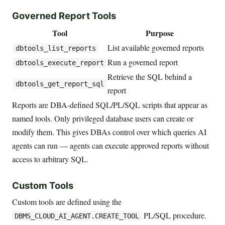
Governed Report Tools
Tool
Purpose
List available governed reports
dbtools_list_reports
Run a governed report
dbtools_execute_report
Retrieve the SQL behind a
dbtools_get_report_sql
report
Reports are DBA-defined SQL/PL/SQL scripts that appear as
named tools. Only privileged database users can create or
modify them. This gives DBAs control over which queries AI
agents can run — agents can execute approved reports without
access to arbitrary SQL.
Custom Tools
Custom tools are defined using the
PL/SQL procedure.
DBMS_CLOUD_AI_AGENT.CREATE_TOOL