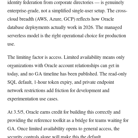
identity federation from corporate directories — is genuinely
enterprise-grade, not a simplified single-user setup. The cross-
cloud breadth (AWS, Azure, GCP) reflects how Oracle
database deployments actually work in 2026. The managed
serverless model is the right operational choice for production
use.
The limiting factor is access. Limited availability means only
organizations with Oracle account relationships can get in
today, and no GA timeline has been published. The read-only
SQL default, 1-hour token expiry, and private endpoint
network restrictions add friction for development and
experimentation use cases.
At 3.5/5, Oracle earns credit for building this correctly and
providing the reference toolkit as a bridge for teams waiting for
GA. Once limited availability opens to general access, the
security controls alone will make this the default