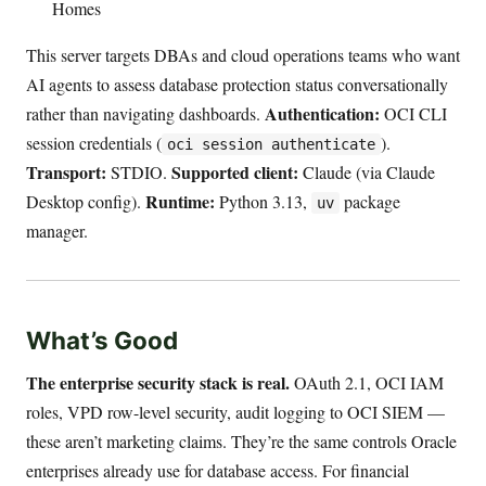
Homes
This server targets DBAs and cloud operations teams who want
AI agents to assess database protection status conversationally
Authentication:
rather than navigating dashboards.
OCI CLI
session credentials (
).
oci session authenticate
Transport:
Supported client:
STDIO.
Claude (via Claude
Runtime:
Desktop config).
Python 3.13,
package
uv
manager.
What’s Good
The enterprise security stack is real.
OAuth 2.1, OCI IAM
roles, VPD row-level security, audit logging to OCI SIEM —
these aren’t marketing claims. They’re the same controls Oracle
enterprises already use for database access. For financial