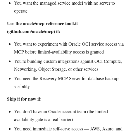
You want the managed service model with no server to
operate
Use the oracle/mcp reference toolkit
(github.com/oracle/mcp) if:
You want to experiment with Oracle OCI service access via
MCP before limited-availability access is granted
You’re building custom integrations against OCI Compute,
Networking, Object Storage, or other services
You need the Recovery MCP Server for database backup
visibility
Skip it for now if:
You don’t have an Oracle account team (the limited
availability gate is a real barrier)
You need immediate self-serve access — AWS, Azure, and