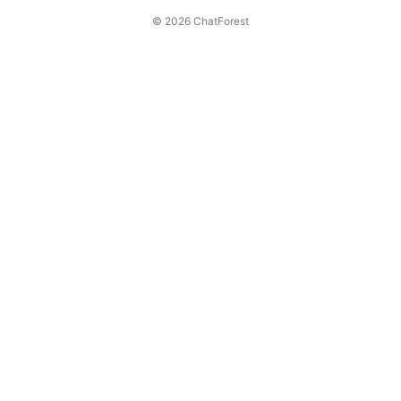
© 2026 ChatForest