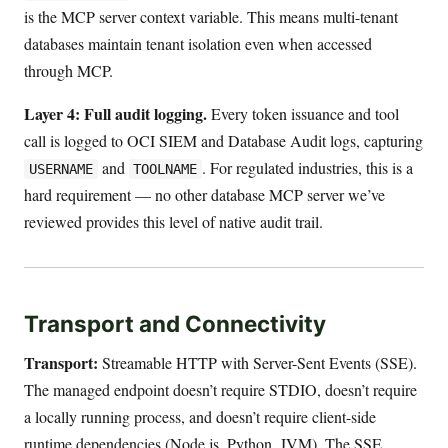
is the MCP server context variable. This means multi-tenant
databases maintain tenant isolation even when accessed
through MCP.
Layer 4: Full audit logging.
Every token issuance and tool
call is logged to OCI SIEM and Database Audit logs, capturing
and
. For regulated industries, this is a
USERNAME
TOOLNAME
hard requirement — no other database MCP server we’ve
reviewed provides this level of native audit trail.
Transport and Connectivity
Transport:
Streamable HTTP with Server-Sent Events (SSE).
The managed endpoint doesn’t require STDIO, doesn’t require
a locally running process, and doesn’t require client-side
runtime dependencies (Node.js, Python, JVM). The SSE