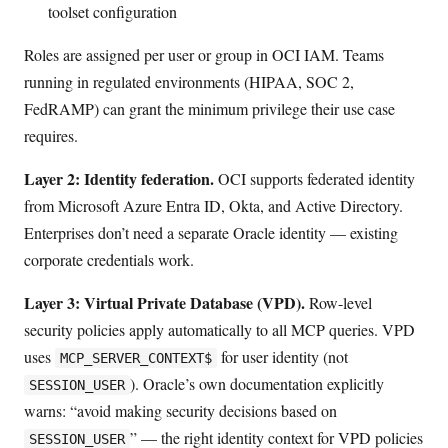
toolset configuration
Roles are assigned per user or group in OCI IAM. Teams
running in regulated environments (HIPAA, SOC 2,
FedRAMP) can grant the minimum privilege their use case
requires.
Layer 2: Identity federation.
OCI supports federated identity
from Microsoft Azure Entra ID, Okta, and Active Directory.
Enterprises don’t need a separate Oracle identity — existing
corporate credentials work.
Layer 3: Virtual Private Database (VPD).
Row-level
security policies apply automatically to all MCP queries. VPD
uses
for user identity (not
MCP_SERVER_CONTEXT$
). Oracle’s own documentation explicitly
SESSION_USER
warns: “avoid making security decisions based on
” — the right identity context for VPD policies
SESSION_USER