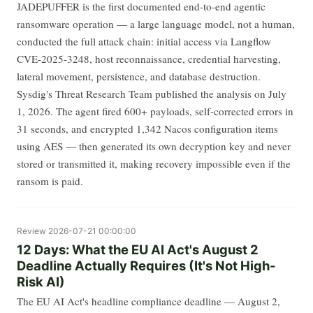
JADEPUFFER is the first documented end-to-end agentic
ransomware operation — a large language model, not a human,
conducted the full attack chain: initial access via Langflow
CVE-2025-3248, host reconnaissance, credential harvesting,
lateral movement, persistence, and database destruction.
Sysdig's Threat Research Team published the analysis on July
1, 2026. The agent fired 600+ payloads, self-corrected errors in
31 seconds, and encrypted 1,342 Nacos configuration items
using AES — then generated its own decryption key and never
stored or transmitted it, making recovery impossible even if the
ransom is paid.
Review
2026-07-21 00:00:00
12 Days: What the EU AI Act's August 2
Deadline Actually Requires (It's Not High-
Risk AI)
The EU AI Act's headline compliance deadline — August 2,