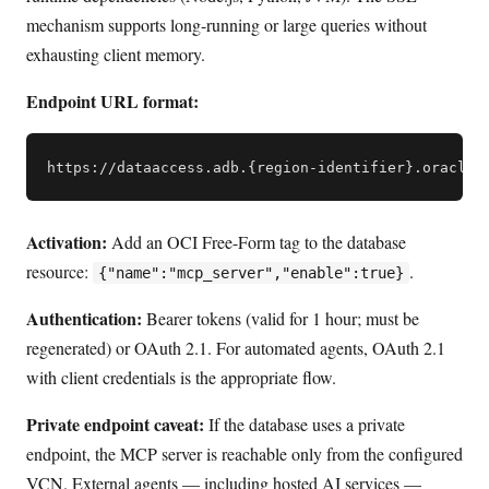
mechanism supports long-running or large queries without
exhausting client memory.
Endpoint URL format:
Activation:
Add an OCI Free-Form tag to the database
resource:
.
{"name":"mcp_server","enable":true}
Authentication:
Bearer tokens (valid for 1 hour; must be
regenerated) or OAuth 2.1. For automated agents, OAuth 2.1
with client credentials is the appropriate flow.
Private endpoint caveat:
If the database uses a private
endpoint, the MCP server is reachable only from the configured
VCN. External agents — including hosted AI services —