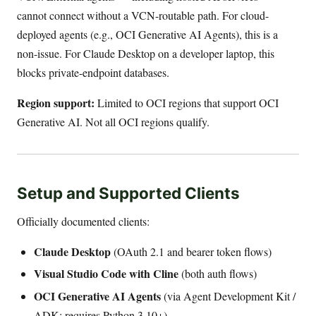
cannot connect without a VCN-routable path. For cloud-
deployed agents (e.g., OCI Generative AI Agents), this is a
non-issue. For Claude Desktop on a developer laptop, this
blocks private-endpoint databases.
Region support:
Limited to OCI regions that support OCI
Generative AI. Not all OCI regions qualify.
Setup and Supported Clients
Officially documented clients:
Claude Desktop
(OAuth 2.1 and bearer token flows)
Visual Studio Code with Cline
(both auth flows)
OCI Generative AI Agents
(via Agent Development Kit /
ADK; requires Python 3.10+)