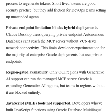
process to regenerate tokens. Short-lived tokens are good
security practice, but they add friction for DevOps teams setting
up unattended agents.
Private endpoint limitation blocks hybrid deployments.
Claude Desktop users querying private-endpoint Autonomous
Databases can’t reach the MCP server without VCN-level
network connectivity. This limits developer experimentation for
the majority of enterprise Oracle deployments that use private
endpoints.
Region-gated availability.
Only OCI regions with Generative
AI support can run the managed MCP server. Oracle is
expanding Generative AI regions, but teams in regions without
it are blocked entirely.
JavaScript (MLE) tools not supported.
Developers who’ve
built JavaScript functions using Oracle Database Multilingual