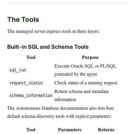
The Tools
The managed server exposes tools in three layers:
Built-in SQL and Schema Tools
Tool
Purpose
Execute Oracle SQL or PL/SQL
sql_run
generated by the agent
Check status of a running request
request_status
Return schema and metadata
schema_information
information
The Autonomous Database documentation also lists four
default schema-discovery tools with explicit parameters:
Tool
Parameters
Returns