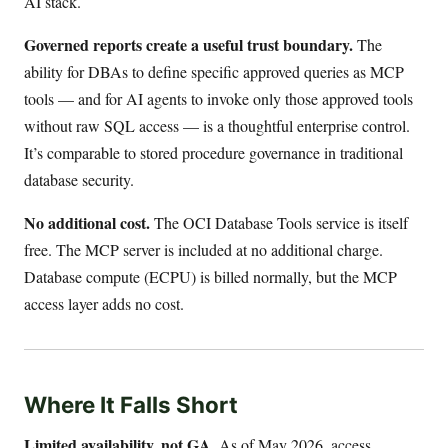
AI stack.
Governed reports create a useful trust boundary.
The
ability for DBAs to define specific approved queries as MCP
tools — and for AI agents to invoke only those approved tools
without raw SQL access — is a thoughtful enterprise control.
It’s comparable to stored procedure governance in traditional
database security.
No additional cost.
The OCI Database Tools service is itself
free. The MCP server is included at no additional charge.
Database compute (ECPU) is billed normally, but the MCP
access layer adds no cost.
Where It Falls Short
Limited availability, not GA.
As of May 2026, access