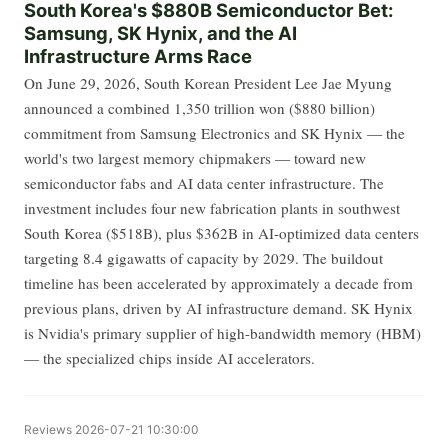
South Korea's $880B Semiconductor Bet:
Samsung, SK Hynix, and the AI
Infrastructure Arms Race
On June 29, 2026, South Korean President Lee Jae Myung
announced a combined 1,350 trillion won ($880 billion)
commitment from Samsung Electronics and SK Hynix — the
world's two largest memory chipmakers — toward new
semiconductor fabs and AI data center infrastructure. The
investment includes four new fabrication plants in southwest
South Korea ($518B), plus $362B in AI-optimized data centers
targeting 8.4 gigawatts of capacity by 2029. The buildout
timeline has been accelerated by approximately a decade from
previous plans, driven by AI infrastructure demand. SK Hynix
is Nvidia's primary supplier of high-bandwidth memory (HBM)
— the specialized chips inside AI accelerators.
Reviews
2026-07-21 10:30:00