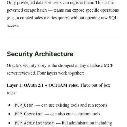
Only privileged database users can register them. This is the
governed escape hatch — teams can expose specific operations
(e.g., a curated sales metrics query) without opening raw SQL
access.
Security Architecture
Oracle’s security story is the strongest in any database MCP
server reviewed. Four layers work together:
Layer 1: OAuth 2.1 + OCI IAM roles.
Three out-of-box
roles:
— can use existing tools and run reports
MCP_User
— can also create custom tools
MCP_Operator
— full administration including
MCP_Administrator