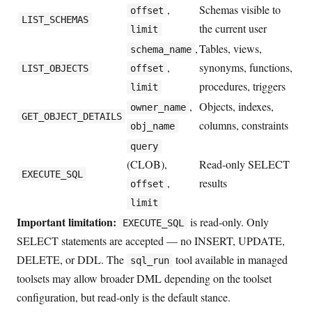
,
Schemas visible to
offset
LIST_SCHEMAS
the current user
limit
,
Tables, views,
schema_name
,
synonyms, functions,
LIST_OBJECTS
offset
procedures, triggers
limit
,
Objects, indexes,
owner_name
GET_OBJECT_DETAILS
columns, constraints
obj_name
query
(CLOB),
Read-only SELECT
EXECUTE_SQL
,
results
offset
limit
Important limitation:
is read-only. Only
EXECUTE_SQL
SELECT statements are accepted — no INSERT, UPDATE,
DELETE, or DDL. The
tool available in managed
sql_run
toolsets may allow broader DML depending on the toolset
configuration, but read-only is the default stance.