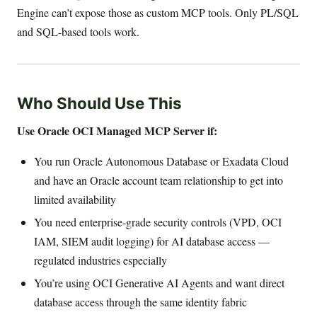
Engine can’t expose those as custom MCP tools. Only PL/SQL
and SQL-based tools work.
Who Should Use This
Use Oracle OCI Managed MCP Server if:
You run Oracle Autonomous Database or Exadata Cloud
and have an Oracle account team relationship to get into
limited availability
You need enterprise-grade security controls (VPD, OCI
IAM, SIEM audit logging) for AI database access —
regulated industries especially
You’re using OCI Generative AI Agents and want direct
database access through the same identity fabric