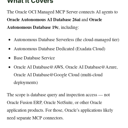
What It Covers
The Oracle OCI Managed MCP Server connects AI agents to
Oracle Autonomous AI Database 26ai
Oracle
and
Autonomous Database 19c
, including:
Autonomous Database Serverless (the cloud-managed tier)
Autonomous Database Dedicated (Exadata Cloud)
Base Database Service
Oracle AI Database@AWS, Oracle AI Database@Azure,
Oracle AI Database@Google Cloud (multi-cloud
deployments)
The scope is database query and inspection access — not
Oracle Fusion ERP, Oracle NetSuite, or other Oracle
application products. For those, Oracle’s applications likely
need separate MCP connectors.