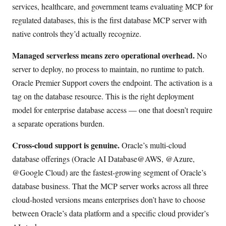
services, healthcare, and government teams evaluating MCP for
regulated databases, this is the first database MCP server with
native controls they’d actually recognize.
Managed serverless means zero operational overhead.
No
server to deploy, no process to maintain, no runtime to patch.
Oracle Premier Support covers the endpoint. The activation is a
tag on the database resource. This is the right deployment
model for enterprise database access — one that doesn’t require
a separate operations burden.
Cross-cloud support is genuine.
Oracle’s multi-cloud
database offerings (Oracle AI Database@AWS, @Azure,
@Google Cloud) are the fastest-growing segment of Oracle’s
database business. That the MCP server works across all three
cloud-hosted versions means enterprises don’t have to choose
between Oracle’s data platform and a specific cloud provider’s