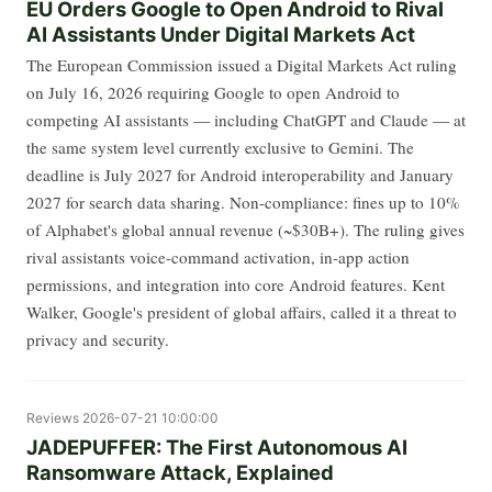
EU Orders Google to Open Android to Rival
AI Assistants Under Digital Markets Act
The European Commission issued a Digital Markets Act ruling
on July 16, 2026 requiring Google to open Android to
competing AI assistants — including ChatGPT and Claude — at
the same system level currently exclusive to Gemini. The
deadline is July 2027 for Android interoperability and January
2027 for search data sharing. Non-compliance: fines up to 10%
of Alphabet's global annual revenue (~$30B+). The ruling gives
rival assistants voice-command activation, in-app action
permissions, and integration into core Android features. Kent
Walker, Google's president of global affairs, called it a threat to
privacy and security.
Reviews
2026-07-21 10:00:00
JADEPUFFER: The First Autonomous AI
Ransomware Attack, Explained