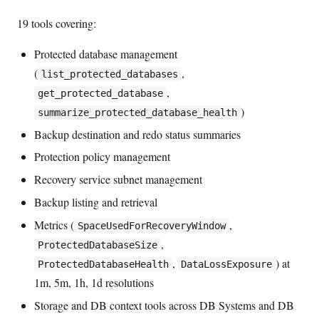
19 tools covering:
Protected database management
(
,
list_protected_databases
,
get_protected_database
)
summarize_protected_database_health
Backup destination and redo status summaries
Protection policy management
Recovery service subnet management
Backup listing and retrieval
Metrics (
,
SpaceUsedForRecoveryWindow
,
ProtectedDatabaseSize
,
) at
ProtectedDatabaseHealth
DataLossExposure
1m, 5m, 1h, 1d resolutions
Storage and DB context tools across DB Systems and DB