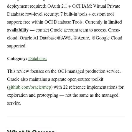
deployment required; OAuth 2.1 + OCI IAM; Virtual Private
Database row-level security; 7 built-in tools + custom tool
limited
support; free within OCI Database Tools. Currently in
availability
— contact Oracle account team to access. Cross-
cloud: Oracle AI Database@AWS, @Azure, @Google Cloud
supported.
Category:
Databases
This review focuses on the OCI-managed production service.
Oracle also maintains a separate open-source toolkit
(
github.com/oracle/mcp
) with 22 reference implementations for
exploration and prototyping — not the same as the managed
service.