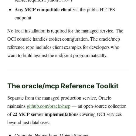
Any MCP-compatible client
via the public HTTPS
endpoint
No local installation is required for the managed service. The
OCI console handles toolset configuration. The oracle/mcp
reference repo includes client examples for developers who
want to build against the endpoint programmatically.
The oracle/mcp Reference Toolkit
Separate from the managed production service, Oracle
maintains
github.com/oracle/mcp
— an open-source collection
22 MCP server implementations
of
covering OCI services
beyond just databases:
Compute, Networking, Object Storage