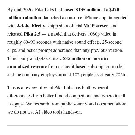
$135 million
$470
By mid-2026, Pika Labs had raised
at a
million valuation
, launched a consumer iPhone app, integrated
Adobe Firefly
MCP server
with
, shipped an official
, and
Pika 2.5
released
— a model that delivers 1080p video in
roughly 60–90 seconds with native sound effects, 25-second
clips, and better prompt adherence than any previous version.
$85 million or more in
Third-party analysts estimate
annualized revenue
from its credit-based subscription model,
and the company employs around 102 people as of early 2026.
This is a review of what Pika Labs has built, where it
differentiates from better-funded competitors, and where it still
has gaps. We research from public sources and documentation;
we do not test AI video tools hands-on.