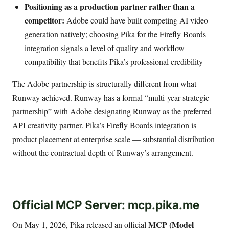
Positioning as a production partner rather than a
competitor:
Adobe could have built competing AI video
generation natively; choosing Pika for the Firefly Boards
integration signals a level of quality and workflow
compatibility that benefits Pika’s professional credibility
The Adobe partnership is structurally different from what
Runway achieved. Runway has a formal “multi-year strategic
partnership” with Adobe designating Runway as the preferred
API creativity partner. Pika’s Firefly Boards integration is
product placement at enterprise scale — substantial distribution
without the contractual depth of Runway’s arrangement.
Official MCP Server: mcp.pika.me
MCP (Model
On May 1, 2026, Pika released an official