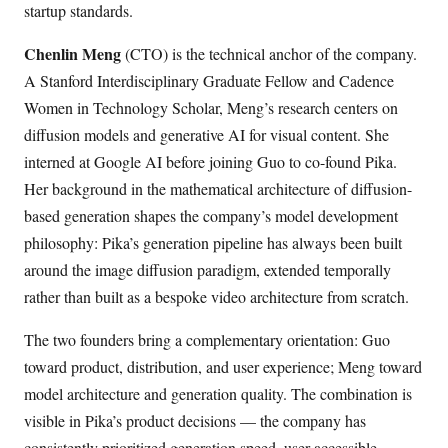
startup standards.
Chenlin Meng
(CTO) is the technical anchor of the company.
A Stanford Interdisciplinary Graduate Fellow and Cadence
Women in Technology Scholar, Meng’s research centers on
diffusion models and generative AI for visual content. She
interned at Google AI before joining Guo to co-found Pika.
Her background in the mathematical architecture of diffusion-
based generation shapes the company’s model development
philosophy: Pika’s generation pipeline has always been built
around the image diffusion paradigm, extended temporally
rather than built as a bespoke video architecture from scratch.
The two founders bring a complementary orientation: Guo
toward product, distribution, and user experience; Meng toward
model architecture and generation quality. The combination is
visible in Pika’s product decisions — the company has
consistently prioritized generation speed, user-accessible