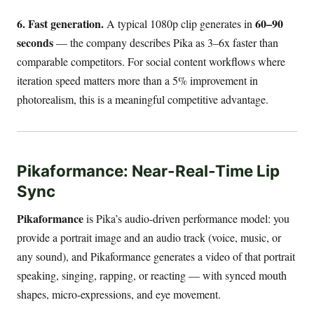
6. Fast generation.
60–90
A typical 1080p clip generates in
seconds
— the company describes Pika as 3–6x faster than
comparable competitors. For social content workflows where
iteration speed matters more than a 5% improvement in
photorealism, this is a meaningful competitive advantage.
Pikaformance: Near-Real-Time Lip
Sync
Pikaformance
is Pika’s audio-driven performance model: you
provide a portrait image and an audio track (voice, music, or
any sound), and Pikaformance generates a video of that portrait
speaking, singing, rapping, or reacting — with synced mouth
shapes, micro-expressions, and eye movement.