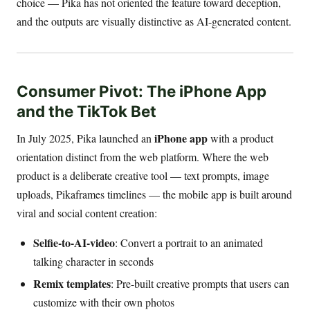
choice — Pika has not oriented the feature toward deception,
and the outputs are visually distinctive as AI-generated content.
Consumer Pivot: The iPhone App
and the TikTok Bet
iPhone app
In July 2025, Pika launched an
with a product
orientation distinct from the web platform. Where the web
product is a deliberate creative tool — text prompts, image
uploads, Pikaframes timelines — the mobile app is built around
viral and social content creation:
Selfie-to-AI-video
: Convert a portrait to an animated
talking character in seconds
Remix templates
: Pre-built creative prompts that users can
customize with their own photos