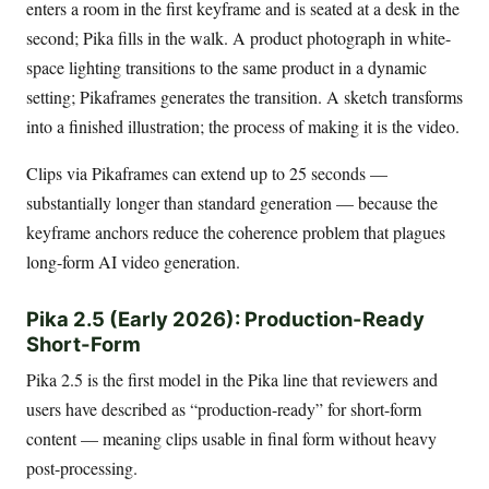
enters a room in the first keyframe and is seated at a desk in the
second; Pika fills in the walk. A product photograph in white-
space lighting transitions to the same product in a dynamic
setting; Pikaframes generates the transition. A sketch transforms
into a finished illustration; the process of making it is the video.
Clips via Pikaframes can extend up to 25 seconds —
substantially longer than standard generation — because the
keyframe anchors reduce the coherence problem that plagues
long-form AI video generation.
Pika 2.5 (Early 2026): Production-Ready
Short-Form
Pika 2.5 is the first model in the Pika line that reviewers and
users have described as “production-ready” for short-form
content — meaning clips usable in final form without heavy
post-processing.