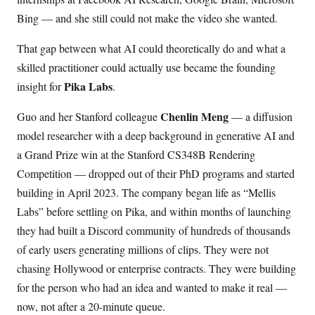
Bing — and she still could not make the video she wanted.
That gap between what AI could theoretically do and what a
skilled practitioner could actually use became the founding
Pika Labs
insight for
.
Chenlin Meng
Guo and her Stanford colleague
— a diffusion
model researcher with a deep background in generative AI and
a Grand Prize win at the Stanford CS348B Rendering
Competition — dropped out of their PhD programs and started
building in April 2023. The company began life as “Mellis
Labs” before settling on Pika, and within months of launching
they had built a Discord community of hundreds of thousands
of early users generating millions of clips. They were not
chasing Hollywood or enterprise contracts. They were building
for the person who had an idea and wanted to make it real —
now, not after a 20-minute queue.