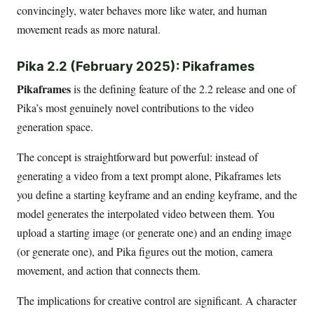
convincingly, water behaves more like water, and human
movement reads as more natural.
Pika 2.2 (February 2025): Pikaframes
Pikaframes
is the defining feature of the 2.2 release and one of
Pika’s most genuinely novel contributions to the video
generation space.
The concept is straightforward but powerful: instead of
generating a video from a text prompt alone, Pikaframes lets
you define a starting keyframe and an ending keyframe, and the
model generates the interpolated video between them. You
upload a starting image (or generate one) and an ending image
(or generate one), and Pika figures out the motion, camera
movement, and action that connects them.
The implications for creative control are significant. A character