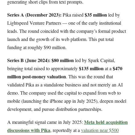
generating short clips from text prompts.
Series A (December 2023):
$35 million
Pika raised
led by
Lightspeed Venture Partners — one of the early institutional
leads. The round coincided with the company’s formal product
launch and the growth of its web platform. This put total
funding at roughly $90 million.
Series B (June 2024):
$80 million
led by Spark Capital,
$135 million
$470
bringing total raised to approximately
at a
million post-money valuation
. This was the round that
validated Pika as a standalone business and not merely an AI
demo. The company used the capital to expand from web to
mobile (launching the iPhone app in July 2025), deepen model
development, and pursue distribution partnerships.
Meta held acquisition
A meaningful signal came in July 2025:
discussions with Pika
, reportedly at a
valuation near $500