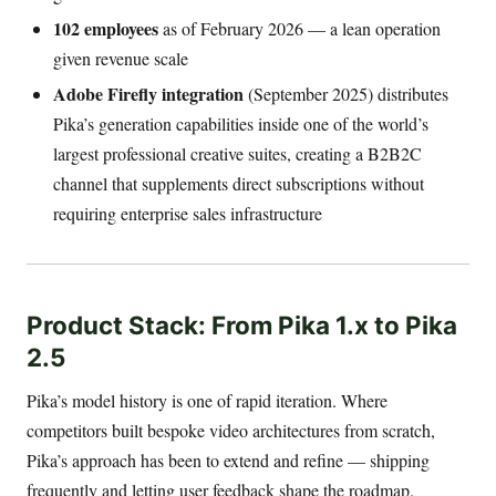
102 employees
as of February 2026 — a lean operation
given revenue scale
Adobe Firefly integration
(September 2025) distributes
Pika’s generation capabilities inside one of the world’s
largest professional creative suites, creating a B2B2C
channel that supplements direct subscriptions without
requiring enterprise sales infrastructure
Product Stack: From Pika 1.x to Pika
2.5
Pika’s model history is one of rapid iteration. Where
competitors built bespoke video architectures from scratch,
Pika’s approach has been to extend and refine — shipping
frequently and letting user feedback shape the roadmap.