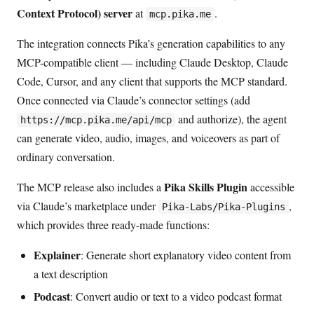
Context Protocol) server
at
.
mcp.pika.me
The integration connects Pika’s generation capabilities to any
MCP-compatible client — including Claude Desktop, Claude
Code, Cursor, and any client that supports the MCP standard.
Once connected via Claude’s connector settings (add
and authorize), the agent
https://mcp.pika.me/api/mcp
can generate video, audio, images, and voiceovers as part of
ordinary conversation.
Pika Skills Plugin
The MCP release also includes a
accessible
via Claude’s marketplace under
,
Pika-Labs/Pika-Plugins
which provides three ready-made functions:
Explainer
: Generate short explanatory video content from
a text description
Podcast
: Convert audio or text to a video podcast format