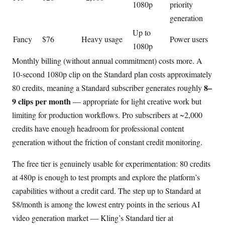
1080p
priority
generation
Up to
Fancy
$76
Heavy usage
Power users
1080p
Monthly billing (without annual commitment) costs more. A
10-second 1080p clip on the Standard plan costs approximately
8–
80 credits, meaning a Standard subscriber generates roughly
9 clips per month
— appropriate for light creative work but
limiting for production workflows. Pro subscribers at ~2,000
credits have enough headroom for professional content
generation without the friction of constant credit monitoring.
The free tier is genuinely usable for experimentation: 80 credits
at 480p is enough to test prompts and explore the platform’s
capabilities without a credit card. The step up to Standard at
$8/month is among the lowest entry points in the serious AI
video generation market — Kling’s Standard tier at