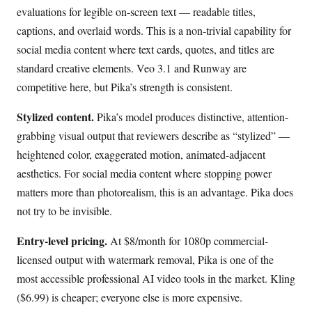
evaluations for legible on-screen text — readable titles,
captions, and overlaid words. This is a non-trivial capability for
social media content where text cards, quotes, and titles are
standard creative elements. Veo 3.1 and Runway are
competitive here, but Pika’s strength is consistent.
Stylized content.
Pika’s model produces distinctive, attention-
grabbing visual output that reviewers describe as “stylized” —
heightened color, exaggerated motion, animated-adjacent
aesthetics. For social media content where stopping power
matters more than photorealism, this is an advantage. Pika does
not try to be invisible.
Entry-level pricing.
At $8/month for 1080p commercial-
licensed output with watermark removal, Pika is one of the
most accessible professional AI video tools in the market. Kling
($6.99) is cheaper; everyone else is more expensive.