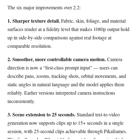
The six major improvements over 2.2:
1. Sharper texture detail.
Fabric, skin, foliage, and material
surfaces render at a fidelity level that makes 1080p output hold
up in side-by-side comparisons against real footage at
comparable resolution.
2. Smoother, more controllable camera motion.
Camera
direction is now a “first-class prompt input” — users can
describe pans, zooms, tracking shots, orbital movements, and
static angles in natural language and the model applies them
reliably. Earlier versions interpreted camera instructions
inconsistently.
3. Scene extension to 25 seconds.
Standard text-to-video
generation now supports clips up to 15+ seconds in a single
session, with 25-second clips achievable through Pikaframes.