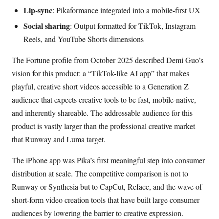
Lip-sync
: Pikaformance integrated into a mobile-first UX
Social sharing
: Output formatted for TikTok, Instagram
Reels, and YouTube Shorts dimensions
The Fortune profile from October 2025 described Demi Guo’s
vision for this product: a “TikTok-like AI app” that makes
playful, creative short videos accessible to a Generation Z
audience that expects creative tools to be fast, mobile-native,
and inherently shareable. The addressable audience for this
product is vastly larger than the professional creative market
that Runway and Luma target.
The iPhone app was Pika’s first meaningful step into consumer
distribution at scale. The competitive comparison is not to
Runway or Synthesia but to CapCut, Reface, and the wave of
short-form video creation tools that have built large consumer
audiences by lowering the barrier to creative expression.