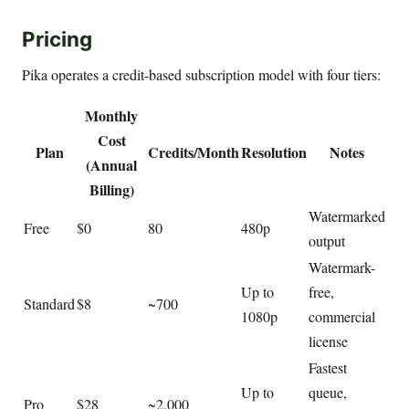
Pricing
Pika operates a credit-based subscription model with four tiers:
Monthly
Cost
Plan
Credits/Month
Resolution
Notes
(Annual
Billing)
Watermarked
Free
$0
80
480p
output
Watermark-
Up to
free,
Standard
$8
~700
1080p
commercial
license
Fastest
Up to
queue,
Pro
$28
~2,000