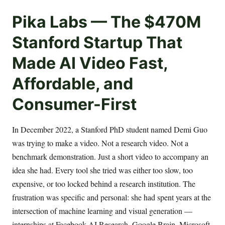
Pika Labs — The $470M
Stanford Startup That
Made AI Video Fast,
Affordable, and
Consumer-First
In December 2022, a Stanford PhD student named Demi Guo
was trying to make a video. Not a research video. Not a
benchmark demonstration. Just a short video to accompany an
idea she had. Every tool she tried was either too slow, too
expensive, or too locked behind a research institution. The
frustration was specific and personal: she had spent years at the
intersection of machine learning and visual generation —
internships at Facebook AI Research, Google Brain, Microsoft