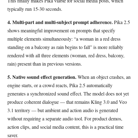
This finally makes Pika viable for social media posts, which
typically run 15-30 seconds.
4. Multi-part and multi-subject prompt adherence.
Pika 2.5
shows meaningful improvement on prompts that specify
multiple elements simultaneously: “a woman in a red dress
standing on a balcony as rain begins to fall” is more reliably
rendered with all three elements (woman, red dress, balcony,
rain) present than in previous versions.
5. Native sound effect generation.
When an object crashes, an
engine starts, or a crowd reacts, Pika 2.5 automatically
generates a synchronized sound effect. The model does not yet
produce coherent dialogue — that remains Kling 3.0 and Veo
3.1 territory — but ambient and action audio is generated
without requiring a separate audio tool. For product demos,
action clips, and social media content, this is a practical time
saver.