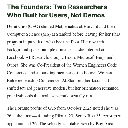
The Founders: Two Researchers
Who Built for Users, Not Demos
Demi Guo
(CEO) studied Mathematics at Harvard and then
Computer Science (MS) at Stanford before leaving for her PhD
program in pursuit of what became Pika. Her research
background spans multiple domains — she interned at
Facebook AI Research, Google Brain, Microsoft Bing, and
Quora. She was Co-President of the Women Engineers Code
Conference and a founding member of the Four94 Women
Entrepreneurship Conference. At Stanford, her focus had
shifted toward generative models, but her orientation remained
practical: tools that real users could actually run.
The Fortune profile of Guo from October 2025 noted she was
26 at the time — founding Pika at 23, Series B at 25, consumer
app launch at 26. The velocity is notable even by Bay Area