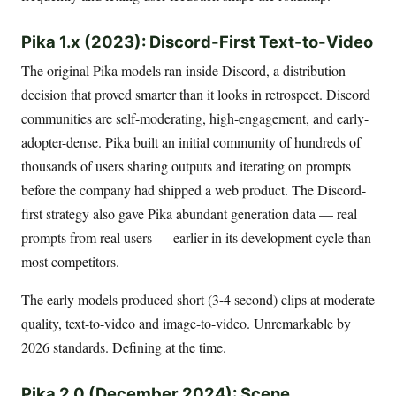
Pika 1.x (2023): Discord-First Text-to-Video
The original Pika models ran inside Discord, a distribution
decision that proved smarter than it looks in retrospect. Discord
communities are self-moderating, high-engagement, and early-
adopter-dense. Pika built an initial community of hundreds of
thousands of users sharing outputs and iterating on prompts
before the company had shipped a web product. The Discord-
first strategy also gave Pika abundant generation data — real
prompts from real users — earlier in its development cycle than
most competitors.
The early models produced short (3-4 second) clips at moderate
quality, text-to-video and image-to-video. Unremarkable by
2026 standards. Defining at the time.
Pika 2.0 (December 2024): Scene