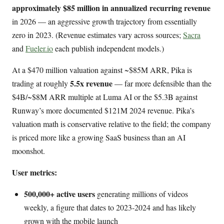
approximately $85 million in annualized recurring revenue
in 2026 — an aggressive growth trajectory from essentially
zero in 2023. (Revenue estimates vary across sources;
Sacra
and
Fueler.io
each publish independent models.)
At a $470 million valuation against ~$85M ARR, Pika is
5.5x revenue
trading at roughly
— far more defensible than the
$4B/~$8M ARR multiple at Luma AI or the $5.3B against
Runway’s more documented $121M 2024 revenue. Pika’s
valuation math is conservative relative to the field; the company
is priced more like a growing SaaS business than an AI
moonshot.
User metrics:
500,000+ active users
generating millions of videos
weekly, a figure that dates to 2023-2024 and has likely
grown with the mobile launch