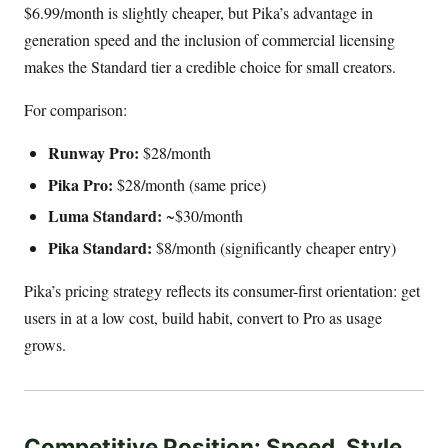
$6.99/month is slightly cheaper, but Pika’s advantage in
generation speed and the inclusion of commercial licensing
makes the Standard tier a credible choice for small creators.
For comparison:
Runway Pro:
$28/month
Pika Pro:
$28/month (same price)
Luma Standard:
~$30/month
Pika Standard:
$8/month (significantly cheaper entry)
Pika’s pricing strategy reflects its consumer-first orientation: get
users in at a low cost, build habit, convert to Pro as usage
grows.
Competitive Position: Speed, Style,