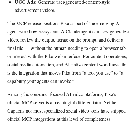
UGC Ads
: Generate user-generated-content-style
advertisement videos
The MCP release positions Pika as part of the emerging AI
agent workflow ecosystem. A Claude agent can now generate a
video, review the output, iterate on the prompt, and deliver a
final file — without the human needing to open a browser tab
or interact with the Pika web interface. For content operations,
social media automation, and AI-native content workflows, this
is the integration that moves Pika from “a tool you use” to “a
capability your agents can invoke.”
Among the consumer-focused AI video platforms, Pika’s
official MCP server is a meaningful differentiator. Neither
Captions nor most specialized social video tools have shipped
official MCP integrations at this level of completeness.