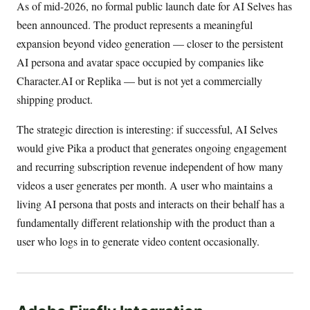
As of mid-2026, no formal public launch date for AI Selves has
been announced. The product represents a meaningful
expansion beyond video generation — closer to the persistent
AI persona and avatar space occupied by companies like
Character.AI or Replika — but is not yet a commercially
shipping product.
The strategic direction is interesting: if successful, AI Selves
would give Pika a product that generates ongoing engagement
and recurring subscription revenue independent of how many
videos a user generates per month. A user who maintains a
living AI persona that posts and interacts on their behalf has a
fundamentally different relationship with the product than a
user who logs in to generate video content occasionally.