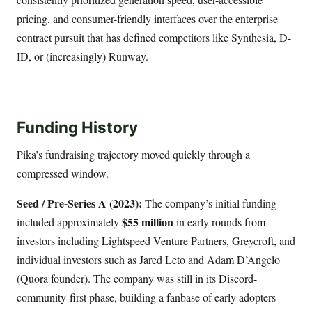
pricing, and consumer-friendly interfaces over the enterprise
contract pursuit that has defined competitors like Synthesia, D-
ID, or (increasingly) Runway.
Funding History
Pika’s fundraising trajectory moved quickly through a
compressed window.
Seed / Pre-Series A (2023):
The company’s initial funding
$55 million
included approximately
in early rounds from
investors including Lightspeed Venture Partners, Greycroft, and
individual investors such as Jared Leto and Adam D’Angelo
(Quora founder). The company was still in its Discord-
community-first phase, building a fanbase of early adopters