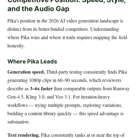
and the Audio Gap
Pika’s position in the 2026 AI video generation landscape is
distinct from its better-funded competitors. Understanding
where Pika wins and where it trails requires mapping the field
honestly.
Where Pika Leads
Generation speed.
Third-party testing consistently finds Pika
generating 1080p clips in 60–90 seconds, which reviewers
3–6x faster
describe as
than comparable outputs from Runway
Gen-4.5, Kling 3.0, and Veo 3.1. For iteration-heavy
workflows — trying multiple prompts, exploring variations,
building a content library quickly — this speed advantage is
substantive.
Text rendering.
Pika consistently ranks at or near the top of