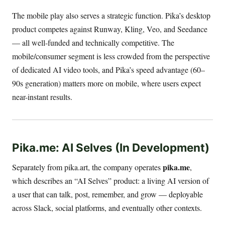
The mobile play also serves a strategic function. Pika’s desktop
product competes against Runway, Kling, Veo, and Seedance
— all well-funded and technically competitive. The
mobile/consumer segment is less crowded from the perspective
of dedicated AI video tools, and Pika’s speed advantage (60–
90s generation) matters more on mobile, where users expect
near-instant results.
Pika.me: AI Selves (In Development)
pika.me
Separately from pika.art, the company operates
,
which describes an “AI Selves” product: a living AI version of
a user that can talk, post, remember, and grow — deployable
across Slack, social platforms, and eventually other contexts.