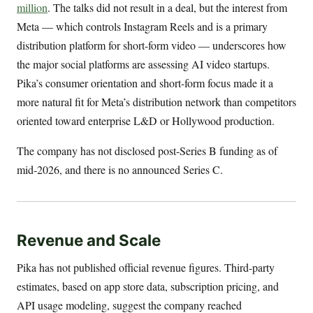
million
. The talks did not result in a deal, but the interest from
Meta — which controls Instagram Reels and is a primary
distribution platform for short-form video — underscores how
the major social platforms are assessing AI video startups.
Pika’s consumer orientation and short-form focus made it a
more natural fit for Meta’s distribution network than competitors
oriented toward enterprise L&D or Hollywood production.
The company has not disclosed post-Series B funding as of
mid-2026, and there is no announced Series C.
Revenue and Scale
Pika has not published official revenue figures. Third-party
estimates, based on app store data, subscription pricing, and
API usage modeling, suggest the company reached