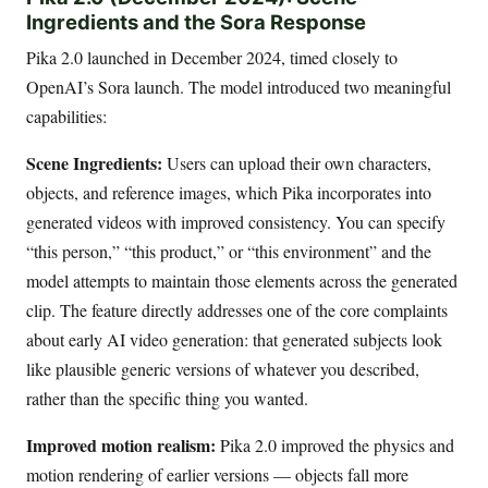
Ingredients and the Sora Response
Pika 2.0 launched in December 2024, timed closely to
OpenAI’s Sora launch. The model introduced two meaningful
capabilities:
Scene Ingredients:
Users can upload their own characters,
objects, and reference images, which Pika incorporates into
generated videos with improved consistency. You can specify
“this person,” “this product,” or “this environment” and the
model attempts to maintain those elements across the generated
clip. The feature directly addresses one of the core complaints
about early AI video generation: that generated subjects look
like plausible generic versions of whatever you described,
rather than the specific thing you wanted.
Improved motion realism:
Pika 2.0 improved the physics and
motion rendering of earlier versions — objects fall more