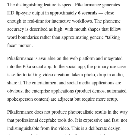
The distinguishing feature is speed. Pikaformance generates
6 seconds
HD lip-sync output in approximately
— close
enough to real-time for interactive workflows. The phoneme
accuracy is described as high, with mouth shapes that follow
word boundaries rather than approximating generic “talking
face” motion.
Pikaformance is available on the web platform and integrated
into the Pika social app. In the social app, the primary use case
is selfie-to-talking-video creation: take a photo, drop in audio,
share it. The entertainment and social media applications are
obvious; the enterprise applications (product demos, automated
spokesperson content) are adjacent but require more setup.
Pikaformance does not produce photorealistic results in the way
that professional deepfake tools do. It is expressive and fast, not
indistinguishable from live video. This is a deliberate design