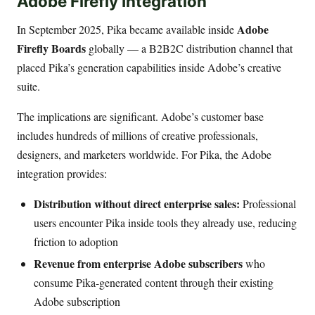
Adobe Firefly Integration
Adobe
In September 2025, Pika became available inside
Firefly Boards
globally — a B2B2C distribution channel that
placed Pika’s generation capabilities inside Adobe’s creative
suite.
The implications are significant. Adobe’s customer base
includes hundreds of millions of creative professionals,
designers, and marketers worldwide. For Pika, the Adobe
integration provides:
Distribution without direct enterprise sales:
Professional
users encounter Pika inside tools they already use, reducing
friction to adoption
Revenue from enterprise Adobe subscribers
who
consume Pika-generated content through their existing
Adobe subscription