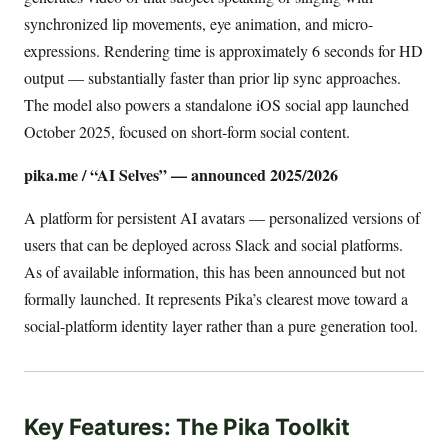
synchronized lip movements, eye animation, and micro-
expressions. Rendering time is approximately 6 seconds for HD
output — substantially faster than prior lip sync approaches.
The model also powers a standalone iOS social app launched
October 2025, focused on short-form social content.
pika.me / “AI Selves” — announced 2025/2026
A platform for persistent AI avatars — personalized versions of
users that can be deployed across Slack and social platforms.
As of available information, this has been announced but not
formally launched. It represents Pika’s clearest move toward a
social-platform identity layer rather than a pure generation tool.
Key Features: The Pika Toolkit