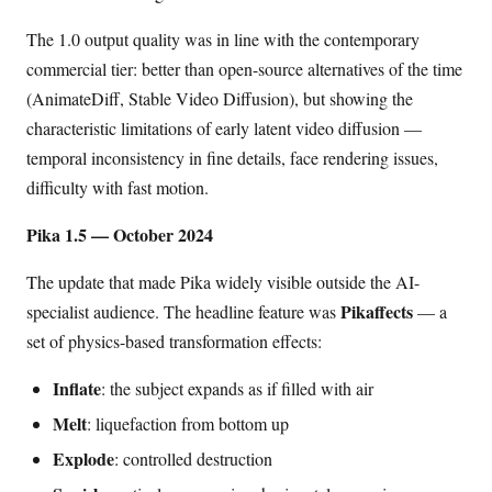
The 1.0 output quality was in line with the contemporary
commercial tier: better than open-source alternatives of the time
(AnimateDiff, Stable Video Diffusion), but showing the
characteristic limitations of early latent video diffusion —
temporal inconsistency in fine details, face rendering issues,
difficulty with fast motion.
Pika 1.5 — October 2024
The update that made Pika widely visible outside the AI-
Pikaffects
specialist audience. The headline feature was
— a
set of physics-based transformation effects:
Inflate
: the subject expands as if filled with air
Melt
: liquefaction from bottom up
Explode
: controlled destruction