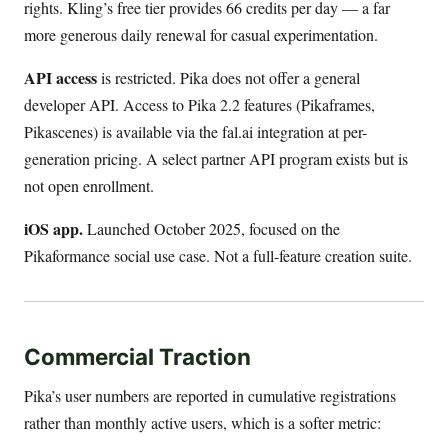
rights. Kling’s free tier provides 66 credits per day — a far
more generous daily renewal for casual experimentation.
API access
is restricted. Pika does not offer a general
developer API. Access to Pika 2.2 features (Pikaframes,
Pikascenes) is available via the fal.ai integration at per-
generation pricing. A select partner API program exists but is
not open enrollment.
iOS app.
Launched October 2025, focused on the
Pikaformance social use case. Not a full-feature creation suite.
Commercial Traction
Pika’s user numbers are reported in cumulative registrations
rather than monthly active users, which is a softer metric: