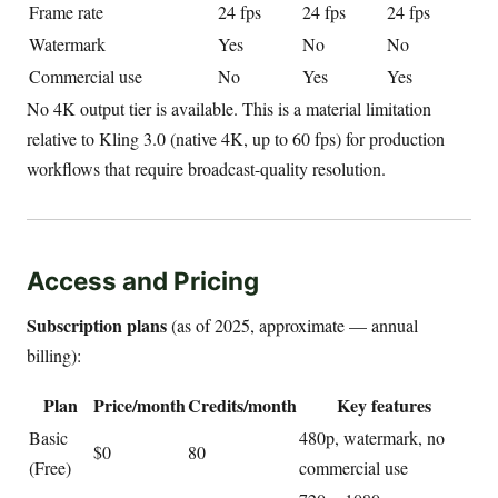
Frame rate
24 fps
24 fps
24 fps
Watermark
Yes
No
No
Commercial use
No
Yes
Yes
No 4K output tier is available. This is a material limitation
relative to Kling 3.0 (native 4K, up to 60 fps) for production
workflows that require broadcast-quality resolution.
Access and Pricing
Subscription plans
(as of 2025, approximate — annual
billing):
Plan
Price/month
Credits/month
Key features
Basic
480p, watermark, no
$0
80
(Free)
commercial use