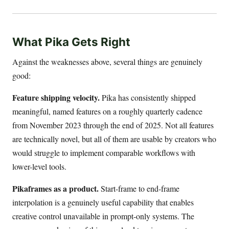
What Pika Gets Right
Against the weaknesses above, several things are genuinely
good:
Feature shipping velocity.
Pika has consistently shipped
meaningful, named features on a roughly quarterly cadence
from November 2023 through the end of 2025. Not all features
are technically novel, but all of them are usable by creators who
would struggle to implement comparable workflows with
lower-level tools.
Pikaframes as a product.
Start-frame to end-frame
interpolation is a genuinely useful capability that enables
creative control unavailable in prompt-only systems. The