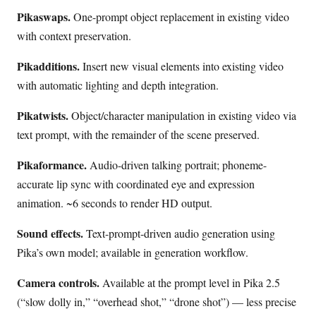
Pikaswaps.
One-prompt object replacement in existing video
with context preservation.
Pikadditions.
Insert new visual elements into existing video
with automatic lighting and depth integration.
Pikatwists.
Object/character manipulation in existing video via
text prompt, with the remainder of the scene preserved.
Pikaformance.
Audio-driven talking portrait; phoneme-
accurate lip sync with coordinated eye and expression
animation. ~6 seconds to render HD output.
Sound effects.
Text-prompt-driven audio generation using
Pika’s own model; available in generation workflow.
Camera controls.
Available at the prompt level in Pika 2.5
(“slow dolly in,” “overhead shot,” “drone shot”) — less precise