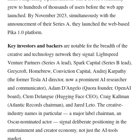
grew to hundreds of thousands of users before the web app
launched. By November 2023, simultaneously with the
announcement of their Series A, they launched the web-based
Pika 1.0 platform.
Key investors and backers
are notable for the breadth of the
creative and technology network they signal: Lightspeed
Venture Partners (Series A lead), Spark Capital (Series B lead),
Greycroft, Homebrew, Conviction Capital, Andrej Karpathy
(the former Tesla AI director, now a prominent AI researcher
and communicator), Adam D’Angelo (Quora founder, OpenAI
board), Clem Delangue (Hugging Face CEO), Craig Kallman
(Atlantic Records chairman), and Jared Leto. The creative-
industry names in particular — a major label chairman, an
Oscar-nominated actor — signal deliberate positioning in the
entertainment and creator economy, not just the AI-tools
market.