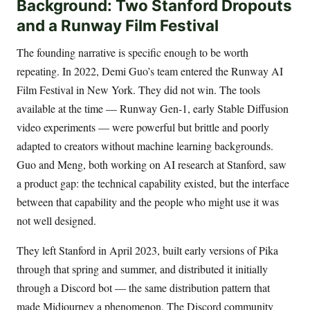
Background: Two Stanford Dropouts
and a Runway Film Festival
The founding narrative is specific enough to be worth
repeating. In 2022, Demi Guo’s team entered the Runway AI
Film Festival in New York. They did not win. The tools
available at the time — Runway Gen-1, early Stable Diffusion
video experiments — were powerful but brittle and poorly
adapted to creators without machine learning backgrounds.
Guo and Meng, both working on AI research at Stanford, saw
a product gap: the technical capability existed, but the interface
between that capability and the people who might use it was
not well designed.
They left Stanford in April 2023, built early versions of Pika
through that spring and summer, and distributed it initially
through a Discord bot — the same distribution pattern that
made Midjourney a phenomenon. The Discord community