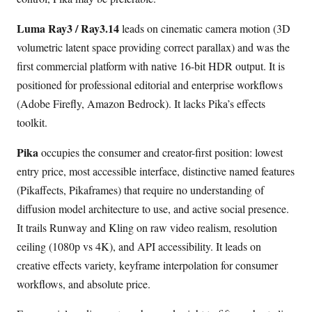
Luma Ray3 / Ray3.14
leads on cinematic camera motion (3D
volumetric latent space providing correct parallax) and was the
first commercial platform with native 16-bit HDR output. It is
positioned for professional editorial and enterprise workflows
(Adobe Firefly, Amazon Bedrock). It lacks Pika’s effects
toolkit.
Pika
occupies the consumer and creator-first position: lowest
entry price, most accessible interface, distinctive named features
(Pikaffects, Pikaframes) that require no understanding of
diffusion model architecture to use, and active social presence.
It trails Runway and Kling on raw video realism, resolution
ceiling (1080p vs 4K), and API accessibility. It leads on
creative effects variety, keyframe interpolation for consumer
workflows, and absolute price.