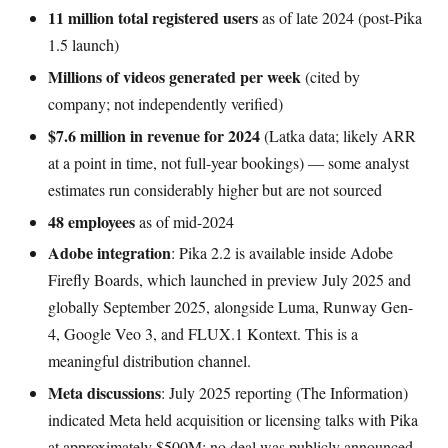
11 million total registered users
as of late 2024 (post-Pika
1.5 launch)
Millions of videos generated per week
(cited by
company; not independently verified)
$7.6 million in revenue for 2024
(Latka data; likely ARR
at a point in time, not full-year bookings) — some analyst
estimates run considerably higher but are not sourced
48 employees
as of mid-2024
Adobe integration
: Pika 2.2 is available inside Adobe
Firefly Boards, which launched in preview July 2025 and
globally September 2025, alongside Luma, Runway Gen-
4, Google Veo 3, and FLUX.1 Kontext. This is a
meaningful distribution channel.
Meta discussions
: July 2025 reporting (The Information)
indicated Meta held acquisition or licensing talks with Pika
at approximately $500M; no deal was publicly announced.