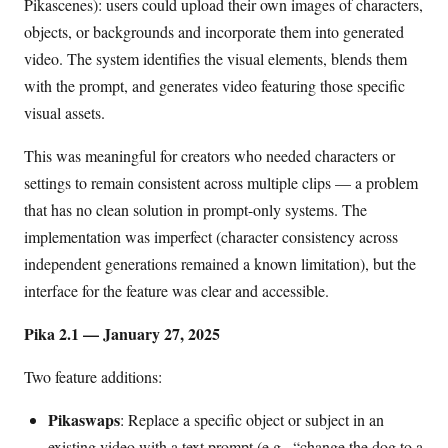
Pikascenes): users could upload their own images of characters,
objects, or backgrounds and incorporate them into generated
video. The system identifies the visual elements, blends them
with the prompt, and generates video featuring those specific
visual assets.
This was meaningful for creators who needed characters or
settings to remain consistent across multiple clips — a problem
that has no clean solution in prompt-only systems. The
implementation was imperfect (character consistency across
independent generations remained a known limitation), but the
interface for the feature was clear and accessible.
Pika 2.1 — January 27, 2025
Two feature additions:
Pikaswaps
: Replace a specific object or subject in an
existing video with a text prompt (e.g., “change the dog to a