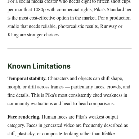
For a social media creator who needs eight to fifteen short clips
per month at 1080p with commercial rights, Pika’s Standard tier
is the most cost-effective option in the market. For a production
studio that needs reliable, photorealistic results, Runway or
Kling are stronger choices.
Known Limitations
Temporal stability.
Characters and objects can shift shape,
morph, or drift across frames — particularly faces, crowds, and
fine details. This is Pika’s most consistently cited weakness in
community evaluations and head-to-head comparisons.
Face rendering.
Human faces are Pika’s weakest output
category. Faces in generated video are frequently described as
stiff, plasticky, or composite-looking rather than lifelike.