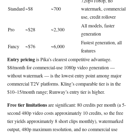
720p+1080p, no
Standard
~$8
~700
watermark, commercial
use, credit rollover
All models, faster
Pro
~$28
~2,300
generation
Fastest generation, all
Fancy
~$76
~6,000
features
Entry pricing
is Pika’s clearest competitive advantage.
$8/month for commercial-use 1080p video generation —
without watermark — is the lowest entry point among major
commercial T2V platforms. Kling’s comparable tier is in the
$10–15/month range; Runway’s entry tier is higher.
Free tier limitations
are significant: 80 credits per month (a 5-
second 480p video costs approximately 10 credits, so the free
tier yields approximately 8 short clips monthly), watermarked
output, 480p maximum resolution, and no commercial use