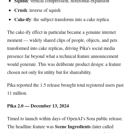
Squish
: vertical compression, horizontal expansion
Crush
: inverse of squish
Cake-ify
: the subject transforms into a cake replica
The cake-ify effect in particular became a genuine internet
moment — widely shared clips of people, objects, and pets
transformed into cake replicas, driving Pika’s social media
presence far beyond what a technical feature announcement
would generate. This was deliberate product design: a feature
chosen not only for utility but for shareability.
Pika reported the 1.5 release brought total registered users past
11 million.
Pika 2.0 — December 13, 2024
Timed to launch within days of OpenAI’s Sora public release.
Scene Ingredients
The headline feature was
(later called