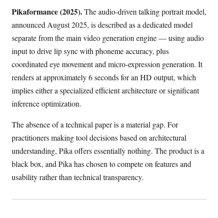
Pikaformance (2025).
The audio-driven talking portrait model,
announced August 2025, is described as a dedicated model
separate from the main video generation engine — using audio
input to drive lip sync with phoneme accuracy, plus
coordinated eye movement and micro-expression generation. It
renders at approximately 6 seconds for an HD output, which
implies either a specialized efficient architecture or significant
inference optimization.
The absence of a technical paper is a material gap. For
practitioners making tool decisions based on architectural
understanding, Pika offers essentially nothing. The product is a
black box, and Pika has chosen to compete on features and
usability rather than technical transparency.