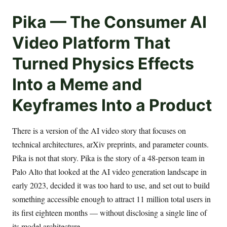
Pika — The Consumer AI
Video Platform That
Turned Physics Effects
Into a Meme and
Keyframes Into a Product
There is a version of the AI video story that focuses on
technical architectures, arXiv preprints, and parameter counts.
Pika is not that story. Pika is the story of a 48-person team in
Palo Alto that looked at the AI video generation landscape in
early 2023, decided it was too hard to use, and set out to build
something accessible enough to attract 11 million total users in
its first eighteen months — without disclosing a single line of
its model architecture.