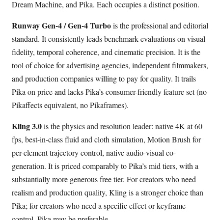
Dream Machine, and Pika. Each occupies a distinct position.
Runway Gen-4 / Gen-4 Turbo
is the professional and editorial
standard. It consistently leads benchmark evaluations on visual
fidelity, temporal coherence, and cinematic precision. It is the
tool of choice for advertising agencies, independent filmmakers,
and production companies willing to pay for quality. It trails
Pika on price and lacks Pika’s consumer-friendly feature set (no
Pikaffects equivalent, no Pikaframes).
Kling 3.0
is the physics and resolution leader: native 4K at 60
fps, best-in-class fluid and cloth simulation, Motion Brush for
per-element trajectory control, native audio-visual co-
generation. It is priced comparably to Pika’s mid tiers, with a
substantially more generous free tier. For creators who need
realism and production quality, Kling is a stronger choice than
Pika; for creators who need a specific effect or keyframe
control, Pika may be preferable.