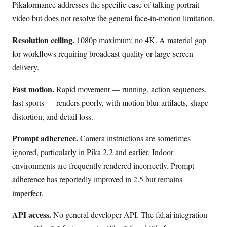
Pikaformance addresses the specific case of talking portrait
video but does not resolve the general face-in-motion limitation.
Resolution ceiling.
1080p maximum; no 4K. A material gap
for workflows requiring broadcast-quality or large-screen
delivery.
Fast motion.
Rapid movement — running, action sequences,
fast sports — renders poorly, with motion blur artifacts, shape
distortion, and detail loss.
Prompt adherence.
Camera instructions are sometimes
ignored, particularly in Pika 2.2 and earlier. Indoor
environments are frequently rendered incorrectly. Prompt
adherence has reportedly improved in 2.5 but remains
imperfect.
API access.
No general developer API. The fal.ai integration