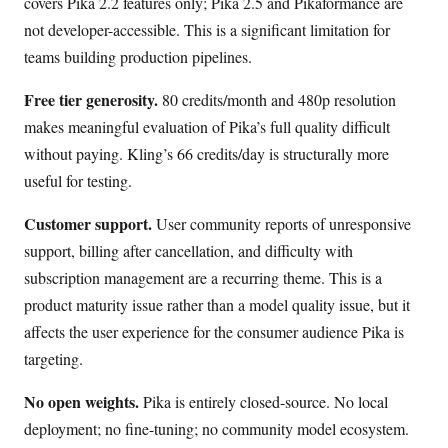
covers Pika 2.2 features only; Pika 2.5 and Pikaformance are
not developer-accessible. This is a significant limitation for
teams building production pipelines.
Free tier generosity.
80 credits/month and 480p resolution
makes meaningful evaluation of Pika’s full quality difficult
without paying. Kling’s 66 credits/day is structurally more
useful for testing.
Customer support.
User community reports of unresponsive
support, billing after cancellation, and difficulty with
subscription management are a recurring theme. This is a
product maturity issue rather than a model quality issue, but it
affects the user experience for the consumer audience Pika is
targeting.
No open weights.
Pika is entirely closed-source. No local
deployment; no fine-tuning; no community model ecosystem.