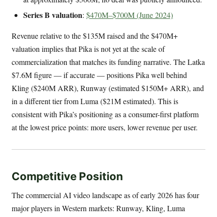
Series B valuation
:
$470M–$700M (June 2024)
Revenue relative to the $135M raised and the $470M+
valuation implies that Pika is not yet at the scale of
commercialization that matches its funding narrative. The Latka
$7.6M figure — if accurate — positions Pika well behind
Kling ($240M ARR), Runway (estimated $150M+ ARR), and
in a different tier from Luma ($21M estimated). This is
consistent with Pika’s positioning as a consumer-first platform
at the lowest price points: more users, lower revenue per user.
Competitive Position
The commercial AI video landscape as of early 2026 has four
major players in Western markets: Runway, Kling, Luma