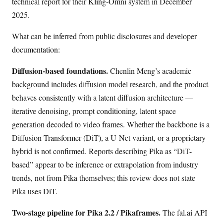
technical report for their Kling-Omni system in December
2025.
What can be inferred from public disclosures and developer
documentation:
Diffusion-based foundations.
Chenlin Meng’s academic
background includes diffusion model research, and the product
behaves consistently with a latent diffusion architecture —
iterative denoising, prompt conditioning, latent space
generation decoded to video frames. Whether the backbone is a
Diffusion Transformer (DiT), a U-Net variant, or a proprietary
hybrid is not confirmed. Reports describing Pika as “DiT-
based” appear to be inference or extrapolation from industry
trends, not from Pika themselves; this review does not state
Pika uses DiT.
Two-stage pipeline for Pika 2.2 / Pikaframes.
The fal.ai API