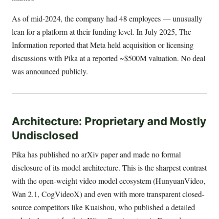
As of mid-2024, the company had 48 employees — unusually
lean for a platform at their funding level. In July 2025, The
Information reported that Meta held acquisition or licensing
discussions with Pika at a reported ~$500M valuation. No deal
was announced publicly.
Architecture: Proprietary and Mostly
Undisclosed
Pika has published no arXiv paper and made no formal
disclosure of its model architecture. This is the sharpest contrast
with the open-weight video model ecosystem (HunyuanVideo,
Wan 2.1, CogVideoX) and even with more transparent closed-
source competitors like Kuaishou, who published a detailed