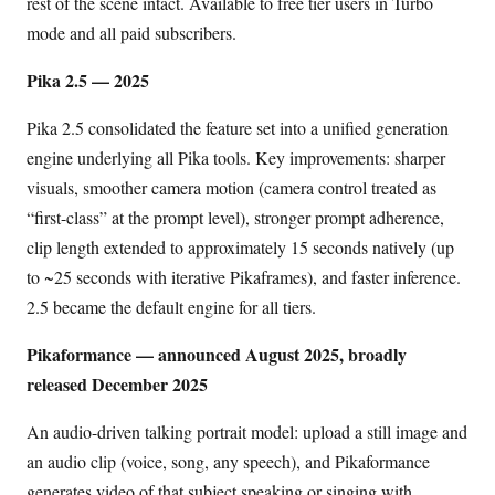
rest of the scene intact. Available to free tier users in Turbo
mode and all paid subscribers.
Pika 2.5 — 2025
Pika 2.5 consolidated the feature set into a unified generation
engine underlying all Pika tools. Key improvements: sharper
visuals, smoother camera motion (camera control treated as
“first-class” at the prompt level), stronger prompt adherence,
clip length extended to approximately 15 seconds natively (up
to ~25 seconds with iterative Pikaframes), and faster inference.
2.5 became the default engine for all tiers.
Pikaformance — announced August 2025, broadly
released December 2025
An audio-driven talking portrait model: upload a still image and
an audio clip (voice, song, any speech), and Pikaformance
generates video of that subject speaking or singing with