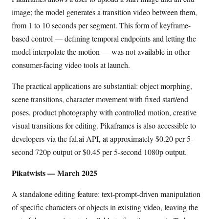
image; the model generates a transition video between them,
from 1 to 10 seconds per segment. This form of keyframe-
based control — defining temporal endpoints and letting the
model interpolate the motion — was not available in other
consumer-facing video tools at launch.
The practical applications are substantial: object morphing,
scene transitions, character movement with fixed start/end
poses, product photography with controlled motion, creative
visual transitions for editing. Pikaframes is also accessible to
developers via the fal.ai API, at approximately $0.20 per 5-
second 720p output or $0.45 per 5-second 1080p output.
Pikatwists — March 2025
A standalone editing feature: text-prompt-driven manipulation
of specific characters or objects in existing video, leaving the