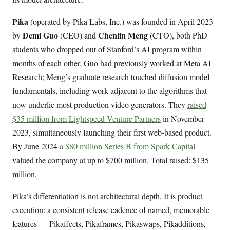
Pika
(operated by Pika Labs, Inc.) was founded in April 2023
Demi Guo
Chenlin Meng
by
(CEO) and
(CTO), both PhD
students who dropped out of Stanford’s AI program within
months of each other. Guo had previously worked at Meta AI
Research; Meng’s graduate research touched diffusion model
fundamentals, including work adjacent to the algorithms that
now underlie most production video generators. They
raised
$35 million from Lightspeed Venture Partners
in November
2023, simultaneously launching their first web-based product.
By June 2024
a $80 million Series B from Spark Capital
valued the company at up to $700 million. Total raised: $135
million.
Pika’s differentiation is not architectural depth. It is product
execution: a consistent release cadence of named, memorable
features — Pikaffects, Pikaframes, Pikaswaps, Pikadditions,