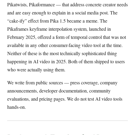
Pikatwists, Pikaformance — that address concrete creator needs
and are easy enough to explain in a social media post. The
“cake-ify” effect from Pika 1.5 became a meme. The
Pikaframes keyframe interpolation system, launched in
February 2025, offered a form of temporal control that was not
available in any other consumer-facing video tool at the time.
Neither of these is the most technically sophisticated thing
happening in AI video in 2025. Both of them shipped to users
who were actually using them.
We write from public sources — press coverage, company
announcements, developer documentation, community
evaluations, and pricing pages. We do not test AI video tools
hands-on.