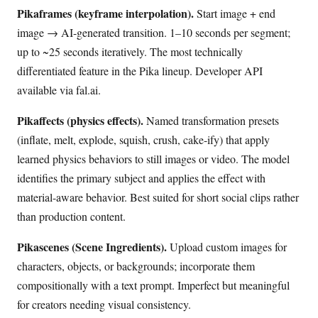
Pikaframes (keyframe interpolation).
Start image + end
image → AI-generated transition. 1–10 seconds per segment;
up to ~25 seconds iteratively. The most technically
differentiated feature in the Pika lineup. Developer API
available via fal.ai.
Pikaffects (physics effects).
Named transformation presets
(inflate, melt, explode, squish, crush, cake-ify) that apply
learned physics behaviors to still images or video. The model
identifies the primary subject and applies the effect with
material-aware behavior. Best suited for short social clips rather
than production content.
Pikascenes (Scene Ingredients).
Upload custom images for
characters, objects, or backgrounds; incorporate them
compositionally with a text prompt. Imperfect but meaningful
for creators needing visual consistency.