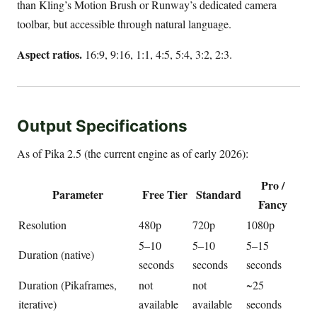
than Kling’s Motion Brush or Runway’s dedicated camera
toolbar, but accessible through natural language.
Aspect ratios.
16:9, 9:16, 1:1, 4:5, 5:4, 3:2, 2:3.
Output Specifications
As of Pika 2.5 (the current engine as of early 2026):
Pro /
Parameter
Free Tier
Standard
Fancy
Resolution
480p
720p
1080p
5–10
5–10
5–15
Duration (native)
seconds
seconds
seconds
Duration (Pikaframes,
not
not
~25
iterative)
available
available
seconds