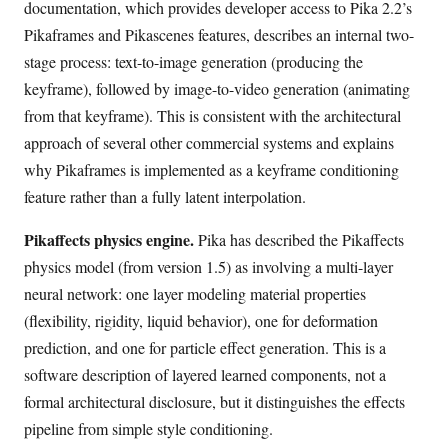
documentation, which provides developer access to Pika 2.2’s
Pikaframes and Pikascenes features, describes an internal two-
stage process: text-to-image generation (producing the
keyframe), followed by image-to-video generation (animating
from that keyframe). This is consistent with the architectural
approach of several other commercial systems and explains
why Pikaframes is implemented as a keyframe conditioning
feature rather than a fully latent interpolation.
Pikaffects physics engine.
Pika has described the Pikaffects
physics model (from version 1.5) as involving a multi-layer
neural network: one layer modeling material properties
(flexibility, rigidity, liquid behavior), one for deformation
prediction, and one for particle effect generation. This is a
software description of layered learned components, not a
formal architectural disclosure, but it distinguishes the effects
pipeline from simple style conditioning.