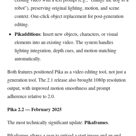
robot”), preserving original lighting, motion, and scene
context. One-click object replacement for post-generation
editing.
Pikadditions
: Insert new objects, characters, or visual
elements into an existing video. The system handles
lighting integration, depth cues, and motion matching
automatically.
Both features positioned Pika as a video editing tool, not just a
generation tool. The 2.1 release also brought 1080p resolution
output, with improved motion smoothness and prompt
adherence relative to 2.0.
Pika 2.2 — February 2025
Pikaframes
The most technically significant update:
.
Pikaframes allows a user to upload a start image and an end