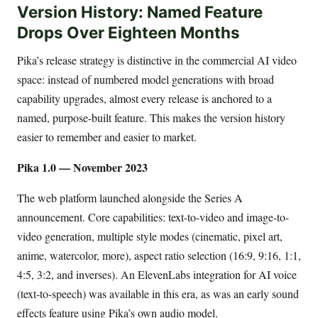
Version History: Named Feature
Drops Over Eighteen Months
Pika’s release strategy is distinctive in the commercial AI video
space: instead of numbered model generations with broad
capability upgrades, almost every release is anchored to a
named, purpose-built feature. This makes the version history
easier to remember and easier to market.
Pika 1.0 — November 2023
The web platform launched alongside the Series A
announcement. Core capabilities: text-to-video and image-to-
video generation, multiple style modes (cinematic, pixel art,
anime, watercolor, more), aspect ratio selection (16:9, 9:16, 1:1,
4:5, 3:2, and inverses). An ElevenLabs integration for AI voice
(text-to-speech) was available in this era, as was an early sound
effects feature using Pika’s own audio model.