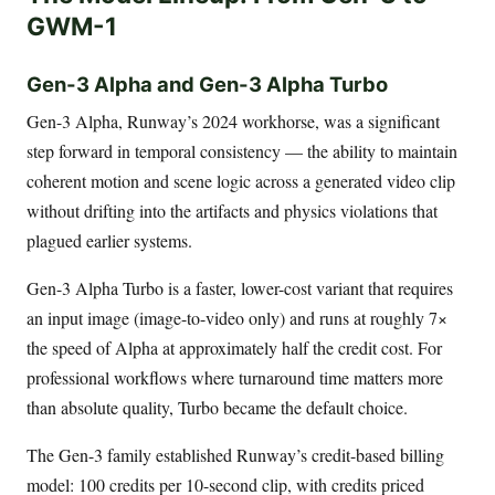
GWM-1
Gen-3 Alpha and Gen-3 Alpha Turbo
Gen-3 Alpha, Runway’s 2024 workhorse, was a significant
step forward in temporal consistency — the ability to maintain
coherent motion and scene logic across a generated video clip
without drifting into the artifacts and physics violations that
plagued earlier systems.
Gen-3 Alpha Turbo is a faster, lower-cost variant that requires
an input image (image-to-video only) and runs at roughly 7×
the speed of Alpha at approximately half the credit cost. For
professional workflows where turnaround time matters more
than absolute quality, Turbo became the default choice.
The Gen-3 family established Runway’s credit-based billing
model: 100 credits per 10-second clip, with credits priced