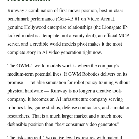
Runway’s combination of first-mover position, best-in-class
benchmark performance (Gen-4.5 #1 on Video Arena),
genuine Hollywood enterprise relationships (the Lionsgate IP-
locked model is a template, not a vanity deal), an official MCP
server, and a credible world models pivot makes it the most
complete story in AI video generation right now.
The GWM-1 world models work is where the company’s
medium-term potential lives. If GWM Robotics delivers on its
promise — reliable simulation for robot policy training without
physical hardware — Runway is no longer a creative tools
company. It becomes an AI infrastructure company serving
robotics labs, game studios, defense contractors, and simulation
researchers. That is a much larger market and a much more
defensible position than “best consumer video generator.”
The risks are real. Two active legal exposures with material