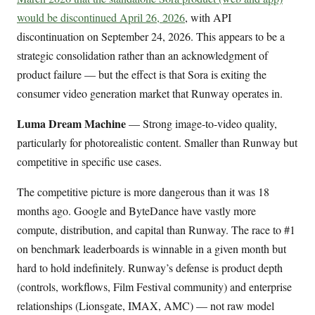
would be discontinued April 26, 2026
, with API
discontinuation on September 24, 2026. This appears to be a
strategic consolidation rather than an acknowledgment of
product failure — but the effect is that Sora is exiting the
consumer video generation market that Runway operates in.
Luma Dream Machine
— Strong image-to-video quality,
particularly for photorealistic content. Smaller than Runway but
competitive in specific use cases.
The competitive picture is more dangerous than it was 18
months ago. Google and ByteDance have vastly more
compute, distribution, and capital than Runway. The race to #1
on benchmark leaderboards is winnable in a given month but
hard to hold indefinitely. Runway’s defense is product depth
(controls, workflows, Film Festival community) and enterprise
relationships (Lionsgate, IMAX, AMC) — not raw model