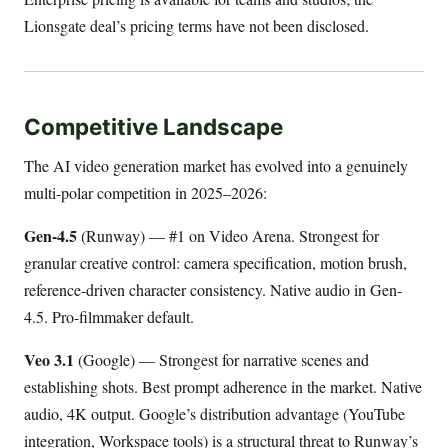
Lionsgate deal’s pricing terms have not been disclosed.
Competitive Landscape
The AI video generation market has evolved into a genuinely
multi-polar competition in 2025–2026:
Gen-4.5
(Runway) — #1 on Video Arena. Strongest for
granular creative control: camera specification, motion brush,
reference-driven character consistency. Native audio in Gen-
4.5. Pro-filmmaker default.
Veo 3.1
(Google) — Strongest for narrative scenes and
establishing shots. Best prompt adherence in the market. Native
audio, 4K output. Google’s distribution advantage (YouTube
integration, Workspace tools) is a structural threat to Runway’s