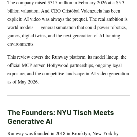
The company raised $315 million in February 2026 at a $5.3
billion valuation. And CEO Cristóbal Valenzuela has been
explicit: AI video was always the prequel. The real ambition is
world models — general simulation that could power robotics,
games, digital twins, and the next generation of AI training
environments.
This review covers the Runway platform, its model lineup, the
official MCP server, Hollywood partnerships, ongoing legal
exposure, and the competitive landscape in AI video generation
as of May 2026.
The Founders: NYU Tisch Meets
Generative AI
Runway was founded in 2018 in Brooklyn, New York by