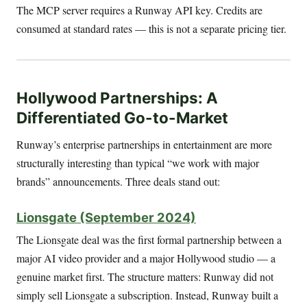
The MCP server requires a Runway API key. Credits are
consumed at standard rates — this is not a separate pricing tier.
Hollywood Partnerships: A
Differentiated Go-to-Market
Runway’s enterprise partnerships in entertainment are more
structurally interesting than typical “we work with major
brands” announcements. Three deals stand out:
Lionsgate (September 2024)
The Lionsgate deal was the first formal partnership between a
major AI video provider and a major Hollywood studio — a
genuine market first. The structure matters: Runway did not
simply sell Lionsgate a subscription. Instead, Runway built a