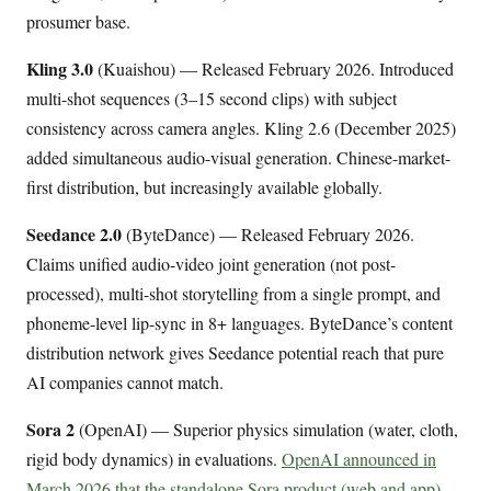
prosumer base.
Kling 3.0
(Kuaishou) — Released February 2026. Introduced
multi-shot sequences (3–15 second clips) with subject
consistency across camera angles. Kling 2.6 (December 2025)
added simultaneous audio-visual generation. Chinese-market-
first distribution, but increasingly available globally.
Seedance 2.0
(ByteDance) — Released February 2026.
Claims unified audio-video joint generation (not post-
processed), multi-shot storytelling from a single prompt, and
phoneme-level lip-sync in 8+ languages. ByteDance’s content
distribution network gives Seedance potential reach that pure
AI companies cannot match.
Sora 2
(OpenAI) — Superior physics simulation (water, cloth,
rigid body dynamics) in evaluations.
OpenAI announced in
March 2026 that the standalone Sora product (web and app)