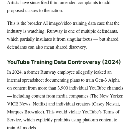
Artists have since filed third amended complaints to add
proposed classes to the action.
This is the broader AI image/video training data case that the
industry is watching. Runway is one of multiple defendants,
which partially insulates it from singular focus — but shared
defendants can also mean shared discovery.
YouTube Training Data Controversy (2024)
In 2024, a former Runway employee allegedly leaked an
internal spreadsheet documenting plans to train Gen-3 Alpha
on content from more than 3,900 individual YouTube channels
— including content from media companies (The New Yorker,
VICE News, Netflix) and individual creators (Casey Neistat,
Marques Brownlee). This would violate YouTube’s Terms of
Service, which explicitly prohibits using platform content to
train AI models.