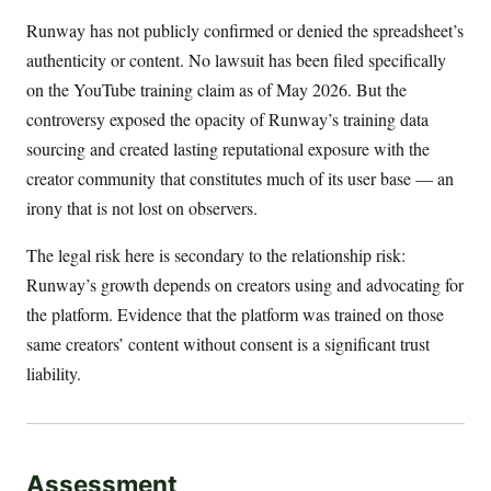
Runway has not publicly confirmed or denied the spreadsheet’s
authenticity or content. No lawsuit has been filed specifically
on the YouTube training claim as of May 2026. But the
controversy exposed the opacity of Runway’s training data
sourcing and created lasting reputational exposure with the
creator community that constitutes much of its user base — an
irony that is not lost on observers.
The legal risk here is secondary to the relationship risk:
Runway’s growth depends on creators using and advocating for
the platform. Evidence that the platform was trained on those
same creators’ content without consent is a significant trust
liability.
Assessment