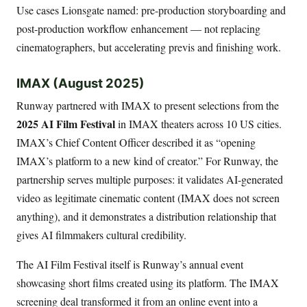
Use cases Lionsgate named: pre-production storyboarding and
post-production workflow enhancement — not replacing
cinematographers, but accelerating previs and finishing work.
IMAX (August 2025)
Runway partnered with IMAX to present selections from the
2025 AI Film Festival
in IMAX theaters across 10 US cities.
IMAX’s Chief Content Officer described it as “opening
IMAX’s platform to a new kind of creator.” For Runway, the
partnership serves multiple purposes: it validates AI-generated
video as legitimate cinematic content (IMAX does not screen
anything), and it demonstrates a distribution relationship that
gives AI filmmakers cultural credibility.
The AI Film Festival itself is Runway’s annual event
showcasing short films created using its platform. The IMAX
screening deal transformed it from an online event into a