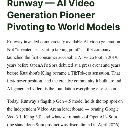
Runway — AI Video
Generation Pioneer
Pivoting to World Models
Runway invented commercially available AI video generation.
Not “invented as a startup talking point” — the company
launched the first consumer-accessible AI video tool in 2019,
years before OpenAI’s Sora debuted at a press event and years
before Kuaishou’s Kling became a TikTok-era sensation. That
first-mover position, and the creative community it built around
AI-generated video, is the foundation everything else sits on.
Today, Runway’s flagship Gen-4.5 model holds the top spot on
the independent Video Arena leaderboard — beating Google
Veo 3.1, Kling 3.0, and whatever remains of OpenAI’s Sora
(the standalone Sora product was discontinued in April 2026).