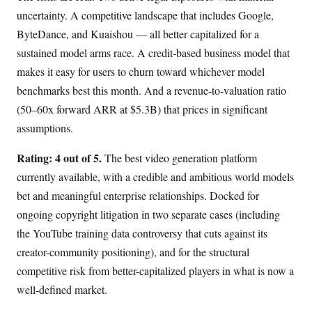
uncertainty. A competitive landscape that includes Google,
ByteDance, and Kuaishou — all better capitalized for a
sustained model arms race. A credit-based business model that
makes it easy for users to churn toward whichever model
benchmarks best this month. And a revenue-to-valuation ratio
(50–60x forward ARR at $5.3B) that prices in significant
assumptions.
Rating: 4 out of 5.
The best video generation platform
currently available, with a credible and ambitious world models
bet and meaningful enterprise relationships. Docked for
ongoing copyright litigation in two separate cases (including
the YouTube training data controversy that cuts against its
creator-community positioning), and for the structural
competitive risk from better-capitalized players in what is now a
well-defined market.