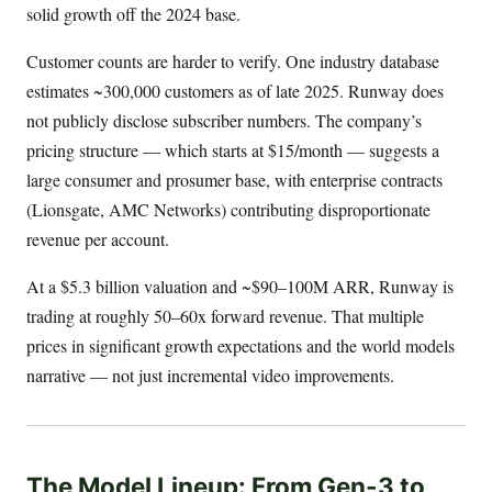
solid growth off the 2024 base.
Customer counts are harder to verify. One industry database
estimates ~300,000 customers as of late 2025. Runway does
not publicly disclose subscriber numbers. The company’s
pricing structure — which starts at $15/month — suggests a
large consumer and prosumer base, with enterprise contracts
(Lionsgate, AMC Networks) contributing disproportionate
revenue per account.
At a $5.3 billion valuation and ~$90–100M ARR, Runway is
trading at roughly 50–60x forward revenue. That multiple
prices in significant growth expectations and the world models
narrative — not just incremental video improvements.
The Model Lineup: From Gen-3 to