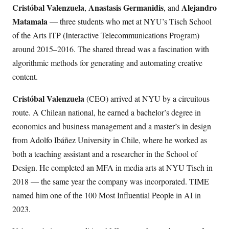
Cristóbal Valenzuela
Anastasis Germanidis
Alejandro
,
, and
Matamala
— three students who met at NYU’s Tisch School
of the Arts ITP (Interactive Telecommunications Program)
around 2015–2016. The shared thread was a fascination with
algorithmic methods for generating and automating creative
content.
Cristóbal Valenzuela
(CEO) arrived at NYU by a circuitous
route. A Chilean national, he earned a bachelor’s degree in
economics and business management and a master’s in design
from Adolfo Ibáñez University in Chile, where he worked as
both a teaching assistant and a researcher in the School of
Design. He completed an MFA in media arts at NYU Tisch in
2018 — the same year the company was incorporated. TIME
named him one of the 100 Most Influential People in AI in
2023.