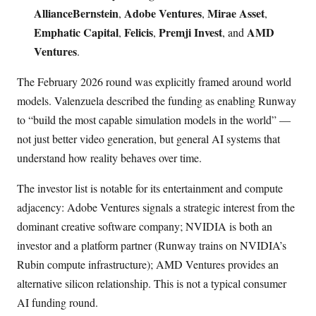
AllianceBernstein
Adobe Ventures
Mirae Asset
,
,
,
Emphatic Capital
Felicis
Premji Invest
AMD
,
,
, and
Ventures
.
The February 2026 round was explicitly framed around world
models. Valenzuela described the funding as enabling Runway
to “build the most capable simulation models in the world” —
not just better video generation, but general AI systems that
understand how reality behaves over time.
The investor list is notable for its entertainment and compute
adjacency: Adobe Ventures signals a strategic interest from the
dominant creative software company; NVIDIA is both an
investor and a platform partner (Runway trains on NVIDIA’s
Rubin compute infrastructure); AMD Ventures provides an
alternative silicon relationship. This is not a typical consumer
AI funding round.