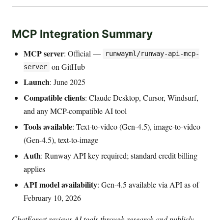
MCP Integration Summary
MCP server
: Official —
runwayml/runway-api-mcp-
on GitHub
server
Launch
: June 2025
Compatible clients
: Claude Desktop, Cursor, Windsurf,
and any MCP-compatible AI tool
Tools available
: Text-to-video (Gen-4.5), image-to-video
(Gen-4.5), text-to-image
Auth
: Runway API key required; standard credit billing
applies
API model availability
: Gen-4.5 available via API as of
February 10, 2026
ChatForest reviews AI tools through research and publicly