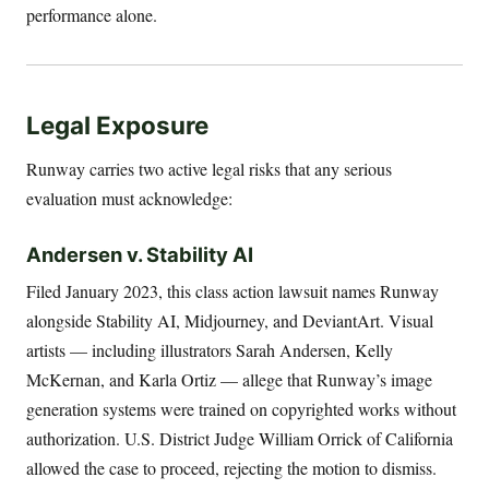
performance alone.
Legal Exposure
Runway carries two active legal risks that any serious
evaluation must acknowledge:
Andersen v. Stability AI
Filed January 2023, this class action lawsuit names Runway
alongside Stability AI, Midjourney, and DeviantArt. Visual
artists — including illustrators Sarah Andersen, Kelly
McKernan, and Karla Ortiz — allege that Runway’s image
generation systems were trained on copyrighted works without
authorization. U.S. District Judge William Orrick of California
allowed the case to proceed, rejecting the motion to dismiss.