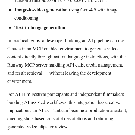
Image-to-video generation
using Gen-4.5 with image
conditioning
Text-to-image generation
In practical terms: a developer building an AI pipeline can use
Claude in an MCP-enabled environment to generate video
content directly through natural language instructions, with the
Runway MCP server handling API calls, credit management,
and result retrieval — without leaving the development
environment.
For AI Film Festival participants and independent filmmakers
building AI-assisted workflows, this integration has creative
implications: an AI assistant can become a production assistant,
queuing shots based on script descriptions and returning
generated video clips for review.