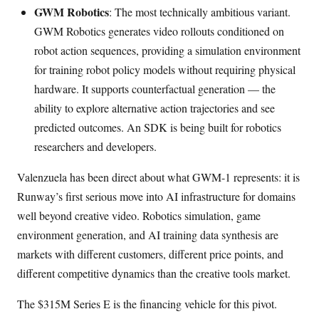
GWM Robotics
: The most technically ambitious variant.
GWM Robotics generates video rollouts conditioned on
robot action sequences, providing a simulation environment
for training robot policy models without requiring physical
hardware. It supports counterfactual generation — the
ability to explore alternative action trajectories and see
predicted outcomes. An SDK is being built for robotics
researchers and developers.
Valenzuela has been direct about what GWM-1 represents: it is
Runway’s first serious move into AI infrastructure for domains
well beyond creative video. Robotics simulation, game
environment generation, and AI training data synthesis are
markets with different customers, different price points, and
different competitive dynamics than the creative tools market.
The $315M Series E is the financing vehicle for this pivot.