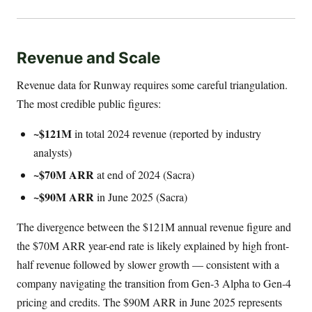
Revenue and Scale
Revenue data for Runway requires some careful triangulation.
The most credible public figures:
~$121M
in total 2024 revenue (reported by industry
analysts)
~$70M ARR
at end of 2024 (Sacra)
~$90M ARR
in June 2025 (Sacra)
The divergence between the $121M annual revenue figure and
the $70M ARR year-end rate is likely explained by high front-
half revenue followed by slower growth — consistent with a
company navigating the transition from Gen-3 Alpha to Gen-4
pricing and credits. The $90M ARR in June 2025 represents