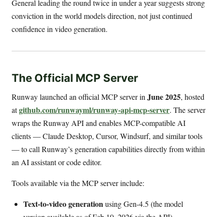
General leading the round twice in under a year suggests strong
conviction in the world models direction, not just continued
confidence in video generation.
The Official MCP Server
June 2025
Runway launched an official MCP server in
, hosted
github.com/runwayml/runway-api-mcp-server
at
. The server
wraps the Runway API and enables MCP-compatible AI
clients — Claude Desktop, Cursor, Windsurf, and similar tools
— to call Runway’s generation capabilities directly from within
an AI assistant or code editor.
Tools available via the MCP server include:
Text-to-video generation
using Gen-4.5 (the model
version available as of Feb 10, 2026 via the API)