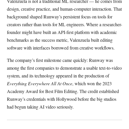
Valenzuela is not a traditional ML researcher — he comes from
design, creative practice, and human-computer interaction. That
background shaped Runway’s persistent focus on tools for
creators rather than tools for ML engineers. Where a researcher-
founder might have built an API-first platform with academic
benchmarks as the success metric, Valenzuela built editing
software with interfaces borrowed from creative workflows.
The company’s first milestone came quickly: Runway was
among the first companies to demonstrate a usable text-to-video
system, and its technology appeared in the production of
Everything Everywhere All At Once
, which won the 2023
Academy Award for Best Film Editing. The credit established
Runway’s credentials with Hollywood before the big studios
had begun taking AI video seriously.