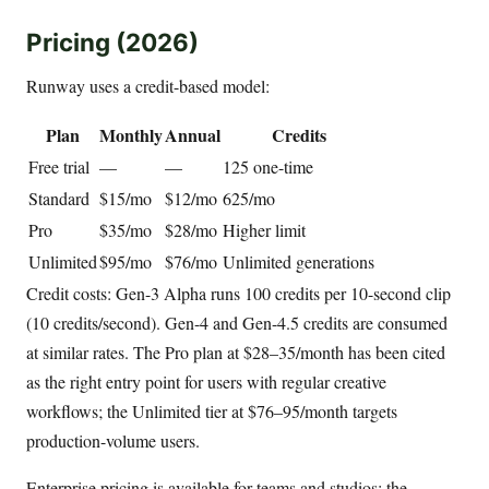
Pricing (2026)
Runway uses a credit-based model:
Plan
Monthly
Annual
Credits
Free trial
—
—
125 one-time
Standard
$15/mo
$12/mo
625/mo
Pro
$35/mo
$28/mo
Higher limit
Unlimited
$95/mo
$76/mo
Unlimited generations
Credit costs: Gen-3 Alpha runs 100 credits per 10-second clip
(10 credits/second). Gen-4 and Gen-4.5 credits are consumed
at similar rates. The Pro plan at $28–35/month has been cited
as the right entry point for users with regular creative
workflows; the Unlimited tier at $76–95/month targets
production-volume users.
Enterprise pricing is available for teams and studios; the