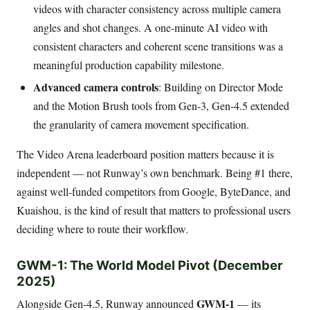
videos with character consistency across multiple camera
angles and shot changes. A one-minute AI video with
consistent characters and coherent scene transitions was a
meaningful production capability milestone.
Advanced camera controls
: Building on Director Mode
and the Motion Brush tools from Gen-3, Gen-4.5 extended
the granularity of camera movement specification.
The Video Arena leaderboard position matters because it is
independent — not Runway’s own benchmark. Being #1 there,
against well-funded competitors from Google, ByteDance, and
Kuaishou, is the kind of result that matters to professional users
deciding where to route their workflow.
GWM-1: The World Model Pivot (December
2025)
GWM-1
Alongside Gen-4.5, Runway announced
— its