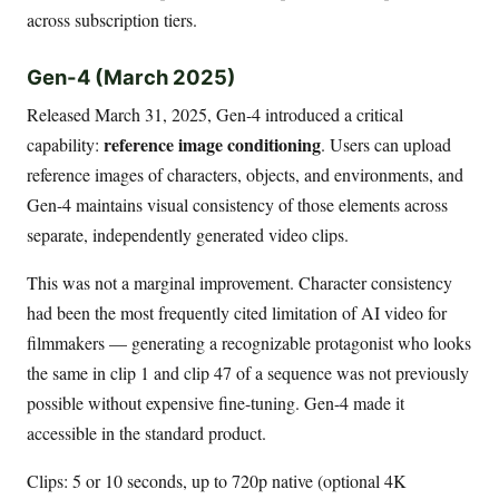
across subscription tiers.
Gen-4 (March 2025)
Released March 31, 2025, Gen-4 introduced a critical
reference image conditioning
capability:
. Users can upload
reference images of characters, objects, and environments, and
Gen-4 maintains visual consistency of those elements across
separate, independently generated video clips.
This was not a marginal improvement. Character consistency
had been the most frequently cited limitation of AI video for
filmmakers — generating a recognizable protagonist who looks
the same in clip 1 and clip 47 of a sequence was not previously
possible without expensive fine-tuning. Gen-4 made it
accessible in the standard product.
Clips: 5 or 10 seconds, up to 720p native (optional 4K