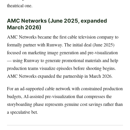
theatrical one.
AMC Networks (June 2025, expanded
March 2026)
AMC Networks became the first cable television company to
formally partner with Runway. The initial deal (June 2025)
focused on marketing image generation and pre-visualization
— using Runway to generate promotional materials and help
production teams visualize episodes before shooting begins.
AMC Networks expanded the partnership in March 2026.
For an ad-supported cable network with constrained production
budgets, AI-assisted pre-visualization that compresses the
storyboarding phase represents genuine cost savings rather than
a speculative bet.