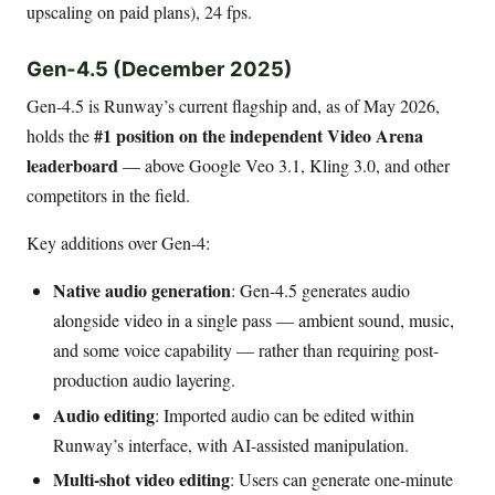
upscaling on paid plans), 24 fps.
Gen-4.5 (December 2025)
Gen-4.5 is Runway’s current flagship and, as of May 2026,
#1 position on the independent Video Arena
holds the
leaderboard
— above Google Veo 3.1, Kling 3.0, and other
competitors in the field.
Key additions over Gen-4:
Native audio generation
: Gen-4.5 generates audio
alongside video in a single pass — ambient sound, music,
and some voice capability — rather than requiring post-
production audio layering.
Audio editing
: Imported audio can be edited within
Runway’s interface, with AI-assisted manipulation.
Multi-shot video editing
: Users can generate one-minute