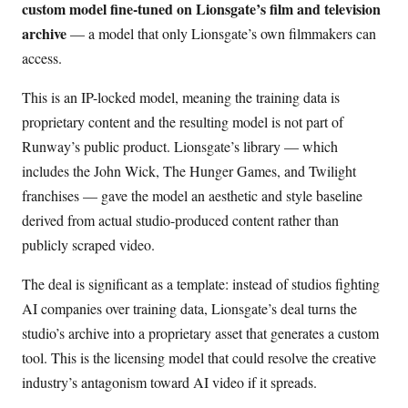
custom model fine-tuned on Lionsgate’s film and television
archive
— a model that only Lionsgate’s own filmmakers can
access.
This is an IP-locked model, meaning the training data is
proprietary content and the resulting model is not part of
Runway’s public product. Lionsgate’s library — which
includes the John Wick, The Hunger Games, and Twilight
franchises — gave the model an aesthetic and style baseline
derived from actual studio-produced content rather than
publicly scraped video.
The deal is significant as a template: instead of studios fighting
AI companies over training data, Lionsgate’s deal turns the
studio’s archive into a proprietary asset that generates a custom
tool. This is the licensing model that could resolve the creative
industry’s antagonism toward AI video if it spreads.