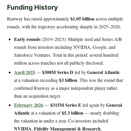
Funding History
$1.05 billion
Runway has raised approximately
across multiple
rounds, with the trajectory accelerating sharply in 2025–2026:
Early rounds
(2019–2023): Multiple seed and Series A/B
rounds from investors including NVIDIA, Google, and
Salesforce Ventures. Total in this period: several hundred
million across tranches not all publicly disclosed.
April 2025
$308M Series D
General Atlantic
—
led by
$3 billion
at a valuation exceeding
. This was the round that
confirmed Runway as a major independent player rather
than an acquisition target.
February 2026
$315M Series E
General
—
led again by
Atlantic
$5.3 billion
at a valuation of
— nearly doubling
the valuation in under a year. Co-investors included
NVIDIA
Fidelity Management & Research
,
,