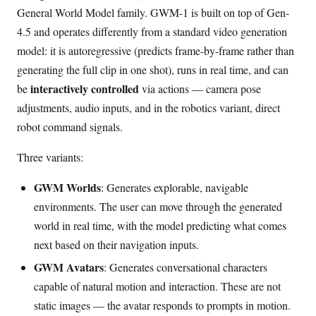
General World Model family. GWM-1 is built on top of Gen-
4.5 and operates differently from a standard video generation
model: it is autoregressive (predicts frame-by-frame rather than
generating the full clip in one shot), runs in real time, and can
interactively controlled
be
via actions — camera pose
adjustments, audio inputs, and in the robotics variant, direct
robot command signals.
Three variants:
GWM Worlds
: Generates explorable, navigable
environments. The user can move through the generated
world in real time, with the model predicting what comes
next based on their navigation inputs.
GWM Avatars
: Generates conversational characters
capable of natural motion and interaction. These are not
static images — the avatar responds to prompts in motion.