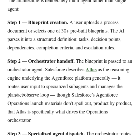
The architecture is deliberately multi-agent rather than single-
agent:
Step 1 — Blueprint creation.
A user uploads a process
document or selects one of 30+ pre-built blueprints. The AI
parses it into a structured definition: tasks, decision points,
dependencies, completion criteria, and escalation rules.
Step 2 — Orchestrator handoff.
The blueprint is passed to an
Atlas
orchestrator agent. Salesforce describes
as the reasoning
engine underlying the Agentforce platform generally — it
routes user input to specialized subagents and manages the
plan/act/observe loop — though Salesforce’s Agentforce
Operations launch materials don’t spell out, product by product,
that Atlas is specifically what drives the Operations
orchestrator.
Step 3 — Specialized agent dispatch.
The orchestrator routes