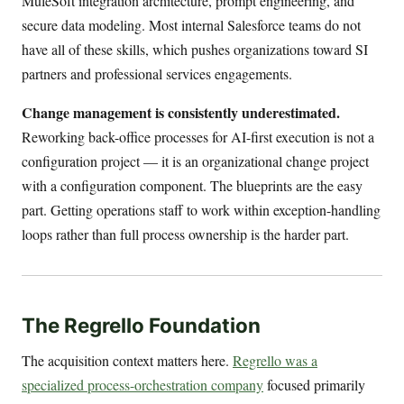
MuleSoft integration architecture, prompt engineering, and
secure data modeling. Most internal Salesforce teams do not
have all of these skills, which pushes organizations toward SI
partners and professional services engagements.
Change management is consistently underestimated.
Reworking back-office processes for AI-first execution is not a
configuration project — it is an organizational change project
with a configuration component. The blueprints are the easy
part. Getting operations staff to work within exception-handling
loops rather than full process ownership is the harder part.
The Regrello Foundation
The acquisition context matters here.
Regrello was a
specialized process-orchestration company
focused primarily