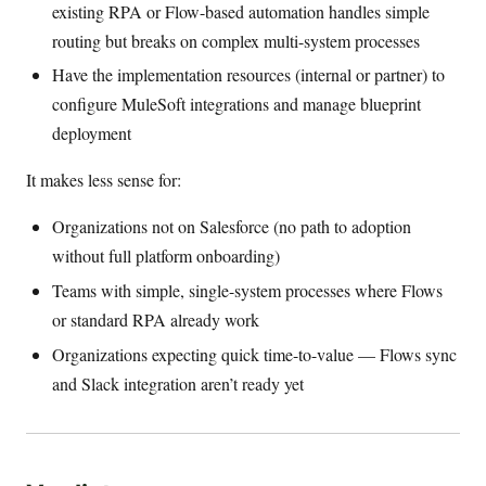
existing RPA or Flow-based automation handles simple
routing but breaks on complex multi-system processes
Have the implementation resources (internal or partner) to
configure MuleSoft integrations and manage blueprint
deployment
It makes less sense for:
Organizations not on Salesforce (no path to adoption
without full platform onboarding)
Teams with simple, single-system processes where Flows
or standard RPA already work
Organizations expecting quick time-to-value — Flows sync
and Slack integration aren’t ready yet