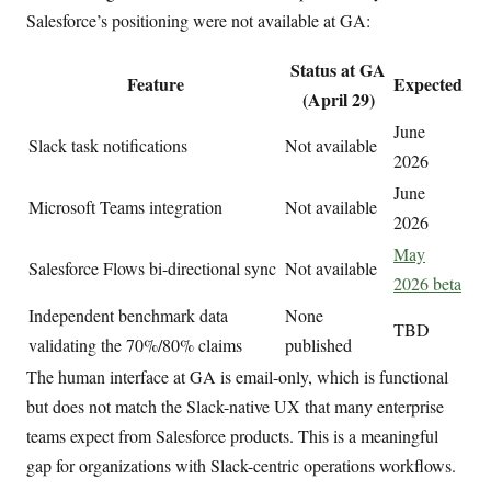
Salesforce’s positioning were not available at GA:
Status at GA
Feature
Expected
(April 29)
June
Slack task notifications
Not available
2026
June
Microsoft Teams integration
Not available
2026
May
Salesforce Flows bi-directional sync
Not available
2026 beta
Independent benchmark data
None
TBD
validating the 70%/80% claims
published
The human interface at GA is email-only, which is functional
but does not match the Slack-native UX that many enterprise
teams expect from Salesforce products. This is a meaningful
gap for organizations with Slack-centric operations workflows.