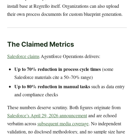
install base at Regrello itself. Organizations can also upload
their own process documents for custom blueprint generation.
The Claimed Metrics
Salesforce claims
Agentforce Operations delivers:
Up to 70% reduction in process cycle times
(some
Salesforce materials cite a 50–70% range)
Up to 80% reduction in manual tasks
such as data entry
and compliance checks
These numbers deserve scrutiny. Both figures originate from
Salesforce’s April 29, 2026 announcement
and are echoed
verbatim across
subsequent media coverage
. No independent
validation, no disclosed methodology, and no sample size have