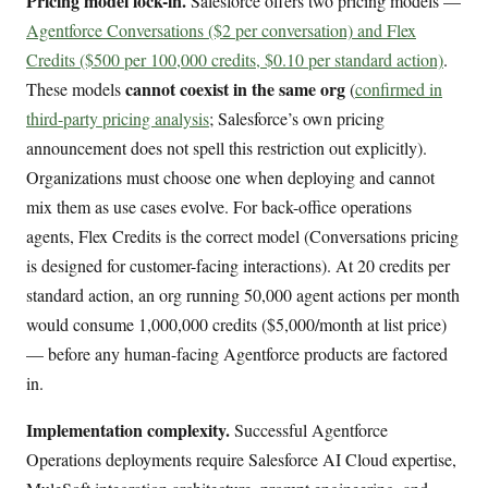
Pricing model lock-in.
Salesforce offers two pricing models —
Agentforce Conversations ($2 per conversation) and Flex
Credits ($500 per 100,000 credits, $0.10 per standard action)
.
cannot coexist in the same org
These models
(
confirmed in
third-party pricing analysis
; Salesforce’s own pricing
announcement does not spell this restriction out explicitly).
Organizations must choose one when deploying and cannot
mix them as use cases evolve. For back-office operations
agents, Flex Credits is the correct model (Conversations pricing
is designed for customer-facing interactions). At 20 credits per
standard action, an org running 50,000 agent actions per month
would consume 1,000,000 credits ($5,000/month at list price)
— before any human-facing Agentforce products are factored
in.
Implementation complexity.
Successful Agentforce
Operations deployments require Salesforce AI Cloud expertise,