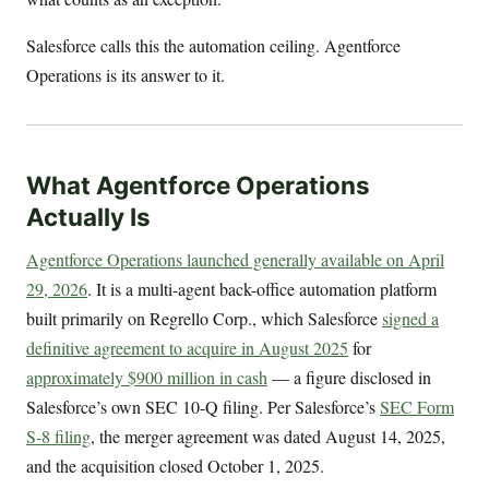
Salesforce calls this the automation ceiling. Agentforce
Operations is its answer to it.
What Agentforce Operations
Actually Is
Agentforce Operations launched generally available on April
29, 2026
. It is a multi-agent back-office automation platform
built primarily on Regrello Corp., which Salesforce
signed a
definitive agreement to acquire in August 2025
for
approximately $900 million in cash
— a figure disclosed in
Salesforce’s own SEC 10-Q filing. Per Salesforce’s
SEC Form
S-8 filing
, the merger agreement was dated August 14, 2025,
and the acquisition closed October 1, 2025.