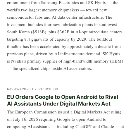
commitment from Samsung Electronics and SK Hynix — the
world's two largest memory chipmakers — toward new
semiconductor fabs and AI data center infrastructure. The
investment includes four new fabrication plants in southwest
South Korea ($518B), plus $362B in AI-optimized data centers
targeting 8.4 gigawatts of capacity by 2029. The buildout
timeline has been accelerated by approximately a decade from
previous plans, driven by AI infrastructure demand. SK Hynix
is Nvidia's primary supplier of high-bandwidth memory (HBM)
— the specialized chips inside AI accelerators.
Reviews
2026-07-21 10:30:00
EU Orders Google to Open Android to Rival
AI Assistants Under Digital Markets Act
The European Commission issued a Digital Markets Act ruling
on July 16, 2026 requiring Google to open Android to
competing AI assistants — including ChatGPT and Claude — at