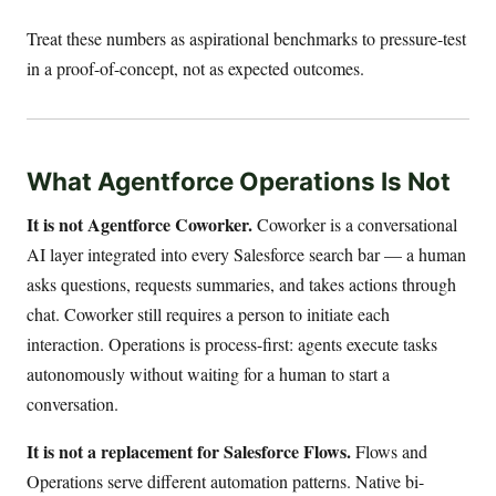
Treat these numbers as aspirational benchmarks to pressure-test
in a proof-of-concept, not as expected outcomes.
What Agentforce Operations Is Not
It is not Agentforce Coworker.
Coworker is a conversational
AI layer integrated into every Salesforce search bar — a human
asks questions, requests summaries, and takes actions through
chat. Coworker still requires a person to initiate each
interaction. Operations is process-first: agents execute tasks
autonomously without waiting for a human to start a
conversation.
It is not a replacement for Salesforce Flows.
Flows and
Operations serve different automation patterns. Native bi-