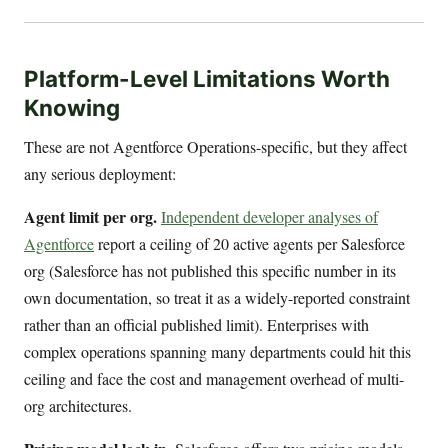
Platform-Level Limitations Worth
Knowing
These are not Agentforce Operations-specific, but they affect
any serious deployment:
Agent limit per org.
Independent developer analyses of
Agentforce
report a ceiling of 20 active agents per Salesforce
org (Salesforce has not published this specific number in its
own documentation, so treat it as a widely-reported constraint
rather than an official published limit). Enterprises with
complex operations spanning many departments could hit this
ceiling and face the cost and management overhead of multi-
org architectures.