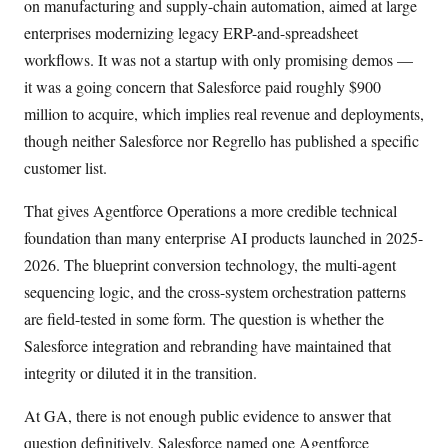
on manufacturing and supply-chain automation, aimed at large
enterprises modernizing legacy ERP-and-spreadsheet
workflows. It was not a startup with only promising demos —
it was a going concern that Salesforce paid roughly $900
million to acquire, which implies real revenue and deployments,
though neither Salesforce nor Regrello has published a specific
customer list.
That gives Agentforce Operations a more credible technical
foundation than many enterprise AI products launched in 2025-
2026. The blueprint conversion technology, the multi-agent
sequencing logic, and the cross-system orchestration patterns
are field-tested in some form. The question is whether the
Salesforce integration and rebranding have maintained that
integrity or diluted it in the transition.
At GA, there is not enough public evidence to answer that
question definitively. Salesforce named one Agentforce