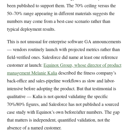
been published to support them. The 70% ceiling versus the
50–70% range appearing in different materials suggests the
numbers may come from a best-case scenario rather than
typical deployment results.
This is not unusual for enterprise software GA announcements
— vendors routinely launch with projected metrics rather than
field-verified ones. Salesforce did name at least one reference
customer at launch:
Equinox Group, whose director of product
management Melanie Kalia
described the fitness company’s
back-office and sales-pipeline workflows as slow and labor-
intensive before adopting the product. But that testimonial is
qualitative — Kalia is not quoted validating the specific
70%/80% figures, and Salesforce has not published a sourced
case study with Equinox’s own before/after numbers. The gap
that matters is independent, quantified validation, not the
absence of a named customer.