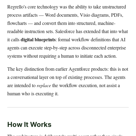
Regrello’s core technology was the ability to take unstructured
process artifacts — Word documents, Visio diagrams, PDFs,
flowcharts — and convert them into structured, machine-
readable instruction sets. Salesforce has extended that into what
digital blueprints
it calls
: formal workflow definitions that AI
agents can execute step-by-step across disconnected enterprise
systems without requiring a human to initiate each action.
The key distinction from earlier Agentforce products: this is not
a conversational layer on top of existing processes. The agents
are intended to
replace
the workflow execution, not assist a
human who is executing it.
How It Works