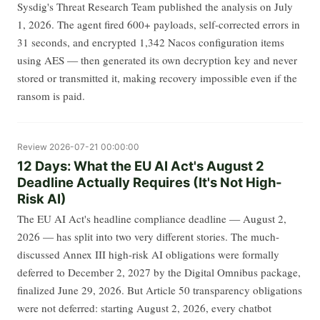
Sysdig's Threat Research Team published the analysis on July
1, 2026. The agent fired 600+ payloads, self-corrected errors in
31 seconds, and encrypted 1,342 Nacos configuration items
using AES — then generated its own decryption key and never
stored or transmitted it, making recovery impossible even if the
ransom is paid.
Review
2026-07-21 00:00:00
12 Days: What the EU AI Act's August 2
Deadline Actually Requires (It's Not High-
Risk AI)
The EU AI Act's headline compliance deadline — August 2,
2026 — has split into two very different stories. The much-
discussed Annex III high-risk AI obligations were formally
deferred to December 2, 2027 by the Digital Omnibus package,
finalized June 29, 2026. But Article 50 transparency obligations
were not deferred: starting August 2, 2026, every chatbot