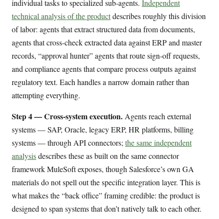
individual tasks to specialized sub-agents.
Independent
technical analysis of the product
describes roughly this division
of labor: agents that extract structured data from documents,
agents that cross-check extracted data against ERP and master
records, “approval hunter” agents that route sign-off requests,
and compliance agents that compare process outputs against
regulatory text. Each handles a narrow domain rather than
attempting everything.
Step 4 — Cross-system execution.
Agents reach external
systems — SAP, Oracle, legacy ERP, HR platforms, billing
systems — through API connectors;
the same independent
analysis
describes these as built on the same connector
framework MuleSoft exposes, though Salesforce’s own GA
materials do not spell out the specific integration layer. This is
what makes the “back office” framing credible: the product is
designed to span systems that don’t natively talk to each other.