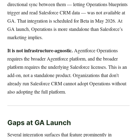
directional sync between them — letting Operations blueprints
trigger and read Salesforce CRM data — was not available at
GA. That integration is scheduled for Beta in May 2026. At
GA launch, Operations is more standalone than Salesforce’s
marketing implies.
It is not infrastructure-agnostic.
Agentforce Operations
requires the broader Agentforce platform, and the broader
platform requires the underlying Salesforce licenses. This is an
add-on, not a standalone product. Organizations that don’t
already run Salesforce CRM cannot adopt Operations without
also adopting the full platform.
Gaps at GA Launch
Several integration surfaces that feature prominently in