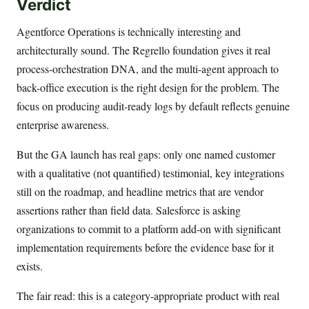
Verdict
Agentforce Operations is technically interesting and
architecturally sound. The Regrello foundation gives it real
process-orchestration DNA, and the multi-agent approach to
back-office execution is the right design for the problem. The
focus on producing audit-ready logs by default reflects genuine
enterprise awareness.
But the GA launch has real gaps: only one named customer
with a qualitative (not quantified) testimonial, key integrations
still on the roadmap, and headline metrics that are vendor
assertions rather than field data. Salesforce is asking
organizations to commit to a platform add-on with significant
implementation requirements before the evidence base for it
exists.
The fair read: this is a category-appropriate product with real