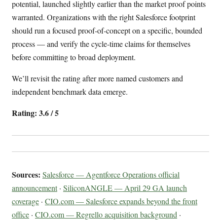
potential, launched slightly earlier than the market proof points
warranted. Organizations with the right Salesforce footprint
should run a focused proof-of-concept on a specific, bounded
process — and verify the cycle-time claims for themselves
before committing to broad deployment.
We’ll revisit the rating after more named customers and
independent benchmark data emerge.
Rating: 3.6 / 5
Sources:
Salesforce — Agentforce Operations official
announcement
·
SiliconANGLE — April 29 GA launch
coverage
·
CIO.com — Salesforce expands beyond the front
office
·
CIO.com — Regrello acquisition background
·