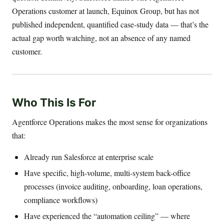
Operations customer at launch, Equinox Group, but has not
published independent, quantified case-study data — that’s the
actual gap worth watching, not an absence of any named
customer.
Who This Is For
Agentforce Operations makes the most sense for organizations
that:
Already run Salesforce at enterprise scale
Have specific, high-volume, multi-system back-office
processes (invoice auditing, onboarding, loan operations,
compliance workflows)
Have experienced the “automation ceiling” — where