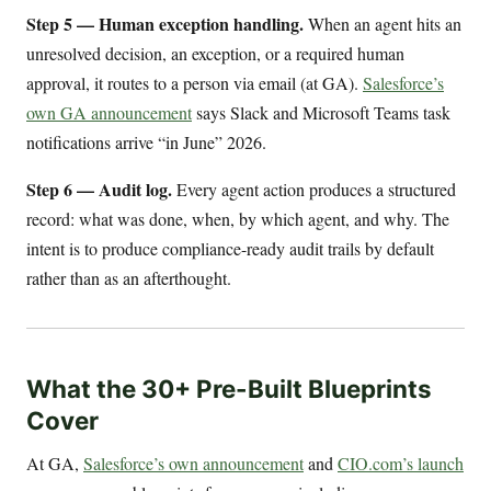
Step 5 — Human exception handling.
When an agent hits an
unresolved decision, an exception, or a required human
approval, it routes to a person via email (at GA).
Salesforce’s
own GA announcement
says Slack and Microsoft Teams task
notifications arrive “in June” 2026.
Step 6 — Audit log.
Every agent action produces a structured
record: what was done, when, by which agent, and why. The
intent is to produce compliance-ready audit trails by default
rather than as an afterthought.
What the 30+ Pre-Built Blueprints
Cover
At GA,
Salesforce’s own announcement
and
CIO.com’s launch