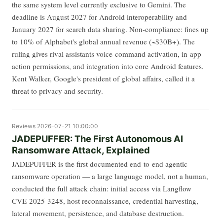
the same system level currently exclusive to Gemini. The
deadline is August 2027 for Android interoperability and
January 2027 for search data sharing. Non-compliance: fines up
to 10% of Alphabet's global annual revenue (~$30B+). The
ruling gives rival assistants voice-command activation, in-app
action permissions, and integration into core Android features.
Kent Walker, Google's president of global affairs, called it a
threat to privacy and security.
Reviews
2026-07-21 10:00:00
JADEPUFFER: The First Autonomous AI
Ransomware Attack, Explained
JADEPUFFER is the first documented end-to-end agentic
ransomware operation — a large language model, not a human,
conducted the full attack chain: initial access via Langflow
CVE-2025-3248, host reconnaissance, credential harvesting,
lateral movement, persistence, and database destruction.