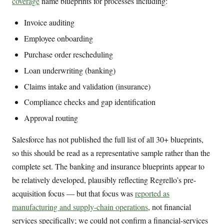
coverage
name blueprints for processes including:
Invoice auditing
Employee onboarding
Purchase order rescheduling
Loan underwriting (banking)
Claims intake and validation (insurance)
Compliance checks and gap identification
Approval routing
Salesforce has not published the full list of all 30+ blueprints,
so this should be read as a representative sample rather than the
complete set. The banking and insurance blueprints appear to
be relatively developed, plausibly reflecting Regrello’s pre-
acquisition focus — but that focus was
reported as
manufacturing and supply-chain operations
, not financial
services specifically; we could not confirm a financial-services