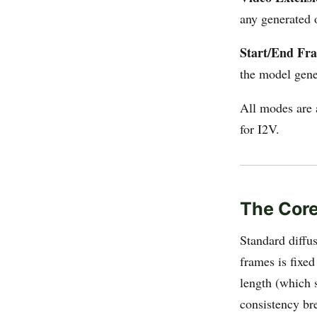
any generated 
Start/End Fr
the model gene
All modes are 
for I2V.
The Core
Standard diffu
frames is fixe
length (which s
consistency br