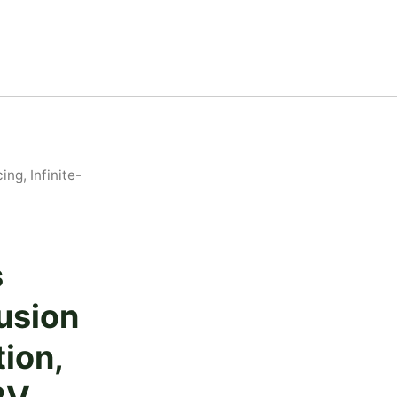
ng, Infinite-
s
usion
tion,