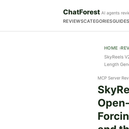
ChatForest
AI agents revi
REVIEWS
CATEGORIES
GUIDE
HOME
RE
SkyReels V2
Length Gene
MCP Server Rev
SkyRe
Open-
Forcin