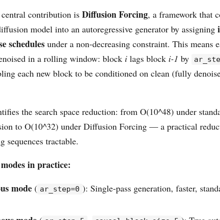
Diffusion Forcing
central contribution is
, a framework that c
diffusion model into an autoregressive generator by assigning
se schedules
under a non-decreasing constraint. This means 
enoised in a rolling window: block
i
lags block
i-1
by
ar_st
bling each new block to be conditioned on clean (fully denoise
tifies the search space reduction: from O(10^48) under standa
sion to O(10^32) under Diffusion Forcing — a practical reduct
g sequences tractable.
 modes in practice:
ous mode
(
): Single-pass generation, faster, stand
ar_step=0