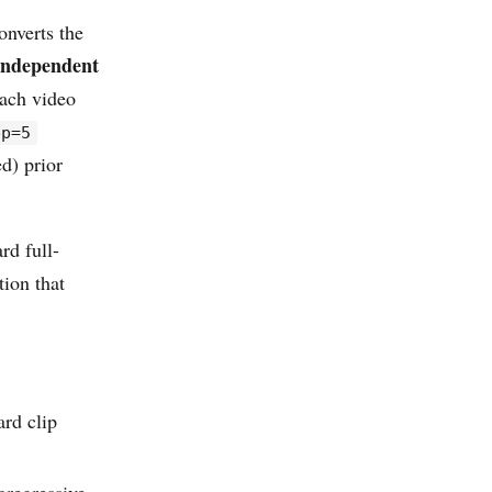
onverts the
independent
each video
ep=5
d) prior
rd full-
ion that
ard clip