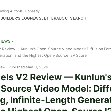
ewing AI tools. Honestly.
S
BUILDER'S LOG
NEWSLETTER
ABOUT
SEARCH
VIEWS
 Review — Kunlun's Open-Source Video Model: Diffusion Forci
ration, and the Highest Open-Source I2V Score
iew
Published May 11, 2026
els V2 Review — Kunlun'
Source Video Model: Diff
g, Infinite-Length Genera