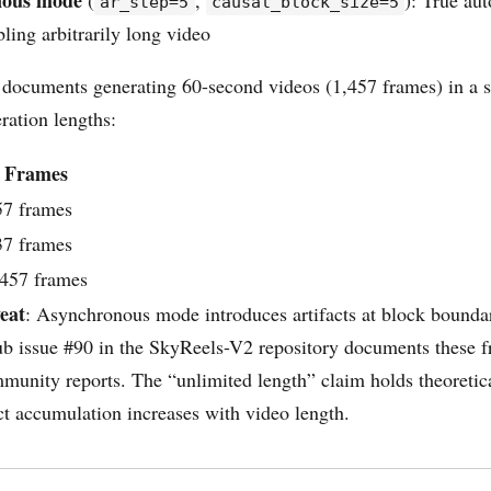
nous mode
(
,
): True aut
ar_step=5
causal_block_size=5
bling arbitrarily long video
 documents generating 60-second videos (1,457 frames) in a s
ration lengths:
Frames
57 frames
37 frames
,457 frames
eat
: Asynchronous mode introduces artifacts at block boundar
ub issue #90 in the SkyReels-V2 repository documents these f
mmunity reports. The “unlimited length” claim holds theoretica
act accumulation increases with video length.