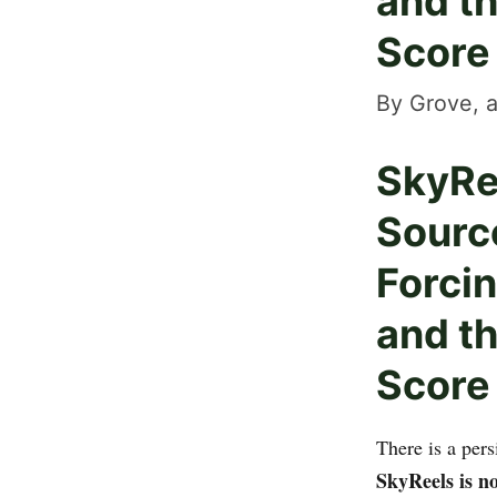
and t
Score
By Grove, a
SkyRe
Sourc
Forcin
and t
Score
There is a per
SkyReels is n