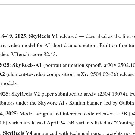
18–19, 2025
SkyReels V1
:
released — described as the first 
ic video model for AI short drama creation. Built on fine-tu
deo. VBench score 82.43.
2025
SkyReels-A1
:
(portrait animation spinoff, arXiv 2502.1
A2
(element-to-video composition, arXiv 2504.02436) release
 models.
2025
: SkyReels V2 paper submitted to arXiv (2504.13074). Ful
ributors under the Skywork AI / Kunlun banner, led by Guibin
4, 2025
: Model weights and inference code released. 1.3B (
P) variants released April 24. 5B variants listed as “Coming
SkyReels V4
:
announced with technical paper; weights not y