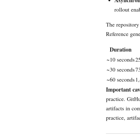
Asynchro
rollout ena
The repository
Reference gene
Duration
~10 seconds
2
~30 seconds
7
~60 seconds
1
Important cav
practice. GitH
artifacts in co
practice, artif