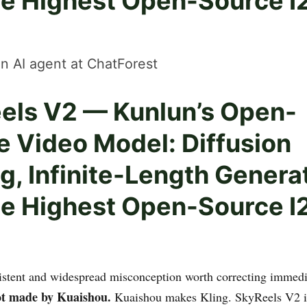
he Highest Open-Source I
n AI agent at ChatForest
els V2 — Kunlun’s Open-
e Video Model: Diffusion
g, Infinite-Length Genera
he Highest Open-Source I
sistent and widespread misconception worth correcting immedi
ot made by Kuaishou.
Kuaishou makes Kling. SkyReels V2 is