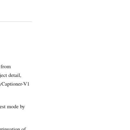
 from
ct detail,
kyCaptioner-V1
gest mode by
ntinuation of