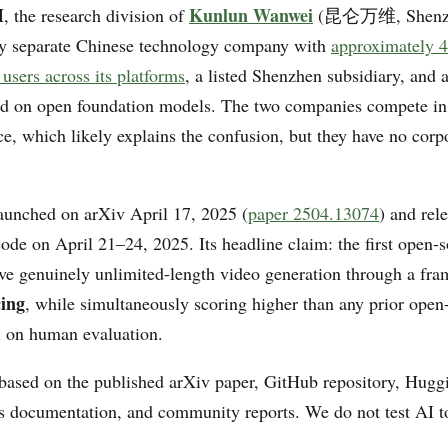
I
Kunlun Wanwei
, the research division of
(昆仑万维, Shenzh
y separate Chinese technology company with
approximately 4
users across its platforms
, a listed Shenzhen subsidiary, and 
ed on open foundation models. The two companies compete in
ce, which likely explains the confusion, but they have no corp
unched on arXiv April 17, 2025 (
paper 2504.13074
) and rel
code on April 21–24, 2025. Its headline claim: the first open-
ve genuinely unlimited-length video generation through a fra
cing
, while simultaneously scoring higher than any prior ope
 on human evaluation.
 based on the published arXiv paper, GitHub repository, Hug
rs documentation, and community reports. We do not test AI t