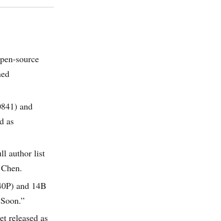
open-source
ned
0841) and
d as
l author list
 Chen.
540P) and 14B
 Soon.”
et released as