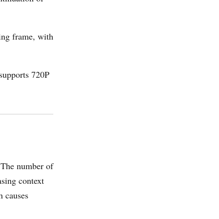
ing frame, with
 supports 720P
. The number of
asing context
ch causes