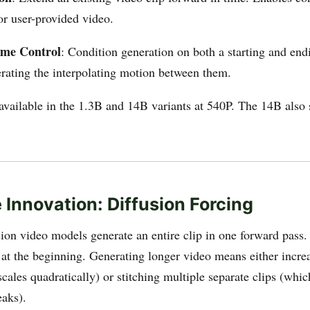
or user-provided video.
ame Control
: Condition generation on both a starting and end
rating the interpolating motion between them.
available in the 1.3B and 14B variants at 540P. The 14B also
 Innovation: Diffusion Forcing
sion video models generate an entire clip in one forward pass
d at the beginning. Generating longer video means either incre
cales quadratically) or stitching multiple separate clips (whi
eaks).