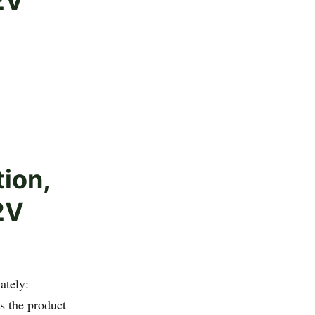
2V
tion,
2V
ately:
 the product