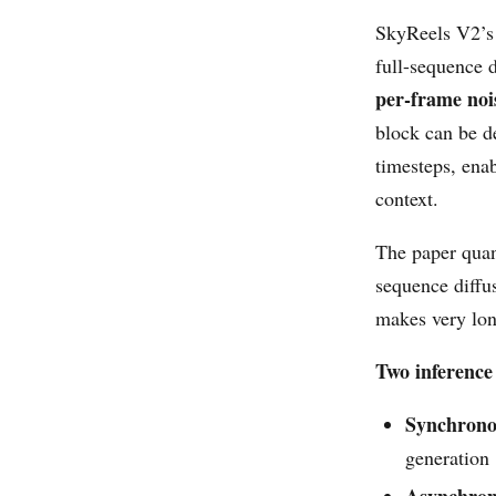
SkyReels V2’s 
full-sequence 
per-frame noi
block can be d
timesteps, ena
context.
The paper quan
sequence diffu
makes very lon
Two inference
Synchron
generation