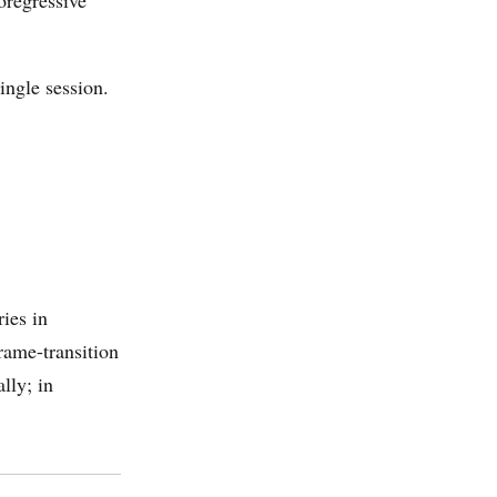
oregressive
ingle session.
ies in
rame-transition
lly; in