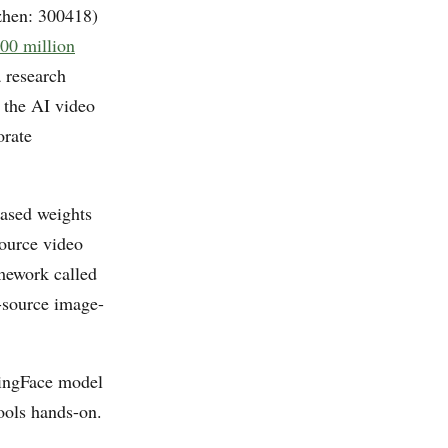
en: 300418)
00 million
a research
 the AI video
orate
eased weights
source video
mework called
n-source image-
gingFace model
ools hands-on.