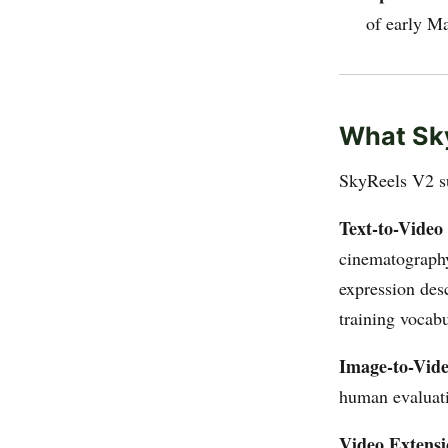
of early M
What Sk
SkyReels V2 su
Text-to-Video
cinematography
expression des
training vocabu
Image-to-Vide
human evaluati
Video Extens