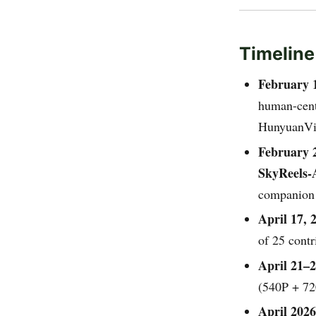
Timeline
February 
human-centr
HunyuanVi
February 
SkyReels-
companion
April 17, 
of 25 cont
April 21–2
(540P + 720
April 2026