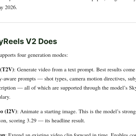
ay 2026.
yReels V2 Does
pports four generation modes:
 (T2V)
: Generate video from a text prompt. Best results come
-aware prompts — shot types, camera motion directives, subje
cription — all of which are supported through the model’s S
lary.
o (I2V)
: Animate a starting image. This is the model’s stron
on, scoring 3.29 — its headline result.
ion
: Extend an existing video clip forward in time. Enables co