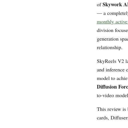
Skywork A
of
— a completel
monthly active 
division focus
generation spa
relationship.
SkyReels V2 la
and inference 
model to achie
Diffusion For
to-video model
This review is
cards, Diffuse