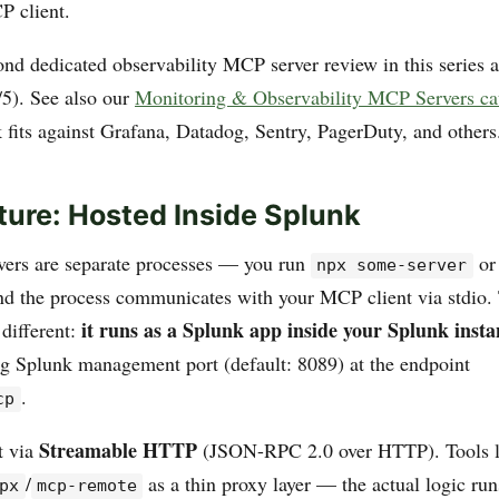
P client.
ond dedicated observability MCP server review in this series a
5). See also our
Monitoring & Observability MCP Servers ca
 fits against Grafana, Datadog, Sentry, PagerDuty, and others
ture: Hosted Inside Splunk
ers are separate processes — you run
o
npx some-server
and the process communicates with your MCP client via stdio.
it runs as a Splunk app inside your Splunk insta
different:
ing Splunk management port (default: 8089) at the endpoint
.
cp
Streamable HTTP
t via
(JSON-RPC 2.0 over HTTP). Tools l
/
as a thin proxy layer — the actual logic run
px
mcp-remote