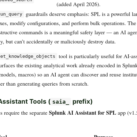
(added April 2026).
guardrails deserve emphasis: SPL is a powerful la
run_query
exes, modify configurations, and perform bulk operations. The 
estructive commands is a meaningful safety layer — an AI agen
y, but can’t accidentally or maliciously destroy data.
tool is particularly useful for AI-as
get_knowledge_objects
urfaces the existing analytical work already encoded in Splun
 models, macros) so an AI agent can discover and reuse institu
er than generating queries from scratch.
Assistant Tools (
prefix)
saia_
Splunk AI Assistant for SPL
ls require the separate
app (v1.
ool
Purpose