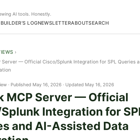
ewing AI tools. Honestly.
S
BUILDER'S LOG
NEWSLETTER
ABOUT
SEARCH
VIEWS
Server — Official Cisco/Splunk Integration for SPL Queries 
ation
iew
Published May 16, 2026 · Updated May 16, 2026
k MCP Server — Official
Splunk Integration for SP
es and AI-Assisted Data