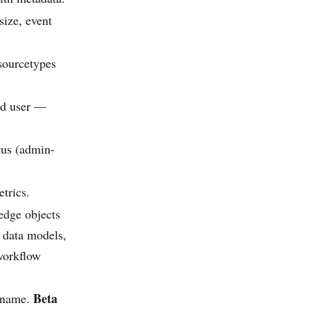
size, event
sourcetypes
ted user —
tus (admin-
etrics.
edge objects
 data models,
 workflow
Beta
y name.