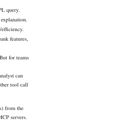
PL query.
 explanation.
efficiency.
unk features,
 But for teams
analyst can
her tool call
s) from the
MCP servers.