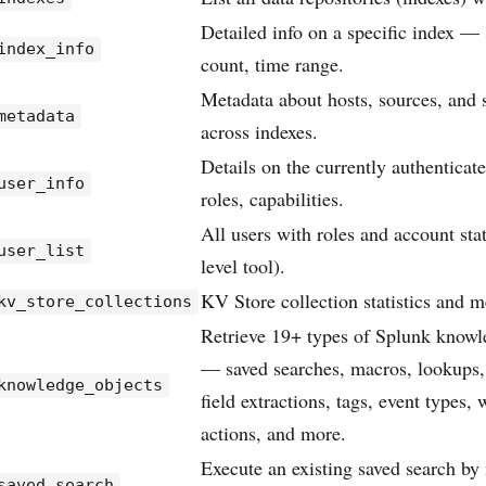
Detailed info on a specific index — 
index_info
count, time range.
Metadata about hosts, sources, and 
metadata
across indexes.
Details on the currently authentica
user_info
roles, capabilities.
All users with roles and account sta
user_list
level tool).
KV Store collection statistics and m
kv_store_collections
Retrieve 19+ types of Splunk knowl
— saved searches, macros, lookups,
knowledge_objects
field extractions, tags, event types,
actions, and more.
Execute an existing saved search b
saved_search