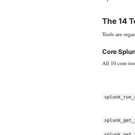
The 14 T
Tools are orga
Core Splun
All 10 core too
splunk_run_
splunk_get_
splunk_get_