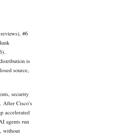
reviews), #6
plunk
6).
distribution is
losed source,
ents, security
 After Cisco’s
p accelerated
 AI agents run
, without