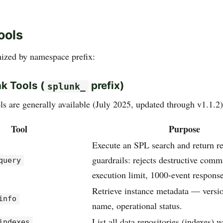
ools
nized by namespace prefix:
k Tools (
prefix)
splunk_
ls are generally available (July 2025, updated through v1.1.2)
Tool
Purpose
Execute an SPL search and return re
guardrails: rejects destructive com
query
execution limit, 1000-event respons
Retrieve instance metadata — versio
info
name, operational status.
List all data repositories (indexes) 
indexes