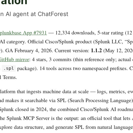
ration
n AI agent at ChatForest
plunkbase App #7931
— 12,334 downloads, 5-star rating (12 
AI category. Official Cisco/Splunk product (Splunk LLC, “S
1.1.2
r). GA February 4, 2026. Current version:
(May 12, 202
itHub mirror
: 4 stars, 3 commits (thin reference only; actual 
e
package). 14 tools across two namespaced prefixes. C
.spl
l Terms.
latform that ingests machine data at scale — logs, metrics, ev
d makes it searchable via SPL (Search Processing Language).
 Splunk closed in 2024, the combined Cisco/Splunk AI roadma
The Splunk MCP Server is the output: an official tool that lets
xplore data structure, and generate SPL from natural language