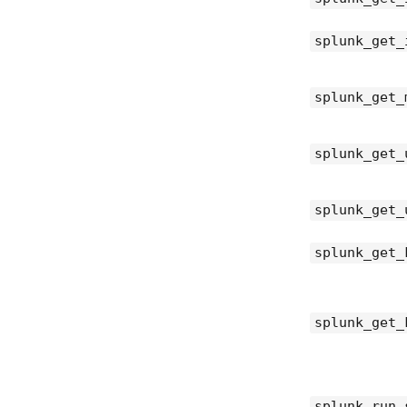
splunk_get_
splunk_get_
splunk_get_
splunk_get_
splunk_get_
splunk_get_
splunk_run_