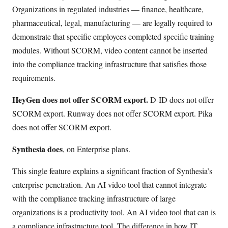
Organizations in regulated industries — finance, healthcare,
pharmaceutical, legal, manufacturing — are legally required to
demonstrate that specific employees completed specific training
modules. Without SCORM, video content cannot be inserted
into the compliance tracking infrastructure that satisfies those
requirements.
HeyGen does not offer SCORM export.
D-ID does not offer
SCORM export. Runway does not offer SCORM export. Pika
does not offer SCORM export.
Synthesia does
, on Enterprise plans.
This single feature explains a significant fraction of Synthesia’s
enterprise penetration. An AI video tool that cannot integrate
with the compliance tracking infrastructure of large
organizations is a productivity tool. An AI video tool that can is
a compliance infrastructure tool. The difference in how IT