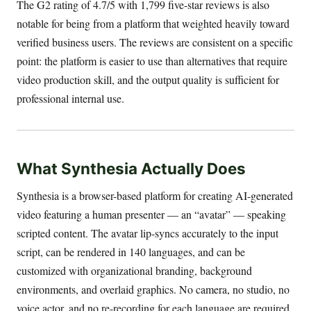
The G2 rating of 4.7/5 with 1,799 five-star reviews is also
notable for being from a platform that weighted heavily toward
verified business users. The reviews are consistent on a specific
point: the platform is easier to use than alternatives that require
video production skill, and the output quality is sufficient for
professional internal use.
What Synthesia Actually Does
Synthesia is a browser-based platform for creating AI-generated
video featuring a human presenter — an “avatar” — speaking
scripted content. The avatar lip-syncs accurately to the input
script, can be rendered in 140 languages, and can be
customized with organizational branding, background
environments, and overlaid graphics. No camera, no studio, no
voice actor, and no re-recording for each language are required.