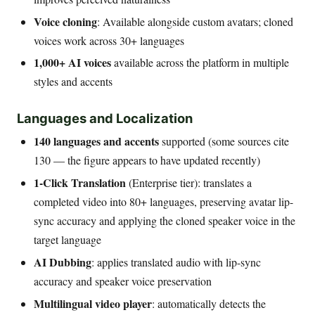
Voice cloning
: Available alongside custom avatars; cloned
voices work across 30+ languages
1,000+ AI voices
available across the platform in multiple
styles and accents
Languages and Localization
140 languages and accents
supported (some sources cite
130 — the figure appears to have updated recently)
1-Click Translation
(Enterprise tier): translates a
completed video into 80+ languages, preserving avatar lip-
sync accuracy and applying the cloned speaker voice in the
target language
AI Dubbing
: applies translated audio with lip-sync
accuracy and speaker voice preservation
Multilingual video player
: automatically detects the