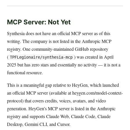
MCP Server: Not Yet
Synthesia does not have an official MCP server as of this
writing. The company is not listed in the Anthropic MCP
registry. One community-maintained GitHub repository
(
) was created in April
TPFLegionaire/synthesia-mcp
2025 but has zero stars and essentially no activity — it is not a
functional resource.
This is a meaningful gap relative to HeyGen, which launched
an official MCP server (available at heygen.com/model-context-
protocol) that covers credits, voices, avatars, and video
generation. HeyGen’s MCP server is listed in the Anthropic
registry and supports Claude Web, Claude Code, Claude
Desktop, Gemini CLI, and Cursor.