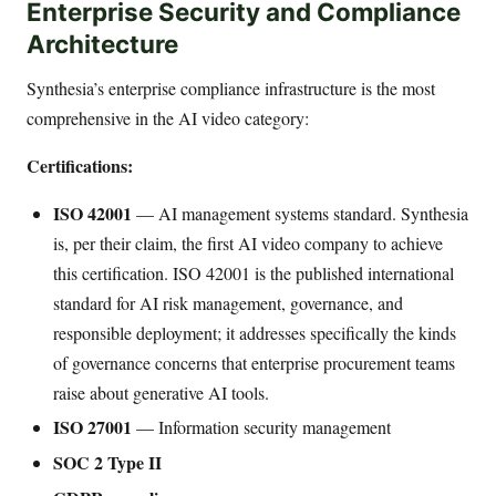
Enterprise Security and Compliance
Architecture
Synthesia’s enterprise compliance infrastructure is the most
comprehensive in the AI video category:
Certifications:
ISO 42001
— AI management systems standard. Synthesia
is, per their claim, the first AI video company to achieve
this certification. ISO 42001 is the published international
standard for AI risk management, governance, and
responsible deployment; it addresses specifically the kinds
of governance concerns that enterprise procurement teams
raise about generative AI tools.
ISO 27001
— Information security management
SOC 2 Type II