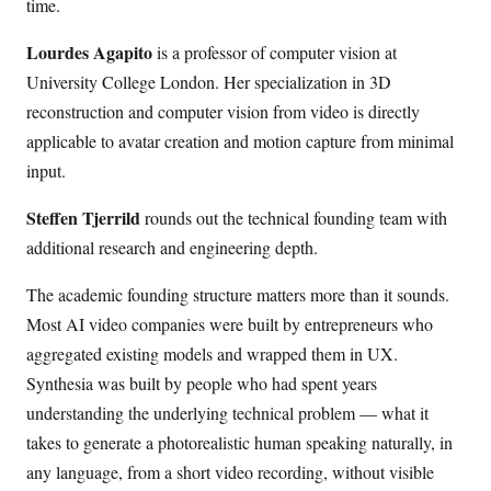
time.
Lourdes Agapito
is a professor of computer vision at
University College London. Her specialization in 3D
reconstruction and computer vision from video is directly
applicable to avatar creation and motion capture from minimal
input.
Steffen Tjerrild
rounds out the technical founding team with
additional research and engineering depth.
The academic founding structure matters more than it sounds.
Most AI video companies were built by entrepreneurs who
aggregated existing models and wrapped them in UX.
Synthesia was built by people who had spent years
understanding the underlying technical problem — what it
takes to generate a photorealistic human speaking naturally, in
any language, from a short video recording, without visible