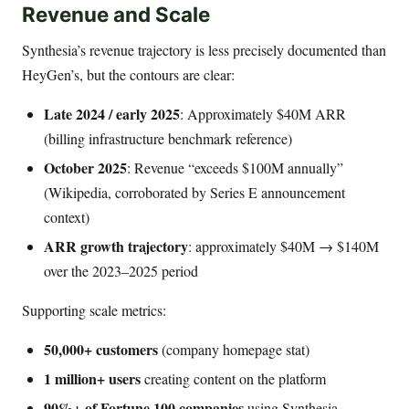
Revenue and Scale
Synthesia’s revenue trajectory is less precisely documented than
HeyGen’s, but the contours are clear:
Late 2024 / early 2025
: Approximately $40M ARR
(billing infrastructure benchmark reference)
October 2025
: Revenue “exceeds $100M annually”
(Wikipedia, corroborated by Series E announcement
context)
ARR growth trajectory
: approximately $40M → $140M
over the 2023–2025 period
Supporting scale metrics:
50,000+ customers
(company homepage stat)
1 million+ users
creating content on the platform
90%+ of Fortune 100 companies
using Synthesia