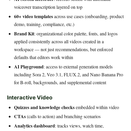
voiceover transcription layered on top
60+ video templates
across use cases (onboarding, product
demo, training, compliance, etc.)
Brand Kit
: organizational color palette, fonts, and logos
applied consistently across all videos created in a
workspace — not just recommendations, but enforced
defaults that editors work within
AI Playground
: access to external generation models
including Sora 2, Veo 3.1, FLUX.2, and Nano Banana Pro
for B-roll, backgrounds, and supplemental content
Interactive Video
Quizzes and knowledge checks
embedded within video
CTAs
(calls to action) and branching scenarios
Analytics dashboard
: tracks views, watch time,