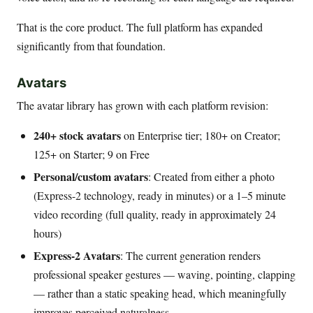
That is the core product. The full platform has expanded
significantly from that foundation.
Avatars
The avatar library has grown with each platform revision:
240+ stock avatars
on Enterprise tier; 180+ on Creator;
125+ on Starter; 9 on Free
Personal/custom avatars
: Created from either a photo
(Express-2 technology, ready in minutes) or a 1–5 minute
video recording (full quality, ready in approximately 24
hours)
Express-2 Avatars
: The current generation renders
professional speaker gestures — waving, pointing, clapping
— rather than a static speaking head, which meaningfully
improves perceived naturalness