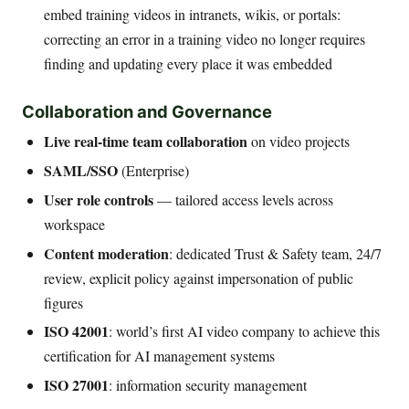
embed training videos in intranets, wikis, or portals:
correcting an error in a training video no longer requires
finding and updating every place it was embedded
Collaboration and Governance
Live real-time team collaboration
on video projects
SAML/SSO
(Enterprise)
User role controls
— tailored access levels across
workspace
Content moderation
: dedicated Trust & Safety team, 24/7
review, explicit policy against impersonation of public
figures
ISO 42001
: world’s first AI video company to achieve this
certification for AI management systems
ISO 27001
: information security management