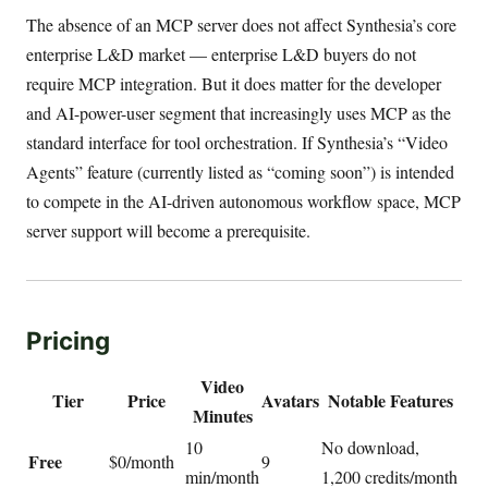
The absence of an MCP server does not affect Synthesia’s core
enterprise L&D market — enterprise L&D buyers do not
require MCP integration. But it does matter for the developer
and AI-power-user segment that increasingly uses MCP as the
standard interface for tool orchestration. If Synthesia’s “Video
Agents” feature (currently listed as “coming soon”) is intended
to compete in the AI-driven autonomous workflow space, MCP
server support will become a prerequisite.
Pricing
Video
Tier
Price
Avatars
Notable Features
Minutes
10
No download,
Free
$0/month
9
min/month
1,200 credits/month