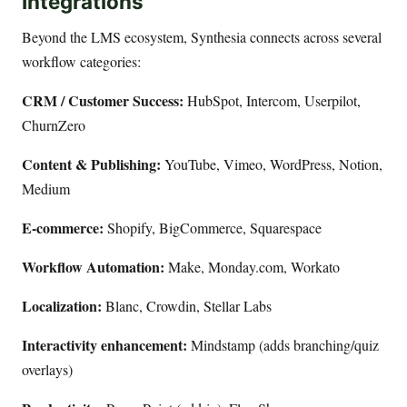
Integrations
Beyond the LMS ecosystem, Synthesia connects across several
workflow categories:
CRM / Customer Success:
HubSpot, Intercom, Userpilot,
ChurnZero
Content & Publishing:
YouTube, Vimeo, WordPress, Notion,
Medium
E-commerce:
Shopify, BigCommerce, Squarespace
Workflow Automation:
Make, Monday.com, Workato
Localization:
Blanc, Crowdin, Stellar Labs
Interactivity enhancement:
Mindstamp (adds branching/quiz
overlays)