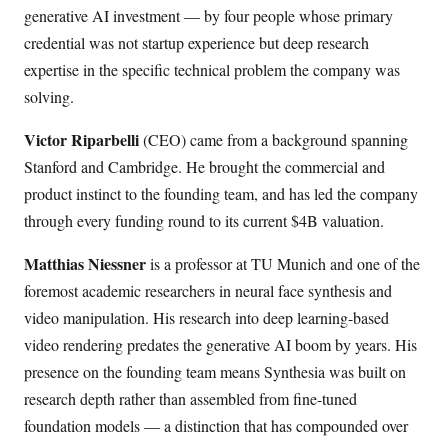
generative AI investment — by four people whose primary
credential was not startup experience but deep research
expertise in the specific technical problem the company was
solving.
Victor Riparbelli
(CEO) came from a background spanning
Stanford and Cambridge. He brought the commercial and
product instinct to the founding team, and has led the company
through every funding round to its current $4B valuation.
Matthias Niessner
is a professor at TU Munich and one of the
foremost academic researchers in neural face synthesis and
video manipulation. His research into deep learning-based
video rendering predates the generative AI boom by years. His
presence on the founding team means Synthesia was built on
research depth rather than assembled from fine-tuned
foundation models — a distinction that has compounded over