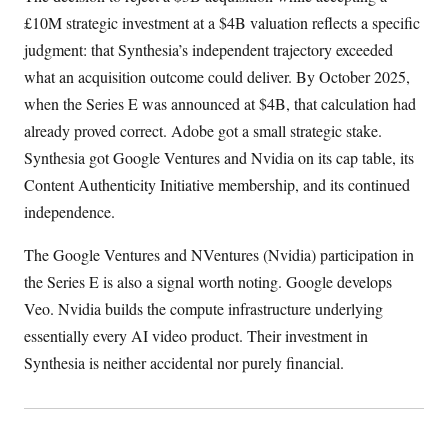
£10M strategic investment at a $4B valuation reflects a specific
judgment: that Synthesia’s independent trajectory exceeded
what an acquisition outcome could deliver. By October 2025,
when the Series E was announced at $4B, that calculation had
already proved correct. Adobe got a small strategic stake.
Synthesia got Google Ventures and Nvidia on its cap table, its
Content Authenticity Initiative membership, and its continued
independence.
The Google Ventures and NVentures (Nvidia) participation in
the Series E is also a signal worth noting. Google develops
Veo. Nvidia builds the compute infrastructure underlying
essentially every AI video product. Their investment in
Synthesia is neither accidental nor purely financial.