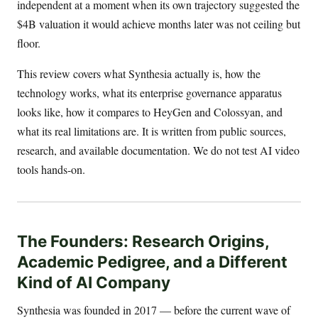
independent at a moment when its own trajectory suggested the
$4B valuation it would achieve months later was not ceiling but
floor.
This review covers what Synthesia actually is, how the
technology works, what its enterprise governance apparatus
looks like, how it compares to HeyGen and Colossyan, and
what its real limitations are. It is written from public sources,
research, and available documentation. We do not test AI video
tools hands-on.
The Founders: Research Origins,
Academic Pedigree, and a Different
Kind of AI Company
Synthesia was founded in 2017 — before the current wave of