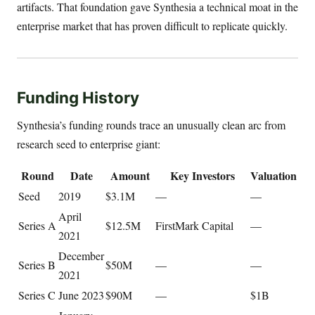
artifacts. That foundation gave Synthesia a technical moat in the
enterprise market that has proven difficult to replicate quickly.
Funding History
Synthesia’s funding rounds trace an unusually clean arc from
research seed to enterprise giant:
Round
Date
Amount
Key Investors
Valuation
Seed
2019
$3.1M
—
—
April
Series A
$12.5M
FirstMark Capital
—
2021
December
Series B
$50M
—
—
2021
Series C
June 2023
$90M
—
$1B