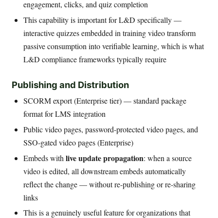
engagement, clicks, and quiz completion
This capability is important for L&D specifically —
interactive quizzes embedded in training video transform
passive consumption into verifiable learning, which is what
L&D compliance frameworks typically require
Publishing and Distribution
SCORM export (Enterprise tier) — standard package
format for LMS integration
Public video pages, password-protected video pages, and
SSO-gated video pages (Enterprise)
live update propagation
Embeds with
: when a source
video is edited, all downstream embeds automatically
reflect the change — without re-publishing or re-sharing
links
This is a genuinely useful feature for organizations that