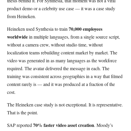
thesis behind it. For Synthesia, that moment was not a viral
product demo or a celebrity use case — it was a case study
from Heineken.
70,000 employees
Heineken used Synthesia to train
worldwide
in multiple languages, from a single source script,
without a camera crew, without studio time, without
localization teams rebuilding content market by market. The
video was generated in as many languages as the workforce
required. The avatar delivered the message in each. The
training was consistent across geographies in a way that filmed
content rarely is — and it was produced at a fraction of the
cost.
The Heineken case study is not exceptional. It is representative.
That is the point.
70% faster video asset creation
SAP reported
. Moody’s