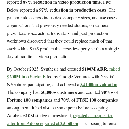
87% reduction in video production time
reported
. Five
97% reduction in production costs
Below reported a
. The
pattern holds across industries, company sizes, and use cases:
organizations that previously needed studios, on-camera
presenters, voice actors, translators, and post-production
workflows discovered that they could replace much of that
stack with a SaaS product that costs less per year than a single
day of traditional video production.
$100M ARR
By October 2025, Synthesia had crossed
,
raised
$200M in a Series E
led by Google Ventures with Nvidia’s
$4 billion valuation
NVentures participating, and achieved a
.
50,000+ customers
90%+ of
The company had
and counted
Fortune 100 companies
70% of FTSE 100 companies
and
among them. It had also, at some point before accepting
Adobe’s £10M strategic investment,
rejected an acquisition
$3 billion
offer from Adobe reported at
— choosing to remain