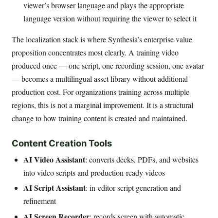
viewer’s browser language and plays the appropriate
language version without requiring the viewer to select it
The localization stack is where Synthesia’s enterprise value
proposition concentrates most clearly. A training video
produced once — one script, one recording session, one avatar
— becomes a multilingual asset library without additional
production cost. For organizations training across multiple
regions, this is not a marginal improvement. It is a structural
change to how training content is created and maintained.
Content Creation Tools
AI Video Assistant
: converts decks, PDFs, and websites
into video scripts and production-ready videos
AI Script Assistant
: in-editor script generation and
refinement
AI Screen Recorder
: records screen with automatic