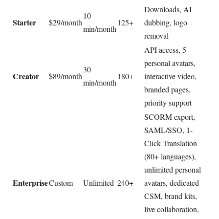
Downloads, AI
10
Starter
$29/month
125+
dubbing, logo
min/month
removal
API access, 5
personal avatars,
30
Creator
$89/month
180+
interactive video,
min/month
branded pages,
priority support
SCORM export,
SAML/SSO, 1-
Click Translation
(80+ languages),
unlimited personal
Enterprise
Custom
Unlimited
240+
avatars, dedicated
CSM, brand kits,
live collaboration,