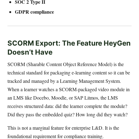
SOC 2 Type II
GDPR compliance
SCORM Export: The Feature HeyGen
Doesn’t Have
SCORM (Sharable Content Object Reference Model) is the
technical standard for packaging e-learning content so it can be
tracked and managed by a Learning Management System.
When a learner watches a SCORM-packaged video module in
an LMS like Docebo, Moodle, or SAP Litmos, the LMS
receives structured data: did the learner complete the module?
Did they pass the embedded quiz? How long did they watch?
This is not a marginal feature for enterprise L&D. It is the
foundational requirement for compliance training.