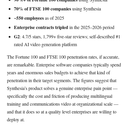
70% of FTSE 100 companies
using Synthesia
~550 employees
as of 2025
Enterprise contracts tripled
in the 2025–2026 period
G2
: 4.7/5 stars, 1,799+ five-star reviews; self-described #1
rated AI video generation platform
The Fortune 100 and FTSE 100 penetration rates, if accurate,
are remarkable. Enterprise software companies typically spend
years and enormous sales budgets to achieve that kind of
penetration in their target segments. The figures suggest that
Synthesia’s product solves a genuine enterprise pain point —
specifically the cost and friction of producing multilingual
training and communications video at organizational scale —
and that it does so at a quality level enterprises are willing to
deploy at.