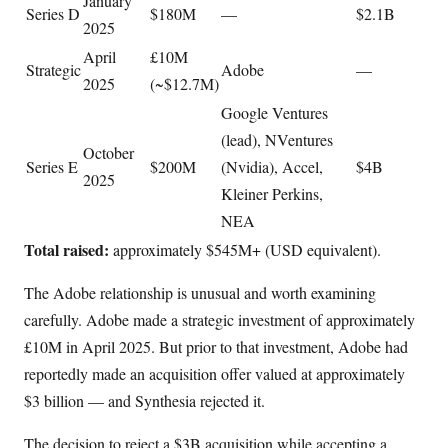
January
Series D
$180M
—
$2.1B
2025
April
£10M
Strategic
Adobe
—
2025
(~$12.7M)
Google Ventures
(lead), NVentures
October
Series E
$200M
(Nvidia), Accel,
$4B
2025
Kleiner Perkins,
NEA
Total raised:
approximately $545M+ (USD equivalent).
The Adobe relationship is unusual and worth examining
carefully. Adobe made a strategic investment of approximately
£10M in April 2025. But prior to that investment, Adobe had
reportedly made an acquisition offer valued at approximately
$3 billion — and Synthesia rejected it.
The decision to reject a $3B acquisition while accepting a