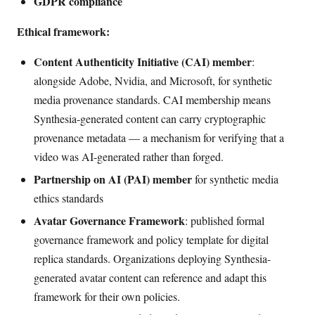
GDPR compliance
Ethical framework:
Content Authenticity Initiative (CAI) member
:
alongside Adobe, Nvidia, and Microsoft, for synthetic
media provenance standards. CAI membership means
Synthesia-generated content can carry cryptographic
provenance metadata — a mechanism for verifying that a
video was AI-generated rather than forged.
Partnership on AI (PAI) member
for synthetic media
ethics standards
Avatar Governance Framework
: published formal
governance framework and policy template for digital
replica standards. Organizations deploying Synthesia-
generated avatar content can reference and adapt this
framework for their own policies.