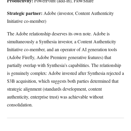
Productivity:
PowerPoint (add-in), FlowShare
Strategic partner:
Adobe (investor, Content Authenticity
Initiative co-member)
The Adobe relationship deserves its own note. Adobe is
simultaneously a Synthesia investor, a Content Authenticity
Initiative co-member, and an operator of AI generation tools
(Adobe Firefly, Adobe Premiere generative features) that
partially overlap with Synthesia’s capabilities. The relationship
is genuinely complex: Adobe invested after Synthesia rejected a
$3B acquisition, which suggests both parties determined that
strategic alignment (standards development, content
authenticity, enterprise trust) was achievable without
consolidation.