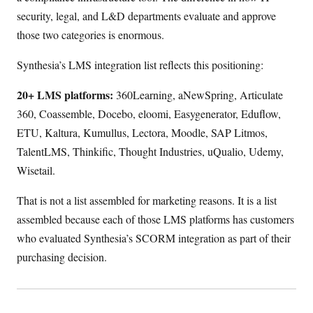
security, legal, and L&D departments evaluate and approve
those two categories is enormous.
Synthesia’s LMS integration list reflects this positioning:
20+ LMS platforms:
360Learning, aNewSpring, Articulate
360, Coassemble, Docebo, eloomi, Easygenerator, Eduflow,
ETU, Kaltura, Kumullus, Lectora, Moodle, SAP Litmos,
TalentLMS, Thinkific, Thought Industries, uQualio, Udemy,
Wisetail.
That is not a list assembled for marketing reasons. It is a list
assembled because each of those LMS platforms has customers
who evaluated Synthesia’s SCORM integration as part of their
purchasing decision.