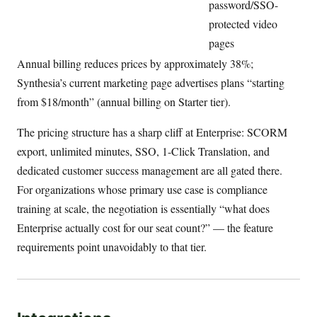
password/SSO-
protected video
pages
Annual billing reduces prices by approximately 38%;
Synthesia’s current marketing page advertises plans “starting
from $18/month” (annual billing on Starter tier).
The pricing structure has a sharp cliff at Enterprise: SCORM
export, unlimited minutes, SSO, 1-Click Translation, and
dedicated customer success management are all gated there.
For organizations whose primary use case is compliance
training at scale, the negotiation is essentially “what does
Enterprise actually cost for our seat count?” — the feature
requirements point unavoidably to that tier.