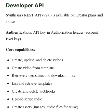
Developer API
Synthesia’s REST API (v2.0) is available on Creator plans and
above.
Authentication:
API key in Authorization header (account-
level key)
Core capabilities:
Create, update, and delete videos
Create video from template
Retrieve video status and download links
List and retrieve templates
Create and delete webhooks
Upload script audio
Create assets (images, audio files for reuse)