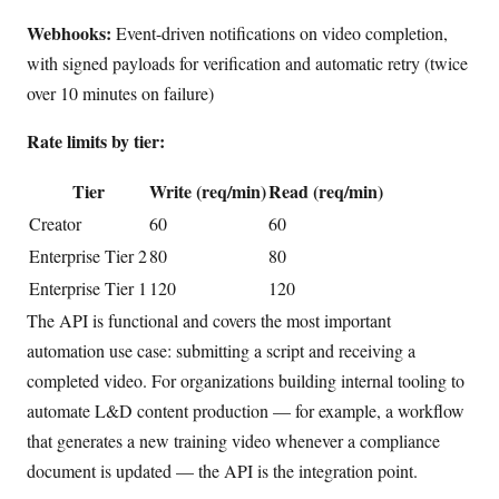
Webhooks:
Event-driven notifications on video completion,
with signed payloads for verification and automatic retry (twice
over 10 minutes on failure)
Rate limits by tier:
Tier
Write (req/min)
Read (req/min)
Creator
60
60
Enterprise Tier 2
80
80
Enterprise Tier 1
120
120
The API is functional and covers the most important
automation use case: submitting a script and receiving a
completed video. For organizations building internal tooling to
automate L&D content production — for example, a workflow
that generates a new training video whenever a compliance
document is updated — the API is the integration point.