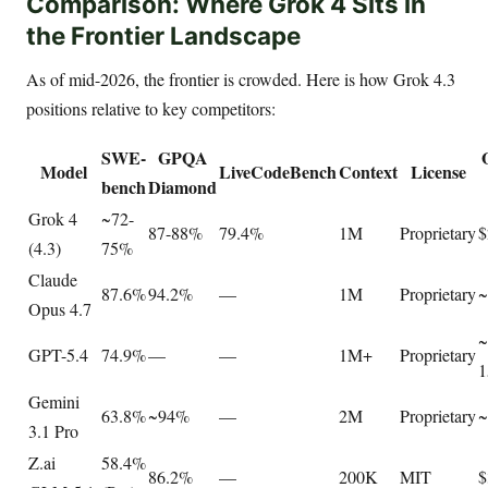
Comparison: Where Grok 4 Sits in
the Frontier Landscape
As of mid-2026, the frontier is crowded. Here is how Grok 4.3
positions relative to key competitors:
SWE-
GPQA
Model
LiveCodeBench
Context
License
bench
Diamond
Grok 4
~72-
87-88%
79.4%
1M
Proprietary
$
(4.3)
75%
Claude
87.6%
94.2%
—
1M
Proprietary
~
Opus 4.7
~
GPT-5.4
74.9%
—
—
1M+
Proprietary
1
Gemini
63.8%
~94%
—
2M
Proprietary
~
3.1 Pro
Z.ai
58.4%
86.2%
—
200K
MIT
$