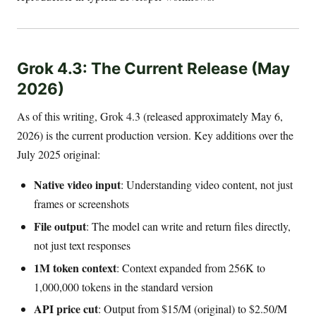
Grok 4.3: The Current Release (May
2026)
As of this writing, Grok 4.3 (released approximately May 6,
2026) is the current production version. Key additions over the
July 2025 original:
Native video input
: Understanding video content, not just
frames or screenshots
File output
: The model can write and return files directly,
not just text responses
1M token context
: Context expanded from 256K to
1,000,000 tokens in the standard version
API price cut
: Output from $15/M (original) to $2.50/M