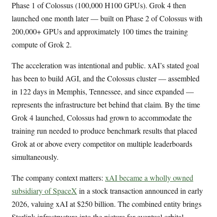
Phase 1 of Colossus (100,000 H100 GPUs). Grok 4 then
launched one month later — built on Phase 2 of Colossus with
200,000+ GPUs and approximately 100 times the training
compute of Grok 2.
The acceleration was intentional and public. xAI’s stated goal
has been to build AGI, and the Colossus cluster — assembled
in 122 days in Memphis, Tennessee, and since expanded —
represents the infrastructure bet behind that claim. By the time
Grok 4 launched, Colossus had grown to accommodate the
training run needed to produce benchmark results that placed
Grok at or above every competitor on multiple leaderboards
simultaneously.
The company context matters:
xAI became a wholly owned
subsidiary of SpaceX
in a stock transaction announced in early
2026, valuing xAI at $250 billion. The combined entity brings
Starlink infrastructure into the picture for eventual orbital