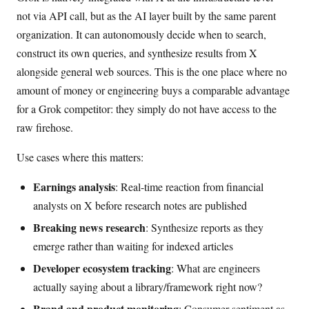
not via API call, but as the AI layer built by the same parent
organization. It can autonomously decide when to search,
construct its own queries, and synthesize results from X
alongside general web sources. This is the one place where no
amount of money or engineering buys a comparable advantage
for a Grok competitor: they simply do not have access to the
raw firehose.
Use cases where this matters:
Earnings analysis
: Real-time reaction from financial
analysts on X before research notes are published
Breaking news research
: Synthesize reports as they
emerge rather than waiting for indexed articles
Developer ecosystem tracking
: What are engineers
actually saying about a library/framework right now?
Brand and product monitoring
: Consumer sentiment as