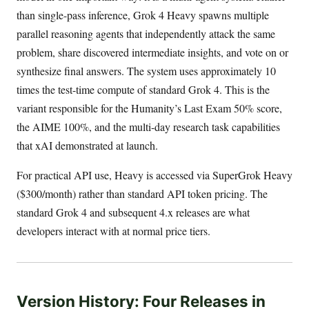
than single-pass inference, Grok 4 Heavy spawns multiple
parallel reasoning agents that independently attack the same
problem, share discovered intermediate insights, and vote on or
synthesize final answers. The system uses approximately 10
times the test-time compute of standard Grok 4. This is the
variant responsible for the Humanity’s Last Exam 50% score,
the AIME 100%, and the multi-day research task capabilities
that xAI demonstrated at launch.
For practical API use, Heavy is accessed via SuperGrok Heavy
($300/month) rather than standard API token pricing. The
standard Grok 4 and subsequent 4.x releases are what
developers interact with at normal price tiers.
Version History: Four Releases in