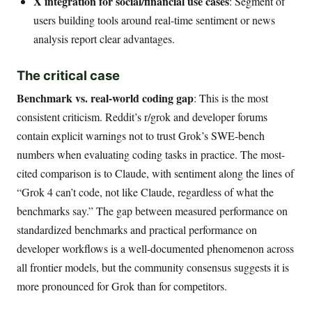
X integration for social/financial use cases
: Segment of
users building tools around real-time sentiment or news
analysis report clear advantages.
The critical case
Benchmark vs. real-world coding gap
: This is the most
consistent criticism. Reddit’s r/grok and developer forums
contain explicit warnings not to trust Grok’s SWE-bench
numbers when evaluating coding tasks in practice. The most-
cited comparison is to Claude, with sentiment along the lines of
“Grok 4 can’t code, not like Claude, regardless of what the
benchmarks say.” The gap between measured performance on
standardized benchmarks and practical performance on
developer workflows is a well-documented phenomenon across
all frontier models, but the community consensus suggests it is
more pronounced for Grok than for competitors.