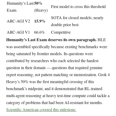
50%
Humanity’s Last
First model to cross this threshold
Exam
(Heavy)
SOTA for closed models; nearly
15.9%
ARC-AGI V2
double prior best
ARC-AGI V1
66.6%
Competitive
Humanity’s Last Exam deserves its own paragraph.
HLE
was assembled specifically because existing benchmarks were
being saturated by frontier models. Its questions were
contributed by researchers who each selected the hardest
question in their domain — questions that required genuine
expert reasoning, not pattern matching or memorization. Grok 4
Heavy’s 50% was the first meaningful crossing of this
benchmark’s midpoint, and it demonstrated that RL-trained
multi-agent reasoning at heavy test-time compute could tackle a
category of problems that had been AI-resistant for months.
Scientific American covered this milestone.