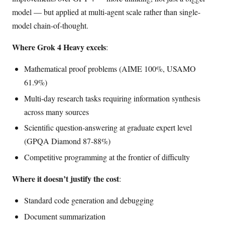
model — but applied at multi-agent scale rather than single-
model chain-of-thought.
Where Grok 4 Heavy excels
:
Mathematical proof problems (AIME 100%, USAMO
61.9%)
Multi-day research tasks requiring information synthesis
across many sources
Scientific question-answering at graduate expert level
(GPQA Diamond 87-88%)
Competitive programming at the frontier of difficulty
Where it doesn’t justify the cost
:
Standard code generation and debugging
Document summarization