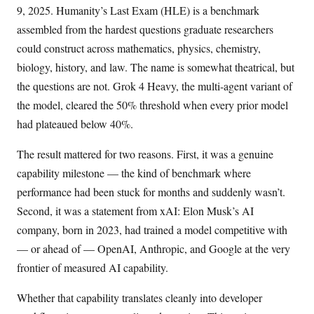
9, 2025. Humanity’s Last Exam (HLE) is a benchmark
assembled from the hardest questions graduate researchers
could construct across mathematics, physics, chemistry,
biology, history, and law. The name is somewhat theatrical, but
the questions are not. Grok 4 Heavy, the multi-agent variant of
the model, cleared the 50% threshold when every prior model
had plateaued below 40%.
The result mattered for two reasons. First, it was a genuine
capability milestone — the kind of benchmark where
performance had been stuck for months and suddenly wasn’t.
Second, it was a statement from xAI: Elon Musk’s AI
company, born in 2023, had trained a model competitive with
— or ahead of — OpenAI, Anthropic, and Google at the very
frontier of measured AI capability.
Whether that capability translates cleanly into developer