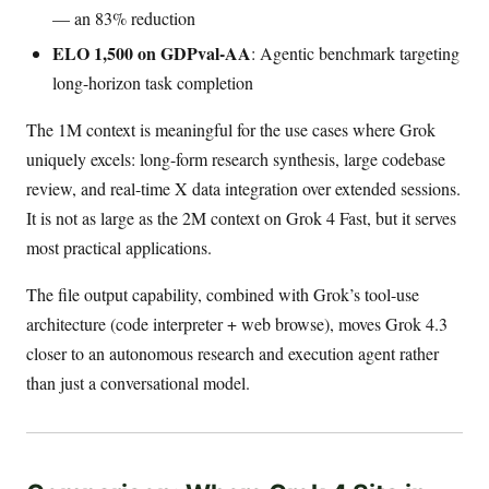
— an 83% reduction
ELO 1,500 on GDPval-AA
: Agentic benchmark targeting
long-horizon task completion
The 1M context is meaningful for the use cases where Grok
uniquely excels: long-form research synthesis, large codebase
review, and real-time X data integration over extended sessions.
It is not as large as the 2M context on Grok 4 Fast, but it serves
most practical applications.
The file output capability, combined with Grok’s tool-use
architecture (code interpreter + web browse), moves Grok 4.3
closer to an autonomous research and execution agent rather
than just a conversational model.