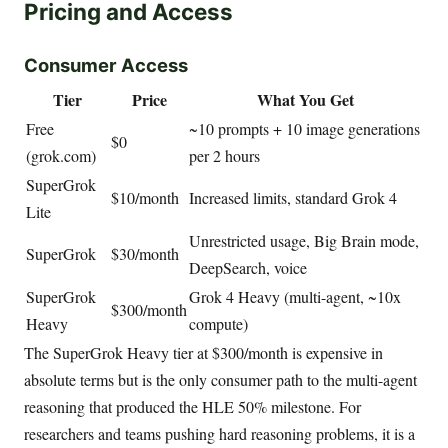
Pricing and Access
Consumer Access
Tier
Price
What You Get
Free
~10 prompts + 10 image generations
$0
(grok.com)
per 2 hours
SuperGrok
$10/month
Increased limits, standard Grok 4
Lite
Unrestricted usage, Big Brain mode,
SuperGrok
$30/month
DeepSearch, voice
SuperGrok
Grok 4 Heavy (multi-agent, ~10x
$300/month
Heavy
compute)
The SuperGrok Heavy tier at $300/month is expensive in
absolute terms but is the only consumer path to the multi-agent
reasoning that produced the HLE 50% milestone. For
researchers and teams pushing hard reasoning problems, it is a