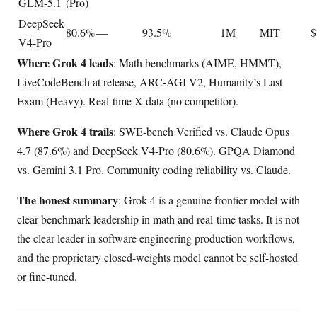
GLM-5.1
(Pro)
DeepSeek
80.6%
—
93.5%
1M
MIT
$
V4-Pro
Where Grok 4 leads
: Math benchmarks (AIME, HMMT),
LiveCodeBench at release, ARC-AGI V2, Humanity’s Last
Exam (Heavy). Real-time X data (no competitor).
Where Grok 4 trails
: SWE-bench Verified vs. Claude Opus
4.7 (87.6%) and DeepSeek V4-Pro (80.6%). GPQA Diamond
vs. Gemini 3.1 Pro. Community coding reliability vs. Claude.
The honest summary
: Grok 4 is a genuine frontier model with
clear benchmark leadership in math and real-time tasks. It is not
the clear leader in software engineering production workflows,
and the proprietary closed-weights model cannot be self-hosted
or fine-tuned.