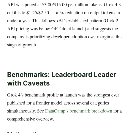
API was priced at $3.00/$15.00 per million tokens. Grok 4.3
cut this to $1.25/$2.50 — a 5x reduction on output tokens in
under a year. This follows xAI’s established pattern (Grok 2
API pricing was below GPT-4o at launch) and suggests the
company is prioritizing developer adoption over margin at this
stage of growth.
Benchmarks: Leaderboard Leader
with Caveats
Grok 4’s benchmark profile at launch was the strongest ever
published for a frontier model across several categories
simultaneously. See
DataCamp’s benchmark breakdown
for a
comprehensive overview.