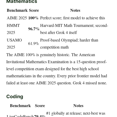
Mathematics
Benchmark
Score
Notes
100%
AIME 2025
Perfect score; first model to achieve this
HMMT
Harvard-MIT Math Tournament; second-
96.7%
2025
best after Grok 4 itself
USAMO
Proof-based Olympiad; harder than
61.9%
2025
competition math
The AIME 100% is genuinely historic. The American
Invitational Mathematics Examination is a 15-question proof-
level competition exam designed for the best high school
mathematicians in the country. Every prior frontier model had
failed at least one AIME 2025 question. Grok 4 missed none.
Coding
Benchmark
Score
Notes
#1 globally at release; next-best was
79.4%
LiveCodeBench