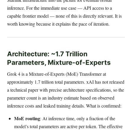
inference. For the immediate use case — API access to a
capable frontier model — none of this is directly relevant. It is
worth knowing because it explains the pace of iteration.
Architecture: ~1.7 Trillion
Parameters, Mixture-of-Experts
Grok 4 is a Mixture-of-Experts (MoE) Transformer at
approximately 1.7 trillion total parameters. xAI has not released
a technical paper with precise architecture specifications, so the
parameter count is an industry estimate based on observed
inference costs and leaked training details. What is confirmed:
MoE routing
: At inference time, only a fraction of the
model’s total parameters are active per token. The effective