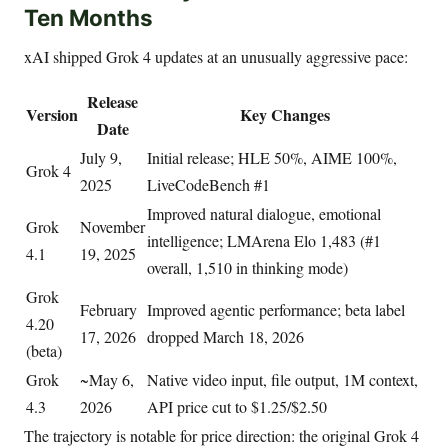
Ten Months
xAI shipped Grok 4 updates at an unusually aggressive pace:
Release
Version
Key Changes
Date
July 9,
Initial release; HLE 50%, AIME 100%,
Grok 4
2025
LiveCodeBench #1
Improved natural dialogue, emotional
Grok
November
intelligence; LMArena Elo 1,483 (#1
4.1
19, 2025
overall, 1,510 in thinking mode)
Grok
February
Improved agentic performance; beta label
4.20
17, 2026
dropped March 18, 2026
(beta)
Grok
~May 6,
Native video input, file output, 1M context,
4.3
2026
API price cut to $1.25/$2.50
The trajectory is notable for price direction: the original Grok 4