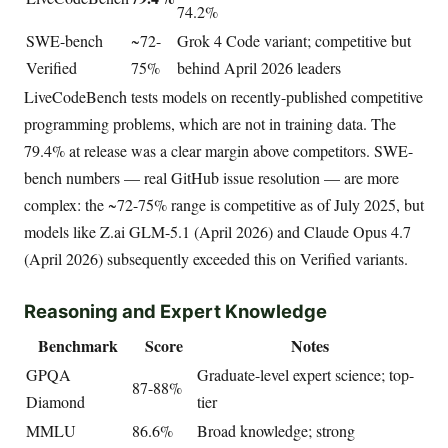
74.2%
SWE-bench
~72-
Grok 4 Code variant; competitive but
Verified
75%
behind April 2026 leaders
LiveCodeBench tests models on recently-published competitive
programming problems, which are not in training data. The
79.4% at release was a clear margin above competitors. SWE-
bench numbers — real GitHub issue resolution — are more
complex: the ~72-75% range is competitive as of July 2025, but
models like Z.ai GLM-5.1 (April 2026) and Claude Opus 4.7
(April 2026) subsequently exceeded this on Verified variants.
Reasoning and Expert Knowledge
Benchmark
Score
Notes
GPQA
Graduate-level expert science; top-
87-88%
Diamond
tier
MMLU
86.6%
Broad knowledge; strong