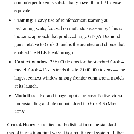
compute per token is substantially lower than 1.7T-dense
equivalent.
Training
: Heavy use of reinforcement learning at
pretraining scale, focused on multi-step reasoning. This is
the same approach that produced large GPQA Diamond
gains relative to Grok 3, and is the architectural choice that
enabled the HLE breakthrough.
Context window
: 256,000 tokens for the standard Grok 4
model. Grok 4 Fast extends this to 2,000,000 tokens — the
largest context window among frontier commercial models
at its launch.
Modalities
: Text and image input at release. Native video
understanding and file output added in Grok 4.3 (May
2026).
Grok 4 Heavy
is architecturally distinct from the standard
model in one important way: it is a multi-agent system. Rather