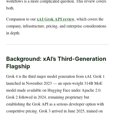
workflows is a more complicated question. This review covers
both.
xAI Grok API review
Companion to our
, which covers the
company, infrastructure, pricing, and enterprise considerations
in depth.
Background: xAI’s Third-Generation
Flagship
Grok 4 is the third major model generation from xAI. Grok 1
launched in November 2023 — an open-weight 314B MoE
model made available on Hugging Face under Apache 2.0.
Grok 2 followed in 2024, remaining proprietary but
establishing the Grok API as a serious developer option with
competitive pricing. Grok 3 arrived in June 2025, trained on