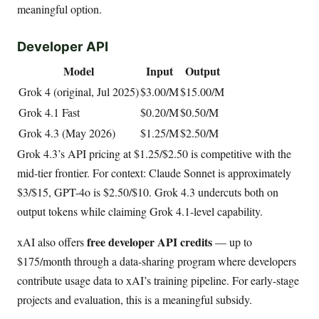
meaningful option.
Developer API
Model
Input
Output
Grok 4 (original, Jul 2025)
$3.00/M
$15.00/M
Grok 4.1 Fast
$0.20/M
$0.50/M
Grok 4.3 (May 2026)
$1.25/M
$2.50/M
Grok 4.3’s API pricing at $1.25/$2.50 is competitive with the
mid-tier frontier. For context: Claude Sonnet is approximately
$3/$15, GPT-4o is $2.50/$10. Grok 4.3 undercuts both on
output tokens while claiming Grok 4.1-level capability.
free developer API credits
xAI also offers
— up to
$175/month through a data-sharing program where developers
contribute usage data to xAI’s training pipeline. For early-stage
projects and evaluation, this is a meaningful subsidy.