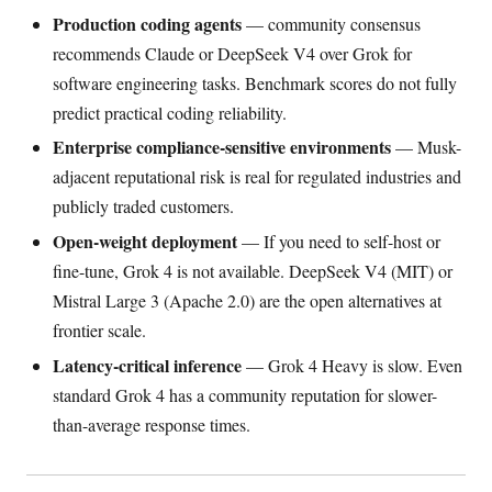
Production coding agents
— community consensus
recommends Claude or DeepSeek V4 over Grok for
software engineering tasks. Benchmark scores do not fully
predict practical coding reliability.
Enterprise compliance-sensitive environments
— Musk-
adjacent reputational risk is real for regulated industries and
publicly traded customers.
Open-weight deployment
— If you need to self-host or
fine-tune, Grok 4 is not available. DeepSeek V4 (MIT) or
Mistral Large 3 (Apache 2.0) are the open alternatives at
frontier scale.
Latency-critical inference
— Grok 4 Heavy is slow. Even
standard Grok 4 has a community reputation for slower-
than-average response times.