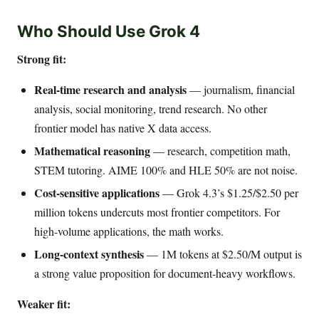
Who Should Use Grok 4
Strong fit:
Real-time research and analysis
— journalism, financial
analysis, social monitoring, trend research. No other
frontier model has native X data access.
Mathematical reasoning
— research, competition math,
STEM tutoring. AIME 100% and HLE 50% are not noise.
Cost-sensitive applications
— Grok 4.3’s $1.25/$2.50 per
million tokens undercuts most frontier competitors. For
high-volume applications, the math works.
Long-context synthesis
— 1M tokens at $2.50/M output is
a strong value proposition for document-heavy workflows.
Weaker fit: