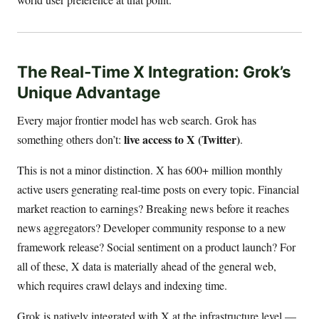
The Real-Time X Integration: Grok’s
Unique Advantage
Every major frontier model has web search. Grok has
live access to X (Twitter)
something others don’t:
.
This is not a minor distinction. X has 600+ million monthly
active users generating real-time posts on every topic. Financial
market reaction to earnings? Breaking news before it reaches
news aggregators? Developer community response to a new
framework release? Social sentiment on a product launch? For
all of these, X data is materially ahead of the general web,
which requires crawl delays and indexing time.
Grok is natively integrated with X at the infrastructure level —