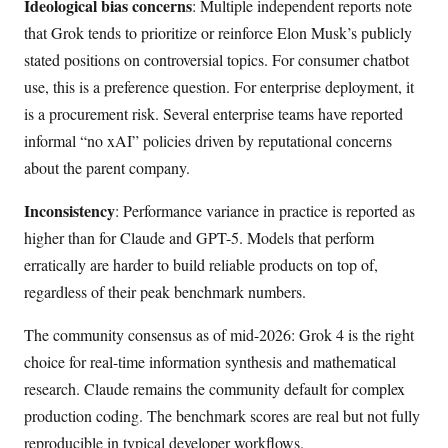
Ideological bias concerns
: Multiple independent reports note
that Grok tends to prioritize or reinforce Elon Musk’s publicly
stated positions on controversial topics. For consumer chatbot
use, this is a preference question. For enterprise deployment, it
is a procurement risk. Several enterprise teams have reported
informal “no xAI” policies driven by reputational concerns
about the parent company.
Inconsistency
: Performance variance in practice is reported as
higher than for Claude and GPT-5. Models that perform
erratically are harder to build reliable products on top of,
regardless of their peak benchmark numbers.
The community consensus as of mid-2026: Grok 4 is the right
choice for real-time information synthesis and mathematical
research. Claude remains the community default for complex
production coding. The benchmark scores are real but not fully
reproducible in typical developer workflows.