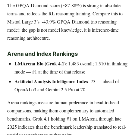
The GPQA Diamond score (~87-88%) is strong in absolute
terms and reflects the RL reasoning training. Compare this to
Mistral Large 3’s ~43.9% GPQA Diamond (no reasoning
mode): the gap is not model knowledge, it is inference-time
reasoning architecture.
Arena and Index Rankings
LMArena Elo (Grok 4.1)
: 1,483 overall; 1,510 in thinking
mode — #1 at the time of that release
Artificial Analysis Intelligence Index
: 73 — ahead of
OpenAI o3 and Gemini 2.5 Pro at 70
Arena rankings measure human preference in head-to-head
comparisons, making them complementary to automated
benchmarks. Grok 4.1 holding #1 on LMArena through late
2025 indicates that the benchmark leadership translated to real-
world user preference at that point.