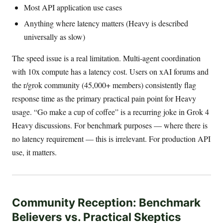
Most API application use cases
Anything where latency matters (Heavy is described
universally as slow)
The speed issue is a real limitation. Multi-agent coordination
with 10x compute has a latency cost. Users on xAI forums and
the r/grok community (45,000+ members) consistently flag
response time as the primary practical pain point for Heavy
usage. “Go make a cup of coffee” is a recurring joke in Grok 4
Heavy discussions. For benchmark purposes — where there is
no latency requirement — this is irrelevant. For production API
use, it matters.
Community Reception: Benchmark
Believers vs. Practical Skeptics