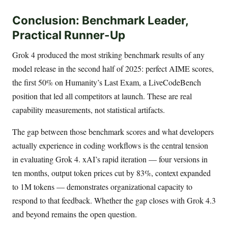
Conclusion: Benchmark Leader,
Practical Runner-Up
Grok 4 produced the most striking benchmark results of any
model release in the second half of 2025: perfect AIME scores,
the first 50% on Humanity’s Last Exam, a LiveCodeBench
position that led all competitors at launch. These are real
capability measurements, not statistical artifacts.
The gap between those benchmark scores and what developers
actually experience in coding workflows is the central tension
in evaluating Grok 4. xAI’s rapid iteration — four versions in
ten months, output token prices cut by 83%, context expanded
to 1M tokens — demonstrates organizational capacity to
respond to that feedback. Whether the gap closes with Grok 4.3
and beyond remains the open question.