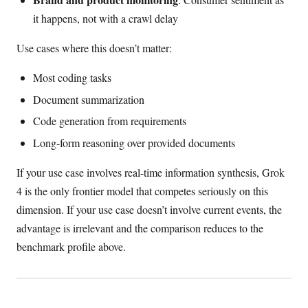
it happens, not with a crawl delay
Use cases where this doesn’t matter:
Most coding tasks
Document summarization
Code generation from requirements
Long-form reasoning over provided documents
If your use case involves real-time information synthesis, Grok
4 is the only frontier model that competes seriously on this
dimension. If your use case doesn’t involve current events, the
advantage is irrelevant and the comparison reduces to the
benchmark profile above.