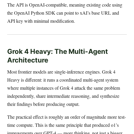
The API is OpenAI-compatible, meaning existing code using
the OpenAI Python SDK can point to xAI’s base URL and
API key with minimal modification.
Grok 4 Heavy: The Multi-Agent
Architecture
Most frontier models are single-inference engines. Grok 4
Heavy is different: it runs a coordinated multi-agent system
where multiple instances of Grok 4 attack the same problem
independently, share intermediate reasoning, and synthesize
their findings before producing output.
The practical effect is roughly an order of magnitude more test-
time compute. This is the same principle that produced o1’s
improvements over GPT-4 — more thinking, not just a bigger