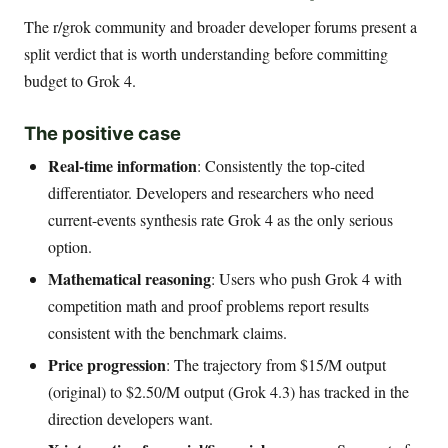
The r/grok community and broader developer forums present a
split verdict that is worth understanding before committing
budget to Grok 4.
The positive case
Real-time information
: Consistently the top-cited
differentiator. Developers and researchers who need
current-events synthesis rate Grok 4 as the only serious
option.
Mathematical reasoning
: Users who push Grok 4 with
competition math and proof problems report results
consistent with the benchmark claims.
Price progression
: The trajectory from $15/M output
(original) to $2.50/M output (Grok 4.3) has tracked in the
direction developers want.