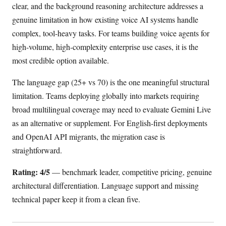
clear, and the background reasoning architecture addresses a
genuine limitation in how existing voice AI systems handle
complex, tool-heavy tasks. For teams building voice agents for
high-volume, high-complexity enterprise use cases, it is the
most credible option available.
The language gap (25+ vs 70) is the one meaningful structural
limitation. Teams deploying globally into markets requiring
broad multilingual coverage may need to evaluate Gemini Live
as an alternative or supplement. For English-first deployments
and OpenAI API migrants, the migration case is
straightforward.
Rating: 4/5
— benchmark leader, competitive pricing, genuine
architectural differentiation. Language support and missing
technical paper keep it from a clean five.