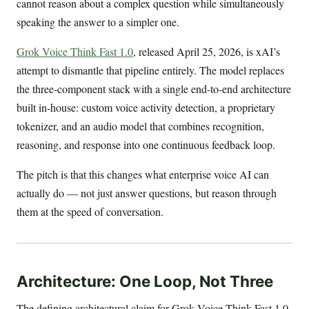
cannot reason about a complex question while simultaneously
speaking the answer to a simpler one.
Grok Voice Think Fast 1.0
, released April 25, 2026, is xAI’s
attempt to dismantle that pipeline entirely. The model replaces
the three-component stack with a single end-to-end architecture
built in-house: custom voice activity detection, a proprietary
tokenizer, and an audio model that combines recognition,
reasoning, and response into one continuous feedback loop.
The pitch is that this changes what enterprise voice AI can
actually do — not just answer questions, but reason through
them at the speed of conversation.
Architecture: One Loop, Not Three
The defining architectural claim for Grok Voice Think Fast 1.0