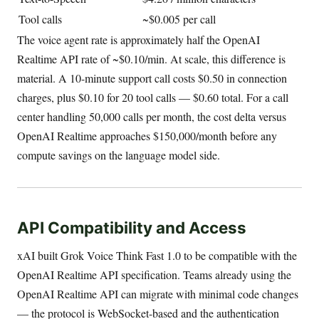
Tool calls
~$0.005 per call
The voice agent rate is approximately half the OpenAI
Realtime API rate of ~$0.10/min. At scale, this difference is
material. A 10-minute support call costs $0.50 in connection
charges, plus $0.10 for 20 tool calls — $0.60 total. For a call
center handling 50,000 calls per month, the cost delta versus
OpenAI Realtime approaches $150,000/month before any
compute savings on the language model side.
API Compatibility and Access
xAI built Grok Voice Think Fast 1.0 to be compatible with the
OpenAI Realtime API specification. Teams already using the
OpenAI Realtime API can migrate with minimal code changes
— the protocol is WebSocket-based and the authentication