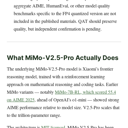
aggregate AIME, HumanEval, or other model quality
benchmarks specific to the FP4 quantized version are not
included in the published materials. QAT should preserve
quality, but independent confirmation is pending.
What MiMo-V2.5-Pro Actually Does
The underlying MiMo-V2.5-Pro model is Xiaomi’s frontier
reasoning model, trained with a reinforcement learning
approach on mathematical reasoning and coding tasks. Earlier
MiMo variants — notably
MiMo-7B-RL, which scored 55.4
on AIME 2025
, ahead of OpenAI’s o1-mini — showed strong
AIME performance relative to model size. V2.5-Pro scales that
to the trillion-parameter range.
The architecture is
MIT-licensed
. MiMo-V2.5-Pro has been