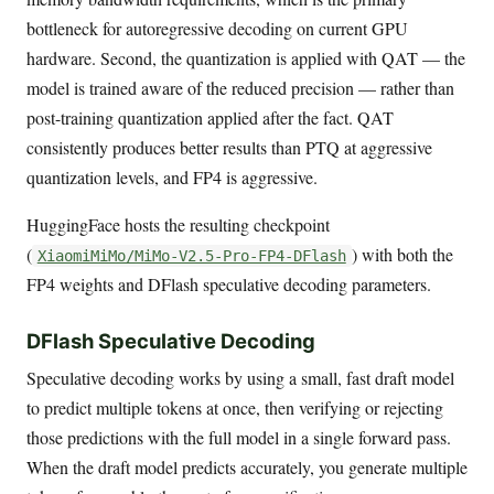
bottleneck for autoregressive decoding on current GPU
hardware. Second, the quantization is applied with QAT — the
model is trained aware of the reduced precision — rather than
post-training quantization applied after the fact. QAT
consistently produces better results than PTQ at aggressive
quantization levels, and FP4 is aggressive.
HuggingFace hosts the resulting checkpoint
(
) with both the
XiaomiMiMo/MiMo-V2.5-Pro-FP4-DFlash
FP4 weights and DFlash speculative decoding parameters.
DFlash Speculative Decoding
Speculative decoding works by using a small, fast draft model
to predict multiple tokens at once, then verifying or rejecting
those predictions with the full model in a single forward pass.
When the draft model predicts accurately, you generate multiple