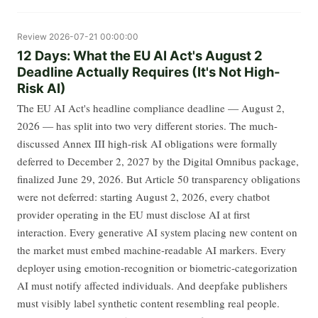
Review
2026-07-21 00:00:00
12 Days: What the EU AI Act's August 2
Deadline Actually Requires (It's Not High-
Risk AI)
The EU AI Act's headline compliance deadline — August 2,
2026 — has split into two very different stories. The much-
discussed Annex III high-risk AI obligations were formally
deferred to December 2, 2027 by the Digital Omnibus package,
finalized June 29, 2026. But Article 50 transparency obligations
were not deferred: starting August 2, 2026, every chatbot
provider operating in the EU must disclose AI at first
interaction. Every generative AI system placing new content on
the market must embed machine-readable AI markers. Every
deployer using emotion-recognition or biometric-categorization
AI must notify affected individuals. And deepfake publishers
must visibly label synthetic content resembling real people.