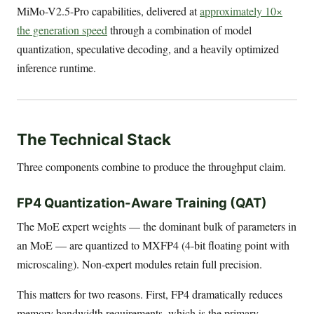
MiMo-V2.5-Pro capabilities, delivered at
approximately 10×
the generation speed
through a combination of model
quantization, speculative decoding, and a heavily optimized
inference runtime.
The Technical Stack
Three components combine to produce the throughput claim.
FP4 Quantization-Aware Training (QAT)
The MoE expert weights — the dominant bulk of parameters in
an MoE — are quantized to MXFP4 (4-bit floating point with
microscaling). Non-expert modules retain full precision.
This matters for two reasons. First, FP4 dramatically reduces
memory bandwidth requirements, which is the primary