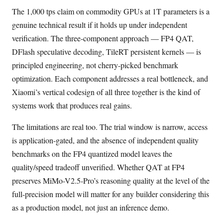
The 1,000 tps claim on commodity GPUs at 1T parameters is a
genuine technical result if it holds up under independent
verification. The three-component approach — FP4 QAT,
DFlash speculative decoding, TileRT persistent kernels — is
principled engineering, not cherry-picked benchmark
optimization. Each component addresses a real bottleneck, and
Xiaomi’s vertical codesign of all three together is the kind of
systems work that produces real gains.
The limitations are real too. The trial window is narrow, access
is application-gated, and the absence of independent quality
benchmarks on the FP4 quantized model leaves the
quality/speed tradeoff unverified. Whether QAT at FP4
preserves MiMo-V2.5-Pro’s reasoning quality at the level of the
full-precision model will matter for any builder considering this
as a production model, not just an inference demo.