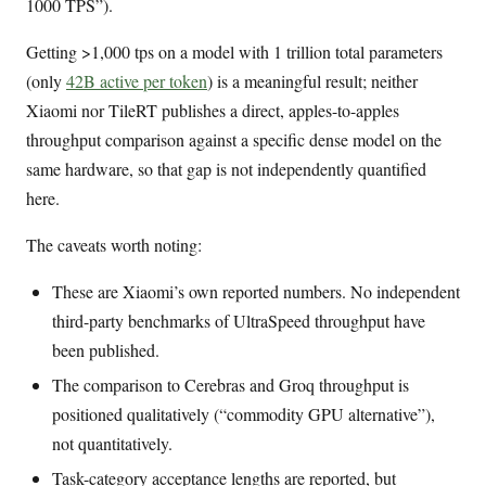
1000 TPS”).
Getting >1,000 tps on a model with 1 trillion total parameters
(only
42B active per token
) is a meaningful result; neither
Xiaomi nor TileRT publishes a direct, apples-to-apples
throughput comparison against a specific dense model on the
same hardware, so that gap is not independently quantified
here.
The caveats worth noting:
These are Xiaomi’s own reported numbers. No independent
third-party benchmarks of UltraSpeed throughput have
been published.
The comparison to Cerebras and Groq throughput is
positioned qualitatively (“commodity GPU alternative”),
not quantitatively.
Task-category acceptance lengths are reported, but