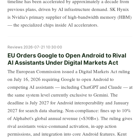
timeline has been accelerated by approximately a decade from
previous plans, driven by AI infrastructure demand. SK Hynix
is Nvidia's primary supplier of high-bandwidth memory (HBM)
— the specialized chips inside AI accelerators.
Reviews
2026-07-21 10:30:00
EU Orders Google to Open Android to Rival
AI Assistants Under Digital Markets Act
The European Commission issued a Digital Markets Act ruling
on July 16, 2026 requiring Google to open Android to
competing AI assistants — including ChatGPT and Claude — at
the same system level currently exclusive to Gemini. The
deadline is July 2027 for Android interoperability and January
2027 for search data sharing. Non-compliance: fines up to 10%
of Alphabet's global annual revenue (~$30B+). The ruling gives
rival assistants voice-command activation, in-app action
permissions, and integration into core Android features. Kent