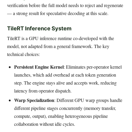
verification before the full model needs to reject and regenerate
— a strong result for speculative decoding at this scale.
TileRT Inference System
TileRT is a GPU inference runtime co-developed with the
model, not adapted from a general framework. The key
technical choices:
Persistent Engine Kernel
: Eliminates per-operator kernel
launches, which add overhead at each token generation
step. The engine stays alive and accepts work, reducing
latency from operator dispatch.
Warp Specialization
: Different GPU warp groups handle
different pipeline stages concurrently (memory transfer,
compute, output), enabling heterogeneous pipeline
collaboration without idle cycles.