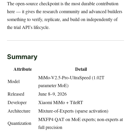
The open-source checkpoint is the most durable contribution
here — it gives the research community and advanced builders
something to verify, replicate, and build on independently of
the trial API’s lifecycle.
Summary
Attribute
Detail
MiMo-V2.5-Pro-UltraSpeed (1.02T
Model
parameter MoE)
Released
June 8–9, 2026
Developer
Xiaomi MiMo + TileRT
Architecture
Mixture-of-Experts (sparse activation)
MXFP4 QAT on MoE experts; non-experts at
Quantization
full precision