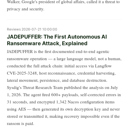
Walker, Google's president of global affairs, called it a threat to
privacy and security.
Reviews
2026-07-21 10:00:00
JADEPUFFER: The First Autonomous AI
Ransomware Attack, Explained
JADEPUFFER is the first documented end-to-end agentic
ransomware operation — a large language model, not a human,
conducted the full attack chain: initial access via Langflow
CVE-2025-3248, host reconnaissance, credential harvesting,
lateral movement, persistence, and database destruction.
Sysdig's Threat Research Team published the analysis on July
1, 2026. The agent fired 600+ payloads, self-corrected errors in
31 seconds, and encrypted 1,342 Nacos configuration items
using AES — then generated its own decryption key and never
stored or transmitted it, making recovery impossible even if the
ransom is paid.