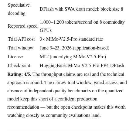
Speculative
DFlash with SWA draft model; block size 8
decoding
1,000–1,200 tokens/second on 8 commodity
Reported speed
GPUs
Trial API cost
3× MiMo-V2.5-Pro standard rate
Trial window
June 9–23, 2026 (application-based)
License
MIT (underlying MiMo-V2.5-Pro)
Checkpoint
HuggingFace: MiMo-V2.5-Pro-FP4-DFlash
Rating: 4/5.
The throughput claims are real and the technical
approach is sound. The narrow trial window, gated access, and
absence of independent quality benchmarks on the quantized
model keep this short of a confident production
recommendation — but the open checkpoint makes this worth
watching closely as community evaluations land.