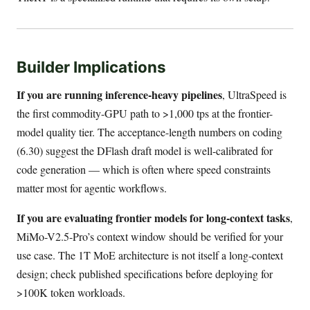
Builder Implications
If you are running inference-heavy pipelines
, UltraSpeed is
the first commodity-GPU path to >1,000 tps at the frontier-
model quality tier. The acceptance-length numbers on coding
(6.30) suggest the DFlash draft model is well-calibrated for
code generation — which is often where speed constraints
matter most for agentic workflows.
If you are evaluating frontier models for long-context tasks
,
MiMo-V2.5-Pro’s context window should be verified for your
use case. The 1T MoE architecture is not itself a long-context
design; check published specifications before deploying for
>100K token workloads.