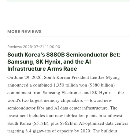
MORE REVIEWS
Reviews
2026-07-21 11:00:00
South Korea's $880B Semiconductor Bet:
Samsung, SK Hynix, and the AI
Infrastructure Arms Race
On June 29, 2026, South Korean President Lee Jae Myung
announced a combined 1,350 trillion won ($880 billion)
commitment from Samsung Electronics and SK Hynix — the
world's two largest memory chipmakers — toward new
semiconductor fabs and AI data center infrastructure. The
investment includes four new fabrication plants in southwest
South Korea ($518B), plus $362B in AI-optimized data centers
targeting 8.4 gigawatts of capacity by 2029. The buildout