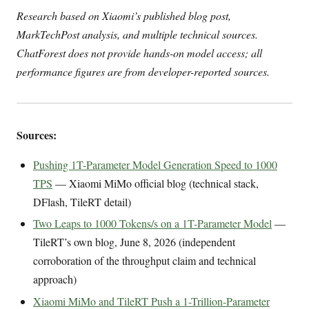
Research based on Xiaomi’s published blog post,
MarkTechPost analysis, and multiple technical sources.
ChatForest does not provide hands-on model access; all
performance figures are from developer-reported sources.
Sources:
Pushing 1T-Parameter Model Generation Speed to 1000
TPS
— Xiaomi MiMo official blog (technical stack,
DFlash, TileRT detail)
Two Leaps to 1000 Tokens/s on a 1T-Parameter Model
—
TileRT’s own blog, June 8, 2026 (independent
corroboration of the throughput claim and technical
approach)
Xiaomi MiMo and TileRT Push a 1-Trillion-Parameter