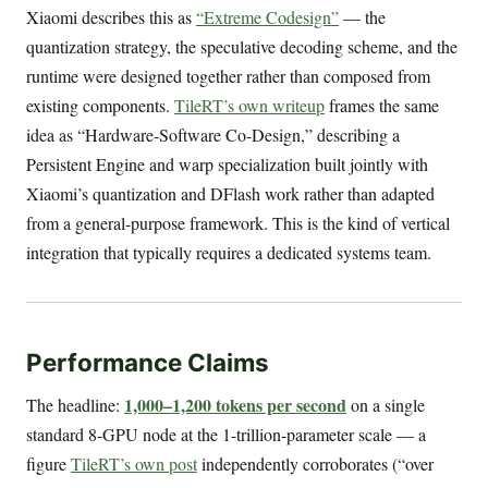
Xiaomi describes this as
“Extreme Codesign”
— the
quantization strategy, the speculative decoding scheme, and the
runtime were designed together rather than composed from
existing components.
TileRT’s own writeup
frames the same
idea as “Hardware-Software Co-Design,” describing a
Persistent Engine and warp specialization built jointly with
Xiaomi’s quantization and DFlash work rather than adapted
from a general-purpose framework. This is the kind of vertical
integration that typically requires a dedicated systems team.
Performance Claims
1,000–1,200 tokens per second
The headline:
on a single
standard 8-GPU node at the 1-trillion-parameter scale — a
figure
TileRT’s own post
independently corroborates (“over