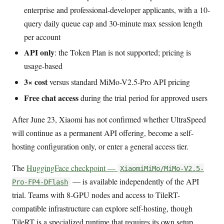
enterprise and professional-developer applicants, with a 10-
query daily queue cap and 30-minute max session length
per account
API only
: the Token Plan is not supported; pricing is
usage-based
3× cost
versus standard MiMo-V2.5-Pro API pricing
Free chat access
during the trial period for approved users
After June 23, Xiaomi has not confirmed whether UltraSpeed
will continue as a permanent API offering, become a self-
hosting configuration only, or enter a general access tier.
The
HuggingFace checkpoint —
XiaomiMiMo/MiMo-V2.5-
— is available independently of the API
Pro-FP4-DFlash
trial. Teams with 8-GPU nodes and access to TileRT-
compatible infrastructure can explore self-hosting, though
TileRT is a specialized runtime that requires its own setup.