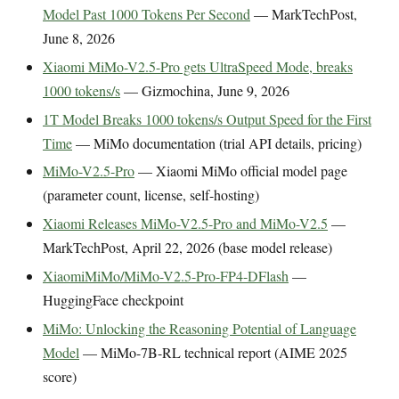
Model Past 1000 Tokens Per Second
— MarkTechPost,
June 8, 2026
Xiaomi MiMo-V2.5-Pro gets UltraSpeed Mode, breaks
1000 tokens/s
— Gizmochina, June 9, 2026
1T Model Breaks 1000 tokens/s Output Speed for the First
Time
— MiMo documentation (trial API details, pricing)
MiMo-V2.5-Pro
— Xiaomi MiMo official model page
(parameter count, license, self-hosting)
Xiaomi Releases MiMo-V2.5-Pro and MiMo-V2.5
—
MarkTechPost, April 22, 2026 (base model release)
XiaomiMiMo/MiMo-V2.5-Pro-FP4-DFlash
—
HuggingFace checkpoint
MiMo: Unlocking the Reasoning Potential of Language
Model
— MiMo-7B-RL technical report (AIME 2025
score)