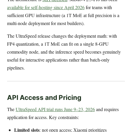
available for self-hosting since April 2026
for teams with
sufficient GPU infrastructure (a 1T MoE at full precision is a
multi-node deployment for most builders).
The UltraSpeed release changes the deployment math: with
FP4 quantization, a 1T MoE can fit on a single 8-GPU
commodity node, and the inference speed becomes genuinely
useful for interactive applications rather than batch-only
pipelines.
API Access and Pricing
The
UltraSpeed API trial runs June 9–23, 2026
and requires
application for access. Key constraints:
Limited slots
: not open access; Xiaomi prioritizes