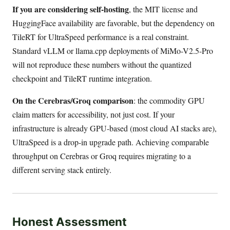
If you are considering self-hosting
, the MIT license and
HuggingFace availability are favorable, but the dependency on
TileRT for UltraSpeed performance is a real constraint.
Standard vLLM or llama.cpp deployments of MiMo-V2.5-Pro
will not reproduce these numbers without the quantized
checkpoint and TileRT runtime integration.
On the Cerebras/Groq comparison
: the commodity GPU
claim matters for accessibility, not just cost. If your
infrastructure is already GPU-based (most cloud AI stacks are),
UltraSpeed is a drop-in upgrade path. Achieving comparable
throughput on Cerebras or Groq requires migrating to a
different serving stack entirely.
Honest Assessment