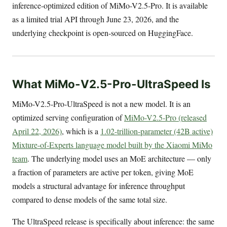
inference-optimized edition of MiMo-V2.5-Pro. It is available
as a limited trial API through June 23, 2026, and the
underlying checkpoint is open-sourced on HuggingFace.
What MiMo-V2.5-Pro-UltraSpeed Is
MiMo-V2.5-Pro-UltraSpeed is not a new model. It is an
optimized serving configuration of
MiMo-V2.5-Pro (released
April 22, 2026)
, which is a
1.02-trillion-parameter (42B active)
Mixture-of-Experts language model built by the Xiaomi MiMo
team
. The underlying model uses an MoE architecture — only
a fraction of parameters are active per token, giving MoE
models a structural advantage for inference throughput
compared to dense models of the same total size.
The UltraSpeed release is specifically about inference: the same