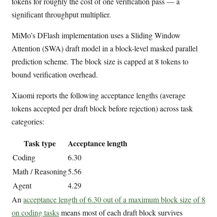
tokens for roughly the cost of one verification pass — a
significant throughput multiplier.
MiMo’s DFlash implementation uses a Sliding Window
Attention (SWA) draft model in a block-level masked parallel
prediction scheme. The block size is capped at 8 tokens to
bound verification overhead.
Xiaomi reports the following acceptance lengths (average
tokens accepted per draft block before rejection) across task
categories:
Task type
Acceptance length
Coding
6.30
Math / Reasoning
5.56
Agent
4.29
An
acceptance length of 6.30 out of a maximum block size of 8
on coding tasks
means most of each draft block survives