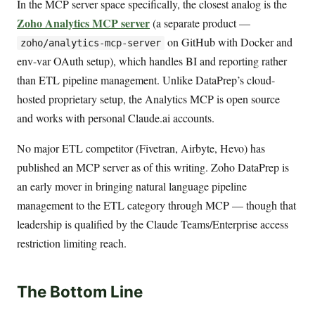
In the MCP server space specifically, the closest analog is the
Zoho Analytics MCP server
(a separate product —
on GitHub with Docker and
zoho/analytics-mcp-server
env-var OAuth setup), which handles BI and reporting rather
than ETL pipeline management. Unlike DataPrep’s cloud-
hosted proprietary setup, the Analytics MCP is open source
and works with personal Claude.ai accounts.
No major ETL competitor (Fivetran, Airbyte, Hevo) has
published an MCP server as of this writing. Zoho DataPrep is
an early mover in bringing natural language pipeline
management to the ETL category through MCP — though that
leadership is qualified by the Claude Teams/Enterprise access
restriction limiting reach.
The Bottom Line