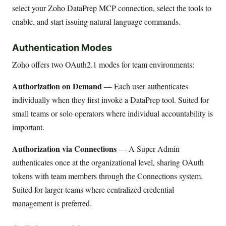
select your Zoho DataPrep MCP connection, select the tools to
enable, and start issuing natural language commands.
Authentication Modes
Zoho offers two OAuth2.1 modes for team environments:
Authorization on Demand
— Each user authenticates
individually when they first invoke a DataPrep tool. Suited for
small teams or solo operators where individual accountability is
important.
Authorization via Connections
— A Super Admin
authenticates once at the organizational level, sharing OAuth
tokens with team members through the Connections system.
Suited for larger teams where centralized credential
management is preferred.