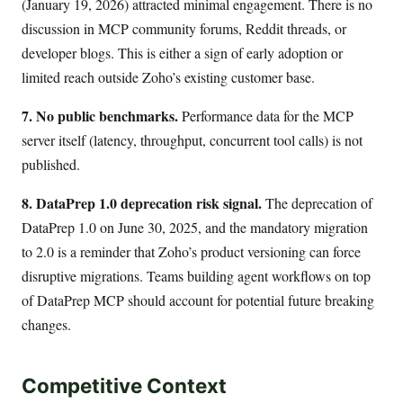
(January 19, 2026) attracted minimal engagement. There is no
discussion in MCP community forums, Reddit threads, or
developer blogs. This is either a sign of early adoption or
limited reach outside Zoho’s existing customer base.
7. No public benchmarks.
Performance data for the MCP
server itself (latency, throughput, concurrent tool calls) is not
published.
8. DataPrep 1.0 deprecation risk signal.
The deprecation of
DataPrep 1.0 on June 30, 2025, and the mandatory migration
to 2.0 is a reminder that Zoho’s product versioning can force
disruptive migrations. Teams building agent workflows on top
of DataPrep MCP should account for potential future breaking
changes.
Competitive Context