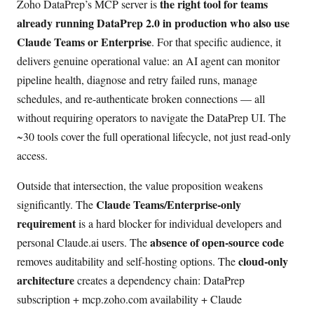
the right tool for teams
Zoho DataPrep’s MCP server is
already running DataPrep 2.0 in production who also use
Claude Teams or Enterprise
. For that specific audience, it
delivers genuine operational value: an AI agent can monitor
pipeline health, diagnose and retry failed runs, manage
schedules, and re-authenticate broken connections — all
without requiring operators to navigate the DataPrep UI. The
~30 tools cover the full operational lifecycle, not just read-only
access.
Outside that intersection, the value proposition weakens
Claude Teams/Enterprise-only
significantly. The
requirement
is a hard blocker for individual developers and
absence of open-source code
personal Claude.ai users. The
cloud-only
removes auditability and self-hosting options. The
architecture
creates a dependency chain: DataPrep
subscription + mcp.zoho.com availability + Claude