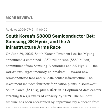
MORE REVIEWS
Reviews
2026-07-21 11:00:00
South Korea's $880B Semiconductor Bet:
Samsung, SK Hynix, and the AI
Infrastructure Arms Race
On June 29, 2026, South Korean President Lee Jae Myung
announced a combined 1,350 trillion won ($880 billion)
commitment from Samsung Electronics and SK Hynix — the
world's two largest memory chipmakers — toward new
semiconductor fabs and AI data center infrastructure. The
investment includes four new fabrication plants in southwest
South Korea ($518B), plus $362B in AI-optimized data centers
targeting 8.4 gigawatts of capacity by 2029. The buildout
timeline has been accelerated by approximately a decade from
previous plans, driven by AI infrastructure demand. SK Hynix