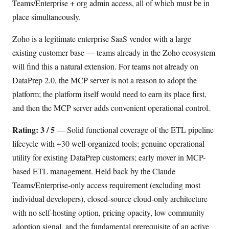
Teams/Enterprise + org admin access, all of which must be in
place simultaneously.
Zoho is a legitimate enterprise SaaS vendor with a large
existing customer base — teams already in the Zoho ecosystem
will find this a natural extension. For teams not already on
DataPrep 2.0, the MCP server is not a reason to adopt the
platform; the platform itself would need to earn its place first,
and then the MCP server adds convenient operational control.
Rating: 3 / 5
— Solid functional coverage of the ETL pipeline
lifecycle with ~30 well-organized tools; genuine operational
utility for existing DataPrep customers; early mover in MCP-
based ETL management. Held back by the Claude
Teams/Enterprise-only access requirement (excluding most
individual developers), closed-source cloud-only architecture
with no self-hosting option, pricing opacity, low community
adoption signal, and the fundamental prerequisite of an active