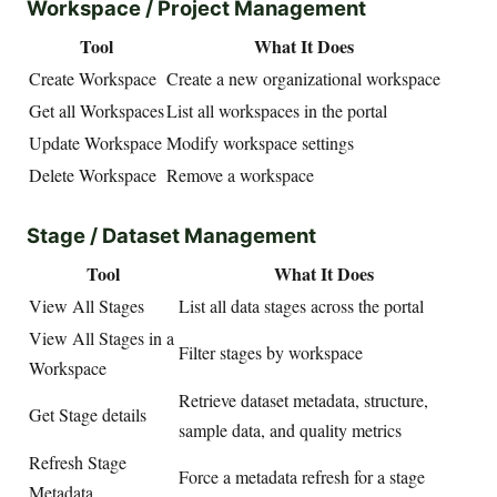
Workspace / Project Management
Tool
What It Does
Create Workspace
Create a new organizational workspace
Get all Workspaces
List all workspaces in the portal
Update Workspace
Modify workspace settings
Delete Workspace
Remove a workspace
Stage / Dataset Management
Tool
What It Does
View All Stages
List all data stages across the portal
View All Stages in a
Filter stages by workspace
Workspace
Retrieve dataset metadata, structure,
Get Stage details
sample data, and quality metrics
Refresh Stage
Force a metadata refresh for a stage
Metadata