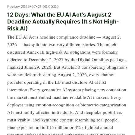
Review
2026-07-21 00:00:00
12 Days: What the EU AI Act's August 2
Deadline Actually Requires (It's Not High-
Risk AI)
The EU AI Act's headline compliance deadline — August 2,
2026 — has split into two very different stories. The much-
discussed Annex III high-risk AI obligations were formally
deferred to December 2, 2027 by the Digital Omnibus package,
finalized June 29, 2026. But Article 50 transparency obligations
were not deferred: starting August 2, 2026, every chatbot
provider operating in the EU must disclose AI at first
interaction. Every generative AI system placing new content on
the market must embed machine-readable AI markers. Every
deployer using emotion-recognition or biometric-categorization
AI must notify affected individuals. And deepfake publishers
must visibly label synthetic content resembling real people.
Fine exposure: up to €15 million or 3% of global annual
turnover, enforced by national authorities in each member state.