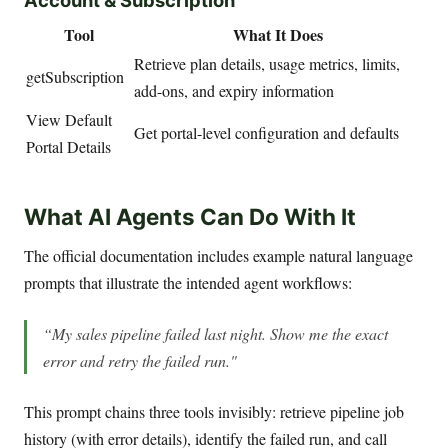
Tool
What It Does
Retrieve plan details, usage metrics, limits,
getSubscription
add-ons, and expiry information
View Default
Get portal-level configuration and defaults
Portal Details
What AI Agents Can Do With It
The official documentation includes example natural language
prompts that illustrate the intended agent workflows:
“My sales pipeline failed last night. Show me the exact
error and retry the failed run."
This prompt chains three tools invisibly: retrieve pipeline job
history (with error details), identify the failed run, and call