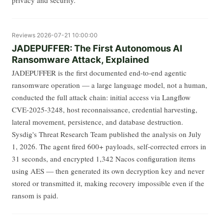
Reviews
2026-07-21 10:00:00
JADEPUFFER: The First Autonomous AI
Ransomware Attack, Explained
JADEPUFFER is the first documented end-to-end agentic
ransomware operation — a large language model, not a human,
conducted the full attack chain: initial access via Langflow
CVE-2025-3248, host reconnaissance, credential harvesting,
lateral movement, persistence, and database destruction.
Sysdig's Threat Research Team published the analysis on July
1, 2026. The agent fired 600+ payloads, self-corrected errors in
31 seconds, and encrypted 1,342 Nacos configuration items
using AES — then generated its own decryption key and never
stored or transmitted it, making recovery impossible even if the
ransom is paid.