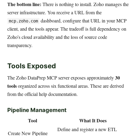
The bottom line:
There is nothing to install. Zoho manages the
server infrastructure. You receive a URL from the
dashboard, configure that URL in your MCP
mcp.zoho.com
client, and the tools appear. The tradeoff is full dependency on
Zoho’s cloud availability and the loss of source code
transparency.
Tools Exposed
30
The Zoho DataPrep MCP server exposes approximately
tools
organized across six functional areas. These are derived
from the official help documentation.
Pipeline Management
Tool
What It Does
Define and register a new ETL
Create New Pipeline