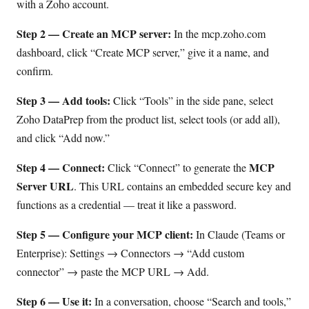
with a Zoho account.
Step 2 — Create an MCP server:
In the mcp.zoho.com
dashboard, click “Create MCP server,” give it a name, and
confirm.
Step 3 — Add tools:
Click “Tools” in the side pane, select
Zoho DataPrep from the product list, select tools (or add all),
and click “Add now.”
Step 4 — Connect:
MCP
Click “Connect” to generate the
Server URL
. This URL contains an embedded secure key and
functions as a credential — treat it like a password.
Step 5 — Configure your MCP client:
In Claude (Teams or
Enterprise): Settings → Connectors → “Add custom
connector” → paste the MCP URL → Add.
Step 6 — Use it:
In a conversation, choose “Search and tools,”