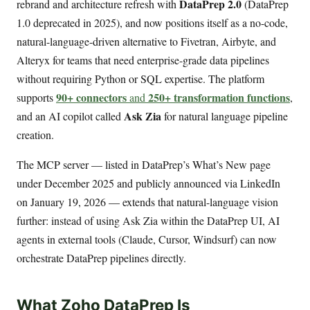
DataPrep 2.0
rebrand and architecture refresh with
(DataPrep
1.0 deprecated in 2025), and now positions itself as a no-code,
natural-language-driven alternative to Fivetran, Airbyte, and
Alteryx for teams that need enterprise-grade data pipelines
without requiring Python or SQL expertise. The platform
90+ connectors
250+ transformation functions
supports
and
,
Ask Zia
and an AI copilot called
for natural language pipeline
creation.
The MCP server — listed in DataPrep’s What’s New page
under December 2025 and publicly announced via LinkedIn
on January 19, 2026 — extends that natural-language vision
further: instead of using Ask Zia within the DataPrep UI, AI
agents in external tools (Claude, Cursor, Windsurf) can now
orchestrate DataPrep pipelines directly.
What Zoho DataPrep Is