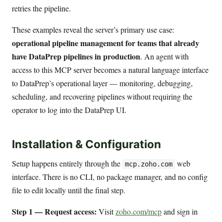
retries the pipeline.
These examples reveal the server’s primary use case:
operational pipeline management for teams that already
have DataPrep pipelines in production
. An agent with
access to this MCP server becomes a natural language interface
to DataPrep’s operational layer — monitoring, debugging,
scheduling, and recovering pipelines without requiring the
operator to log into the DataPrep UI.
Installation & Configuration
Setup happens entirely through the
web
mcp.zoho.com
interface. There is no CLI, no package manager, and no config
file to edit locally until the final step.
Step 1 — Request access:
Visit
zoho.com/mcp
and sign in