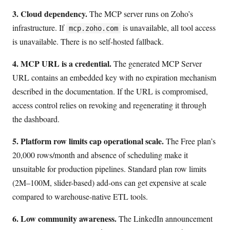
3. Cloud dependency.
The MCP server runs on Zoho’s
infrastructure. If
is unavailable, all tool access
mcp.zoho.com
is unavailable. There is no self-hosted fallback.
4. MCP URL is a credential.
The generated MCP Server
URL contains an embedded key with no expiration mechanism
described in the documentation. If the URL is compromised,
access control relies on revoking and regenerating it through
the dashboard.
5. Platform row limits cap operational scale.
The Free plan’s
20,000 rows/month and absence of scheduling make it
unsuitable for production pipelines. Standard plan row limits
(2M–100M, slider-based) add-ons can get expensive at scale
compared to warehouse-native ETL tools.
6. Low community awareness.
The LinkedIn announcement