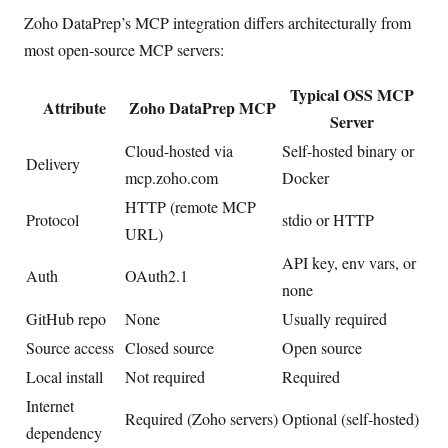
Zoho DataPrep’s MCP integration differs architecturally from
most open-source MCP servers:
Typical OSS MCP
Attribute
Zoho DataPrep MCP
Server
Cloud-hosted via
Self-hosted binary or
Delivery
mcp.zoho.com
Docker
HTTP (remote MCP
Protocol
stdio or HTTP
URL)
API key, env vars, or
Auth
OAuth2.1
none
GitHub repo
None
Usually required
Source access
Closed source
Open source
Local install
Not required
Required
Internet
Required (Zoho servers)
Optional (self-hosted)
dependency