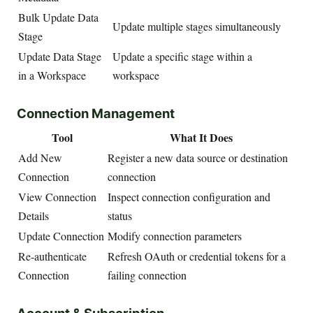
Bulk Update Data
Update multiple stages simultaneously
Stage
Update Data Stage
Update a specific stage within a
in a Workspace
workspace
Connection Management
Tool
What It Does
Add New
Register a new data source or destination
Connection
connection
View Connection
Inspect connection configuration and
Details
status
Update Connection
Modify connection parameters
Re-authenticate
Refresh OAuth or credential tokens for a
Connection
failing connection
Account & Subscription