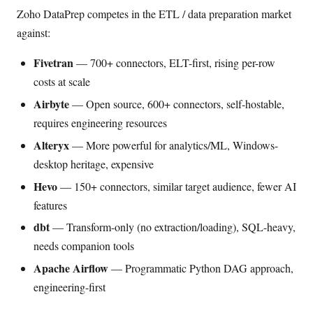
Zoho DataPrep competes in the ETL / data preparation market
against:
Fivetran
— 700+ connectors, ELT-first, rising per-row
costs at scale
Airbyte
— Open source, 600+ connectors, self-hostable,
requires engineering resources
Alteryx
— More powerful for analytics/ML, Windows-
desktop heritage, expensive
Hevo
— 150+ connectors, similar target audience, fewer AI
features
dbt
— Transform-only (no extraction/loading), SQL-heavy,
needs companion tools
Apache Airflow
— Programmatic Python DAG approach,
engineering-first