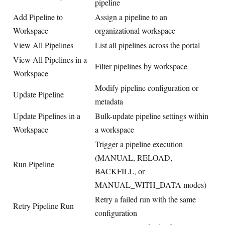
pipeline
Add Pipeline to
Assign a pipeline to an
Workspace
organizational workspace
View All Pipelines
List all pipelines across the portal
View All Pipelines in a
Filter pipelines by workspace
Workspace
Modify pipeline configuration or
Update Pipeline
metadata
Update Pipelines in a
Bulk-update pipeline settings within
Workspace
a workspace
Trigger a pipeline execution
(MANUAL, RELOAD,
Run Pipeline
BACKFILL, or
MANUAL_WITH_DATA modes)
Retry a failed run with the same
Retry Pipeline Run
configuration