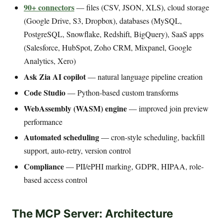
90+ connectors
— files (CSV, JSON, XLS), cloud storage
(Google Drive, S3, Dropbox), databases (MySQL,
PostgreSQL, Snowflake, Redshift, BigQuery), SaaS apps
(Salesforce, HubSpot, Zoho CRM, Mixpanel, Google
Analytics, Xero)
Ask Zia AI copilot
— natural language pipeline creation
Code Studio
— Python-based custom transforms
WebAssembly (WASM) engine
— improved join preview
performance
Automated scheduling
— cron-style scheduling, backfill
support, auto-retry, version control
Compliance
— PII/ePHI marking, GDPR, HIPAA, role-
based access control
The MCP Server: Architecture