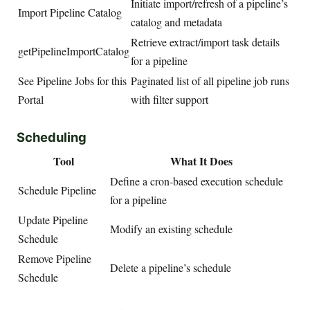
Initiate import/refresh of a pipeline’s
Import Pipeline Catalog
catalog and metadata
Retrieve extract/import task details
getPipelineImportCatalog
for a pipeline
See Pipeline Jobs for this
Paginated list of all pipeline job runs
Portal
with filter support
Scheduling
Tool
What It Does
Define a cron-based execution schedule
Schedule Pipeline
for a pipeline
Update Pipeline
Modify an existing schedule
Schedule
Remove Pipeline
Delete a pipeline’s schedule
Schedule