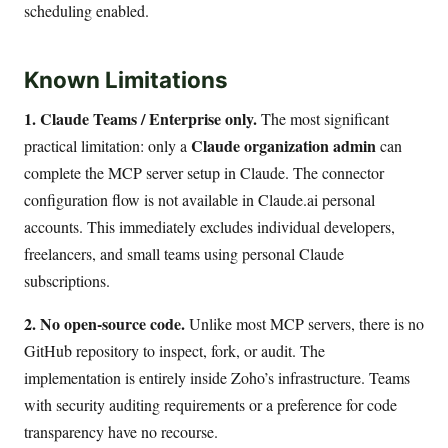
scheduling enabled.
Known Limitations
1. Claude Teams / Enterprise only.
The most significant
Claude organization admin
practical limitation: only a
can
complete the MCP server setup in Claude. The connector
configuration flow is not available in Claude.ai personal
accounts. This immediately excludes individual developers,
freelancers, and small teams using personal Claude
subscriptions.
2. No open-source code.
Unlike most MCP servers, there is no
GitHub repository to inspect, fork, or audit. The
implementation is entirely inside Zoho’s infrastructure. Teams
with security auditing requirements or a preference for code
transparency have no recourse.