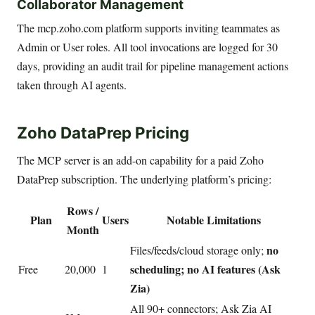
Collaborator Management
The mcp.zoho.com platform supports inviting teammates as
Admin or User roles. All tool invocations are logged for 30
days, providing an audit trail for pipeline management actions
taken through AI agents.
Zoho DataPrep Pricing
The MCP server is an add-on capability for a paid Zoho
DataPrep subscription. The underlying platform’s pricing:
Rows /
Plan
Users
Notable Limitations
Month
no
Files/feeds/cloud storage only;
scheduling; no AI features (Ask
Free
20,000
1
Zia)
All 90+ connectors; Ask Zia AI