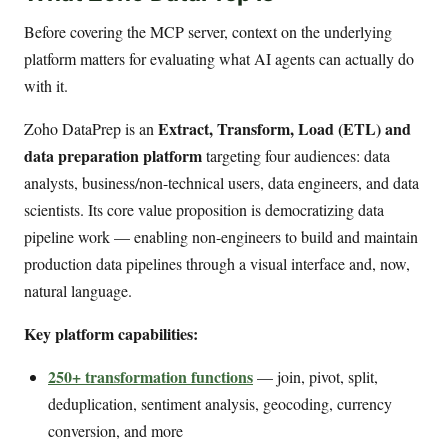
Before covering the MCP server, context on the underlying
platform matters for evaluating what AI agents can actually do
with it.
Extract, Transform, Load (ETL) and
Zoho DataPrep is an
data preparation platform
targeting four audiences: data
analysts, business/non-technical users, data engineers, and data
scientists. Its core value proposition is democratizing data
pipeline work — enabling non-engineers to build and maintain
production data pipelines through a visual interface and, now,
natural language.
Key platform capabilities:
250+ transformation functions
— join, pivot, split,
deduplication, sentiment analysis, geocoding, currency
conversion, and more