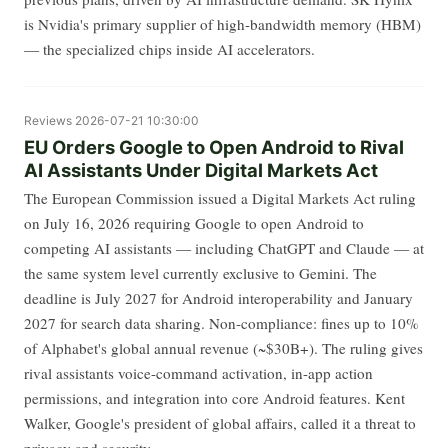
is Nvidia's primary supplier of high-bandwidth memory (HBM)
— the specialized chips inside AI accelerators.
Reviews
2026-07-21 10:30:00
EU Orders Google to Open Android to Rival
AI Assistants Under Digital Markets Act
The European Commission issued a Digital Markets Act ruling
on July 16, 2026 requiring Google to open Android to
competing AI assistants — including ChatGPT and Claude — at
the same system level currently exclusive to Gemini. The
deadline is July 2027 for Android interoperability and January
2027 for search data sharing. Non-compliance: fines up to 10%
of Alphabet's global annual revenue (~$30B+). The ruling gives
rival assistants voice-command activation, in-app action
permissions, and integration into core Android features. Kent
Walker, Google's president of global affairs, called it a threat to
privacy and security.