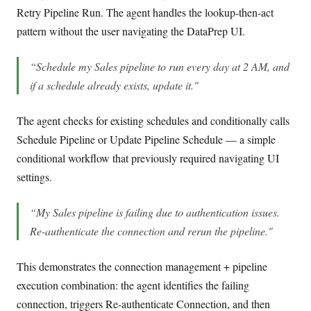
Retry Pipeline Run. The agent handles the lookup-then-act
pattern without the user navigating the DataPrep UI.
“Schedule my Sales pipeline to run every day at 2 AM, and
if a schedule already exists, update it."
The agent checks for existing schedules and conditionally calls
Schedule Pipeline or Update Pipeline Schedule — a simple
conditional workflow that previously required navigating UI
settings.
“My Sales pipeline is failing due to authentication issues.
Re-authenticate the connection and rerun the pipeline."
This demonstrates the connection management + pipeline
execution combination: the agent identifies the failing
connection, triggers Re-authenticate Connection, and then