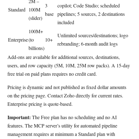
2M –
3
copilot; Code Studio; scheduled
Standard
100M
base
pipelines; 5 sources, 2 destinations
(slider)
included
100M+
Unlimited sources/destinations; logo
Enterprise
(to
10+
rebranding; 6-month audit logs
billions)
Add-ons are available for additional sources, destinations,
users, and row capacity (5M, 10M, 25M row packs). A 15-day
free trial on paid plans requires no credit card.
Pricing is dynamic and not published as fixed dollar amounts
on the pricing page. Contact Zoho directly for current rates.
Enterprise pricing is quote-based.
Important:
The Free plan has no scheduling and no AI
features. The MCP server’s utility for automated pipeline
management requires at minimum a Standard plan with