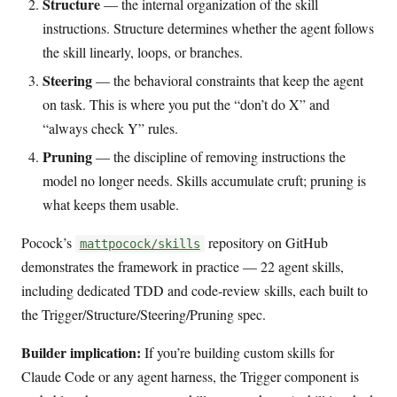
Structure
— the internal organization of the skill
instructions. Structure determines whether the agent follows
the skill linearly, loops, or branches.
Steering
— the behavioral constraints that keep the agent
on task. This is where you put the “don’t do X” and
“always check Y” rules.
Pruning
— the discipline of removing instructions the
model no longer needs. Skills accumulate cruft; pruning is
what keeps them usable.
Pocock’s
repository on GitHub
mattpocock/skills
demonstrates the framework in practice — 22 agent skills,
including dedicated TDD and code-review skills, each built to
the Trigger/Structure/Steering/Pruning spec.
Builder implication:
If you’re building custom skills for
Claude Code or any agent harness, the Trigger component is