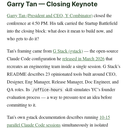
Garry Tan — Closing Keynote
Garry Tan (President and CEO, Y Combinator)
closed the
conference at 4:50 PM. His talk carried the Startup Battlefield
into the closing block: what does it mean to build now, and
who gets to do it?
Tan’s framing came from
G Stack (gstack)
— the open-source
Claude Code configuration he
released in March 2026
that
recreates an engineering team inside a single session. G Stack’s
README describes 23 opinionated tools built around CEO,
Designer, Eng Manager, Release Manager, Doc Engineer, and
QA roles. Its
skill simulates YC’s founder
/office-hours
evaluation process — a way to pressure-test an idea before
committing to it.
Tan’s own gstack documentation describes running
10-15
parallel Claude Code sessions
simultaneously in isolated