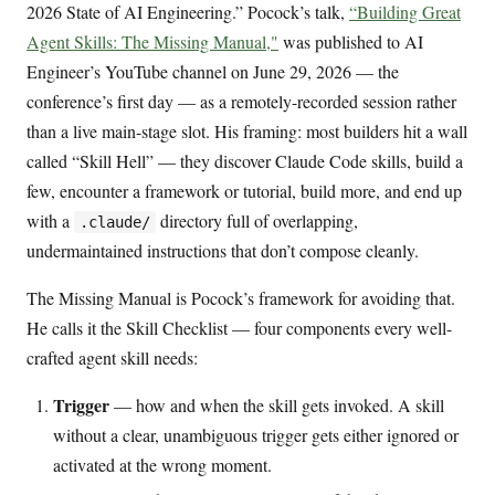
2026 State of AI Engineering.” Pocock’s talk,
“Building Great
Agent Skills: The Missing Manual,"
was published to AI
Engineer’s YouTube channel on June 29, 2026 — the
conference’s first day — as a remotely-recorded session rather
than a live main-stage slot. His framing: most builders hit a wall
called “Skill Hell” — they discover Claude Code skills, build a
few, encounter a framework or tutorial, build more, and end up
with a
directory full of overlapping,
.claude/
undermaintained instructions that don’t compose cleanly.
The Missing Manual is Pocock’s framework for avoiding that.
He calls it the Skill Checklist — four components every well-
crafted agent skill needs:
Trigger
— how and when the skill gets invoked. A skill
without a clear, unambiguous trigger gets either ignored or
activated at the wrong moment.