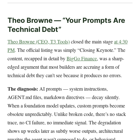
Theo Browne — “Your Prompts Are
Technical Debt”
Theo Browne (CEO, T3 Tools)
closed the main stage
at 4:30
PM
. The official listing was simply “Closing Keynote.” The
content, recapped in detail by
BigGo Finance
, was a sharp-
edged argument that most builders are accruing a form of
technical debt they can’t see because it produces no errors.
The diagnosis:
AI prompts — system instructions,
AGENT.md files, markdown directives — decay silently.
When a foundation model updates, custom prompts become
obsolete unpredictably. Unlike broken code, there’s no stack
trace, no CI failure, no immediate signal. The degradation
shows up weeks later as subtly worse outputs, architectural
rewrites the agent wasn’t supposed to do, or behavioral