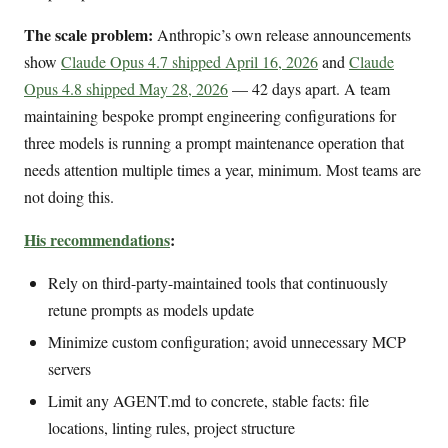
The scale problem:
Anthropic’s own release announcements
show
Claude Opus 4.7 shipped April 16, 2026
and
Claude
Opus 4.8 shipped May 28, 2026
— 42 days apart. A team
maintaining bespoke prompt engineering configurations for
three models is running a prompt maintenance operation that
needs attention multiple times a year, minimum. Most teams are
not doing this.
His recommendations
:
Rely on third-party-maintained tools that continuously
retune prompts as models update
Minimize custom configuration; avoid unnecessary MCP
servers
Limit any AGENT.md to concrete, stable facts: file
locations, linting rules, project structure