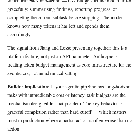
which truncates mid-action — task budgets let the model finish
gracefully: summarizing findings, reporting progress, or
completing the current subtask before stopping. The model
knows how many tokens it has left and spends them
accordingly.
The signal from Jiang and Lesse presenting together: this is a
platform feature, not just an API parameter. Anthropic is
treating token budget management as core infrastructure for the
agentic era, not an advanced setting.
Builder implication:
If your agentic pipeline has long-horizon
tasks with unpredictable cost or latency, task budgets are the
mechanism designed for that problem. The key behavior is
graceful completion rather than hard cutoff — which matters
most in production where a partial action is often worse than no
action.