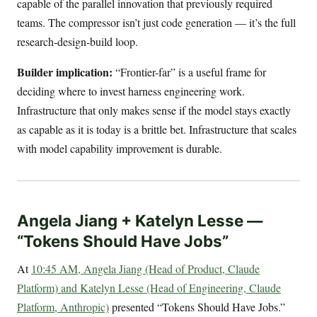
capable of the parallel innovation that previously required
teams. The compressor isn’t just code generation — it’s the full
research-design-build loop.
Builder implication:
“Frontier-far” is a useful frame for
deciding where to invest harness engineering work.
Infrastructure that only makes sense if the model stays exactly
as capable as it is today is a brittle bet. Infrastructure that scales
with model capability improvement is durable.
Angela Jiang + Katelyn Lesse —
“Tokens Should Have Jobs”
At
10:45 AM, Angela Jiang (Head of Product, Claude
Platform) and Katelyn Lesse (Head of Engineering, Claude
Platform, Anthropic)
presented “Tokens Should Have Jobs.”