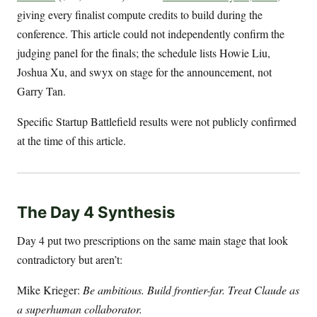
giving every finalist compute credits to build during the
conference. This article could not independently confirm the
judging panel for the finals; the schedule lists Howie Liu,
Joshua Xu, and swyx on stage for the announcement, not
Garry Tan.
Specific Startup Battlefield results were not publicly confirmed
at the time of this article.
The Day 4 Synthesis
Day 4 put two prescriptions on the same main stage that look
contradictory but aren’t:
Mike Krieger:
Be ambitious. Build frontier-far. Treat Claude as
a superhuman collaborator.