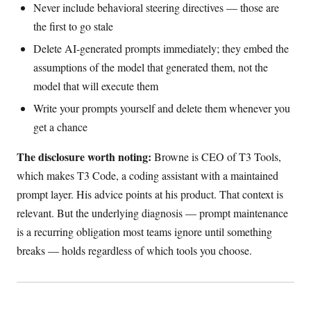
Never include behavioral steering directives — those are
the first to go stale
Delete AI-generated prompts immediately; they embed the
assumptions of the model that generated them, not the
model that will execute them
Write your prompts yourself and delete them whenever you
get a chance
The disclosure worth noting:
Browne is CEO of T3 Tools,
which makes T3 Code, a coding assistant with a maintained
prompt layer. His advice points at his product. That context is
relevant. But the underlying diagnosis — prompt maintenance
is a recurring obligation most teams ignore until something
breaks — holds regardless of which tools you choose.