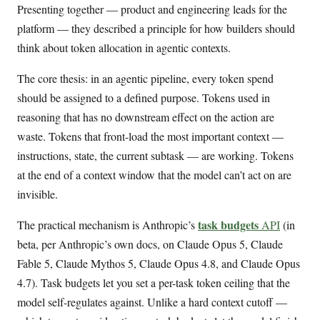
Presenting together — product and engineering leads for the
platform — they described a principle for how builders should
think about token allocation in agentic contexts.
The core thesis: in an agentic pipeline, every token spend
should be assigned to a defined purpose. Tokens used in
reasoning that has no downstream effect on the action are
waste. Tokens that front-load the most important context —
instructions, state, the current subtask — are working. Tokens
at the end of a context window that the model can’t act on are
invisible.
task budgets
The practical mechanism is Anthropic’s
API
(in
beta, per Anthropic’s own docs, on Claude Opus 5, Claude
Fable 5, Claude Mythos 5, Claude Opus 4.8, and Claude Opus
4.7). Task budgets let you set a per-task token ceiling that the
model self-regulates against. Unlike a hard context cutoff —