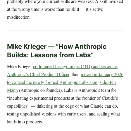
probably where your current skills are weakest. A skill invoked
at the wrong time is worse than no skill — it’s active
misdirection.
Mike Krieger — “How Anthropic
Builds: Lessons from Labs”
Mike Krieger
co-founded Instagram (as CTO) and served as
Anthropic’s Chief Product Officer
, then
moved in January 2026
to co-lead the newly formed Anthropic Labs alongside Ben
Mann
(Anthropic co-founder). Labs is Anthropic’s team for
“incubating experimental products at the frontier of Claude’s
capabilities” — tinkering at the edge of what Claude can do,
testing unpolished versions with early users, and scaling what
lands into products.