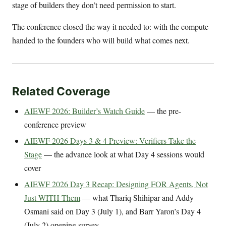
stage of builders they don’t need permission to start.
The conference closed the way it needed to: with the compute
handed to the founders who will build what comes next.
Related Coverage
AIEWF 2026: Builder’s Watch Guide
— the pre-
conference preview
AIEWF 2026 Days 3 & 4 Preview: Verifiers Take the
Stage
— the advance look at what Day 4 sessions would
cover
AIEWF 2026 Day 3 Recap: Designing FOR Agents, Not
Just WITH Them
— what Thariq Shihipar and Addy
Osmani said on Day 3 (July 1), and Barr Yaron’s Day 4
(July 2) opening survey