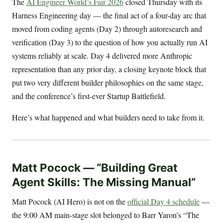
The
AI Engineer World’s Fair 2026
closed Thursday with its
Harness Engineering day — the final act of a four-day arc that
moved from coding agents (Day 2) through autoresearch and
verification (Day 3) to the question of how you actually run AI
systems reliably at scale. Day 4 delivered more Anthropic
representation than any prior day, a closing keynote block that
put two very different builder philosophies on the same stage,
and the conference’s first-ever Startup Battlefield.
Here’s what happened and what builders need to take from it.
Matt Pocock — “Building Great
Agent Skills: The Missing Manual”
Matt Pocock (AI Hero) is not on the
official Day 4 schedule
—
the 9:00 AM main-stage slot belonged to Barr Yaron’s “The