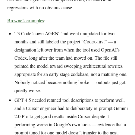
regressions with no obvious cause.
Browne’s examples
:
T3 Code’s own AGENT.md went unupdated for two
months and still labeled the project “Codex-first” — a
designation left over from when the tool used OpenAI’s
Codex, long after the team had moved on. The file still
pointed the model toward sweeping architectural rewrites
appropriate for an early-stage codebase, not a maturing one.
Nobody noticed because nothing broke — outputs just got
quietly worse.
GPT-4.5 needed retuned tool descriptions to perform well,
and a Cursor engineer had to deliberately re-prompt Gemini
2.0 Pro to get good results inside Cursor despite it
performing worse in Google’s own tools — evidence that a
prompt tuned for one model doesn’t transfer to the next.