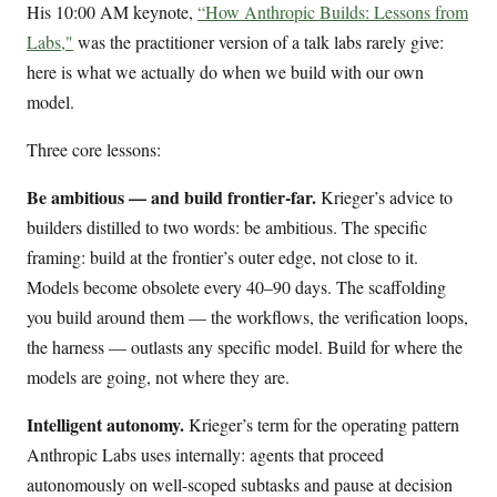
His 10:00 AM keynote,
“How Anthropic Builds: Lessons from
Labs,"
was the practitioner version of a talk labs rarely give:
here is what we actually do when we build with our own
model.
Three core lessons:
Be ambitious — and build frontier-far.
Krieger’s advice to
builders distilled to two words: be ambitious. The specific
framing: build at the frontier’s outer edge, not close to it.
Models become obsolete every 40–90 days. The scaffolding
you build around them — the workflows, the verification loops,
the harness — outlasts any specific model. Build for where the
models are going, not where they are.
Intelligent autonomy.
Krieger’s term for the operating pattern
Anthropic Labs uses internally: agents that proceed
autonomously on well-scoped subtasks and pause at decision