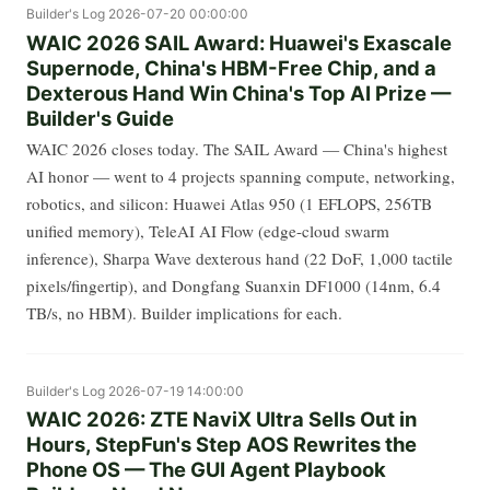
Builder's Log
2026-07-20 00:00:00
WAIC 2026 SAIL Award: Huawei's Exascale
Supernode, China's HBM-Free Chip, and a
Dexterous Hand Win China's Top AI Prize —
Builder's Guide
WAIC 2026 closes today. The SAIL Award — China's highest
AI honor — went to 4 projects spanning compute, networking,
robotics, and silicon: Huawei Atlas 950 (1 EFLOPS, 256TB
unified memory), TeleAI AI Flow (edge-cloud swarm
inference), Sharpa Wave dexterous hand (22 DoF, 1,000 tactile
pixels/fingertip), and Dongfang Suanxin DF1000 (14nm, 6.4
TB/s, no HBM). Builder implications for each.
Builder's Log
2026-07-19 14:00:00
WAIC 2026: ZTE NaviX Ultra Sells Out in
Hours, StepFun's Step AOS Rewrites the
Phone OS — The GUI Agent Playbook