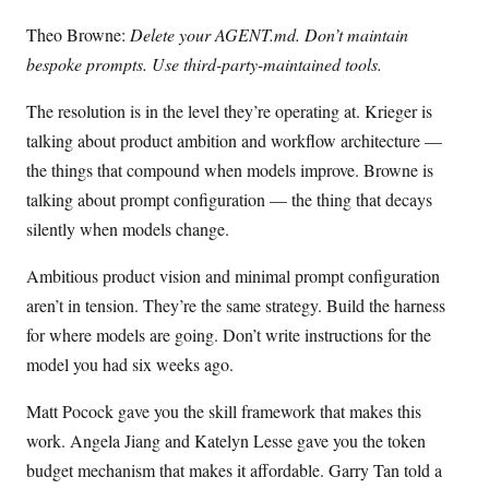
Theo Browne:
Delete your AGENT.md. Don’t maintain
bespoke prompts. Use third-party-maintained tools.
The resolution is in the level they’re operating at. Krieger is
talking about product ambition and workflow architecture —
the things that compound when models improve. Browne is
talking about prompt configuration — the thing that decays
silently when models change.
Ambitious product vision and minimal prompt configuration
aren’t in tension. They’re the same strategy. Build the harness
for where models are going. Don’t write instructions for the
model you had six weeks ago.
Matt Pocock gave you the skill framework that makes this
work. Angela Jiang and Katelyn Lesse gave you the token
budget mechanism that makes it affordable. Garry Tan told a