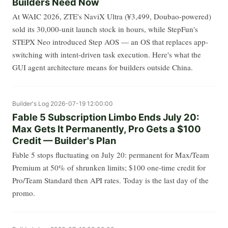
Builders Need Now
At WAIC 2026, ZTE's NaviX Ultra (¥3,499, Doubao-powered)
sold its 30,000-unit launch stock in hours, while StepFun's
STEPX Neo introduced Step AOS — an OS that replaces app-
switching with intent-driven task execution. Here's what the
GUI agent architecture means for builders outside China.
Builder's Log
2026-07-19 12:00:00
Fable 5 Subscription Limbo Ends July 20:
Max Gets It Permanently, Pro Gets a $100
Credit — Builder's Plan
Fable 5 stops fluctuating on July 20: permanent for Max/Team
Premium at 50% of shrunken limits; $100 one-time credit for
Pro/Team Standard then API rates. Today is the last day of the
promo.