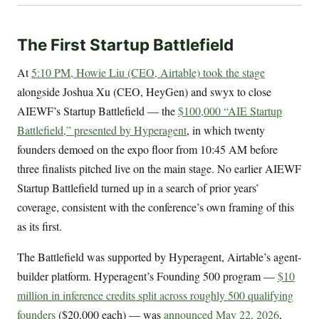
The First Startup Battlefield
At
5:10 PM, Howie Liu (CEO, Airtable) took the stage
alongside Joshua Xu (CEO, HeyGen) and swyx to close
AIEWF’s Startup Battlefield — the
$100,000 “AIE Startup
Battlefield,” presented by Hyperagent
, in which twenty
founders demoed on the expo floor from 10:45 AM before
three finalists pitched live on the main stage. No earlier AIEWF
Startup Battlefield turned up in a search of prior years’
coverage, consistent with the conference’s own framing of this
as its first.
The Battlefield was supported by Hyperagent, Airtable’s agent-
builder platform. Hyperagent’s Founding 500 program —
$10
million in inference credits split across roughly 500 qualifying
founders
($20,000 each) — was
announced May 22, 2026
,