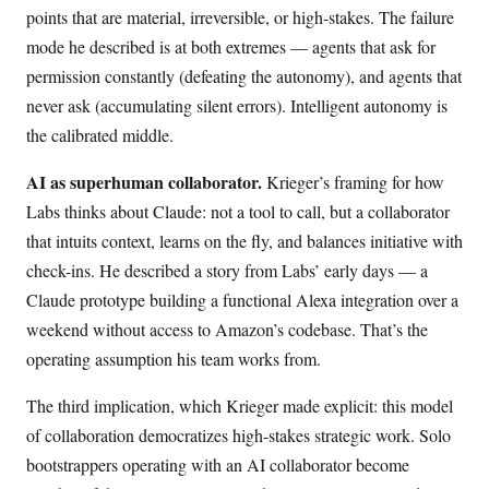
points that are material, irreversible, or high-stakes. The failure
mode he described is at both extremes — agents that ask for
permission constantly (defeating the autonomy), and agents that
never ask (accumulating silent errors). Intelligent autonomy is
the calibrated middle.
AI as superhuman collaborator.
Krieger’s framing for how
Labs thinks about Claude: not a tool to call, but a collaborator
that intuits context, learns on the fly, and balances initiative with
check-ins. He described a story from Labs’ early days — a
Claude prototype building a functional Alexa integration over a
weekend without access to Amazon’s codebase. That’s the
operating assumption his team works from.
The third implication, which Krieger made explicit: this model
of collaboration democratizes high-stakes strategic work. Solo
bootstrappers operating with an AI collaborator become