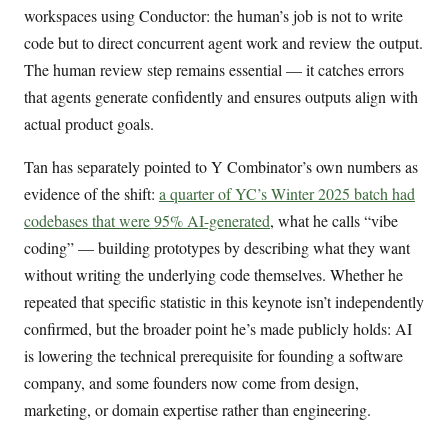
workspaces using Conductor: the human’s job is not to write
code but to direct concurrent agent work and review the output.
The human review step remains essential — it catches errors
that agents generate confidently and ensures outputs align with
actual product goals.
Tan has separately pointed to Y Combinator’s own numbers as
evidence of the shift:
a quarter of YC’s Winter 2025 batch had
codebases that were 95% AI-generated
, what he calls “vibe
coding” — building prototypes by describing what they want
without writing the underlying code themselves. Whether he
repeated that specific statistic in this keynote isn’t independently
confirmed, but the broader point he’s made publicly holds: AI
is lowering the technical prerequisite for founding a software
company, and some founders now come from design,
marketing, or domain expertise rather than engineering.