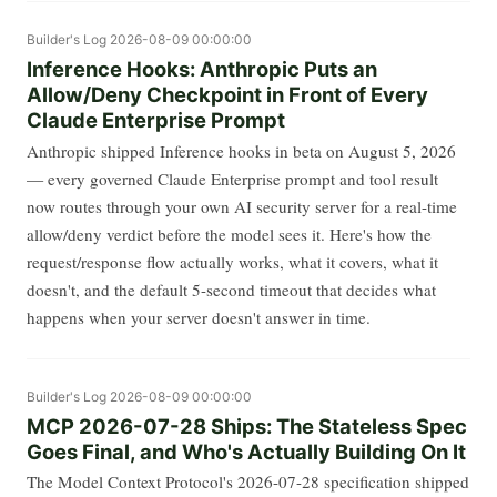
Builder's Log
2026-08-09 00:00:00
Inference Hooks: Anthropic Puts an
Allow/Deny Checkpoint in Front of Every
Claude Enterprise Prompt
Anthropic shipped Inference hooks in beta on August 5, 2026
— every governed Claude Enterprise prompt and tool result
now routes through your own AI security server for a real-time
allow/deny verdict before the model sees it. Here's how the
request/response flow actually works, what it covers, what it
doesn't, and the default 5-second timeout that decides what
happens when your server doesn't answer in time.
Builder's Log
2026-08-09 00:00:00
MCP 2026-07-28 Ships: The Stateless Spec
Goes Final, and Who's Actually Building On It
The Model Context Protocol's 2026-07-28 specification shipped