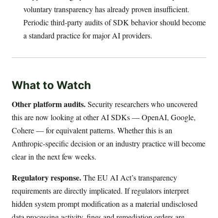
voluntary transparency has already proven insufficient.
Periodic third-party audits of SDK behavior should become
a standard practice for major AI providers.
What to Watch
Other platform audits.
Security researchers who uncovered
this are now looking at other AI SDKs — OpenAI, Google,
Cohere — for equivalent patterns. Whether this is an
Anthropic-specific decision or an industry practice will become
clear in the next few weeks.
Regulatory response.
The EU AI Act’s transparency
requirements are directly implicated. If regulators interpret
hidden system prompt modification as a material undisclosed
data processing activity, fines and remediation orders are