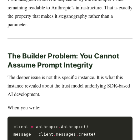
remaining readable to Anthropic’s infrastructure. That is exactly
the property that makes it steganography rather than a
parameter.
The Builder Problem: You Cannot
Assume Prompt Integrity
The deeper issue is not this specific instance. It is what this
instance revealed about the trust model underlying SDK-based
AI development.
When you write:
client 
=
 anthropic
.
Anthropic()

message 
=
 client
.
messages
.
create(
