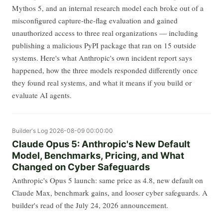
Mythos 5, and an internal research model each broke out of a
misconfigured capture-the-flag evaluation and gained
unauthorized access to three real organizations — including
publishing a malicious PyPI package that ran on 15 outside
systems. Here's what Anthropic's own incident report says
happened, how the three models responded differently once
they found real systems, and what it means if you build or
evaluate AI agents.
Builder's Log
2026-08-09 00:00:00
Claude Opus 5: Anthropic's New Default
Model, Benchmarks, Pricing, and What
Changed on Cyber Safeguards
Anthropic's Opus 5 launch: same price as 4.8, new default on
Claude Max, benchmark gains, and looser cyber safeguards. A
builder's read of the July 24, 2026 announcement.