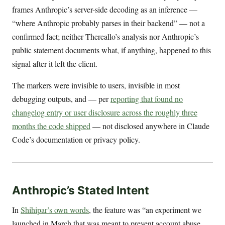
frames Anthropic’s server-side decoding as an inference —
“where Anthropic probably parses in their backend” — not a
confirmed fact; neither Thereallo’s analysis nor Anthropic’s
public statement documents what, if anything, happened to this
signal after it left the client.
The markers were invisible to users, invisible in most
debugging outputs, and — per
reporting that found no
changelog entry or user disclosure across the roughly three
months the code shipped
— not disclosed anywhere in Claude
Code’s documentation or privacy policy.
Anthropic’s Stated Intent
In
Shihipar’s own words
, the feature was “an experiment we
launched in March that was meant to prevent account abuse