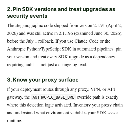
2. Pin SDK versions and treat upgrades as
security events
The steganographic code shipped from version 2.1.91 (April 2,
2026) and was still active in 2.1.196 (examined June 30, 2026),
before the July 1 rollback. If you use Claude Code or the
Anthropic Python/TypeScript SDK in automated pipelines, pin
your version and treat every SDK upgrade as a dependency
requiring audit — not just a changelog read.
3. Know your proxy surface
If your deployment routes through any proxy, VPN, or API
gateway, the
override path is exactly
ANTHROPIC_BASE_URL
where this detection logic activated. Inventory your proxy chain
and understand what environment variables your SDK sees at
runtime.