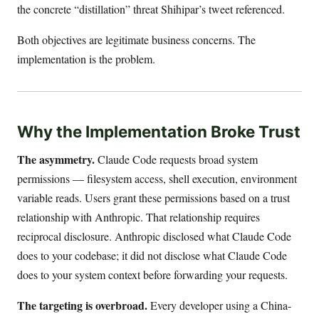
the concrete “distillation” threat Shihipar’s tweet referenced.
Both objectives are legitimate business concerns. The
implementation is the problem.
Why the Implementation Broke Trust
The asymmetry.
Claude Code requests broad system
permissions — filesystem access, shell execution, environment
variable reads. Users grant these permissions based on a trust
relationship with Anthropic. That relationship requires
reciprocal disclosure. Anthropic disclosed what Claude Code
does to your codebase; it did not disclose what Claude Code
does to your system context before forwarding your requests.
The targeting is overbroad.
Every developer using a China-