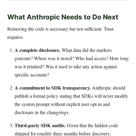
What Anthropic Needs to Do Next
Removing the code is necessary but not sufficient. Trust
requires:
A complete disclosure.
What data did the markers
generate? Where was it stored? Who had access? How long
was it retained? Was it used to take any action against
specific accounts?
A commitment to SDK transparency.
Anthropic should
publish a formal policy stating that SDKs will never modify
the system prompt without explicit user opt-in and
disclosure in the changelogs.
Third-party SDK audits.
Given that the hidden code
shipped for roughly three months before discovery,