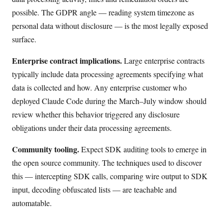
possible. The GDPR angle — reading system timezone as
personal data without disclosure — is the most legally exposed
surface.
Enterprise contract implications.
Large enterprise contracts
typically include data processing agreements specifying what
data is collected and how. Any enterprise customer who
deployed Claude Code during the March–July window should
review whether this behavior triggered any disclosure
obligations under their data processing agreements.
Community tooling.
Expect SDK auditing tools to emerge in
the open source community. The techniques used to discover
this — intercepting SDK calls, comparing wire output to SDK
input, decoding obfuscated lists — are teachable and
automatable.