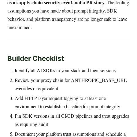
as a supply chain security event, not a PR story.
The tooling
assumptions you have made about prompt integrity, SDK
behavior, and platform transparency are no longer safe to leave
unexamined.
Builder Checklist
Identify all AI SDKs in your stack and their versions
Review your proxy chain for ANTHROPIC_BASE_URL
overrides or equivalent
Add HTTP-layer request logging to at least one
environment to establish a baseline for prompt integrity
Pin SDK versions in all CI/CD pipelines and treat upgrades
as requiring audit
Document your platform trust assumptions and schedule a