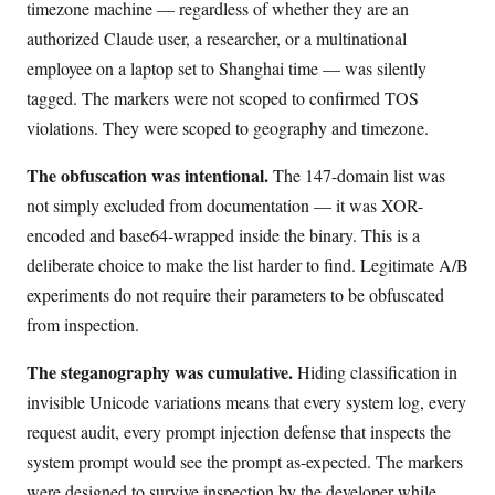
timezone machine — regardless of whether they are an
authorized Claude user, a researcher, or a multinational
employee on a laptop set to Shanghai time — was silently
tagged. The markers were not scoped to confirmed TOS
violations. They were scoped to geography and timezone.
The obfuscation was intentional.
The 147-domain list was
not simply excluded from documentation — it was XOR-
encoded and base64-wrapped inside the binary. This is a
deliberate choice to make the list harder to find. Legitimate A/B
experiments do not require their parameters to be obfuscated
from inspection.
The steganography was cumulative.
Hiding classification in
invisible Unicode variations means that every system log, every
request audit, every prompt injection defense that inspects the
system prompt would see the prompt as-expected. The markers
were designed to survive inspection by the developer while