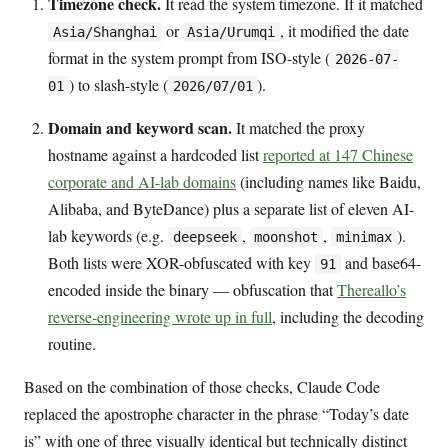
Timezone check.
It read the system timezone. If it matched
or
, it modified the date
Asia/Shanghai
Asia/Urumqi
format in the system prompt from ISO-style (
2026-07-
) to slash-style (
).
01
2026/07/01
Domain and keyword scan.
It matched the proxy
hostname against a hardcoded list
reported at 147 Chinese
corporate and AI-lab domains
(including names like Baidu,
Alibaba, and ByteDance) plus a separate list of eleven AI-
lab keywords (e.g.
,
,
).
deepseek
moonshot
minimax
Both lists were XOR-obfuscated with key
and base64-
91
encoded inside the binary — obfuscation that
Thereallo’s
reverse-engineering wrote up in full
, including the decoding
routine.
Based on the combination of those checks, Claude Code
replaced the apostrophe character in the phrase “Today’s date
is” with one of three visually identical but technically distinct