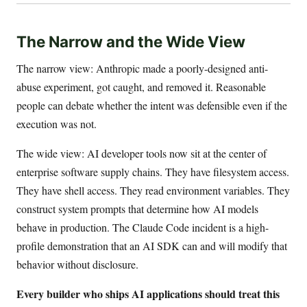
The Narrow and the Wide View
The narrow view: Anthropic made a poorly-designed anti-
abuse experiment, got caught, and removed it. Reasonable
people can debate whether the intent was defensible even if the
execution was not.
The wide view: AI developer tools now sit at the center of
enterprise software supply chains. They have filesystem access.
They have shell access. They read environment variables. They
construct system prompts that determine how AI models
behave in production. The Claude Code incident is a high-
profile demonstration that an AI SDK can and will modify that
behavior without disclosure.
Every builder who ships AI applications should treat this