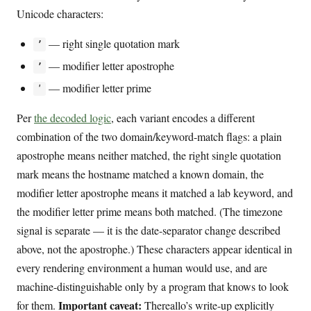
Unicode characters:
— right single quotation mark
’
— modifier letter apostrophe
ʼ
— modifier letter prime
ʹ
Per
the decoded logic
, each variant encodes a different
combination of the two domain/keyword-match flags: a plain
apostrophe means neither matched, the right single quotation
mark means the hostname matched a known domain, the
modifier letter apostrophe means it matched a lab keyword, and
the modifier letter prime means both matched. (The timezone
signal is separate — it is the date-separator change described
above, not the apostrophe.) These characters appear identical in
every rendering environment a human would use, and are
machine-distinguishable only by a program that knows to look
Important caveat:
for them.
Thereallo’s write-up explicitly