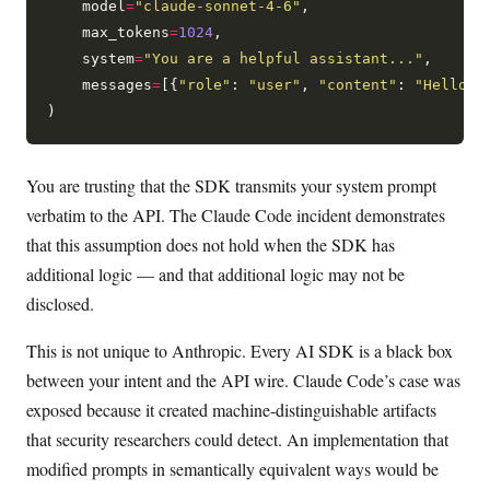
    model
=
"claude-sonnet-4-6"
,

    max_tokens
=
1024
,

    system
=
"You are a helpful assistant..."
,

    messages
=
[{
"role"
: 
"user"
, 
"content"
: 
"Hello"
}]
You are trusting that the SDK transmits your system prompt
verbatim to the API. The Claude Code incident demonstrates
that this assumption does not hold when the SDK has
additional logic — and that additional logic may not be
disclosed.
This is not unique to Anthropic. Every AI SDK is a black box
between your intent and the API wire. Claude Code’s case was
exposed because it created machine-distinguishable artifacts
that security researchers could detect. An implementation that
modified prompts in semantically equivalent ways would be