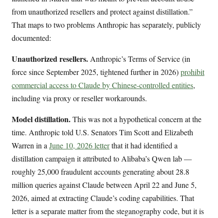
from unauthorized resellers and protect against distillation.”
That maps to two problems Anthropic has separately, publicly
documented:
Unauthorized resellers.
Anthropic’s Terms of Service (in
force since September 2025, tightened further in 2026)
prohibit
commercial access to Claude by Chinese-controlled entities
,
including via proxy or reseller workarounds.
Model distillation.
This was not a hypothetical concern at the
time. Anthropic told U.S. Senators Tim Scott and Elizabeth
Warren in a
June 10, 2026 letter
that it had identified a
distillation campaign it attributed to Alibaba’s Qwen lab —
roughly 25,000 fraudulent accounts generating about 28.8
million queries against Claude between April 22 and June 5,
2026, aimed at extracting Claude’s coding capabilities. That
letter is a separate matter from the steganography code, but it is