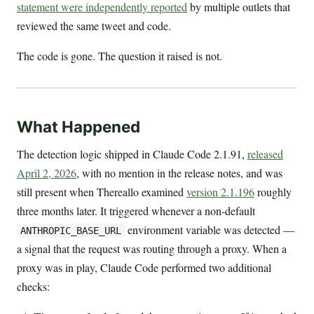
statement were independently reported
by multiple outlets that
reviewed the same tweet and code.
The code is gone. The question it raised is not.
What Happened
The detection logic shipped in Claude Code 2.1.91,
released
April 2, 2026
, with no mention in the release notes, and was
still present when Thereallo examined
version 2.1.196
roughly
three months later. It triggered whenever a non-default
environment variable was detected —
ANTHROPIC_BASE_URL
a signal that the request was routing through a proxy. When a
proxy was in play, Claude Code performed two additional
checks: