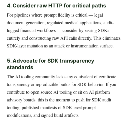
4. Consider raw HTTP for critical paths
For pipelines where prompt fidelity is critical — legal
document generation, regulated medical applications, audit-
logged financial workflows — consider bypassing SDKs
entirely and constructing raw API calls directly. This eliminates
SDK-layer mutation as an attack or instrumentation surface.
5. Advocate for SDK transparency
standards
The AI tooling community lacks any equivalent of certificate
transparency or reproducible builds for SDK behavior. If you
contribute to open source AI tooling or sit on AI platform
advisory boards, this is the moment to push for SDK audit
tooling, published manifests of SDK-level prompt
modifications, and signed build artifacts.