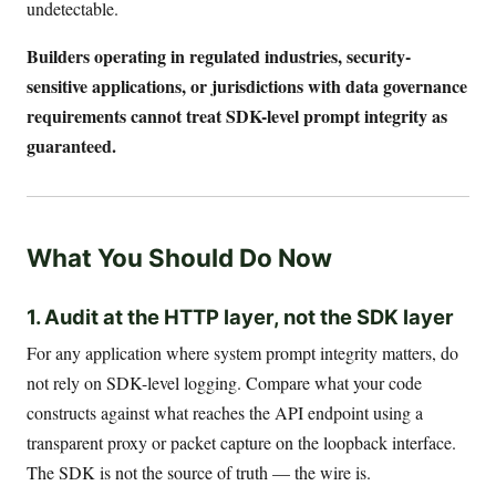
undetectable.
Builders operating in regulated industries, security-
sensitive applications, or jurisdictions with data governance
requirements cannot treat SDK-level prompt integrity as
guaranteed.
What You Should Do Now
1. Audit at the HTTP layer, not the SDK layer
For any application where system prompt integrity matters, do
not rely on SDK-level logging. Compare what your code
constructs against what reaches the API endpoint using a
transparent proxy or packet capture on the loopback interface.
The SDK is not the source of truth — the wire is.