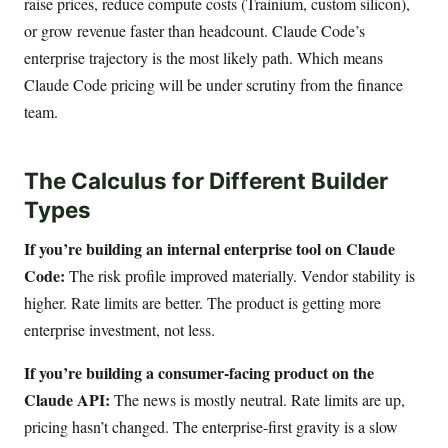
raise prices, reduce compute costs (Trainium, custom silicon),
or grow revenue faster than headcount. Claude Code’s
enterprise trajectory is the most likely path. Which means
Claude Code pricing will be under scrutiny from the finance
team.
The Calculus for Different Builder
Types
If you’re building an internal enterprise tool on Claude
Code:
The risk profile improved materially. Vendor stability is
higher. Rate limits are better. The product is getting more
enterprise investment, not less.
If you’re building a consumer-facing product on the
Claude API:
The news is mostly neutral. Rate limits are up,
pricing hasn’t changed. The enterprise-first gravity is a slow