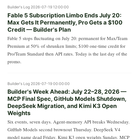
Builder's Log
2026-07-19 12:00:00
Fable 5 Subscription Limbo Ends July 20:
Max Gets It Permanently, Pro Gets a $100
Credit — Builder's Plan
Fable 5 stops fluctuating on July 20: permanent for Max/Team
Premium at 50% of shrunken limits; $100 one-time credit for
Pro/Team Standard then API rates. Today is the last day of the
promo.
Builder's Log
2026-07-19 00:00:00
Builder's Week Ahead: July 22–28, 2026 —
MCP Final Spec, GitHub Models Shutdown,
DeepSeek Migration, and Kimi K3 Open
Weights
Six events, seven days. Agent-memory API breaks Wednesday.
GitHub Models second brownout Thursday. DeepSeek V4
model name dead Friday. Kimi K3 open weights Sunday. MCP