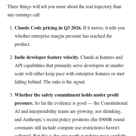
Three things will tell you more about the real trajectory than
any earnings call:
Claude Code pricing in Q3 2026.
If it moves, it tells you
whether enterprise margin pressure has reached the
product.
Indie developer feature velocity.
Claude.ai features and
API capabilities that primarily serve developers at smaller
scale will either keep pace with enterprise features or start
falling behind. The ratio is the signal.
Whether the safety commitment holds under profit
pressure.
So far the evidence is good — the Constitutional
AI and interpretability teams are growing, not shrinking,
and Anthropic’s recent policy positions (the $900B round
covenants still include compute use restrictions) haven’t
softened. But this is the one worth watching most carefully,