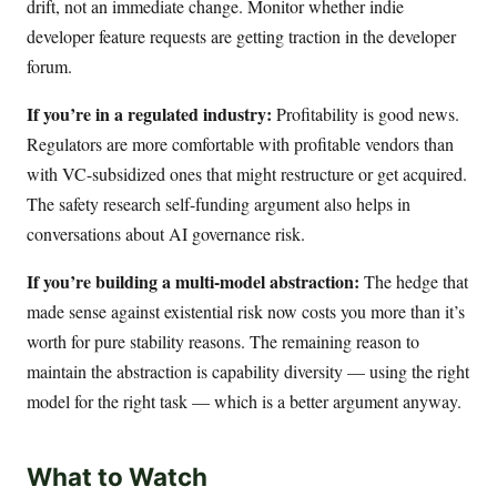
drift, not an immediate change. Monitor whether indie
developer feature requests are getting traction in the developer
forum.
If you’re in a regulated industry:
Profitability is good news.
Regulators are more comfortable with profitable vendors than
with VC-subsidized ones that might restructure or get acquired.
The safety research self-funding argument also helps in
conversations about AI governance risk.
If you’re building a multi-model abstraction:
The hedge that
made sense against existential risk now costs you more than it’s
worth for pure stability reasons. The remaining reason to
maintain the abstraction is capability diversity — using the right
model for the right task — which is a better argument anyway.
What to Watch