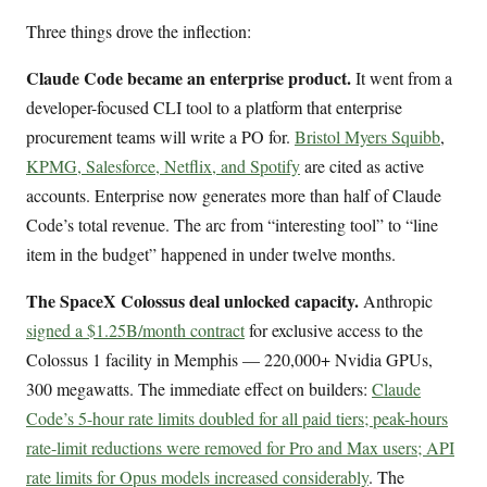
Three things drove the inflection:
Claude Code became an enterprise product.
It went from a
developer-focused CLI tool to a platform that enterprise
procurement teams will write a PO for.
Bristol Myers Squibb
,
KPMG, Salesforce, Netflix, and Spotify
are cited as active
accounts. Enterprise now generates more than half of Claude
Code’s total revenue. The arc from “interesting tool” to “line
item in the budget” happened in under twelve months.
The SpaceX Colossus deal unlocked capacity.
Anthropic
signed a $1.25B/month contract
for exclusive access to the
Colossus 1 facility in Memphis — 220,000+ Nvidia GPUs,
300 megawatts. The immediate effect on builders:
Claude
Code’s 5-hour rate limits doubled for all paid tiers; peak-hours
rate-limit reductions were removed for Pro and Max users; API
rate limits for Opus models increased considerably
. The