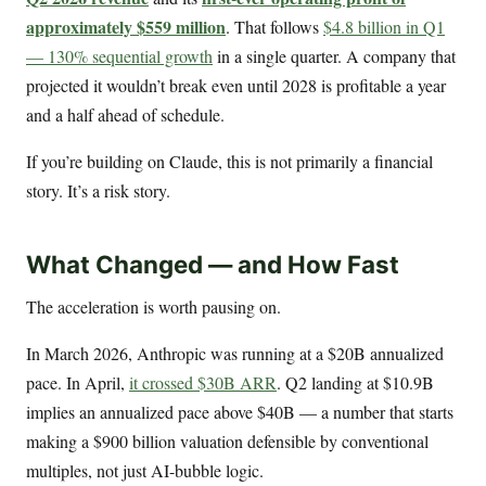
approximately $559 million
. That follows
$4.8 billion in Q1
— 130% sequential growth
in a single quarter. A company that
projected it wouldn’t break even until 2028 is profitable a year
and a half ahead of schedule.
If you’re building on Claude, this is not primarily a financial
story. It’s a risk story.
What Changed — and How Fast
The acceleration is worth pausing on.
In March 2026, Anthropic was running at a $20B annualized
pace. In April,
it crossed $30B ARR
. Q2 landing at $10.9B
implies an annualized pace above $40B — a number that starts
making a $900 billion valuation defensible by conventional
multiples, not just AI-bubble logic.