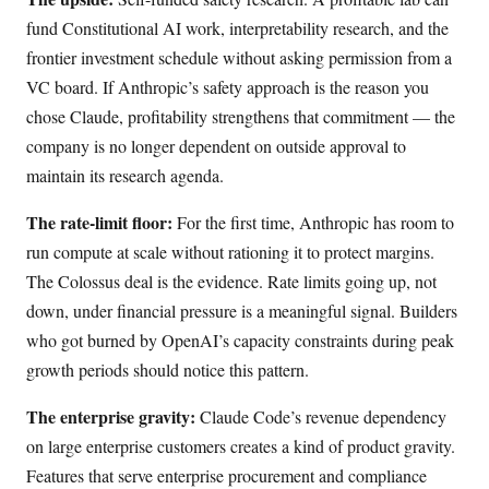
fund Constitutional AI work, interpretability research, and the
frontier investment schedule without asking permission from a
VC board. If Anthropic’s safety approach is the reason you
chose Claude, profitability strengthens that commitment — the
company is no longer dependent on outside approval to
maintain its research agenda.
The rate-limit floor:
For the first time, Anthropic has room to
run compute at scale without rationing it to protect margins.
The Colossus deal is the evidence. Rate limits going up, not
down, under financial pressure is a meaningful signal. Builders
who got burned by OpenAI’s capacity constraints during peak
growth periods should notice this pattern.
The enterprise gravity:
Claude Code’s revenue dependency
on large enterprise customers creates a kind of product gravity.
Features that serve enterprise procurement and compliance