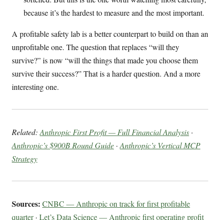
because it’s the hardest to measure and the most important.
A profitable safety lab is a better counterpart to build on than an
unprofitable one. The question that replaces “will they
survive?” is now “will the things that made you choose them
survive their success?” That is a harder question. And a more
interesting one.
Related:
Anthropic First Profit — Full Financial Analysis
·
Anthropic’s $900B Round Guide
·
Anthropic’s Vertical MCP
Strategy
Sources:
CNBC — Anthropic on track for first profitable
quarter
·
Let’s Data Science — Anthropic first operating profit