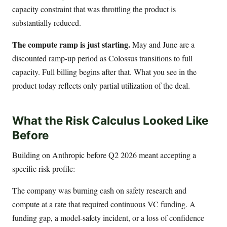
capacity constraint that was throttling the product is
substantially reduced.
The compute ramp is just starting.
May and June are a
discounted ramp-up period as Colossus transitions to full
capacity. Full billing begins after that. What you see in the
product today reflects only partial utilization of the deal.
What the Risk Calculus Looked Like
Before
Building on Anthropic before Q2 2026 meant accepting a
specific risk profile:
The company was burning cash on safety research and
compute at a rate that required continuous VC funding. A
funding gap, a model-safety incident, or a loss of confidence