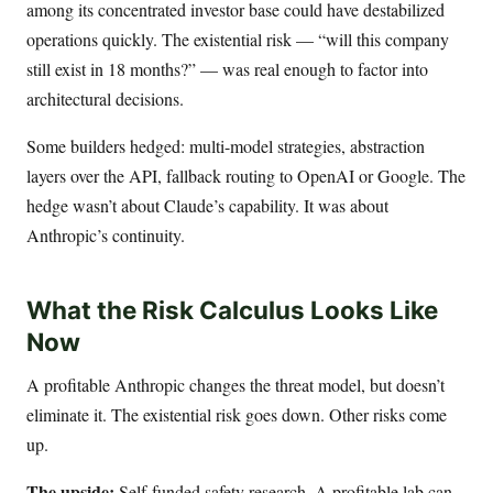
among its concentrated investor base could have destabilized
operations quickly. The existential risk — “will this company
still exist in 18 months?” — was real enough to factor into
architectural decisions.
Some builders hedged: multi-model strategies, abstraction
layers over the API, fallback routing to OpenAI or Google. The
hedge wasn’t about Claude’s capability. It was about
Anthropic’s continuity.
What the Risk Calculus Looks Like
Now
A profitable Anthropic changes the threat model, but doesn’t
eliminate it. The existential risk goes down. Other risks come
up.
The upside:
Self-funded safety research. A profitable lab can