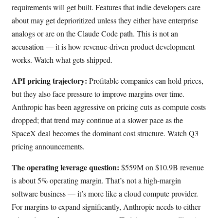
requirements will get built. Features that indie developers care
about may get deprioritized unless they either have enterprise
analogs or are on the Claude Code path. This is not an
accusation — it is how revenue-driven product development
works. Watch what gets shipped.
API pricing trajectory:
Profitable companies can hold prices,
but they also face pressure to improve margins over time.
Anthropic has been aggressive on pricing cuts as compute costs
dropped; that trend may continue at a slower pace as the
SpaceX deal becomes the dominant cost structure. Watch Q3
pricing announcements.
The operating leverage question:
$559M on $10.9B revenue
is about 5% operating margin. That’s not a high-margin
software business — it’s more like a cloud compute provider.
For margins to expand significantly, Anthropic needs to either