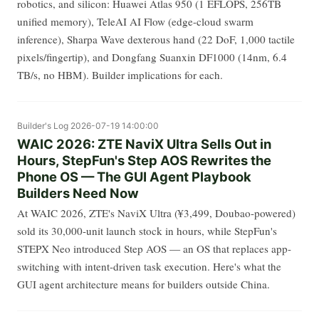
robotics, and silicon: Huawei Atlas 950 (1 EFLOPS, 256TB
unified memory), TeleAI AI Flow (edge-cloud swarm
inference), Sharpa Wave dexterous hand (22 DoF, 1,000 tactile
pixels/fingertip), and Dongfang Suanxin DF1000 (14nm, 6.4
TB/s, no HBM). Builder implications for each.
Builder's Log
2026-07-19 14:00:00
WAIC 2026: ZTE NaviX Ultra Sells Out in
Hours, StepFun's Step AOS Rewrites the
Phone OS — The GUI Agent Playbook
Builders Need Now
At WAIC 2026, ZTE's NaviX Ultra (¥3,499, Doubao-powered)
sold its 30,000-unit launch stock in hours, while StepFun's
STEPX Neo introduced Step AOS — an OS that replaces app-
switching with intent-driven task execution. Here's what the
GUI agent architecture means for builders outside China.