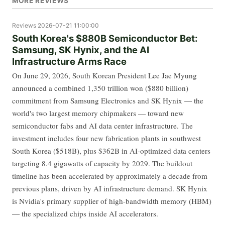
MORE REVIEWS
Reviews
2026-07-21 11:00:00
South Korea's $880B Semiconductor Bet:
Samsung, SK Hynix, and the AI
Infrastructure Arms Race
On June 29, 2026, South Korean President Lee Jae Myung
announced a combined 1,350 trillion won ($880 billion)
commitment from Samsung Electronics and SK Hynix — the
world's two largest memory chipmakers — toward new
semiconductor fabs and AI data center infrastructure. The
investment includes four new fabrication plants in southwest
South Korea ($518B), plus $362B in AI-optimized data centers
targeting 8.4 gigawatts of capacity by 2029. The buildout
timeline has been accelerated by approximately a decade from
previous plans, driven by AI infrastructure demand. SK Hynix
is Nvidia's primary supplier of high-bandwidth memory (HBM)
— the specialized chips inside AI accelerators.