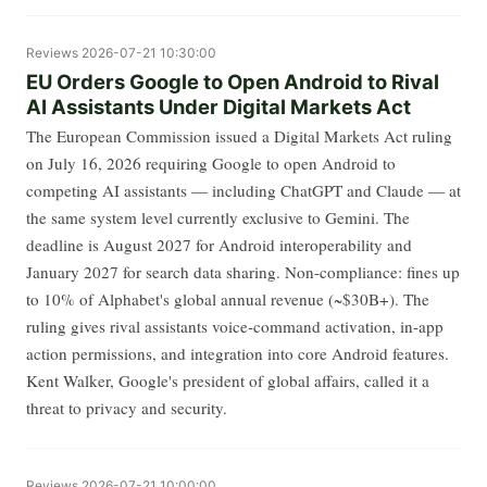
Reviews
2026-07-21 10:30:00
EU Orders Google to Open Android to Rival
AI Assistants Under Digital Markets Act
The European Commission issued a Digital Markets Act ruling
on July 16, 2026 requiring Google to open Android to
competing AI assistants — including ChatGPT and Claude — at
the same system level currently exclusive to Gemini. The
deadline is August 2027 for Android interoperability and
January 2027 for search data sharing. Non-compliance: fines up
to 10% of Alphabet's global annual revenue (~$30B+). The
ruling gives rival assistants voice-command activation, in-app
action permissions, and integration into core Android features.
Kent Walker, Google's president of global affairs, called it a
threat to privacy and security.
Reviews
2026-07-21 10:00:00