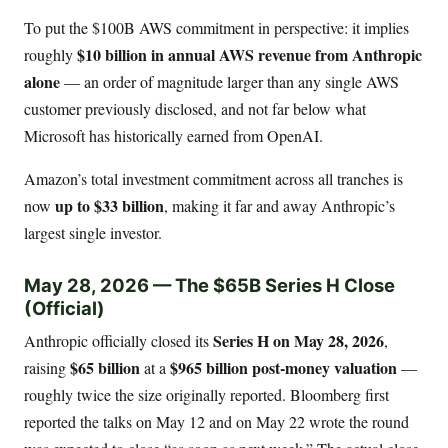
To put the $100B AWS commitment in perspective: it implies
$10 billion in annual AWS revenue from Anthropic
roughly
alone
— an order of magnitude larger than any single AWS
customer previously disclosed, and not far below what
Microsoft has historically earned from OpenAI.
Amazon’s total investment commitment across all tranches is
up to $33 billion
now
, making it far and away Anthropic’s
largest single investor.
May 28, 2026 — The $65B Series H Close
(Official)
Series H on May 28, 2026
Anthropic officially closed its
,
$65 billion
$965 billion post-money valuation
raising
at a
—
roughly twice the size originally reported. Bloomberg first
reported the talks on May 12 and on May 22 wrote the round