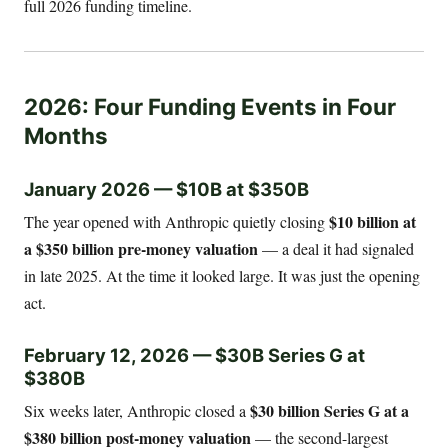
full 2026 funding timeline.
2026: Four Funding Events in Four
Months
January 2026 — $10B at $350B
$10 billion at
The year opened with Anthropic quietly closing
a $350 billion pre-money valuation
— a deal it had signaled
in late 2025. At the time it looked large. It was just the opening
act.
February 12, 2026 — $30B Series G at
$380B
$30 billion Series G at a
Six weeks later, Anthropic closed a
$380 billion post-money valuation
— the second-largest