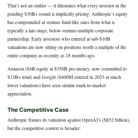
That’s not an outlier — it illustrates what every investor in the
pending $30B+ round is implicitly pricing: Anthropic’s equity
has compounded at venture fund-like rates from what is
typically a late-stage, below-venture-multiple corporate
partnership. Early investors who entered at sub-$10B
valuations are now sitting on positions worth a multiple of the
entire company as recently as 18 months ago.
Amazon ($4B equity at $350B pre-money, now committed to
$33B+ total) and Google ($400M entered in 2023 at much
lower valuations) have seen similar mark-to-market
appreciation.
The Competitive Case
Anthropic frames its valuation against OpenAI’s ($852 billion),
but the competitive context is broader: