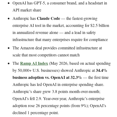
OpenAI has GPT-5, a consumer brand, and a headstart in
API market share
Claude Code
Anthropic has
— the fastest-growing
enterprise AI tool in the market, accounting for $2.5 billion
in annualized revenue alone — and a lead in safety
infrastructure that many enterprises require for compliance
The Amazon deal provides committed infrastructure at
scale that most competitors cannot match
Ramp AI Index
The
(May 2026, based on actual spending
34.4%
by 50,000+ U.S. businesses) showed Anthropic at
business adoption vs. OpenAI at 32.3%
— the first time
Anthropic has led OpenAI in enterprise spending share.
Anthropic’s share grew 3.8 points month-over-month;
OpenAI’s fell 2.9. Year-over-year, Anthropic’s enterprise
adoption rose 26 percentage points (from 9%); OpenAI’s
declined 1 percentage point.