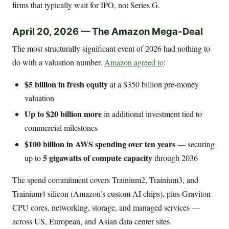
firms that typically wait for IPO, not Series G.
April 20, 2026 — The Amazon Mega-Deal
The most structurally significant event of 2026 had nothing to
do with a valuation number.
Amazon agreed to
:
$5 billion in fresh equity
at a $350 billion pre-money
valuation
Up to $20 billion more
in additional investment tied to
commercial milestones
$100 billion in AWS spending over ten years
— securing
5 gigawatts of compute capacity
up to
through 2036
The spend commitment covers Trainium2, Trainium3, and
Trainium4 silicon (Amazon’s custom AI chips), plus Graviton
CPU cores, networking, storage, and managed services —
across US, European, and Asian data center sites.