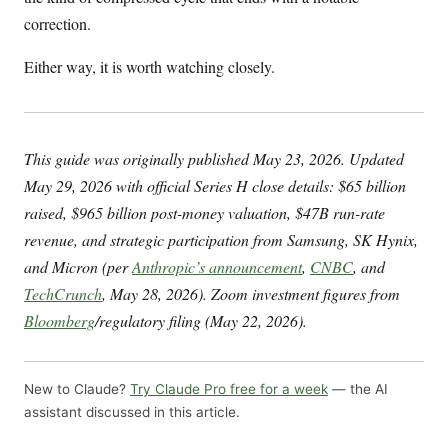
correction.
Either way, it is worth watching closely.
This guide was originally published May 23, 2026. Updated
May 29, 2026 with official Series H close details: $65 billion
raised, $965 billion post-money valuation, $47B run-rate
revenue, and strategic participation from Samsung, SK Hynix,
and Micron (per
Anthropic’s announcement
,
CNBC
, and
TechCrunch
, May 28, 2026). Zoom investment figures from
Bloomberg
/regulatory filing (May 22, 2026).
New to Claude?
Try Claude Pro free for a week
— the AI
assistant discussed in this article.