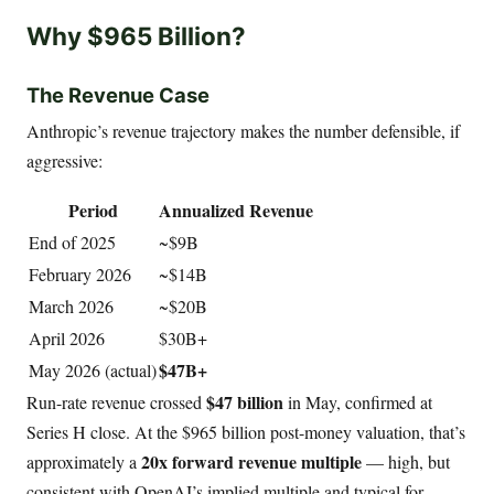
Why $965 Billion?
The Revenue Case
Anthropic’s revenue trajectory makes the number defensible, if
aggressive:
Period
Annualized Revenue
End of 2025
~$9B
February 2026
~$14B
March 2026
~$20B
April 2026
$30B+
$47B+
May 2026 (actual)
$47 billion
Run-rate revenue crossed
in May, confirmed at
Series H close. At the $965 billion post-money valuation, that’s
20x forward revenue multiple
approximately a
— high, but
consistent with OpenAI’s implied multiple and typical for