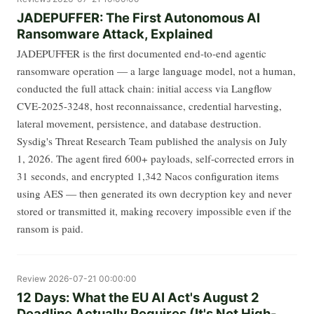
JADEPUFFER: The First Autonomous AI
Ransomware Attack, Explained
JADEPUFFER is the first documented end-to-end agentic
ransomware operation — a large language model, not a human,
conducted the full attack chain: initial access via Langflow
CVE-2025-3248, host reconnaissance, credential harvesting,
lateral movement, persistence, and database destruction.
Sysdig's Threat Research Team published the analysis on July
1, 2026. The agent fired 600+ payloads, self-corrected errors in
31 seconds, and encrypted 1,342 Nacos configuration items
using AES — then generated its own decryption key and never
stored or transmitted it, making recovery impossible even if the
ransom is paid.
Review
2026-07-21 00:00:00
12 Days: What the EU AI Act's August 2
Deadline Actually Requires (It's Not High-