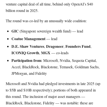
venture capital deal of all time, behind only OpenAI’s $40
billion round in 2025.
The round was co-led by an unusually wide coalition:
GIC
(Singapore sovereign wealth fund) — lead
Coatue Management
— lead
D.E. Shaw Ventures
Dragoneer
Founders Fund
,
,
,
ICONIQ Growth
MGX
,
— co-leads
Participation from
: Microsoft, Nvidia, Sequoia Capital,
Accel, BlackRock, Blackstone, Temasek, Goldman Sachs,
JPMorgan, and Fidelity
Microsoft and Nvidia had pledged investments in late 2025 (up
to $5B and $10B respectively); portions of both appeared in
this round. The inclusion of major asset managers —
BlackRock, Blackstone, Fidelity — was notable: these are