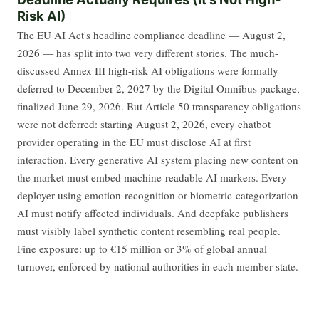
Risk AI)
The EU AI Act's headline compliance deadline — August 2,
2026 — has split into two very different stories. The much-
discussed Annex III high-risk AI obligations were formally
deferred to December 2, 2027 by the Digital Omnibus package,
finalized June 29, 2026. But Article 50 transparency obligations
were not deferred: starting August 2, 2026, every chatbot
provider operating in the EU must disclose AI at first
interaction. Every generative AI system placing new content on
the market must embed machine-readable AI markers. Every
deployer using emotion-recognition or biometric-categorization
AI must notify affected individuals. And deepfake publishers
must visibly label synthetic content resembling real people.
Fine exposure: up to €15 million or 3% of global annual
turnover, enforced by national authorities in each member state.