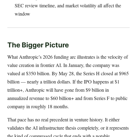
SEC review timeline, and market volatility all affect the
window
The Bigger Picture
What Anthropic’s 2026 funding arc illustrates is the velocity of
value creation in frontier AI. In January, the company was
valued at $350 billion. By May 28, the Series H closed at $965
billion — nearly a trillion dollars. If the IPO happens at $1
trillion+, Anthropic will have gone from $9 billion in
annualized revenue to $60 billion+ and from Series F to public
company in roughly 18 months.
That pace has no real precedent in venture history. It either
validates the AI infrastructure thesis completely, or it represents
the kind of compressed cycle that ends with a notable