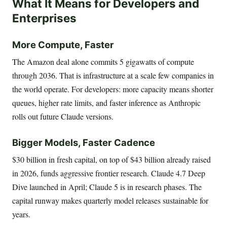
What It Means for Developers and
Enterprises
More Compute, Faster
The Amazon deal alone commits 5 gigawatts of compute
through 2036. That is infrastructure at a scale few companies in
the world operate. For developers: more capacity means shorter
queues, higher rate limits, and faster inference as Anthropic
rolls out future Claude versions.
Bigger Models, Faster Cadence
$30 billion in fresh capital, on top of $43 billion already raised
in 2026, funds aggressive frontier research. Claude 4.7 Deep
Dive launched in April; Claude 5 is in research phases. The
capital runway makes quarterly model releases sustainable for
years.