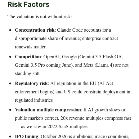
Risk Factors
The valuation is not without risk:
Concentration risk
: Claude Code accounts for a
disproportionate share of revenue; enterprise contract
renewals matter
Competition
: OpenAI, Google (Gemini 3.5 Flash GA,
Gemini 3.5 Pro coming June), and Meta (Llama 4) are not
standing still
Regulatory risk
: AI regulation in the EU (AI Act
enforcement begins) and US could constrain deployment in
regulated industries
Valuation multiple compression
: If AI growth slows or
public markets correct, 20x revenue multiples compress fast
— as we saw in 2022 SaaS multiples
IPO timing
: October 2026 is ambitious; macro conditions,