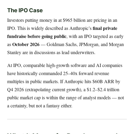
The IPO Case
Investors putting money in at $965 billion are pricing in an
final private
IPO. This is widely described as Anthropic’s
fundraise before going public
, with an IPO targeted as early
October 2026
as
— Goldman Sachs, JPMorgan, and Morgan
Stanley are in discussions as lead underwriters.
At IPO, comparable high-growth software and AI companies
have historically commanded 25–40x forward revenue
multiples in public markets. If Anthropic hits $60B ARR by
Q4 2026 (extrapolating current growth), a $1.2–$2.4 trillion
public market cap is within the range of analyst models — not
a certainty, but not a fantasy either.