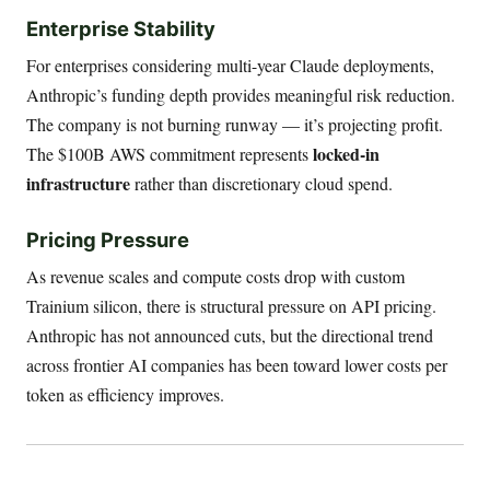
Enterprise Stability
For enterprises considering multi-year Claude deployments,
Anthropic’s funding depth provides meaningful risk reduction.
The company is not burning runway — it’s projecting profit.
locked-in
The $100B AWS commitment represents
infrastructure
rather than discretionary cloud spend.
Pricing Pressure
As revenue scales and compute costs drop with custom
Trainium silicon, there is structural pressure on API pricing.
Anthropic has not announced cuts, but the directional trend
across frontier AI companies has been toward lower costs per
token as efficiency improves.