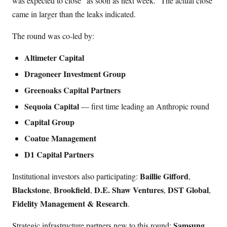
was expected to close “as soon as next week.” The actual close
came in larger than the leaks indicated.
The round was co-led by:
Altimeter Capital
Dragoneer Investment Group
Greenoaks Capital Partners
Sequoia Capital
— first time leading an Anthropic round
Capital Group
Coatue Management
D1 Capital Partners
Baillie Gifford
Institutional investors also participating:
,
Blackstone
Brookfield
D.E. Shaw Ventures
DST Global
,
,
,
,
Fidelity Management & Research
.
Samsung
Strategic infrastructure partners new to this round:
,