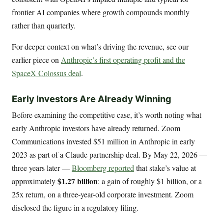
frontier AI companies where growth compounds monthly
rather than quarterly.
For deeper context on what’s driving the revenue, see our
earlier piece on
Anthropic’s first operating profit and the
SpaceX Colossus deal
.
Early Investors Are Already Winning
Before examining the competitive case, it’s worth noting what
early Anthropic investors have already returned. Zoom
Communications invested $51 million in Anthropic in early
2023 as part of a Claude partnership deal. By May 22, 2026 —
three years later —
Bloomberg reported
that stake’s value at
$1.27 billion
approximately
: a gain of roughly $1 billion, or a
25x return, on a three-year-old corporate investment. Zoom
disclosed the figure in a regulatory filing.