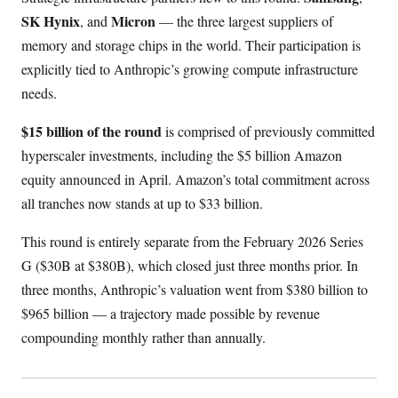
SK Hynix
Micron
, and
— the three largest suppliers of
memory and storage chips in the world. Their participation is
explicitly tied to Anthropic’s growing compute infrastructure
needs.
$15 billion of the round
is comprised of previously committed
hyperscaler investments, including the $5 billion Amazon
equity announced in April. Amazon’s total commitment across
all tranches now stands at up to $33 billion.
This round is entirely separate from the February 2026 Series
G ($30B at $380B), which closed just three months prior. In
three months, Anthropic’s valuation went from $380 billion to
$965 billion — a trajectory made possible by revenue
compounding monthly rather than annually.