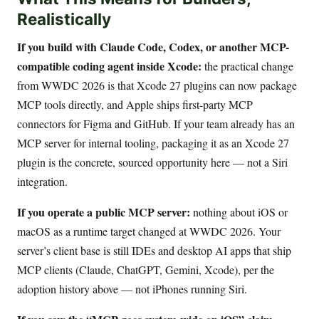
Realistically
If you build with Claude Code, Codex, or another MCP-
compatible coding agent inside Xcode:
the practical change
from WWDC 2026 is that Xcode 27 plugins can now package
MCP tools directly, and Apple ships first-party MCP
connectors for Figma and GitHub. If your team already has an
MCP server for internal tooling, packaging it as an Xcode 27
plugin is the concrete, sourced opportunity here — not a Siri
integration.
If you operate a public MCP server:
nothing about iOS or
macOS as a runtime target changed at WWDC 2026. Your
server’s client base is still IDEs and desktop AI apps that ship
MCP clients (Claude, ChatGPT, Gemini, Xcode), per the
adoption history above — not iPhones running Siri.