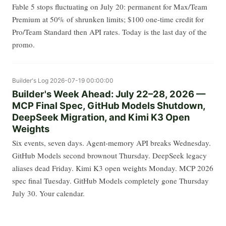
Fable 5 stops fluctuating on July 20: permanent for Max/Team
Premium at 50% of shrunken limits; $100 one-time credit for
Pro/Team Standard then API rates. Today is the last day of the
promo.
Builder's Log
2026-07-19 00:00:00
Builder's Week Ahead: July 22–28, 2026 —
MCP Final Spec, GitHub Models Shutdown,
DeepSeek Migration, and Kimi K3 Open
Weights
Six events, seven days. Agent-memory API breaks Wednesday.
GitHub Models second brownout Thursday. DeepSeek legacy
aliases dead Friday. Kimi K3 open weights Monday. MCP 2026
spec final Tuesday. GitHub Models completely gone Thursday
July 30. Your calendar.