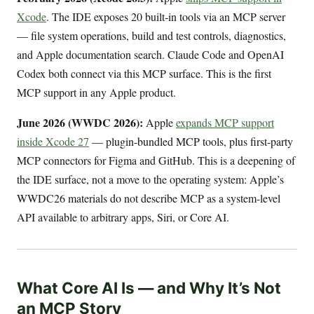
Xcode
. The IDE exposes 20 built-in tools via an MCP server
— file system operations, build and test controls, diagnostics,
and Apple documentation search. Claude Code and OpenAI
Codex both connect via this MCP surface. This is the first
MCP support in any Apple product.
June 2026 (WWDC 2026):
Apple
expands MCP support
inside Xcode 27
— plugin-bundled MCP tools, plus first-party
MCP connectors for Figma and GitHub. This is a deepening of
the IDE surface, not a move to the operating system: Apple’s
WWDC26 materials do not describe MCP as a system-level
API available to arbitrary apps, Siri, or Core AI.
What Core AI Is — and Why It’s Not
an MCP Story