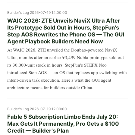
Builder's Log
2026-07-19 14:00:00
WAIC 2026: ZTE Unveils NaviX Ultra After
Its Prototype Sold Out in Hours, StepFun's
Step AOS Rewrites the Phone OS — The GUI
Agent Playbook Builders Need Now
At WAIC 2026, ZTE unveiled the Doubao-powered NaviX
Ultra, months after an earlier ¥3,499 Nubia prototype sold out
its 30,000-unit stock in hours. StepFun's STEPX Neo
introduced Step AOS — an OS that replaces app-switching with
intent-driven task execution. Here's what the GUI agent
architecture means for builders outside China.
Builder's Log
2026-07-19 12:00:00
Fable 5 Subscription Limbo Ends July 20:
Max Gets It Permanently, Pro Gets a $100
Credit — Builder's Plan