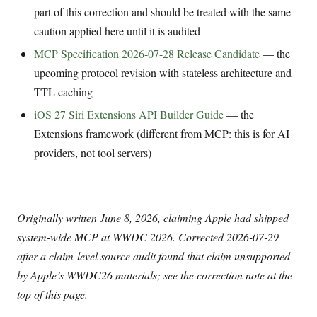
part of this correction and should be treated with the same
caution applied here until it is audited
MCP Specification 2026-07-28 Release Candidate
— the
upcoming protocol revision with stateless architecture and
TTL caching
iOS 27 Siri Extensions API Builder Guide
— the
Extensions framework (different from MCP: this is for AI
providers, not tool servers)
Originally written June 8, 2026, claiming Apple had shipped
system-wide MCP at WWDC 2026. Corrected 2026-07-29
after a claim-level source audit found that claim unsupported
by Apple’s WWDC26 materials; see the correction note at the
top of this page.