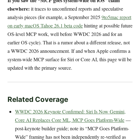
If you saw the “MCP goes system-wide on iOS” claim
elsewhere:
it traces to unconfirmed reports and speculative
analysis pieces (for example, a September 2025
9to5mac report
on early macOS Tahoe 26.1 beta code
hinting at possible future
OS-level MCP work, well before WWDC 2026 and for an
earlier OS cycle). That is a rumor about a different release, not
a WWDC 2026 announcement. If and when Apple confirms a
system-wide MCP surface for Siri or Core AI, this page will be
updated with the primary source.
Related Coverage
WWDC 2026 Keynote Confirmed: Siri Is Now Gemini,
Core AI Replaces Core ML, MCP Goes Platform-Wide
—
post-keynote builder guide; note its “MCP Goes Platform-
Wide” framing has not been independently re-verified as