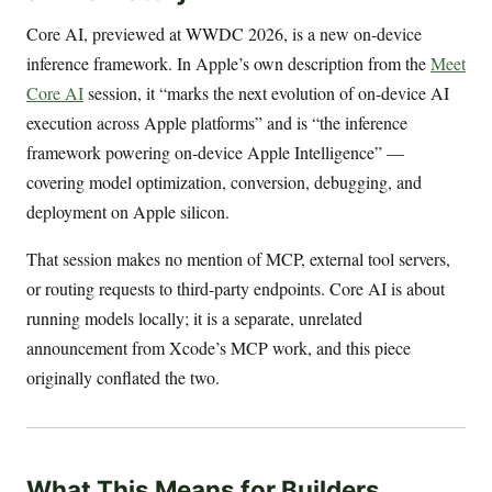
Core AI, previewed at WWDC 2026, is a new on-device
inference framework. In Apple’s own description from the
Meet
Core AI
session, it “marks the next evolution of on-device AI
execution across Apple platforms” and is “the inference
framework powering on-device Apple Intelligence” —
covering model optimization, conversion, debugging, and
deployment on Apple silicon.
That session makes no mention of MCP, external tool servers,
or routing requests to third-party endpoints. Core AI is about
running models locally; it is a separate, unrelated
announcement from Xcode’s MCP work, and this piece
originally conflated the two.
What This Means for Builders,