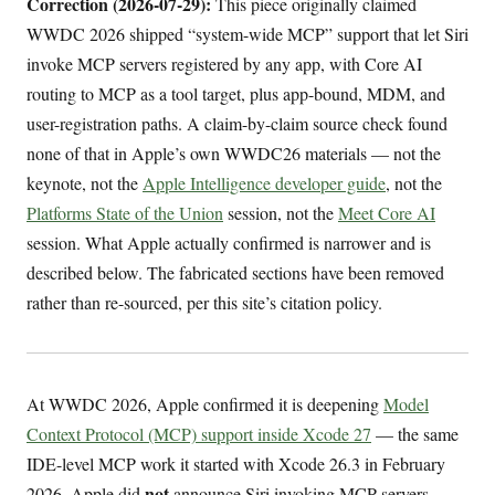
Correction (2026-07-29):
This piece originally claimed
WWDC 2026 shipped “system-wide MCP” support that let Siri
invoke MCP servers registered by any app, with Core AI
routing to MCP as a tool target, plus app-bound, MDM, and
user-registration paths. A claim-by-claim source check found
none of that in Apple’s own WWDC26 materials — not the
keynote, not the
Apple Intelligence developer guide
, not the
Platforms State of the Union
session, not the
Meet Core AI
session. What Apple actually confirmed is narrower and is
described below. The fabricated sections have been removed
rather than re-sourced, per this site’s citation policy.
At WWDC 2026, Apple confirmed it is deepening
Model
Context Protocol (MCP) support inside Xcode 27
— the same
IDE-level MCP work it started with Xcode 26.3 in February
not
2026. Apple did
announce Siri invoking MCP servers,