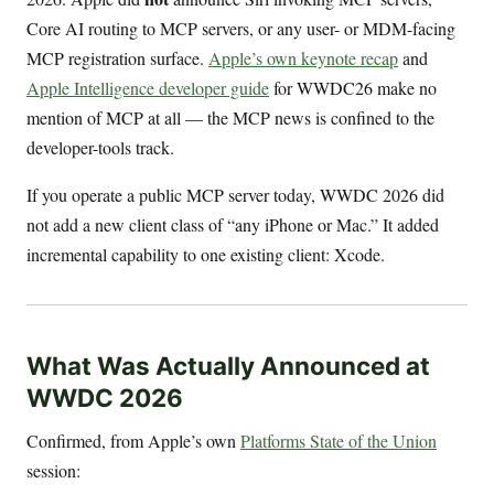
Core AI routing to MCP servers, or any user- or MDM-facing
MCP registration surface.
Apple’s own keynote recap
and
Apple Intelligence developer guide
for WWDC26 make no
mention of MCP at all — the MCP news is confined to the
developer-tools track.
If you operate a public MCP server today, WWDC 2026 did
not add a new client class of “any iPhone or Mac.” It added
incremental capability to one existing client: Xcode.
What Was Actually Announced at
WWDC 2026
Confirmed, from Apple’s own
Platforms State of the Union
session: