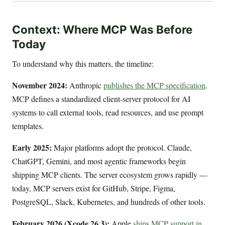
Context: Where MCP Was Before
Today
To understand why this matters, the timeline:
November 2024:
Anthropic
publishes the MCP specification
.
MCP defines a standardized client-server protocol for AI
systems to call external tools, read resources, and use prompt
templates.
Early 2025:
Major platforms adopt the protocol. Claude,
ChatGPT, Gemini, and most agentic frameworks begin
shipping MCP clients. The server ecosystem grows rapidly —
today, MCP servers exist for GitHub, Stripe, Figma,
PostgreSQL, Slack, Kubernetes, and hundreds of other tools.
February 2026 (Xcode 26.3):
Apple
ships MCP support in