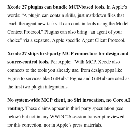
Xcode 27 plugins can bundle MCP-based tools.
In Apple’s
words: “A plugin can contain skills, just markdown files that
teach the agent new tasks. It can contain tools using the Model
Context Protocol.” Plugins can also bring “an agent of your
choice” via a separate, Apple-specific Agent Client Protocol.
Xcode 27 ships first-party MCP connectors for design and
source-control tools.
Per Apple: “With MCP, Xcode also
connects to the tools you already use, from design apps like
Figma to services like GitHub.” Figma and GitHub are cited as
the first two plugin integrations.
No system-wide MCP client, no Siri invocation, no Core AI
routing.
These claims appear in third-party speculation (see
below) but not in any WWDC26 session transcript reviewed
for this correction, nor in Apple’s press materials.