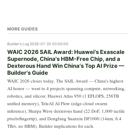
MORE GUIDES
Builder's Log
2026-07-20 00:00:00
WAIC 2026 SAIL Award: Huawei's Exascale
Supernode, China's HBM-Free Chip, and a
Dexterous Hand Win China's Top AI Prize —
Builder's Guide
WAIC 2026 closes today. The SAIL Award — China's highest
AI honor — went to 4 projects spanning compute, networking,
robotics, and silicon: Huawei Atlas 950 (1 EFLOPS, 256TB
unified memory), TeleAI AI Flow (edge-cloud swarm
inference), Sharpa Wave dexterous hand (22 DoF, 1,000 tactile
pixels/fingertip), and Dongfang Suanxin DF1000 (14nm, 6.4
TB/s, no HBM). Builder implications for each.