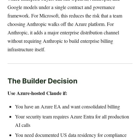
Google models under a single contract and governance
framework. For Microsoft, this reduces the risk that a team
choosing Anthropic walks off the Azure platform. For
Anthropic, it adds a major enterprise distribution channel
without requiring Anthropic to build enterprise billing
infrastructure itself.
The Builder Decision
Use Azure-hosted Claude if:
You have an Azure EA and want consolidated billing
Your security team requires Azure Entra for all production
AI calls
You need documented US data residency for compliance