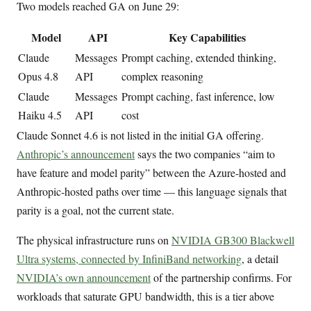
Two models reached GA on June 29:
Model
API
Key Capabilities
Claude
Messages
Prompt caching, extended thinking,
Opus 4.8
API
complex reasoning
Claude
Messages
Prompt caching, fast inference, low
Haiku 4.5
API
cost
Claude Sonnet 4.6 is not listed in the initial GA offering.
Anthropic’s announcement
says the two companies “aim to
have feature and model parity” between the Azure-hosted and
Anthropic-hosted paths over time — this language signals that
parity is a goal, not the current state.
The physical infrastructure runs on
NVIDIA GB300 Blackwell
Ultra systems, connected by InfiniBand networking
, a detail
NVIDIA’s own announcement
of the partnership confirms. For
workloads that saturate GPU bandwidth, this is a tier above