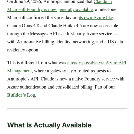
On June 29, 2026, Anthropic announced that
Claude in
Microsoft Foundry is now generally available
, a milestone
Microsoft confirmed the same day on
its own Azure blog
.
Claude Opus 4.8 and Claude Haiku 4.5 are now accessible
through the Messages API as a first-party Azure service —
with Azure-native billing, identity, networking, and a US data
residency option.
This is different from what was
already possible via Azure API
Management
, where a gateway layer routed requests to
Anthropic’s API. Claude is now a native Foundry service with
Azure authentication and consolidated billing. Part of our
Builder’s Log
.
What Is Actually Available