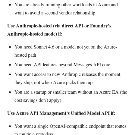
You are already running other workloads in Azure and
want to avoid a second vendor relationship
Use Anthropic-hosted (via direct API or Foundry’s
Anthropic-hosted mode) if:
You need Sonnet 4.6 or a model not yet on the Azure-
hosted path
You need API features beyond Messages API core
You want access to new Anthropic releases the moment
they ship, not when Azure picks them up
You are a startup or smaller team without an Azure EA (the
cost savings don’t apply)
Use Azure API Management’s Unified Model API if:
You want a single OpenAI-compatible endpoint that routes
to multiple providers