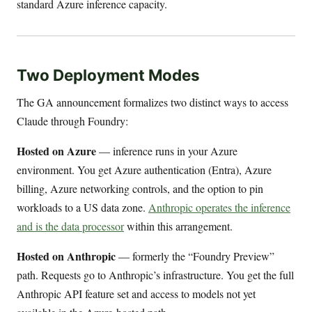
standard Azure inference capacity.
Two Deployment Modes
The GA announcement formalizes two distinct ways to access
Claude through Foundry:
Hosted on Azure
— inference runs in your Azure
environment. You get Azure authentication (Entra), Azure
billing, Azure networking controls, and the option to pin
workloads to a US data zone.
Anthropic operates the inference
and is the data processor
within this arrangement.
Hosted on Anthropic
— formerly the “Foundry Preview”
path. Requests go to Anthropic’s infrastructure. You get the full
Anthropic API feature set and access to models not yet