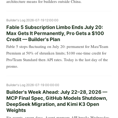
architecture means for builders outside China.
Builder's Log
2026-07-19 12:00:00
Fable 5 Subscription Limbo Ends July 20:
Max Gets It Permanently, Pro Gets a $100
Credit — Builder's Plan
Fable 5 stops fluctuating on July 20: permanent for Max/Team
Premium at 50% of shrunken limits; $100 one-time credit for
Pro/Team Standard then API rates. Today is the last day of the
promo.
Builder's Log
2026-07-19 00:00:00
Builder's Week Ahead: July 22–28, 2026 —
MCP Final Spec, GitHub Models Shutdown,
DeepSeek Migration, and Kimi K3 Open
Weights
Six events, seven days. Agent-memory API breaks Wednesday.