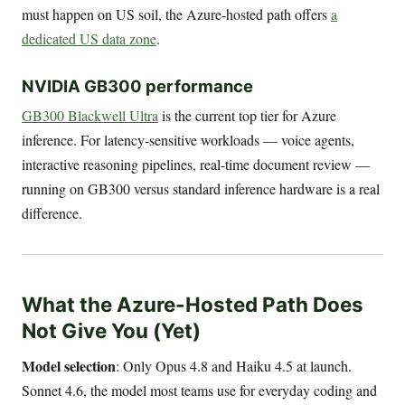
must happen on US soil, the Azure-hosted path offers
a
dedicated US data zone
.
NVIDIA GB300 performance
GB300 Blackwell Ultra
is the current top tier for Azure
inference. For latency-sensitive workloads — voice agents,
interactive reasoning pipelines, real-time document review —
running on GB300 versus standard inference hardware is a real
difference.
What the Azure-Hosted Path Does
Not Give You (Yet)
Model selection
: Only Opus 4.8 and Haiku 4.5 at launch.
Sonnet 4.6, the model most teams use for everyday coding and