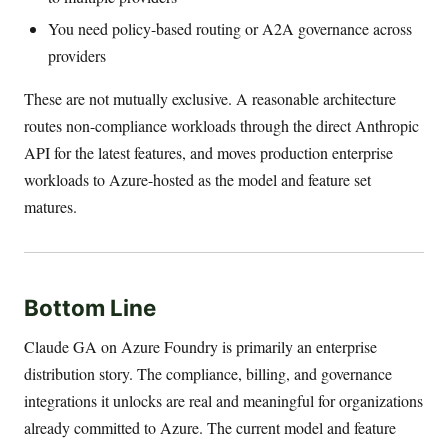
You need policy-based routing or A2A governance across
providers
These are not mutually exclusive. A reasonable architecture
routes non-compliance workloads through the direct Anthropic
API for the latest features, and moves production enterprise
workloads to Azure-hosted as the model and feature set
matures.
Bottom Line
Claude GA on Azure Foundry is primarily an enterprise
distribution story. The compliance, billing, and governance
integrations it unlocks are real and meaningful for organizations
already committed to Azure. The current model and feature