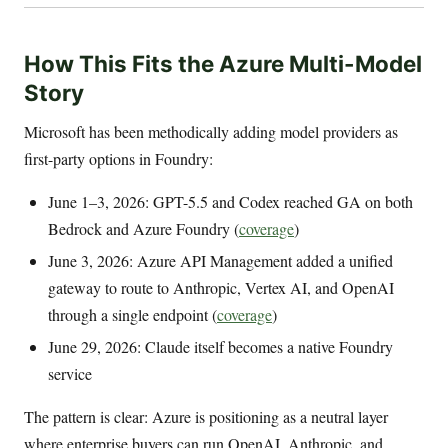
How This Fits the Azure Multi-Model
Story
Microsoft has been methodically adding model providers as
first-party options in Foundry:
June 1–3, 2026: GPT-5.5 and Codex reached GA on both
Bedrock and Azure Foundry (
coverage
)
June 3, 2026: Azure API Management added a unified
gateway to route to Anthropic, Vertex AI, and OpenAI
through a single endpoint (
coverage
)
June 29, 2026: Claude itself becomes a native Foundry
service
The pattern is clear: Azure is positioning as a neutral layer
where enterprise buyers can run OpenAI, Anthropic, and