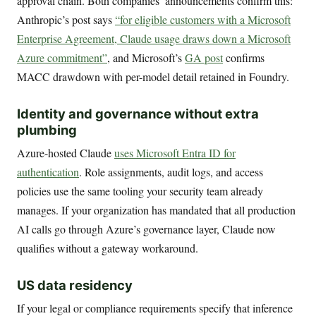
approval chain. Both companies’ announcements confirm this:
Anthropic’s post says
“for eligible customers with a Microsoft
Enterprise Agreement, Claude usage draws down a Microsoft
Azure commitment”
, and Microsoft’s
GA post
confirms
MACC drawdown with per-model detail retained in Foundry.
Identity and governance without extra
plumbing
Azure-hosted Claude
uses Microsoft Entra ID for
authentication
. Role assignments, audit logs, and access
policies use the same tooling your security team already
manages. If your organization has mandated that all production
AI calls go through Azure’s governance layer, Claude now
qualifies without a gateway workaround.
US data residency
If your legal or compliance requirements specify that inference