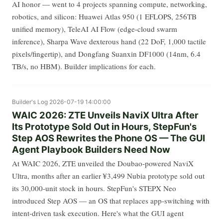
AI honor — went to 4 projects spanning compute, networking,
robotics, and silicon: Huawei Atlas 950 (1 EFLOPS, 256TB
unified memory), TeleAI AI Flow (edge-cloud swarm
inference), Sharpa Wave dexterous hand (22 DoF, 1,000 tactile
pixels/fingertip), and Dongfang Suanxin DF1000 (14nm, 6.4
TB/s, no HBM). Builder implications for each.
Builder's Log
2026-07-19 14:00:00
WAIC 2026: ZTE Unveils NaviX Ultra After
Its Prototype Sold Out in Hours, StepFun's
Step AOS Rewrites the Phone OS — The GUI
Agent Playbook Builders Need Now
At WAIC 2026, ZTE unveiled the Doubao-powered NaviX
Ultra, months after an earlier ¥3,499 Nubia prototype sold out
its 30,000-unit stock in hours. StepFun's STEPX Neo
introduced Step AOS — an OS that replaces app-switching with
intent-driven task execution. Here's what the GUI agent