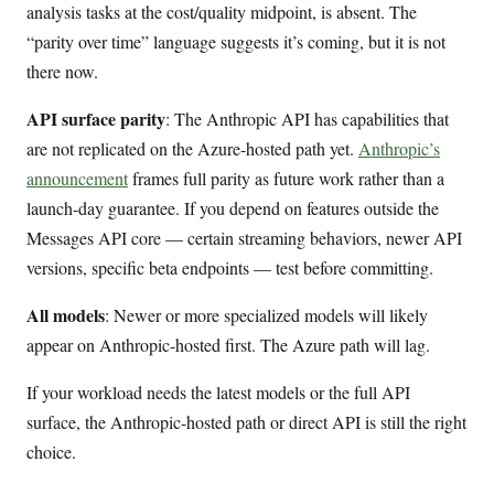
analysis tasks at the cost/quality midpoint, is absent. The
“parity over time” language suggests it’s coming, but it is not
there now.
API surface parity
: The Anthropic API has capabilities that
are not replicated on the Azure-hosted path yet.
Anthropic’s
announcement
frames full parity as future work rather than a
launch-day guarantee. If you depend on features outside the
Messages API core — certain streaming behaviors, newer API
versions, specific beta endpoints — test before committing.
All models
: Newer or more specialized models will likely
appear on Anthropic-hosted first. The Azure path will lag.
If your workload needs the latest models or the full API
surface, the Anthropic-hosted path or direct API is still the right
choice.