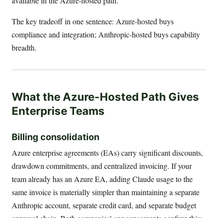
available in the Azure-hosted path.
The key tradeoff in one sentence: Azure-hosted buys
compliance and integration; Anthropic-hosted buys capability
breadth.
What the Azure-Hosted Path Gives
Enterprise Teams
Billing consolidation
Azure enterprise agreements (EAs) carry significant discounts,
drawdown commitments, and centralized invoicing. If your
team already has an Azure EA, adding Claude usage to the
same invoice is materially simpler than maintaining a separate
Anthropic account, separate credit card, and separate budget