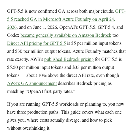
GPT-5.5 is now confirmed GA across both major clouds.
GPT-
5.5 reached GA in Microsoft Azure Foundry on April 24,
2026
, and on June 1, 2026, OpenAI’s GPT-5.5, GPT-5.4, and
Codex
became generally available on Amazon Bedrock
too.
Direct-API pricing for GPT-5.5
is $5 per million input tokens
and $30 per million output tokens. Azure Foundry matches that
rate exactly. AWS’s
published Bedrock pricing
for GPT-5.5 is
$5.50 per million input tokens and $33 per million output
tokens — about 10% above the direct API rate, even though
AWS’s GA announcement
describes Bedrock pricing as
matching “OpenAI first-party rates.”
If you are running GPT-5.5 workloads or planning to, you now
have three production paths. This guide covers what each one
gives you, where costs actually diverge, and how to pick
without overthinking it.