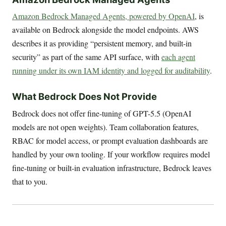
Amazon Bedrock Managed Agents, powered by OpenAI
, is
available on Bedrock alongside the model endpoints. AWS
describes it as providing “persistent memory, and built-in
security” as part of the same API surface, with
each agent
running under its own IAM identity and logged for auditability
.
What Bedrock Does Not Provide
Bedrock does not offer fine-tuning of GPT-5.5 (OpenAI
models are not open weights). Team collaboration features,
RBAC for model access, or prompt evaluation dashboards are
handled by your own tooling. If your workflow requires model
fine-tuning or built-in evaluation infrastructure, Bedrock leaves
that to you.