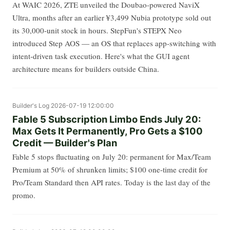
At WAIC 2026, ZTE unveiled the Doubao-powered NaviX
Ultra, months after an earlier ¥3,499 Nubia prototype sold out
its 30,000-unit stock in hours. StepFun's STEPX Neo
introduced Step AOS — an OS that replaces app-switching with
intent-driven task execution. Here's what the GUI agent
architecture means for builders outside China.
Builder's Log
2026-07-19 12:00:00
Fable 5 Subscription Limbo Ends July 20:
Max Gets It Permanently, Pro Gets a $100
Credit — Builder's Plan
Fable 5 stops fluctuating on July 20: permanent for Max/Team
Premium at 50% of shrunken limits; $100 one-time credit for
Pro/Team Standard then API rates. Today is the last day of the
promo.