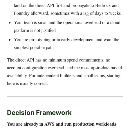
land on the direct API first and propagate to Bedrock and
Foundry afterward, sometimes with a lag of days to weeks
Your team is small and the operational overhead of a cloud
platform is not justified
You are prototyping or in early development and want the
simplest possible path
The direct API has no minimum spend commitments, no
account configuration overhead, and the most up-to-date model
availability. For independent builders and small teams, starting
here is usually correct.
Decision Framework
You are already in AWS and run production workloads