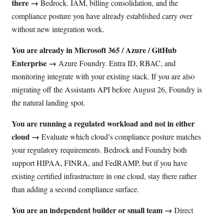
there →
Bedrock. IAM, billing consolidation, and the
compliance posture you have already established carry over
without new integration work.
You are already in Microsoft 365 / Azure / GitHub
Enterprise →
Azure Foundry. Entra ID, RBAC, and
monitoring integrate with your existing stack. If you are also
migrating off the Assistants API before August 26, Foundry is
the natural landing spot.
You are running a regulated workload and not in either
cloud →
Evaluate which cloud’s compliance posture matches
your regulatory requirements. Bedrock and Foundry both
support HIPAA, FINRA, and FedRAMP, but if you have
existing certified infrastructure in one cloud, stay there rather
than adding a second compliance surface.
You are an independent builder or small team →
Direct