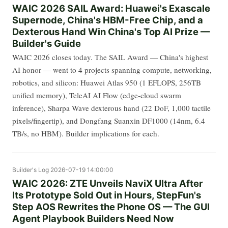
WAIC 2026 SAIL Award: Huawei's Exascale
Supernode, China's HBM-Free Chip, and a
Dexterous Hand Win China's Top AI Prize —
Builder's Guide
WAIC 2026 closes today. The SAIL Award — China's highest
AI honor — went to 4 projects spanning compute, networking,
robotics, and silicon: Huawei Atlas 950 (1 EFLOPS, 256TB
unified memory), TeleAI AI Flow (edge-cloud swarm
inference), Sharpa Wave dexterous hand (22 DoF, 1,000 tactile
pixels/fingertip), and Dongfang Suanxin DF1000 (14nm, 6.4
TB/s, no HBM). Builder implications for each.
Builder's Log
2026-07-19 14:00:00
WAIC 2026: ZTE Unveils NaviX Ultra After
Its Prototype Sold Out in Hours, StepFun's
Step AOS Rewrites the Phone OS — The GUI
Agent Playbook Builders Need Now