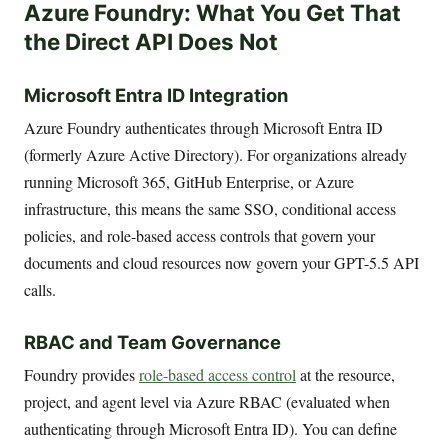
Azure Foundry: What You Get That
the Direct API Does Not
Microsoft Entra ID Integration
Azure Foundry authenticates through Microsoft Entra ID
(formerly Azure Active Directory). For organizations already
running Microsoft 365, GitHub Enterprise, or Azure
infrastructure, this means the same SSO, conditional access
policies, and role-based access controls that govern your
documents and cloud resources now govern your GPT-5.5 API
calls.
RBAC and Team Governance
Foundry provides
role-based access control
at the resource,
project, and agent level via Azure RBAC (evaluated when
authenticating through Microsoft Entra ID). You can define