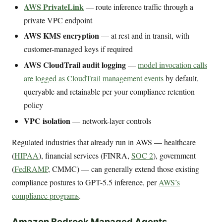
AWS PrivateLink
— route inference traffic through a
private VPC endpoint
AWS KMS encryption
— at rest and in transit, with
customer-managed keys if required
AWS CloudTrail audit logging
—
model invocation calls
are logged as CloudTrail management events
by default,
queryable and retainable per your compliance retention
policy
VPC isolation
— network-layer controls
Regulated industries that already run in AWS — healthcare
(
HIPAA
), financial services (FINRA,
SOC 2
), government
(
FedRAMP
, CMMC) — can generally extend those existing
compliance postures to GPT-5.5 inference, per
AWS’s
compliance programs
.
Amazon Bedrock Managed Agents