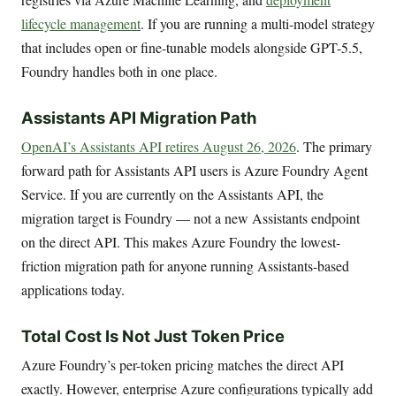
lifecycle management
. If you are running a multi-model strategy
that includes open or fine-tunable models alongside GPT-5.5,
Foundry handles both in one place.
Assistants API Migration Path
OpenAI’s Assistants API retires August 26, 2026
. The primary
forward path for Assistants API users is Azure Foundry Agent
Service. If you are currently on the Assistants API, the
migration target is Foundry — not a new Assistants endpoint
on the direct API. This makes Azure Foundry the lowest-
friction migration path for anyone running Assistants-based
applications today.
Total Cost Is Not Just Token Price
Azure Foundry’s per-token pricing matches the direct API
exactly. However, enterprise Azure configurations typically add