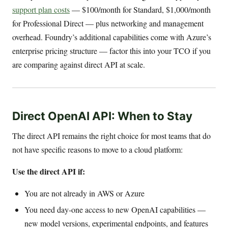
support plan costs
— $100/month for Standard, $1,000/month
for Professional Direct — plus networking and management
overhead. Foundry’s additional capabilities come with Azure’s
enterprise pricing structure — factor this into your TCO if you
are comparing against direct API at scale.
Direct OpenAI API: When to Stay
The direct API remains the right choice for most teams that do
not have specific reasons to move to a cloud platform:
Use the direct API if:
You are not already in AWS or Azure
You need day-one access to new OpenAI capabilities —
new model versions, experimental endpoints, and features