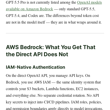
GPT-5.5 Pro is not currently listed among the
OpenAI models
available on Amazon Bedrock
— only standard GPT-5.5,
GPT-5.4, and Codex are. The differences beyond token cost
are not in the model itself — they are in what wraps around it.
AWS Bedrock: What You Get That
the Direct API Does Not
IAM-Native Authentication
On the direct OpenAI API, you manage API keys. On
Bedrock, you use AWS IAM — the same identity system that
controls your S3 buckets, Lambda functions, EC2 instances,
and everything else. No separate credential rotation. No API
key secrets to inject into CI/CD pipelines. IAM roles, policies,
and permission boundaries apply directly to model invocations.