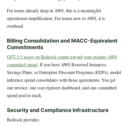
For teams already deep in AWS, this is a meaningful
operational simplification. For teams new to AWS, it is
overhead.
Billing Consolidation and MACC-Equivalent
Commitments
GPT-5.5 usage on Bedrock counts toward your existing AWS
committed spend
. If you have AWS Reserved Instances,
Savings Plans, or Enterprise Discount Programs (EDPs), model
inference spend consolidates with those agreements. You get
one invoice, one cost explorer dashboard, and one committed
spend pool to track.
Security and Compliance Infrastructure
Bedrock provides: