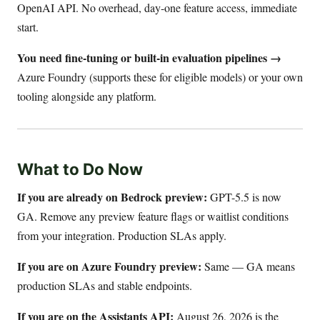
OpenAI API. No overhead, day-one feature access, immediate
start.
You need fine-tuning or built-in evaluation pipelines →
Azure Foundry (supports these for eligible models) or your own
tooling alongside any platform.
What to Do Now
If you are already on Bedrock preview:
GPT-5.5 is now
GA. Remove any preview feature flags or waitlist conditions
from your integration. Production SLAs apply.
If you are on Azure Foundry preview:
Same — GA means
production SLAs and stable endpoints.
If you are on the Assistants API:
August 26, 2026 is the