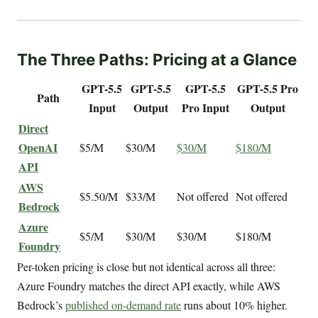
The Three Paths: Pricing at a Glance
GPT-5.5
GPT-5.5
GPT-5.5
GPT-5.5 Pro
Path
Input
Output
Pro Input
Output
Direct
OpenAI
$5/M
$30/M
$30/M
$180/M
API
AWS
$5.50/M
$33/M
Not offered
Not offered
Bedrock
Azure
$5/M
$30/M
$30/M
$180/M
Foundry
Per-token pricing is close but not identical across all three:
Azure Foundry matches the direct API exactly, while AWS
Bedrock’s
published on-demand rate
runs about 10% higher.