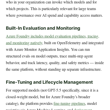
who in your organization can invoke which models and for
which projects. This is particularly relevant for large teams
where governance over AI spend and capability access matters.
Built-In Evaluation and Monitoring
Azure Foundry includes model evaluation pipelines, tracing,
and monitoring natively
, built on OpenTelemetry and integrated
with Azure Monitor Application Insights. You can run
structured evals on model outputs, trace multi-step agent
behavior, and track latency, quality, and safety metrics — inside
the same platform, without standing up separate infrastructure.
Fine-Tuning and Lifecycle Management
For supported models (not GPT-5.5 specifically, since it is a
closed-weight model, but for Azure Foundry’s broader
catalog), the platform provides
fine-tuning pipelines
, model
registries via Azure Machine Learning, and
deployment