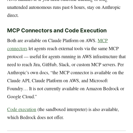
unattended autonomous runs past 6 hours, stay on Anthropic
direct.
MCP Connectors and Code Execution
Both are available on Claude Platform on AWS.
MCP
connectors
let agents reach external tools via the same MCP
protocol — useful for agents running in AWS infrastructure that
need to reach Jira, GitHub, Slack, or custom MCP servers. Per
Anthropic’s own docs, “the MCP connector is available on the
Claude API, Claude Platform on AWS, and Microsoft
Foundry… It is not currently available on Amazon Bedrock or
Google Cloud.”
Code execution
(the sandboxed interpreter) is also available,
which Bedrock does not offer.