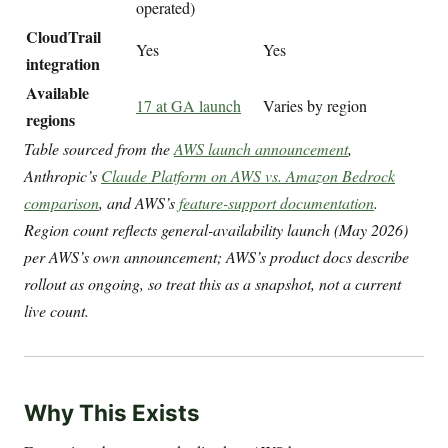
operated)
CloudTrail
Yes
Yes
integration
Available
17 at GA launch
Varies by region
regions
Table sourced from the
AWS launch announcement
,
Anthropic’s
Claude Platform on AWS vs. Amazon Bedrock
comparison
, and AWS’s
feature-support documentation
.
Region count reflects general-availability launch (May 2026)
per AWS’s own announcement; AWS’s product docs describe
rollout as ongoing, so treat this as a snapshot, not a current
live count.
Why This Exists