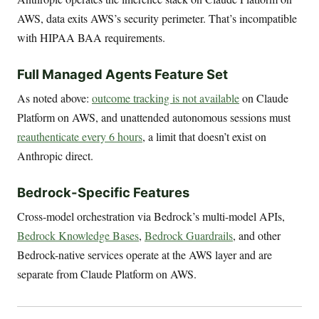
AWS, data exits AWS’s security perimeter. That’s incompatible
with HIPAA BAA requirements.
Full Managed Agents Feature Set
As noted above:
outcome tracking is not available
on Claude
Platform on AWS, and unattended autonomous sessions must
reauthenticate every 6 hours
, a limit that doesn’t exist on
Anthropic direct.
Bedrock-Specific Features
Cross-model orchestration via Bedrock’s multi-model APIs,
Bedrock Knowledge Bases
,
Bedrock Guardrails
, and other
Bedrock-native services operate at the AWS layer and are
separate from Claude Platform on AWS.