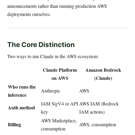
announcements rather than running production AWS
deployments ourselves.
The Core Distinction
Two ways to run Claude in the AWS ecosystem:
Claude Platform
Amazon Bedrock
on AWS
(Claude)
Who runs the
Anthropic
AWS
inference
IAM SigV4 or API
AWS IAM (Bedrock
Auth method
key
IAM actions)
AWS Marketplace,
Billing
AWS, consumption
consumption