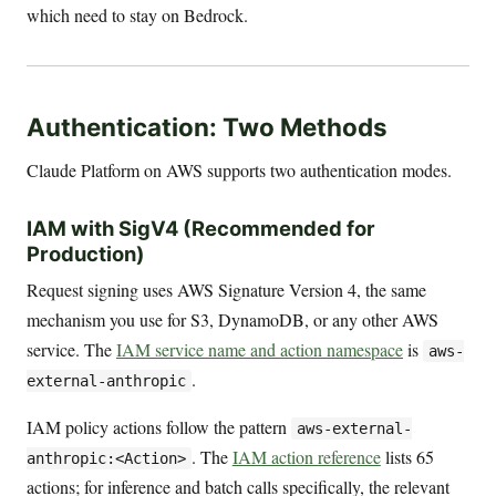
which need to stay on Bedrock.
Authentication: Two Methods
Claude Platform on AWS supports two authentication modes.
IAM with SigV4 (Recommended for
Production)
Request signing uses AWS Signature Version 4, the same
mechanism you use for S3, DynamoDB, or any other AWS
service. The
IAM service name and action namespace
is
aws-
.
external-anthropic
IAM policy actions follow the pattern
aws-external-
. The
IAM action reference
lists 65
anthropic:<Action>
actions; for inference and batch calls specifically, the relevant