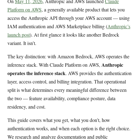
On
May 11, 2026
, Anthropic and AWS launched
Claude
Platform on AWS
, a generally available product that lets you
access the Anthropic API through your AWS account — using
IAM authentication and AWS Marketplace billing (
Anthropic’s
launch post
). At first glance it looks like another Bedrock
variant. It isn’t.
The key distinction: with Amazon Bedrock, AWS operates the
Anthropic
inference stack. With Claude Platform on AWS,
operates the inference stack
. AWS provides the authentication
layer, access control, and billing integration. That operational
split is what determines every meaningful difference between
the two — feature availability, compliance posture, data
residency, and cost.
This guide covers what you get, what you don’t, how
authentication works, and when each option is the right choice.
We research and analyze documentation and public