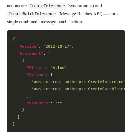
actions are
(synchronous) and
CreateInference
(Message Batches API) — not a
CreateBatchInference
single combined “message batch” action:
{

"Version"
: 
"2012-10-17"
,

"Statement"
: [

    {

"Effect"
: 
"Allow"
,

"Action"
: [

"aws-external-anthropic:CreateInference"
,

"aws-external-anthropic:CreateBatchInferen
      ],

"Resource"
: 
"*"
    }

  ]
