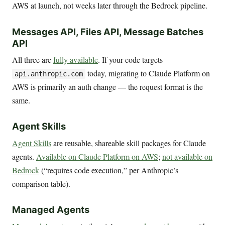
AWS at launch, not weeks later through the Bedrock pipeline.
Messages API, Files API, Message Batches
API
All three are
fully available
. If your code targets
today, migrating to Claude Platform on
api.anthropic.com
AWS is primarily an auth change — the request format is the
same.
Agent Skills
Agent Skills
are reusable, shareable skill packages for Claude
agents.
Available on Claude Platform on AWS
;
not available on
Bedrock
(“requires code execution,” per Anthropic’s
comparison table).
Managed Agents