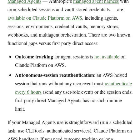
Managed Agents
— Anthropic’s
managed agent harness
with
cron-scheduled sessions and vault-stored credentials — are
available on Claude Platform on AWS
, including agents,
sessions, environments, credential vaults, memory stores,
webhooks, and multiagent orchestration. There are two known
functional gaps versus first-party direct access:
Outcome tracking
for agent sessions is
not available
on
Claude Platform on AWS.
Autonomous-session reauthentication
: an AWS-hosted
session that runs without any user event must
reauthenticate
every 6 hours
(send any user-role event) or the session ends;
first-party direct Managed Agents has no such runtime
limit.
If your Managed Agents use is straightforward (run a scheduled
task, use CLI tools, authenticated services), Claude Platform on
AWS handles it. If you need outcome tracking or long