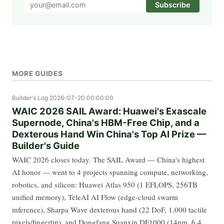
Subscribe
MORE GUIDES
Builder's Log
2026-07-20 00:00:00
WAIC 2026 SAIL Award: Huawei's Exascale
Supernode, China's HBM-Free Chip, and a
Dexterous Hand Win China's Top AI Prize —
Builder's Guide
WAIC 2026 closes today. The SAIL Award — China's highest
AI honor — went to 4 projects spanning compute, networking,
robotics, and silicon: Huawei Atlas 950 (1 EFLOPS, 256TB
unified memory), TeleAI AI Flow (edge-cloud swarm
inference), Sharpa Wave dexterous hand (22 DoF, 1,000 tactile
pixels/fingertip), and Dongfang Suanxin DF1000 (14nm, 6.4