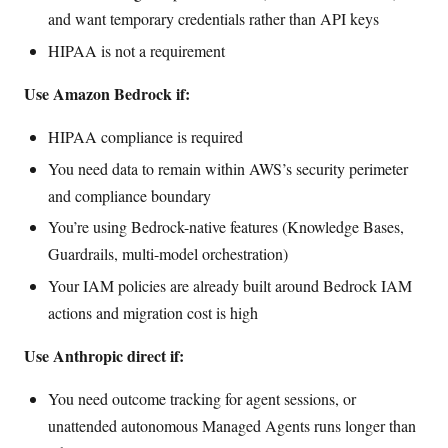
and want temporary credentials rather than API keys
HIPAA is not a requirement
Use Amazon Bedrock if:
HIPAA compliance is required
You need data to remain within AWS’s security perimeter
and compliance boundary
You’re using Bedrock-native features (Knowledge Bases,
Guardrails, multi-model orchestration)
Your IAM policies are already built around Bedrock IAM
actions and migration cost is high
Use Anthropic direct if:
You need outcome tracking for agent sessions, or
unattended autonomous Managed Agents runs longer than