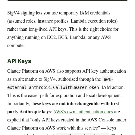
SigV4 signing lets you use temporary IAM credentials
(assumed roles, instance profiles, Lambda execution roles)
rather than long-lived API keys. This is the right choice for
anything running on EC2, ECS, Lambda, or any AWS
compute.
API Keys
Claude Platform on AWS also supports API key authentication
as an alternative to SigV4, authorized through the
aws-
IAM action.
external-anthropic:CallWithBearerToken
This is the easier path for exploration and local development.
not interchangeable with first-
Importantly, these keys are
party Anthropic keys
:
AWS’s own authentication docs
are
explicit that “only API keys created in the AWS Console under
Claude Platform on AWS work with this service” — keys