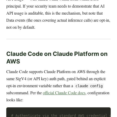
principal. If your security team needs to demonstrate that AI
API usage is auditable, this is the mechanism, but note that
Data events (the ones covering actual inference calls) are opt-in,
not on by default.
Claude Code on Claude Platform on
AWS
Claude Code supports Claude Platform on AWS through the
same SigV4 (or API key) auth path, gated behind an explicit
opt-in environment variable rather than a
claude config
subcommand. Per the
official Claude Code docs
, configuration
looks like:
# Authenticate via the standard AWS credential cha