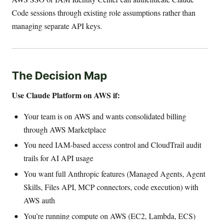
Code sessions through existing role assumptions rather than
managing separate API keys.
The Decision Map
Use Claude Platform on AWS if:
Your team is on AWS and wants consolidated billing
through AWS Marketplace
You need IAM-based access control and CloudTrail audit
trails for AI API usage
You want full Anthropic features (Managed Agents, Agent
Skills, Files API, MCP connectors, code execution) with
AWS auth
You’re running compute on AWS (EC2, Lambda, ECS)