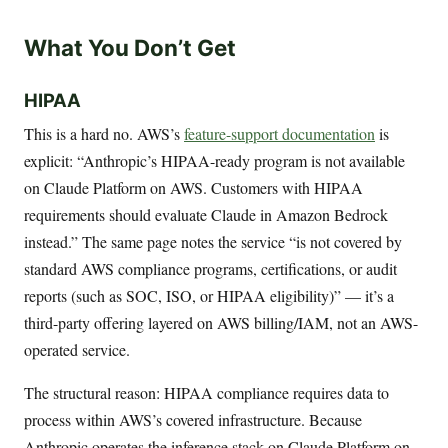
What You Don’t Get
HIPAA
This is a hard no. AWS’s
feature-support documentation
is
explicit: “Anthropic’s HIPAA-ready program is not available
on Claude Platform on AWS. Customers with HIPAA
requirements should evaluate Claude in Amazon Bedrock
instead.” The same page notes the service “is not covered by
standard AWS compliance programs, certifications, or audit
reports (such as SOC, ISO, or HIPAA eligibility)” — it’s a
third-party offering layered on AWS billing/IAM, not an AWS-
operated service.
The structural reason: HIPAA compliance requires data to
process within AWS’s covered infrastructure. Because
Anthropic operates the inference stack on Claude Platform on