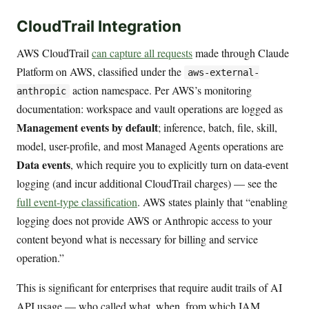
CloudTrail Integration
AWS CloudTrail
can capture all requests
made through Claude
Platform on AWS, classified under the
aws-external-
action namespace. Per AWS’s monitoring
anthropic
documentation: workspace and vault operations are logged as
Management events by default
; inference, batch, file, skill,
model, user-profile, and most Managed Agents operations are
Data events
, which require you to explicitly turn on data-event
logging (and incur additional CloudTrail charges) — see the
full event-type classification
. AWS states plainly that “enabling
logging does not provide AWS or Anthropic access to your
content beyond what is necessary for billing and service
operation.”
This is significant for enterprises that require audit trails of AI
API usage — who called what, when, from which IAM