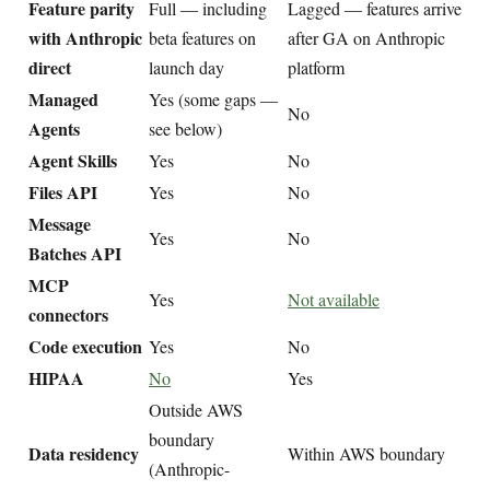
Feature parity
Full — including
Lagged — features arrive
with Anthropic
beta features on
after GA on Anthropic
direct
launch day
platform
Managed
Yes (some gaps —
No
Agents
see below)
Agent Skills
Yes
No
Files API
Yes
No
Message
Yes
No
Batches API
MCP
Yes
Not available
connectors
Code execution
Yes
No
HIPAA
No
Yes
Outside AWS
boundary
Data residency
Within AWS boundary
(Anthropic-