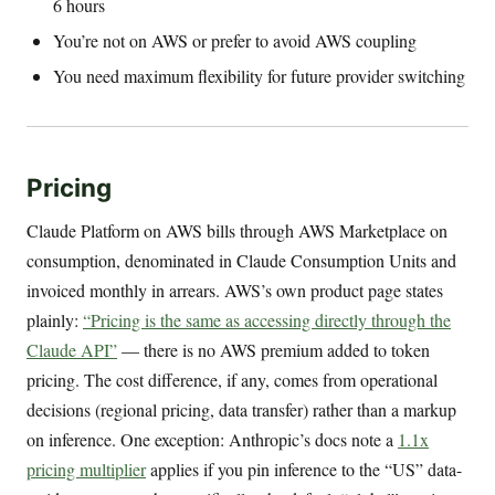
6 hours
You’re not on AWS or prefer to avoid AWS coupling
You need maximum flexibility for future provider switching
Pricing
Claude Platform on AWS bills through AWS Marketplace on
consumption, denominated in Claude Consumption Units and
invoiced monthly in arrears. AWS’s own product page states
plainly:
“Pricing is the same as accessing directly through the
Claude API”
— there is no AWS premium added to token
pricing. The cost difference, if any, comes from operational
decisions (regional pricing, data transfer) rather than a markup
on inference. One exception: Anthropic’s docs note a
1.1x
pricing multiplier
applies if you pin inference to the “US” data-