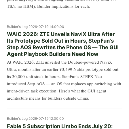
TB/s, no HBM). Builder implications for each.
Builder's Log
2026-07-19 14:00:00
WAIC 2026: ZTE Unveils NaviX Ultra After
Its Prototype Sold Out in Hours, StepFun's
Step AOS Rewrites the Phone OS — The GUI
Agent Playbook Builders Need Now
At WAIC 2026, ZTE unveiled the Doubao-powered NaviX
Ultra, months after an earlier ¥3,499 Nubia prototype sold out
its 30,000-unit stock in hours. StepFun's STEPX Neo
introduced Step AOS — an OS that replaces app-switching with
intent-driven task execution. Here's what the GUI agent
architecture means for builders outside China.
Builder's Log
2026-07-19 12:00:00
Fable 5 Subscription Limbo Ends July 20: