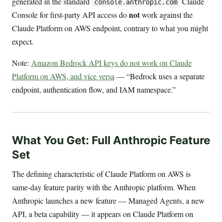
generated in the standard
Claude
console.anthropic.com
not
Console for first-party API access do
work against the
Claude Platform on AWS endpoint, contrary to what you might
expect.
Note:
Amazon Bedrock API keys do not work on Claude
Platform on AWS, and vice versa
— “Bedrock uses a separate
endpoint, authentication flow, and IAM namespace.”
What You Get: Full Anthropic Feature
Set
The defining characteristic of Claude Platform on AWS is
same-day feature parity with the Anthropic platform. When
Anthropic launches a new feature — Managed Agents, a new
API, a beta capability — it appears on Claude Platform on