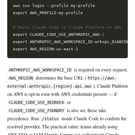
aws sso login --profile my-profile

export AWS_PROFILE
=
my-profile

# Route Claude Code to Claude Platform on AWS
export CLAUDE_CODE_USE_ANTHROPIC_AWS
=
1
export ANTHROPIC_AWS_WORKSPACE_ID
=
wrkspc_01ABCDEFGH
export AWS_REGION
=
is required on every request;
ANTHROPIC_AWS_WORKSPACE_ID
determines the base URL (
AWS_REGION
https://aws-
). Claude Platform
external-anthropic.{region}.api.aws
on AWS is opt-in even with AWS credentials present — if
or
CLAUDE_CODE_USE_BEDROCK
is also set, those take
CLAUDE_CODE_USE_FOUNDRY
precedence. Run
inside Claude Code to confirm the
/status
resolved provider. The practical value: teams already using
AWS SSO or IAM Identity Center can authenticate Claude