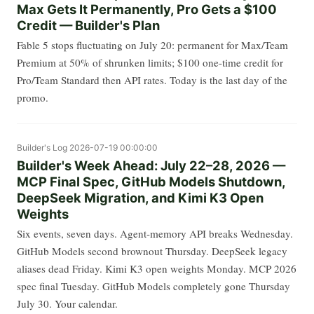
Max Gets It Permanently, Pro Gets a $100
Credit — Builder's Plan
Fable 5 stops fluctuating on July 20: permanent for Max/Team
Premium at 50% of shrunken limits; $100 one-time credit for
Pro/Team Standard then API rates. Today is the last day of the
promo.
Builder's Log
2026-07-19 00:00:00
Builder's Week Ahead: July 22–28, 2026 —
MCP Final Spec, GitHub Models Shutdown,
DeepSeek Migration, and Kimi K3 Open
Weights
Six events, seven days. Agent-memory API breaks Wednesday.
GitHub Models second brownout Thursday. DeepSeek legacy
aliases dead Friday. Kimi K3 open weights Monday. MCP 2026
spec final Tuesday. GitHub Models completely gone Thursday
July 30. Your calendar.