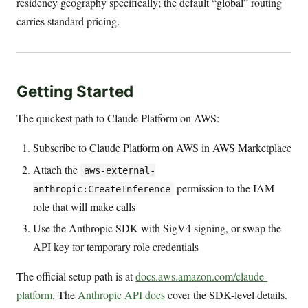
residency geography specifically; the default “global” routing
carries standard pricing.
Getting Started
The quickest path to Claude Platform on AWS:
Subscribe to Claude Platform on AWS in AWS Marketplace
Attach the
aws-external-
permission to the IAM
anthropic:CreateInference
role that will make calls
Use the Anthropic SDK with SigV4 signing, or swap the
API key for temporary role credentials
The official setup path is at
docs.aws.amazon.com/claude-
platform
. The
Anthropic API docs
cover the SDK-level details.