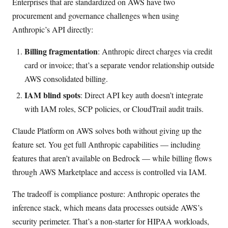
Enterprises that are standardized on AWS have two
procurement and governance challenges when using
Anthropic’s API directly:
Billing fragmentation
: Anthropic direct charges via credit
card or invoice; that’s a separate vendor relationship outside
AWS consolidated billing.
IAM blind spots
: Direct API key auth doesn’t integrate
with IAM roles, SCP policies, or CloudTrail audit trails.
Claude Platform on AWS solves both without giving up the
feature set. You get full Anthropic capabilities — including
features that aren’t available on Bedrock — while billing flows
through AWS Marketplace and access is controlled via IAM.
The tradeoff is compliance posture: Anthropic operates the
inference stack, which means data processes outside AWS’s
security perimeter. That’s a non-starter for HIPAA workloads,